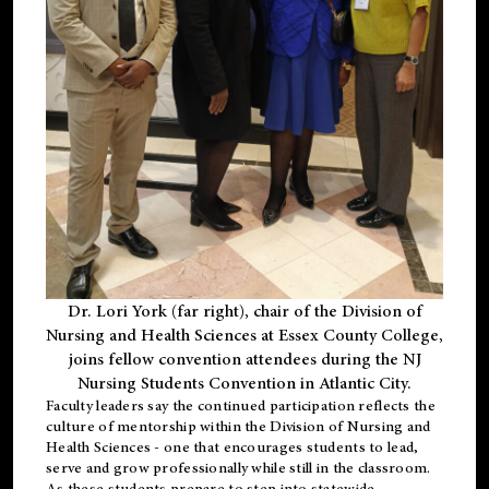
Dr. Lori York (far right), chair of the Division of
Nursing and Health Sciences at Essex County College,
joins fellow convention attendees during the NJ
Nursing Students Convention in Atlantic City.
Faculty leaders say the continued participation reflects the
culture of mentorship within the Division of Nursing and
Health Sciences - one that encourages students to lead,
serve and grow professionally while still in the classroom.
As these students prepare to step into statewide