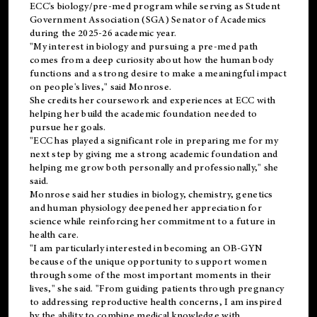
ECC's
biology/pre-med
program while serving as Student
Government Association (SGA) Senator of Academics
during the 2025-26 academic year.
"My interest in biology and pursuing a pre-med path
comes from a deep curiosity about how the human body
functions and a strong desire to make a meaningful impact
on people's lives," said Monrose.
She credits her coursework and experiences at ECC with
helping her build the academic foundation needed to
pursue her goals.
"ECC has played a significant role in preparing me for my
next step by giving me a strong academic foundation and
helping me grow both personally and professionally," she
said.
Monrose said her studies in biology, chemistry, genetics
and human physiology deepened her appreciation for
science while reinforcing her commitment to a future in
health care.
"I am particularly interested in becoming an OB-GYN
because of the unique opportunity to support women
through some of the most important moments in their
lives," she said. "From guiding patients through pregnancy
to addressing reproductive health concerns, I am inspired
by the ability to combine medical knowledge with