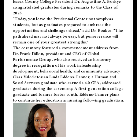
Essex County College President Dr. Augustine A. Boakye
congratulated graduates during remarks to the Class of
2026.
“Today, you leave the Prudential Center not simply as
students, but as graduates prepared to embrace the
opportunities and challenges ahead,” said Dr. Boakye. “The
path ahead may not always be easy, but perseverance will
remain one of your greatest strengths.”
The ceremony featured a commencement address from
Dr. Frank Dillon, president and CEO of Global
Performance Group, who also received an honorary
degree in recognition of his work in leadership
development, behavioral health, and community advocacy.
Class Valedictorian Linda Eddens-Tanner, a Human and
Social Services graduate who earned a 4.0 GPA, addressed
graduates during the ceremony. A first-generation college
graduate and former foster youth, Eddens-Tanner plans
to continue her education in nursing following graduation.