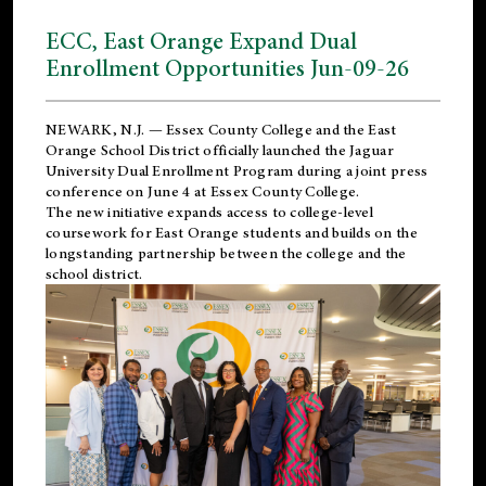
ECC, East Orange Expand Dual
Enrollment Opportunities Jun-09-26
NEWARK, N.J. — Essex County College and the
East
Orange School District
officially launched the Jaguar
University Dual Enrollment Program during a joint press
conference on June 4 at Essex County College.
The new initiative expands access to college-level
coursework for East Orange students and builds on the
longstanding partnership between the college and the
school district.