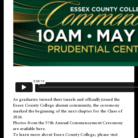
As graduates turned their tassels and officially joined the
Essex County College
alumni
community, the ceremony
marked the beginning of the next chapter for the Class of
2026.
Photos from the 57th Annual Commencement Ceremony
are available
here
.
To learn more about Essex County College, please visit