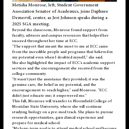
Metisha Monrose, left, Student Government
Association Senator of Academics, joins Daphnee
Demervil, center, as Jeri Johnson speaks during a
2025 SGA meeting
.
Beyond the classroom, Monrose found
support
from
faculty, advisors and campus resources that helped her
succeed throughout her time at ECC.
"The support that meant the most to me at ECC came
from the incredible people and programs that believed in
my potential even when I doubted myself," she said.
She also highlighted the impact of ECC's academic support
services and the encouragement she received from the
college community.
"It wasn't just the assistance they provided; it was the
genuine care, the belief in my potential, and the
encouragement to reach higher," said Monrose. "ECC
didn't just educate me; it empowered me."
This fall, Monrose will transfer to
Bloomfield College
of
Montclair State University, where she will continue
studying biology on a pre-med track. She plans to pursue
research opportunities, gain clinical experience and
prepare for medical school.
"My long-term goal is to attend medical school and become