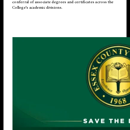
conferral of associate degrees and certificates across the
College’s academic divisions.