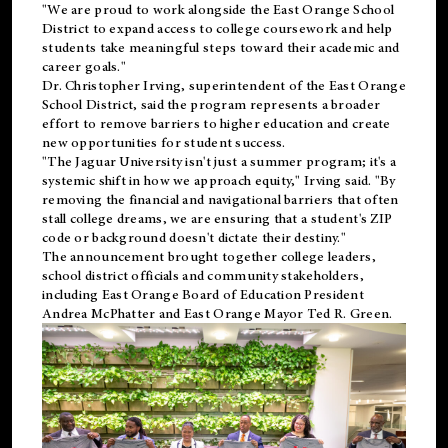
"We are proud to work alongside the East Orange School
District to expand access to college coursework and help
students take meaningful steps toward their academic and
career goals."
Dr. Christopher Irving, superintendent of the East Orange
School District, said the program represents a broader
effort to remove barriers to higher education and create
new opportunities for student success.
"The Jaguar University isn't just a summer program; it's a
systemic shift in how we approach equity," Irving said. "By
removing the financial and navigational barriers that often
stall college dreams, we are ensuring that a student's ZIP
code or background doesn't dictate their destiny."
The announcement brought together college leaders,
school district officials and community stakeholders,
including East Orange Board of Education President
Andrea McPhatter and East Orange Mayor Ted R. Green.