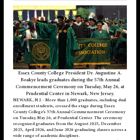
Essex County College President Dr. Augustine A.
Boakye leads graduates during the 57th Annual
Commencement Ceremony on Tuesday, May 26, at
Prudential Center in Newark, New Jersey.
NEWARK, N.J.
- More than 1,000 graduates, including
dual
enrollment
students, crossed the stage during Essex
County College’s 57th Annual Commencement Ceremony
on Tuesday, May 26, at Prudential Center. The ceremony
recognized graduates from the August 2025, December
2025, April 2026, and June 2026 graduating classes across a
wide range of academic disciplines.