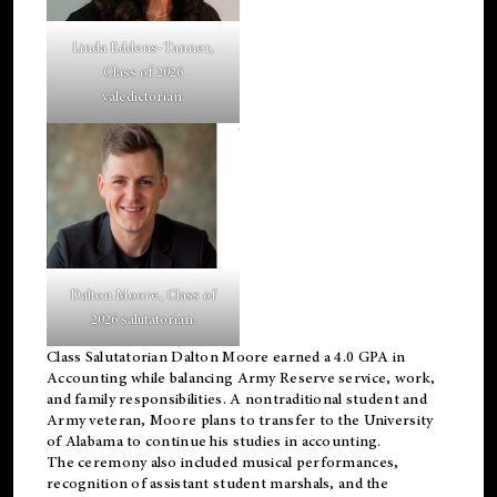
Linda Eddens-Tanner,
Class of 2026
valedictorian.
Dalton Moore, Class of
2026 salutatorian.
Class Salutatorian Dalton Moore earned a 4.0 GPA in
Accounting while balancing Army Reserve service, work,
and family responsibilities. A nontraditional student and
Army veteran, Moore plans to transfer to the University
of Alabama to continue his studies in accounting.
The ceremony also included musical performances,
recognition of assistant student marshals, and the