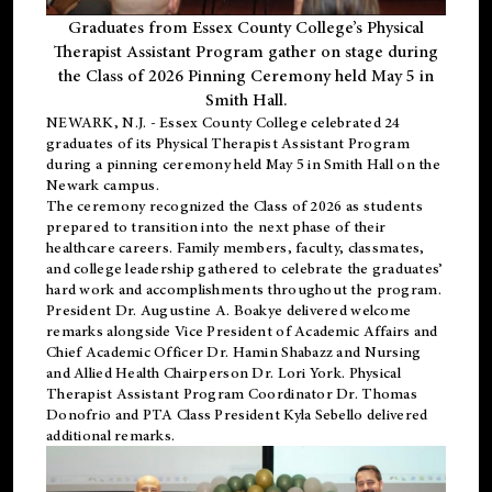
Graduates from Essex County College’s Physical
Therapist Assistant Program gather on stage during
the Class of 2026 Pinning Ceremony held May 5 in
Smith Hall.
NEWARK, N.J
. - Essex County College celebrated 24
graduates of its
Physical Therapist Assistant Program
during a pinning ceremony held May 5 in Smith Hall on the
Newark campus.
The ceremony recognized the Class of 2026 as students
prepared to transition into the next phase of their
healthcare careers. Family members, faculty, classmates,
and college leadership gathered to celebrate the graduates’
hard work and accomplishments throughout the program.
President Dr. Augustine A. Boakye delivered welcome
remarks alongside Vice President of Academic Affairs and
Chief Academic Officer Dr. Hamin Shabazz and Nursing
and Allied Health Chairperson Dr. Lori York. Physical
Therapist Assistant Program Coordinator Dr. Thomas
Donofrio and PTA Class President Kyla Sebello delivered
additional remarks.