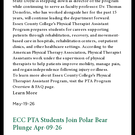
Stutz-Doyle is stepping down as director of the program
while continuing to serve as faculty professor. Dr. Thomas
Donofrio, who has worked alongside her for the past 15
years, will continue leading the department forward.
Essex County College’s Physical Therapist Assistant
Program prepares students for careers supporting
patients through rehabilitation, recovery, and movement-
based care in hospitals, rehabilitation centers, outpatient
clinics, and other healthcare settings. According to the
American Physical Therapy Association
, Physical Therapist
Assistants work under the supervision of physical
therapists to help patients improve mobility, manage pain,
and regain independence following injury or illness.
To learn more about Essex County College’s Physical
Therapist Assistant Program, visit the
PTA Program
Overview & FAQ page
.
Learn More
May-19-26
ECC PTA Students Join Polar Bear
Plunge Apr-09-26