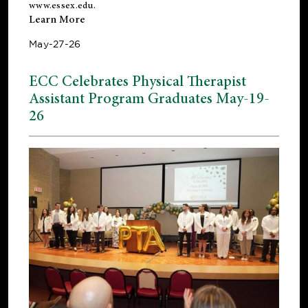
www.essex.edu
.
Learn More
May-27-26
ECC Celebrates Physical Therapist
Assistant Program Graduates May-19-
26