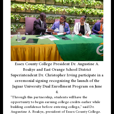
Essex County College President Dr. Augustine A.
Boakye and East Orange School District
Superintendent Dr. Christopher Irving participate in a
ceremonial signing recognizing the launch of the
Jaguar University Dual Enrollment Program on June
4.
"Through this partnership, students will have the
opportunity to begin earning college credits earlier while
building confidence before entering college," said Dr.
Augustine A. Boakye, president of Essex County College.