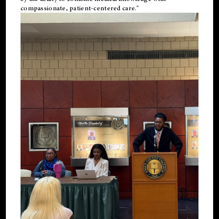
compassionate, patient-centered care."