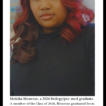
Metisha Monrose, a 2026 biology/pre-med graduate.
A member of the Class of 2026, Monrose graduated from