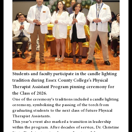
Students and faculty participate in the candle lighting
tradition during Essex County College’s Physical
Therapist Assistant Program pinning ceremony for
the Class of 2026.
One of the ceremony’s traditions included a candle lighting
ceremony, symbolizing the passing of the torch from
graduating students to the next class of future Physical
Therapist Assistants.
This year’s event also marked a transition in leadership
within the program. After decades of service, Dr. Christine