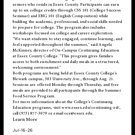
seniors who reside in Essex County. Participants can earn
up to six college credits through CSS 101 (College Success
Seminar) and ENG 101 (English Composition) while
building the academic, professional, and social skills needed
to prepare for college. The program also includes
workshops focused on college and career exploration.
"We want students to stay engaged, continue learning, and
feel supported throughout the summer," said Angela
McKinney, director of On-Campus Continuing Education
at Essex County College. "This program gives families
access to both enrichment and daily meals in a structured,
welcoming environment."
Both programs are being held at Essex County College's
Newark campus, 303 University Ave., through Aug. 21.
Sessions are offered Monday through Thursday, and free
meals are provided to all participants through the Summer
Food Service Program.
For more information about the College's Continuing
Education programs, visit
www.essex.edu/continuing-ed/
,
call (973) 877-3079 or email
oce@essex.edu
.
Learn More
Jul-16-26