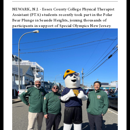
NEWARK, N.J.
-
Essex County College Physical Therapist
Assistant (PTA) students recently took part in the Polar
Bear Plunge in Seaside Heights, joining thousands of
participants in support of
Special Olympics New Jersey
.