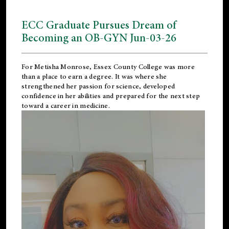
ECC Graduate Pursues Dream of
Becoming an OB-GYN Jun-03-26
For Metisha Monrose, Essex County College was more
than a place to earn a degree. It was where she
strengthened her passion for science, developed
confidence in her abilities and prepared for the next step
toward a career in medicine.