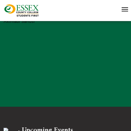
Akinlabi Sanusi
Upcoming Events