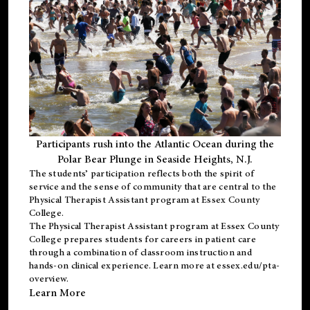
Participants rush into the Atlantic Ocean during the
Polar Bear Plunge in Seaside Heights, N.J.
The students’ participation reflects both the spirit of
service and the sense of community that are central to the
Physical Therapist Assistant program
at Essex County
College.
The
Physical Therapist Assistant program
at Essex County
College prepares students for careers in patient care
through a combination of classroom instruction and
hands-on clinical experience. Learn more at
essex.edu/pta-
overview
.
Learn More