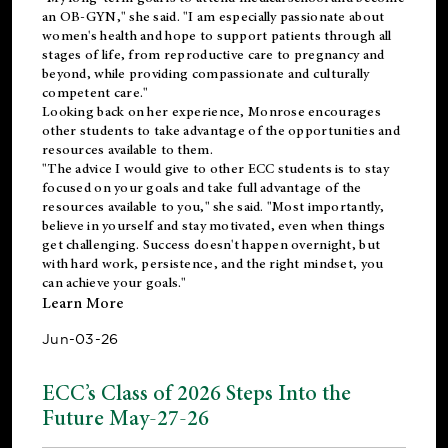
an OB-GYN," she said. "I am especially passionate about
women's health and hope to support patients through all
stages of life, from reproductive care to pregnancy and
beyond, while providing compassionate and culturally
competent care."
Looking back on her experience, Monrose encourages
other students to take advantage of the opportunities and
resources available to them.
"The advice I would give to other ECC students is to stay
focused on your goals and take full advantage of the
resources available to you," she said. "Most importantly,
believe in yourself and stay motivated, even when things
get challenging. Success doesn't happen overnight, but
with hard work, persistence, and the right mindset, you
can achieve your goals."
Learn More
Jun-03-26
ECC’s Class of 2026 Steps Into the
Future May-27-26