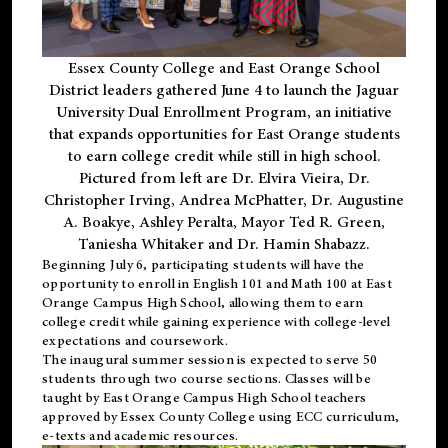
Essex County College and East Orange School
District leaders gathered June 4 to launch the Jaguar
University Dual Enrollment Program, an initiative
that expands opportunities for East Orange students
to earn college credit while still in high school.
Pictured from left are Dr. Elvira Vieira, Dr.
Christopher Irving, Andrea McPhatter, Dr. Augustine
A. Boakye, Ashley Peralta, Mayor Ted R. Green,
Taniesha Whitaker and Dr. Hamin Shabazz.
Beginning July 6, participating students will have the
opportunity to enroll in English 101 and Math 100 at East
Orange Campus High School, allowing them to earn
college credit while gaining experience with college-level
expectations and coursework.
The inaugural summer session is expected to serve 50
students through two course sections. Classes will be
taught by East Orange Campus High School teachers
approved by Essex County College using ECC curriculum,
e-texts and academic resources.