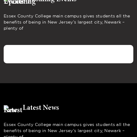
Essex County College main campus gives students all the
benefits of being in New Jersey’s largest city, Newark –
plenty of
Latest News
Essex County College main campus gives students all the
benefits of being in New Jersey’s largest city, Newark –
plenty of