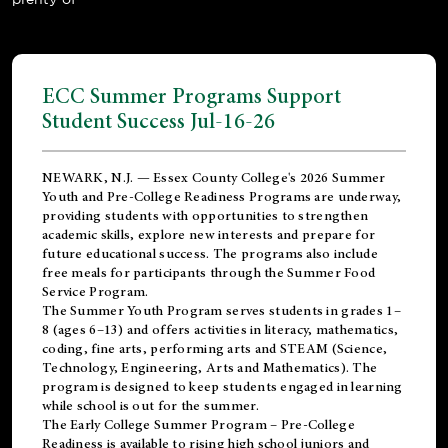
ECC Summer Programs Support
Student Success Jul-16-26
NEWARK, N.J. — Essex County College's 2026 Summer
Youth and Pre-College Readiness Programs are underway,
providing students with opportunities to strengthen
academic skills, explore new interests and prepare for
future educational success. The programs also include
free meals for participants through the Summer Food
Service Program.
The Summer Youth Program serves students in grades 1–
8 (ages 6–13) and offers activities in literacy, mathematics,
coding, fine arts, performing arts and STEAM (Science,
Technology, Engineering, Arts and Mathematics). The
program is designed to keep students engaged in learning
while school is out for the summer.
The
Early College Summer Program – Pre-College
Readiness
is available to rising high school juniors and