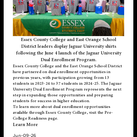
Essex County College and East Orange School
District leaders display Jaguar University shirts
following the June 4 launch of the Jaguar University
Dual Enrollment Program.
Essex County College and the East Orange School District
have partnered on dual enrollment opportunities in
previous years, with participation growing from 13
students in 2023-24 to 37 students in 2024-25. The Jaguar
University Dual Enrollment Program represents the next
step in expanding those opportunities and preparing
students for success in higher education.
To learn more about dual enrollment opportunities
available through Essex County College, visit the
Pre-
College Readiness
page.
Learn More
Jun-09-26