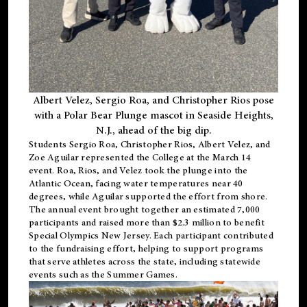
Albert Velez, Sergio Roa, and Christopher Rios pose
with a Polar Bear Plunge mascot in Seaside Heights,
N.J., ahead of the big dip.
Students Sergio Roa, Christopher Rios, Albert Velez, and
Zoe Aguilar represented the College at the March 14
event. Roa, Rios, and Velez took the plunge into the
Atlantic Ocean, facing water temperatures near 40
degrees, while Aguilar supported the effort from shore.
The annual event brought together an estimated 7,000
participants and raised more than $2.3 million to benefit
Special Olympics New Jersey. Each participant contributed
to the fundraising effort, helping to support programs
that serve athletes across the state, including statewide
events such as the Summer Games.