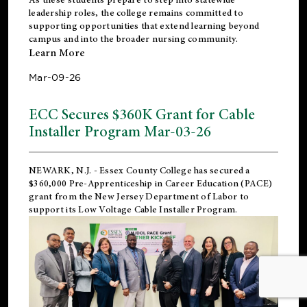
leadership roles, the college remains committed to
supporting opportunities that extend learning beyond
campus and into the broader nursing community.
Learn More
Mar-09-26
ECC Secures $360K Grant for Cable
Installer Program Mar-03-26
NEWARK, N.J.
- Essex County College has secured a
$360,000 Pre-Apprenticeship in Career Education (PACE)
grant from the New Jersey Department of Labor to
support its Low Voltage Cable Installer Program.