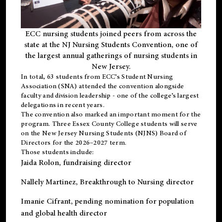
ECC nursing students joined peers from across the
state at the NJ Nursing Students Convention, one of
the largest annual gatherings of nursing students in
New Jersey.
In total, 63 students from ECC’s
Student Nursing
Association (SNA)
attended the convention alongside
faculty and division leadership - one of the college’s largest
delegations in recent years.
The convention also marked an important moment for the
program. Three Essex County College students will serve
on the New Jersey Nursing Students (NJNS) Board of
Directors for the 2026–2027 term.
Those students include:
Jaida Rolon
, fundraising director
Nallely Martinez
, Breakthrough to Nursing director
Imanie Cifrant
, pending nomination for population
and global health director