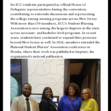
Six ECC students participated as official House of
Delegates representatives during the convention,
contributing to statewide discussions and representing
the college among nursing programs across New Jersey.
With more than 130 members, ECC’s Student
Nursing
Association is now among the largest chapters in the state
across associate- and bachelor-level programs. In recent
years, students have continued to expand their presence
beyond New Jersey as well. In 2024, members attended the
National Student Nurses’ Association conference in
Florida, where their work was published in
Imprint
, the
organization’s national publication.