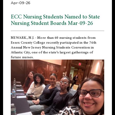
Apr-09-26
ECC Nursing Students Named to State
Nursing Student Boards Mar-09-26
NEWARK, N.J.
- More than 60 nursing students from
Essex County College recently participated in the
74th
Annual New Jersey Nursing Students Convention
in
Atlantic City, one of the state’s largest gatherings of
future nurses.