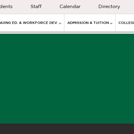
dents
Staff
Calendar
Directory
NUING ED. & WORKFORCE DEV.
ADMISSION & TUITION
COLLEGE