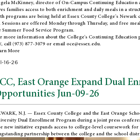
gela McKinney, director of On-Campus Continuing Education a
ves families access to both enrichment and daily meals in a str
th programs are being held at Essex County College's Newark c
. Sessions are offered Monday through Thursday, and free meals
e Summer Food Service Program.
r more information about the College's Continuing Education 
/
, call (973) 877-3079 or email
oce@essex.edu
.
arn More
l-16-26
CC, East Orange Expand Dual En
pportunities Jun-09-26
WARK, N.J. — Essex County College and the
East Orange Schoo
iversity Dual Enrollment Program during a joint press confere
e new initiative expands access to college-level coursework for
ngstanding partnership between the college and the school distri