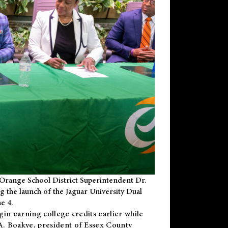
Orange School District Superintendent Dr.
g the launch of the Jaguar University Dual
e 4.
gin earning college credits earlier while
 A. Boakye, president of Essex County