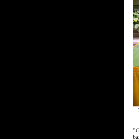
"T
bu