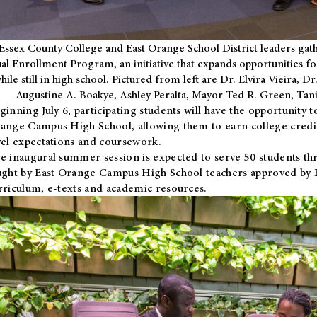
Essex County College and East Orange School District leaders gath
al Enrollment Program, an initiative that expands opportunities fo
hile still in high school. Pictured from left are Dr. Elvira Vieira,
Augustine A. Boakye, Ashley Peralta, Mayor Ted R. Green, Ta
ginning July 6, participating students will have the opportunity 
ange Campus High School, allowing them to earn college credit
vel expectations and coursework.
e inaugural summer session is expected to serve 50 students thr
ught by East Orange Campus High School teachers approved by
rriculum, e-texts and academic resources.