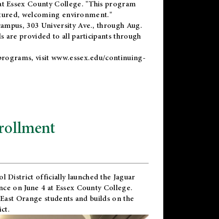
t Essex County College. "This program
uctured, welcoming environment."
ampus, 303 University Ave., through Aug.
 are provided to all participants through
programs, visit
www.essex.edu/continuing-
rollment
l District
officially launched the Jaguar
nce on June 4 at Essex County College.
 East Orange students and builds on the
ct.