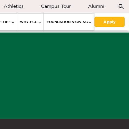
Athletics
Campus Tour
Alumni
Apply
 LIFE
WHY ECC
FOUNDATION & GIVING