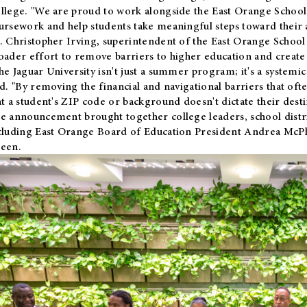
llege. "We are proud to work alongside the East Orange School 
ursework and help students take meaningful steps toward their 
. Christopher Irving, superintendent of the East Orange School 
oader effort to remove barriers to higher education and create 
he Jaguar University isn't just a summer program; it's a systemic
id. "By removing the financial and navigational barriers that oft
at a student's ZIP code or background doesn't dictate their desti
e announcement brought together college leaders, school distri
cluding East Orange Board of Education President Andrea McP
een.