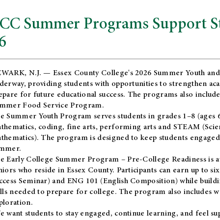
CC Summer Programs Support Stu
6
WARK, N.J. — Essex County College's 2026 Summer Youth and
derway, providing students with opportunities to strengthen aca
epare for future educational success. The programs also include
mmer Food Service Program.
e Summer Youth Program serves students in grades 1–8 (ages 6–13
thematics, coding, fine arts, performing arts and STEAM (Scie
thematics). The program is designed to keep students engaged i
mmer.
he
Early College Summer Program – Pre-College Readiness
is a
niors who reside in Essex County. Participants can earn up to si
ccess Seminar) and ENG 101 (English Composition) while buildin
ills needed to prepare for college. The program also includes 
ploration.
e want students to stay engaged, continue learning, and feel s