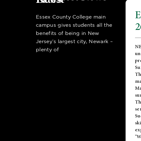
E
Essex County College main
2
campus gives students all the
benefits of being in New
Jersey’s largest city, Newark –
NE
plenty of
un
pr
Su
Th
ma
Ma
su
T
se
Su
sk
ex
"W