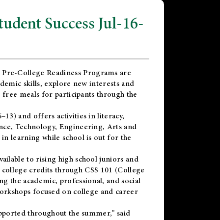
dent Success Jul-16-
 Pre-College Readiness Programs are
demic skills, explore new interests and
 free meals for participants through the
) and offers activities in literacy,
nce, Technology, Engineering, Arts and
n learning while school is out for the
vailable to rising high school juniors and
x college credits through CSS 101 (College
g the academic, professional, and social
workshops focused on college and career
upported throughout the summer," said