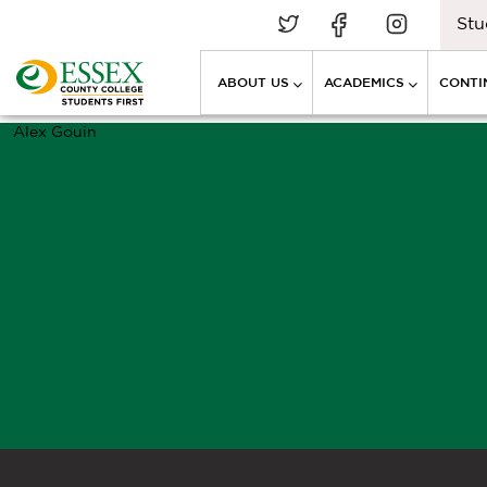
Stu
ABOUT US
ACADEMICS
CONTI
Alex Gouin