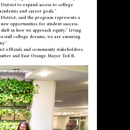
District to expand access to college
academic and career goals."
District, said the program represents a
new opportunities for student success.
 shift in how we approach equity," Irving
en stall college dreams, we are ensuring
ny."
ct officials and community stakeholders,
hatter and East Orange Mayor Ted R.