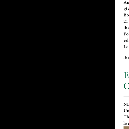
An
gi
Bo
21
th
Fo
ed
Le
Ju
E
O
NE
Un
Th
lo