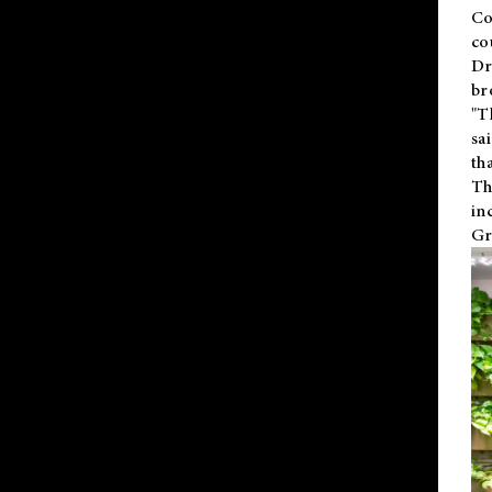
Co
co
Dr
br
"T
sa
th
Th
in
Gr