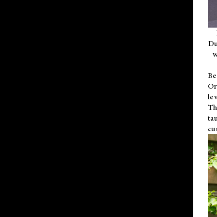
Du
w
Be
Or
le
Th
ta
cu