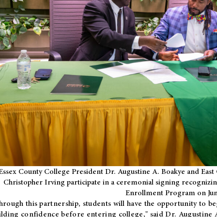
Essex County College President Dr. Augustine A. Boakye and East 
Christopher Irving participate in a ceremonial signing recognizin
Enrollment Program on Jun
hrough this partnership, students will have the opportunity to be
ilding confidence before entering college," said Dr. Augustine