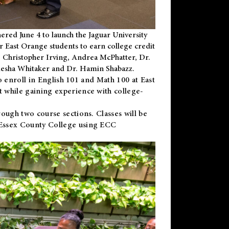
ered June 4 to launch the Jaguar University
r East Orange students to earn college credit
 Dr. Christopher Irving, Andrea McPhatter, Dr.
niesha Whitaker and Dr. Hamin Shabazz.
to enroll in English 101 and Math 100 at East
 while gaining experience with college-
ough two course sections. Classes will be
 Essex County College using ECC