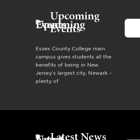
Upcoming
Events
Essex County College main
campus gives students all the
benefits of being in New
Jersey’s largest city, Newark –
plenty of
Latest News