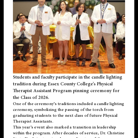
Students and faculty participate in the candle lighting
tradition during Essex County College’s Physical
Therapist Assistant Program pinning ceremony for
the Class of 2026.
One of the ceremony’s traditions included a candle lighting
ceremony, symbolizing the passing of the torch from
graduating students to the next class of future Physical
Therapist Assistants.
This year’s event also marked a transition in leadership
within the program. After decades of service, Dr. Christine