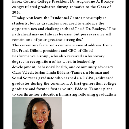
Essex County College President Dr. Augustine A. Boakye
congratulated graduates during remarks to the Class of
2026.
“Today, you leave the Prudential Center not simply as
students, but as graduates prepared to embrace the
opportunities and challenges ahead,” said Dr. Boakye. “The
path ahead may not always be easy, but perseverance will
remain one of your greatest strengths.”
The ceremony featured a commencement address from
Dr. Frank Dillon, president and CEO of Global
Performance Group, who also received an honorary
degree in recognition of his work in leadership
development, behavioral health, and community advocacy.
Class Valedictorian Linda Eddens-Tanner, a Human and
Social Services graduate who earned a 4.0 GPA, addressed
graduates during the ceremony. A first-generation college
graduate and former foster youth, Eddens-Tanner plans
to continue her education in nursing following graduation.