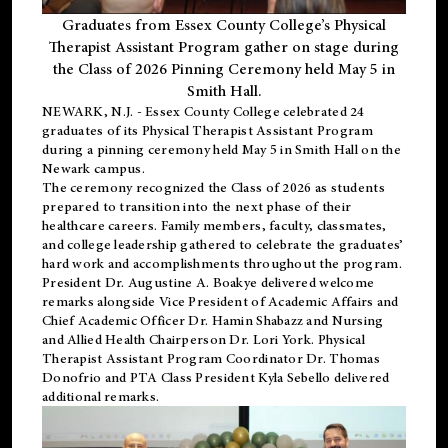
Graduates from Essex County College’s Physical
Therapist Assistant Program gather on stage during
the Class of 2026 Pinning Ceremony held May 5 in
Smith Hall.
NEWARK, N.J
. - Essex County College celebrated 24
graduates of its
Physical Therapist Assistant Program
during a pinning ceremony held May 5 in Smith Hall on the
Newark campus.
The ceremony recognized the Class of 2026 as students
prepared to transition into the next phase of their
healthcare careers. Family members, faculty, classmates,
and college leadership gathered to celebrate the graduates’
hard work and accomplishments throughout the program.
President Dr. Augustine A. Boakye delivered welcome
remarks alongside Vice President of Academic Affairs and
Chief Academic Officer Dr. Hamin Shabazz and Nursing
and Allied Health Chairperson Dr. Lori York. Physical
Therapist Assistant Program Coordinator Dr. Thomas
Donofrio and PTA Class President Kyla Sebello delivered
additional remarks.