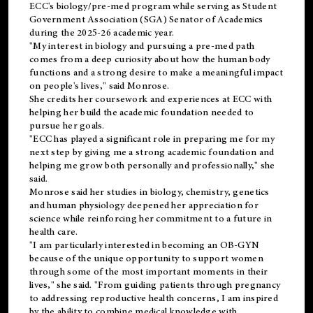
ECC's
biology/pre-med
program while serving as Student
Government Association (SGA) Senator of Academics
during the 2025-26 academic year.
"My interest in biology and pursuing a pre-med path
comes from a deep curiosity about how the human body
functions and a strong desire to make a meaningful impact
on people's lives," said Monrose.
She credits her coursework and experiences at ECC with
helping her build the academic foundation needed to
pursue her goals.
"ECC has played a significant role in preparing me for my
next step by giving me a strong academic foundation and
helping me grow both personally and professionally," she
said.
Monrose said her studies in biology, chemistry, genetics
and human physiology deepened her appreciation for
science while reinforcing her commitment to a future in
health care.
"I am particularly interested in becoming an OB-GYN
because of the unique opportunity to support women
through some of the most important moments in their
lives," she said. "From guiding patients through pregnancy
to addressing reproductive health concerns, I am inspired
by the ability to combine medical knowledge with