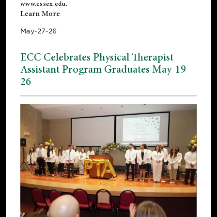
www.essex.edu
.
Learn More
May-27-26
ECC Celebrates Physical Therapist
Assistant Program Graduates May-19-
26