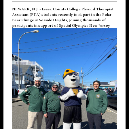
NEWARK, N.J.
-
Essex County College Physical Therapist
Assistant (PTA) students recently took part in the Polar
Bear Plunge in Seaside Heights, joining thousands of
participants in support of
Special Olympics New Jersey
.