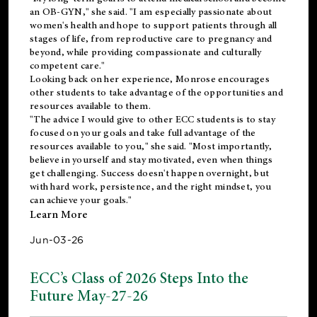
an OB-GYN," she said. "I am especially passionate about
women's health and hope to support patients through all
stages of life, from reproductive care to pregnancy and
beyond, while providing compassionate and culturally
competent care."
Looking back on her experience, Monrose encourages
other students to take advantage of the opportunities and
resources available to them.
"The advice I would give to other ECC students is to stay
focused on your goals and take full advantage of the
resources available to you," she said. "Most importantly,
believe in yourself and stay motivated, even when things
get challenging. Success doesn't happen overnight, but
with hard work, persistence, and the right mindset, you
can achieve your goals."
Learn More
Jun-03-26
ECC’s Class of 2026 Steps Into the
Future May-27-26