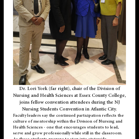
Dr. Lori York (far right), chair of the Division of
Nursing and Health Sciences at Essex County College,
joins fellow convention attendees during the NJ
Nursing Students Convention in Atlantic City.
Faculty leaders say the continued participation reflects the
culture of mentorship within the Division of Nursing and
Health Sciences - one that encourages students to lead,
serve and grow professionally while still in the classroom.
As these students prepare to step into statewide