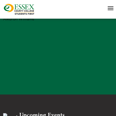
Alkuron Williams
Upcoming Events