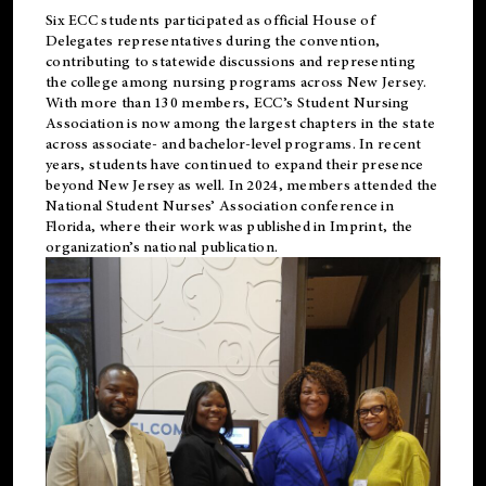
Six ECC students participated as official House of
Delegates representatives during the convention,
contributing to statewide discussions and representing
the college among nursing programs across New Jersey.
With more than 130 members, ECC’s Student
Nursing
Association is now among the largest chapters in the state
across associate- and bachelor-level programs. In recent
years, students have continued to expand their presence
beyond New Jersey as well. In 2024, members attended the
National Student Nurses’ Association conference in
Florida, where their work was published in
Imprint
, the
organization’s national publication.