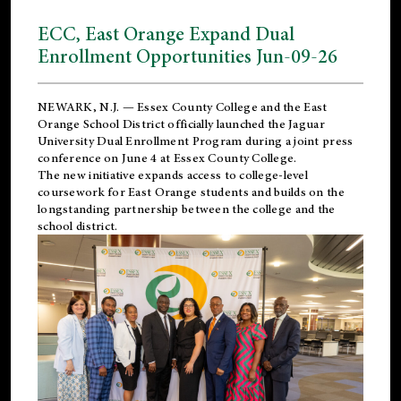
ECC, East Orange Expand Dual
Enrollment Opportunities Jun-09-26
NEWARK, N.J. — Essex County College and the
East
Orange School District
officially launched the Jaguar
University Dual Enrollment Program during a joint press
conference on June 4 at Essex County College.
The new initiative expands access to college-level
coursework for East Orange students and builds on the
longstanding partnership between the college and the
school district.