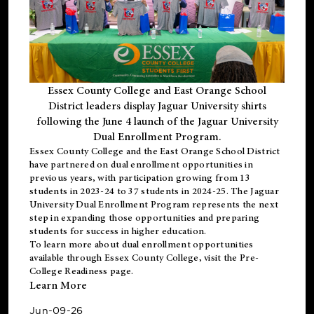
Essex County College and East Orange School
District leaders display Jaguar University shirts
following the June 4 launch of the Jaguar University
Dual Enrollment Program.
Essex County College and the East Orange School District
have partnered on dual enrollment opportunities in
previous years, with participation growing from 13
students in 2023-24 to 37 students in 2024-25. The Jaguar
University Dual Enrollment Program represents the next
step in expanding those opportunities and preparing
students for success in higher education.
To learn more about dual enrollment opportunities
available through Essex County College, visit the
Pre-
College Readiness
page.
Learn More
Jun-09-26