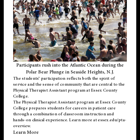
Participants rush into the Atlantic Ocean during the
Polar Bear Plunge in Seaside Heights, N.J.
The students’ participation reflects both the spirit of
service and the sense of community that are central to the
Physical Therapist Assistant program
at Essex County
College.
The
Physical Therapist Assistant program
at Essex County
College prepares students for careers in patient care
through a combination of classroom instruction and
hands-on clinical experience. Learn more at
essex.edu/pta-
overview
.
Learn More