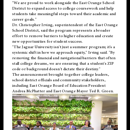
"We are proud to work alongside the East Orange School
District to expand access to college coursework and help
students take meaningful steps toward their academic and
career goals."
Dr. Christopher Irving, superintendent of the East Orange
School District, said the program represents a broader
effort to remove barriers to higher education and create
new opportunities for student success.
"The Jaguar University isn't just a summer program; it's a
systemic shift in how we approach equity," Irving said. "By
removing the financial and navigational barriers that often
stall college dreams, we are ensuring that a student's ZIP
code or background doesn't dictate their destiny."
The announcement brought together college leaders,
school district officials and community stakeholders,
including East Orange Board of Education President
Andrea McPhatter and East Orange Mayor Ted R. Green.