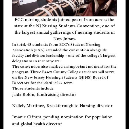
ECC nursing students joined peers from across the
state at the NJ Nursing Students Convention, one of
the largest annual gatherings of nursing students in
New Jersey.
In total, 63 students from ECC’s
Student Nursing
Association (SNA)
attended the convention alongside
faculty and division leadership - one of the college’s largest
delegations in recent years.
The convention also marked an important moment for the
program. Three Essex County College students will serve
on the New Jersey Nursing Students (NJNS) Board of
Directors for the 2026–2027 term.
Those students include:
Jaida Rolon
, fundraising director
Nallely Martinez
, Breakthrough to Nursing director
Imanie Cifrant
, pending nomination for population
and global health director