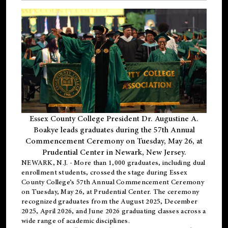
Essex County College President Dr. Augustine A.
Boakye leads graduates during the 57th Annual
Commencement Ceremony on Tuesday, May 26, at
Prudential Center in Newark, New Jersey.
NEWARK, N.J.
- More than 1,000 graduates, including
dual
enrollment
students, crossed the stage during Essex
County College’s 57th Annual Commencement Ceremony
on Tuesday, May 26, at Prudential Center. The ceremony
recognized graduates from the August 2025, December
2025, April 2026, and June 2026 graduating classes across a
wide range of academic disciplines.