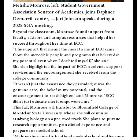
Metisha Monrose, left, Student Government
Association Senator of Academics, joins Daphnee
Demervil, center, as Jeri Johnson speaks during a
2025 SGA meeting
.
Beyond the classroom, Monrose found
support
from
faculty, advisors and campus resources that helped her
succeed throughout her time at ECC.
"The support that meant the most to me at ECC came
from the incredible people and programs that believed in
my potential even when I doubted myself," she said.
She also highlighted the impact of ECC's academic support
services and the encouragement she received from the
college community.
"It wasn't just the assistance they provided; it was the
genuine care, the belief in my potential, and the
encouragement to reach higher," said Monrose. "ECC
didn't just educate me; it empowered me."
This fall, Monrose will transfer to
Bloomfield College
of
Montclair State University, where she will continue
studying biology on a pre-med track. She plans to pursue
research opportunities, gain clinical experience and
prepare for medical school.
"My long-term goal is to attend medical school and become