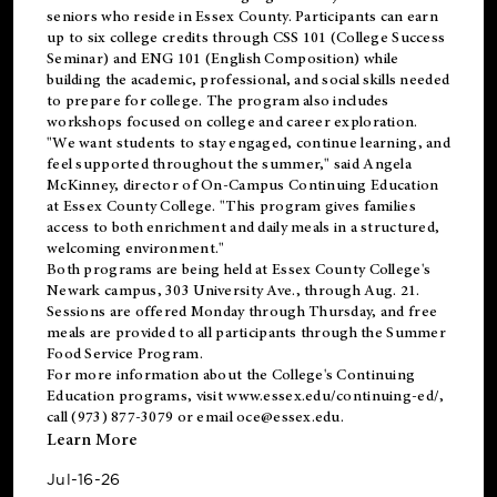
seniors who reside in Essex County. Participants can earn
up to six college credits through CSS 101 (College Success
Seminar) and ENG 101 (English Composition) while
building the academic, professional, and social skills needed
to prepare for college. The program also includes
workshops focused on college and career exploration.
"We want students to stay engaged, continue learning, and
feel supported throughout the summer," said Angela
McKinney, director of On-Campus Continuing Education
at Essex County College. "This program gives families
access to both enrichment and daily meals in a structured,
welcoming environment."
Both programs are being held at Essex County College's
Newark campus, 303 University Ave., through Aug. 21.
Sessions are offered Monday through Thursday, and free
meals are provided to all participants through the Summer
Food Service Program.
For more information about the College's Continuing
Education programs, visit
www.essex.edu/continuing-ed/
,
call (973) 877-3079 or email
oce@essex.edu
.
Learn More
Jul-16-26