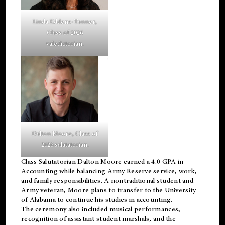
Linda Eddens-Tanner,
Class of 2026
valedictorian.
Dalton Moore, Class of
2026 salutatorian.
Class Salutatorian Dalton Moore earned a 4.0 GPA in
Accounting while balancing Army Reserve service, work,
and family responsibilities. A nontraditional student and
Army veteran, Moore plans to transfer to the University
of Alabama to continue his studies in accounting.
The ceremony also included musical performances,
recognition of assistant student marshals, and the