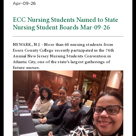
Apr-09-26
ECC Nursing Students Named to State
Nursing Student Boards Mar-09-26
NEWARK, N.J.
- More than 60 nursing students from
Essex County College recently participated in the
74th
Annual New Jersey Nursing Students Convention
in
Atlantic City, one of the state’s largest gatherings of
future nurses.