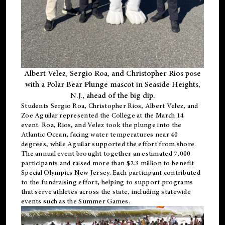
Albert Velez, Sergio Roa, and Christopher Rios pose
with a Polar Bear Plunge mascot in Seaside Heights,
N.J., ahead of the big dip.
Students Sergio Roa, Christopher Rios, Albert Velez, and
Zoe Aguilar represented the College at the March 14
event. Roa, Rios, and Velez took the plunge into the
Atlantic Ocean, facing water temperatures near 40
degrees, while Aguilar supported the effort from shore.
The annual event brought together an estimated 7,000
participants and raised more than $2.3 million to benefit
Special Olympics New Jersey. Each participant contributed
to the fundraising effort, helping to support programs
that serve athletes across the state, including statewide
events such as the Summer Games.