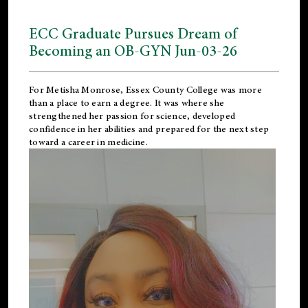
ECC Graduate Pursues Dream of
Becoming an OB-GYN Jun-03-26
For Metisha Monrose, Essex County College was more
than a place to earn a degree. It was where she
strengthened her passion for science, developed
confidence in her abilities and prepared for the next step
toward a career in medicine.