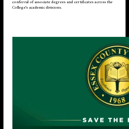
conferral of associate degrees and certificates across the
College’s academic divisions.