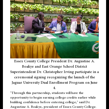
Essex County College President Dr. Augustine A.
Boakye and East Orange School District
Superintendent Dr. Christopher Irving participate in a
ceremonial signing recognizing the launch of the
Jaguar University Dual Enrollment Program on June
4.
"Through this partnership, students will have the
opportunity to begin earning college credits earlier while
building confidence before entering college," said Dr.
Augustine A. Boakye, president of Essex County College.