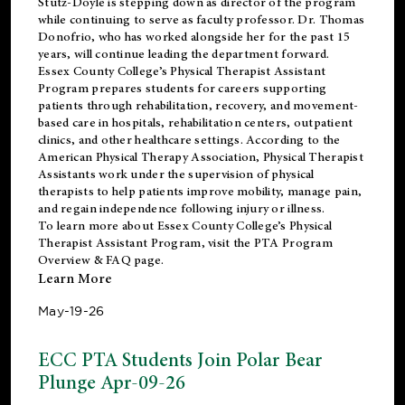
Stutz-Doyle is stepping down as director of the program
while continuing to serve as faculty professor. Dr. Thomas
Donofrio, who has worked alongside her for the past 15
years, will continue leading the department forward.
Essex County College’s Physical Therapist Assistant
Program prepares students for careers supporting
patients through rehabilitation, recovery, and movement-
based care in hospitals, rehabilitation centers, outpatient
clinics, and other healthcare settings. According to the
American Physical Therapy Association
, Physical Therapist
Assistants work under the supervision of physical
therapists to help patients improve mobility, manage pain,
and regain independence following injury or illness.
To learn more about Essex County College’s Physical
Therapist Assistant Program, visit the
PTA Program
Overview & FAQ page
.
Learn More
May-19-26
ECC PTA Students Join Polar Bear
Plunge Apr-09-26