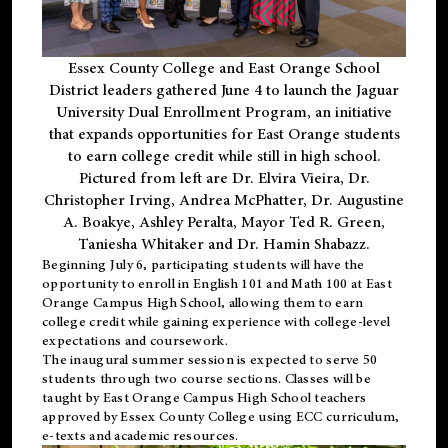
Essex County College and East Orange School
District leaders gathered June 4 to launch the Jaguar
University Dual Enrollment Program, an initiative
that expands opportunities for East Orange students
to earn college credit while still in high school.
Pictured from left are Dr. Elvira Vieira, Dr.
Christopher Irving, Andrea McPhatter, Dr. Augustine
A. Boakye, Ashley Peralta, Mayor Ted R. Green,
Taniesha Whitaker and Dr. Hamin Shabazz.
Beginning July 6, participating students will have the
opportunity to enroll in English 101 and Math 100 at East
Orange Campus High School, allowing them to earn
college credit while gaining experience with college-level
expectations and coursework.
The inaugural summer session is expected to serve 50
students through two course sections. Classes will be
taught by East Orange Campus High School teachers
approved by Essex County College using ECC curriculum,
e-texts and academic resources.