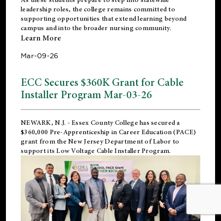
leadership roles, the college remains committed to
supporting opportunities that extend learning beyond
campus and into the broader nursing community.
Learn More
Mar-09-26
ECC Secures $360K Grant for Cable
Installer Program Mar-03-26
NEWARK, N.J.
- Essex County College has secured a
$360,000 Pre-Apprenticeship in Career Education (PACE)
grant from the New Jersey Department of Labor to
support its Low Voltage Cable Installer Program.