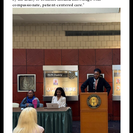
compassionate, patient-centered care."