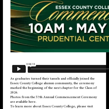
As graduates turned their tassels and officially joined the
Essex County College
alumni
community, the ceremony
marked the beginning of the next chapter for the Class of
2026.
Photos from the 57th Annual Commencement Ceremony
are available
here
.
To learn more about Essex County College, please visit