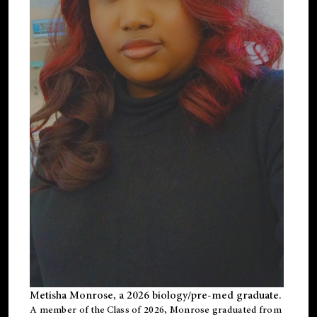
Metisha Monrose, a 2026 biology/pre-med graduate.
A member of the Class of 2026, Monrose graduated from