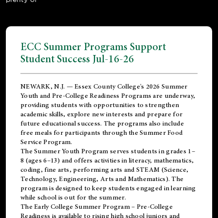
ECC Summer Programs Support
Student Success Jul-16-26
NEWARK, N.J. — Essex County College's 2026 Summer
Youth and Pre-College Readiness Programs are underway,
providing students with opportunities to strengthen
academic skills, explore new interests and prepare for
future educational success. The programs also include
free meals for participants through the Summer Food
Service Program.
The Summer Youth Program serves students in grades 1–
8 (ages 6–13) and offers activities in literacy, mathematics,
coding, fine arts, performing arts and STEAM (Science,
Technology, Engineering, Arts and Mathematics). The
program is designed to keep students engaged in learning
while school is out for the summer.
The
Early College Summer Program – Pre-College
Readiness
is available to rising high school juniors and