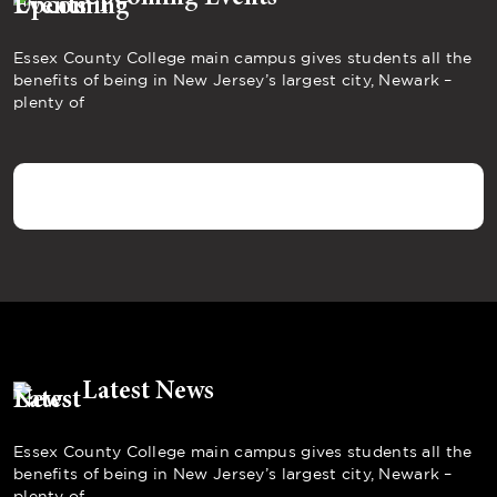
Essex County College main campus gives students all the
benefits of being in New Jersey’s largest city, Newark –
plenty of
Latest News
Essex County College main campus gives students all the
benefits of being in New Jersey’s largest city, Newark –
plenty of