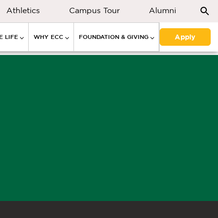
Athletics
Campus Tour
Alumni
Apply
 LIFE
WHY ECC
FOUNDATION & GIVING