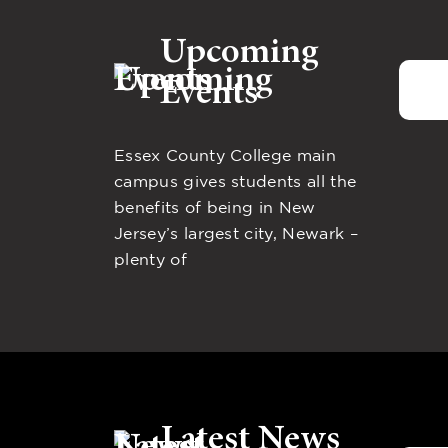
Upcoming
Events
Essex County College main
campus gives students all the
benefits of being in New
Jersey’s largest city, Newark –
plenty of
Latest News