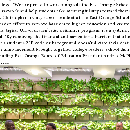
llege. "We are proud to work alongside the East Orange School 
ursework and help students take meaningful steps toward their 
. Christopher Irving, superintendent of the East Orange School 
oader effort to remove barriers to higher education and create 
he Jaguar University isn't just a summer program; it's a systemic
id. "By removing the financial and navigational barriers that oft
at a student's ZIP code or background doesn't dictate their desti
e announcement brought together college leaders, school distri
cluding East Orange Board of Education President Andrea McP
een.