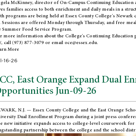
gela McKinney, director of On-Campus Continuing Education a
ves families access to both enrichment and daily meals in a str
th programs are being held at Essex County College's Newark c
. Sessions are offered Monday through Thursday, and free meals
e Summer Food Service Program.
r more information about the College's Continuing Education 
/
, call (973) 877-3079 or email
oce@essex.edu
.
arn More
l-16-26
CC, East Orange Expand Dual En
pportunities Jun-09-26
WARK, N.J. — Essex County College and the
East Orange Schoo
iversity Dual Enrollment Program during a joint press confere
e new initiative expands access to college-level coursework for
ngstanding partnership between the college and the school distri