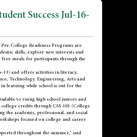
dent Success Jul-16-
 Pre-College Readiness Programs are
demic skills, explore new interests and
 free meals for participants through the
) and offers activities in literacy,
nce, Technology, Engineering, Arts and
n learning while school is out for the
vailable to rising high school juniors and
x college credits through CSS 101 (College
g the academic, professional, and social
workshops focused on college and career
upported throughout the summer," said