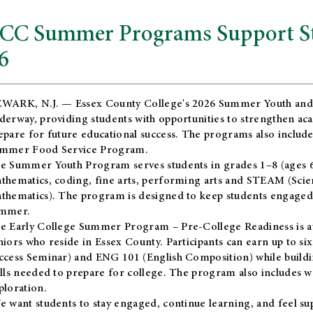
CC Summer Programs Support Stu
6
WARK, N.J. — Essex County College's 2026 Summer Youth and
derway, providing students with opportunities to strengthen aca
epare for future educational success. The programs also include
mmer Food Service Program.
e Summer Youth Program serves students in grades 1–8 (ages 6–13
thematics, coding, fine arts, performing arts and STEAM (Scie
thematics). The program is designed to keep students engaged i
mmer.
he
Early College Summer Program – Pre-College Readiness
is a
niors who reside in Essex County. Participants can earn up to si
ccess Seminar) and ENG 101 (English Composition) while buildin
ills needed to prepare for college. The program also includes 
ploration.
e want students to stay engaged, continue learning, and feel s