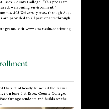
t Essex County College. "This program
uctured, welcoming environment."
ampus, 303 University Ave., through Aug.
 are provided to all participants through
programs, visit
www.essex.edu/continuing-
rollment
l District
officially launched the Jaguar
nce on June 4 at Essex County College.
 East Orange students and builds on the
ct.