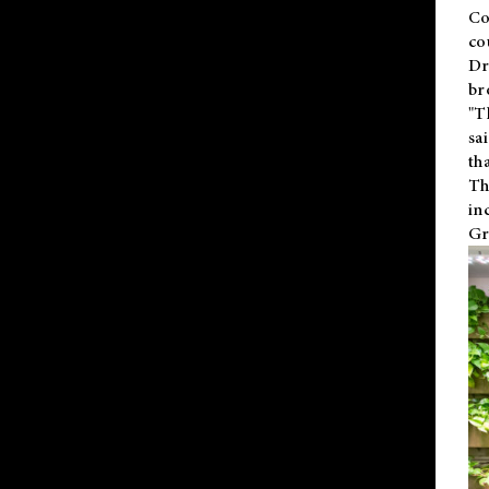
Co
co
Dr
br
"T
sa
th
Th
in
Gr