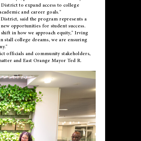
District to expand access to college
academic and career goals."
District, said the program represents a
new opportunities for student success.
 shift in how we approach equity," Irving
en stall college dreams, we are ensuring
ny."
ct officials and community stakeholders,
hatter and East Orange Mayor Ted R.