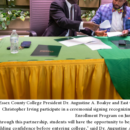
Essex County College President Dr. Augustine A. Boakye and East 
Christopher Irving participate in a ceremonial signing recognizin
Enrollment Program on Jun
hrough this partnership, students will have the opportunity to be
ilding confidence before entering college," said Dr. Augustine