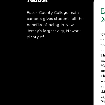
E
Essex County College main
2
campus gives students all the
benefits of being in New
Jersey’s largest city, Newark –
NE
plenty of
un
pr
Su
Th
ma
Ma
su
T
se
Su
sk
ex
"W