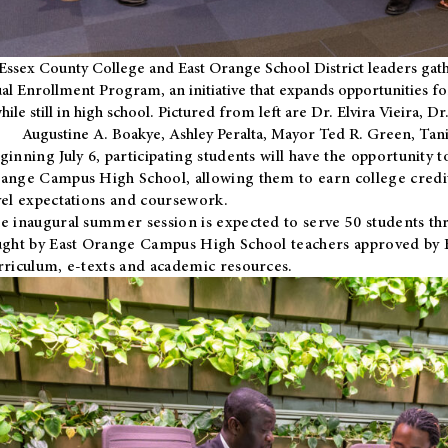
Essex County College and East Orange School District leaders gath
al Enrollment Program, an initiative that expands opportunities fo
hile still in high school. Pictured from left are Dr. Elvira Vieira,
Augustine A. Boakye, Ashley Peralta, Mayor Ted R. Green, Ta
ginning July 6, participating students will have the opportunity 
ange Campus High School, allowing them to earn college credit
vel expectations and coursework.
e inaugural summer session is expected to serve 50 students thr
ught by East Orange Campus High School teachers approved by
rriculum, e-texts and academic resources.