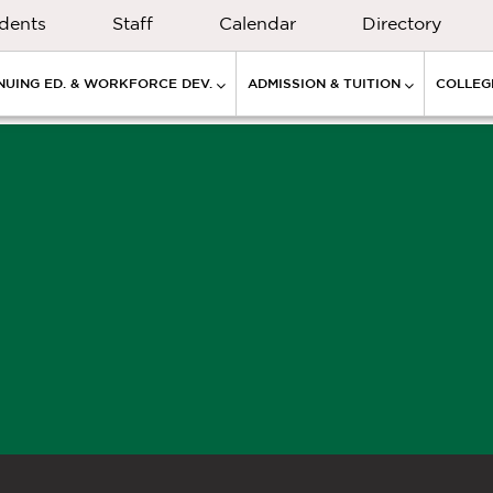
dents
Staff
Calendar
Directory
NUING ED. & WORKFORCE DEV.
ADMISSION & TUITION
COLLEGE