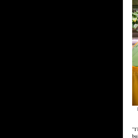
"T
bu