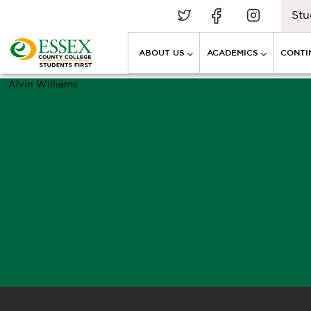
Stu
ABOUT US
ACADEMICS
CONTI
Alvin Williams