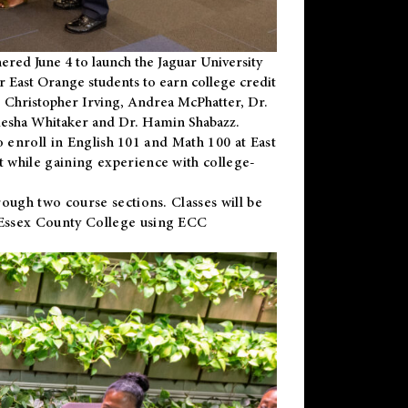
ered June 4 to launch the Jaguar University
r East Orange students to earn college credit
 Dr. Christopher Irving, Andrea McPhatter, Dr.
niesha Whitaker and Dr. Hamin Shabazz.
to enroll in English 101 and Math 100 at East
 while gaining experience with college-
ough two course sections. Classes will be
 Essex County College using ECC