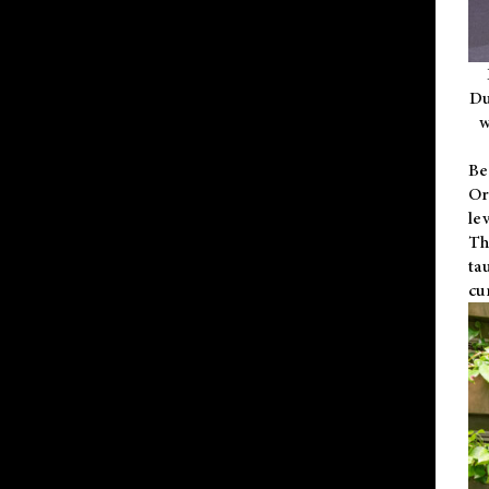
Du
w
Be
Or
le
Th
ta
cu