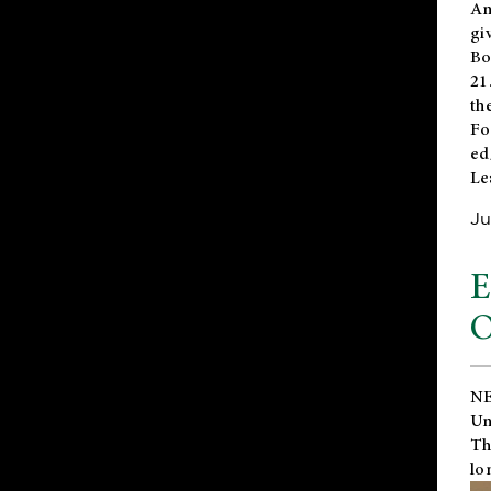
An
gi
Bo
21
th
Fo
ed
Le
Ju
E
O
NE
Un
Th
lo