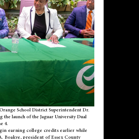
Orange School District Superintendent Dr.
g the launch of the Jaguar University Dual
e 4.
gin earning college credits earlier while
 A. Boakye, president of Essex County