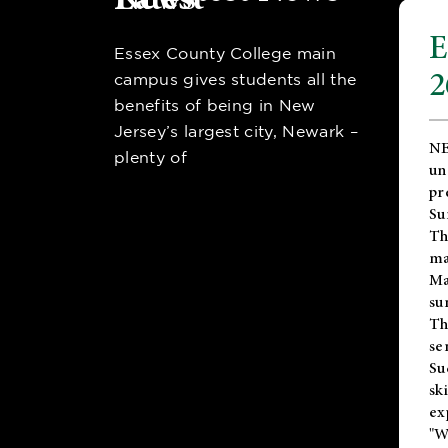
E
Essex County College main
2
campus gives students all the
benefits of being in New
Jersey’s largest city, Newark –
NE
plenty of
un
pr
Su
Th
ma
Ma
su
T
se
Su
sk
ex
"W