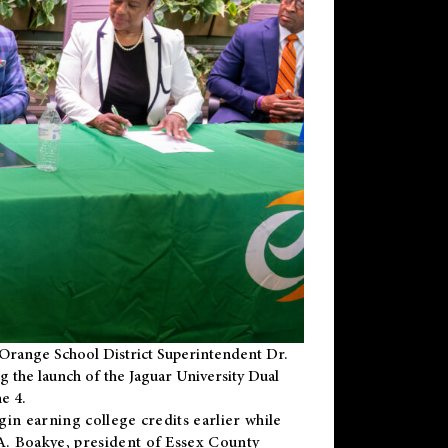
Orange School District Superintendent Dr.
g the launch of the Jaguar University Dual
e 4.
gin earning college credits earlier while
 A. Boakye, president of Essex County