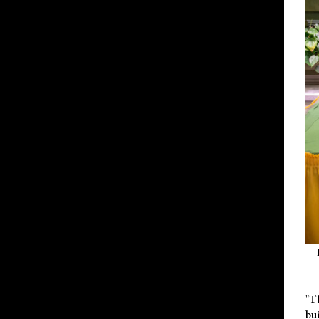
"T
bu