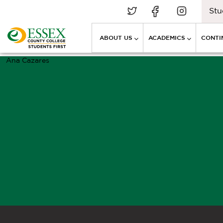
Stu
ABOUT US
ACADEMICS
CONTI
Ana Cazares