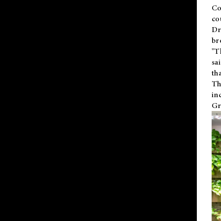
Co
co
Dr
br
"T
sa
th
Th
in
Gr