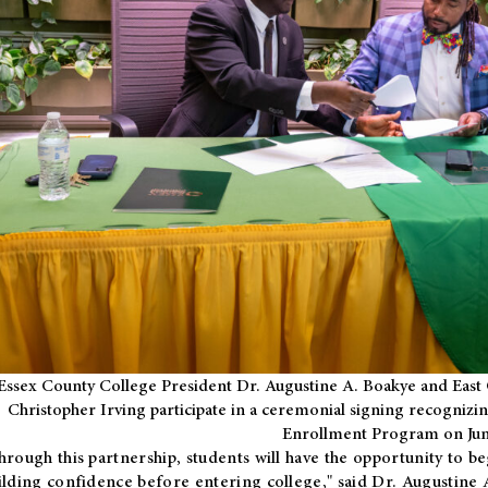
Essex County College President Dr. Augustine A. Boakye and East 
Christopher Irving participate in a ceremonial signing recognizin
Enrollment Program on Jun
hrough this partnership, students will have the opportunity to be
ilding confidence before entering college," said Dr. Augustine