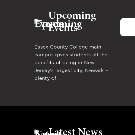
Upcoming
Events
Essex County College main
campus gives students all the
benefits of being in New
Jersey’s largest city, Newark –
plenty of
Latest News