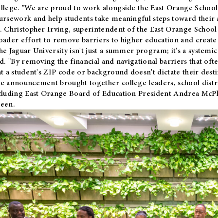
llege. "We are proud to work alongside the East Orange School 
ursework and help students take meaningful steps toward their 
. Christopher Irving, superintendent of the East Orange School 
oader effort to remove barriers to higher education and create 
he Jaguar University isn't just a summer program; it's a systemic
id. "By removing the financial and navigational barriers that oft
at a student's ZIP code or background doesn't dictate their desti
e announcement brought together college leaders, school distri
cluding East Orange Board of Education President Andrea McP
een.