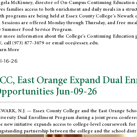
gela McKinney, director of On-Campus Continuing Education a
ves families access to both enrichment and daily meals in a str
th programs are being held at Essex County College's Newark c
. Sessions are offered Monday through Thursday, and free meals
e Summer Food Service Program.
r more information about the College's Continuing Education 
/
, call (973) 877-3079 or email
oce@essex.edu
.
arn More
l-16-26
CC, East Orange Expand Dual En
pportunities Jun-09-26
WARK, N.J. — Essex County College and the
East Orange Schoo
iversity Dual Enrollment Program during a joint press confere
e new initiative expands access to college-level coursework for
ngstanding partnership between the college and the school distri