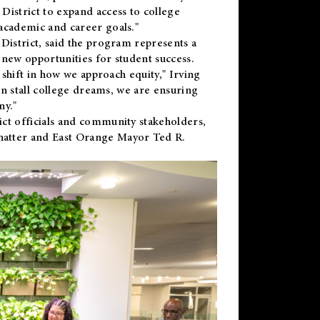
District to expand access to college
academic and career goals."
District, said the program represents a
new opportunities for student success.
 shift in how we approach equity," Irving
en stall college dreams, we are ensuring
ny."
ct officials and community stakeholders,
hatter and East Orange Mayor Ted R.