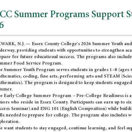
CC Summer Programs Support Stu
6
WARK, N.J. — Essex County College's 2026 Summer Youth and
derway, providing students with opportunities to strengthen aca
epare for future educational success. The programs also include
mmer Food Service Program.
e Summer Youth Program serves students in grades 1–8 (ages 6–13
thematics, coding, fine arts, performing arts and STEAM (Scie
thematics). The program is designed to keep students engaged i
mmer.
he
Early College Summer Program – Pre-College Readiness
is a
niors who reside in Essex County. Participants can earn up to si
ccess Seminar) and ENG 101 (English Composition) while buildin
ills needed to prepare for college. The program also includes 
ploration.
e want students to stay engaged, continue learning, and feel s