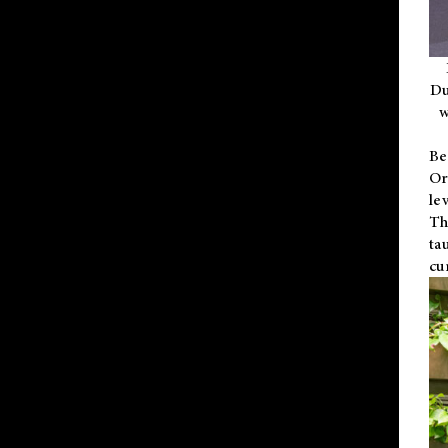
Du
w
Be
Or
le
Th
ta
cu