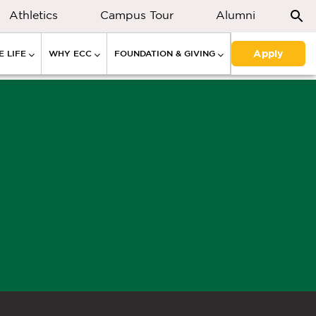
Athletics
Campus Tour
Alumni
Apply
 LIFE
WHY ECC
FOUNDATION & GIVING