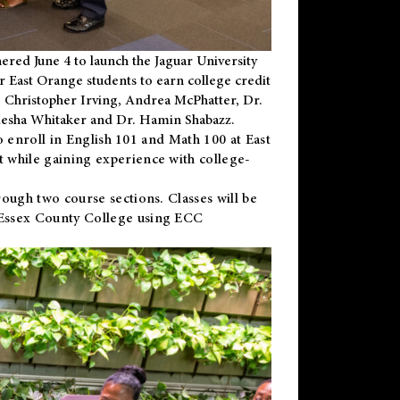
ered June 4 to launch the Jaguar University
r East Orange students to earn college credit
 Dr. Christopher Irving, Andrea McPhatter, Dr.
niesha Whitaker and Dr. Hamin Shabazz.
to enroll in English 101 and Math 100 at East
 while gaining experience with college-
ough two course sections. Classes will be
 Essex County College using ECC