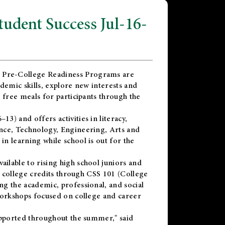
dent Success Jul-16-
 Pre-College Readiness Programs are
demic skills, explore new interests and
 free meals for participants through the
) and offers activities in literacy,
nce, Technology, Engineering, Arts and
n learning while school is out for the
vailable to rising high school juniors and
x college credits through CSS 101 (College
g the academic, professional, and social
workshops focused on college and career
upported throughout the summer," said