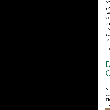
An
gi
Bo
21
th
Fo
ed
Le
Ju
E
O
NE
Un
Th
lo