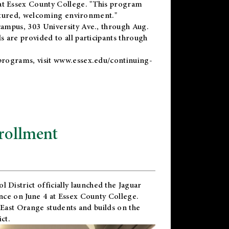
t Essex County College. "This program
uctured, welcoming environment."
ampus, 303 University Ave., through Aug.
 are provided to all participants through
programs, visit
www.essex.edu/continuing-
rollment
l District
officially launched the Jaguar
nce on June 4 at Essex County College.
 East Orange students and builds on the
ct.