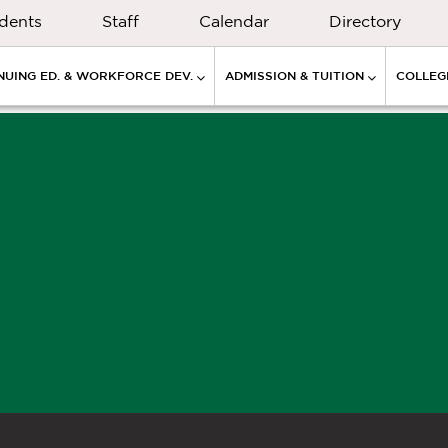
dents
Staff
Calendar
Directory
NUING ED. & WORKFORCE DEV.
ADMISSION & TUITION
COLLEGE