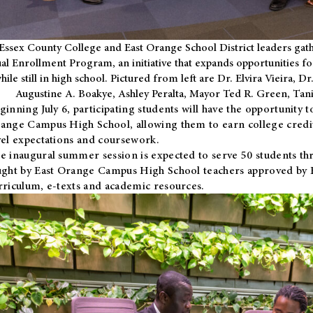
Essex County College and East Orange School District leaders gath
al Enrollment Program, an initiative that expands opportunities fo
hile still in high school. Pictured from left are Dr. Elvira Vieira,
Augustine A. Boakye, Ashley Peralta, Mayor Ted R. Green, Ta
ginning July 6, participating students will have the opportunity 
ange Campus High School, allowing them to earn college credit
vel expectations and coursework.
e inaugural summer session is expected to serve 50 students thr
ught by East Orange Campus High School teachers approved by
rriculum, e-texts and academic resources.