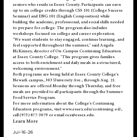
seniors who reside in Essex County. Participants can earn
up to six college credits through CSS 101 (College Success
Seminar) and ENG 101 (English Composition) while
building the academic, professional, and social skills needed
to prepare for college. The program also includes
workshops focused on college and career exploration.
"We want students to stay engaged, continue learning, and
feel supported throughout the summer," said Angela
McKinney, director of On-Campus Continuing Education
at Essex County College. "This program gives families
access to both enrichment and daily meals in a structured,
welcoming environment."
Both programs are being held at Essex County College's
Newark campus, 303 University Ave., through Aug. 21.
Sessions are offered Monday through Thursday, and free
meals are provided to all participants through the Summer
Food Service Program.
For more information about the College's Continuing
Education programs, visit
www.essex.edu/continuing-ed/
,
call (973) 877-3079 or email
oce@essex.edu
.
Learn More
Jul-16-26