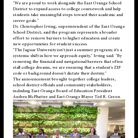
"We are proud to work alongside the East Orange School
District to expand access to college coursework and help
students take meaningful steps toward their academic and
career goals."
Dr. Christopher Irving, superintendent of the East Orange
School District, said the program represents a broader
effort to remove barriers to higher education and create
new opportunities for student success.
"The Jaguar University isn't just a summer program; it's a
systemic shift in how we approach equity," Irving said. "By
removing the financial and navigational barriers that often
stall college dreams, we are ensuring that a student's ZIP
code or background doesn't dictate their destiny."
The announcement brought together college leaders,
school district officials and community stakeholders,
including East Orange Board of Education President
Andrea McPhatter and East Orange Mayor Ted R. Green.