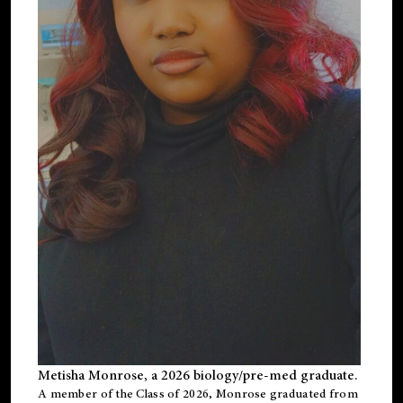
Metisha Monrose, a 2026 biology/pre-med graduate.
A member of the Class of 2026, Monrose graduated from