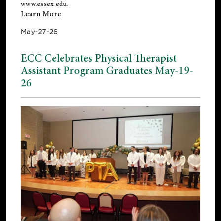
www.essex.edu
.
Learn More
May-27-26
ECC Celebrates Physical Therapist
Assistant Program Graduates May-19-
26