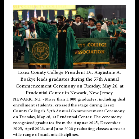
Essex County College President Dr. Augustine A.
Boakye leads graduates during the 57th Annual
Commencement Ceremony on Tuesday, May 26, at
Prudential Center in Newark, New Jersey.
NEWARK, N.J.
- More than 1,000 graduates, including
dual
enrollment
students, crossed the stage during Essex
County College’s 57th Annual Commencement Ceremony
on Tuesday, May 26, at Prudential Center. The ceremony
recognized graduates from the August 2025, December
2025, April 2026, and June 2026 graduating classes across a
wide range of academic disciplines.