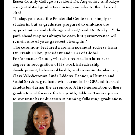
Essex County College President Dr. Augustine A. Boakye
congratulated graduates during remarks to the Class of
2026.
“Today, you leave the Prudential Center not simply as
students, but as graduates prepared to embrace the
opportunities and challenges ahead,” said Dr. Boakye. “The
path ahead may not always be easy, but perseverance will
remain one of your greatest strengths.”
The ceremony featured a commencement address from
Dr. Frank Dillon, president and CEO of Global
Performance Group, who also received an honorary
degree in recognition of his work in leadership
development, behavioral health, and community advocacy.
Class Valedictorian Linda Eddens-Tanner, a Human and
Social Services graduate who earned a 4.0 GPA, addressed
graduates during the ceremony. A first-generation college
graduate and former foster youth, Eddens-Tanner plans
to continue her education in nursing following graduation.