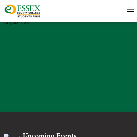
Angela Tran
Upcoming Events