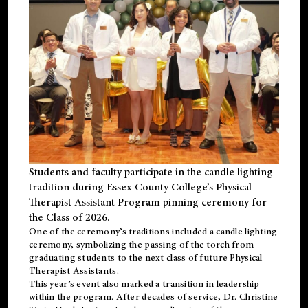
Students and faculty participate in the candle lighting
tradition during Essex County College’s Physical
Therapist Assistant Program pinning ceremony for
the Class of 2026.
One of the ceremony’s traditions included a candle lighting
ceremony, symbolizing the passing of the torch from
graduating students to the next class of future Physical
Therapist Assistants.
This year’s event also marked a transition in leadership
within the program. After decades of service, Dr. Christine