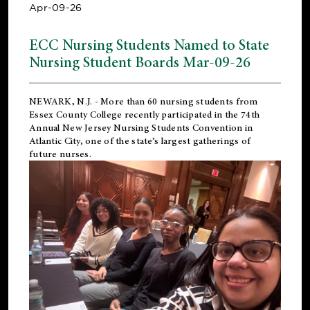
Apr-09-26
ECC Nursing Students Named to State
Nursing Student Boards Mar-09-26
NEWARK, N.J.
- More than 60 nursing students from
Essex County College recently participated in the
74th
Annual New Jersey Nursing Students Convention
in
Atlantic City, one of the state’s largest gatherings of
future nurses.