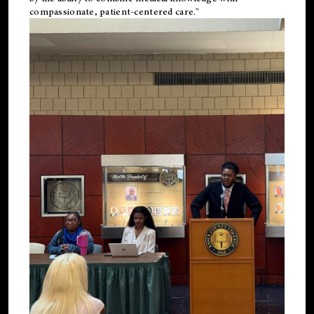
compassionate, patient-centered care."