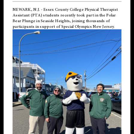
NEWARK, N.J.
-
Essex County College Physical Therapist
Assistant (PTA) students recently took part in the Polar
Bear Plunge in Seaside Heights, joining thousands of
participants in support of
Special Olympics New Jersey
.