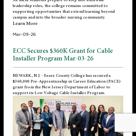
leadership roles, the college remains committed to
supporting opportunities that extend learning beyond
campus and into the broader nursing community.
Learn More
Mar-09-26
ECC Secures $360K Grant for Cable
Installer Program Mar-03-26
NEWARK, N.J.
- Essex County College has secured a
$360,000 Pre-Apprenticeship in Career Education (PACE)
grant from the New Jersey Department of Labor to
support its Low Voltage Cable Installer Program.