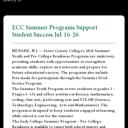
ECC Summer Programs Support
Student Success Jul-16-26
NEWARK, N.J. — Essex County College's 2026 Summer
Youth and Pre-College Readiness Programs are underway,
providing students with opportunities to strengthen
academic skills, explore new interests and prepare for
future educational success. The programs also include
free meals for participants through the Summer Food
Service Program.
The Summer Youth Program serves students in grades 1–
8 (ages 6–13) and offers activities in literacy, mathematics,
coding, fine arts, performing arts and STEAM (Science,
Technology, Engineering, Arts and Mathematics). The
program is designed to keep students engaged in learning
while school is out for the summer.
The
Early College Summer Program – Pre-College
Readiness
is available to rising high school juniors and