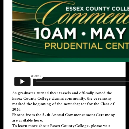
As graduates turned their tassels and officially joined the
Essex County College
alumni
community, the ceremony
marked the beginning of the next chapter for the Class of
2026.
Photos from the 57th Annual Commencement Ceremony
are available
here
.
To learn more about Essex County College, please visit