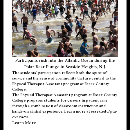
Participants rush into the Atlantic Ocean during the
Polar Bear Plunge in Seaside Heights, N.J.
The students’ participation reflects both the spirit of
service and the sense of community that are central to the
Physical Therapist Assistant program
at Essex County
College.
The
Physical Therapist Assistant program
at Essex County
College prepares students for careers in patient care
through a combination of classroom instruction and
hands-on clinical experience. Learn more at
essex.edu/pta-
overview
.
Learn More