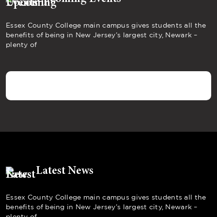
Essex County College main campus gives students all the
benefits of being in New Jersey’s largest city, Newark –
plenty of
Latest News
Essex County College main campus gives students all the
benefits of being in New Jersey’s largest city, Newark –
plenty of