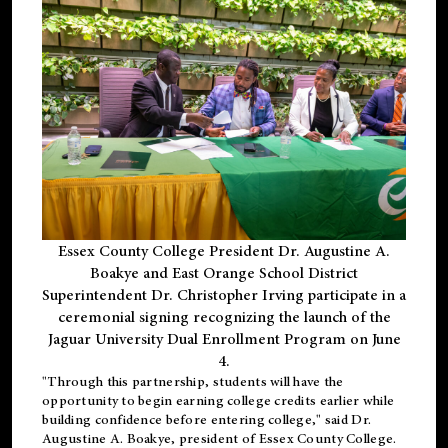
Essex County College President Dr. Augustine A.
Boakye and East Orange School District
Superintendent Dr. Christopher Irving participate in a
ceremonial signing recognizing the launch of the
Jaguar University Dual Enrollment Program on June
4.
"Through this partnership, students will have the
opportunity to begin earning college credits earlier while
building confidence before entering college," said Dr.
Augustine A. Boakye, president of Essex County College.