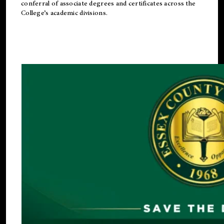
conferral of associate degrees and certificates across the
College’s academic divisions.