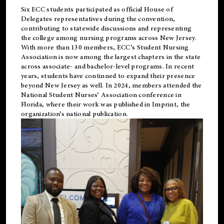
Six ECC students participated as official House of
Delegates representatives during the convention,
contributing to statewide discussions and representing
the college among nursing programs across New Jersey.
With more than 130 members, ECC’s Student
Nursing
Association is now among the largest chapters in the state
across associate- and bachelor-level programs. In recent
years, students have continued to expand their presence
beyond New Jersey as well. In 2024, members attended the
National Student Nurses’ Association conference in
Florida, where their work was published in
Imprint
, the
organization’s national publication.