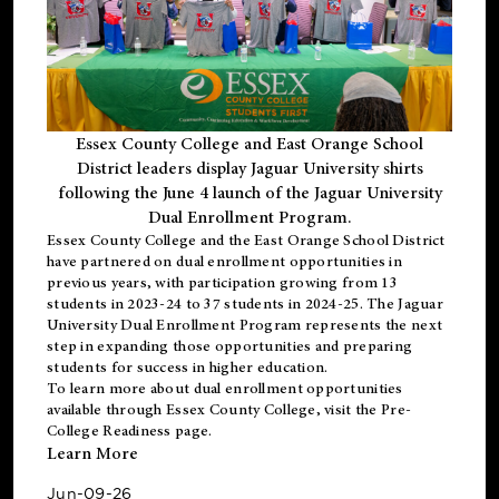
Essex County College and East Orange School
District leaders display Jaguar University shirts
following the June 4 launch of the Jaguar University
Dual Enrollment Program.
Essex County College and the East Orange School District
have partnered on dual enrollment opportunities in
previous years, with participation growing from 13
students in 2023-24 to 37 students in 2024-25. The Jaguar
University Dual Enrollment Program represents the next
step in expanding those opportunities and preparing
students for success in higher education.
To learn more about dual enrollment opportunities
available through Essex County College, visit the
Pre-
College Readiness
page.
Learn More
Jun-09-26