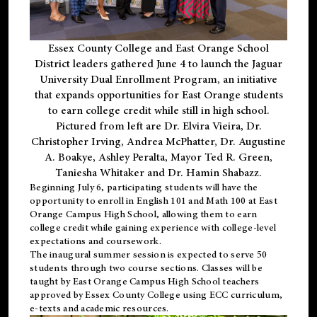
Essex County College and East Orange School
District leaders gathered June 4 to launch the Jaguar
University Dual Enrollment Program, an initiative
that expands opportunities for East Orange students
to earn college credit while still in high school.
Pictured from left are Dr. Elvira Vieira, Dr.
Christopher Irving, Andrea McPhatter, Dr. Augustine
A. Boakye, Ashley Peralta, Mayor Ted R. Green,
Taniesha Whitaker and Dr. Hamin Shabazz.
Beginning July 6, participating students will have the
opportunity to enroll in English 101 and Math 100 at East
Orange Campus High School, allowing them to earn
college credit while gaining experience with college-level
expectations and coursework.
The inaugural summer session is expected to serve 50
students through two course sections. Classes will be
taught by East Orange Campus High School teachers
approved by Essex County College using ECC curriculum,
e-texts and academic resources.