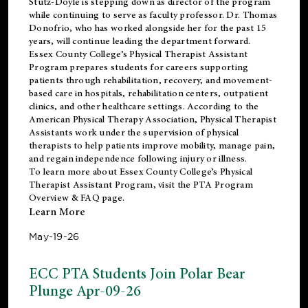
Stutz-Doyle is stepping down as director of the program
while continuing to serve as faculty professor. Dr. Thomas
Donofrio, who has worked alongside her for the past 15
years, will continue leading the department forward.
Essex County College’s Physical Therapist Assistant
Program prepares students for careers supporting
patients through rehabilitation, recovery, and movement-
based care in hospitals, rehabilitation centers, outpatient
clinics, and other healthcare settings. According to the
American Physical Therapy Association
, Physical Therapist
Assistants work under the supervision of physical
therapists to help patients improve mobility, manage pain,
and regain independence following injury or illness.
To learn more about Essex County College’s Physical
Therapist Assistant Program, visit the
PTA Program
Overview & FAQ page
.
Learn More
May-19-26
ECC PTA Students Join Polar Bear
Plunge Apr-09-26