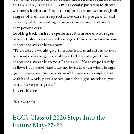
an OB-GYN," she said. "I am especially passionate about
women's health and hope to support patients through all
stages of life, from reproductive care to pregnancy and
beyond, while providing compassionate and culturally
competent care."
Looking back on her experience, Monrose encourages
other students to take advantage of the opportunities and
resources available to them.
"The advice I would give to other ECC students is to stay
focused on your goals and take full advantage of the
resources available to you," she said. "Most importantly,
believe in yourself and stay motivated, even when things
get challenging. Success doesn't happen overnight, but
with hard work, persistence, and the right mindset, you
can achieve your goals."
Learn More
Jun-03-26
ECC’s Class of 2026 Steps Into the
Future May-27-26