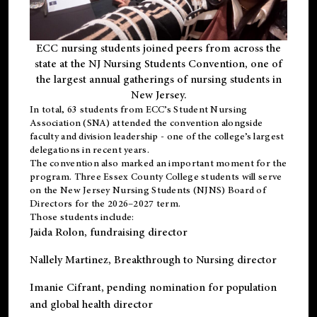
ECC nursing students joined peers from across the
state at the NJ Nursing Students Convention, one of
the largest annual gatherings of nursing students in
New Jersey.
In total, 63 students from ECC’s
Student Nursing
Association (SNA)
attended the convention alongside
faculty and division leadership - one of the college’s largest
delegations in recent years.
The convention also marked an important moment for the
program. Three Essex County College students will serve
on the New Jersey Nursing Students (NJNS) Board of
Directors for the 2026–2027 term.
Those students include:
Jaida Rolon
, fundraising director
Nallely Martinez
, Breakthrough to Nursing director
Imanie Cifrant
, pending nomination for population
and global health director