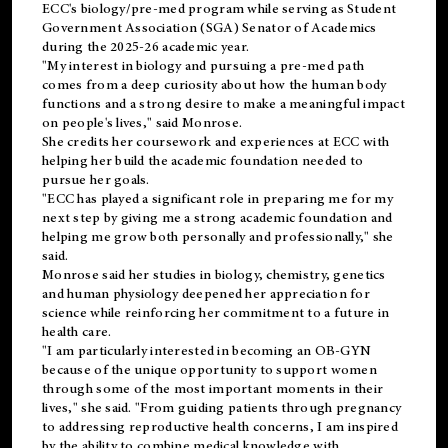
ECC's
biology/pre-med
program while serving as Student
Government Association (SGA) Senator of Academics
during the 2025-26 academic year.
"My interest in biology and pursuing a pre-med path
comes from a deep curiosity about how the human body
functions and a strong desire to make a meaningful impact
on people's lives," said Monrose.
She credits her coursework and experiences at ECC with
helping her build the academic foundation needed to
pursue her goals.
"ECC has played a significant role in preparing me for my
next step by giving me a strong academic foundation and
helping me grow both personally and professionally," she
said.
Monrose said her studies in biology, chemistry, genetics
and human physiology deepened her appreciation for
science while reinforcing her commitment to a future in
health care.
"I am particularly interested in becoming an OB-GYN
because of the unique opportunity to support women
through some of the most important moments in their
lives," she said. "From guiding patients through pregnancy
to addressing reproductive health concerns, I am inspired
by the ability to combine medical knowledge with