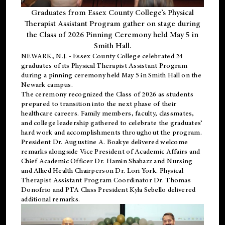
Graduates from Essex County College’s Physical
Therapist Assistant Program gather on stage during
the Class of 2026 Pinning Ceremony held May 5 in
Smith Hall.
NEWARK, N.J
. - Essex County College celebrated 24
graduates of its
Physical Therapist Assistant Program
during a pinning ceremony held May 5 in Smith Hall on the
Newark campus.
The ceremony recognized the Class of 2026 as students
prepared to transition into the next phase of their
healthcare careers. Family members, faculty, classmates,
and college leadership gathered to celebrate the graduates’
hard work and accomplishments throughout the program.
President Dr. Augustine A. Boakye delivered welcome
remarks alongside Vice President of Academic Affairs and
Chief Academic Officer Dr. Hamin Shabazz and Nursing
and Allied Health Chairperson Dr. Lori York. Physical
Therapist Assistant Program Coordinator Dr. Thomas
Donofrio and PTA Class President Kyla Sebello delivered
additional remarks.