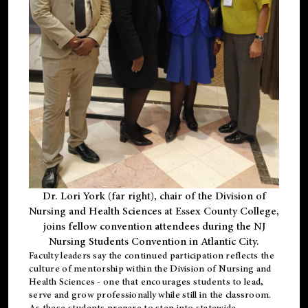
Dr. Lori York (far right), chair of the Division of
Nursing and Health Sciences at Essex County College,
joins fellow convention attendees during the NJ
Nursing Students Convention in Atlantic City.
Faculty leaders say the continued participation reflects the
culture of mentorship within the Division of Nursing and
Health Sciences - one that encourages students to lead,
serve and grow professionally while still in the classroom.
As these students prepare to step into statewide