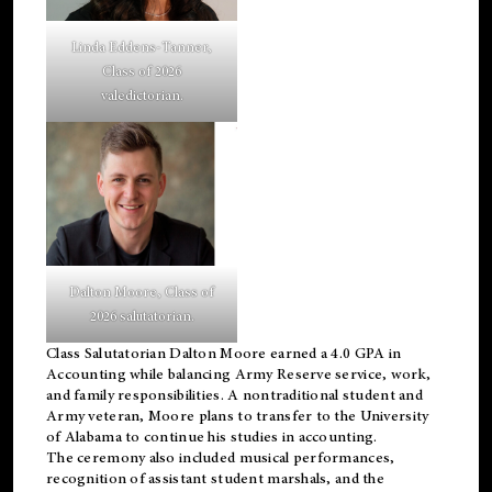
Linda Eddens-Tanner,
Class of 2026
valedictorian.
Dalton Moore, Class of
2026 salutatorian.
Class Salutatorian Dalton Moore earned a 4.0 GPA in
Accounting while balancing Army Reserve service, work,
and family responsibilities. A nontraditional student and
Army veteran, Moore plans to transfer to the University
of Alabama to continue his studies in accounting.
The ceremony also included musical performances,
recognition of assistant student marshals, and the