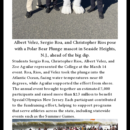
Albert Velez, Sergio Roa, and Christopher Rios pose
with a Polar Bear Plunge mascot in Seaside Heights,
N.J., ahead of the big dip.
Students Sergio Roa, Christopher Rios, Albert Velez, and
Zoe Aguilar represented the College at the March 14
event. Roa, Rios, and Velez took the plunge into the
Atlantic Ocean, facing water temperatures near 40
degrees, while Aguilar supported the effort from shore.
The annual event brought together an estimated 7,000
participants and raised more than $2.3 million to benefit
Special Olympics New Jersey. Each participant contributed
to the fundraising effort, helping to support programs
that serve athletes across the state, including statewide
events such as the Summer Games.