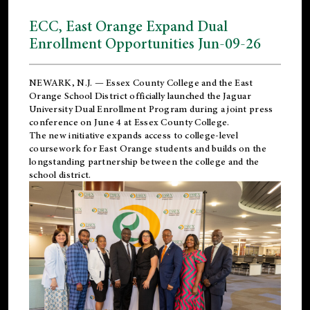
ECC, East Orange Expand Dual
Enrollment Opportunities Jun-09-26
NEWARK, N.J. — Essex County College and the
East
Orange School District
officially launched the Jaguar
University Dual Enrollment Program during a joint press
conference on June 4 at Essex County College.
The new initiative expands access to college-level
coursework for East Orange students and builds on the
longstanding partnership between the college and the
school district.