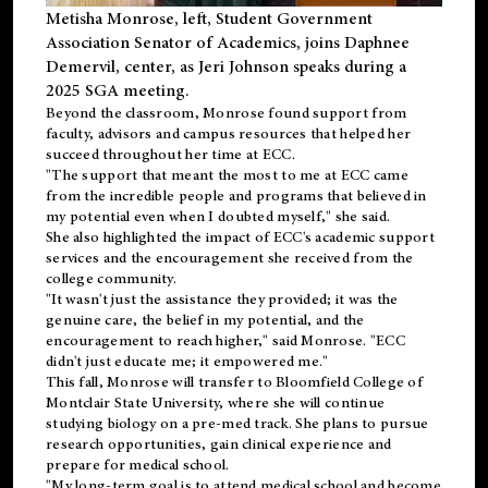
Metisha Monrose, left, Student Government
Association Senator of Academics, joins Daphnee
Demervil, center, as Jeri Johnson speaks during a
2025 SGA meeting
.
Beyond the classroom, Monrose found
support
from
faculty, advisors and campus resources that helped her
succeed throughout her time at ECC.
"The support that meant the most to me at ECC came
from the incredible people and programs that believed in
my potential even when I doubted myself," she said.
She also highlighted the impact of ECC's academic support
services and the encouragement she received from the
college community.
"It wasn't just the assistance they provided; it was the
genuine care, the belief in my potential, and the
encouragement to reach higher," said Monrose. "ECC
didn't just educate me; it empowered me."
This fall, Monrose will transfer to
Bloomfield College
of
Montclair State University, where she will continue
studying biology on a pre-med track. She plans to pursue
research opportunities, gain clinical experience and
prepare for medical school.
"My long-term goal is to attend medical school and become