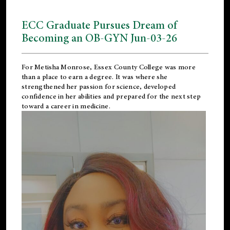
ECC Graduate Pursues Dream of
Becoming an OB-GYN Jun-03-26
For Metisha Monrose, Essex County College was more
than a place to earn a degree. It was where she
strengthened her passion for science, developed
confidence in her abilities and prepared for the next step
toward a career in medicine.