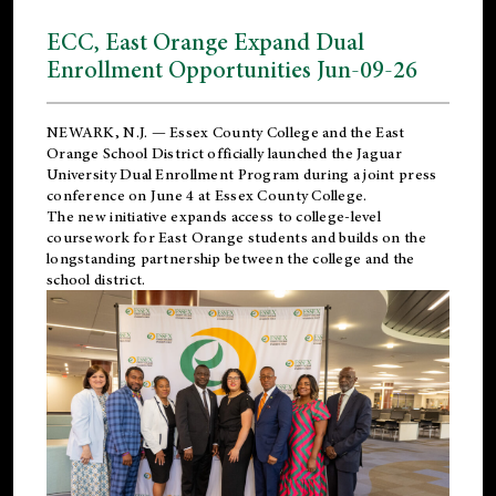
ECC, East Orange Expand Dual
Enrollment Opportunities Jun-09-26
NEWARK, N.J. — Essex County College and the
East
Orange School District
officially launched the Jaguar
University Dual Enrollment Program during a joint press
conference on June 4 at Essex County College.
The new initiative expands access to college-level
coursework for East Orange students and builds on the
longstanding partnership between the college and the
school district.