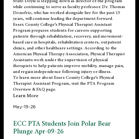
Stutz-Doyle is stepping down as director of the program
while continuing to serve as faculty professor. Dr. Thomas
Donofrio, who has worked alongside her for the past 15
years, will continue leading the department forward.
Essex County College’s Physical Therapist Assistant
Program prepares students for careers supporting
patients through rehabilitation, recovery, and movement-
based care in hospitals, rehabilitation centers, outpatient
clinics, and other healthcare settings. According to the
American Physical Therapy Association
, Physical Therapist
Assistants work under the supervision of physical
therapists to help patients improve mobility, manage pain,
and regain independence following injury or illness.
To learn more about Essex County College’s Physical
Therapist Assistant Program, visit the
PTA Program
Overview & FAQ page
.
Learn More
May-19-26
ECC PTA Students Join Polar Bear
Plunge Apr-09-26