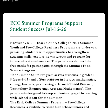
ECC Summer Programs Support
Student Success Jul-16-26
NEWARK, N.J. — Essex County College's 2026 Summer
Youth and Pre-College Readiness Programs are underway,
providing students with opportunities to strengthen
academic skills, explore new interests and prepare for
future educational success. The programs also include
free meals for participants through the Summer Food
Service Program.
The Summer Youth Program serves students in grades 1–
8 (ages 6–13) and offers activities in literacy, mathematics,
coding, fine arts, performing arts and STEAM (Science,
Technology, Engineering, Arts and Mathematics). The
program is designed to keep students engaged in learning
while school is out for the summer.
The
Early College Summer Program – Pre-College
Readiness
is available to rising high school juniors and