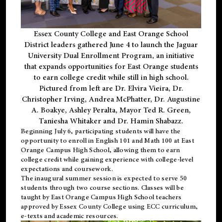
Essex County College and East Orange School
District leaders gathered June 4 to launch the Jaguar
University Dual Enrollment Program, an initiative
that expands opportunities for East Orange students
to earn college credit while still in high school.
Pictured from left are Dr. Elvira Vieira, Dr.
Christopher Irving, Andrea McPhatter, Dr. Augustine
A. Boakye, Ashley Peralta, Mayor Ted R. Green,
Taniesha Whitaker and Dr. Hamin Shabazz.
Beginning July 6, participating students will have the
opportunity to enroll in English 101 and Math 100 at East
Orange Campus High School, allowing them to earn
college credit while gaining experience with college-level
expectations and coursework.
The inaugural summer session is expected to serve 50
students through two course sections. Classes will be
taught by East Orange Campus High School teachers
approved by Essex County College using ECC curriculum,
e-texts and academic resources.