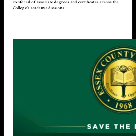
conferral of associate degrees and certificates across the
College’s academic divisions.