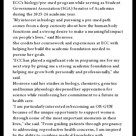
ECC's
biology/pre-med
program while serving as Student
Government Association (SGA) Senator of Academics
during the 2025-26 academic year.
"My interest in biology and pursuing a pre-med path
comes from a deep curiosity about how the human body
functions and a strong desire to make a meaningful impact
on people's lives," said Monrose.
She credits her coursework and experiences at ECC with
helping her build the academic foundation needed to
pursue her goals.
"ECC has played a significant role in preparing me for my
next step by giving me a strong academic foundation and
helping me grow both personally and professionally," she
said.
Monrose said her studies in biology, chemistry, genetics
and human physiology deepened her appreciation for
science while reinforcing her commitment to a future in
health care.
"I am particularly interested in becoming an OB-GYN
because of the unique opportunity to support women
through some of the most important moments in their
lives," she said. "From guiding patients through pregnancy
to addressing reproductive health concerns, I am inspired
by the ability to combine medical knowledge with