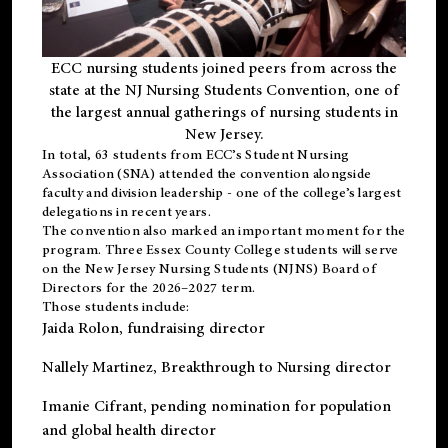
ECC nursing students joined peers from across the
state at the NJ Nursing Students Convention, one of
the largest annual gatherings of nursing students in
New Jersey.
In total, 63 students from ECC’s
Student Nursing
Association (SNA)
attended the convention alongside
faculty and division leadership - one of the college’s largest
delegations in recent years.
The convention also marked an important moment for the
program. Three Essex County College students will serve
on the New Jersey Nursing Students (NJNS) Board of
Directors for the 2026–2027 term.
Those students include:
Jaida Rolon
, fundraising director
Nallely Martinez
, Breakthrough to Nursing director
Imanie Cifrant
, pending nomination for population
and global health director