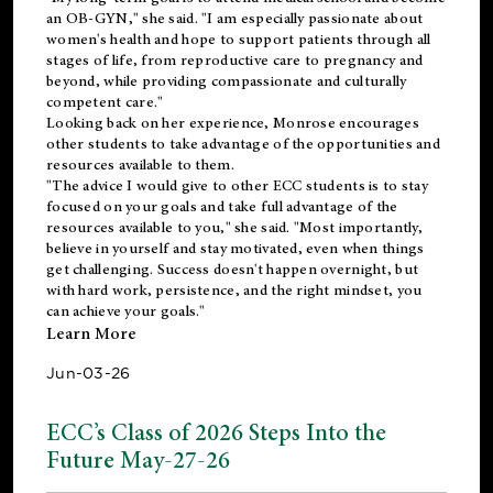
an OB-GYN," she said. "I am especially passionate about
women's health and hope to support patients through all
stages of life, from reproductive care to pregnancy and
beyond, while providing compassionate and culturally
competent care."
Looking back on her experience, Monrose encourages
other students to take advantage of the opportunities and
resources available to them.
"The advice I would give to other ECC students is to stay
focused on your goals and take full advantage of the
resources available to you," she said. "Most importantly,
believe in yourself and stay motivated, even when things
get challenging. Success doesn't happen overnight, but
with hard work, persistence, and the right mindset, you
can achieve your goals."
Learn More
Jun-03-26
ECC’s Class of 2026 Steps Into the
Future May-27-26