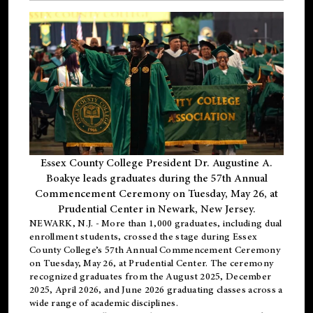
Essex County College President Dr. Augustine A.
Boakye leads graduates during the 57th Annual
Commencement Ceremony on Tuesday, May 26, at
Prudential Center in Newark, New Jersey.
NEWARK, N.J.
- More than 1,000 graduates, including
dual
enrollment
students, crossed the stage during Essex
County College’s 57th Annual Commencement Ceremony
on Tuesday, May 26, at Prudential Center. The ceremony
recognized graduates from the August 2025, December
2025, April 2026, and June 2026 graduating classes across a
wide range of academic disciplines.