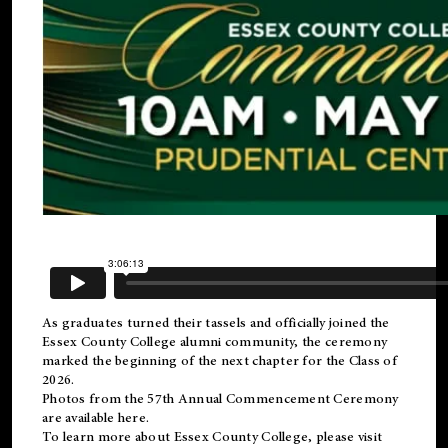
As graduates turned their tassels and officially joined the
Essex County College
alumni
community, the ceremony
marked the beginning of the next chapter for the Class of
2026.
Photos from the 57th Annual Commencement Ceremony
are available
here
.
To learn more about Essex County College, please visit