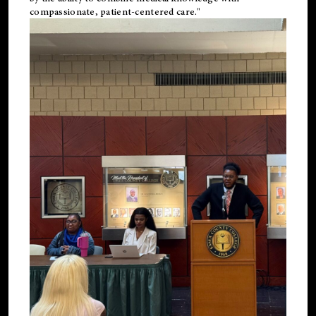
compassionate, patient-centered care."