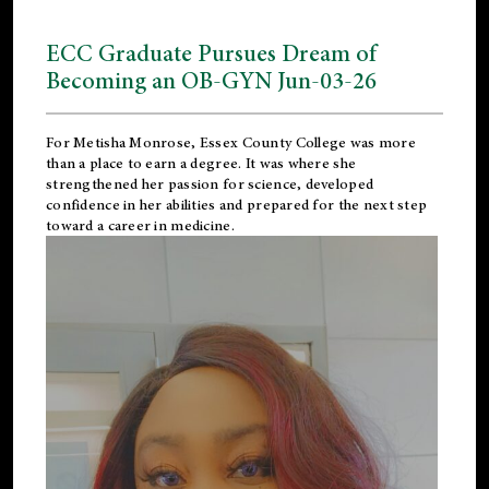
ECC Graduate Pursues Dream of
Becoming an OB-GYN Jun-03-26
For Metisha Monrose, Essex County College was more
than a place to earn a degree. It was where she
strengthened her passion for science, developed
confidence in her abilities and prepared for the next step
toward a career in medicine.