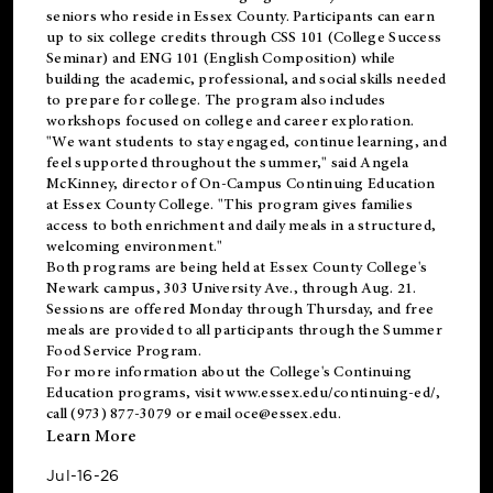
seniors who reside in Essex County. Participants can earn
up to six college credits through CSS 101 (College Success
Seminar) and ENG 101 (English Composition) while
building the academic, professional, and social skills needed
to prepare for college. The program also includes
workshops focused on college and career exploration.
"We want students to stay engaged, continue learning, and
feel supported throughout the summer," said Angela
McKinney, director of On-Campus Continuing Education
at Essex County College. "This program gives families
access to both enrichment and daily meals in a structured,
welcoming environment."
Both programs are being held at Essex County College's
Newark campus, 303 University Ave., through Aug. 21.
Sessions are offered Monday through Thursday, and free
meals are provided to all participants through the Summer
Food Service Program.
For more information about the College's Continuing
Education programs, visit
www.essex.edu/continuing-ed/
,
call (973) 877-3079 or email
oce@essex.edu
.
Learn More
Jul-16-26