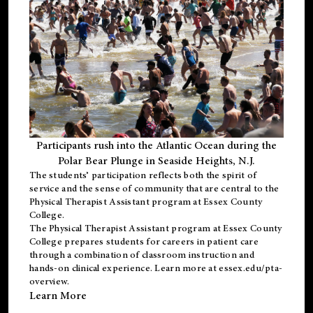
Participants rush into the Atlantic Ocean during the
Polar Bear Plunge in Seaside Heights, N.J.
The students’ participation reflects both the spirit of
service and the sense of community that are central to the
Physical Therapist Assistant program
at Essex County
College.
The
Physical Therapist Assistant program
at Essex County
College prepares students for careers in patient care
through a combination of classroom instruction and
hands-on clinical experience. Learn more at
essex.edu/pta-
overview
.
Learn More