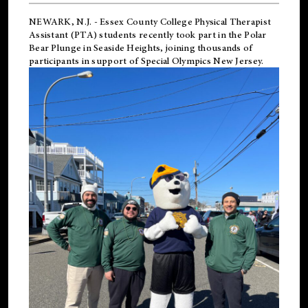
NEWARK, N.J.
-
Essex County College Physical Therapist
Assistant (PTA) students recently took part in the Polar
Bear Plunge in Seaside Heights, joining thousands of
participants in support of
Special Olympics New Jersey
.