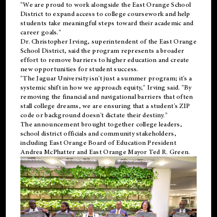
"We are proud to work alongside the East Orange School
District to expand access to college coursework and help
students take meaningful steps toward their academic and
career goals."
Dr. Christopher Irving, superintendent of the East Orange
School District, said the program represents a broader
effort to remove barriers to higher education and create
new opportunities for student success.
"The Jaguar University isn't just a summer program; it's a
systemic shift in how we approach equity," Irving said. "By
removing the financial and navigational barriers that often
stall college dreams, we are ensuring that a student's ZIP
code or background doesn't dictate their destiny."
The announcement brought together college leaders,
school district officials and community stakeholders,
including East Orange Board of Education President
Andrea McPhatter and East Orange Mayor Ted R. Green.