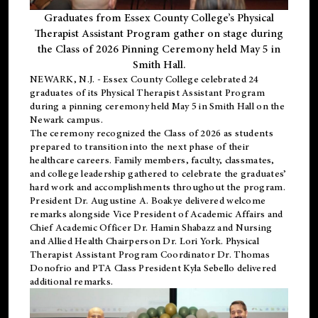
Graduates from Essex County College’s Physical
Therapist Assistant Program gather on stage during
the Class of 2026 Pinning Ceremony held May 5 in
Smith Hall.
NEWARK, N.J
. - Essex County College celebrated 24
graduates of its
Physical Therapist Assistant Program
during a pinning ceremony held May 5 in Smith Hall on the
Newark campus.
The ceremony recognized the Class of 2026 as students
prepared to transition into the next phase of their
healthcare careers. Family members, faculty, classmates,
and college leadership gathered to celebrate the graduates’
hard work and accomplishments throughout the program.
President Dr. Augustine A. Boakye delivered welcome
remarks alongside Vice President of Academic Affairs and
Chief Academic Officer Dr. Hamin Shabazz and Nursing
and Allied Health Chairperson Dr. Lori York. Physical
Therapist Assistant Program Coordinator Dr. Thomas
Donofrio and PTA Class President Kyla Sebello delivered
additional remarks.