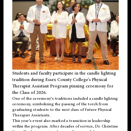
Students and faculty participate in the candle lighting
tradition during Essex County College’s Physical
Therapist Assistant Program pinning ceremony for
the Class of 2026.
One of the ceremony’s traditions included a candle lighting
ceremony, symbolizing the passing of the torch from
graduating students to the next class of future Physical
Therapist Assistants.
This year’s event also marked a transition in leadership
within the program. After decades of service, Dr. Christine