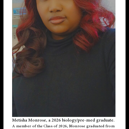
Metisha Monrose, a 2026 biology/pre-med graduate.
A member of the Class of 2026, Monrose graduated from