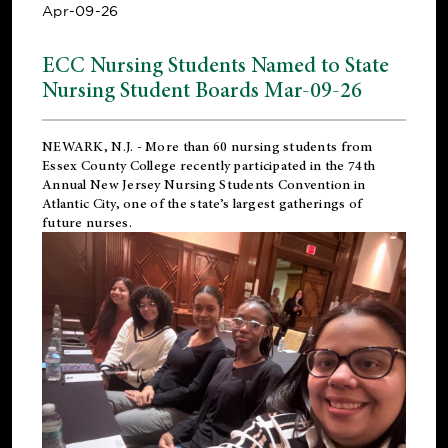
Apr-09-26
ECC Nursing Students Named to State
Nursing Student Boards Mar-09-26
NEWARK, N.J.
- More than 60 nursing students from
Essex County College recently participated in the
74th
Annual New Jersey Nursing Students Convention
in
Atlantic City, one of the state’s largest gatherings of
future nurses.