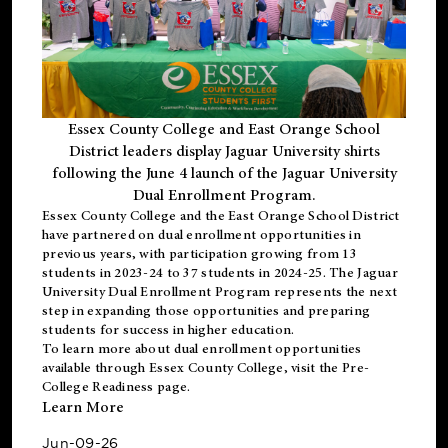
Essex County College and East Orange School
District leaders display Jaguar University shirts
following the June 4 launch of the Jaguar University
Dual Enrollment Program.
Essex County College and the East Orange School District
have partnered on dual enrollment opportunities in
previous years, with participation growing from 13
students in 2023-24 to 37 students in 2024-25. The Jaguar
University Dual Enrollment Program represents the next
step in expanding those opportunities and preparing
students for success in higher education.
To learn more about dual enrollment opportunities
available through Essex County College, visit the
Pre-
College Readiness
page.
Learn More
Jun-09-26