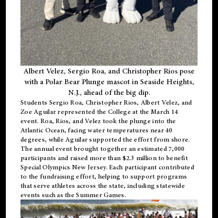
Albert Velez, Sergio Roa, and Christopher Rios pose
with a Polar Bear Plunge mascot in Seaside Heights,
N.J., ahead of the big dip.
Students Sergio Roa, Christopher Rios, Albert Velez, and
Zoe Aguilar represented the College at the March 14
event. Roa, Rios, and Velez took the plunge into the
Atlantic Ocean, facing water temperatures near 40
degrees, while Aguilar supported the effort from shore.
The annual event brought together an estimated 7,000
participants and raised more than $2.3 million to benefit
Special Olympics New Jersey. Each participant contributed
to the fundraising effort, helping to support programs
that serve athletes across the state, including statewide
events such as the Summer Games.