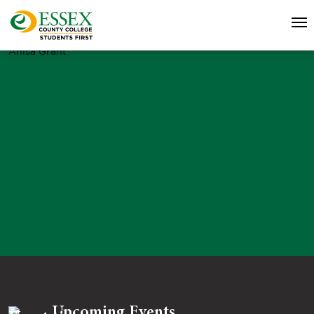
Anisa Grant
Upcoming Events