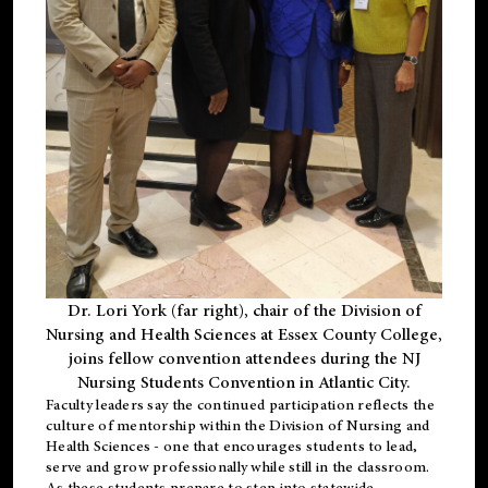
Dr. Lori York (far right), chair of the Division of
Nursing and Health Sciences at Essex County College,
joins fellow convention attendees during the NJ
Nursing Students Convention in Atlantic City.
Faculty leaders say the continued participation reflects the
culture of mentorship within the Division of Nursing and
Health Sciences - one that encourages students to lead,
serve and grow professionally while still in the classroom.
As these students prepare to step into statewide