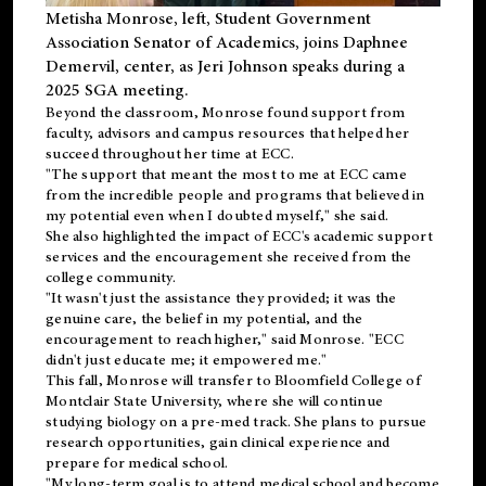
Metisha Monrose, left, Student Government
Association Senator of Academics, joins Daphnee
Demervil, center, as Jeri Johnson speaks during a
2025 SGA meeting
.
Beyond the classroom, Monrose found
support
from
faculty, advisors and campus resources that helped her
succeed throughout her time at ECC.
"The support that meant the most to me at ECC came
from the incredible people and programs that believed in
my potential even when I doubted myself," she said.
She also highlighted the impact of ECC's academic support
services and the encouragement she received from the
college community.
"It wasn't just the assistance they provided; it was the
genuine care, the belief in my potential, and the
encouragement to reach higher," said Monrose. "ECC
didn't just educate me; it empowered me."
This fall, Monrose will transfer to
Bloomfield College
of
Montclair State University, where she will continue
studying biology on a pre-med track. She plans to pursue
research opportunities, gain clinical experience and
prepare for medical school.
"My long-term goal is to attend medical school and become