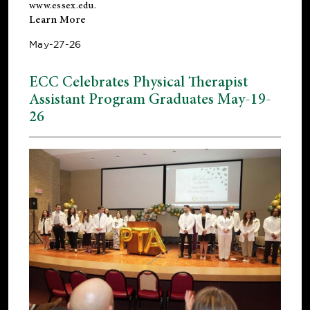
www.essex.edu
.
Learn More
May-27-26
ECC Celebrates Physical Therapist
Assistant Program Graduates May-19-
26