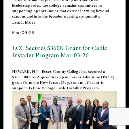
leadership roles, the college remains committed to
supporting opportunities that extend learning beyond
campus and into the broader nursing community.
Learn More
Mar-09-26
ECC Secures $360K Grant for Cable
Installer Program Mar-03-26
NEWARK, N.J.
- Essex County College has secured a
$360,000 Pre-Apprenticeship in Career Education (PACE)
grant from the New Jersey Department of Labor to
support its Low Voltage Cable Installer Program.