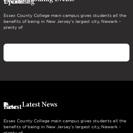
Essex County College main campus gives students all the
benefits of being in New Jersey’s largest city, Newark –
plenty of
Latest News
Essex County College main campus gives students all the
benefits of being in New Jersey’s largest city, Newark –
plenty of