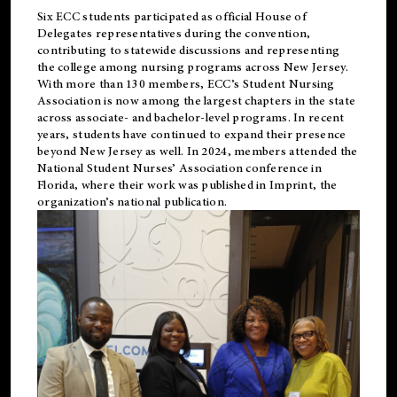
Six ECC students participated as official House of
Delegates representatives during the convention,
contributing to statewide discussions and representing
the college among nursing programs across New Jersey.
With more than 130 members, ECC’s Student
Nursing
Association is now among the largest chapters in the state
across associate- and bachelor-level programs. In recent
years, students have continued to expand their presence
beyond New Jersey as well. In 2024, members attended the
National Student Nurses’ Association conference in
Florida, where their work was published in
Imprint
, the
organization’s national publication.