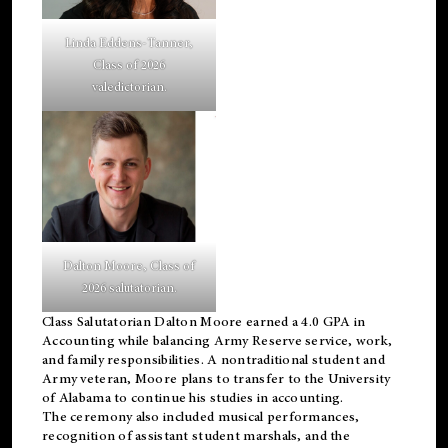
Linda Eddens-Tanner,
Class of 2026
valedictorian.
Dalton Moore, Class of
2026 salutatorian.
Class Salutatorian Dalton Moore earned a 4.0 GPA in
Accounting while balancing Army Reserve service, work,
and family responsibilities. A nontraditional student and
Army veteran, Moore plans to transfer to the University
of Alabama to continue his studies in accounting.
The ceremony also included musical performances,
recognition of assistant student marshals, and the