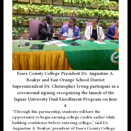
Essex County College President Dr. Augustine A.
Boakye and East Orange School District
Superintendent Dr. Christopher Irving participate in a
ceremonial signing recognizing the launch of the
Jaguar University Dual Enrollment Program on June
4.
"Through this partnership, students will have the
opportunity to begin earning college credits earlier while
building confidence before entering college," said Dr.
Augustine A. Boakye, president of Essex County College.