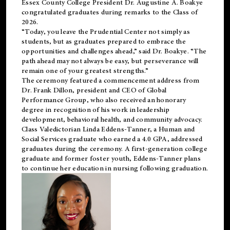
Essex County College President Dr. Augustine A. Boakye
congratulated graduates during remarks to the Class of
2026.
“Today, you leave the Prudential Center not simply as
students, but as graduates prepared to embrace the
opportunities and challenges ahead,” said Dr. Boakye. “The
path ahead may not always be easy, but perseverance will
remain one of your greatest strengths.”
The ceremony featured a commencement address from
Dr. Frank Dillon, president and CEO of Global
Performance Group, who also received an honorary
degree in recognition of his work in leadership
development, behavioral health, and community advocacy.
Class Valedictorian Linda Eddens-Tanner, a Human and
Social Services graduate who earned a 4.0 GPA, addressed
graduates during the ceremony. A first-generation college
graduate and former foster youth, Eddens-Tanner plans
to continue her education in nursing following graduation.