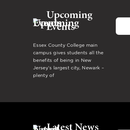
Upcoming
Events
Essex County College main
campus gives students all the
benefits of being in New
Jersey’s largest city, Newark –
plenty of
Latest News