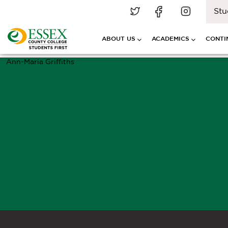
Stu
ABOUT US
ACADEMICS
CONTI
Ann-Maria Griffiths