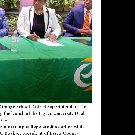
Orange School District Superintendent Dr.
g the launch of the Jaguar University Dual
e 4.
gin earning college credits earlier while
 A. Boakye, president of Essex County