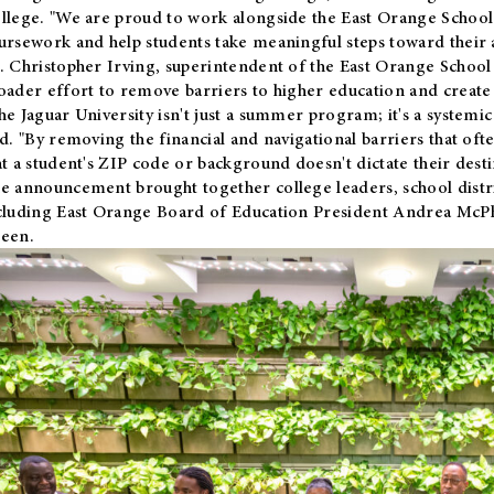
llege. "We are proud to work alongside the East Orange School 
ursework and help students take meaningful steps toward their 
. Christopher Irving, superintendent of the East Orange School 
oader effort to remove barriers to higher education and create 
he Jaguar University isn't just a summer program; it's a systemic
id. "By removing the financial and navigational barriers that oft
at a student's ZIP code or background doesn't dictate their desti
e announcement brought together college leaders, school distri
cluding East Orange Board of Education President Andrea McP
een.