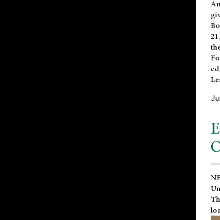
An
gi
Bo
21
th
Fo
ed
Le
Ju
E
O
NE
Un
Th
lo