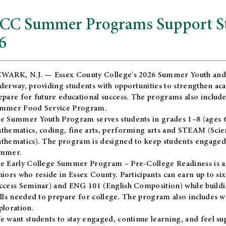
CC Summer Programs Support Stu
6
WARK, N.J. — Essex County College's 2026 Summer Youth and
derway, providing students with opportunities to strengthen aca
epare for future educational success. The programs also include
mmer Food Service Program.
e Summer Youth Program serves students in grades 1–8 (ages 6–13
thematics, coding, fine arts, performing arts and STEAM (Scie
thematics). The program is designed to keep students engaged i
mmer.
he
Early College Summer Program – Pre-College Readiness
is a
niors who reside in Essex County. Participants can earn up to si
ccess Seminar) and ENG 101 (English Composition) while buildin
ills needed to prepare for college. The program also includes 
ploration.
e want students to stay engaged, continue learning, and feel s