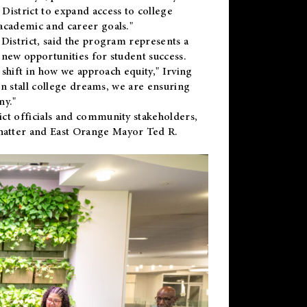
District to expand access to college
academic and career goals."
District, said the program represents a
new opportunities for student success.
 shift in how we approach equity," Irving
en stall college dreams, we are ensuring
ny."
ct officials and community stakeholders,
hatter and East Orange Mayor Ted R.