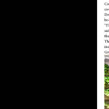
Co
co
Dr
br
"T
sa
th
Th
in
Gr