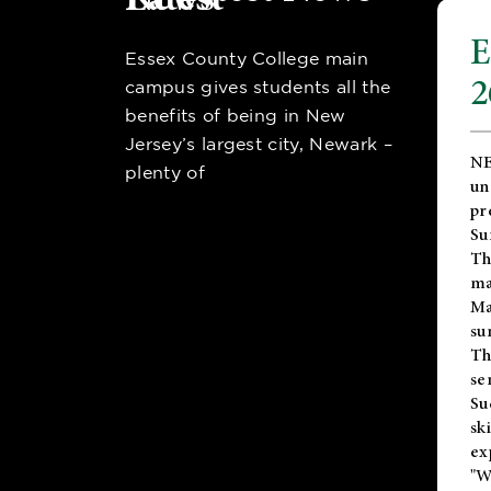
E
Essex County College main
2
campus gives students all the
benefits of being in New
Jersey’s largest city, Newark –
NE
plenty of
un
pr
Su
Th
ma
Ma
su
T
se
Su
sk
ex
"W