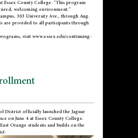
t Essex County College. "This program
uctured, welcoming environment."
ampus, 303 University Ave., through Aug.
 are provided to all participants through
programs, visit
www.essex.edu/continuing-
rollment
l District
officially launched the Jaguar
nce on June 4 at Essex County College.
 East Orange students and builds on the
ct.