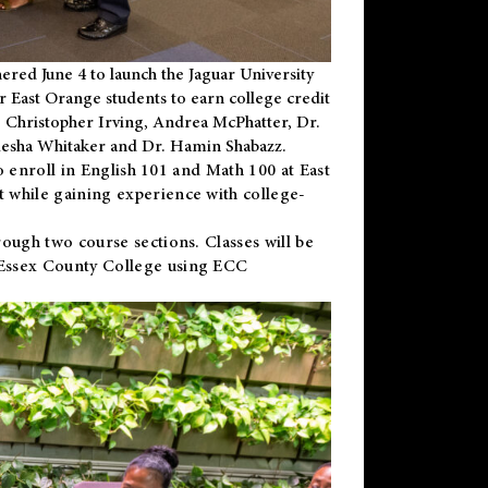
ered June 4 to launch the Jaguar University
r East Orange students to earn college credit
 Dr. Christopher Irving, Andrea McPhatter, Dr.
niesha Whitaker and Dr. Hamin Shabazz.
to enroll in English 101 and Math 100 at East
 while gaining experience with college-
ough two course sections. Classes will be
 Essex County College using ECC