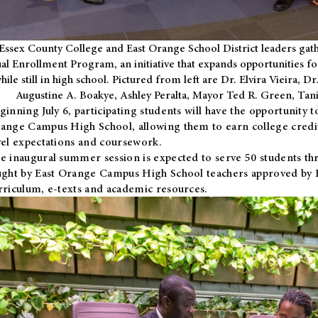
Essex County College and East Orange School District leaders gath
al Enrollment Program, an initiative that expands opportunities fo
hile still in high school. Pictured from left are Dr. Elvira Vieira,
Augustine A. Boakye, Ashley Peralta, Mayor Ted R. Green, Ta
ginning July 6, participating students will have the opportunity 
ange Campus High School, allowing them to earn college credit
vel expectations and coursework.
e inaugural summer session is expected to serve 50 students thr
ught by East Orange Campus High School teachers approved by
rriculum, e-texts and academic resources.