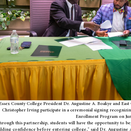
Essex County College President Dr. Augustine A. Boakye and East 
Christopher Irving participate in a ceremonial signing recognizin
Enrollment Program on Jun
hrough this partnership, students will have the opportunity to be
ilding confidence before entering college," said Dr. Augustine