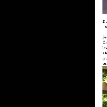
Du
w
Be
Or
le
Th
ta
cu