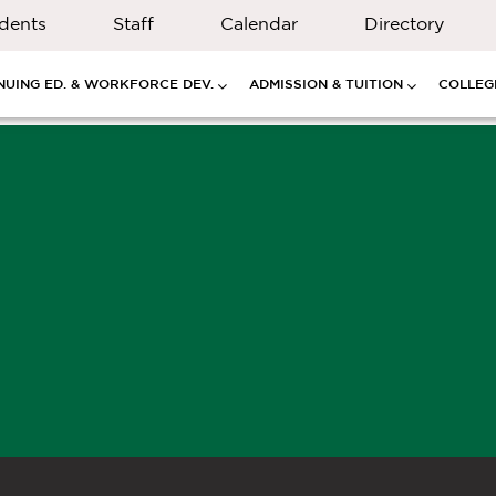
dents
Staff
Calendar
Directory
NUING ED. & WORKFORCE DEV.
ADMISSION & TUITION
COLLEGE