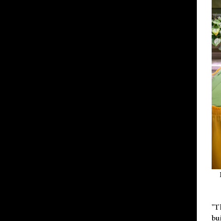
"T
bu