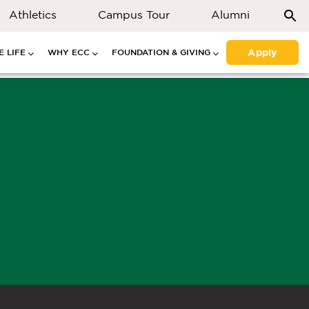
Athletics
Campus Tour
Alumni
Apply
 LIFE
WHY ECC
FOUNDATION & GIVING