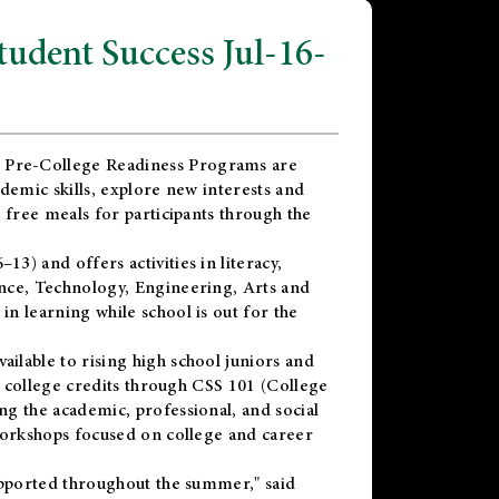
dent Success Jul-16-
 Pre-College Readiness Programs are
demic skills, explore new interests and
 free meals for participants through the
) and offers activities in literacy,
nce, Technology, Engineering, Arts and
n learning while school is out for the
vailable to rising high school juniors and
x college credits through CSS 101 (College
g the academic, professional, and social
workshops focused on college and career
upported throughout the summer," said