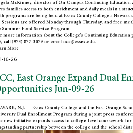
gela McKinney, director of On-Campus Continuing Education a
ves families access to both enrichment and daily meals in a str
th programs are being held at Essex County College's Newark c
. Sessions are offered Monday through Thursday, and free meals
e Summer Food Service Program.
r more information about the College's Continuing Education 
/
, call (973) 877-3079 or email
oce@essex.edu
.
arn More
l-16-26
CC, East Orange Expand Dual En
pportunities Jun-09-26
WARK, N.J. — Essex County College and the
East Orange Schoo
iversity Dual Enrollment Program during a joint press confere
e new initiative expands access to college-level coursework for
ngstanding partnership between the college and the school distri