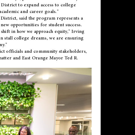
District to expand access to college
academic and career goals."
District, said the program represents a
new opportunities for student success.
 shift in how we approach equity," Irving
en stall college dreams, we are ensuring
ny."
ct officials and community stakeholders,
hatter and East Orange Mayor Ted R.