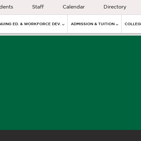
dents
Staff
Calendar
Directory
NUING ED. & WORKFORCE DEV.
ADMISSION & TUITION
COLLEGE