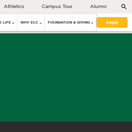
Athletics
Campus Tour
Alumni
Apply
 LIFE
WHY ECC
FOUNDATION & GIVING