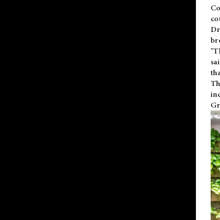
Co
co
Dr
br
"T
sa
th
Th
in
Gr