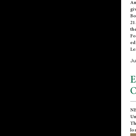
An
gi
Bo
21
th
Fo
ed
Le
Ju
E
O
NE
Un
Th
lo