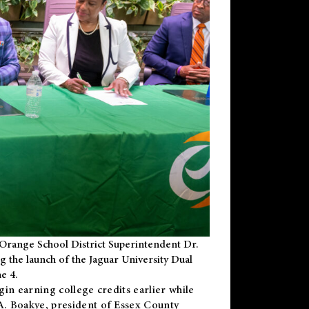
Orange School District Superintendent Dr.
g the launch of the Jaguar University Dual
e 4.
gin earning college credits earlier while
 A. Boakye, president of Essex County