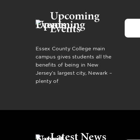
Upcoming
Events
Essex County College main
campus gives students all the
benefits of being in New
Jersey’s largest city, Newark –
plenty of
Latest News