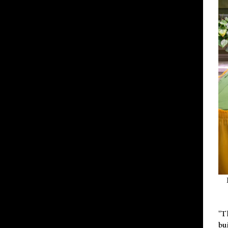
"T
bu