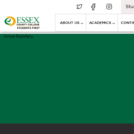
Stu
ABOUT US
ACADEMICS
CONTI
Anne Pumfery