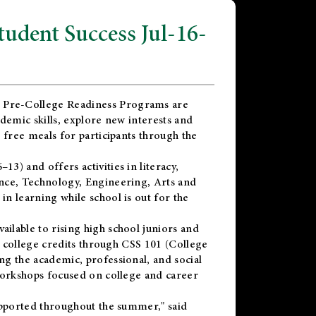
dent Success Jul-16-
 Pre-College Readiness Programs are
demic skills, explore new interests and
 free meals for participants through the
) and offers activities in literacy,
nce, Technology, Engineering, Arts and
n learning while school is out for the
vailable to rising high school juniors and
x college credits through CSS 101 (College
g the academic, professional, and social
workshops focused on college and career
upported throughout the summer," said