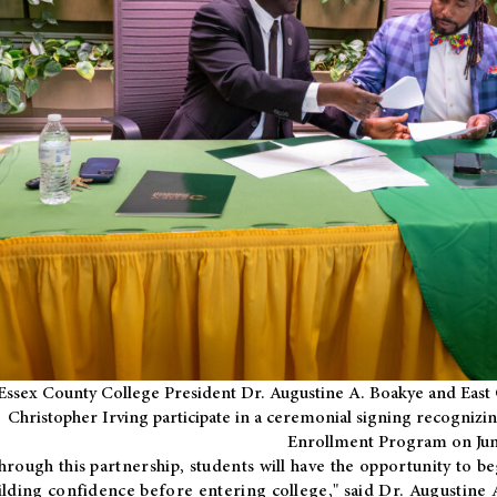
Essex County College President Dr. Augustine A. Boakye and East 
Christopher Irving participate in a ceremonial signing recognizin
Enrollment Program on Jun
hrough this partnership, students will have the opportunity to be
ilding confidence before entering college," said Dr. Augustine