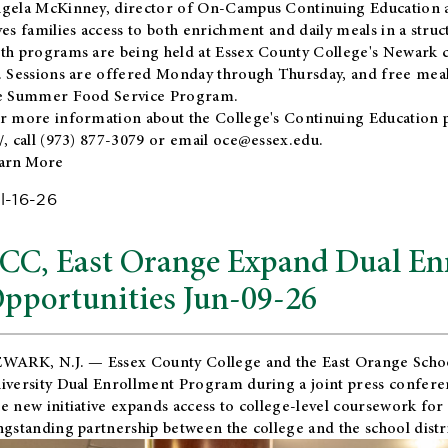
gela McKinney, director of On-Campus Continuing Education a
ves families access to both enrichment and daily meals in a str
th programs are being held at Essex County College's Newark c
. Sessions are offered Monday through Thursday, and free meals
e Summer Food Service Program.
r more information about the College's Continuing Education 
/
, call (973) 877-3079 or email
oce@essex.edu
.
arn More
l-16-26
CC, East Orange Expand Dual En
pportunities Jun-09-26
WARK, N.J. — Essex County College and the
East Orange Schoo
iversity Dual Enrollment Program during a joint press confere
e new initiative expands access to college-level coursework for
ngstanding partnership between the college and the school distri