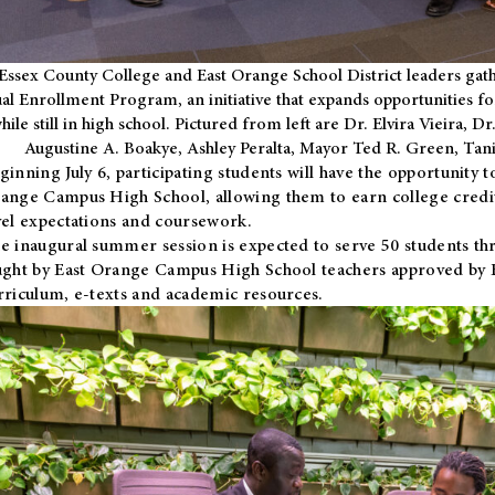
Essex County College and East Orange School District leaders gath
al Enrollment Program, an initiative that expands opportunities fo
hile still in high school. Pictured from left are Dr. Elvira Vieira,
Augustine A. Boakye, Ashley Peralta, Mayor Ted R. Green, Ta
ginning July 6, participating students will have the opportunity 
ange Campus High School, allowing them to earn college credit
vel expectations and coursework.
e inaugural summer session is expected to serve 50 students thr
ught by East Orange Campus High School teachers approved by
rriculum, e-texts and academic resources.