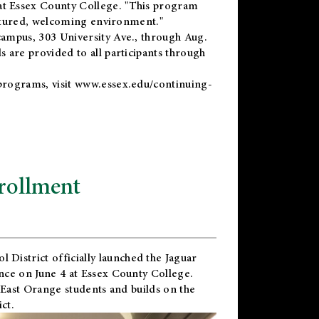
t Essex County College. "This program
uctured, welcoming environment."
ampus, 303 University Ave., through Aug.
 are provided to all participants through
programs, visit
www.essex.edu/continuing-
rollment
l District
officially launched the Jaguar
nce on June 4 at Essex County College.
 East Orange students and builds on the
ct.