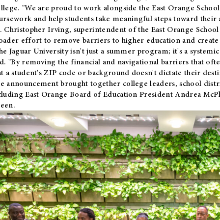
llege. "We are proud to work alongside the East Orange School 
ursework and help students take meaningful steps toward their 
. Christopher Irving, superintendent of the East Orange School 
oader effort to remove barriers to higher education and create 
he Jaguar University isn't just a summer program; it's a systemic
id. "By removing the financial and navigational barriers that oft
at a student's ZIP code or background doesn't dictate their desti
e announcement brought together college leaders, school distri
cluding East Orange Board of Education President Andrea McP
een.