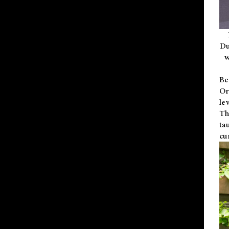
Du
w
Be
Or
le
Th
ta
cu