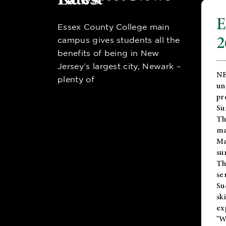
E
Essex County College main
2
campus gives students all the
benefits of being in New
Jersey’s largest city, Newark –
NE
plenty of
un
pr
Su
Th
ma
Ma
su
T
se
Su
sk
ex
"W