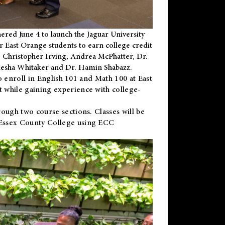
ered June 4 to launch the Jaguar University
r East Orange students to earn college credit
 Dr. Christopher Irving, Andrea McPhatter, Dr.
niesha Whitaker and Dr. Hamin Shabazz.
to enroll in English 101 and Math 100 at East
 while gaining experience with college-
ough two course sections. Classes will be
 Essex County College using ECC