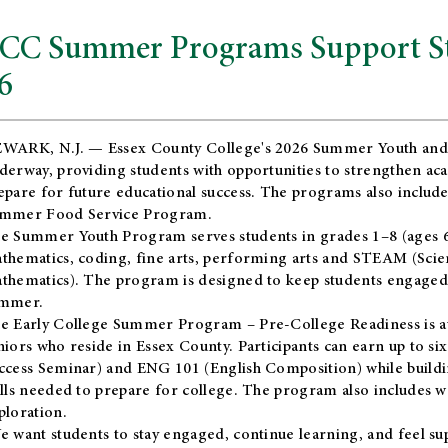
CC Summer Programs Support Stu
6
WARK, N.J. — Essex County College's 2026 Summer Youth and
derway, providing students with opportunities to strengthen aca
epare for future educational success. The programs also include
mmer Food Service Program.
e Summer Youth Program serves students in grades 1–8 (ages 6–13
thematics, coding, fine arts, performing arts and STEAM (Scie
thematics). The program is designed to keep students engaged i
mmer.
he
Early College Summer Program – Pre-College Readiness
is a
niors who reside in Essex County. Participants can earn up to si
ccess Seminar) and ENG 101 (English Composition) while buildin
ills needed to prepare for college. The program also includes 
ploration.
e want students to stay engaged, continue learning, and feel s