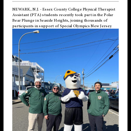
NEWARK, N.J.
-
Essex County College Physical Therapist
Assistant (PTA) students recently took part in the Polar
Bear Plunge in Seaside Heights, joining thousands of
participants in support of
Special Olympics New Jersey
.