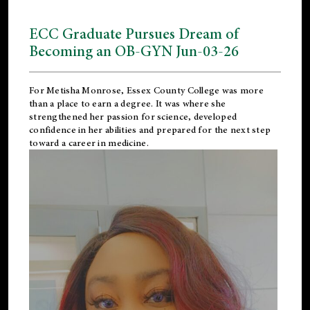
ECC Graduate Pursues Dream of
Becoming an OB-GYN Jun-03-26
For Metisha Monrose, Essex County College was more
than a place to earn a degree. It was where she
strengthened her passion for science, developed
confidence in her abilities and prepared for the next step
toward a career in medicine.