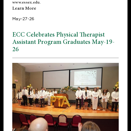
www.essex.edu
.
Learn More
May-27-26
ECC Celebrates Physical Therapist
Assistant Program Graduates May-19-
26