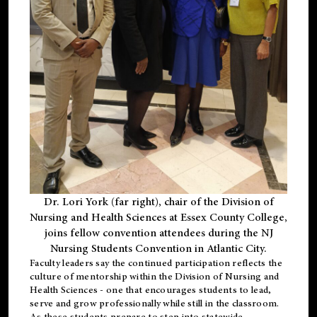
Dr. Lori York (far right), chair of the Division of
Nursing and Health Sciences at Essex County College,
joins fellow convention attendees during the NJ
Nursing Students Convention in Atlantic City.
Faculty leaders say the continued participation reflects the
culture of mentorship within the Division of Nursing and
Health Sciences - one that encourages students to lead,
serve and grow professionally while still in the classroom.
As these students prepare to step into statewide