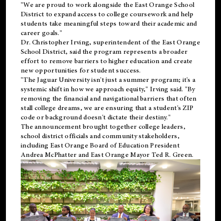
"We are proud to work alongside the East Orange School
District to expand access to college coursework and help
students take meaningful steps toward their academic and
career goals."
Dr. Christopher Irving, superintendent of the East Orange
School District, said the program represents a broader
effort to remove barriers to higher education and create
new opportunities for student success.
"The Jaguar University isn't just a summer program; it's a
systemic shift in how we approach equity," Irving said. "By
removing the financial and navigational barriers that often
stall college dreams, we are ensuring that a student's ZIP
code or background doesn't dictate their destiny."
The announcement brought together college leaders,
school district officials and community stakeholders,
including East Orange Board of Education President
Andrea McPhatter and East Orange Mayor Ted R. Green.