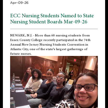
Apr-09-26
ECC Nursing Students Named to State
Nursing Student Boards Mar-09-26
NEWARK, N.J.
- More than 60 nursing students from
Essex County College recently participated in the
74th
Annual New Jersey Nursing Students Convention
in
Atlantic City, one of the state’s largest gatherings of
future nurses.