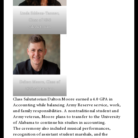
Linda Eddens-Tanner,
Class of 2026
valedictorian.
Dalton Moore, Class of
2026 salutatorian.
Class Salutatorian Dalton Moore earned a 4.0 GPA in
Accounting while balancing Army Reserve service, work,
and family responsibilities. A nontraditional student and
Army veteran, Moore plans to transfer to the University
of Alabama to continue his studies in accounting.
The ceremony also included musical performances,
recognition of assistant student marshals, and the