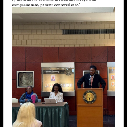
compassionate, patient-centered care."