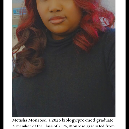
Metisha Monrose, a 2026 biology/pre-med graduate.
A member of the Class of 2026, Monrose graduated from