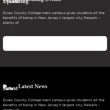
Essex County College main campus gives students all the
benefits of being in New Jersey’s largest city, Newark –
plenty of
Latest News
Essex County College main campus gives students all the
benefits of being in New Jersey’s largest city, Newark –
plenty of