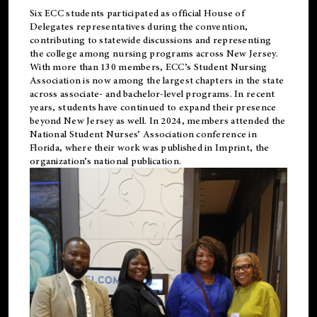
Six ECC students participated as official House of
Delegates representatives during the convention,
contributing to statewide discussions and representing
the college among nursing programs across New Jersey.
With more than 130 members, ECC’s Student
Nursing
Association is now among the largest chapters in the state
across associate- and bachelor-level programs. In recent
years, students have continued to expand their presence
beyond New Jersey as well. In 2024, members attended the
National Student Nurses’ Association conference in
Florida, where their work was published in
Imprint
, the
organization’s national publication.