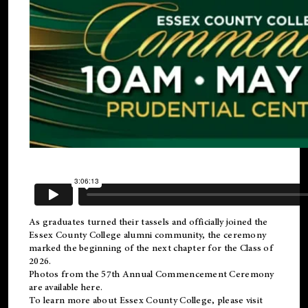
As graduates turned their tassels and officially joined the
Essex County College
alumni
community, the ceremony
marked the beginning of the next chapter for the Class of
2026.
Photos from the 57th Annual Commencement Ceremony
are available
here
.
To learn more about Essex County College, please visit