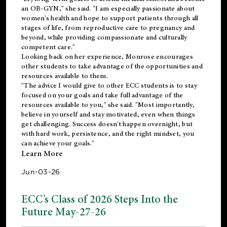
an OB-GYN," she said. "I am especially passionate about
women's health and hope to support patients through all
stages of life, from reproductive care to pregnancy and
beyond, while providing compassionate and culturally
competent care."
Looking back on her experience, Monrose encourages
other students to take advantage of the opportunities and
resources available to them.
"The advice I would give to other ECC students is to stay
focused on your goals and take full advantage of the
resources available to you," she said. "Most importantly,
believe in yourself and stay motivated, even when things
get challenging. Success doesn't happen overnight, but
with hard work, persistence, and the right mindset, you
can achieve your goals."
Learn More
Jun-03-26
ECC’s Class of 2026 Steps Into the
Future May-27-26