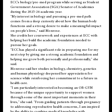
ECC's
biology/pre-med
program while serving as Student
Government Association (SGA) Senator of Academics
during the 2025-26 academic year.
"My interest in biology and pursuing a pre-med path
comes from a deep curiosity about how the human body
functions and a strong desire to make a meaningful impact
on people's lives," said Monrose.
She credits her coursework and experiences at ECC with
helping her build the academic foundation needed to
pursue her goals.
"ECC has played a significant role in preparing me for my
next step by giving me a strong academic foundation and
helping me grow both personally and professionally," she
said.
Monrose said her studies in biology, chemistry, genetics
and human physiology deepened her appreciation for
science while reinforcing her commitment to a future in
health care.
"I am particularly interested in becoming an OB-GYN
because of the unique opportunity to support women
through some of the most important moments in their
lives," she said. "From guiding patients through pregnancy
to addressing reproductive health concerns, I am inspired
by the ability to combine medical knowledge with