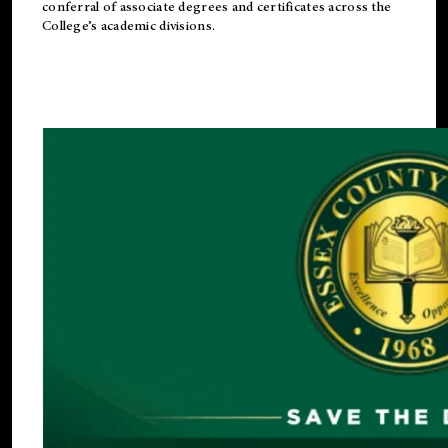
conferral of associate degrees and certificates across the
College’s academic divisions.