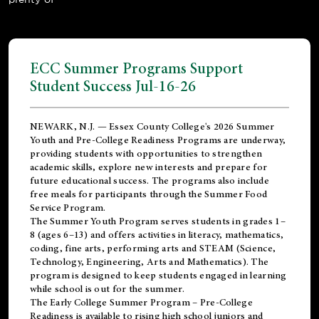
ECC Summer Programs Support
Student Success Jul-16-26
NEWARK, N.J. — Essex County College's 2026 Summer
Youth and Pre-College Readiness Programs are underway,
providing students with opportunities to strengthen
academic skills, explore new interests and prepare for
future educational success. The programs also include
free meals for participants through the Summer Food
Service Program.
The Summer Youth Program serves students in grades 1–
8 (ages 6–13) and offers activities in literacy, mathematics,
coding, fine arts, performing arts and STEAM (Science,
Technology, Engineering, Arts and Mathematics). The
program is designed to keep students engaged in learning
while school is out for the summer.
The
Early College Summer Program – Pre-College
Readiness
is available to rising high school juniors and