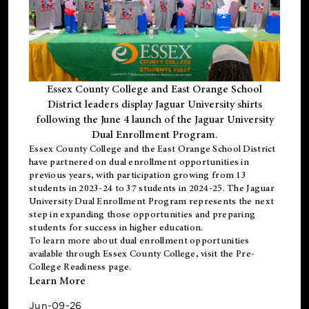
Essex County College and East Orange School
District leaders display Jaguar University shirts
following the June 4 launch of the Jaguar University
Dual Enrollment Program.
Essex County College and the East Orange School District
have partnered on dual enrollment opportunities in
previous years, with participation growing from 13
students in 2023-24 to 37 students in 2024-25. The Jaguar
University Dual Enrollment Program represents the next
step in expanding those opportunities and preparing
students for success in higher education.
To learn more about dual enrollment opportunities
available through Essex County College, visit the
Pre-
College Readiness
page.
Learn More
Jun-09-26