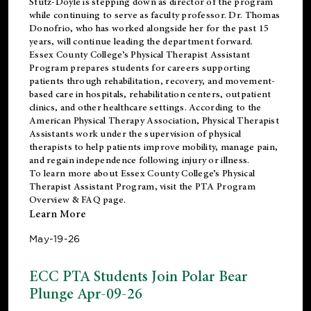
Stutz-Doyle is stepping down as director of the program
while continuing to serve as faculty professor. Dr. Thomas
Donofrio, who has worked alongside her for the past 15
years, will continue leading the department forward.
Essex County College’s Physical Therapist Assistant
Program prepares students for careers supporting
patients through rehabilitation, recovery, and movement-
based care in hospitals, rehabilitation centers, outpatient
clinics, and other healthcare settings. According to the
American Physical Therapy Association
, Physical Therapist
Assistants work under the supervision of physical
therapists to help patients improve mobility, manage pain,
and regain independence following injury or illness.
To learn more about Essex County College’s Physical
Therapist Assistant Program, visit the
PTA Program
Overview & FAQ page
.
Learn More
May-19-26
ECC PTA Students Join Polar Bear
Plunge Apr-09-26