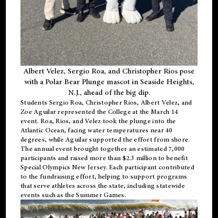
Albert Velez, Sergio Roa, and Christopher Rios pose
with a Polar Bear Plunge mascot in Seaside Heights,
N.J., ahead of the big dip.
Students Sergio Roa, Christopher Rios, Albert Velez, and
Zoe Aguilar represented the College at the March 14
event. Roa, Rios, and Velez took the plunge into the
Atlantic Ocean, facing water temperatures near 40
degrees, while Aguilar supported the effort from shore.
The annual event brought together an estimated 7,000
participants and raised more than $2.3 million to benefit
Special Olympics New Jersey. Each participant contributed
to the fundraising effort, helping to support programs
that serve athletes across the state, including statewide
events such as the Summer Games.