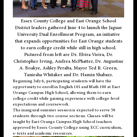
Essex County College and East Orange School
District leaders gathered June 4 to launch the Jaguar
University Dual Enrollment Program, an initiative
that expands opportunities for East Orange students
to earn college credit while still in high school.
Pictured from left are Dr. Elvira Vieira, Dr.
Christopher Irving, Andrea McPhatter, Dr. Augustine
A. Boakye, Ashley Peralta, Mayor Ted R. Green,
Taniesha Whitaker and Dr. Hamin Shabazz.
Beginning July 6, participating students will have the
opportunity to enroll in English 101 and Math 100 at East
Orange Campus High School, allowing them to earn
college credit while gaining experience with college-level
expectations and coursework.
The inaugural summer session is expected to serve 50
students through two course sections. Classes will be
taught by East Orange Campus High School teachers
approved by Essex County College using ECC curriculum,
e-texts and academic resources.