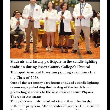
Students and faculty participate in the candle lighting
tradition during Essex County College’s Physical
Therapist Assistant Program pinning ceremony for
the Class of 2026.
One of the ceremony’s traditions included a candle lighting
ceremony, symbolizing the passing of the torch from
graduating students to the next class of future Physical
Therapist Assistants.
This year’s event also marked a transition in leadership
within the program. After decades of service, Dr. Christine