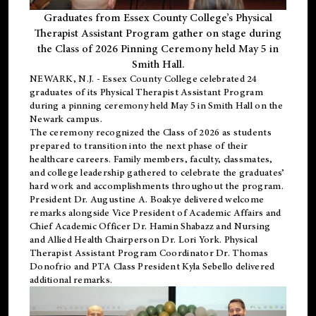
Graduates from Essex County College’s Physical
Therapist Assistant Program gather on stage during
the Class of 2026 Pinning Ceremony held May 5 in
Smith Hall.
NEWARK, N.J
. - Essex County College celebrated 24
graduates of its
Physical Therapist Assistant Program
during a pinning ceremony held May 5 in Smith Hall on the
Newark campus.
The ceremony recognized the Class of 2026 as students
prepared to transition into the next phase of their
healthcare careers. Family members, faculty, classmates,
and college leadership gathered to celebrate the graduates’
hard work and accomplishments throughout the program.
President Dr. Augustine A. Boakye delivered welcome
remarks alongside Vice President of Academic Affairs and
Chief Academic Officer Dr. Hamin Shabazz and Nursing
and Allied Health Chairperson Dr. Lori York. Physical
Therapist Assistant Program Coordinator Dr. Thomas
Donofrio and PTA Class President Kyla Sebello delivered
additional remarks.