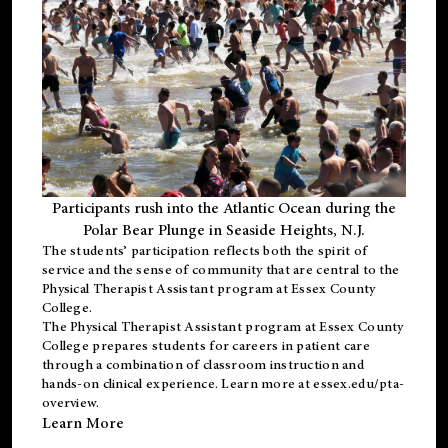
Participants rush into the Atlantic Ocean during the
Polar Bear Plunge in Seaside Heights, N.J.
The students’ participation reflects both the spirit of
service and the sense of community that are central to the
Physical Therapist Assistant program
at Essex County
College.
The
Physical Therapist Assistant program
at Essex County
College prepares students for careers in patient care
through a combination of classroom instruction and
hands-on clinical experience. Learn more at
essex.edu/pta-
overview
.
Learn More