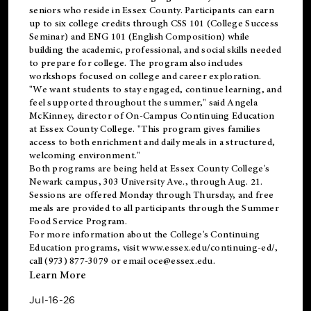
seniors who reside in Essex County. Participants can earn
up to six college credits through CSS 101 (College Success
Seminar) and ENG 101 (English Composition) while
building the academic, professional, and social skills needed
to prepare for college. The program also includes
workshops focused on college and career exploration.
"We want students to stay engaged, continue learning, and
feel supported throughout the summer," said Angela
McKinney, director of On-Campus Continuing Education
at Essex County College. "This program gives families
access to both enrichment and daily meals in a structured,
welcoming environment."
Both programs are being held at Essex County College's
Newark campus, 303 University Ave., through Aug. 21.
Sessions are offered Monday through Thursday, and free
meals are provided to all participants through the Summer
Food Service Program.
For more information about the College's Continuing
Education programs, visit
www.essex.edu/continuing-ed/
,
call (973) 877-3079 or email
oce@essex.edu
.
Learn More
Jul-16-26