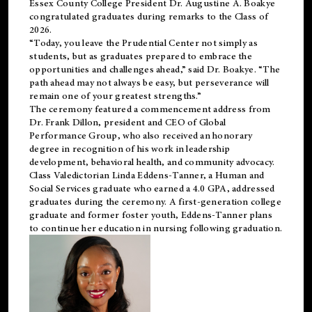
Essex County College President Dr. Augustine A. Boakye
congratulated graduates during remarks to the Class of
2026.
“Today, you leave the Prudential Center not simply as
students, but as graduates prepared to embrace the
opportunities and challenges ahead,” said Dr. Boakye. “The
path ahead may not always be easy, but perseverance will
remain one of your greatest strengths.”
The ceremony featured a commencement address from
Dr. Frank Dillon, president and CEO of Global
Performance Group, who also received an honorary
degree in recognition of his work in leadership
development, behavioral health, and community advocacy.
Class Valedictorian Linda Eddens-Tanner, a Human and
Social Services graduate who earned a 4.0 GPA, addressed
graduates during the ceremony. A first-generation college
graduate and former foster youth, Eddens-Tanner plans
to continue her education in nursing following graduation.