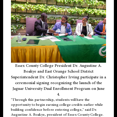
Essex County College President Dr. Augustine A.
Boakye and East Orange School District
Superintendent Dr. Christopher Irving participate in a
ceremonial signing recognizing the launch of the
Jaguar University Dual Enrollment Program on June
4.
"Through this partnership, students will have the
opportunity to begin earning college credits earlier while
building confidence before entering college," said Dr.
Augustine A. Boakye, president of Essex County College.