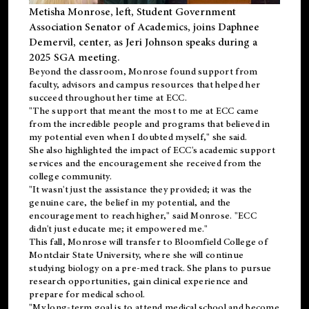
Metisha Monrose, left, Student Government
Association Senator of Academics, joins Daphnee
Demervil, center, as Jeri Johnson speaks during a
2025 SGA meeting
.
Beyond the classroom, Monrose found
support
from
faculty, advisors and campus resources that helped her
succeed throughout her time at ECC.
"The support that meant the most to me at ECC came
from the incredible people and programs that believed in
my potential even when I doubted myself," she said.
She also highlighted the impact of ECC's academic support
services and the encouragement she received from the
college community.
"It wasn't just the assistance they provided; it was the
genuine care, the belief in my potential, and the
encouragement to reach higher," said Monrose. "ECC
didn't just educate me; it empowered me."
This fall, Monrose will transfer to
Bloomfield College
of
Montclair State University, where she will continue
studying biology on a pre-med track. She plans to pursue
research opportunities, gain clinical experience and
prepare for medical school.
"My long-term goal is to attend medical school and become