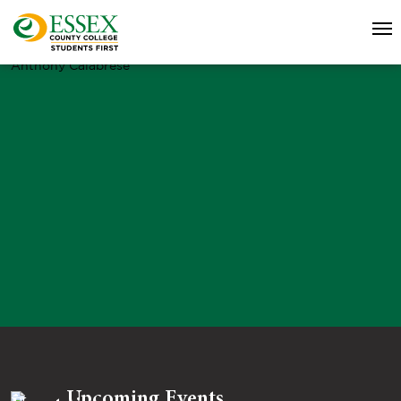
Anthony Calabrese
Upcoming Events