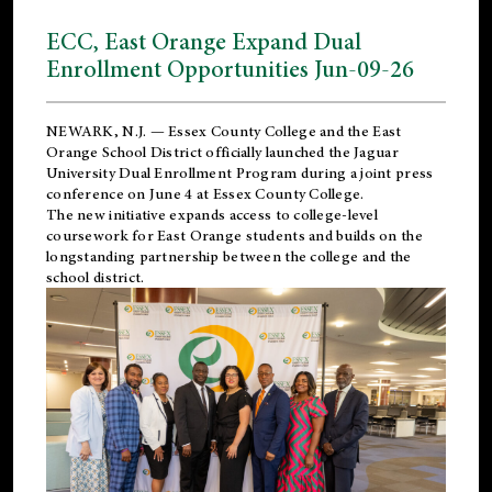
ECC, East Orange Expand Dual
Enrollment Opportunities Jun-09-26
NEWARK, N.J. — Essex County College and the
East
Orange School District
officially launched the Jaguar
University Dual Enrollment Program during a joint press
conference on June 4 at Essex County College.
The new initiative expands access to college-level
coursework for East Orange students and builds on the
longstanding partnership between the college and the
school district.