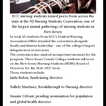
ECC nursing students joined peers from across the
state at the NJ Nursing Students Convention, one of
the largest annual gatherings of nursing students in
New Jersey.
In total, 63 students from ECC’s
Student Nursing
Association (SNA)
attended the convention alongside
faculty and division leadership - one of the college’s largest
delegations in recent years.
The convention also marked an important moment for the
program. Three Essex County College students will serve
on the New Jersey Nursing Students (NJNS) Board of
Directors for the 2026–2027 term.
Those students include:
Jaida Rolon
, fundraising director
Nallely Martinez
, Breakthrough to Nursing director
Imanie Cifrant
, pending nomination for population
and global health director