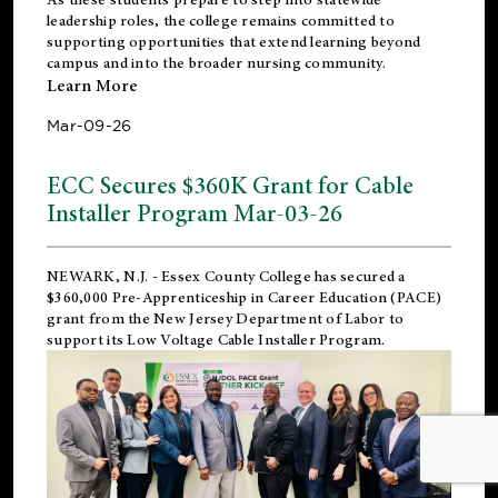
leadership roles, the college remains committed to
supporting opportunities that extend learning beyond
campus and into the broader nursing community.
Learn More
Mar-09-26
ECC Secures $360K Grant for Cable
Installer Program Mar-03-26
NEWARK, N.J.
- Essex County College has secured a
$360,000 Pre-Apprenticeship in Career Education (PACE)
grant from the New Jersey Department of Labor to
support its Low Voltage Cable Installer Program.