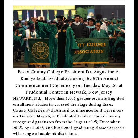
Essex County College President Dr. Augustine A.
Boakye leads graduates during the 57th Annual
Commencement Ceremony on Tuesday, May 26, at
Prudential Center in Newark, New Jersey.
NEWARK, N.J.
- More than 1,000 graduates, including
dual
enrollment
students, crossed the stage during Essex
County College’s 57th Annual Commencement Ceremony
on Tuesday, May 26, at Prudential Center. The ceremony
recognized graduates from the August 2025, December
2025, April 2026, and June 2026 graduating classes across a
wide range of academic disciplines.