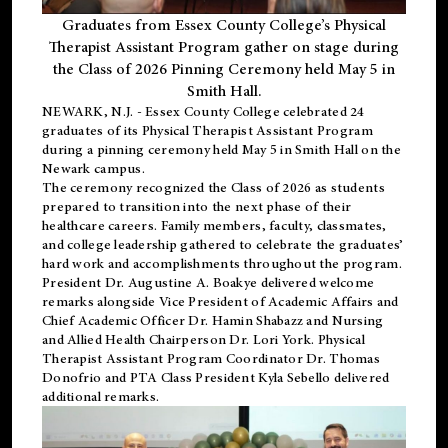
Graduates from Essex County College’s Physical
Therapist Assistant Program gather on stage during
the Class of 2026 Pinning Ceremony held May 5 in
Smith Hall.
NEWARK, N.J
. - Essex County College celebrated 24
graduates of its
Physical Therapist Assistant Program
during a pinning ceremony held May 5 in Smith Hall on the
Newark campus.
The ceremony recognized the Class of 2026 as students
prepared to transition into the next phase of their
healthcare careers. Family members, faculty, classmates,
and college leadership gathered to celebrate the graduates’
hard work and accomplishments throughout the program.
President Dr. Augustine A. Boakye delivered welcome
remarks alongside Vice President of Academic Affairs and
Chief Academic Officer Dr. Hamin Shabazz and Nursing
and Allied Health Chairperson Dr. Lori York. Physical
Therapist Assistant Program Coordinator Dr. Thomas
Donofrio and PTA Class President Kyla Sebello delivered
additional remarks.