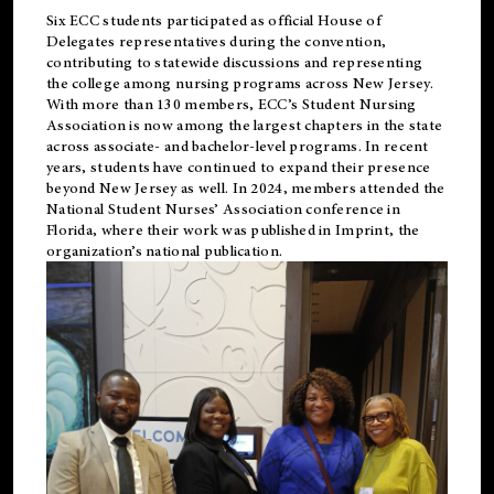
Six ECC students participated as official House of
Delegates representatives during the convention,
contributing to statewide discussions and representing
the college among nursing programs across New Jersey.
With more than 130 members, ECC’s Student
Nursing
Association is now among the largest chapters in the state
across associate- and bachelor-level programs. In recent
years, students have continued to expand their presence
beyond New Jersey as well. In 2024, members attended the
National Student Nurses’ Association conference in
Florida, where their work was published in
Imprint
, the
organization’s national publication.