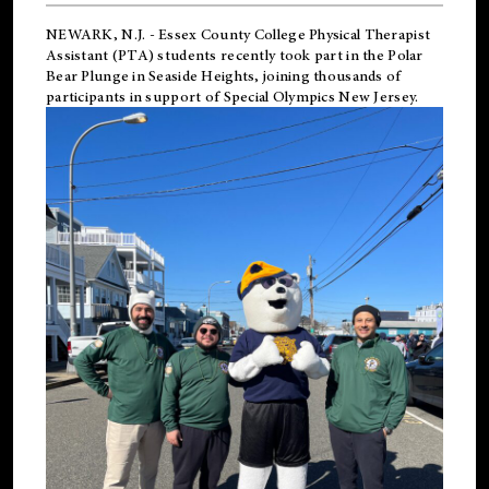
NEWARK, N.J.
-
Essex County College Physical Therapist
Assistant (PTA) students recently took part in the Polar
Bear Plunge in Seaside Heights, joining thousands of
participants in support of
Special Olympics New Jersey
.