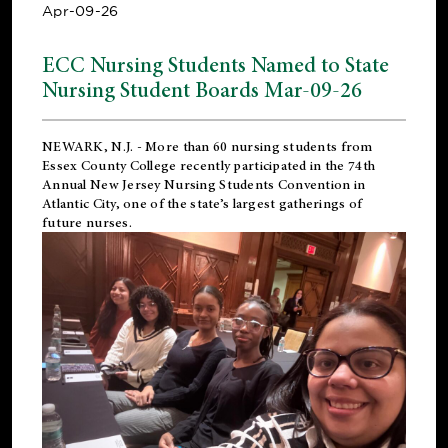
Apr-09-26
ECC Nursing Students Named to State
Nursing Student Boards Mar-09-26
NEWARK, N.J.
- More than 60 nursing students from
Essex County College recently participated in the
74th
Annual New Jersey Nursing Students Convention
in
Atlantic City, one of the state’s largest gatherings of
future nurses.