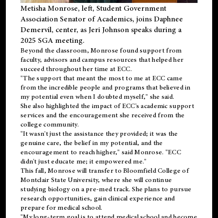
Metisha Monrose, left, Student Government
Association Senator of Academics, joins Daphnee
Demervil, center, as Jeri Johnson speaks during a
2025 SGA meeting
.
Beyond the classroom, Monrose found
support
from
faculty, advisors and campus resources that helped her
succeed throughout her time at ECC.
"The support that meant the most to me at ECC came
from the incredible people and programs that believed in
my potential even when I doubted myself," she said.
She also highlighted the impact of ECC's academic support
services and the encouragement she received from the
college community.
"It wasn't just the assistance they provided; it was the
genuine care, the belief in my potential, and the
encouragement to reach higher," said Monrose. "ECC
didn't just educate me; it empowered me."
This fall, Monrose will transfer to
Bloomfield College
of
Montclair State University, where she will continue
studying biology on a pre-med track. She plans to pursue
research opportunities, gain clinical experience and
prepare for medical school.
"My long-term goal is to attend medical school and become