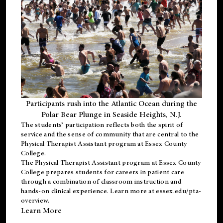
Participants rush into the Atlantic Ocean during the
Polar Bear Plunge in Seaside Heights, N.J.
The students’ participation reflects both the spirit of
service and the sense of community that are central to the
Physical Therapist Assistant program
at Essex County
College.
The
Physical Therapist Assistant program
at Essex County
College prepares students for careers in patient care
through a combination of classroom instruction and
hands-on clinical experience. Learn more at
essex.edu/pta-
overview
.
Learn More