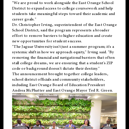
"We are proud to work alongside the East Orange School
District to expand access to college coursework and help
students take meaningful steps toward their academic and
career goals."
Dr. Christopher Irving, superintendent of the East Orange
School District, said the program represents a broader
effort to remove barriers to higher education and create
new opportunities for student success.
"The Jaguar University isn't just a summer program; it's a
systemic shift in how we approach equity," Irving said. "By
removing the financial and navigational barriers that often
stall college dreams, we are ensuring that a student's ZIP
code or background doesn't dictate their destiny."
The announcement brought together college leaders,
school district officials and community stakeholders,
including East Orange Board of Education President
Andrea McPhatter and East Orange Mayor Ted R. Green.