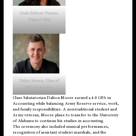
Linda Eddens-Tanner,
Class of 2026
valedictorian.
Dalton Moore, Class of
2026 salutatorian.
Class Salutatorian Dalton Moore earned a 4.0 GPA in
Accounting while balancing Army Reserve service, work,
and family responsibilities. A nontraditional student and
Army veteran, Moore plans to transfer to the University
of Alabama to continue his studies in accounting.
The ceremony also included musical performances,
recognition of assistant student marshals, and the