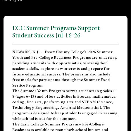
ECC Summer Programs Support
Student Success Jul-16-26
NEWARK, N.J. — Essex County College's 2026 Summer
Youth and Pre-College Readiness Programs are underway,
providing students with opportunities to strengthen
academic skills, explore new interests and prepare for
future educational success. The programs also include
free meals for participants through the Summer Food
Service Program.
The Summer Youth Program serves students in grades 1–
8 (ages 6–13) and offers activities in literacy, mathematics,
coding, fine arts, performing arts and STEAM (Science,
Technology, Engineering, Arts and Mathematics). The
program is designed to keep students engaged in learning
while school is out for the summer.
The
Early College Summer Program – Pre-College
Readiness
is available to rising high school juniors and