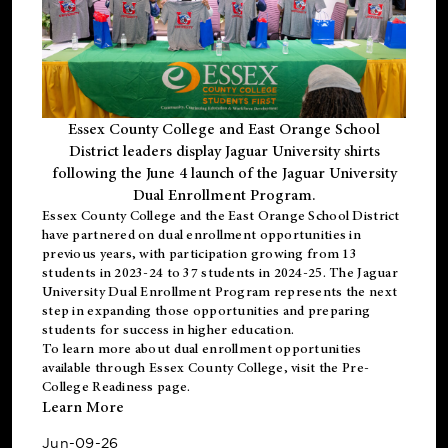
Essex County College and East Orange School
District leaders display Jaguar University shirts
following the June 4 launch of the Jaguar University
Dual Enrollment Program.
Essex County College and the East Orange School District
have partnered on dual enrollment opportunities in
previous years, with participation growing from 13
students in 2023-24 to 37 students in 2024-25. The Jaguar
University Dual Enrollment Program represents the next
step in expanding those opportunities and preparing
students for success in higher education.
To learn more about dual enrollment opportunities
available through Essex County College, visit the
Pre-
College Readiness
page.
Learn More
Jun-09-26