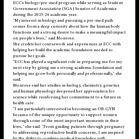
ECC's
biology/pre-med
program while serving as Student
Government Association (SGA) Senator of Academics
during the 2025-26 academic year.
"My interest in biology and pursuing a pre-med path
comes from a deep curiosity about how the human body
functions and a strong desire to make a meaningful impact
on people's lives," said Monrose.
She credits her coursework and experiences at ECC with
helping her build the academic foundation needed to
pursue her goals.
"ECC has played a significant role in preparing me for my
next step by giving me a strong academic foundation and
helping me grow both personally and professionally," she
said.
Monrose said her studies in biology, chemistry, genetics
and human physiology deepened her appreciation for
science while reinforcing her commitment to a future in
health care.
"I am particularly interested in becoming an OB-GYN
because of the unique opportunity to support women
through some of the most important moments in their
lives," she said. "From guiding patients through pregnancy
to addressing reproductive health concerns, I am inspired
by the ability to combine medical knowledge with