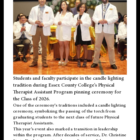
Students and faculty participate in the candle lighting
tradition during Essex County College’s Physical
Therapist Assistant Program pinning ceremony for
the Class of 2026.
One of the ceremony’s traditions included a candle lighting
ceremony, symbolizing the passing of the torch from
graduating students to the next class of future Physical
Therapist Assistants.
This year’s event also marked a transition in leadership
within the program. After decades of service, Dr. Christine