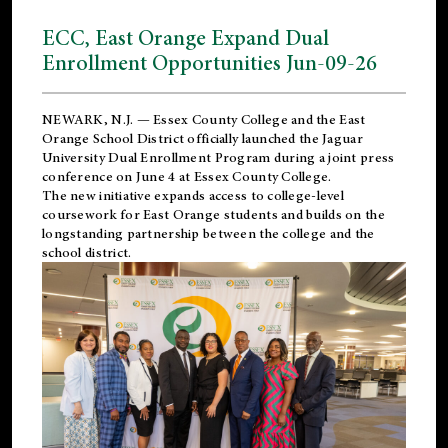
ECC, East Orange Expand Dual
Enrollment Opportunities Jun-09-26
NEWARK, N.J. — Essex County College and the
East
Orange School District
officially launched the Jaguar
University Dual Enrollment Program during a joint press
conference on June 4 at Essex County College.
The new initiative expands access to college-level
coursework for East Orange students and builds on the
longstanding partnership between the college and the
school district.