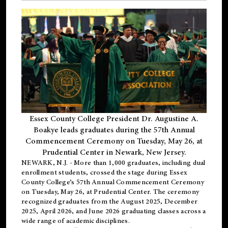
Essex County College President Dr. Augustine A.
Boakye leads graduates during the 57th Annual
Commencement Ceremony on Tuesday, May 26, at
Prudential Center in Newark, New Jersey.
NEWARK, N.J.
- More than 1,000 graduates, including
dual
enrollment
students, crossed the stage during Essex
County College’s 57th Annual Commencement Ceremony
on Tuesday, May 26, at Prudential Center. The ceremony
recognized graduates from the August 2025, December
2025, April 2026, and June 2026 graduating classes across a
wide range of academic disciplines.