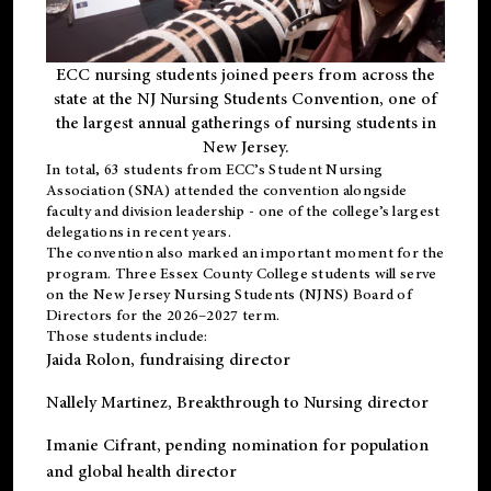
ECC nursing students joined peers from across the
state at the NJ Nursing Students Convention, one of
the largest annual gatherings of nursing students in
New Jersey.
In total, 63 students from ECC’s
Student Nursing
Association (SNA)
attended the convention alongside
faculty and division leadership - one of the college’s largest
delegations in recent years.
The convention also marked an important moment for the
program. Three Essex County College students will serve
on the New Jersey Nursing Students (NJNS) Board of
Directors for the 2026–2027 term.
Those students include:
Jaida Rolon
, fundraising director
Nallely Martinez
, Breakthrough to Nursing director
Imanie Cifrant
, pending nomination for population
and global health director