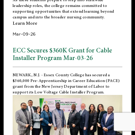
leadership roles, the college remains committed to
supporting opportunities that extend learning beyond
campus and into the broader nursing community.
Learn More
Mar-09-26
ECC Secures $360K Grant for Cable
Installer Program Mar-03-26
NEWARK, N.J.
- Essex County College has secured a
$360,000 Pre-Apprenticeship in Career Education (PACE)
grant from the New Jersey Department of Labor to
support its Low Voltage Cable Installer Program.