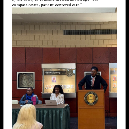
compassionate, patient-centered care."