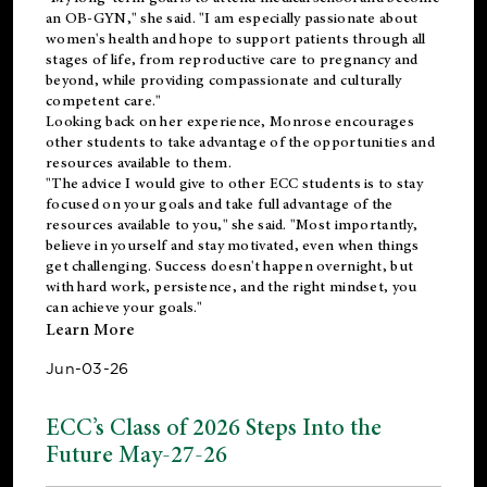
an OB-GYN," she said. "I am especially passionate about
women's health and hope to support patients through all
stages of life, from reproductive care to pregnancy and
beyond, while providing compassionate and culturally
competent care."
Looking back on her experience, Monrose encourages
other students to take advantage of the opportunities and
resources available to them.
"The advice I would give to other ECC students is to stay
focused on your goals and take full advantage of the
resources available to you," she said. "Most importantly,
believe in yourself and stay motivated, even when things
get challenging. Success doesn't happen overnight, but
with hard work, persistence, and the right mindset, you
can achieve your goals."
Learn More
Jun-03-26
ECC’s Class of 2026 Steps Into the
Future May-27-26