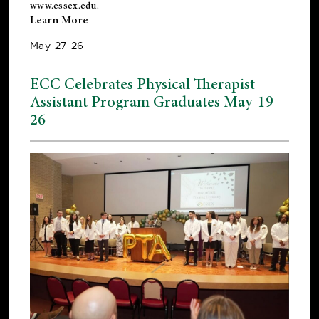
www.essex.edu
.
Learn More
May-27-26
ECC Celebrates Physical Therapist
Assistant Program Graduates May-19-
26