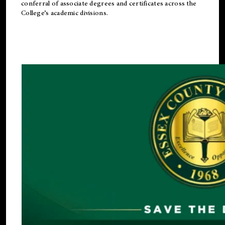
conferral of associate degrees and certificates across the
College’s academic divisions.