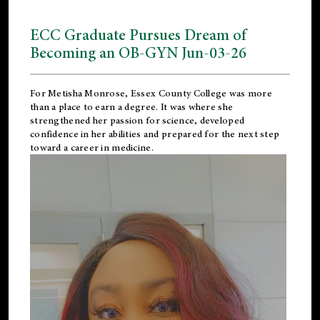
ECC Graduate Pursues Dream of
Becoming an OB-GYN Jun-03-26
For Metisha Monrose, Essex County College was more
than a place to earn a degree. It was where she
strengthened her passion for science, developed
confidence in her abilities and prepared for the next step
toward a career in medicine.