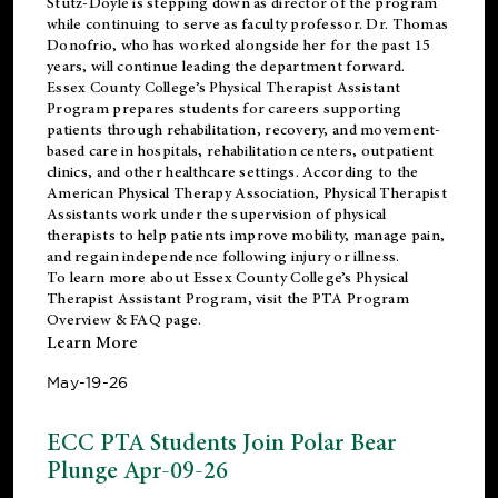
Stutz-Doyle is stepping down as director of the program
while continuing to serve as faculty professor. Dr. Thomas
Donofrio, who has worked alongside her for the past 15
years, will continue leading the department forward.
Essex County College’s Physical Therapist Assistant
Program prepares students for careers supporting
patients through rehabilitation, recovery, and movement-
based care in hospitals, rehabilitation centers, outpatient
clinics, and other healthcare settings. According to the
American Physical Therapy Association
, Physical Therapist
Assistants work under the supervision of physical
therapists to help patients improve mobility, manage pain,
and regain independence following injury or illness.
To learn more about Essex County College’s Physical
Therapist Assistant Program, visit the
PTA Program
Overview & FAQ page
.
Learn More
May-19-26
ECC PTA Students Join Polar Bear
Plunge Apr-09-26