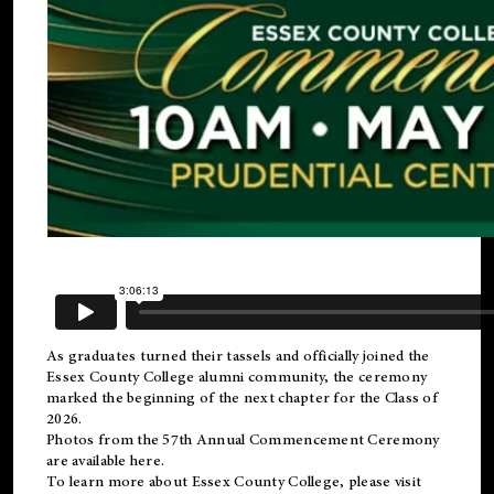
As graduates turned their tassels and officially joined the
Essex County College
alumni
community, the ceremony
marked the beginning of the next chapter for the Class of
2026.
Photos from the 57th Annual Commencement Ceremony
are available
here
.
To learn more about Essex County College, please visit