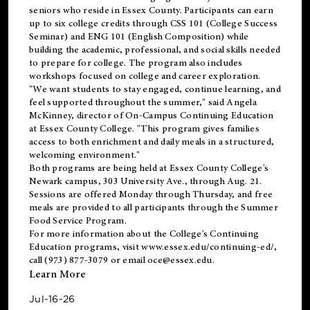
seniors who reside in Essex County. Participants can earn
up to six college credits through CSS 101 (College Success
Seminar) and ENG 101 (English Composition) while
building the academic, professional, and social skills needed
to prepare for college. The program also includes
workshops focused on college and career exploration.
"We want students to stay engaged, continue learning, and
feel supported throughout the summer," said Angela
McKinney, director of On-Campus Continuing Education
at Essex County College. "This program gives families
access to both enrichment and daily meals in a structured,
welcoming environment."
Both programs are being held at Essex County College's
Newark campus, 303 University Ave., through Aug. 21.
Sessions are offered Monday through Thursday, and free
meals are provided to all participants through the Summer
Food Service Program.
For more information about the College's Continuing
Education programs, visit
www.essex.edu/continuing-ed/
,
call (973) 877-3079 or email
oce@essex.edu
.
Learn More
Jul-16-26