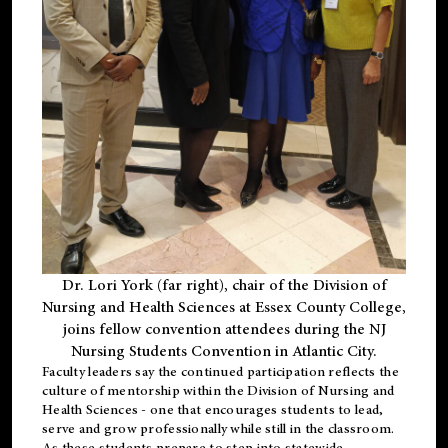
Dr. Lori York (far right), chair of the Division of
Nursing and Health Sciences at Essex County College,
joins fellow convention attendees during the NJ
Nursing Students Convention in Atlantic City.
Faculty leaders say the continued participation reflects the
culture of mentorship within the Division of Nursing and
Health Sciences - one that encourages students to lead,
serve and grow professionally while still in the classroom.
As these students prepare to step into statewide