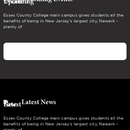
Essex County College main campus gives students all the
benefits of being in New Jersey’s largest city, Newark –
plenty of
Latest News
Essex County College main campus gives students all the
benefits of being in New Jersey’s largest city, Newark –
plenty of