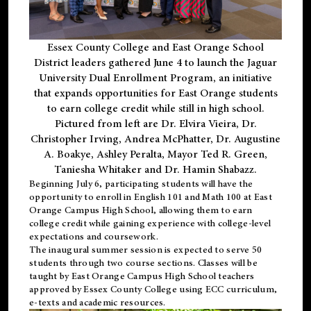
Essex County College and East Orange School
District leaders gathered June 4 to launch the Jaguar
University Dual Enrollment Program, an initiative
that expands opportunities for East Orange students
to earn college credit while still in high school.
Pictured from left are Dr. Elvira Vieira, Dr.
Christopher Irving, Andrea McPhatter, Dr. Augustine
A. Boakye, Ashley Peralta, Mayor Ted R. Green,
Taniesha Whitaker and Dr. Hamin Shabazz.
Beginning July 6, participating students will have the
opportunity to enroll in English 101 and Math 100 at East
Orange Campus High School, allowing them to earn
college credit while gaining experience with college-level
expectations and coursework.
The inaugural summer session is expected to serve 50
students through two course sections. Classes will be
taught by East Orange Campus High School teachers
approved by Essex County College using ECC curriculum,
e-texts and academic resources.