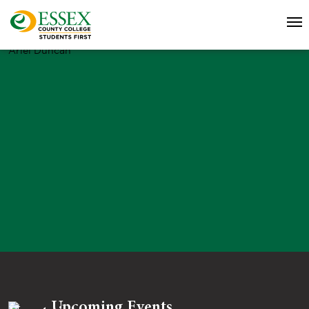
Ariel Duncan
Upcoming Events