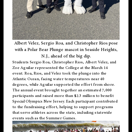
Albert Velez, Sergio Roa, and Christopher Rios pose
with a Polar Bear Plunge mascot in Seaside Heights,
N.J., ahead of the big dip.
Students Sergio Roa, Christopher Rios, Albert Velez, and
Zoe Aguilar represented the College at the March 14
event. Roa, Rios, and Velez took the plunge into the
Atlantic Ocean, facing water temperatures near 40
degrees, while Aguilar supported the effort from shore.
The annual event brought together an estimated 7,000
participants and raised more than $2.3 million to benefit
Special Olympics New Jersey. Each participant contributed
to the fundraising effort, helping to support programs
that serve athletes across the state, including statewide
events such as the Summer Games.