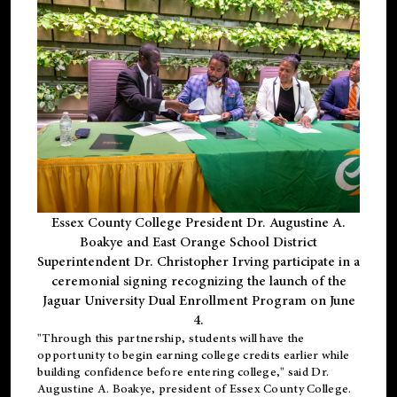
Essex County College President Dr. Augustine A.
Boakye and East Orange School District
Superintendent Dr. Christopher Irving participate in a
ceremonial signing recognizing the launch of the
Jaguar University Dual Enrollment Program on June
4.
"Through this partnership, students will have the
opportunity to begin earning college credits earlier while
building confidence before entering college," said Dr.
Augustine A. Boakye, president of Essex County College.