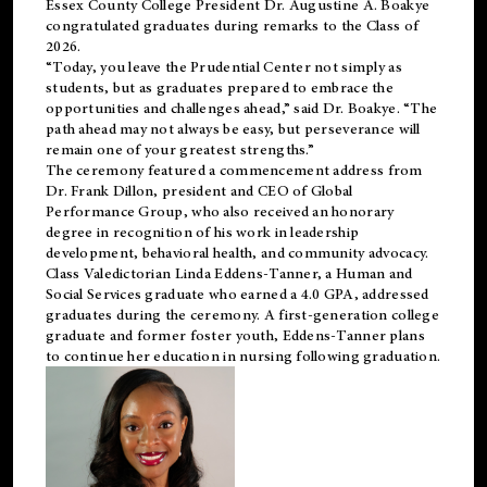
Essex County College President Dr. Augustine A. Boakye
congratulated graduates during remarks to the Class of
2026.
“Today, you leave the Prudential Center not simply as
students, but as graduates prepared to embrace the
opportunities and challenges ahead,” said Dr. Boakye. “The
path ahead may not always be easy, but perseverance will
remain one of your greatest strengths.”
The ceremony featured a commencement address from
Dr. Frank Dillon, president and CEO of Global
Performance Group, who also received an honorary
degree in recognition of his work in leadership
development, behavioral health, and community advocacy.
Class Valedictorian Linda Eddens-Tanner, a Human and
Social Services graduate who earned a 4.0 GPA, addressed
graduates during the ceremony. A first-generation college
graduate and former foster youth, Eddens-Tanner plans
to continue her education in nursing following graduation.