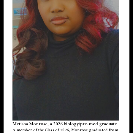
Metisha Monrose, a 2026 biology/pre-med graduate.
A member of the Class of 2026, Monrose graduated from