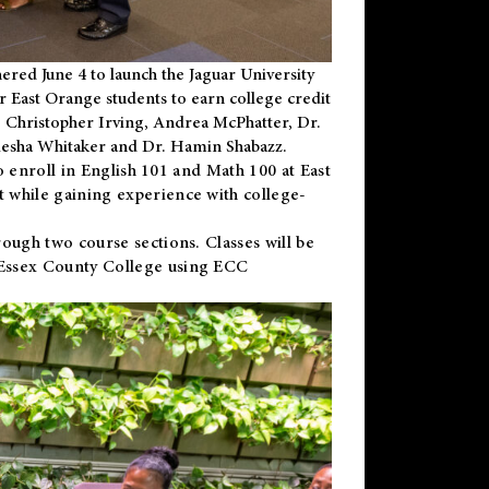
ered June 4 to launch the Jaguar University
r East Orange students to earn college credit
 Dr. Christopher Irving, Andrea McPhatter, Dr.
niesha Whitaker and Dr. Hamin Shabazz.
to enroll in English 101 and Math 100 at East
 while gaining experience with college-
ough two course sections. Classes will be
 Essex County College using ECC