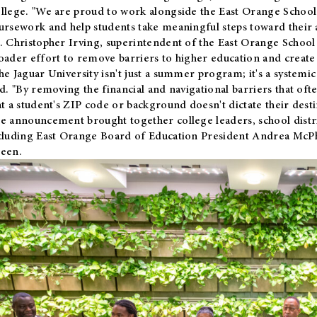
llege. "We are proud to work alongside the East Orange School 
ursework and help students take meaningful steps toward their 
. Christopher Irving, superintendent of the East Orange School 
oader effort to remove barriers to higher education and create 
he Jaguar University isn't just a summer program; it's a systemic
id. "By removing the financial and navigational barriers that oft
at a student's ZIP code or background doesn't dictate their desti
e announcement brought together college leaders, school distri
cluding East Orange Board of Education President Andrea McP
een.