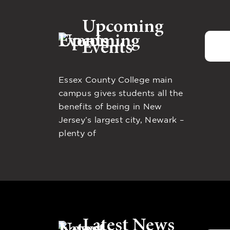
Upcoming
Events
Essex County College main
campus gives students all the
benefits of being in New
Jersey’s largest city, Newark –
plenty of
Latest News