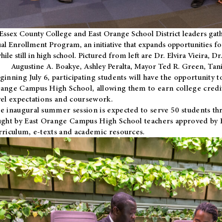
Essex County College and East Orange School District leaders gath
al Enrollment Program, an initiative that expands opportunities fo
hile still in high school. Pictured from left are Dr. Elvira Vieira,
Augustine A. Boakye, Ashley Peralta, Mayor Ted R. Green, Ta
ginning July 6, participating students will have the opportunity 
ange Campus High School, allowing them to earn college credit
vel expectations and coursework.
e inaugural summer session is expected to serve 50 students thr
ught by East Orange Campus High School teachers approved by
rriculum, e-texts and academic resources.