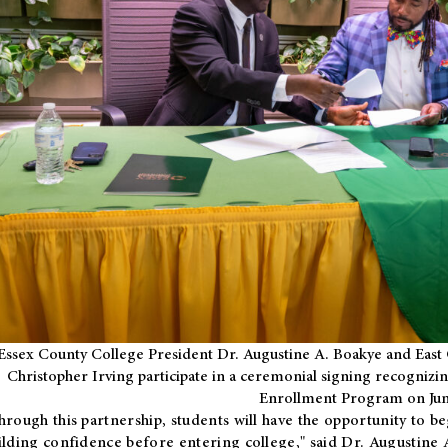
Essex County College President Dr. Augustine A. Boakye and East 
Christopher Irving participate in a ceremonial signing recognizin
Enrollment Program on Jun
hrough this partnership, students will have the opportunity to be
ilding confidence before entering college," said Dr. Augustine