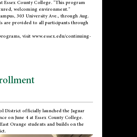
t Essex County College. "This program
uctured, welcoming environment."
ampus, 303 University Ave., through Aug.
 are provided to all participants through
programs, visit
www.essex.edu/continuing-
rollment
l District
officially launched the Jaguar
nce on June 4 at Essex County College.
 East Orange students and builds on the
ct.