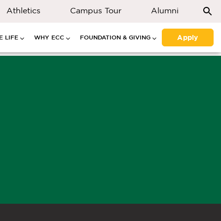
Athletics
Campus Tour
Alumni
Apply
 LIFE
WHY ECC
FOUNDATION & GIVING