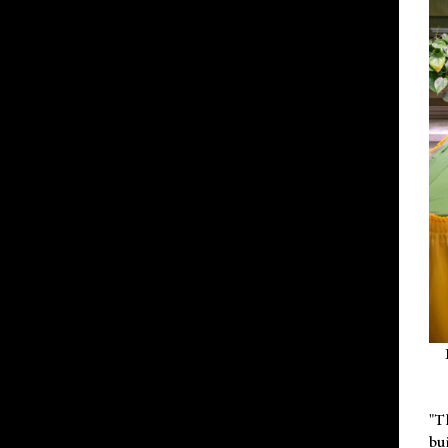
"T
bu