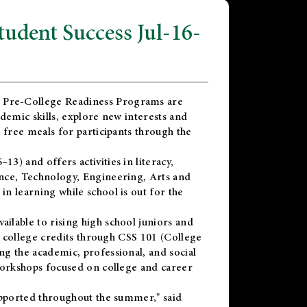
dent Success Jul-16-
 Pre-College Readiness Programs are
demic skills, explore new interests and
 free meals for participants through the
) and offers activities in literacy,
nce, Technology, Engineering, Arts and
n learning while school is out for the
vailable to rising high school juniors and
x college credits through CSS 101 (College
g the academic, professional, and social
workshops focused on college and career
upported throughout the summer," said