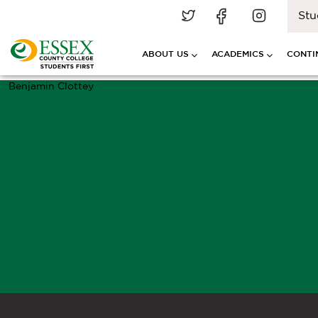
Stu
ABOUT US
ACADEMICS
CONTI
Benjamin Clottey