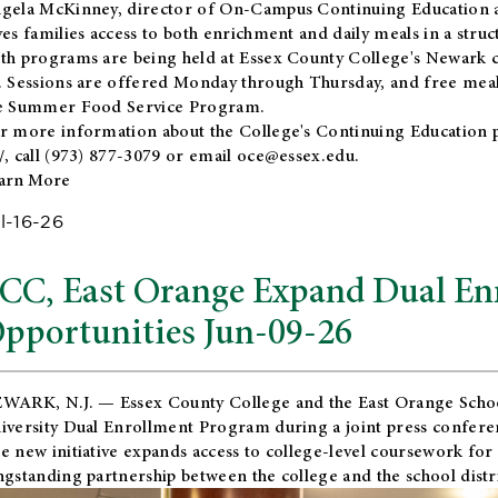
gela McKinney, director of On-Campus Continuing Education a
ves families access to both enrichment and daily meals in a str
th programs are being held at Essex County College's Newark c
. Sessions are offered Monday through Thursday, and free meals
e Summer Food Service Program.
r more information about the College's Continuing Education 
/
, call (973) 877-3079 or email
oce@essex.edu
.
arn More
l-16-26
CC, East Orange Expand Dual En
pportunities Jun-09-26
WARK, N.J. — Essex County College and the
East Orange Schoo
iversity Dual Enrollment Program during a joint press confere
e new initiative expands access to college-level coursework for
ngstanding partnership between the college and the school distri