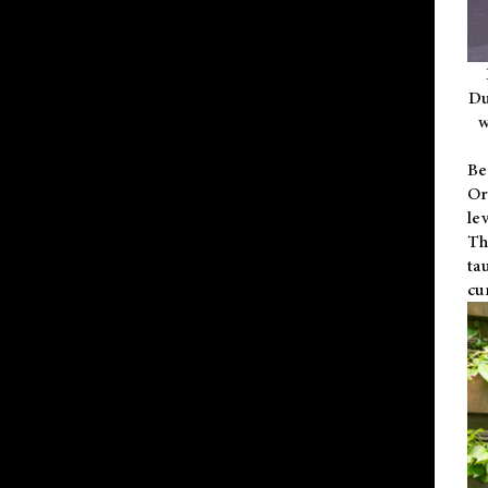
Du
w
Be
Or
le
Th
ta
cu