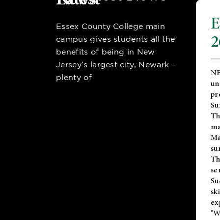
E
Essex County College main
2
campus gives students all the
benefits of being in New
Jersey’s largest city, Newark –
NE
plenty of
un
pr
Su
Th
ma
Ma
su
T
se
Su
sk
ex
"W