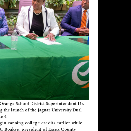
Orange School District Superintendent Dr.
g the launch of the Jaguar University Dual
e 4.
gin earning college credits earlier while
 A. Boakye, president of Essex County