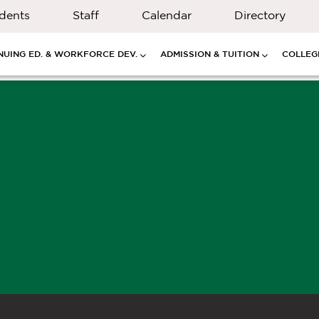
dents
Staff
Calendar
Directory
NUING ED. & WORKFORCE DEV.
ADMISSION & TUITION
COLLEGE