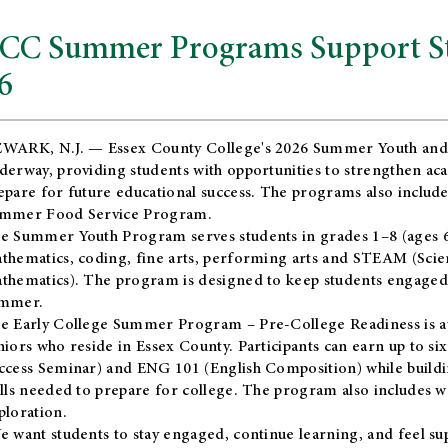
CC Summer Programs Support Stu
6
WARK, N.J. — Essex County College's 2026 Summer Youth and
derway, providing students with opportunities to strengthen aca
epare for future educational success. The programs also include
mmer Food Service Program.
e Summer Youth Program serves students in grades 1–8 (ages 6–13
thematics, coding, fine arts, performing arts and STEAM (Scie
thematics). The program is designed to keep students engaged i
mmer.
he
Early College Summer Program – Pre-College Readiness
is a
niors who reside in Essex County. Participants can earn up to si
ccess Seminar) and ENG 101 (English Composition) while buildin
ills needed to prepare for college. The program also includes 
ploration.
e want students to stay engaged, continue learning, and feel s