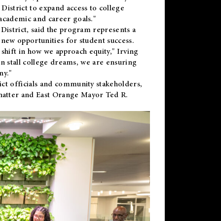
District to expand access to college
academic and career goals."
District, said the program represents a
new opportunities for student success.
 shift in how we approach equity," Irving
en stall college dreams, we are ensuring
ny."
ct officials and community stakeholders,
hatter and East Orange Mayor Ted R.