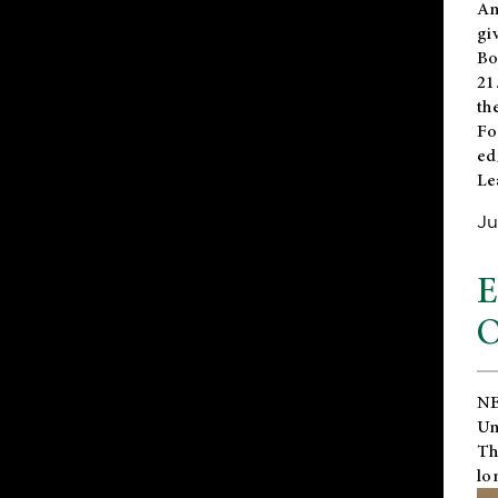
An
gi
Bo
21
th
Fo
ed
Le
Ju
E
O
NE
Un
Th
lo