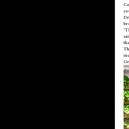
Co
co
Dr
br
"T
sa
th
Th
in
Gr