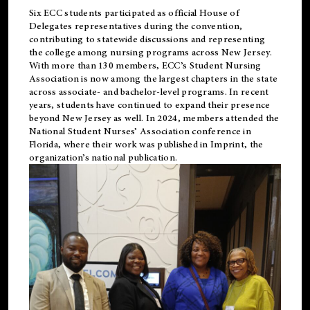
Six ECC students participated as official House of
Delegates representatives during the convention,
contributing to statewide discussions and representing
the college among nursing programs across New Jersey.
With more than 130 members, ECC’s Student
Nursing
Association is now among the largest chapters in the state
across associate- and bachelor-level programs. In recent
years, students have continued to expand their presence
beyond New Jersey as well. In 2024, members attended the
National Student Nurses’ Association conference in
Florida, where their work was published in
Imprint
, the
organization’s national publication.