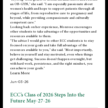
an OB-GYN," she said. "I am especially passionate about
women's health and hope to support patients through all
stages of life, from reproductive care to pregnancy and
beyond, while providing compassionate and culturally
competent care."
Looking back on her experience, Monrose encourages
other students to take advantage of the opportunities and
resources available to them.
"The advice I would give to other ECC students is to stay
focused on your goals and take full advantage of the
resources available to you," she said. "Most importantly,
believe in yourself and stay motivated, even when things
get challenging. Success doesn't happen overnight, but
with hard work, persistence, and the right mindset, you
can achieve your goals."
Learn More
Jun-03-26
ECC’s Class of 2026 Steps Into the
Future May-27-26