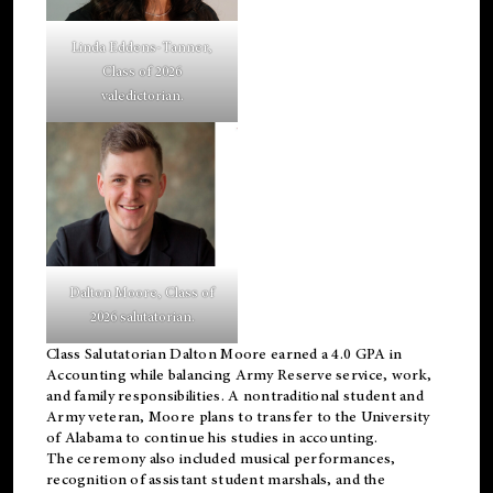
Linda Eddens-Tanner,
Class of 2026
valedictorian.
Dalton Moore, Class of
2026 salutatorian.
Class Salutatorian Dalton Moore earned a 4.0 GPA in
Accounting while balancing Army Reserve service, work,
and family responsibilities. A nontraditional student and
Army veteran, Moore plans to transfer to the University
of Alabama to continue his studies in accounting.
The ceremony also included musical performances,
recognition of assistant student marshals, and the