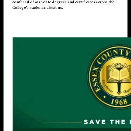
conferral of associate degrees and certificates across the
College’s academic divisions.