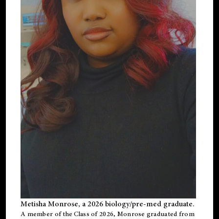
Metisha Monrose, a 2026 biology/pre-med graduate.
A member of the Class of 2026, Monrose graduated from