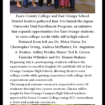
Essex County College and East Orange School
District leaders gathered June 4 to launch the Jaguar
University Dual Enrollment Program, an initiative
that expands opportunities for East Orange students
to earn college credit while still in high school.
Pictured from left are Dr. Elvira Vieira, Dr.
Christopher Irving, Andrea McPhatter, Dr. Augustine
A. Boakye, Ashley Peralta, Mayor Ted R. Green,
Taniesha Whitaker and Dr. Hamin Shabazz.
Beginning July 6, participating students will have the
opportunity to enroll in English 101 and Math 100 at East
Orange Campus High School, allowing them to earn
college credit while gaining experience with college-level
expectations and coursework.
The inaugural summer session is expected to serve 50
students through two course sections. Classes will be
taught by East Orange Campus High School teachers
approved by Essex County College using ECC curriculum,
e-texts and academic resources.