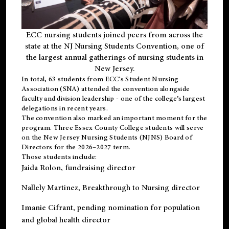
ECC nursing students joined peers from across the
state at the NJ Nursing Students Convention, one of
the largest annual gatherings of nursing students in
New Jersey.
In total, 63 students from ECC’s
Student Nursing
Association (SNA)
attended the convention alongside
faculty and division leadership - one of the college’s largest
delegations in recent years.
The convention also marked an important moment for the
program. Three Essex County College students will serve
on the New Jersey Nursing Students (NJNS) Board of
Directors for the 2026–2027 term.
Those students include:
Jaida Rolon
, fundraising director
Nallely Martinez
, Breakthrough to Nursing director
Imanie Cifrant
, pending nomination for population
and global health director