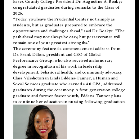
Essex County College President Dr. Augustine A. Boakye
congratulated graduates during remarks to the Class of
2026.
“Today, you leave the Prudential Center not simply as
students, but as graduates prepared to embrace the
opportunities and challenges ahead,” said Dr. Boakye. “The
path ahead may not always be easy, but perseverance will
remain one of your greatest strengths.”
The ceremony featured a commencement address from
Dr. Frank Dillon, president and CEO of Global
Performance Group, who also received an honorary
degree in recognition of his work in leadership
development, behavioral health, and community advocacy.
Class Valedictorian Linda Eddens-Tanner, a Human and
Social Services graduate who earned a 4.0 GPA, addressed
graduates during the ceremony. A first-generation college
graduate and former foster youth, Eddens-Tanner plans
to continue her education in nursing following graduation.