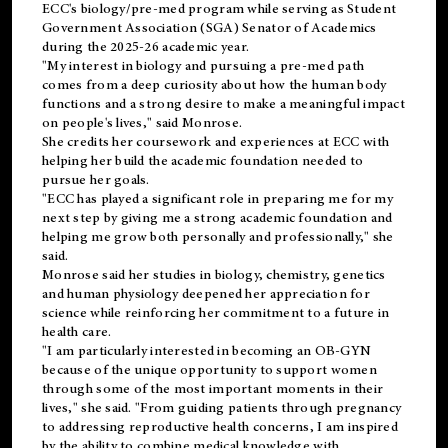
ECC's
biology/pre-med
program while serving as Student
Government Association (SGA) Senator of Academics
during the 2025-26 academic year.
"My interest in biology and pursuing a pre-med path
comes from a deep curiosity about how the human body
functions and a strong desire to make a meaningful impact
on people's lives," said Monrose.
She credits her coursework and experiences at ECC with
helping her build the academic foundation needed to
pursue her goals.
"ECC has played a significant role in preparing me for my
next step by giving me a strong academic foundation and
helping me grow both personally and professionally," she
said.
Monrose said her studies in biology, chemistry, genetics
and human physiology deepened her appreciation for
science while reinforcing her commitment to a future in
health care.
"I am particularly interested in becoming an OB-GYN
because of the unique opportunity to support women
through some of the most important moments in their
lives," she said. "From guiding patients through pregnancy
to addressing reproductive health concerns, I am inspired
by the ability to combine medical knowledge with