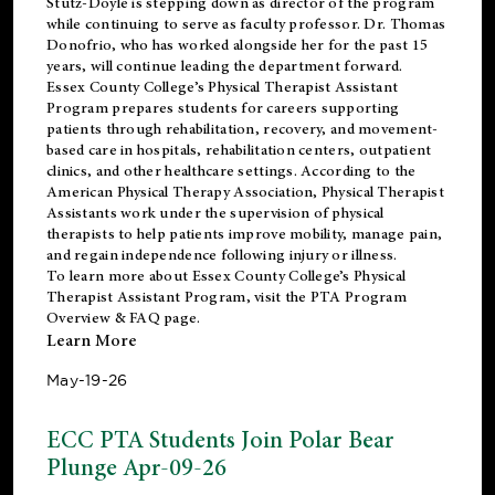
Stutz-Doyle is stepping down as director of the program
while continuing to serve as faculty professor. Dr. Thomas
Donofrio, who has worked alongside her for the past 15
years, will continue leading the department forward.
Essex County College’s Physical Therapist Assistant
Program prepares students for careers supporting
patients through rehabilitation, recovery, and movement-
based care in hospitals, rehabilitation centers, outpatient
clinics, and other healthcare settings. According to the
American Physical Therapy Association
, Physical Therapist
Assistants work under the supervision of physical
therapists to help patients improve mobility, manage pain,
and regain independence following injury or illness.
To learn more about Essex County College’s Physical
Therapist Assistant Program, visit the
PTA Program
Overview & FAQ page
.
Learn More
May-19-26
ECC PTA Students Join Polar Bear
Plunge Apr-09-26