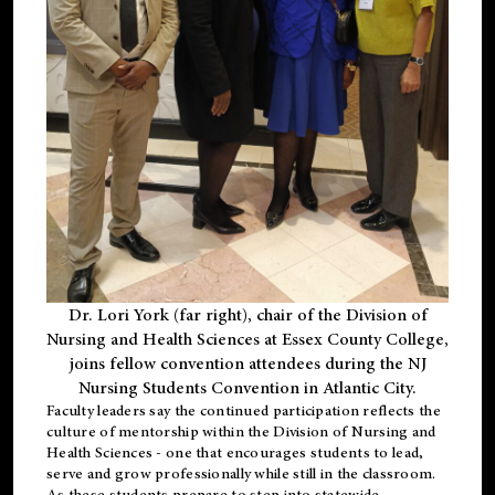
Dr. Lori York (far right), chair of the Division of
Nursing and Health Sciences at Essex County College,
joins fellow convention attendees during the NJ
Nursing Students Convention in Atlantic City.
Faculty leaders say the continued participation reflects the
culture of mentorship within the Division of Nursing and
Health Sciences - one that encourages students to lead,
serve and grow professionally while still in the classroom.
As these students prepare to step into statewide