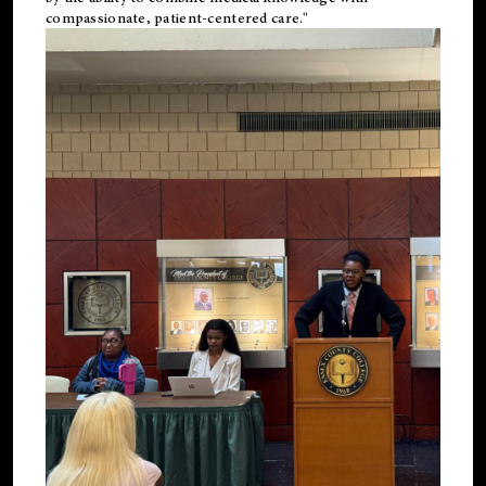
compassionate, patient-centered care."