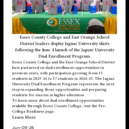
Essex County College and East Orange School
District leaders display Jaguar University shirts
following the June 4 launch of the Jaguar University
Dual Enrollment Program.
Essex County College and the East Orange School District
have partnered on dual enrollment opportunities in
previous years, with participation growing from 13
students in 2023-24 to 37 students in 2024-25. The Jaguar
University Dual Enrollment Program represents the next
step in expanding those opportunities and preparing
students for success in higher education.
To learn more about dual enrollment opportunities
available through Essex County College, visit the
Pre-
College Readiness
page.
Learn More
Jun-09-26