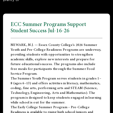
ECC Summer Programs Support
Student Success Jul-16-26
NEWARK, N.J. — Essex County College's 2026 Summer
Youth and Pre-College Readiness Programs are underway,
providing students with opportunities to strengthen
academic skills, explore new interests and prepare for
future educational success. The programs also include
free meals for participants through the Summer Food
Service Program.
The Summer Youth Program serves students in grades 1–
8 (ages 6–13) and offers activities in literacy, mathematics,
coding, fine arts, performing arts and STEAM (Science,
Technology, Engineering, Arts and Mathematics). The
program is designed to keep students engaged in learning
while school is out for the summer.
The
Early College Summer Program – Pre-College
Readiness
is available to rising high school juniors and