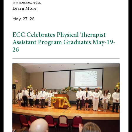
www.essex.edu
.
Learn More
May-27-26
ECC Celebrates Physical Therapist
Assistant Program Graduates May-19-
26