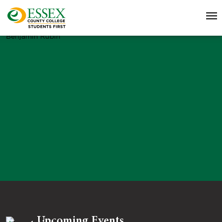
Benjamin Rubin
Upcoming Events