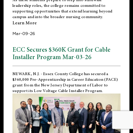
leadership roles, the college remains committed to
supporting opportunities that extend learning beyond
campus and into the broader nursing community.
Learn More
Mar-09-26
ECC Secures $360K Grant for Cable
Installer Program Mar-03-26
NEWARK, N.J.
- Essex County College has secured a
$360,000 Pre-Apprenticeship in Career Education (PACE)
grant from the New Jersey Department of Labor to
support its Low Voltage Cable Installer Program.