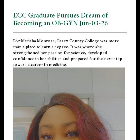
ECC Graduate Pursues Dream of
Becoming an OB-GYN Jun-03-26
For Metisha Monrose, Essex County College was more
than a place to earn a degree. It was where she
strengthened her passion for science, developed
confidence in her abilities and prepared for the next step
toward a career in medicine.