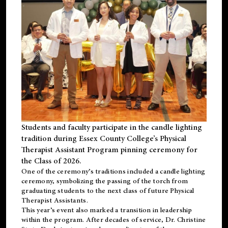
Students and faculty participate in the candle lighting
tradition during Essex County College’s Physical
Therapist Assistant Program pinning ceremony for
the Class of 2026.
One of the ceremony’s traditions included a candle lighting
ceremony, symbolizing the passing of the torch from
graduating students to the next class of future Physical
Therapist Assistants.
This year’s event also marked a transition in leadership
within the program. After decades of service, Dr. Christine