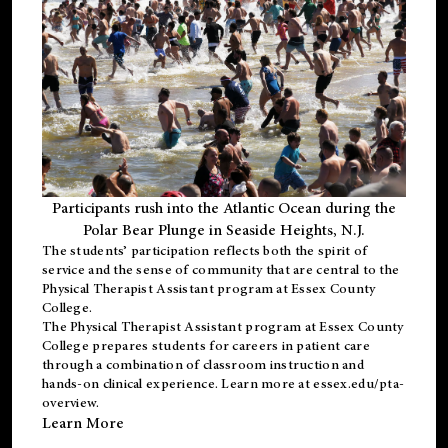
Participants rush into the Atlantic Ocean during the
Polar Bear Plunge in Seaside Heights, N.J.
The students’ participation reflects both the spirit of
service and the sense of community that are central to the
Physical Therapist Assistant program
at Essex County
College.
The
Physical Therapist Assistant program
at Essex County
College prepares students for careers in patient care
through a combination of classroom instruction and
hands-on clinical experience. Learn more at
essex.edu/pta-
overview
.
Learn More