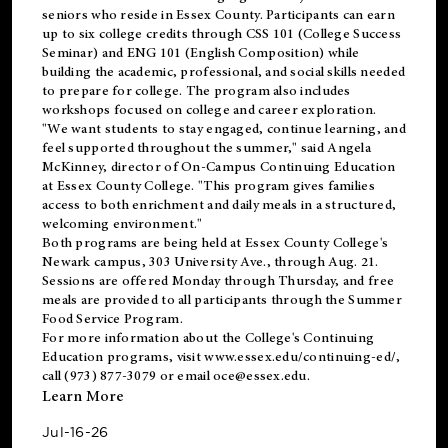
seniors who reside in Essex County. Participants can earn
up to six college credits through CSS 101 (College Success
Seminar) and ENG 101 (English Composition) while
building the academic, professional, and social skills needed
to prepare for college. The program also includes
workshops focused on college and career exploration.
"We want students to stay engaged, continue learning, and
feel supported throughout the summer," said Angela
McKinney, director of On-Campus Continuing Education
at Essex County College. "This program gives families
access to both enrichment and daily meals in a structured,
welcoming environment."
Both programs are being held at Essex County College's
Newark campus, 303 University Ave., through Aug. 21.
Sessions are offered Monday through Thursday, and free
meals are provided to all participants through the Summer
Food Service Program.
For more information about the College's Continuing
Education programs, visit
www.essex.edu/continuing-ed/
,
call (973) 877-3079 or email
oce@essex.edu
.
Learn More
Jul-16-26