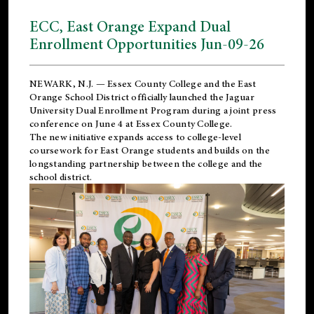
ECC, East Orange Expand Dual
Enrollment Opportunities Jun-09-26
NEWARK, N.J. — Essex County College and the
East
Orange School District
officially launched the Jaguar
University Dual Enrollment Program during a joint press
conference on June 4 at Essex County College.
The new initiative expands access to college-level
coursework for East Orange students and builds on the
longstanding partnership between the college and the
school district.