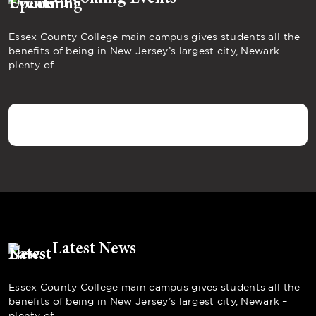
Essex County College main campus gives students all the
benefits of being in New Jersey’s largest city, Newark –
plenty of
Latest News
Essex County College main campus gives students all the
benefits of being in New Jersey’s largest city, Newark –
plenty of