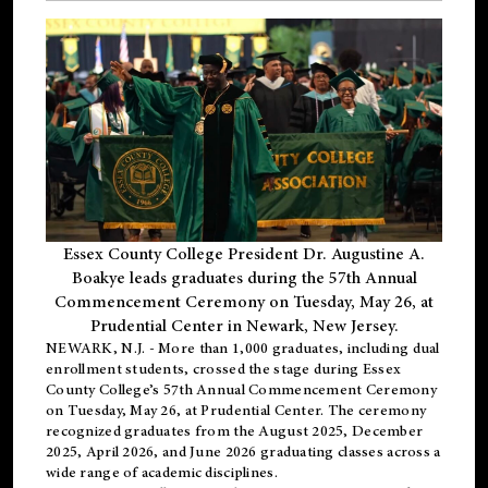
Essex County College President Dr. Augustine A.
Boakye leads graduates during the 57th Annual
Commencement Ceremony on Tuesday, May 26, at
Prudential Center in Newark, New Jersey.
NEWARK, N.J.
- More than 1,000 graduates, including
dual
enrollment
students, crossed the stage during Essex
County College’s 57th Annual Commencement Ceremony
on Tuesday, May 26, at Prudential Center. The ceremony
recognized graduates from the August 2025, December
2025, April 2026, and June 2026 graduating classes across a
wide range of academic disciplines.