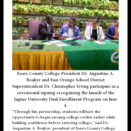
Essex County College President Dr. Augustine A.
Boakye and East Orange School District
Superintendent Dr. Christopher Irving participate in a
ceremonial signing recognizing the launch of the
Jaguar University Dual Enrollment Program on June
4.
"Through this partnership, students will have the
opportunity to begin earning college credits earlier while
building confidence before entering college," said Dr.
Augustine A. Boakye, president of Essex County College.