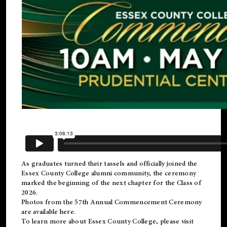
As graduates turned their tassels and officially joined the
Essex County College
alumni
community, the ceremony
marked the beginning of the next chapter for the Class of
2026.
Photos from the 57th Annual Commencement Ceremony
are available
here
.
To learn more about Essex County College, please visit