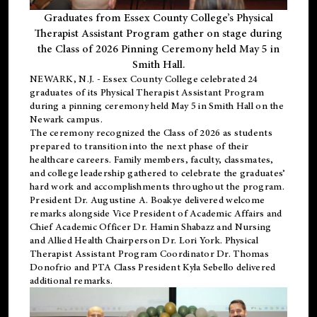
Graduates from Essex County College’s Physical
Therapist Assistant Program gather on stage during
the Class of 2026 Pinning Ceremony held May 5 in
Smith Hall.
NEWARK, N.J
. - Essex County College celebrated 24
graduates of its
Physical Therapist Assistant Program
during a pinning ceremony held May 5 in Smith Hall on the
Newark campus.
The ceremony recognized the Class of 2026 as students
prepared to transition into the next phase of their
healthcare careers. Family members, faculty, classmates,
and college leadership gathered to celebrate the graduates’
hard work and accomplishments throughout the program.
President Dr. Augustine A. Boakye delivered welcome
remarks alongside Vice President of Academic Affairs and
Chief Academic Officer Dr. Hamin Shabazz and Nursing
and Allied Health Chairperson Dr. Lori York. Physical
Therapist Assistant Program Coordinator Dr. Thomas
Donofrio and PTA Class President Kyla Sebello delivered
additional remarks.