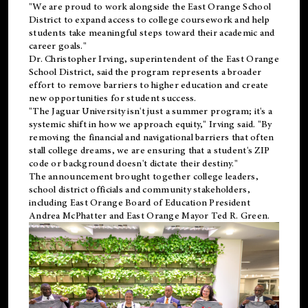
"We are proud to work alongside the East Orange School
District to expand access to college coursework and help
students take meaningful steps toward their academic and
career goals."
Dr. Christopher Irving, superintendent of the East Orange
School District, said the program represents a broader
effort to remove barriers to higher education and create
new opportunities for student success.
"The Jaguar University isn't just a summer program; it's a
systemic shift in how we approach equity," Irving said. "By
removing the financial and navigational barriers that often
stall college dreams, we are ensuring that a student's ZIP
code or background doesn't dictate their destiny."
The announcement brought together college leaders,
school district officials and community stakeholders,
including East Orange Board of Education President
Andrea McPhatter and East Orange Mayor Ted R. Green.