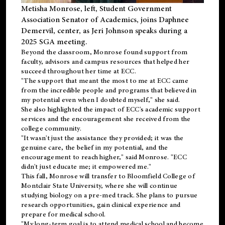
Metisha Monrose, left, Student Government
Association Senator of Academics, joins Daphnee
Demervil, center, as Jeri Johnson speaks during a
2025 SGA meeting
.
Beyond the classroom, Monrose found
support
from
faculty, advisors and campus resources that helped her
succeed throughout her time at ECC.
"The support that meant the most to me at ECC came
from the incredible people and programs that believed in
my potential even when I doubted myself," she said.
She also highlighted the impact of ECC's academic support
services and the encouragement she received from the
college community.
"It wasn't just the assistance they provided; it was the
genuine care, the belief in my potential, and the
encouragement to reach higher," said Monrose. "ECC
didn't just educate me; it empowered me."
This fall, Monrose will transfer to
Bloomfield College
of
Montclair State University, where she will continue
studying biology on a pre-med track. She plans to pursue
research opportunities, gain clinical experience and
prepare for medical school.
"My long-term goal is to attend medical school and become