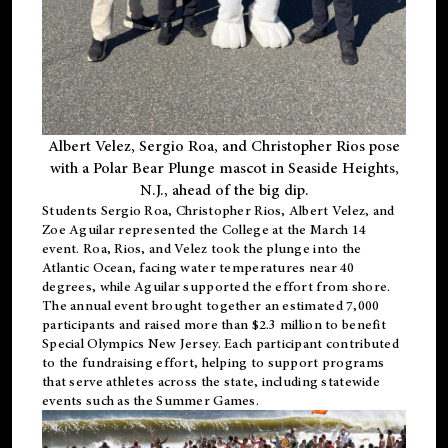
Albert Velez, Sergio Roa, and Christopher Rios pose
with a Polar Bear Plunge mascot in Seaside Heights,
N.J., ahead of the big dip.
Students Sergio Roa, Christopher Rios, Albert Velez, and
Zoe Aguilar represented the College at the March 14
event. Roa, Rios, and Velez took the plunge into the
Atlantic Ocean, facing water temperatures near 40
degrees, while Aguilar supported the effort from shore.
The annual event brought together an estimated 7,000
participants and raised more than $2.3 million to benefit
Special Olympics New Jersey. Each participant contributed
to the fundraising effort, helping to support programs
that serve athletes across the state, including statewide
events such as the Summer Games.