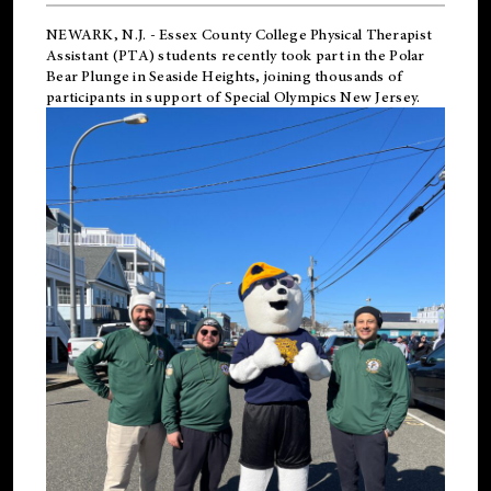
NEWARK, N.J.
-
Essex County College Physical Therapist
Assistant (PTA) students recently took part in the Polar
Bear Plunge in Seaside Heights, joining thousands of
participants in support of
Special Olympics New Jersey
.