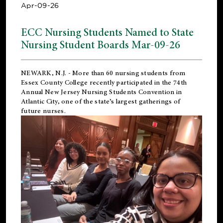
Apr-09-26
ECC Nursing Students Named to State
Nursing Student Boards Mar-09-26
NEWARK, N.J.
- More than 60 nursing students from
Essex County College recently participated in the
74th
Annual New Jersey Nursing Students Convention
in
Atlantic City, one of the state’s largest gatherings of
future nurses.