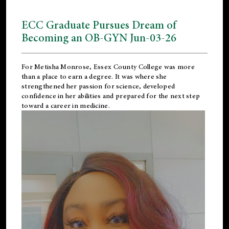
ECC Graduate Pursues Dream of
Becoming an OB-GYN Jun-03-26
For Metisha Monrose, Essex County College was more
than a place to earn a degree. It was where she
strengthened her passion for science, developed
confidence in her abilities and prepared for the next step
toward a career in medicine.