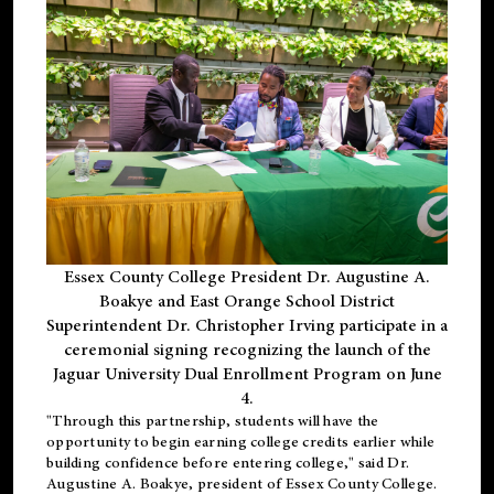
Essex County College President Dr. Augustine A.
Boakye and East Orange School District
Superintendent Dr. Christopher Irving participate in a
ceremonial signing recognizing the launch of the
Jaguar University Dual Enrollment Program on June
4.
"Through this partnership, students will have the
opportunity to begin earning college credits earlier while
building confidence before entering college," said Dr.
Augustine A. Boakye, president of Essex County College.