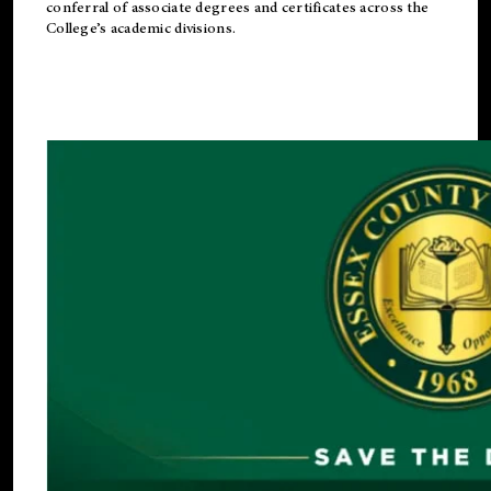
conferral of associate degrees and certificates across the
College’s academic divisions.