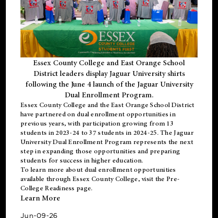
Essex County College and East Orange School
District leaders display Jaguar University shirts
following the June 4 launch of the Jaguar University
Dual Enrollment Program.
Essex County College and the East Orange School District
have partnered on dual enrollment opportunities in
previous years, with participation growing from 13
students in 2023-24 to 37 students in 2024-25. The Jaguar
University Dual Enrollment Program represents the next
step in expanding those opportunities and preparing
students for success in higher education.
To learn more about dual enrollment opportunities
available through Essex County College, visit the
Pre-
College Readiness
page.
Learn More
Jun-09-26