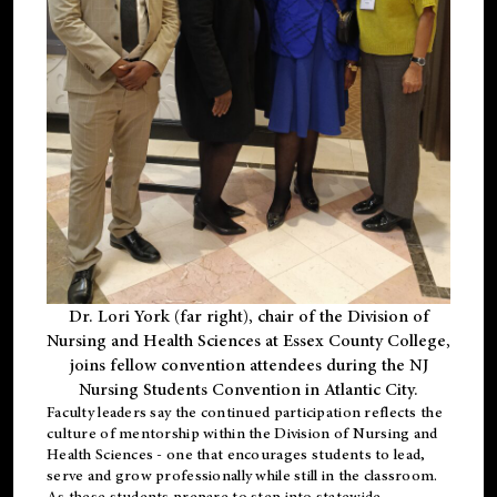
Dr. Lori York (far right), chair of the Division of
Nursing and Health Sciences at Essex County College,
joins fellow convention attendees during the NJ
Nursing Students Convention in Atlantic City.
Faculty leaders say the continued participation reflects the
culture of mentorship within the Division of Nursing and
Health Sciences - one that encourages students to lead,
serve and grow professionally while still in the classroom.
As these students prepare to step into statewide