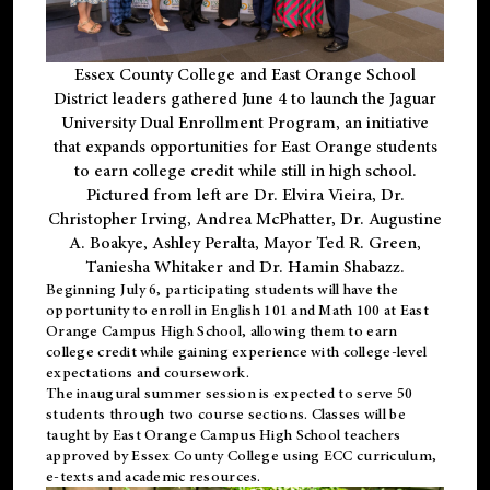
Essex County College and East Orange School
District leaders gathered June 4 to launch the Jaguar
University Dual Enrollment Program, an initiative
that expands opportunities for East Orange students
to earn college credit while still in high school.
Pictured from left are Dr. Elvira Vieira, Dr.
Christopher Irving, Andrea McPhatter, Dr. Augustine
A. Boakye, Ashley Peralta, Mayor Ted R. Green,
Taniesha Whitaker and Dr. Hamin Shabazz.
Beginning July 6, participating students will have the
opportunity to enroll in English 101 and Math 100 at East
Orange Campus High School, allowing them to earn
college credit while gaining experience with college-level
expectations and coursework.
The inaugural summer session is expected to serve 50
students through two course sections. Classes will be
taught by East Orange Campus High School teachers
approved by Essex County College using ECC curriculum,
e-texts and academic resources.