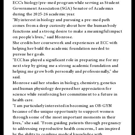
ECC's
biology/pre-med
program while serving as Student
Government Association (SGA) Senator of Academics
during the 2025-26 academic year.
"My interest in biology and pursuing a pre-med path
comes from a deep curiosity about how the human body
functions and a strong desire to make a meaningful impact
on people's lives," said Monrose.
She credits her coursework and experiences at ECC with
helping her build the academic foundation needed to
pursue her goals.
"ECC has played a significant role in preparing me for my
next step by giving me a strong academic foundation and
helping me grow both personally and professionally," she
said.
Monrose said her studies in biology, chemistry, genetics
and human physiology deepened her appreciation for
science while reinforcing her commitment to a future in
health care.
"I am particularly interested in becoming an OB-GYN
because of the unique opportunity to support women
through some of the most important moments in their
lives," she said. "From guiding patients through pregnancy
to addressing reproductive health concerns, I am inspired
by the ability to combine medical knowledge with