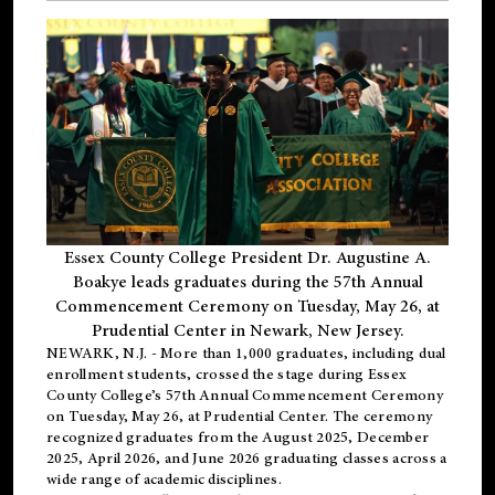
Essex County College President Dr. Augustine A.
Boakye leads graduates during the 57th Annual
Commencement Ceremony on Tuesday, May 26, at
Prudential Center in Newark, New Jersey.
NEWARK, N.J.
- More than 1,000 graduates, including
dual
enrollment
students, crossed the stage during Essex
County College’s 57th Annual Commencement Ceremony
on Tuesday, May 26, at Prudential Center. The ceremony
recognized graduates from the August 2025, December
2025, April 2026, and June 2026 graduating classes across a
wide range of academic disciplines.