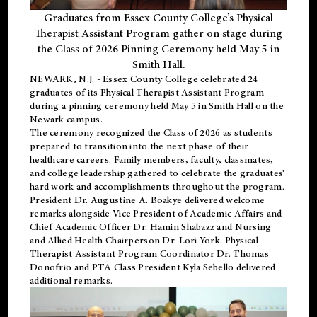
Graduates from Essex County College’s Physical
Therapist Assistant Program gather on stage during
the Class of 2026 Pinning Ceremony held May 5 in
Smith Hall.
NEWARK, N.J
. - Essex County College celebrated 24
graduates of its
Physical Therapist Assistant Program
during a pinning ceremony held May 5 in Smith Hall on the
Newark campus.
The ceremony recognized the Class of 2026 as students
prepared to transition into the next phase of their
healthcare careers. Family members, faculty, classmates,
and college leadership gathered to celebrate the graduates’
hard work and accomplishments throughout the program.
President Dr. Augustine A. Boakye delivered welcome
remarks alongside Vice President of Academic Affairs and
Chief Academic Officer Dr. Hamin Shabazz and Nursing
and Allied Health Chairperson Dr. Lori York. Physical
Therapist Assistant Program Coordinator Dr. Thomas
Donofrio and PTA Class President Kyla Sebello delivered
additional remarks.