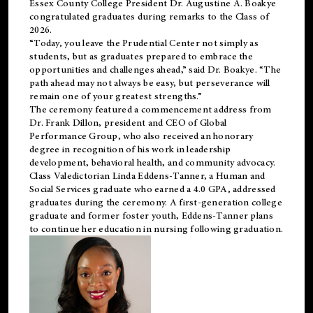
Essex County College President Dr. Augustine A. Boakye
congratulated graduates during remarks to the Class of
2026.
“Today, you leave the Prudential Center not simply as
students, but as graduates prepared to embrace the
opportunities and challenges ahead,” said Dr. Boakye. “The
path ahead may not always be easy, but perseverance will
remain one of your greatest strengths.”
The ceremony featured a commencement address from
Dr. Frank Dillon, president and CEO of Global
Performance Group, who also received an honorary
degree in recognition of his work in leadership
development, behavioral health, and community advocacy.
Class Valedictorian Linda Eddens-Tanner, a Human and
Social Services graduate who earned a 4.0 GPA, addressed
graduates during the ceremony. A first-generation college
graduate and former foster youth, Eddens-Tanner plans
to continue her education in nursing following graduation.