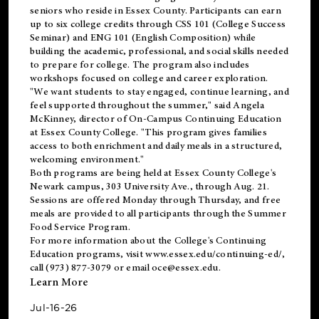
seniors who reside in Essex County. Participants can earn
up to six college credits through CSS 101 (College Success
Seminar) and ENG 101 (English Composition) while
building the academic, professional, and social skills needed
to prepare for college. The program also includes
workshops focused on college and career exploration.
"We want students to stay engaged, continue learning, and
feel supported throughout the summer," said Angela
McKinney, director of On-Campus Continuing Education
at Essex County College. "This program gives families
access to both enrichment and daily meals in a structured,
welcoming environment."
Both programs are being held at Essex County College's
Newark campus, 303 University Ave., through Aug. 21.
Sessions are offered Monday through Thursday, and free
meals are provided to all participants through the Summer
Food Service Program.
For more information about the College's Continuing
Education programs, visit
www.essex.edu/continuing-ed/
,
call (973) 877-3079 or email
oce@essex.edu
.
Learn More
Jul-16-26