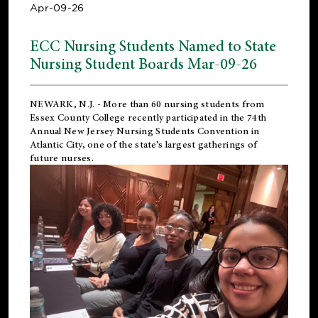
Apr-09-26
ECC Nursing Students Named to State
Nursing Student Boards Mar-09-26
NEWARK, N.J.
- More than 60 nursing students from
Essex County College recently participated in the
74th
Annual New Jersey Nursing Students Convention
in
Atlantic City, one of the state’s largest gatherings of
future nurses.