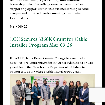
leadership roles, the college remains committed to
supporting opportunities that extend learning beyond
campus and into the broader nursing community.
Learn More
Mar-09-26
ECC Secures $360K Grant for Cable
Installer Program Mar-03-26
NEWARK, N.J.
- Essex County College has secured a
$360,000 Pre-Apprenticeship in Career Education (PACE)
grant from the New Jersey Department of Labor to
support its Low Voltage Cable Installer Program.