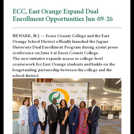
ECC, East Orange Expand Dual
Enrollment Opportunities Jun-09-26
NEWARK, N.J. — Essex County College and the
East
Orange School District
officially launched the Jaguar
University Dual Enrollment Program during a joint press
conference on June 4 at Essex County College.
The new initiative expands access to college-level
coursework for East Orange students and builds on the
longstanding partnership between the college and the
school district.