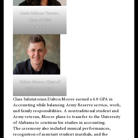
Linda Eddens-Tanner,
Class of 2026
valedictorian.
Dalton Moore, Class of
2026 salutatorian.
Class Salutatorian Dalton Moore earned a 4.0 GPA in
Accounting while balancing Army Reserve service, work,
and family responsibilities. A nontraditional student and
Army veteran, Moore plans to transfer to the University
of Alabama to continue his studies in accounting.
The ceremony also included musical performances,
recognition of assistant student marshals, and the