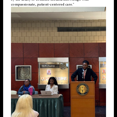
compassionate, patient-centered care."