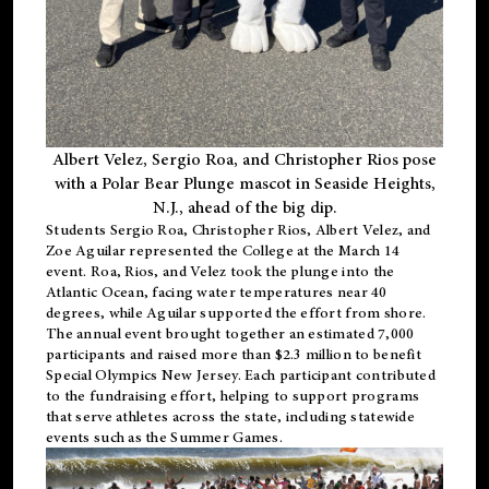
Albert Velez, Sergio Roa, and Christopher Rios pose
with a Polar Bear Plunge mascot in Seaside Heights,
N.J., ahead of the big dip.
Students Sergio Roa, Christopher Rios, Albert Velez, and
Zoe Aguilar represented the College at the March 14
event. Roa, Rios, and Velez took the plunge into the
Atlantic Ocean, facing water temperatures near 40
degrees, while Aguilar supported the effort from shore.
The annual event brought together an estimated 7,000
participants and raised more than $2.3 million to benefit
Special Olympics New Jersey. Each participant contributed
to the fundraising effort, helping to support programs
that serve athletes across the state, including statewide
events such as the Summer Games.