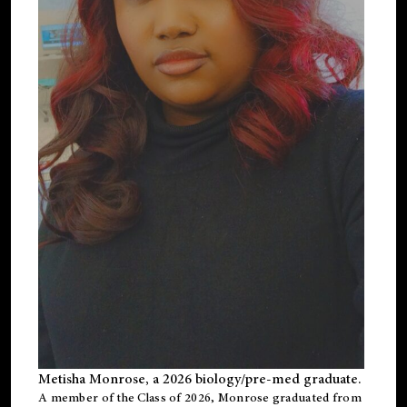
Metisha Monrose, a 2026 biology/pre-med graduate.
A member of the Class of 2026, Monrose graduated from