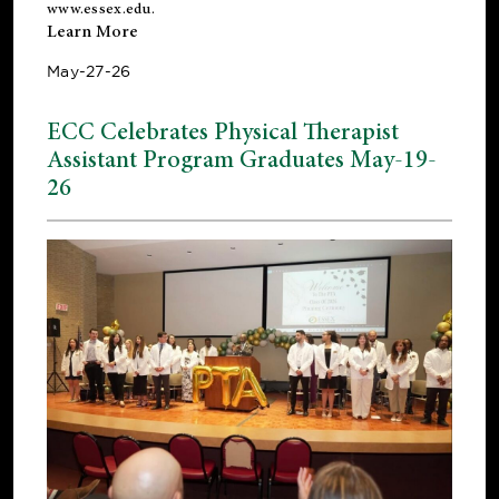
www.essex.edu
.
Learn More
May-27-26
ECC Celebrates Physical Therapist
Assistant Program Graduates May-19-
26