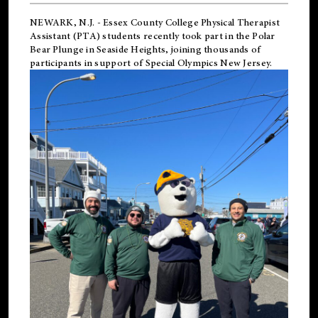
NEWARK, N.J.
-
Essex County College Physical Therapist
Assistant (PTA) students recently took part in the Polar
Bear Plunge in Seaside Heights, joining thousands of
participants in support of
Special Olympics New Jersey
.