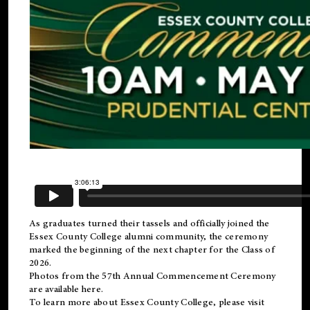
As graduates turned their tassels and officially joined the
Essex County College
alumni
community, the ceremony
marked the beginning of the next chapter for the Class of
2026.
Photos from the 57th Annual Commencement Ceremony
are available
here
.
To learn more about Essex County College, please visit