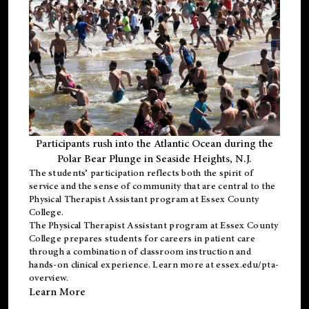
Participants rush into the Atlantic Ocean during the
Polar Bear Plunge in Seaside Heights, N.J.
The students’ participation reflects both the spirit of
service and the sense of community that are central to the
Physical Therapist Assistant program
at Essex County
College.
The
Physical Therapist Assistant program
at Essex County
College prepares students for careers in patient care
through a combination of classroom instruction and
hands-on clinical experience. Learn more at
essex.edu/pta-
overview
.
Learn More