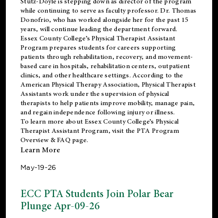
Stutz-Doyle is stepping down as director of the program
while continuing to serve as faculty professor. Dr. Thomas
Donofrio, who has worked alongside her for the past 15
years, will continue leading the department forward.
Essex County College’s Physical Therapist Assistant
Program prepares students for careers supporting
patients through rehabilitation, recovery, and movement-
based care in hospitals, rehabilitation centers, outpatient
clinics, and other healthcare settings. According to the
American Physical Therapy Association
, Physical Therapist
Assistants work under the supervision of physical
therapists to help patients improve mobility, manage pain,
and regain independence following injury or illness.
To learn more about Essex County College’s Physical
Therapist Assistant Program, visit the
PTA Program
Overview & FAQ page
.
Learn More
May-19-26
ECC PTA Students Join Polar Bear
Plunge Apr-09-26