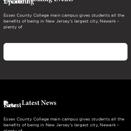
Essex County College main campus gives students all the
benefits of being in New Jersey’s largest city, Newark –
plenty of
Latest News
Essex County College main campus gives students all the
benefits of being in New Jersey’s largest city, Newark –
plenty of