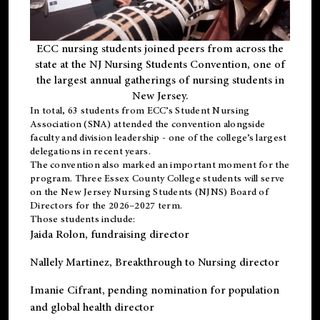
ECC nursing students joined peers from across the
state at the NJ Nursing Students Convention, one of
the largest annual gatherings of nursing students in
New Jersey.
In total, 63 students from ECC’s
Student Nursing
Association (SNA)
attended the convention alongside
faculty and division leadership - one of the college’s largest
delegations in recent years.
The convention also marked an important moment for the
program. Three Essex County College students will serve
on the New Jersey Nursing Students (NJNS) Board of
Directors for the 2026–2027 term.
Those students include:
Jaida Rolon
, fundraising director
Nallely Martinez
, Breakthrough to Nursing director
Imanie Cifrant
, pending nomination for population
and global health director