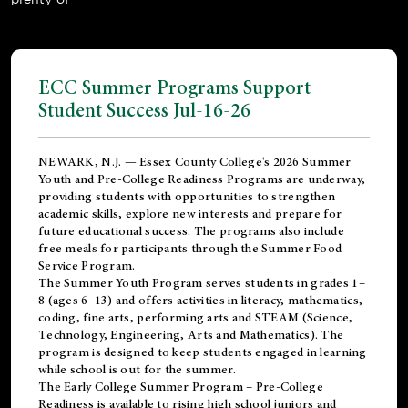
ECC Summer Programs Support
Student Success Jul-16-26
NEWARK, N.J. — Essex County College's 2026 Summer
Youth and Pre-College Readiness Programs are underway,
providing students with opportunities to strengthen
academic skills, explore new interests and prepare for
future educational success. The programs also include
free meals for participants through the Summer Food
Service Program.
The Summer Youth Program serves students in grades 1–
8 (ages 6–13) and offers activities in literacy, mathematics,
coding, fine arts, performing arts and STEAM (Science,
Technology, Engineering, Arts and Mathematics). The
program is designed to keep students engaged in learning
while school is out for the summer.
The
Early College Summer Program – Pre-College
Readiness
is available to rising high school juniors and