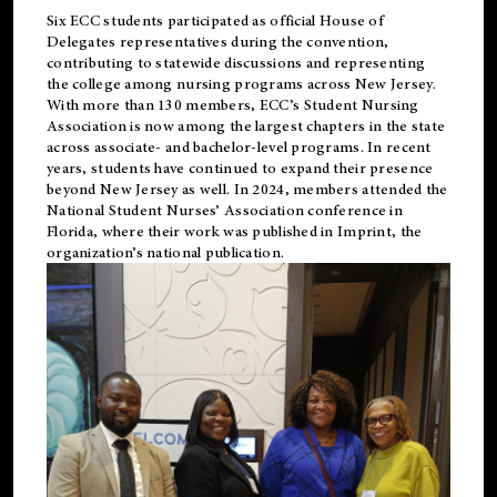
Six ECC students participated as official House of
Delegates representatives during the convention,
contributing to statewide discussions and representing
the college among nursing programs across New Jersey.
With more than 130 members, ECC’s Student
Nursing
Association is now among the largest chapters in the state
across associate- and bachelor-level programs. In recent
years, students have continued to expand their presence
beyond New Jersey as well. In 2024, members attended the
National Student Nurses’ Association conference in
Florida, where their work was published in
Imprint
, the
organization’s national publication.