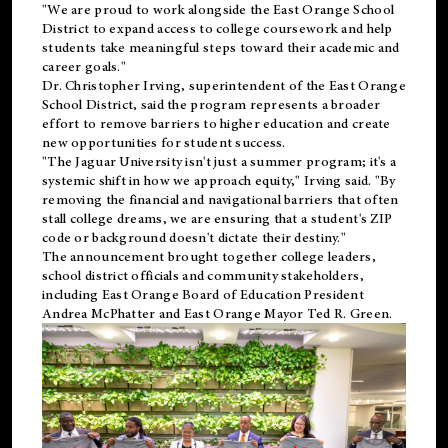
"We are proud to work alongside the East Orange School
District to expand access to college coursework and help
students take meaningful steps toward their academic and
career goals."
Dr. Christopher Irving, superintendent of the East Orange
School District, said the program represents a broader
effort to remove barriers to higher education and create
new opportunities for student success.
"The Jaguar University isn't just a summer program; it's a
systemic shift in how we approach equity," Irving said. "By
removing the financial and navigational barriers that often
stall college dreams, we are ensuring that a student's ZIP
code or background doesn't dictate their destiny."
The announcement brought together college leaders,
school district officials and community stakeholders,
including East Orange Board of Education President
Andrea McPhatter and East Orange Mayor Ted R. Green.