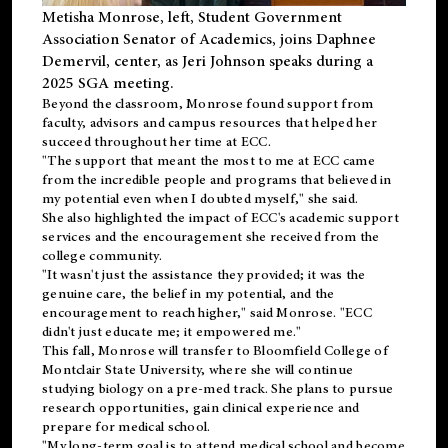
Metisha Monrose, left, Student Government
Association Senator of Academics, joins Daphnee
Demervil, center, as Jeri Johnson speaks during a
2025 SGA meeting
.
Beyond the classroom, Monrose found
support
from
faculty, advisors and campus resources that helped her
succeed throughout her time at ECC.
"The support that meant the most to me at ECC came
from the incredible people and programs that believed in
my potential even when I doubted myself," she said.
She also highlighted the impact of ECC's academic support
services and the encouragement she received from the
college community.
"It wasn't just the assistance they provided; it was the
genuine care, the belief in my potential, and the
encouragement to reach higher," said Monrose. "ECC
didn't just educate me; it empowered me."
This fall, Monrose will transfer to
Bloomfield College
of
Montclair State University, where she will continue
studying biology on a pre-med track. She plans to pursue
research opportunities, gain clinical experience and
prepare for medical school.
"My long-term goal is to attend medical school and become