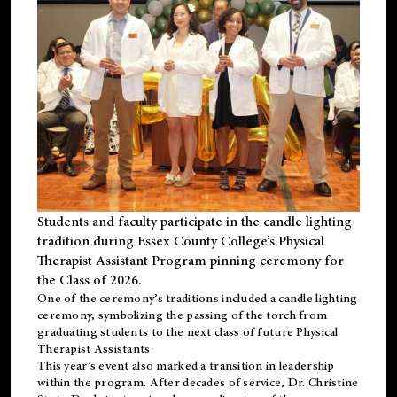
Students and faculty participate in the candle lighting
tradition during Essex County College’s Physical
Therapist Assistant Program pinning ceremony for
the Class of 2026.
One of the ceremony’s traditions included a candle lighting
ceremony, symbolizing the passing of the torch from
graduating students to the next class of future Physical
Therapist Assistants.
This year’s event also marked a transition in leadership
within the program. After decades of service, Dr. Christine