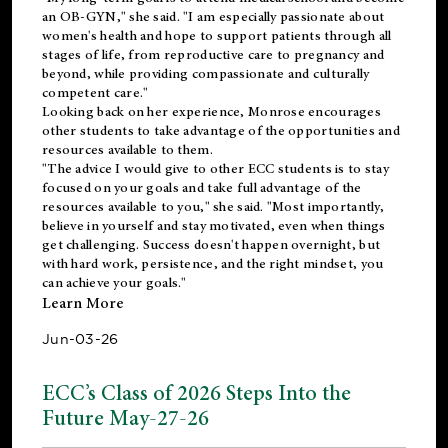
an OB-GYN," she said. "I am especially passionate about
women's health and hope to support patients through all
stages of life, from reproductive care to pregnancy and
beyond, while providing compassionate and culturally
competent care."
Looking back on her experience, Monrose encourages
other students to take advantage of the opportunities and
resources available to them.
"The advice I would give to other ECC students is to stay
focused on your goals and take full advantage of the
resources available to you," she said. "Most importantly,
believe in yourself and stay motivated, even when things
get challenging. Success doesn't happen overnight, but
with hard work, persistence, and the right mindset, you
can achieve your goals."
Learn More
Jun-03-26
ECC’s Class of 2026 Steps Into the
Future May-27-26