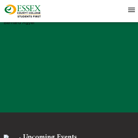
Bernard Agyei
Upcoming Events