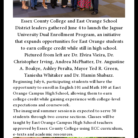
Essex County College and East Orange School
District leaders gathered June 4 to launch the Jaguar
University Dual Enrollment Program, an initiative
that expands opportunities for East Orange students
to earn college credit while still in high school.
Pictured from left are Dr. Elvira Vieira, Dr.
Christopher Irving, Andrea McPhatter, Dr. Augustine
A. Boakye, Ashley Peralta, Mayor Ted R. Green,
Taniesha Whitaker and Dr. Hamin Shabazz.
Beginning July 6, participating students will have the
opportunity to enroll in English 101 and Math 100 at East
Orange Campus High School, allowing them to earn
college credit while gaining experience with college-level
expectations and coursework.
The inaugural summer session is expected to serve 50
students through two course sections. Classes will be
taught by East Orange Campus High School teachers
approved by Essex County College using ECC curriculum,
e-texts and academic resources.