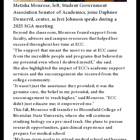
Metisha Monrose, left, Student Government
Association Senator of Academics, joins Daphnee
Demervil, center, as Jeri Johnson speaks during a
2025 SGA meeting
.
Beyond the classroom, Monrose found
support
from
faculty, advisors and campus resources that helped her
succeed throughout her time at ECC.
"The support that meant the most to me at ECC came
from the incredible people and programs that believed in
my potential even when I doubted myself," she said.
She also highlighted the impact of ECC's academic support
services and the encouragement she received from the
college community.
"It wasn't just the assistance they provided; it was the
genuine care, the belief in my potential, and the
encouragement to reach higher," said Monrose. "ECC
didn't just educate me; it empowered me."
This fall, Monrose will transfer to
Bloomfield College
of
Montclair State University, where she will continue
studying biology on a pre-med track. She plans to pursue
research opportunities, gain clinical experience and
prepare for medical school.
"My long-term goal is to attend medical school and become