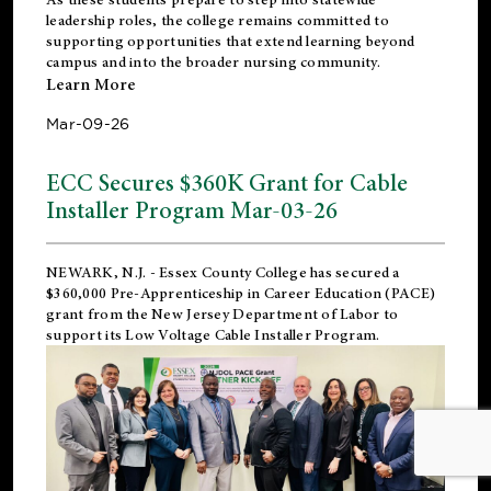
leadership roles, the college remains committed to
supporting opportunities that extend learning beyond
campus and into the broader nursing community.
Learn More
Mar-09-26
ECC Secures $360K Grant for Cable
Installer Program Mar-03-26
NEWARK, N.J.
- Essex County College has secured a
$360,000 Pre-Apprenticeship in Career Education (PACE)
grant from the New Jersey Department of Labor to
support its Low Voltage Cable Installer Program.