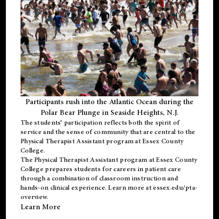
Participants rush into the Atlantic Ocean during the
Polar Bear Plunge in Seaside Heights, N.J.
The students’ participation reflects both the spirit of
service and the sense of community that are central to the
Physical Therapist Assistant program
at Essex County
College.
The
Physical Therapist Assistant program
at Essex County
College prepares students for careers in patient care
through a combination of classroom instruction and
hands-on clinical experience. Learn more at
essex.edu/pta-
overview
.
Learn More