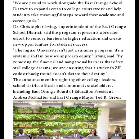
"We are proud to work alongside the East Orange School
District to expand access to college coursework and help
students take meaningful steps toward their academic and
career goals."
Dr. Christopher Irving, superintendent of the East Orange
School District, said the program represents a broader
effort to remove barriers to higher education and create
new opportunities for student success.
"The Jaguar University isn't just a summer program; it's a
systemic shift in how we approach equity," Irving said. "By
removing the financial and navigational barriers that often
stall college dreams, we are ensuring that a student's ZIP
code or background doesn't dictate their destiny."
The announcement brought together college leaders,
school district officials and community stakeholders,
including East Orange Board of Education President
Andrea McPhatter and East Orange Mayor Ted R. Green.