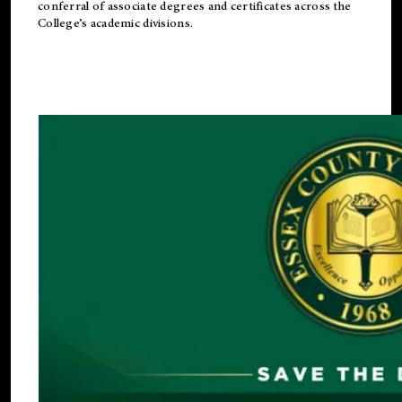
conferral of associate degrees and certificates across the
College’s academic divisions.