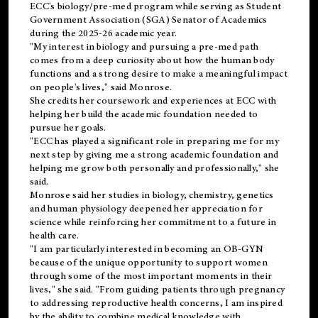
ECC's
biology/pre-med
program while serving as Student
Government Association (SGA) Senator of Academics
during the 2025-26 academic year.
"My interest in biology and pursuing a pre-med path
comes from a deep curiosity about how the human body
functions and a strong desire to make a meaningful impact
on people's lives," said Monrose.
She credits her coursework and experiences at ECC with
helping her build the academic foundation needed to
pursue her goals.
"ECC has played a significant role in preparing me for my
next step by giving me a strong academic foundation and
helping me grow both personally and professionally," she
said.
Monrose said her studies in biology, chemistry, genetics
and human physiology deepened her appreciation for
science while reinforcing her commitment to a future in
health care.
"I am particularly interested in becoming an OB-GYN
because of the unique opportunity to support women
through some of the most important moments in their
lives," she said. "From guiding patients through pregnancy
to addressing reproductive health concerns, I am inspired
by the ability to combine medical knowledge with