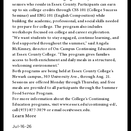
seniors who reside in Essex County. Participants can earn
up to six college credits through CSS 101 (College Success
Seminar) and ENG 101 (English Composition) while
building the academic, professional, and social skills needed
to prepare for college. The program also includes
workshops focused on college and career exploration.
"We want students to stay engaged, continue learning, and
feel supported throughout the summer," said Angela
McKinney, director of On-Campus Continuing Education
at Essex County College. "This program gives families
access to both enrichment and daily meals in a structured,
welcoming environment."
Both programs are being held at Essex County College's
Newark campus, 303 University Ave., through Aug. 21.
Sessions are offered Monday through Thursday, and free
meals are provided to all participants through the Summer
Food Service Program.
For more information about the College's Continuing
Education programs, visit
www.essex.edu/continuing-ed/
,
call (973) 877-3079 or email
oce@essex.edu
.
Learn More
Jul-16-26