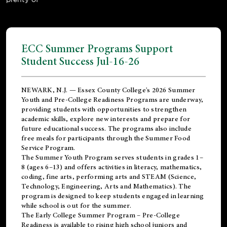
ECC Summer Programs Support
Student Success Jul-16-26
NEWARK, N.J. — Essex County College's 2026 Summer
Youth and Pre-College Readiness Programs are underway,
providing students with opportunities to strengthen
academic skills, explore new interests and prepare for
future educational success. The programs also include
free meals for participants through the Summer Food
Service Program.
The Summer Youth Program serves students in grades 1–
8 (ages 6–13) and offers activities in literacy, mathematics,
coding, fine arts, performing arts and STEAM (Science,
Technology, Engineering, Arts and Mathematics). The
program is designed to keep students engaged in learning
while school is out for the summer.
The
Early College Summer Program – Pre-College
Readiness
is available to rising high school juniors and