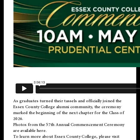
As graduates turned their tassels and officially joined the
Essex County College
alumni
community, the ceremony
marked the beginning of the next chapter for the Class of
2026.
Photos from the 57th Annual Commencement Ceremony
are available
here
.
To learn more about Essex County College, please visit