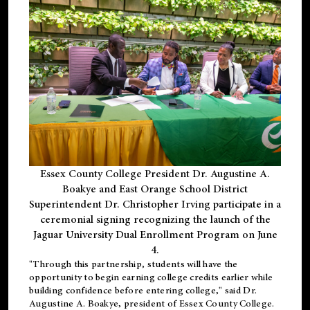
Essex County College President Dr. Augustine A.
Boakye and East Orange School District
Superintendent Dr. Christopher Irving participate in a
ceremonial signing recognizing the launch of the
Jaguar University Dual Enrollment Program on June
4.
"Through this partnership, students will have the
opportunity to begin earning college credits earlier while
building confidence before entering college," said Dr.
Augustine A. Boakye, president of Essex County College.