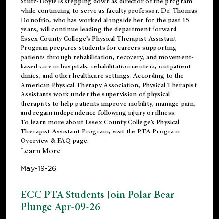
Stutz-Doyle is stepping down as director of the program
while continuing to serve as faculty professor. Dr. Thomas
Donofrio, who has worked alongside her for the past 15
years, will continue leading the department forward.
Essex County College’s Physical Therapist Assistant
Program prepares students for careers supporting
patients through rehabilitation, recovery, and movement-
based care in hospitals, rehabilitation centers, outpatient
clinics, and other healthcare settings. According to the
American Physical Therapy Association
, Physical Therapist
Assistants work under the supervision of physical
therapists to help patients improve mobility, manage pain,
and regain independence following injury or illness.
To learn more about Essex County College’s Physical
Therapist Assistant Program, visit the
PTA Program
Overview & FAQ page
.
Learn More
May-19-26
ECC PTA Students Join Polar Bear
Plunge Apr-09-26