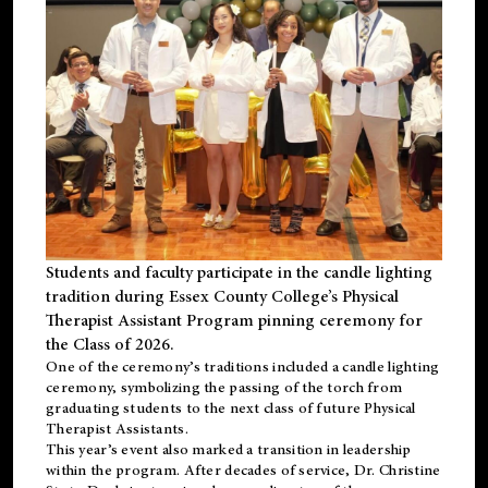
Students and faculty participate in the candle lighting
tradition during Essex County College’s Physical
Therapist Assistant Program pinning ceremony for
the Class of 2026.
One of the ceremony’s traditions included a candle lighting
ceremony, symbolizing the passing of the torch from
graduating students to the next class of future Physical
Therapist Assistants.
This year’s event also marked a transition in leadership
within the program. After decades of service, Dr. Christine