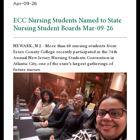
Apr-09-26
ECC Nursing Students Named to State
Nursing Student Boards Mar-09-26
NEWARK, N.J.
- More than 60 nursing students from
Essex County College recently participated in the
74th
Annual New Jersey Nursing Students Convention
in
Atlantic City, one of the state’s largest gatherings of
future nurses.