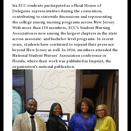
Six ECC students participated as official House of
Delegates representatives during the convention,
contributing to statewide discussions and representing
the college among nursing programs across New Jersey.
With more than 130 members, ECC’s Student
Nursing
Association is now among the largest chapters in the state
across associate- and bachelor-level programs. In recent
years, students have continued to expand their presence
beyond New Jersey as well. In 2024, members attended the
National Student Nurses’ Association conference in
Florida, where their work was published in
Imprint
, the
organization’s national publication.