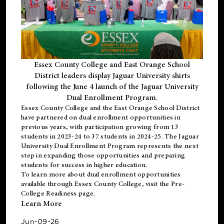
Essex County College and East Orange School
District leaders display Jaguar University shirts
following the June 4 launch of the Jaguar University
Dual Enrollment Program.
Essex County College and the East Orange School District
have partnered on dual enrollment opportunities in
previous years, with participation growing from 13
students in 2023-24 to 37 students in 2024-25. The Jaguar
University Dual Enrollment Program represents the next
step in expanding those opportunities and preparing
students for success in higher education.
To learn more about dual enrollment opportunities
available through Essex County College, visit the
Pre-
College Readiness
page.
Learn More
Jun-09-26