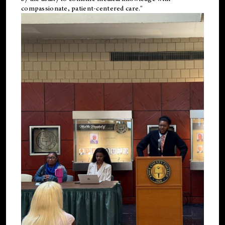
compassionate, patient-centered care."