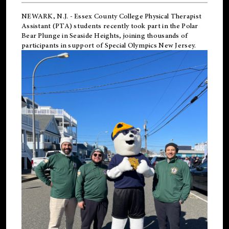
NEWARK, N.J.
-
Essex County College Physical Therapist
Assistant (PTA) students recently took part in the Polar
Bear Plunge in Seaside Heights, joining thousands of
participants in support of
Special Olympics New Jersey
.