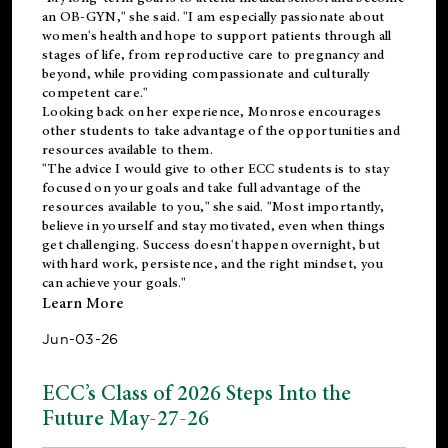
an OB-GYN," she said. "I am especially passionate about
women's health and hope to support patients through all
stages of life, from reproductive care to pregnancy and
beyond, while providing compassionate and culturally
competent care."
Looking back on her experience, Monrose encourages
other students to take advantage of the opportunities and
resources available to them.
"The advice I would give to other ECC students is to stay
focused on your goals and take full advantage of the
resources available to you," she said. "Most importantly,
believe in yourself and stay motivated, even when things
get challenging. Success doesn't happen overnight, but
with hard work, persistence, and the right mindset, you
can achieve your goals."
Learn More
Jun-03-26
ECC’s Class of 2026 Steps Into the
Future May-27-26