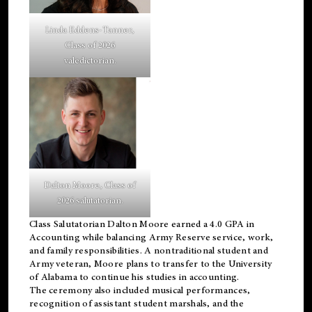
Linda Eddens-Tanner,
Class of 2026
valedictorian.
Dalton Moore, Class of
2026 salutatorian.
Class Salutatorian Dalton Moore earned a 4.0 GPA in
Accounting while balancing Army Reserve service, work,
and family responsibilities. A nontraditional student and
Army veteran, Moore plans to transfer to the University
of Alabama to continue his studies in accounting.
The ceremony also included musical performances,
recognition of assistant student marshals, and the