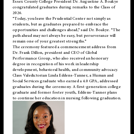
Essex County College President Dr. Augustine A. Boakye
congratulated graduates during remarks to the Class of
2026.
“Today, you leave the Prudential Center not simply as
students, but as graduates prepared to embrace the
opportunities and challenges ahead,” said Dr. Boakye. “The
path ahead may not always be easy, but perseverance will
remain one of your greatest strengths.”
The ceremony featured a commencement address from
Dr. Frank Dillon, president and CEO of Global
Performance Group, who also received an honorary
degree in recognition of his work in leadership
development, behavioral health, and community advocacy.
Class Valedictorian Linda Eddens-Tanner, a Human and
Social Services graduate who earned a 4.0 GPA, addressed
graduates during the ceremony. A first-generation college
graduate and former foster youth, Eddens-Tanner plans
to continue her education in nursing following graduation.