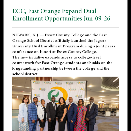
ECC, East Orange Expand Dual
Enrollment Opportunities Jun-09-26
NEWARK, N.J. — Essex County College and the
East
Orange School District
officially launched the Jaguar
University Dual Enrollment Program during a joint press
conference on June 4 at Essex County College.
The new initiative expands access to college-level
coursework for East Orange students and builds on the
longstanding partnership between the college and the
school district.