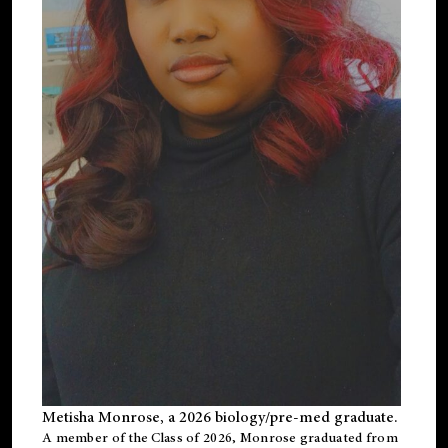
Metisha Monrose, a 2026 biology/pre-med graduate.
A member of the Class of 2026, Monrose graduated from