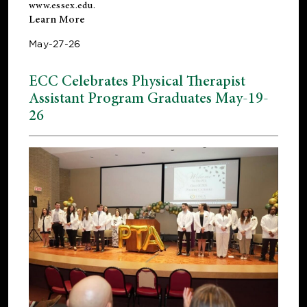
www.essex.edu
.
Learn More
May-27-26
ECC Celebrates Physical Therapist
Assistant Program Graduates May-19-
26