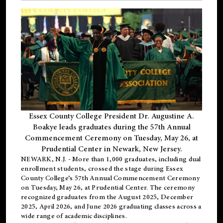
Essex County College President Dr. Augustine A.
Boakye leads graduates during the 57th Annual
Commencement Ceremony on Tuesday, May 26, at
Prudential Center in Newark, New Jersey.
NEWARK, N.J.
- More than 1,000 graduates, including
dual
enrollment
students, crossed the stage during Essex
County College’s 57th Annual Commencement Ceremony
on Tuesday, May 26, at Prudential Center. The ceremony
recognized graduates from the August 2025, December
2025, April 2026, and June 2026 graduating classes across a
wide range of academic disciplines.