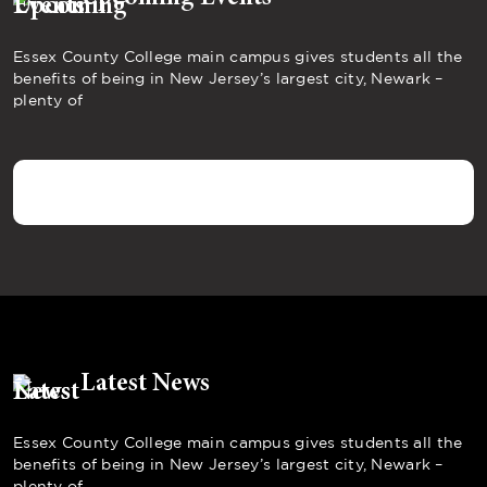
Essex County College main campus gives students all the
benefits of being in New Jersey’s largest city, Newark –
plenty of
Latest News
Essex County College main campus gives students all the
benefits of being in New Jersey’s largest city, Newark –
plenty of