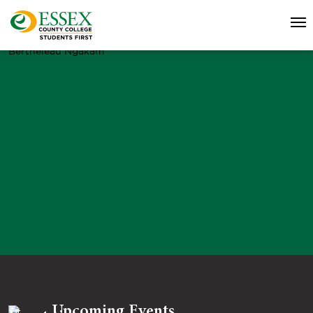
Bertheleau Ngakam
Upcoming Events