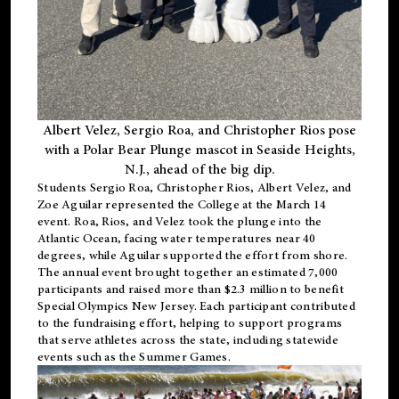
Albert Velez, Sergio Roa, and Christopher Rios pose
with a Polar Bear Plunge mascot in Seaside Heights,
N.J., ahead of the big dip.
Students Sergio Roa, Christopher Rios, Albert Velez, and
Zoe Aguilar represented the College at the March 14
event. Roa, Rios, and Velez took the plunge into the
Atlantic Ocean, facing water temperatures near 40
degrees, while Aguilar supported the effort from shore.
The annual event brought together an estimated 7,000
participants and raised more than $2.3 million to benefit
Special Olympics New Jersey. Each participant contributed
to the fundraising effort, helping to support programs
that serve athletes across the state, including statewide
events such as the Summer Games.