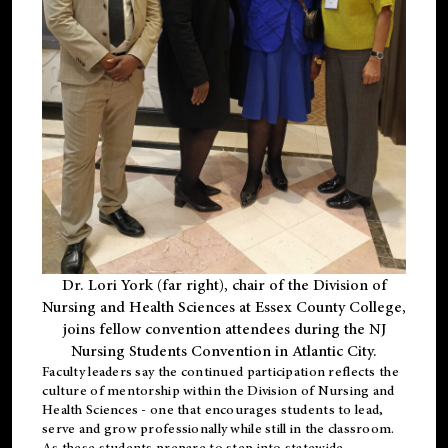
Dr. Lori York (far right), chair of the Division of
Nursing and Health Sciences at Essex County College,
joins fellow convention attendees during the NJ
Nursing Students Convention in Atlantic City.
Faculty leaders say the continued participation reflects the
culture of mentorship within the Division of Nursing and
Health Sciences - one that encourages students to lead,
serve and grow professionally while still in the classroom.
As these students prepare to step into statewide