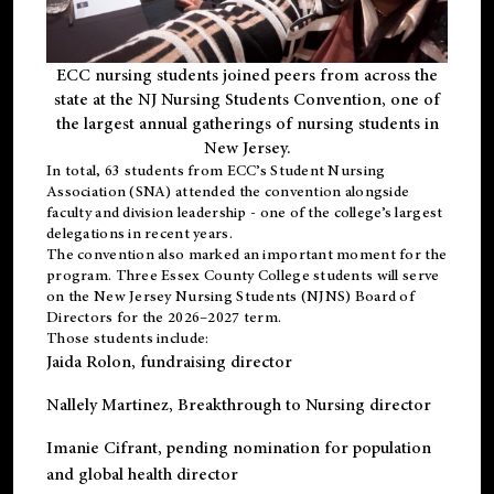
ECC nursing students joined peers from across the
state at the NJ Nursing Students Convention, one of
the largest annual gatherings of nursing students in
New Jersey.
In total, 63 students from ECC’s
Student Nursing
Association (SNA)
attended the convention alongside
faculty and division leadership - one of the college’s largest
delegations in recent years.
The convention also marked an important moment for the
program. Three Essex County College students will serve
on the New Jersey Nursing Students (NJNS) Board of
Directors for the 2026–2027 term.
Those students include:
Jaida Rolon
, fundraising director
Nallely Martinez
, Breakthrough to Nursing director
Imanie Cifrant
, pending nomination for population
and global health director