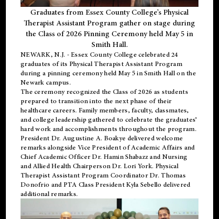
Graduates from Essex County College’s Physical
Therapist Assistant Program gather on stage during
the Class of 2026 Pinning Ceremony held May 5 in
Smith Hall.
NEWARK, N.J
. - Essex County College celebrated 24
graduates of its
Physical Therapist Assistant Program
during a pinning ceremony held May 5 in Smith Hall on the
Newark campus.
The ceremony recognized the Class of 2026 as students
prepared to transition into the next phase of their
healthcare careers. Family members, faculty, classmates,
and college leadership gathered to celebrate the graduates’
hard work and accomplishments throughout the program.
President Dr. Augustine A. Boakye delivered welcome
remarks alongside Vice President of Academic Affairs and
Chief Academic Officer Dr. Hamin Shabazz and Nursing
and Allied Health Chairperson Dr. Lori York. Physical
Therapist Assistant Program Coordinator Dr. Thomas
Donofrio and PTA Class President Kyla Sebello delivered
additional remarks.