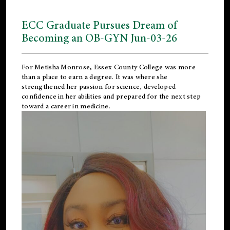
ECC Graduate Pursues Dream of
Becoming an OB-GYN Jun-03-26
For Metisha Monrose, Essex County College was more
than a place to earn a degree. It was where she
strengthened her passion for science, developed
confidence in her abilities and prepared for the next step
toward a career in medicine.