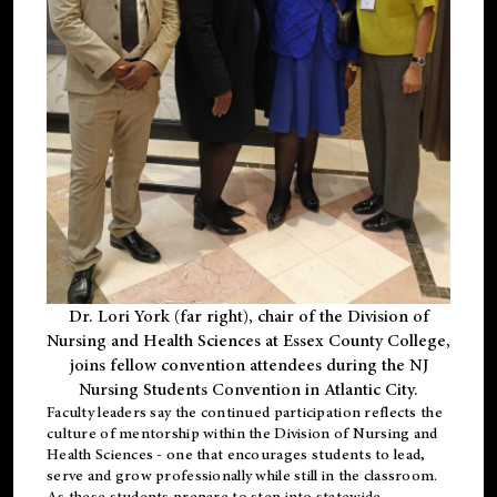
Dr. Lori York (far right), chair of the Division of
Nursing and Health Sciences at Essex County College,
joins fellow convention attendees during the NJ
Nursing Students Convention in Atlantic City.
Faculty leaders say the continued participation reflects the
culture of mentorship within the Division of Nursing and
Health Sciences - one that encourages students to lead,
serve and grow professionally while still in the classroom.
As these students prepare to step into statewide