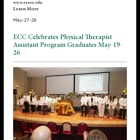
www.essex.edu
.
Learn More
May-27-26
ECC Celebrates Physical Therapist
Assistant Program Graduates May-19-
26