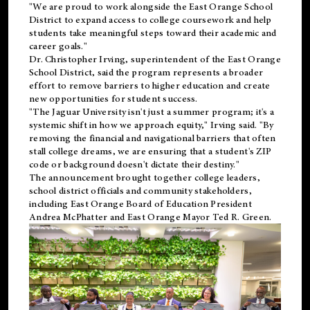
"We are proud to work alongside the East Orange School
District to expand access to college coursework and help
students take meaningful steps toward their academic and
career goals."
Dr. Christopher Irving, superintendent of the East Orange
School District, said the program represents a broader
effort to remove barriers to higher education and create
new opportunities for student success.
"The Jaguar University isn't just a summer program; it's a
systemic shift in how we approach equity," Irving said. "By
removing the financial and navigational barriers that often
stall college dreams, we are ensuring that a student's ZIP
code or background doesn't dictate their destiny."
The announcement brought together college leaders,
school district officials and community stakeholders,
including East Orange Board of Education President
Andrea McPhatter and East Orange Mayor Ted R. Green.