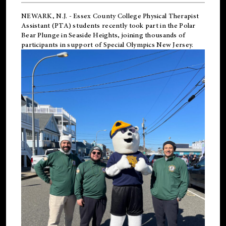
NEWARK, N.J.
-
Essex County College Physical Therapist
Assistant (PTA) students recently took part in the Polar
Bear Plunge in Seaside Heights, joining thousands of
participants in support of
Special Olympics New Jersey
.