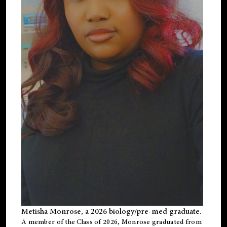
Metisha Monrose, a 2026 biology/pre-med graduate.
A member of the Class of 2026, Monrose graduated from