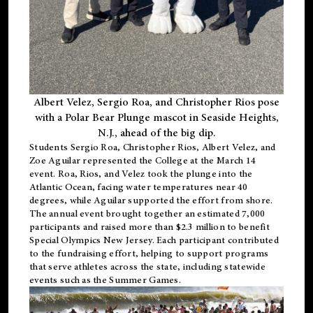
Albert Velez, Sergio Roa, and Christopher Rios pose
with a Polar Bear Plunge mascot in Seaside Heights,
N.J., ahead of the big dip.
Students Sergio Roa, Christopher Rios, Albert Velez, and
Zoe Aguilar represented the College at the March 14
event. Roa, Rios, and Velez took the plunge into the
Atlantic Ocean, facing water temperatures near 40
degrees, while Aguilar supported the effort from shore.
The annual event brought together an estimated 7,000
participants and raised more than $2.3 million to benefit
Special Olympics New Jersey. Each participant contributed
to the fundraising effort, helping to support programs
that serve athletes across the state, including statewide
events such as the Summer Games.