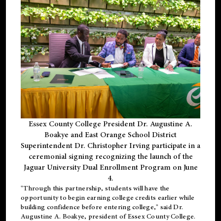
Essex County College President Dr. Augustine A.
Boakye and East Orange School District
Superintendent Dr. Christopher Irving participate in a
ceremonial signing recognizing the launch of the
Jaguar University Dual Enrollment Program on June
4.
"Through this partnership, students will have the
opportunity to begin earning college credits earlier while
building confidence before entering college," said Dr.
Augustine A. Boakye, president of Essex County College.