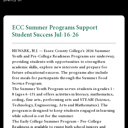
ECC Summer Programs Support
Student Success Jul-16-26
NEWARK, N.J. — Essex County College's 2026 Summer
Youth and Pre-College Readiness Programs are underway,
providing students with opportunities to strengthen
academic skills, explore new interests and prepare for
future educational success. The programs also include
free meals for participants through the Summer Food
Service Program.
The Summer Youth Program serves students in grades 1–
8 (ages 6–13) and offers activities in literacy, mathematics,
coding, fine arts, performing arts and STEAM (Science,
Technology, Engineering, Arts and Mathematics). The
program is designed to keep students engaged in learning
while school is out for the summer.
The
Early College Summer Program – Pre-College
Readiness
is available to rising high school juniors and