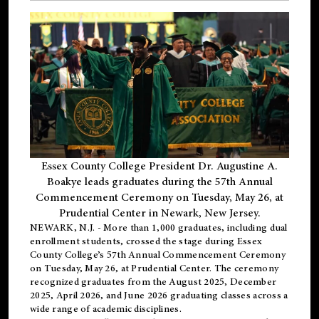
Essex County College President Dr. Augustine A.
Boakye leads graduates during the 57th Annual
Commencement Ceremony on Tuesday, May 26, at
Prudential Center in Newark, New Jersey.
NEWARK, N.J.
- More than 1,000 graduates, including
dual
enrollment
students, crossed the stage during Essex
County College’s 57th Annual Commencement Ceremony
on Tuesday, May 26, at Prudential Center. The ceremony
recognized graduates from the August 2025, December
2025, April 2026, and June 2026 graduating classes across a
wide range of academic disciplines.