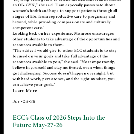
an OB-GYN," she said. "I am especially passionate about
women's health and hope to support patients through all
stages of life, from reproductive care to pregnancy and
beyond, while providing compassionate and culturally
competent care."
Looking back on her experience, Monrose encourages
other students to take advantage of the opportunities and
resources available to them.
"The advice I would give to other ECC students is to stay
focused on your goals and take full advantage of the
resources available to you," she said. "Most importantly,
believe in yourself and stay motivated, even when things
get challenging. Success doesn't happen overnight, but
with hard work, persistence, and the right mindset, you
can achieve your goals."
Learn More
Jun-03-26
ECC’s Class of 2026 Steps Into the
Future May-27-26