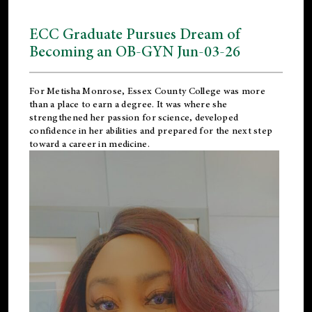
ECC Graduate Pursues Dream of
Becoming an OB-GYN Jun-03-26
For Metisha Monrose, Essex County College was more
than a place to earn a degree. It was where she
strengthened her passion for science, developed
confidence in her abilities and prepared for the next step
toward a career in medicine.