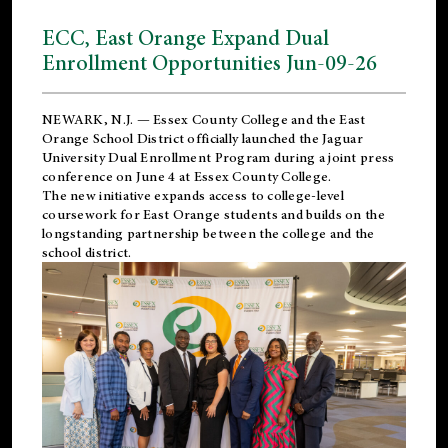
ECC, East Orange Expand Dual
Enrollment Opportunities Jun-09-26
NEWARK, N.J. — Essex County College and the
East
Orange School District
officially launched the Jaguar
University Dual Enrollment Program during a joint press
conference on June 4 at Essex County College.
The new initiative expands access to college-level
coursework for East Orange students and builds on the
longstanding partnership between the college and the
school district.