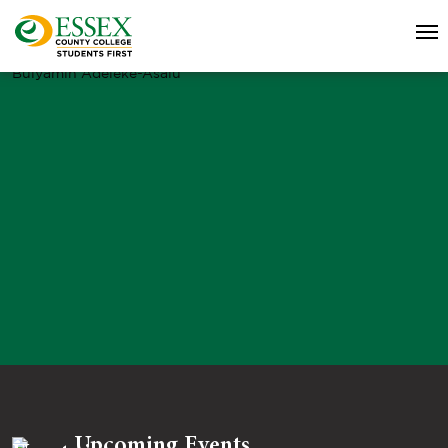
Bulyamin Adeleke-Asalu
Upcoming Events