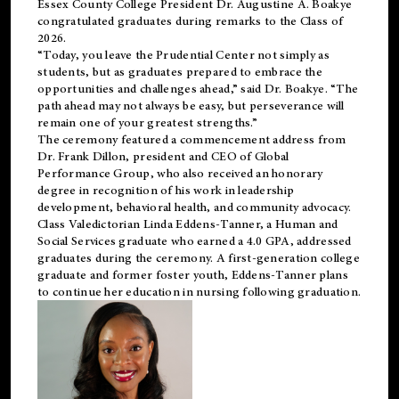
Essex County College President Dr. Augustine A. Boakye
congratulated graduates during remarks to the Class of
2026.
“Today, you leave the Prudential Center not simply as
students, but as graduates prepared to embrace the
opportunities and challenges ahead,” said Dr. Boakye. “The
path ahead may not always be easy, but perseverance will
remain one of your greatest strengths.”
The ceremony featured a commencement address from
Dr. Frank Dillon, president and CEO of Global
Performance Group, who also received an honorary
degree in recognition of his work in leadership
development, behavioral health, and community advocacy.
Class Valedictorian Linda Eddens-Tanner, a Human and
Social Services graduate who earned a 4.0 GPA, addressed
graduates during the ceremony. A first-generation college
graduate and former foster youth, Eddens-Tanner plans
to continue her education in nursing following graduation.