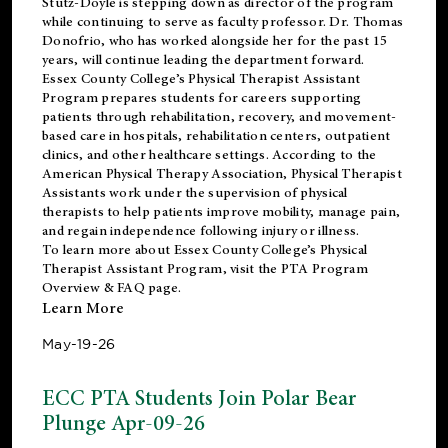
Stutz-Doyle is stepping down as director of the program
while continuing to serve as faculty professor. Dr. Thomas
Donofrio, who has worked alongside her for the past 15
years, will continue leading the department forward.
Essex County College’s Physical Therapist Assistant
Program prepares students for careers supporting
patients through rehabilitation, recovery, and movement-
based care in hospitals, rehabilitation centers, outpatient
clinics, and other healthcare settings. According to the
American Physical Therapy Association
, Physical Therapist
Assistants work under the supervision of physical
therapists to help patients improve mobility, manage pain,
and regain independence following injury or illness.
To learn more about Essex County College’s Physical
Therapist Assistant Program, visit the
PTA Program
Overview & FAQ page
.
Learn More
May-19-26
ECC PTA Students Join Polar Bear
Plunge Apr-09-26