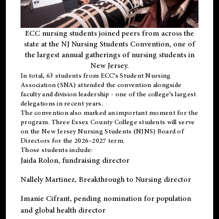
ECC nursing students joined peers from across the
state at the NJ Nursing Students Convention, one of
the largest annual gatherings of nursing students in
New Jersey.
In total, 63 students from ECC’s
Student Nursing
Association (SNA)
attended the convention alongside
faculty and division leadership - one of the college’s largest
delegations in recent years.
The convention also marked an important moment for the
program. Three Essex County College students will serve
on the New Jersey Nursing Students (NJNS) Board of
Directors for the 2026–2027 term.
Those students include:
Jaida Rolon
, fundraising director
Nallely Martinez
, Breakthrough to Nursing director
Imanie Cifrant
, pending nomination for population
and global health director