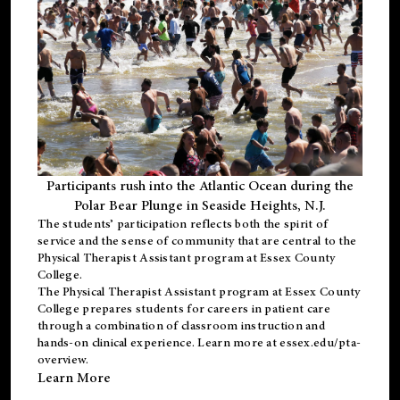
Participants rush into the Atlantic Ocean during the
Polar Bear Plunge in Seaside Heights, N.J.
The students’ participation reflects both the spirit of
service and the sense of community that are central to the
Physical Therapist Assistant program
at Essex County
College.
The
Physical Therapist Assistant program
at Essex County
College prepares students for careers in patient care
through a combination of classroom instruction and
hands-on clinical experience. Learn more at
essex.edu/pta-
overview
.
Learn More