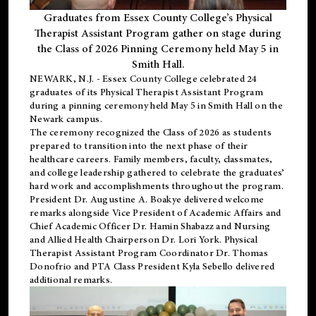
Graduates from Essex County College’s Physical
Therapist Assistant Program gather on stage during
the Class of 2026 Pinning Ceremony held May 5 in
Smith Hall.
NEWARK, N.J
. - Essex County College celebrated 24
graduates of its
Physical Therapist Assistant Program
during a pinning ceremony held May 5 in Smith Hall on the
Newark campus.
The ceremony recognized the Class of 2026 as students
prepared to transition into the next phase of their
healthcare careers. Family members, faculty, classmates,
and college leadership gathered to celebrate the graduates’
hard work and accomplishments throughout the program.
President Dr. Augustine A. Boakye delivered welcome
remarks alongside Vice President of Academic Affairs and
Chief Academic Officer Dr. Hamin Shabazz and Nursing
and Allied Health Chairperson Dr. Lori York. Physical
Therapist Assistant Program Coordinator Dr. Thomas
Donofrio and PTA Class President Kyla Sebello delivered
additional remarks.