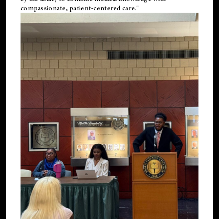
compassionate, patient-centered care."