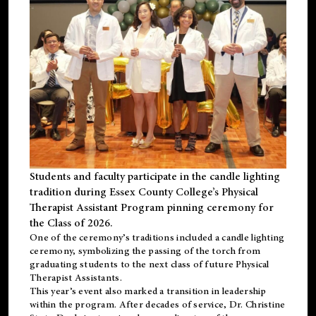
Students and faculty participate in the candle lighting
tradition during Essex County College’s Physical
Therapist Assistant Program pinning ceremony for
the Class of 2026.
One of the ceremony’s traditions included a candle lighting
ceremony, symbolizing the passing of the torch from
graduating students to the next class of future Physical
Therapist Assistants.
This year’s event also marked a transition in leadership
within the program. After decades of service, Dr. Christine