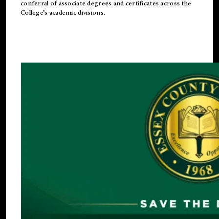
conferral of associate degrees and certificates across the
College’s academic divisions.