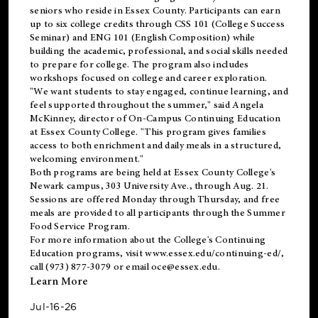
seniors who reside in Essex County. Participants can earn
up to six college credits through CSS 101 (College Success
Seminar) and ENG 101 (English Composition) while
building the academic, professional, and social skills needed
to prepare for college. The program also includes
workshops focused on college and career exploration.
"We want students to stay engaged, continue learning, and
feel supported throughout the summer," said Angela
McKinney, director of On-Campus Continuing Education
at Essex County College. "This program gives families
access to both enrichment and daily meals in a structured,
welcoming environment."
Both programs are being held at Essex County College's
Newark campus, 303 University Ave., through Aug. 21.
Sessions are offered Monday through Thursday, and free
meals are provided to all participants through the Summer
Food Service Program.
For more information about the College's Continuing
Education programs, visit
www.essex.edu/continuing-ed/
,
call (973) 877-3079 or email
oce@essex.edu
.
Learn More
Jul-16-26