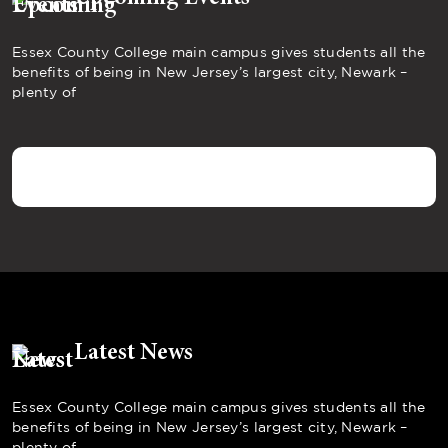
Essex County College main campus gives students all the
benefits of being in New Jersey’s largest city, Newark –
plenty of
Latest News
Essex County College main campus gives students all the
benefits of being in New Jersey’s largest city, Newark –
plenty of