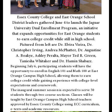
Essex County College and East Orange School
District leaders gathered June 4 to launch the Jaguar
University Dual Enrollment Program, an initiative
that expands opportunities for East Orange students
to earn college credit while still in high school.
Pictured from left are Dr. Elvira Vieira, Dr.
Christopher Irving, Andrea McPhatter, Dr. Augustine
A. Boakye, Ashley Peralta, Mayor Ted R. Green,
Taniesha Whitaker and Dr. Hamin Shabazz.
Beginning July 6, participating students will have the
opportunity to enroll in English 101 and Math 100 at East
Orange Campus High School, allowing them to earn
college credit while gaining experience with college-level
expectations and coursework.
The inaugural summer session is expected to serve 50
students through two course sections. Classes will be
taught by East Orange Campus High School teachers
approved by Essex County College using ECC curriculum,
e-texts and academic resources.