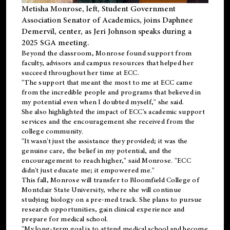
Metisha Monrose, left, Student Government
Association Senator of Academics, joins Daphnee
Demervil, center, as Jeri Johnson speaks during a
2025 SGA meeting
.
Beyond the classroom, Monrose found
support
from
faculty, advisors and campus resources that helped her
succeed throughout her time at ECC.
"The support that meant the most to me at ECC came
from the incredible people and programs that believed in
my potential even when I doubted myself," she said.
She also highlighted the impact of ECC's academic support
services and the encouragement she received from the
college community.
"It wasn't just the assistance they provided; it was the
genuine care, the belief in my potential, and the
encouragement to reach higher," said Monrose. "ECC
didn't just educate me; it empowered me."
This fall, Monrose will transfer to
Bloomfield College
of
Montclair State University, where she will continue
studying biology on a pre-med track. She plans to pursue
research opportunities, gain clinical experience and
prepare for medical school.
"My long-term goal is to attend medical school and become