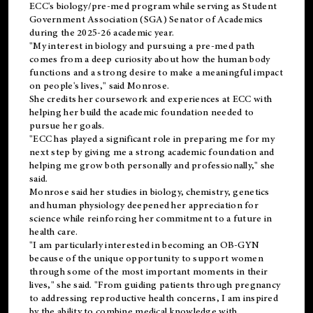
ECC's
biology/pre-med
program while serving as Student
Government Association (SGA) Senator of Academics
during the 2025-26 academic year.
"My interest in biology and pursuing a pre-med path
comes from a deep curiosity about how the human body
functions and a strong desire to make a meaningful impact
on people's lives," said Monrose.
She credits her coursework and experiences at ECC with
helping her build the academic foundation needed to
pursue her goals.
"ECC has played a significant role in preparing me for my
next step by giving me a strong academic foundation and
helping me grow both personally and professionally," she
said.
Monrose said her studies in biology, chemistry, genetics
and human physiology deepened her appreciation for
science while reinforcing her commitment to a future in
health care.
"I am particularly interested in becoming an OB-GYN
because of the unique opportunity to support women
through some of the most important moments in their
lives," she said. "From guiding patients through pregnancy
to addressing reproductive health concerns, I am inspired
by the ability to combine medical knowledge with