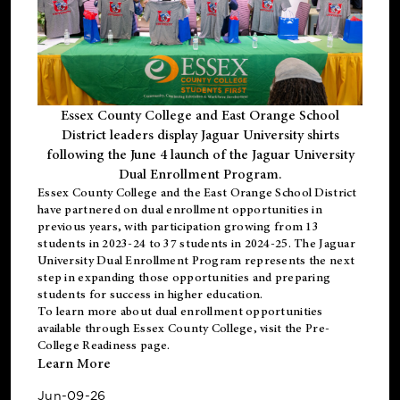
Essex County College and East Orange School
District leaders display Jaguar University shirts
following the June 4 launch of the Jaguar University
Dual Enrollment Program.
Essex County College and the East Orange School District
have partnered on dual enrollment opportunities in
previous years, with participation growing from 13
students in 2023-24 to 37 students in 2024-25. The Jaguar
University Dual Enrollment Program represents the next
step in expanding those opportunities and preparing
students for success in higher education.
To learn more about dual enrollment opportunities
available through Essex County College, visit the
Pre-
College Readiness
page.
Learn More
Jun-09-26