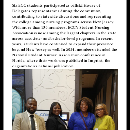
Six ECC students participated as official House of
Delegates representatives during the convention,
contributing to statewide discussions and representing
the college among nursing programs across New Jersey.
With more than 130 members, ECC’s Student
Nursing
Association is now among the largest chapters in the state
across associate- and bachelor-level programs. In recent
years, students have continued to expand their presence
beyond New Jersey as well. In 2024, members attended the
National Student Nurses’ Association conference in
Florida, where their work was published in
Imprint
, the
organization’s national publication.