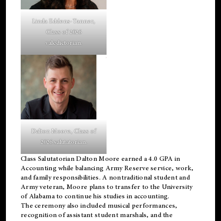
Linda Eddens-Tanner,
Class of 2026
valedictorian.
Dalton Moore, Class of
2026 salutatorian.
Class Salutatorian Dalton Moore earned a 4.0 GPA in
Accounting while balancing Army Reserve service, work,
and family responsibilities. A nontraditional student and
Army veteran, Moore plans to transfer to the University
of Alabama to continue his studies in accounting.
The ceremony also included musical performances,
recognition of assistant student marshals, and the