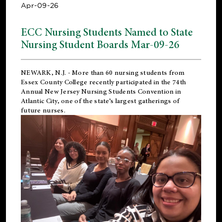
Apr-09-26
ECC Nursing Students Named to State
Nursing Student Boards Mar-09-26
NEWARK, N.J.
- More than 60 nursing students from
Essex County College recently participated in the
74th
Annual New Jersey Nursing Students Convention
in
Atlantic City, one of the state’s largest gatherings of
future nurses.