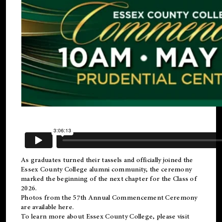
As graduates turned their tassels and officially joined the
Essex County College
alumni
community, the ceremony
marked the beginning of the next chapter for the Class of
2026.
Photos from the 57th Annual Commencement Ceremony
are available
here
.
To learn more about Essex County College, please visit