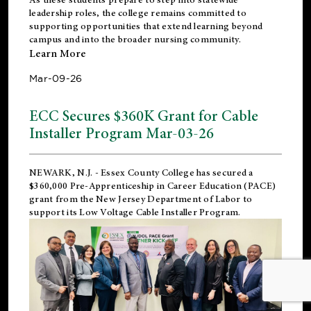
leadership roles, the college remains committed to
supporting opportunities that extend learning beyond
campus and into the broader nursing community.
Learn More
Mar-09-26
ECC Secures $360K Grant for Cable
Installer Program Mar-03-26
NEWARK, N.J.
- Essex County College has secured a
$360,000 Pre-Apprenticeship in Career Education (PACE)
grant from the New Jersey Department of Labor to
support its Low Voltage Cable Installer Program.