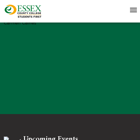
Carmen Caines
Upcoming Events