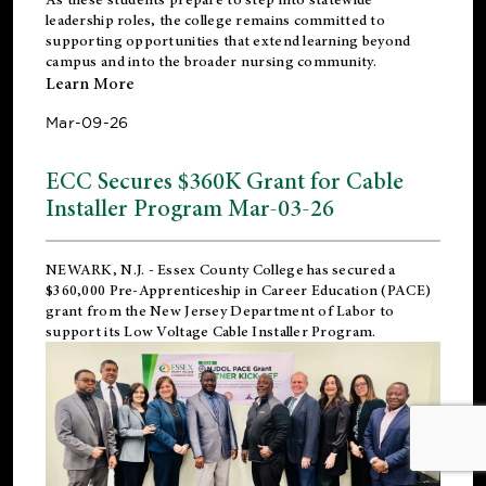
leadership roles, the college remains committed to
supporting opportunities that extend learning beyond
campus and into the broader nursing community.
Learn More
Mar-09-26
ECC Secures $360K Grant for Cable
Installer Program Mar-03-26
NEWARK, N.J.
- Essex County College has secured a
$360,000 Pre-Apprenticeship in Career Education (PACE)
grant from the New Jersey Department of Labor to
support its Low Voltage Cable Installer Program.