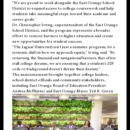
"We are proud to work alongside the East Orange School
District to expand access to college coursework and help
students take meaningful steps toward their academic and
career goals."
Dr. Christopher Irving, superintendent of the East Orange
School District, said the program represents a broader
effort to remove barriers to higher education and create
new opportunities for student success.
"The Jaguar University isn't just a summer program; it's a
systemic shift in how we approach equity," Irving said. "By
removing the financial and navigational barriers that often
stall college dreams, we are ensuring that a student's ZIP
code or background doesn't dictate their destiny."
The announcement brought together college leaders,
school district officials and community stakeholders,
including East Orange Board of Education President
Andrea McPhatter and East Orange Mayor Ted R. Green.