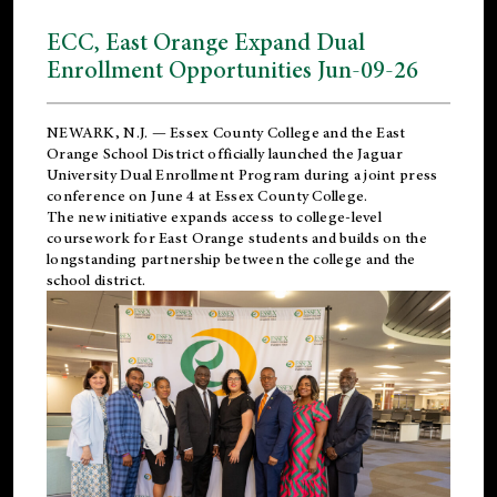
ECC, East Orange Expand Dual
Enrollment Opportunities Jun-09-26
NEWARK, N.J. — Essex County College and the
East
Orange School District
officially launched the Jaguar
University Dual Enrollment Program during a joint press
conference on June 4 at Essex County College.
The new initiative expands access to college-level
coursework for East Orange students and builds on the
longstanding partnership between the college and the
school district.