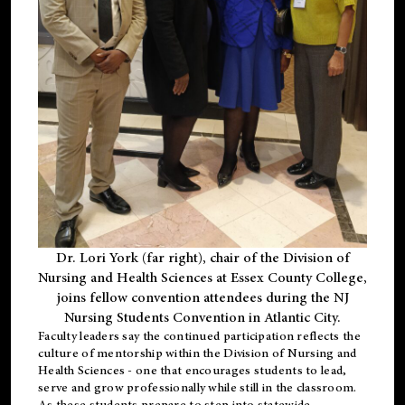
Dr. Lori York (far right), chair of the Division of
Nursing and Health Sciences at Essex County College,
joins fellow convention attendees during the NJ
Nursing Students Convention in Atlantic City.
Faculty leaders say the continued participation reflects the
culture of mentorship within the Division of Nursing and
Health Sciences - one that encourages students to lead,
serve and grow professionally while still in the classroom.
As these students prepare to step into statewide