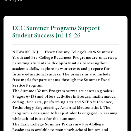
ECC Summer Programs Support
Student Success Jul-16-26
NEWARK, N.J. — Essex County College's 2026 Summer
Youth and Pre-College Readiness Programs are underway,
providing students with opportunities to strengthen
academic skills, explore new interests and prepare for
future educational success. The programs also include
free meals for participants through the Summer Food
Service Program.
The Summer Youth Program serves students in grades 1–
8 (ages 6–13) and offers activities in literacy, mathematics,
coding, fine arts, performing arts and STEAM (Science,
Technology, Engineering, Arts and Mathematics). The
program is designed to keep students engaged in learning
while school is out for the summer.
The
Early College Summer Program – Pre-College
Readiness
is available to rising high school juniors and