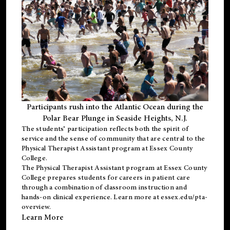
Participants rush into the Atlantic Ocean during the
Polar Bear Plunge in Seaside Heights, N.J.
The students’ participation reflects both the spirit of
service and the sense of community that are central to the
Physical Therapist Assistant program
at Essex County
College.
The
Physical Therapist Assistant program
at Essex County
College prepares students for careers in patient care
through a combination of classroom instruction and
hands-on clinical experience. Learn more at
essex.edu/pta-
overview
.
Learn More