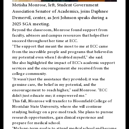
Metisha Monrose, left, Student Government
Association Senator of Academics, joins Daphnee
Demervil, center, as Jeri Johnson speaks during a
2025 SGA meeting
.
Beyond the classroom, Monrose found
support
from
faculty, advisors and campus resources that helped her
succeed throughout her time at ECC.
"The support that meant the most to me at ECC came
from the incredible people and programs that believed in
my potential even when I doubted myself," she said.
She also highlighted the impact of ECC's academic support
services and the encouragement she received from the
college community.
"It wasn't just the assistance they provided; it was the
genuine care, the belief in my potential, and the
encouragement to reach higher," said Monrose. "ECC
didn't just educate me; it empowered me."
This fall, Monrose will transfer to
Bloomfield College
of
Montclair State University, where she will continue
studying biology on a pre-med track. She plans to pursue
research opportunities, gain clinical experience and
prepare for medical school.
"My long-term goal is to attend medical school and become