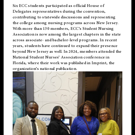
Six ECC students participated as official House of
Delegates representatives during the convention,
contributing to statewide discussions and representing
the college among nursing programs across New Jersey.
With more than 130 members, ECC’s Student
Nursing
Association is now among the largest chapters in the state
across associate- and bachelor-level programs. In recent
years, students have continued to expand their presence
beyond New Jersey as well. In 2024, members attended the
National Student Nurses’ Association conference in
Florida, where their work was published in
Imprint
, the
organization’s national publication.