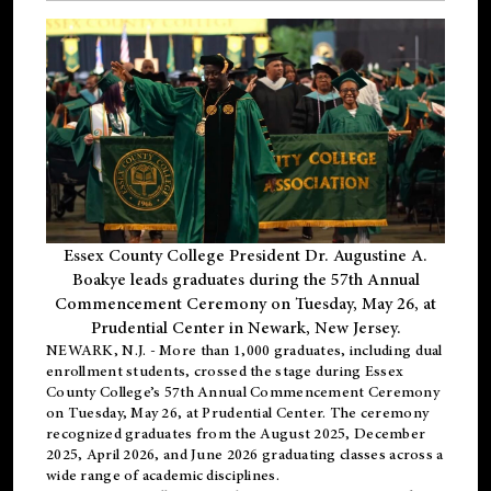
Essex County College President Dr. Augustine A.
Boakye leads graduates during the 57th Annual
Commencement Ceremony on Tuesday, May 26, at
Prudential Center in Newark, New Jersey.
NEWARK, N.J.
- More than 1,000 graduates, including
dual
enrollment
students, crossed the stage during Essex
County College’s 57th Annual Commencement Ceremony
on Tuesday, May 26, at Prudential Center. The ceremony
recognized graduates from the August 2025, December
2025, April 2026, and June 2026 graduating classes across a
wide range of academic disciplines.