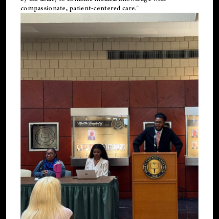
compassionate, patient-centered care."