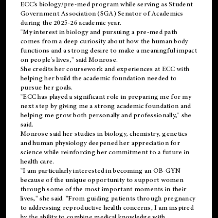
ECC's
biology/pre-med
program while serving as Student
Government Association (SGA) Senator of Academics
during the 2025-26 academic year.
"My interest in biology and pursuing a pre-med path
comes from a deep curiosity about how the human body
functions and a strong desire to make a meaningful impact
on people's lives," said Monrose.
She credits her coursework and experiences at ECC with
helping her build the academic foundation needed to
pursue her goals.
"ECC has played a significant role in preparing me for my
next step by giving me a strong academic foundation and
helping me grow both personally and professionally," she
said.
Monrose said her studies in biology, chemistry, genetics
and human physiology deepened her appreciation for
science while reinforcing her commitment to a future in
health care.
"I am particularly interested in becoming an OB-GYN
because of the unique opportunity to support women
through some of the most important moments in their
lives," she said. "From guiding patients through pregnancy
to addressing reproductive health concerns, I am inspired
by the ability to combine medical knowledge with