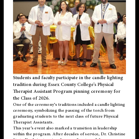
Students and faculty participate in the candle lighting
tradition during Essex County College’s Physical
Therapist Assistant Program pinning ceremony for
the Class of 2026.
One of the ceremony’s traditions included a candle lighting
ceremony, symbolizing the passing of the torch from
graduating students to the next class of future Physical
Therapist Assistants.
This year’s event also marked a transition in leadership
within the program. After decades of service, Dr. Christine