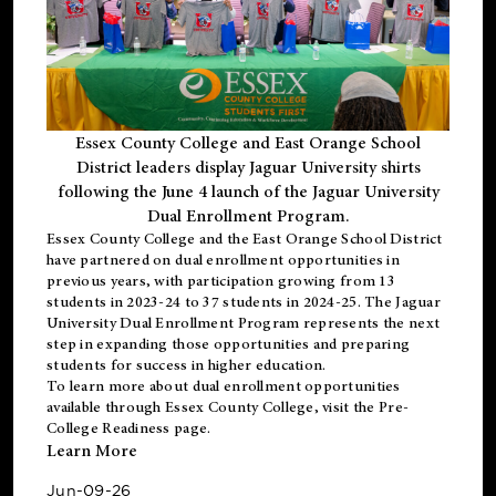
Essex County College and East Orange School
District leaders display Jaguar University shirts
following the June 4 launch of the Jaguar University
Dual Enrollment Program.
Essex County College and the East Orange School District
have partnered on dual enrollment opportunities in
previous years, with participation growing from 13
students in 2023-24 to 37 students in 2024-25. The Jaguar
University Dual Enrollment Program represents the next
step in expanding those opportunities and preparing
students for success in higher education.
To learn more about dual enrollment opportunities
available through Essex County College, visit the
Pre-
College Readiness
page.
Learn More
Jun-09-26