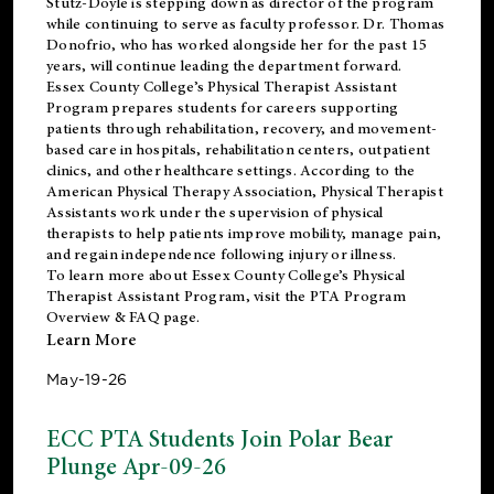
Stutz-Doyle is stepping down as director of the program
while continuing to serve as faculty professor. Dr. Thomas
Donofrio, who has worked alongside her for the past 15
years, will continue leading the department forward.
Essex County College’s Physical Therapist Assistant
Program prepares students for careers supporting
patients through rehabilitation, recovery, and movement-
based care in hospitals, rehabilitation centers, outpatient
clinics, and other healthcare settings. According to the
American Physical Therapy Association
, Physical Therapist
Assistants work under the supervision of physical
therapists to help patients improve mobility, manage pain,
and regain independence following injury or illness.
To learn more about Essex County College’s Physical
Therapist Assistant Program, visit the
PTA Program
Overview & FAQ page
.
Learn More
May-19-26
ECC PTA Students Join Polar Bear
Plunge Apr-09-26