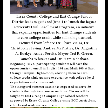
Essex County College and East Orange School
District leaders gathered June 4 to launch the Jaguar
University Dual Enrollment Program, an initiative
that expands opportunities for East Orange students
to earn college credit while still in high school.
Pictured from left are Dr. Elvira Vieira, Dr.
Christopher Irving, Andrea McPhatter, Dr. Augustine
A. Boakye, Ashley Peralta, Mayor Ted R. Green,
Taniesha Whitaker and Dr. Hamin Shabazz.
Beginning July 6, participating students will have the
opportunity to enroll in English 101 and Math 100 at East
Orange Campus High School, allowing them to earn
college credit while gaining experience with college-level
expectations and coursework.
The inaugural summer session is expected to serve 50
students through two course sections. Classes will be
taught by East Orange Campus High School teachers
approved by Essex County College using ECC curriculum,
e-texts and academic resources.