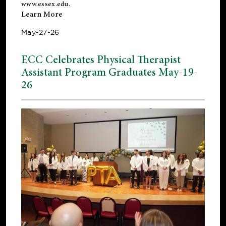
www.essex.edu
.
Learn More
May-27-26
ECC Celebrates Physical Therapist
Assistant Program Graduates May-19-
26