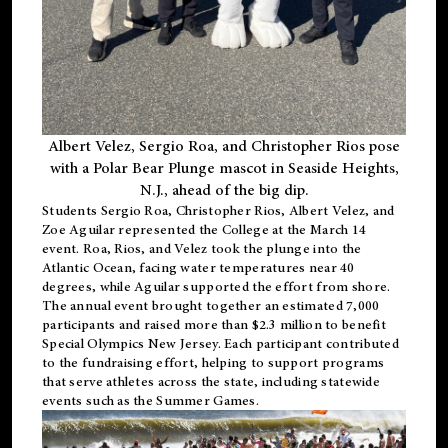
Albert Velez, Sergio Roa, and Christopher Rios pose
with a Polar Bear Plunge mascot in Seaside Heights,
N.J., ahead of the big dip.
Students Sergio Roa, Christopher Rios, Albert Velez, and
Zoe Aguilar represented the College at the March 14
event. Roa, Rios, and Velez took the plunge into the
Atlantic Ocean, facing water temperatures near 40
degrees, while Aguilar supported the effort from shore.
The annual event brought together an estimated 7,000
participants and raised more than $2.3 million to benefit
Special Olympics New Jersey. Each participant contributed
to the fundraising effort, helping to support programs
that serve athletes across the state, including statewide
events such as the Summer Games.