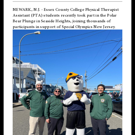
NEWARK, N.J.
-
Essex County College Physical Therapist
Assistant (PTA) students recently took part in the Polar
Bear Plunge in Seaside Heights, joining thousands of
participants in support of
Special Olympics New Jersey
.