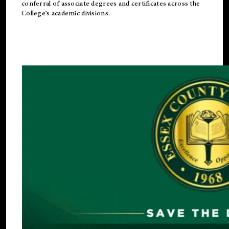
conferral of associate degrees and certificates across the
College’s academic divisions.