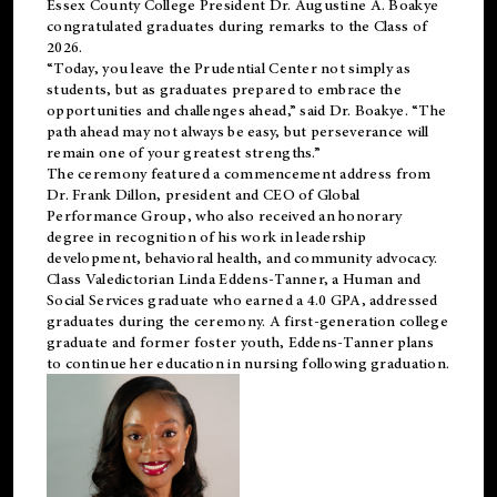
Essex County College President Dr. Augustine A. Boakye
congratulated graduates during remarks to the Class of
2026.
“Today, you leave the Prudential Center not simply as
students, but as graduates prepared to embrace the
opportunities and challenges ahead,” said Dr. Boakye. “The
path ahead may not always be easy, but perseverance will
remain one of your greatest strengths.”
The ceremony featured a commencement address from
Dr. Frank Dillon, president and CEO of Global
Performance Group, who also received an honorary
degree in recognition of his work in leadership
development, behavioral health, and community advocacy.
Class Valedictorian Linda Eddens-Tanner, a Human and
Social Services graduate who earned a 4.0 GPA, addressed
graduates during the ceremony. A first-generation college
graduate and former foster youth, Eddens-Tanner plans
to continue her education in nursing following graduation.