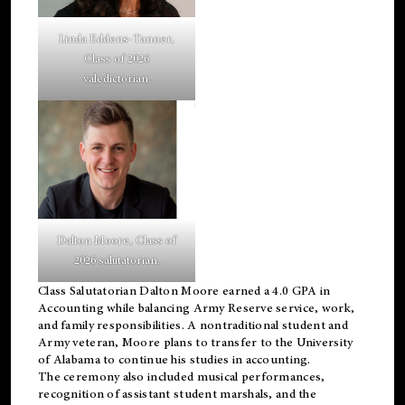
Linda Eddens-Tanner,
Class of 2026
valedictorian.
Dalton Moore, Class of
2026 salutatorian.
Class Salutatorian Dalton Moore earned a 4.0 GPA in
Accounting while balancing Army Reserve service, work,
and family responsibilities. A nontraditional student and
Army veteran, Moore plans to transfer to the University
of Alabama to continue his studies in accounting.
The ceremony also included musical performances,
recognition of assistant student marshals, and the