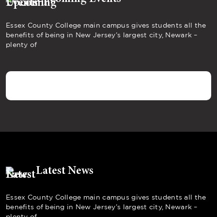
Essex County College main campus gives students all the
benefits of being in New Jersey’s largest city, Newark –
plenty of
Latest News
Essex County College main campus gives students all the
benefits of being in New Jersey’s largest city, Newark –
plenty of