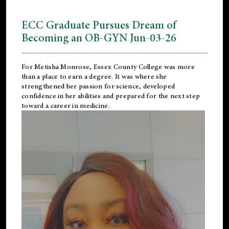
ECC Graduate Pursues Dream of
Becoming an OB-GYN Jun-03-26
For Metisha Monrose, Essex County College was more
than a place to earn a degree. It was where she
strengthened her passion for science, developed
confidence in her abilities and prepared for the next step
toward a career in medicine.