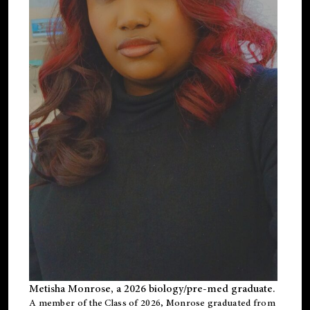
Metisha Monrose, a 2026 biology/pre-med graduate.
A member of the Class of 2026, Monrose graduated from