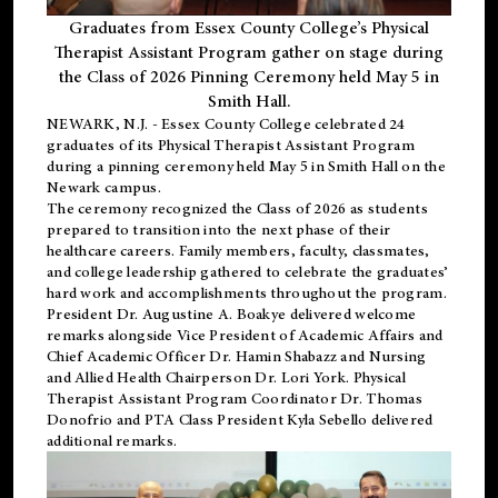
Graduates from Essex County College’s Physical
Therapist Assistant Program gather on stage during
the Class of 2026 Pinning Ceremony held May 5 in
Smith Hall.
NEWARK, N.J
. - Essex County College celebrated 24
graduates of its
Physical Therapist Assistant Program
during a pinning ceremony held May 5 in Smith Hall on the
Newark campus.
The ceremony recognized the Class of 2026 as students
prepared to transition into the next phase of their
healthcare careers. Family members, faculty, classmates,
and college leadership gathered to celebrate the graduates’
hard work and accomplishments throughout the program.
President Dr. Augustine A. Boakye delivered welcome
remarks alongside Vice President of Academic Affairs and
Chief Academic Officer Dr. Hamin Shabazz and Nursing
and Allied Health Chairperson Dr. Lori York. Physical
Therapist Assistant Program Coordinator Dr. Thomas
Donofrio and PTA Class President Kyla Sebello delivered
additional remarks.