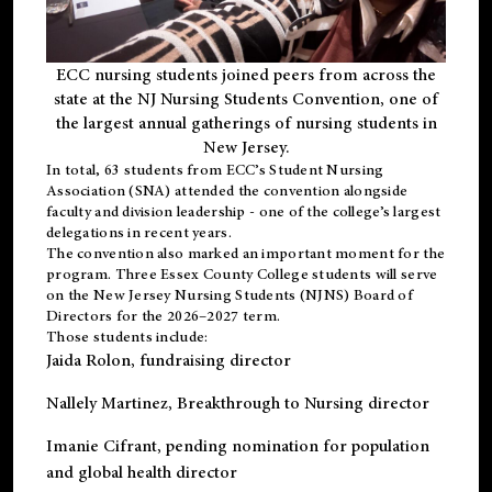
ECC nursing students joined peers from across the
state at the NJ Nursing Students Convention, one of
the largest annual gatherings of nursing students in
New Jersey.
In total, 63 students from ECC’s
Student Nursing
Association (SNA)
attended the convention alongside
faculty and division leadership - one of the college’s largest
delegations in recent years.
The convention also marked an important moment for the
program. Three Essex County College students will serve
on the New Jersey Nursing Students (NJNS) Board of
Directors for the 2026–2027 term.
Those students include:
Jaida Rolon
, fundraising director
Nallely Martinez
, Breakthrough to Nursing director
Imanie Cifrant
, pending nomination for population
and global health director