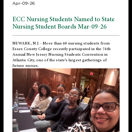
Apr-09-26
ECC Nursing Students Named to State
Nursing Student Boards Mar-09-26
NEWARK, N.J.
- More than 60 nursing students from
Essex County College recently participated in the
74th
Annual New Jersey Nursing Students Convention
in
Atlantic City, one of the state’s largest gatherings of
future nurses.