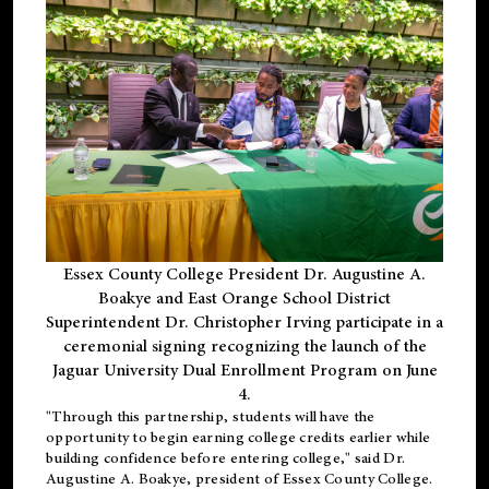
Essex County College President Dr. Augustine A.
Boakye and East Orange School District
Superintendent Dr. Christopher Irving participate in a
ceremonial signing recognizing the launch of the
Jaguar University Dual Enrollment Program on June
4.
"Through this partnership, students will have the
opportunity to begin earning college credits earlier while
building confidence before entering college," said Dr.
Augustine A. Boakye, president of Essex County College.