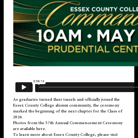
As graduates turned their tassels and officially joined the
Essex County College
alumni
community, the ceremony
marked the beginning of the next chapter for the Class of
2026.
Photos from the 57th Annual Commencement Ceremony
are available
here
.
To learn more about Essex County College, please visit