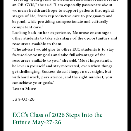
an OB-GYN," she said. "I am especially passionate about
women's health and hope to support patients through all
stages of life, from reproductive care to pregnancy and
beyond, while providing compassionate and culturally
competent care."
Looking back on her experience, Monrose encourages
other students to take advantage of the opportunities and
resources available to them.
"The advice I would give to other ECC students is to stay
focused on your goals and take full advantage of the
resources available to you," she said. "Most importantly,
believe in yourself and stay motivated, even when things
get challenging. Success doesn't happen overnight, but
with hard work, persistence, and the right mindset, you
can achieve your goals."
Learn More
Jun-03-26
ECC’s Class of 2026 Steps Into the
Future May-27-26