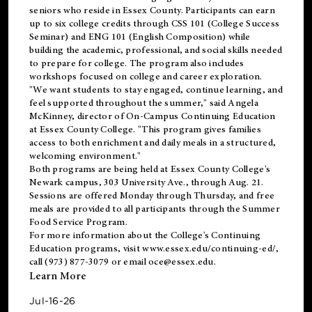
seniors who reside in Essex County. Participants can earn
up to six college credits through CSS 101 (College Success
Seminar) and ENG 101 (English Composition) while
building the academic, professional, and social skills needed
to prepare for college. The program also includes
workshops focused on college and career exploration.
"We want students to stay engaged, continue learning, and
feel supported throughout the summer," said Angela
McKinney, director of On-Campus Continuing Education
at Essex County College. "This program gives families
access to both enrichment and daily meals in a structured,
welcoming environment."
Both programs are being held at Essex County College's
Newark campus, 303 University Ave., through Aug. 21.
Sessions are offered Monday through Thursday, and free
meals are provided to all participants through the Summer
Food Service Program.
For more information about the College's Continuing
Education programs, visit
www.essex.edu/continuing-ed/
,
call (973) 877-3079 or email
oce@essex.edu
.
Learn More
Jul-16-26