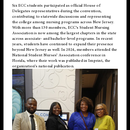
Six ECC students participated as official House of
Delegates representatives during the convention,
contributing to statewide discussions and representing
the college among nursing programs across New Jersey.
With more than 130 members, ECC’s Student
Nursing
Association is now among the largest chapters in the state
across associate- and bachelor-level programs. In recent
years, students have continued to expand their presence
beyond New Jersey as well. In 2024, members attended the
National Student Nurses’ Association conference in
Florida, where their work was published in
Imprint
, the
organization’s national publication.