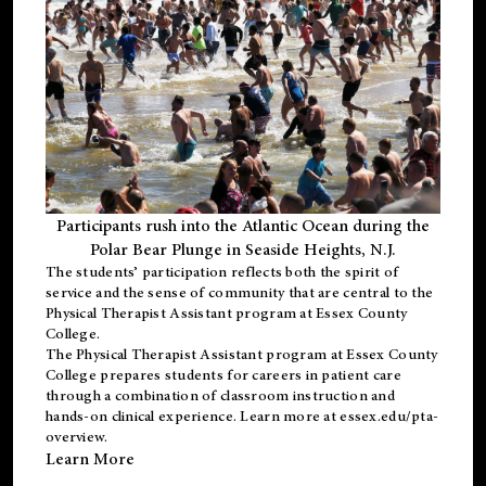
Participants rush into the Atlantic Ocean during the
Polar Bear Plunge in Seaside Heights, N.J.
The students’ participation reflects both the spirit of
service and the sense of community that are central to the
Physical Therapist Assistant program
at Essex County
College.
The
Physical Therapist Assistant program
at Essex County
College prepares students for careers in patient care
through a combination of classroom instruction and
hands-on clinical experience. Learn more at
essex.edu/pta-
overview
.
Learn More