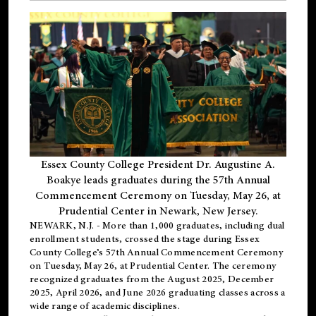
Essex County College President Dr. Augustine A.
Boakye leads graduates during the 57th Annual
Commencement Ceremony on Tuesday, May 26, at
Prudential Center in Newark, New Jersey.
NEWARK, N.J.
- More than 1,000 graduates, including
dual
enrollment
students, crossed the stage during Essex
County College’s 57th Annual Commencement Ceremony
on Tuesday, May 26, at Prudential Center. The ceremony
recognized graduates from the August 2025, December
2025, April 2026, and June 2026 graduating classes across a
wide range of academic disciplines.