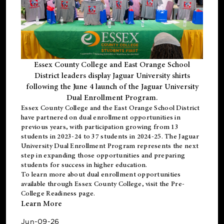
Essex County College and East Orange School
District leaders display Jaguar University shirts
following the June 4 launch of the Jaguar University
Dual Enrollment Program.
Essex County College and the East Orange School District
have partnered on dual enrollment opportunities in
previous years, with participation growing from 13
students in 2023-24 to 37 students in 2024-25. The Jaguar
University Dual Enrollment Program represents the next
step in expanding those opportunities and preparing
students for success in higher education.
To learn more about dual enrollment opportunities
available through Essex County College, visit the
Pre-
College Readiness
page.
Learn More
Jun-09-26