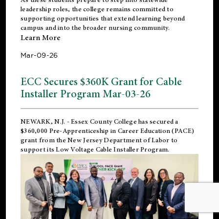
leadership roles, the college remains committed to
supporting opportunities that extend learning beyond
campus and into the broader nursing community.
Learn More
Mar-09-26
ECC Secures $360K Grant for Cable
Installer Program Mar-03-26
NEWARK, N.J.
- Essex County College has secured a
$360,000 Pre-Apprenticeship in Career Education (PACE)
grant from the New Jersey Department of Labor to
support its Low Voltage Cable Installer Program.