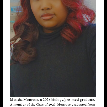
Metisha Monrose, a 2026 biology/pre-med graduate.
A member of the Class of 2026, Monrose graduated from