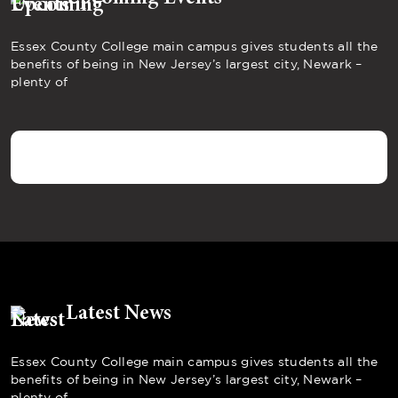
Essex County College main campus gives students all the
benefits of being in New Jersey’s largest city, Newark –
plenty of
Latest News
Essex County College main campus gives students all the
benefits of being in New Jersey’s largest city, Newark –
plenty of