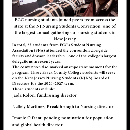
ECC nursing students joined peers from across the
state at the NJ Nursing Students Convention, one of
the largest annual gatherings of nursing students in
New Jersey.
In total, 63 students from ECC’s
Student Nursing
Association (SNA)
attended the convention alongside
faculty and division leadership - one of the college’s largest
delegations in recent years.
The convention also marked an important moment for the
program. Three Essex County College students will serve
on the New Jersey Nursing Students (NJNS) Board of
Directors for the 2026–2027 term.
Those students include:
Jaida Rolon
, fundraising director
Nallely Martinez
, Breakthrough to Nursing director
Imanie Cifrant
, pending nomination for population
and global health director