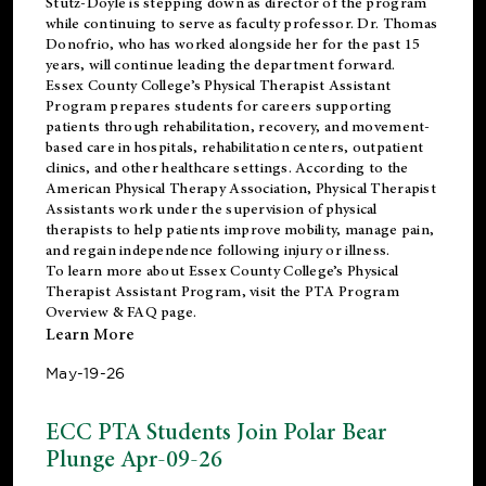
Stutz-Doyle is stepping down as director of the program
while continuing to serve as faculty professor. Dr. Thomas
Donofrio, who has worked alongside her for the past 15
years, will continue leading the department forward.
Essex County College’s Physical Therapist Assistant
Program prepares students for careers supporting
patients through rehabilitation, recovery, and movement-
based care in hospitals, rehabilitation centers, outpatient
clinics, and other healthcare settings. According to the
American Physical Therapy Association
, Physical Therapist
Assistants work under the supervision of physical
therapists to help patients improve mobility, manage pain,
and regain independence following injury or illness.
To learn more about Essex County College’s Physical
Therapist Assistant Program, visit the
PTA Program
Overview & FAQ page
.
Learn More
May-19-26
ECC PTA Students Join Polar Bear
Plunge Apr-09-26