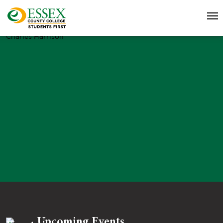
Charles Harrison
Upcoming Events