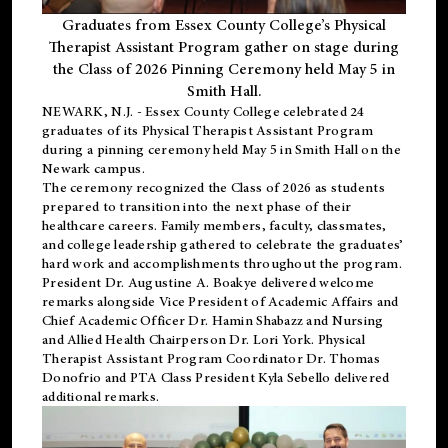
Graduates from Essex County College’s Physical
Therapist Assistant Program gather on stage during
the Class of 2026 Pinning Ceremony held May 5 in
Smith Hall.
NEWARK, N.J
. - Essex County College celebrated 24
graduates of its
Physical Therapist Assistant Program
during a pinning ceremony held May 5 in Smith Hall on the
Newark campus.
The ceremony recognized the Class of 2026 as students
prepared to transition into the next phase of their
healthcare careers. Family members, faculty, classmates,
and college leadership gathered to celebrate the graduates’
hard work and accomplishments throughout the program.
President Dr. Augustine A. Boakye delivered welcome
remarks alongside Vice President of Academic Affairs and
Chief Academic Officer Dr. Hamin Shabazz and Nursing
and Allied Health Chairperson Dr. Lori York. Physical
Therapist Assistant Program Coordinator Dr. Thomas
Donofrio and PTA Class President Kyla Sebello delivered
additional remarks.