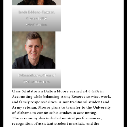
Linda Eddens-Tanner,
Class of 2026
valedictorian.
Dalton Moore, Class of
2026 salutatorian.
Class Salutatorian Dalton Moore earned a 4.0 GPA in
Accounting while balancing Army Reserve service, work,
and family responsibilities. A nontraditional student and
Army veteran, Moore plans to transfer to the University
of Alabama to continue his studies in accounting.
The ceremony also included musical performances,
recognition of assistant student marshals, and the