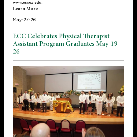
www.essex.edu
.
Learn More
May-27-26
ECC Celebrates Physical Therapist
Assistant Program Graduates May-19-
26