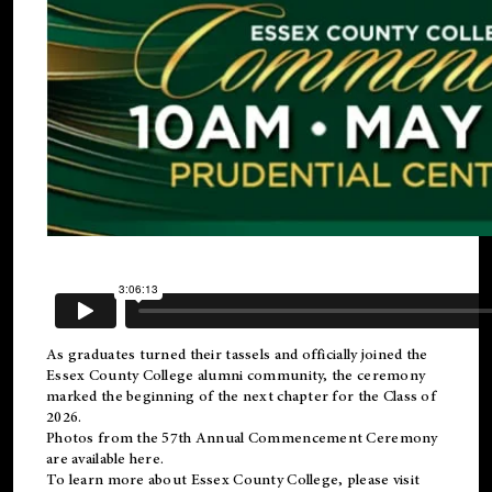
As graduates turned their tassels and officially joined the
Essex County College
alumni
community, the ceremony
marked the beginning of the next chapter for the Class of
2026.
Photos from the 57th Annual Commencement Ceremony
are available
here
.
To learn more about Essex County College, please visit