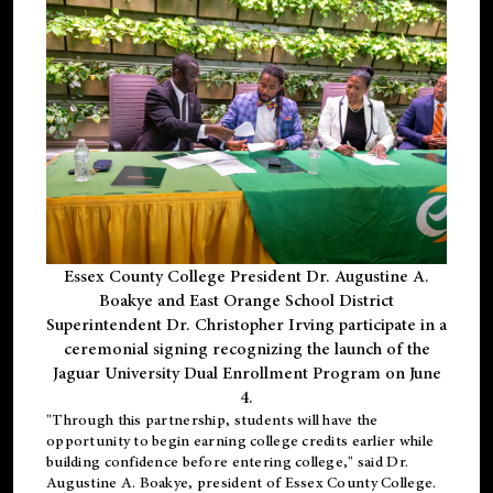
Essex County College President Dr. Augustine A.
Boakye and East Orange School District
Superintendent Dr. Christopher Irving participate in a
ceremonial signing recognizing the launch of the
Jaguar University Dual Enrollment Program on June
4.
"Through this partnership, students will have the
opportunity to begin earning college credits earlier while
building confidence before entering college," said Dr.
Augustine A. Boakye, president of Essex County College.