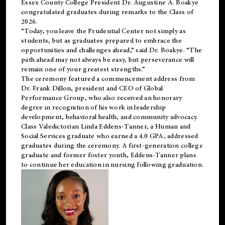
Essex County College President Dr. Augustine A. Boakye
congratulated graduates during remarks to the Class of
2026.
“Today, you leave the Prudential Center not simply as
students, but as graduates prepared to embrace the
opportunities and challenges ahead,” said Dr. Boakye. “The
path ahead may not always be easy, but perseverance will
remain one of your greatest strengths.”
The ceremony featured a commencement address from
Dr. Frank Dillon, president and CEO of Global
Performance Group, who also received an honorary
degree in recognition of his work in leadership
development, behavioral health, and community advocacy.
Class Valedictorian Linda Eddens-Tanner, a Human and
Social Services graduate who earned a 4.0 GPA, addressed
graduates during the ceremony. A first-generation college
graduate and former foster youth, Eddens-Tanner plans
to continue her education in nursing following graduation.