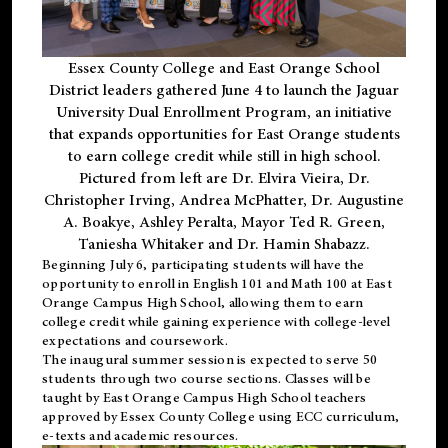
Essex County College and East Orange School
District leaders gathered June 4 to launch the Jaguar
University Dual Enrollment Program, an initiative
that expands opportunities for East Orange students
to earn college credit while still in high school.
Pictured from left are Dr. Elvira Vieira, Dr.
Christopher Irving, Andrea McPhatter, Dr. Augustine
A. Boakye, Ashley Peralta, Mayor Ted R. Green,
Taniesha Whitaker and Dr. Hamin Shabazz.
Beginning July 6, participating students will have the
opportunity to enroll in English 101 and Math 100 at East
Orange Campus High School, allowing them to earn
college credit while gaining experience with college-level
expectations and coursework.
The inaugural summer session is expected to serve 50
students through two course sections. Classes will be
taught by East Orange Campus High School teachers
approved by Essex County College using ECC curriculum,
e-texts and academic resources.