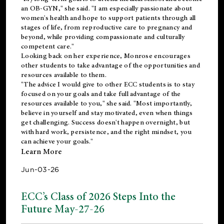
an OB-GYN," she said. "I am especially passionate about
women's health and hope to support patients through all
stages of life, from reproductive care to pregnancy and
beyond, while providing compassionate and culturally
competent care."
Looking back on her experience, Monrose encourages
other students to take advantage of the opportunities and
resources available to them.
"The advice I would give to other ECC students is to stay
focused on your goals and take full advantage of the
resources available to you," she said. "Most importantly,
believe in yourself and stay motivated, even when things
get challenging. Success doesn't happen overnight, but
with hard work, persistence, and the right mindset, you
can achieve your goals."
Learn More
Jun-03-26
ECC’s Class of 2026 Steps Into the
Future May-27-26