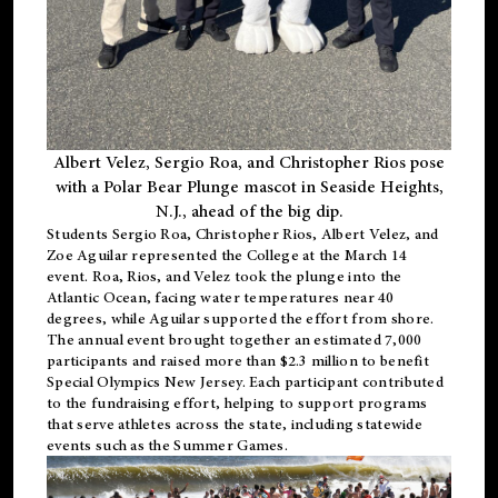
Albert Velez, Sergio Roa, and Christopher Rios pose
with a Polar Bear Plunge mascot in Seaside Heights,
N.J., ahead of the big dip.
Students Sergio Roa, Christopher Rios, Albert Velez, and
Zoe Aguilar represented the College at the March 14
event. Roa, Rios, and Velez took the plunge into the
Atlantic Ocean, facing water temperatures near 40
degrees, while Aguilar supported the effort from shore.
The annual event brought together an estimated 7,000
participants and raised more than $2.3 million to benefit
Special Olympics New Jersey. Each participant contributed
to the fundraising effort, helping to support programs
that serve athletes across the state, including statewide
events such as the Summer Games.