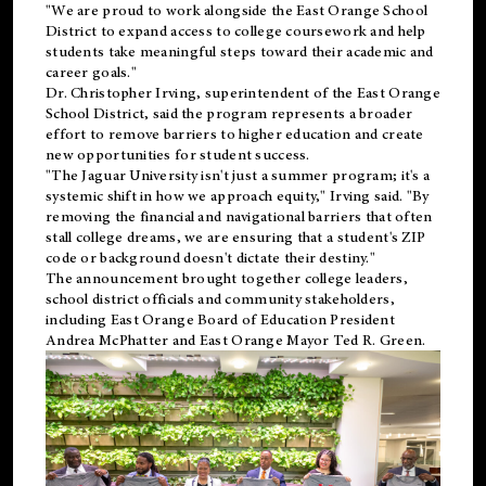
"We are proud to work alongside the East Orange School
District to expand access to college coursework and help
students take meaningful steps toward their academic and
career goals."
Dr. Christopher Irving, superintendent of the East Orange
School District, said the program represents a broader
effort to remove barriers to higher education and create
new opportunities for student success.
"The Jaguar University isn't just a summer program; it's a
systemic shift in how we approach equity," Irving said. "By
removing the financial and navigational barriers that often
stall college dreams, we are ensuring that a student's ZIP
code or background doesn't dictate their destiny."
The announcement brought together college leaders,
school district officials and community stakeholders,
including East Orange Board of Education President
Andrea McPhatter and East Orange Mayor Ted R. Green.