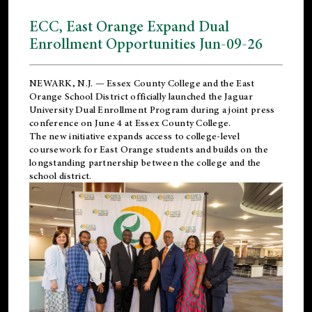
ECC, East Orange Expand Dual
Enrollment Opportunities Jun-09-26
NEWARK, N.J. — Essex County College and the
East
Orange School District
officially launched the Jaguar
University Dual Enrollment Program during a joint press
conference on June 4 at Essex County College.
The new initiative expands access to college-level
coursework for East Orange students and builds on the
longstanding partnership between the college and the
school district.