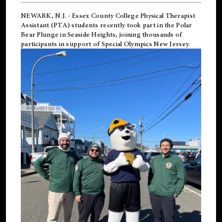
NEWARK, N.J.
-
Essex County College Physical Therapist
Assistant (PTA) students recently took part in the Polar
Bear Plunge in Seaside Heights, joining thousands of
participants in support of
Special Olympics New Jersey
.