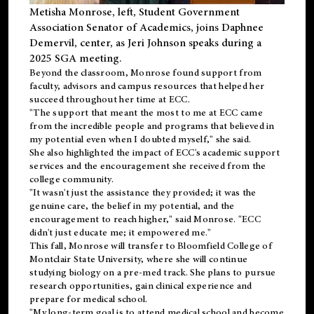
Metisha Monrose, left, Student Government
Association Senator of Academics, joins Daphnee
Demervil, center, as Jeri Johnson speaks during a
2025 SGA meeting
.
Beyond the classroom, Monrose found
support
from
faculty, advisors and campus resources that helped her
succeed throughout her time at ECC.
"The support that meant the most to me at ECC came
from the incredible people and programs that believed in
my potential even when I doubted myself," she said.
She also highlighted the impact of ECC's academic support
services and the encouragement she received from the
college community.
"It wasn't just the assistance they provided; it was the
genuine care, the belief in my potential, and the
encouragement to reach higher," said Monrose. "ECC
didn't just educate me; it empowered me."
This fall, Monrose will transfer to
Bloomfield College
of
Montclair State University, where she will continue
studying biology on a pre-med track. She plans to pursue
research opportunities, gain clinical experience and
prepare for medical school.
"My long-term goal is to attend medical school and become