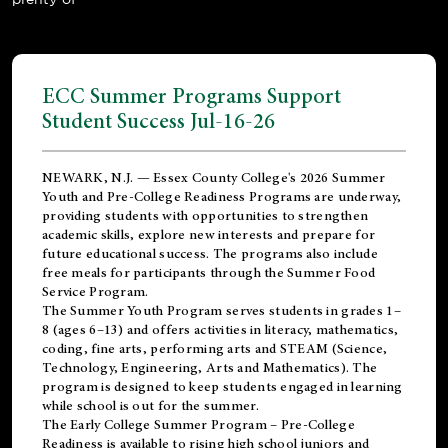
ECC Summer Programs Support
Student Success Jul-16-26
NEWARK, N.J. — Essex County College's 2026 Summer
Youth and Pre-College Readiness Programs are underway,
providing students with opportunities to strengthen
academic skills, explore new interests and prepare for
future educational success. The programs also include
free meals for participants through the Summer Food
Service Program.
The Summer Youth Program serves students in grades 1–
8 (ages 6–13) and offers activities in literacy, mathematics,
coding, fine arts, performing arts and STEAM (Science,
Technology, Engineering, Arts and Mathematics). The
program is designed to keep students engaged in learning
while school is out for the summer.
The
Early College Summer Program – Pre-College
Readiness
is available to rising high school juniors and