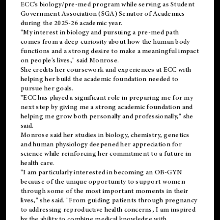
ECC's
biology/pre-med
program while serving as Student
Government Association (SGA) Senator of Academics
during the 2025-26 academic year.
"My interest in biology and pursuing a pre-med path
comes from a deep curiosity about how the human body
functions and a strong desire to make a meaningful impact
on people's lives," said Monrose.
She credits her coursework and experiences at ECC with
helping her build the academic foundation needed to
pursue her goals.
"ECC has played a significant role in preparing me for my
next step by giving me a strong academic foundation and
helping me grow both personally and professionally," she
said.
Monrose said her studies in biology, chemistry, genetics
and human physiology deepened her appreciation for
science while reinforcing her commitment to a future in
health care.
"I am particularly interested in becoming an OB-GYN
because of the unique opportunity to support women
through some of the most important moments in their
lives," she said. "From guiding patients through pregnancy
to addressing reproductive health concerns, I am inspired
by the ability to combine medical knowledge with