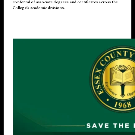
conferral of associate degrees and certificates across the
College’s academic divisions.