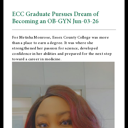
ECC Graduate Pursues Dream of
Becoming an OB-GYN Jun-03-26
For Metisha Monrose, Essex County College was more
than a place to earn a degree. It was where she
strengthened her passion for science, developed
confidence in her abilities and prepared for the next step
toward a career in medicine.