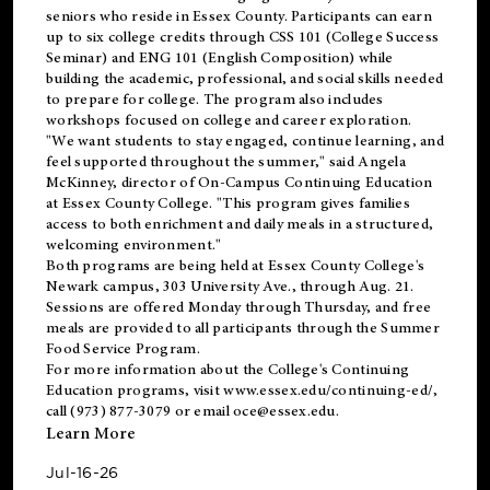
seniors who reside in Essex County. Participants can earn
up to six college credits through CSS 101 (College Success
Seminar) and ENG 101 (English Composition) while
building the academic, professional, and social skills needed
to prepare for college. The program also includes
workshops focused on college and career exploration.
"We want students to stay engaged, continue learning, and
feel supported throughout the summer," said Angela
McKinney, director of On-Campus Continuing Education
at Essex County College. "This program gives families
access to both enrichment and daily meals in a structured,
welcoming environment."
Both programs are being held at Essex County College's
Newark campus, 303 University Ave., through Aug. 21.
Sessions are offered Monday through Thursday, and free
meals are provided to all participants through the Summer
Food Service Program.
For more information about the College's Continuing
Education programs, visit
www.essex.edu/continuing-ed/
,
call (973) 877-3079 or email
oce@essex.edu
.
Learn More
Jul-16-26