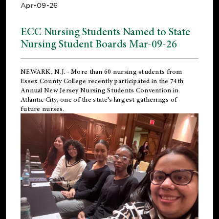
Apr-09-26
ECC Nursing Students Named to State
Nursing Student Boards Mar-09-26
NEWARK, N.J.
- More than 60 nursing students from
Essex County College recently participated in the
74th
Annual New Jersey Nursing Students Convention
in
Atlantic City, one of the state’s largest gatherings of
future nurses.