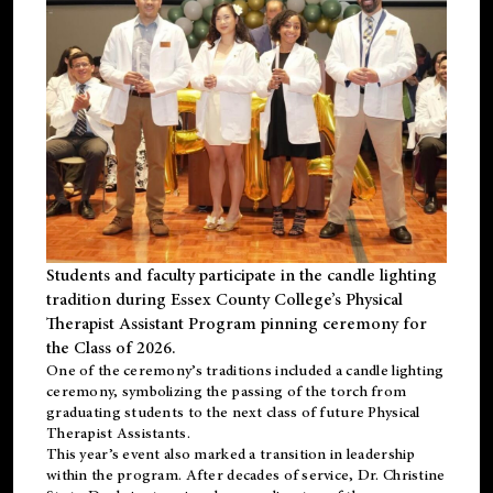
Students and faculty participate in the candle lighting
tradition during Essex County College’s Physical
Therapist Assistant Program pinning ceremony for
the Class of 2026.
One of the ceremony’s traditions included a candle lighting
ceremony, symbolizing the passing of the torch from
graduating students to the next class of future Physical
Therapist Assistants.
This year’s event also marked a transition in leadership
within the program. After decades of service, Dr. Christine