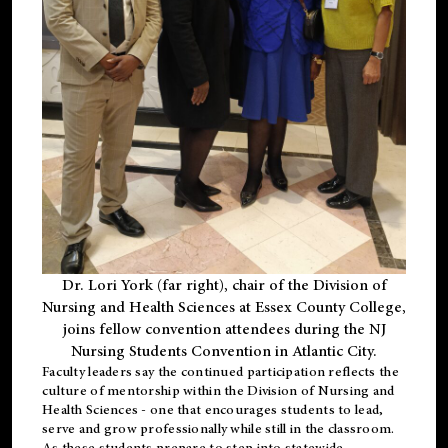
Dr. Lori York (far right), chair of the Division of
Nursing and Health Sciences at Essex County College,
joins fellow convention attendees during the NJ
Nursing Students Convention in Atlantic City.
Faculty leaders say the continued participation reflects the
culture of mentorship within the Division of Nursing and
Health Sciences - one that encourages students to lead,
serve and grow professionally while still in the classroom.
As these students prepare to step into statewide