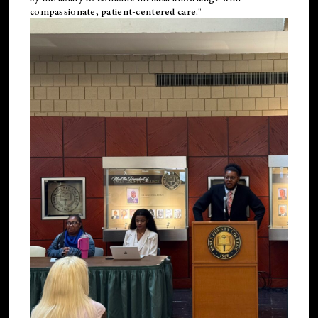
compassionate, patient-centered care."