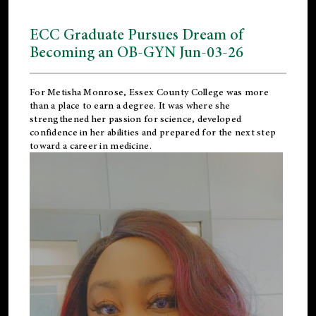
ECC Graduate Pursues Dream of
Becoming an OB-GYN Jun-03-26
For Metisha Monrose, Essex County College was more
than a place to earn a degree. It was where she
strengthened her passion for science, developed
confidence in her abilities and prepared for the next step
toward a career in medicine.