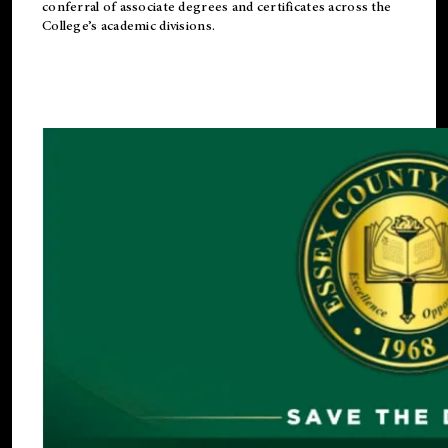
conferral of associate degrees and certificates across the
College’s academic divisions.