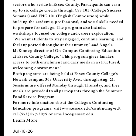
seniors who reside in Essex County. Participants can earn
up to six college credits through CSS 101 (College Success
Seminar) and ENG 101 (English Composition) while
building the academic, professional, and social skills needed
to prepare for college. The program also includes
workshops focused on college and career exploration.
"We want students to stay engaged, continue learning, and
feel supported throughout the summer," said Angela
McKinney, director of On-Campus Continuing Education
at Essex County College. "This program gives families
access to both enrichment and daily meals in a structured,
welcoming environment."
Both programs are being held at Essex County College's
Newark campus, 303 University Ave., through Aug. 21.
Sessions are offered Monday through Thursday, and free
meals are provided to all participants through the Summer
Food Service Program.
For more information about the College's Continuing
Education programs, visit
www.essex.edu/continuing-ed/
,
call (973) 877-3079 or email
oce@essex.edu
.
Learn More
Jul-16-26