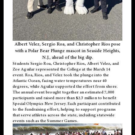
Albert Velez, Sergio Roa, and Christopher Rios pose
with a Polar Bear Plunge mascot in Seaside Heights,
N.J., ahead of the big dip.
Students Sergio Roa, Christopher Rios, Albert Velez, and
Zoe Aguilar represented the College at the March 14
event. Roa, Rios, and Velez took the plunge into the
Atlantic Ocean, facing water temperatures near 40
degrees, while Aguilar supported the effort from shore.
The annual event brought together an estimated 7,000
participants and raised more than $2.3 million to benefit
Special Olympics New Jersey. Each participant contributed
to the fundraising effort, helping to support programs
that serve athletes across the state, including statewide
events such as the Summer Games.