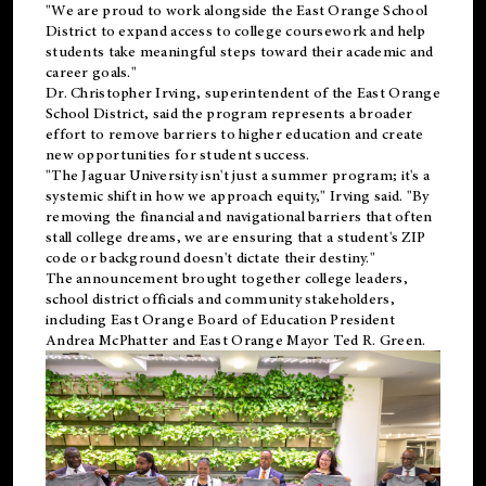
"We are proud to work alongside the East Orange School
District to expand access to college coursework and help
students take meaningful steps toward their academic and
career goals."
Dr. Christopher Irving, superintendent of the East Orange
School District, said the program represents a broader
effort to remove barriers to higher education and create
new opportunities for student success.
"The Jaguar University isn't just a summer program; it's a
systemic shift in how we approach equity," Irving said. "By
removing the financial and navigational barriers that often
stall college dreams, we are ensuring that a student's ZIP
code or background doesn't dictate their destiny."
The announcement brought together college leaders,
school district officials and community stakeholders,
including East Orange Board of Education President
Andrea McPhatter and East Orange Mayor Ted R. Green.