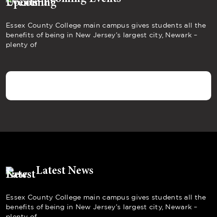
Essex County College main campus gives students all the
benefits of being in New Jersey’s largest city, Newark –
plenty of
Latest News
Essex County College main campus gives students all the
benefits of being in New Jersey’s largest city, Newark –
plenty of