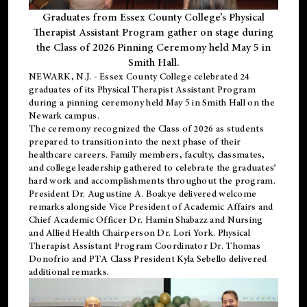
Graduates from Essex County College’s Physical
Therapist Assistant Program gather on stage during
the Class of 2026 Pinning Ceremony held May 5 in
Smith Hall.
NEWARK, N.J
. - Essex County College celebrated 24
graduates of its
Physical Therapist Assistant Program
during a pinning ceremony held May 5 in Smith Hall on the
Newark campus.
The ceremony recognized the Class of 2026 as students
prepared to transition into the next phase of their
healthcare careers. Family members, faculty, classmates,
and college leadership gathered to celebrate the graduates’
hard work and accomplishments throughout the program.
President Dr. Augustine A. Boakye delivered welcome
remarks alongside Vice President of Academic Affairs and
Chief Academic Officer Dr. Hamin Shabazz and Nursing
and Allied Health Chairperson Dr. Lori York. Physical
Therapist Assistant Program Coordinator Dr. Thomas
Donofrio and PTA Class President Kyla Sebello delivered
additional remarks.