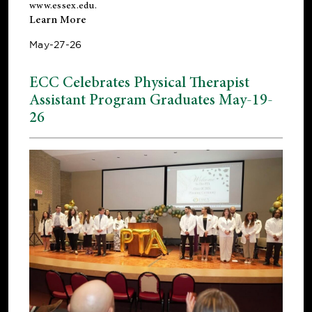
www.essex.edu
.
Learn More
May-27-26
ECC Celebrates Physical Therapist
Assistant Program Graduates May-19-
26