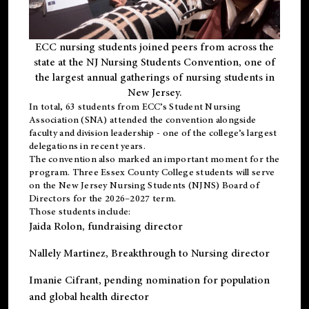
ECC nursing students joined peers from across the
state at the NJ Nursing Students Convention, one of
the largest annual gatherings of nursing students in
New Jersey.
In total, 63 students from ECC’s
Student Nursing
Association (SNA)
attended the convention alongside
faculty and division leadership - one of the college’s largest
delegations in recent years.
The convention also marked an important moment for the
program. Three Essex County College students will serve
on the New Jersey Nursing Students (NJNS) Board of
Directors for the 2026–2027 term.
Those students include:
Jaida Rolon
, fundraising director
Nallely Martinez
, Breakthrough to Nursing director
Imanie Cifrant
, pending nomination for population
and global health director