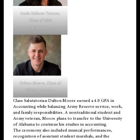
Linda Eddens-Tanner,
Class of 2026
valedictorian.
Dalton Moore, Class of
2026 salutatorian.
Class Salutatorian Dalton Moore earned a 4.0 GPA in
Accounting while balancing Army Reserve service, work,
and family responsibilities. A nontraditional student and
Army veteran, Moore plans to transfer to the University
of Alabama to continue his studies in accounting.
The ceremony also included musical performances,
recognition of assistant student marshals, and the