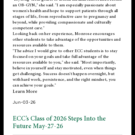
an OB-GYN," she said. "I am especially passionate about
women's health and hope to support patients through all
stages of life, from reproductive care to pregnancy and
beyond, while providing compassionate and culturally
competent care."
Looking back on her experience, Monrose encourages
other students to take advantage of the opportunities and
resources available to them.
"The advice I would give to other ECC students is to stay
focused on your goals and take full advantage of the
resources available to you," she said. "Most importantly,
believe in yourself and stay motivated, even when things
get challenging. Success doesn't happen overnight, but
with hard work, persistence, and the right mindset, you
can achieve your goals."
Learn More
Jun-03-26
ECC’s Class of 2026 Steps Into the
Future May-27-26