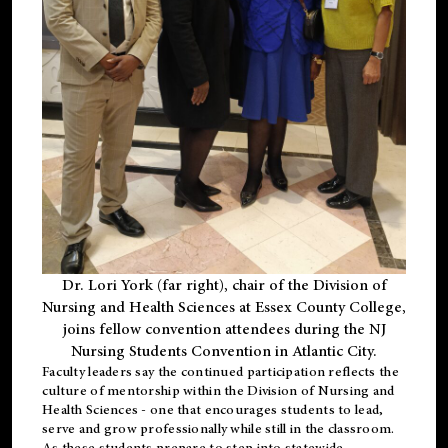
Dr. Lori York (far right), chair of the Division of
Nursing and Health Sciences at Essex County College,
joins fellow convention attendees during the NJ
Nursing Students Convention in Atlantic City.
Faculty leaders say the continued participation reflects the
culture of mentorship within the Division of Nursing and
Health Sciences - one that encourages students to lead,
serve and grow professionally while still in the classroom.
As these students prepare to step into statewide