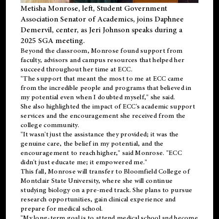
Metisha Monrose, left, Student Government
Association Senator of Academics, joins Daphnee
Demervil, center, as Jeri Johnson speaks during a
2025 SGA meeting
.
Beyond the classroom, Monrose found
support
from
faculty, advisors and campus resources that helped her
succeed throughout her time at ECC.
"The support that meant the most to me at ECC came
from the incredible people and programs that believed in
my potential even when I doubted myself," she said.
She also highlighted the impact of ECC's academic support
services and the encouragement she received from the
college community.
"It wasn't just the assistance they provided; it was the
genuine care, the belief in my potential, and the
encouragement to reach higher," said Monrose. "ECC
didn't just educate me; it empowered me."
This fall, Monrose will transfer to
Bloomfield College
of
Montclair State University, where she will continue
studying biology on a pre-med track. She plans to pursue
research opportunities, gain clinical experience and
prepare for medical school.
"My long-term goal is to attend medical school and become