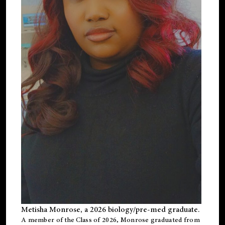
Metisha Monrose, a 2026 biology/pre-med graduate.
A member of the Class of 2026, Monrose graduated from