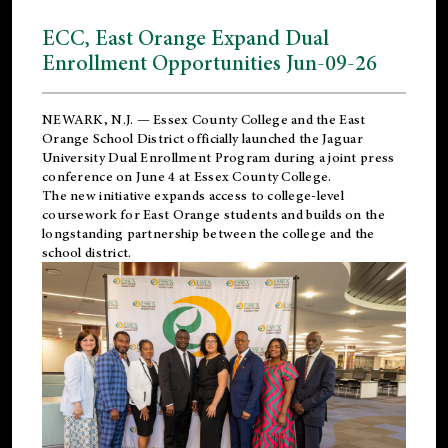
ECC, East Orange Expand Dual
Enrollment Opportunities Jun-09-26
NEWARK, N.J. — Essex County College and the
East
Orange School District
officially launched the Jaguar
University Dual Enrollment Program during a joint press
conference on June 4 at Essex County College.
The new initiative expands access to college-level
coursework for East Orange students and builds on the
longstanding partnership between the college and the
school district.