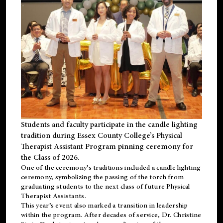
Students and faculty participate in the candle lighting
tradition during Essex County College’s Physical
Therapist Assistant Program pinning ceremony for
the Class of 2026.
One of the ceremony’s traditions included a candle lighting
ceremony, symbolizing the passing of the torch from
graduating students to the next class of future Physical
Therapist Assistants.
This year’s event also marked a transition in leadership
within the program. After decades of service, Dr. Christine