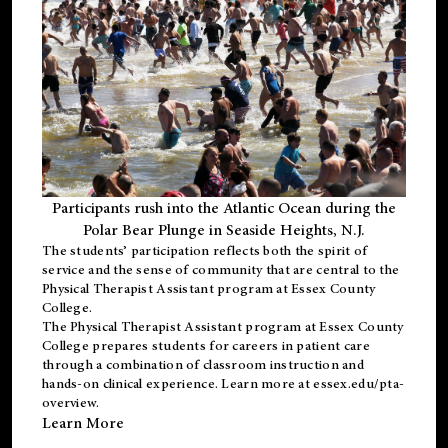
Participants rush into the Atlantic Ocean during the
Polar Bear Plunge in Seaside Heights, N.J.
The students’ participation reflects both the spirit of
service and the sense of community that are central to the
Physical Therapist Assistant program
at Essex County
College.
The
Physical Therapist Assistant program
at Essex County
College prepares students for careers in patient care
through a combination of classroom instruction and
hands-on clinical experience. Learn more at
essex.edu/pta-
overview
.
Learn More