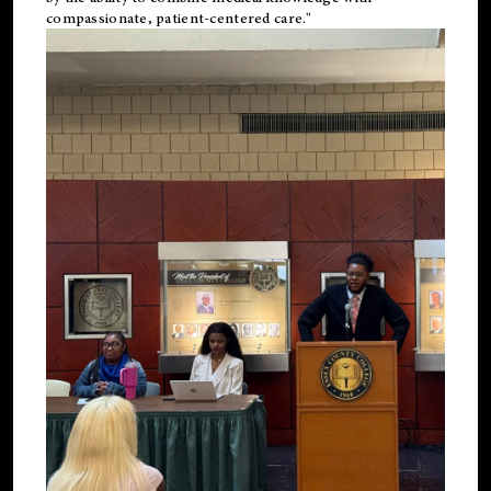
compassionate, patient-centered care."