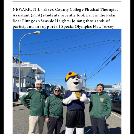
NEWARK, N.J.
-
Essex County College Physical Therapist
Assistant (PTA) students recently took part in the Polar
Bear Plunge in Seaside Heights, joining thousands of
participants in support of
Special Olympics New Jersey
.