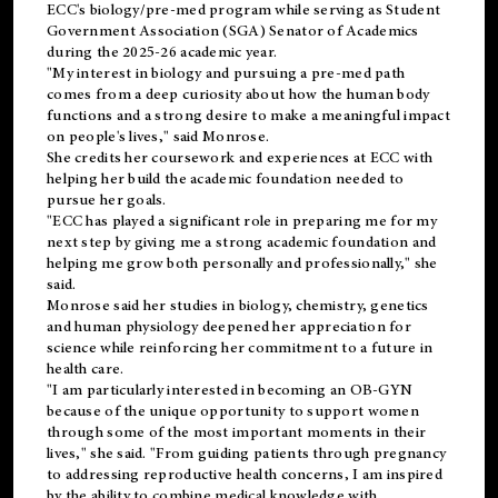
ECC's
biology/pre-med
program while serving as Student
Government Association (SGA) Senator of Academics
during the 2025-26 academic year.
"My interest in biology and pursuing a pre-med path
comes from a deep curiosity about how the human body
functions and a strong desire to make a meaningful impact
on people's lives," said Monrose.
She credits her coursework and experiences at ECC with
helping her build the academic foundation needed to
pursue her goals.
"ECC has played a significant role in preparing me for my
next step by giving me a strong academic foundation and
helping me grow both personally and professionally," she
said.
Monrose said her studies in biology, chemistry, genetics
and human physiology deepened her appreciation for
science while reinforcing her commitment to a future in
health care.
"I am particularly interested in becoming an OB-GYN
because of the unique opportunity to support women
through some of the most important moments in their
lives," she said. "From guiding patients through pregnancy
to addressing reproductive health concerns, I am inspired
by the ability to combine medical knowledge with