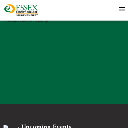
Cheryle Gittens-Bailey
Upcoming Events