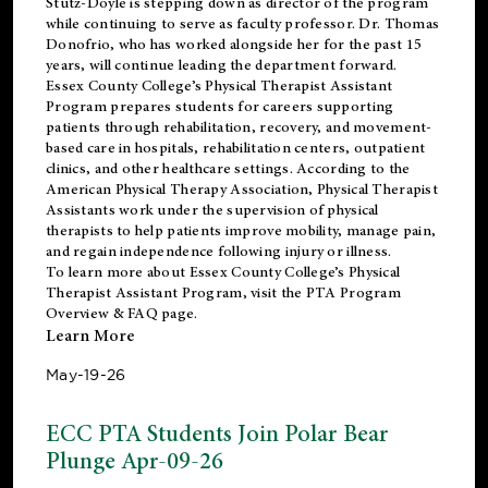
Stutz-Doyle is stepping down as director of the program
while continuing to serve as faculty professor. Dr. Thomas
Donofrio, who has worked alongside her for the past 15
years, will continue leading the department forward.
Essex County College’s Physical Therapist Assistant
Program prepares students for careers supporting
patients through rehabilitation, recovery, and movement-
based care in hospitals, rehabilitation centers, outpatient
clinics, and other healthcare settings. According to the
American Physical Therapy Association
, Physical Therapist
Assistants work under the supervision of physical
therapists to help patients improve mobility, manage pain,
and regain independence following injury or illness.
To learn more about Essex County College’s Physical
Therapist Assistant Program, visit the
PTA Program
Overview & FAQ page
.
Learn More
May-19-26
ECC PTA Students Join Polar Bear
Plunge Apr-09-26