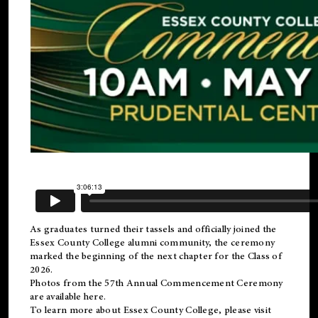
As graduates turned their tassels and officially joined the
Essex County College
alumni
community, the ceremony
marked the beginning of the next chapter for the Class of
2026.
Photos from the 57th Annual Commencement Ceremony
are available
here
.
To learn more about Essex County College, please visit