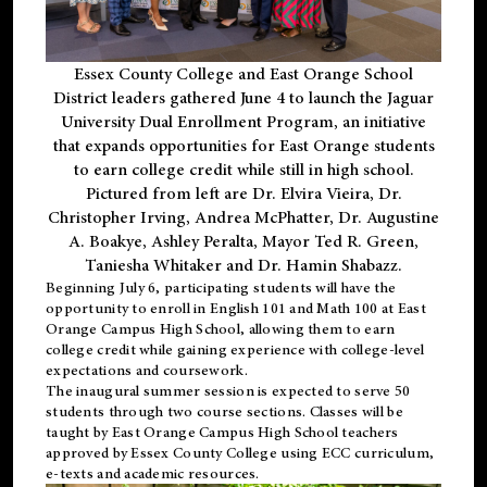
Essex County College and East Orange School
District leaders gathered June 4 to launch the Jaguar
University Dual Enrollment Program, an initiative
that expands opportunities for East Orange students
to earn college credit while still in high school.
Pictured from left are Dr. Elvira Vieira, Dr.
Christopher Irving, Andrea McPhatter, Dr. Augustine
A. Boakye, Ashley Peralta, Mayor Ted R. Green,
Taniesha Whitaker and Dr. Hamin Shabazz.
Beginning July 6, participating students will have the
opportunity to enroll in English 101 and Math 100 at East
Orange Campus High School, allowing them to earn
college credit while gaining experience with college-level
expectations and coursework.
The inaugural summer session is expected to serve 50
students through two course sections. Classes will be
taught by East Orange Campus High School teachers
approved by Essex County College using ECC curriculum,
e-texts and academic resources.