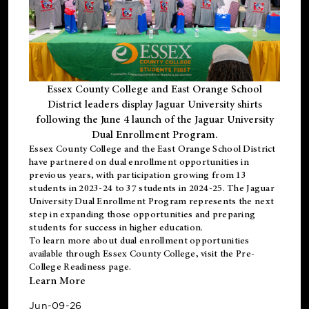
Essex County College and East Orange School
District leaders display Jaguar University shirts
following the June 4 launch of the Jaguar University
Dual Enrollment Program.
Essex County College and the East Orange School District
have partnered on dual enrollment opportunities in
previous years, with participation growing from 13
students in 2023-24 to 37 students in 2024-25. The Jaguar
University Dual Enrollment Program represents the next
step in expanding those opportunities and preparing
students for success in higher education.
To learn more about dual enrollment opportunities
available through Essex County College, visit the
Pre-
College Readiness
page.
Learn More
Jun-09-26