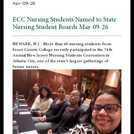
Apr-09-26
ECC Nursing Students Named to State
Nursing Student Boards Mar-09-26
NEWARK, N.J.
- More than 60 nursing students from
Essex County College recently participated in the
74th
Annual New Jersey Nursing Students Convention
in
Atlantic City, one of the state’s largest gatherings of
future nurses.