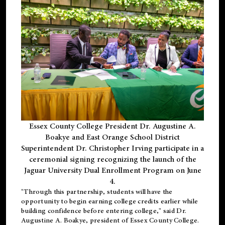
Essex County College President Dr. Augustine A.
Boakye and East Orange School District
Superintendent Dr. Christopher Irving participate in a
ceremonial signing recognizing the launch of the
Jaguar University Dual Enrollment Program on June
4.
"Through this partnership, students will have the
opportunity to begin earning college credits earlier while
building confidence before entering college," said Dr.
Augustine A. Boakye, president of Essex County College.