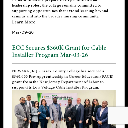
leadership roles, the college remains committed to
supporting opportunities that extend learning beyond
campus and into the broader nursing community.
Learn More
Mar-09-26
ECC Secures $360K Grant for Cable
Installer Program Mar-03-26
NEWARK, N.J.
- Essex County College has secured a
$360,000 Pre-Apprenticeship in Career Education (PACE)
grant from the New Jersey Department of Labor to
support its Low Voltage Cable Installer Program.