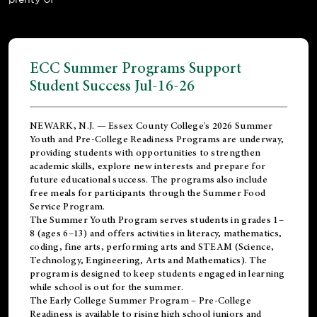
ECC Summer Programs Support
Student Success Jul-16-26
NEWARK, N.J. — Essex County College's 2026 Summer
Youth and Pre-College Readiness Programs are underway,
providing students with opportunities to strengthen
academic skills, explore new interests and prepare for
future educational success. The programs also include
free meals for participants through the Summer Food
Service Program.
The Summer Youth Program serves students in grades 1–
8 (ages 6–13) and offers activities in literacy, mathematics,
coding, fine arts, performing arts and STEAM (Science,
Technology, Engineering, Arts and Mathematics). The
program is designed to keep students engaged in learning
while school is out for the summer.
The
Early College Summer Program – Pre-College
Readiness
is available to rising high school juniors and