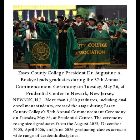
Essex County College President Dr. Augustine A.
Boakye leads graduates during the 57th Annual
Commencement Ceremony on Tuesday, May 26, at
Prudential Center in Newark, New Jersey.
NEWARK, N.J.
- More than 1,000 graduates, including
dual
enrollment
students, crossed the stage during Essex
County College’s 57th Annual Commencement Ceremony
on Tuesday, May 26, at Prudential Center. The ceremony
recognized graduates from the August 2025, December
2025, April 2026, and June 2026 graduating classes across a
wide range of academic disciplines.