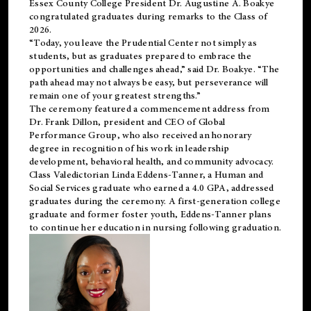
Essex County College President Dr. Augustine A. Boakye
congratulated graduates during remarks to the Class of
2026.
“Today, you leave the Prudential Center not simply as
students, but as graduates prepared to embrace the
opportunities and challenges ahead,” said Dr. Boakye. “The
path ahead may not always be easy, but perseverance will
remain one of your greatest strengths.”
The ceremony featured a commencement address from
Dr. Frank Dillon, president and CEO of Global
Performance Group, who also received an honorary
degree in recognition of his work in leadership
development, behavioral health, and community advocacy.
Class Valedictorian Linda Eddens-Tanner, a Human and
Social Services graduate who earned a 4.0 GPA, addressed
graduates during the ceremony. A first-generation college
graduate and former foster youth, Eddens-Tanner plans
to continue her education in nursing following graduation.