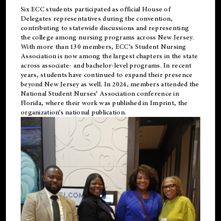
Six ECC students participated as official House of
Delegates representatives during the convention,
contributing to statewide discussions and representing
the college among nursing programs across New Jersey.
With more than 130 members, ECC’s Student
Nursing
Association is now among the largest chapters in the state
across associate- and bachelor-level programs. In recent
years, students have continued to expand their presence
beyond New Jersey as well. In 2024, members attended the
National Student Nurses’ Association conference in
Florida, where their work was published in
Imprint
, the
organization’s national publication.