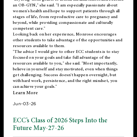
an OB-GYN," she said. "I am especially passionate about
women's health and hope to support patients through all
stages of life, from reproductive care to pregnancy and
beyond, while providing compassionate and culturally
competent care."
Looking back on her experience, Monrose encourages
other students to take advantage of the opportunities and
resources available to them.
"The advice I would give to other ECC students is to stay
focused on your goals and take full advantage of the
resources available to you," she said. "Most importantly,
believe in yourself and stay motivated, even when things
get challenging. Success doesn't happen overnight, but
with hard work, persistence, and the right mindset, you
can achieve your goals."
Learn More
Jun-03-26
ECC’s Class of 2026 Steps Into the
Future May-27-26