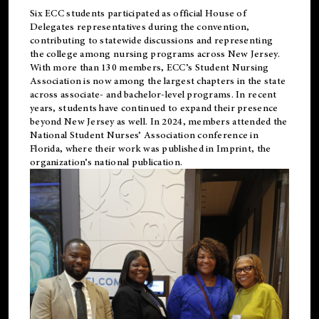
Six ECC students participated as official House of
Delegates representatives during the convention,
contributing to statewide discussions and representing
the college among nursing programs across New Jersey.
With more than 130 members, ECC’s Student
Nursing
Association is now among the largest chapters in the state
across associate- and bachelor-level programs. In recent
years, students have continued to expand their presence
beyond New Jersey as well. In 2024, members attended the
National Student Nurses’ Association conference in
Florida, where their work was published in
Imprint
, the
organization’s national publication.