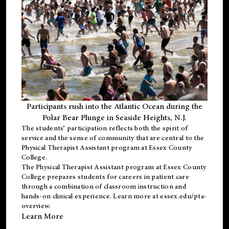
Participants rush into the Atlantic Ocean during the
Polar Bear Plunge in Seaside Heights, N.J.
The students’ participation reflects both the spirit of
service and the sense of community that are central to the
Physical Therapist Assistant program
at Essex County
College.
The
Physical Therapist Assistant program
at Essex County
College prepares students for careers in patient care
through a combination of classroom instruction and
hands-on clinical experience. Learn more at
essex.edu/pta-
overview
.
Learn More