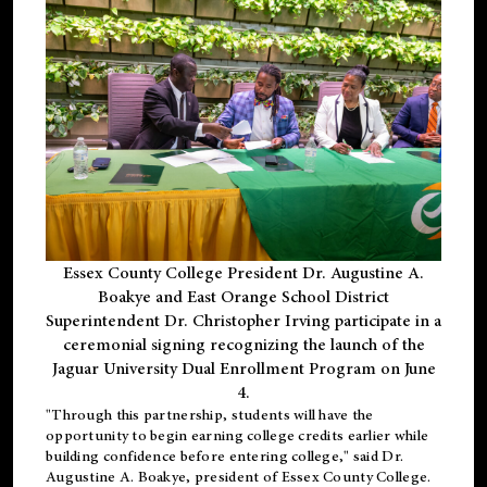
Essex County College President Dr. Augustine A.
Boakye and East Orange School District
Superintendent Dr. Christopher Irving participate in a
ceremonial signing recognizing the launch of the
Jaguar University Dual Enrollment Program on June
4.
"Through this partnership, students will have the
opportunity to begin earning college credits earlier while
building confidence before entering college," said Dr.
Augustine A. Boakye, president of Essex County College.