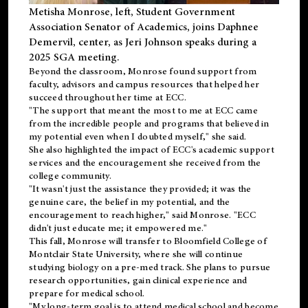
Metisha Monrose, left, Student Government
Association Senator of Academics, joins Daphnee
Demervil, center, as Jeri Johnson speaks during a
2025 SGA meeting
.
Beyond the classroom, Monrose found
support
from
faculty, advisors and campus resources that helped her
succeed throughout her time at ECC.
"The support that meant the most to me at ECC came
from the incredible people and programs that believed in
my potential even when I doubted myself," she said.
She also highlighted the impact of ECC's academic support
services and the encouragement she received from the
college community.
"It wasn't just the assistance they provided; it was the
genuine care, the belief in my potential, and the
encouragement to reach higher," said Monrose. "ECC
didn't just educate me; it empowered me."
This fall, Monrose will transfer to
Bloomfield College
of
Montclair State University, where she will continue
studying biology on a pre-med track. She plans to pursue
research opportunities, gain clinical experience and
prepare for medical school.
"My long-term goal is to attend medical school and become