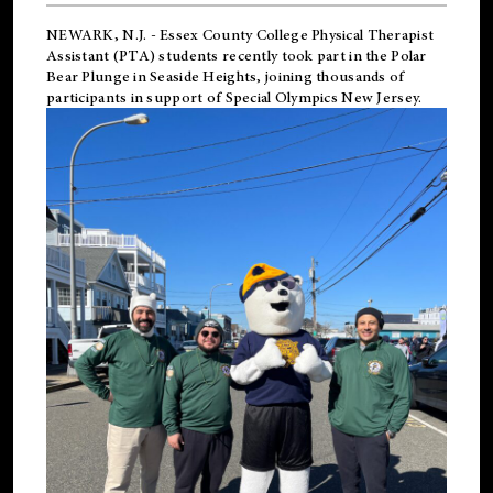
NEWARK, N.J.
-
Essex County College Physical Therapist
Assistant (PTA) students recently took part in the Polar
Bear Plunge in Seaside Heights, joining thousands of
participants in support of
Special Olympics New Jersey
.