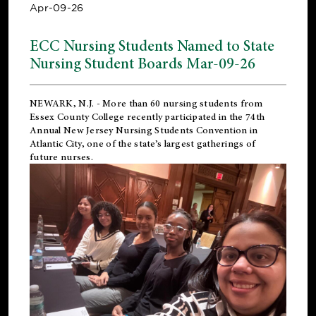
Apr-09-26
ECC Nursing Students Named to State
Nursing Student Boards Mar-09-26
NEWARK, N.J.
- More than 60 nursing students from
Essex County College recently participated in the
74th
Annual New Jersey Nursing Students Convention
in
Atlantic City, one of the state’s largest gatherings of
future nurses.