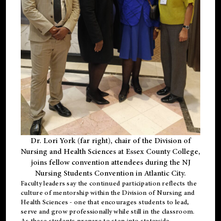
Dr. Lori York (far right), chair of the Division of
Nursing and Health Sciences at Essex County College,
joins fellow convention attendees during the NJ
Nursing Students Convention in Atlantic City.
Faculty leaders say the continued participation reflects the
culture of mentorship within the Division of Nursing and
Health Sciences - one that encourages students to lead,
serve and grow professionally while still in the classroom.
As these students prepare to step into statewide