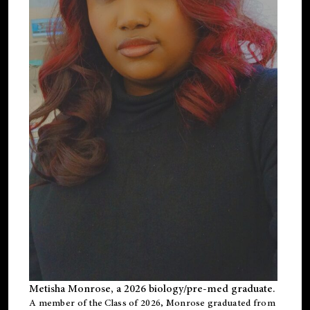
Metisha Monrose, a 2026 biology/pre-med graduate.
A member of the Class of 2026, Monrose graduated from