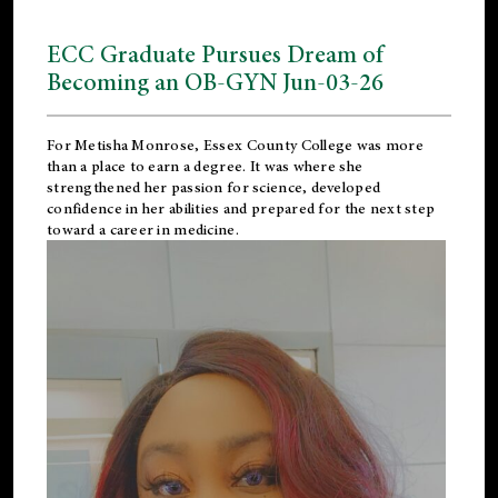
ECC Graduate Pursues Dream of
Becoming an OB-GYN Jun-03-26
For Metisha Monrose, Essex County College was more
than a place to earn a degree. It was where she
strengthened her passion for science, developed
confidence in her abilities and prepared for the next step
toward a career in medicine.