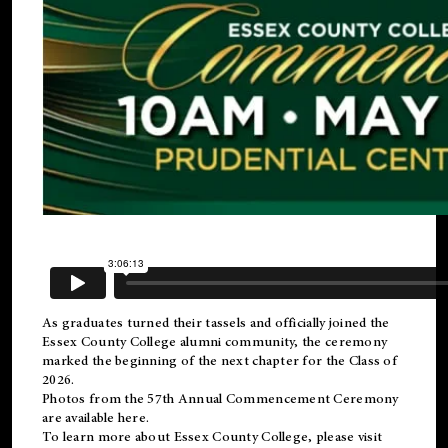
As graduates turned their tassels and officially joined the
Essex County College
alumni
community, the ceremony
marked the beginning of the next chapter for the Class of
2026.
Photos from the 57th Annual Commencement Ceremony
are available
here
.
To learn more about Essex County College, please visit