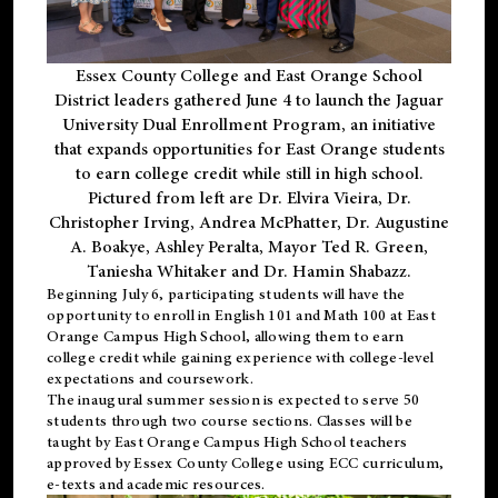
Essex County College and East Orange School
District leaders gathered June 4 to launch the Jaguar
University Dual Enrollment Program, an initiative
that expands opportunities for East Orange students
to earn college credit while still in high school.
Pictured from left are Dr. Elvira Vieira, Dr.
Christopher Irving, Andrea McPhatter, Dr. Augustine
A. Boakye, Ashley Peralta, Mayor Ted R. Green,
Taniesha Whitaker and Dr. Hamin Shabazz.
Beginning July 6, participating students will have the
opportunity to enroll in English 101 and Math 100 at East
Orange Campus High School, allowing them to earn
college credit while gaining experience with college-level
expectations and coursework.
The inaugural summer session is expected to serve 50
students through two course sections. Classes will be
taught by East Orange Campus High School teachers
approved by Essex County College using ECC curriculum,
e-texts and academic resources.