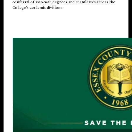
conferral of associate degrees and certificates across the
College’s academic divisions.