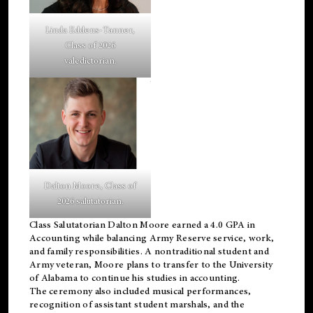
Linda Eddens-Tanner,
Class of 2026
valedictorian.
Dalton Moore, Class of
2026 salutatorian.
Class Salutatorian Dalton Moore earned a 4.0 GPA in
Accounting while balancing Army Reserve service, work,
and family responsibilities. A nontraditional student and
Army veteran, Moore plans to transfer to the University
of Alabama to continue his studies in accounting.
The ceremony also included musical performances,
recognition of assistant student marshals, and the