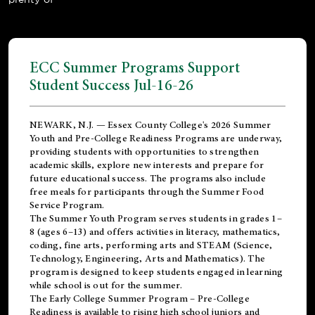
ECC Summer Programs Support
Student Success Jul-16-26
NEWARK, N.J. — Essex County College's 2026 Summer
Youth and Pre-College Readiness Programs are underway,
providing students with opportunities to strengthen
academic skills, explore new interests and prepare for
future educational success. The programs also include
free meals for participants through the Summer Food
Service Program.
The Summer Youth Program serves students in grades 1–
8 (ages 6–13) and offers activities in literacy, mathematics,
coding, fine arts, performing arts and STEAM (Science,
Technology, Engineering, Arts and Mathematics). The
program is designed to keep students engaged in learning
while school is out for the summer.
The
Early College Summer Program – Pre-College
Readiness
is available to rising high school juniors and