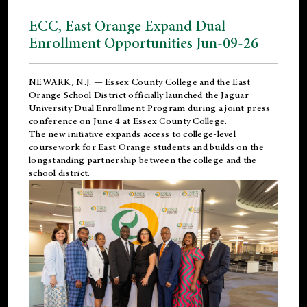
ECC, East Orange Expand Dual
Enrollment Opportunities Jun-09-26
NEWARK, N.J. — Essex County College and the
East
Orange School District
officially launched the Jaguar
University Dual Enrollment Program during a joint press
conference on June 4 at Essex County College.
The new initiative expands access to college-level
coursework for East Orange students and builds on the
longstanding partnership between the college and the
school district.