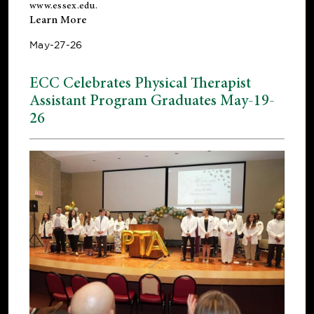
www.essex.edu
.
Learn More
May-27-26
ECC Celebrates Physical Therapist
Assistant Program Graduates May-19-
26