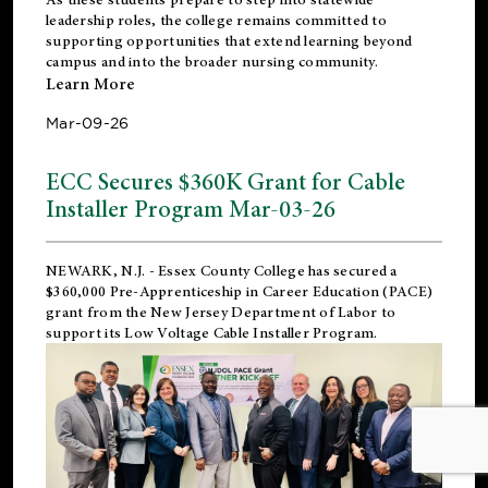
leadership roles, the college remains committed to
supporting opportunities that extend learning beyond
campus and into the broader nursing community.
Learn More
Mar-09-26
ECC Secures $360K Grant for Cable
Installer Program Mar-03-26
NEWARK, N.J.
- Essex County College has secured a
$360,000 Pre-Apprenticeship in Career Education (PACE)
grant from the New Jersey Department of Labor to
support its Low Voltage Cable Installer Program.