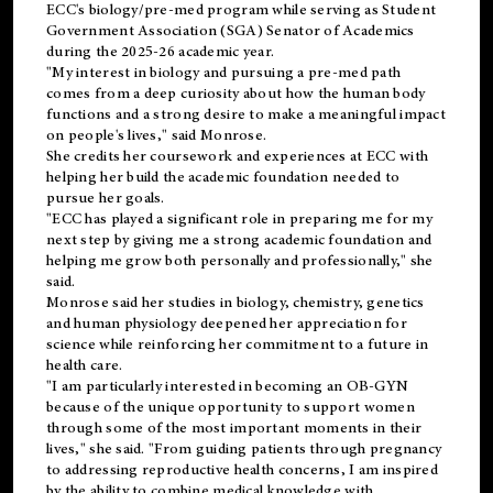
ECC's
biology/pre-med
program while serving as Student
Government Association (SGA) Senator of Academics
during the 2025-26 academic year.
"My interest in biology and pursuing a pre-med path
comes from a deep curiosity about how the human body
functions and a strong desire to make a meaningful impact
on people's lives," said Monrose.
She credits her coursework and experiences at ECC with
helping her build the academic foundation needed to
pursue her goals.
"ECC has played a significant role in preparing me for my
next step by giving me a strong academic foundation and
helping me grow both personally and professionally," she
said.
Monrose said her studies in biology, chemistry, genetics
and human physiology deepened her appreciation for
science while reinforcing her commitment to a future in
health care.
"I am particularly interested in becoming an OB-GYN
because of the unique opportunity to support women
through some of the most important moments in their
lives," she said. "From guiding patients through pregnancy
to addressing reproductive health concerns, I am inspired
by the ability to combine medical knowledge with