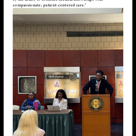
compassionate, patient-centered care."