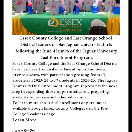
Essex County College and East Orange School
District leaders display Jaguar University shirts
following the June 4 launch of the Jaguar University
Dual Enrollment Program.
Essex County College and the East Orange School District
have partnered on dual enrollment opportunities in
previous years, with participation growing from 13
students in 2023-24 to 37 students in 2024-25. The Jaguar
University Dual Enrollment Program represents the next
step in expanding those opportunities and preparing
students for success in higher education.
To learn more about dual enrollment opportunities
available through Essex County College, visit the
Pre-
College Readiness
page.
Learn More
Jun-09-26