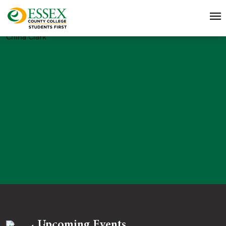
China Clark
Upcoming Events