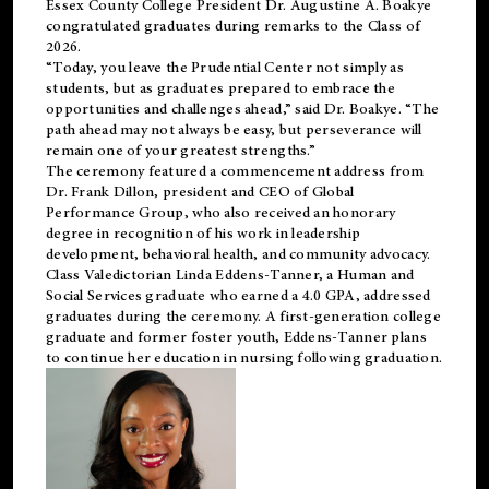
Essex County College President Dr. Augustine A. Boakye
congratulated graduates during remarks to the Class of
2026.
“Today, you leave the Prudential Center not simply as
students, but as graduates prepared to embrace the
opportunities and challenges ahead,” said Dr. Boakye. “The
path ahead may not always be easy, but perseverance will
remain one of your greatest strengths.”
The ceremony featured a commencement address from
Dr. Frank Dillon, president and CEO of Global
Performance Group, who also received an honorary
degree in recognition of his work in leadership
development, behavioral health, and community advocacy.
Class Valedictorian Linda Eddens-Tanner, a Human and
Social Services graduate who earned a 4.0 GPA, addressed
graduates during the ceremony. A first-generation college
graduate and former foster youth, Eddens-Tanner plans
to continue her education in nursing following graduation.