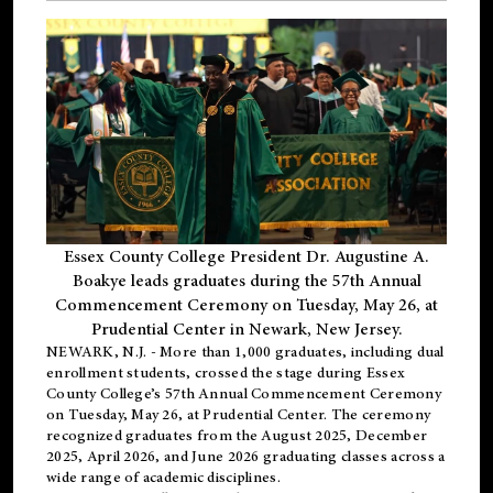
Essex County College President Dr. Augustine A.
Boakye leads graduates during the 57th Annual
Commencement Ceremony on Tuesday, May 26, at
Prudential Center in Newark, New Jersey.
NEWARK, N.J.
- More than 1,000 graduates, including
dual
enrollment
students, crossed the stage during Essex
County College’s 57th Annual Commencement Ceremony
on Tuesday, May 26, at Prudential Center. The ceremony
recognized graduates from the August 2025, December
2025, April 2026, and June 2026 graduating classes across a
wide range of academic disciplines.