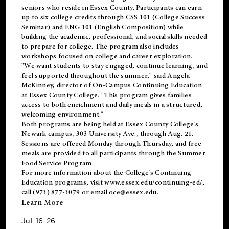
seniors who reside in Essex County. Participants can earn
up to six college credits through CSS 101 (College Success
Seminar) and ENG 101 (English Composition) while
building the academic, professional, and social skills needed
to prepare for college. The program also includes
workshops focused on college and career exploration.
"We want students to stay engaged, continue learning, and
feel supported throughout the summer," said Angela
McKinney, director of On-Campus Continuing Education
at Essex County College. "This program gives families
access to both enrichment and daily meals in a structured,
welcoming environment."
Both programs are being held at Essex County College's
Newark campus, 303 University Ave., through Aug. 21.
Sessions are offered Monday through Thursday, and free
meals are provided to all participants through the Summer
Food Service Program.
For more information about the College's Continuing
Education programs, visit
www.essex.edu/continuing-ed/
,
call (973) 877-3079 or email
oce@essex.edu
.
Learn More
Jul-16-26