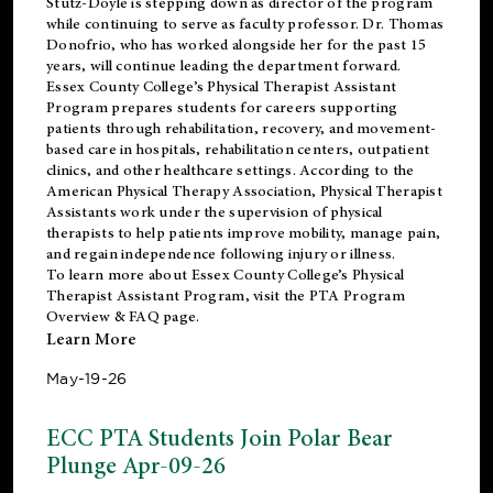
Stutz-Doyle is stepping down as director of the program
while continuing to serve as faculty professor. Dr. Thomas
Donofrio, who has worked alongside her for the past 15
years, will continue leading the department forward.
Essex County College’s Physical Therapist Assistant
Program prepares students for careers supporting
patients through rehabilitation, recovery, and movement-
based care in hospitals, rehabilitation centers, outpatient
clinics, and other healthcare settings. According to the
American Physical Therapy Association
, Physical Therapist
Assistants work under the supervision of physical
therapists to help patients improve mobility, manage pain,
and regain independence following injury or illness.
To learn more about Essex County College’s Physical
Therapist Assistant Program, visit the
PTA Program
Overview & FAQ page
.
Learn More
May-19-26
ECC PTA Students Join Polar Bear
Plunge Apr-09-26