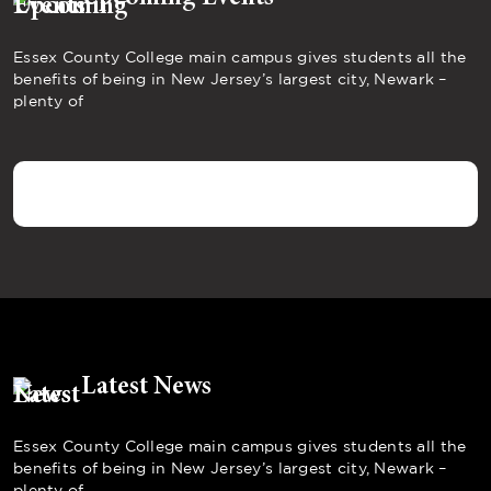
Essex County College main campus gives students all the
benefits of being in New Jersey’s largest city, Newark –
plenty of
Latest News
Essex County College main campus gives students all the
benefits of being in New Jersey’s largest city, Newark –
plenty of