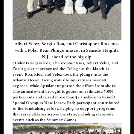
Albert Velez, Sergio Roa, and Christopher Rios pose
with a Polar Bear Plunge mascot in Seaside Heights,
N.J., ahead of the big dip.
Students Sergio Roa, Christopher Rios, Albert Velez, and
Zoe Aguilar represented the College at the March 14
event. Roa, Rios, and Velez took the plunge into the
Atlantic Ocean, facing water temperatures near 40
degrees, while Aguilar supported the effort from shore.
The annual event brought together an estimated 7,000
participants and raised more than $2.3 million to benefit
Special Olympics New Jersey. Each participant contributed
to the fundraising effort, helping to support programs
that serve athletes across the state, including statewide
events such as the Summer Games.