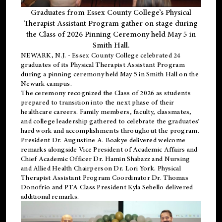
Graduates from Essex County College’s Physical
Therapist Assistant Program gather on stage during
the Class of 2026 Pinning Ceremony held May 5 in
Smith Hall.
NEWARK, N.J
. - Essex County College celebrated 24
graduates of its
Physical Therapist Assistant Program
during a pinning ceremony held May 5 in Smith Hall on the
Newark campus.
The ceremony recognized the Class of 2026 as students
prepared to transition into the next phase of their
healthcare careers. Family members, faculty, classmates,
and college leadership gathered to celebrate the graduates’
hard work and accomplishments throughout the program.
President Dr. Augustine A. Boakye delivered welcome
remarks alongside Vice President of Academic Affairs and
Chief Academic Officer Dr. Hamin Shabazz and Nursing
and Allied Health Chairperson Dr. Lori York. Physical
Therapist Assistant Program Coordinator Dr. Thomas
Donofrio and PTA Class President Kyla Sebello delivered
additional remarks.