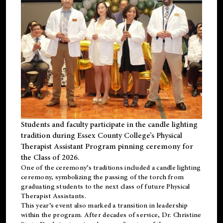
Students and faculty participate in the candle lighting
tradition during Essex County College’s Physical
Therapist Assistant Program pinning ceremony for
the Class of 2026.
One of the ceremony’s traditions included a candle lighting
ceremony, symbolizing the passing of the torch from
graduating students to the next class of future Physical
Therapist Assistants.
This year’s event also marked a transition in leadership
within the program. After decades of service, Dr. Christine