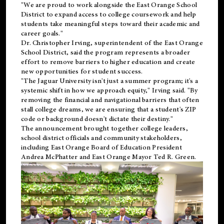
"We are proud to work alongside the East Orange School
District to expand access to college coursework and help
students take meaningful steps toward their academic and
career goals."
Dr. Christopher Irving, superintendent of the East Orange
School District, said the program represents a broader
effort to remove barriers to higher education and create
new opportunities for student success.
"The Jaguar University isn't just a summer program; it's a
systemic shift in how we approach equity," Irving said. "By
removing the financial and navigational barriers that often
stall college dreams, we are ensuring that a student's ZIP
code or background doesn't dictate their destiny."
The announcement brought together college leaders,
school district officials and community stakeholders,
including East Orange Board of Education President
Andrea McPhatter and East Orange Mayor Ted R. Green.