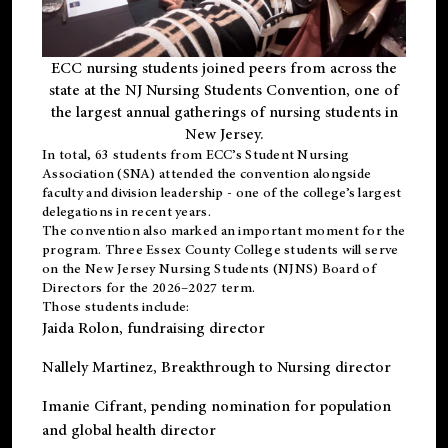
ECC nursing students joined peers from across the
state at the NJ Nursing Students Convention, one of
the largest annual gatherings of nursing students in
New Jersey.
In total, 63 students from ECC’s
Student Nursing
Association (SNA)
attended the convention alongside
faculty and division leadership - one of the college’s largest
delegations in recent years.
The convention also marked an important moment for the
program. Three Essex County College students will serve
on the New Jersey Nursing Students (NJNS) Board of
Directors for the 2026–2027 term.
Those students include:
Jaida Rolon
, fundraising director
Nallely Martinez
, Breakthrough to Nursing director
Imanie Cifrant
, pending nomination for population
and global health director