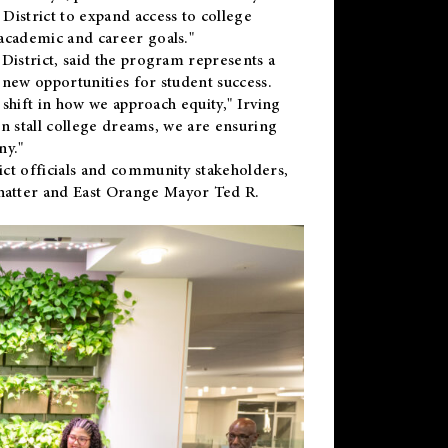
District to expand access to college
academic and career goals."
District, said the program represents a
new opportunities for student success.
 shift in how we approach equity," Irving
en stall college dreams, we are ensuring
ny."
ct officials and community stakeholders,
hatter and East Orange Mayor Ted R.