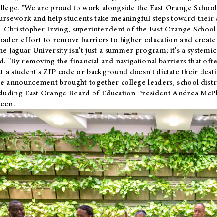
llege. "We are proud to work alongside the East Orange School 
ursework and help students take meaningful steps toward their 
. Christopher Irving, superintendent of the East Orange School 
oader effort to remove barriers to higher education and create 
he Jaguar University isn't just a summer program; it's a systemic
id. "By removing the financial and navigational barriers that oft
at a student's ZIP code or background doesn't dictate their desti
e announcement brought together college leaders, school distri
cluding East Orange Board of Education President Andrea McP
een.