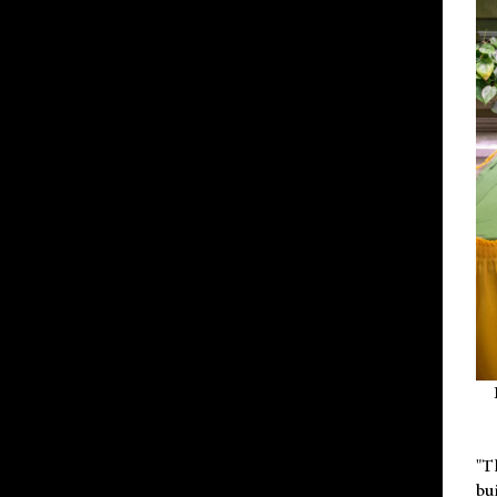
"T
bu