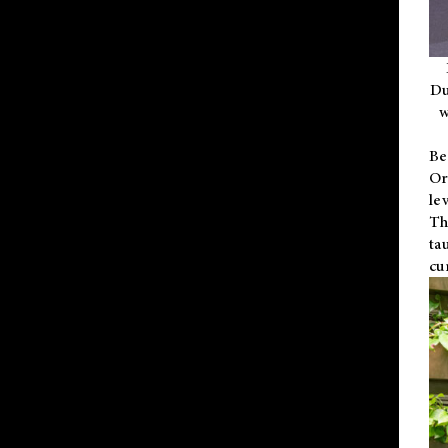
Du
w
Be
Or
le
Th
ta
cu