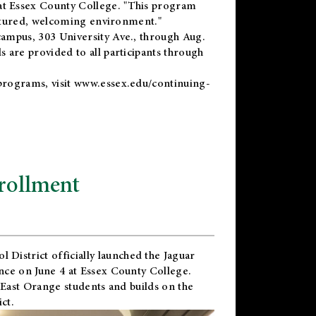
t Essex County College. "This program
uctured, welcoming environment."
ampus, 303 University Ave., through Aug.
 are provided to all participants through
programs, visit
www.essex.edu/continuing-
rollment
l District
officially launched the Jaguar
nce on June 4 at Essex County College.
 East Orange students and builds on the
ct.