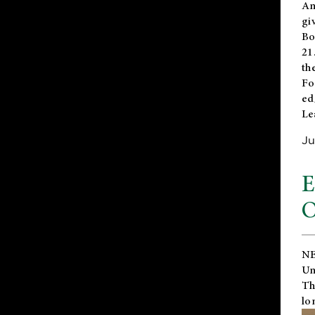
An
gi
Bo
21
th
Fo
ed
Le
Ju
E
O
NE
Un
Th
lo