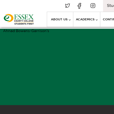
Stu
ABOUT US
ACADEMICS
CONTI
Ahnad Bowens-Garrison’s