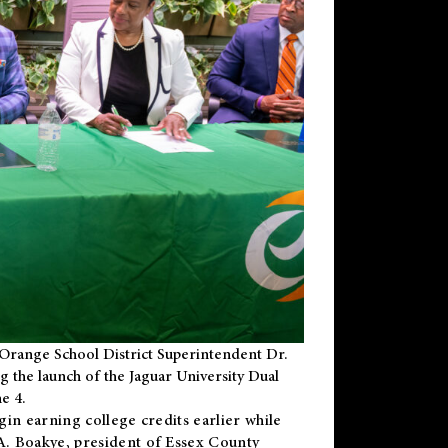
Orange School District Superintendent Dr.
g the launch of the Jaguar University Dual
e 4.
gin earning college credits earlier while
 A. Boakye, president of Essex County