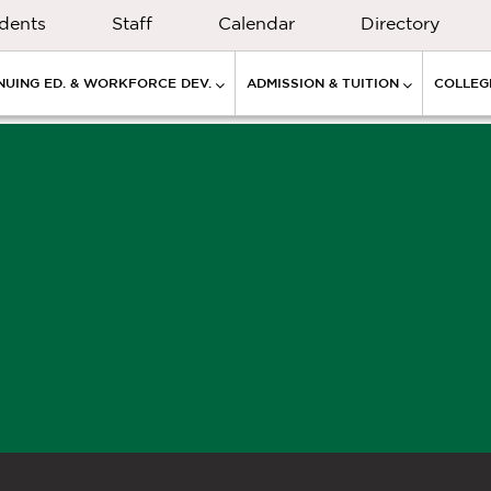
dents
Staff
Calendar
Directory
NUING ED. & WORKFORCE DEV.
ADMISSION & TUITION
COLLEGE