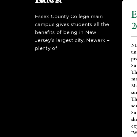
E
Essex County College main
2
campus gives students all the
benefits of being in New
Jersey’s largest city, Newark –
NE
plenty of
un
pr
Su
Th
ma
Ma
su
T
se
Su
sk
ex
"W