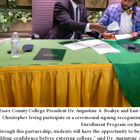
Essex County College President Dr. Augustine A. Boakye and East 
Christopher Irving participate in a ceremonial signing recognizin
Enrollment Program on Jun
hrough this partnership, students will have the opportunity to be
ilding confidence before entering college," said Dr. Augustine