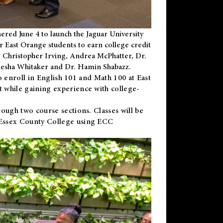
ered June 4 to launch the Jaguar University
r East Orange students to earn college credit
 Dr. Christopher Irving, Andrea McPhatter, Dr.
niesha Whitaker and Dr. Hamin Shabazz.
to enroll in English 101 and Math 100 at East
 while gaining experience with college-
ough two course sections. Classes will be
 Essex County College using ECC