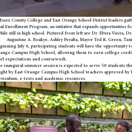
Essex County College and East Orange School District leaders gath
al Enrollment Program, an initiative that expands opportunities fo
hile still in high school. Pictured from left are Dr. Elvira Vieira,
Augustine A. Boakye, Ashley Peralta, Mayor Ted R. Green, Ta
ginning July 6, participating students will have the opportunity 
ange Campus High School, allowing them to earn college credit
vel expectations and coursework.
e inaugural summer session is expected to serve 50 students thr
ught by East Orange Campus High School teachers approved by
rriculum, e-texts and academic resources.