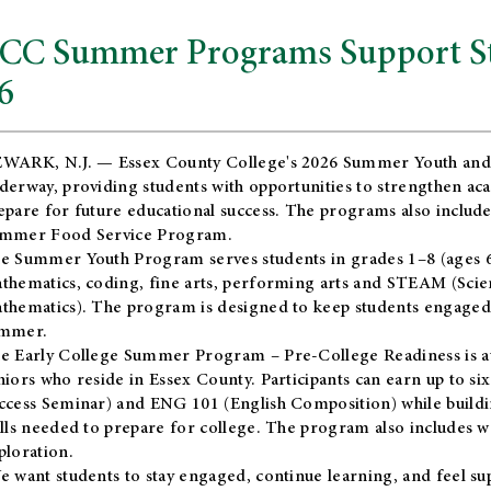
CC Summer Programs Support Stu
6
WARK, N.J. — Essex County College's 2026 Summer Youth and
derway, providing students with opportunities to strengthen aca
epare for future educational success. The programs also include
mmer Food Service Program.
e Summer Youth Program serves students in grades 1–8 (ages 6–13
thematics, coding, fine arts, performing arts and STEAM (Scie
thematics). The program is designed to keep students engaged i
mmer.
he
Early College Summer Program – Pre-College Readiness
is a
niors who reside in Essex County. Participants can earn up to si
ccess Seminar) and ENG 101 (English Composition) while buildin
ills needed to prepare for college. The program also includes 
ploration.
e want students to stay engaged, continue learning, and feel s