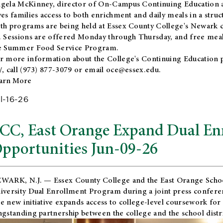
gela McKinney, director of On-Campus Continuing Education a
ves families access to both enrichment and daily meals in a str
th programs are being held at Essex County College's Newark c
. Sessions are offered Monday through Thursday, and free meals
e Summer Food Service Program.
r more information about the College's Continuing Education 
/
, call (973) 877-3079 or email
oce@essex.edu
.
arn More
l-16-26
CC, East Orange Expand Dual En
pportunities Jun-09-26
WARK, N.J. — Essex County College and the
East Orange Schoo
iversity Dual Enrollment Program during a joint press confere
e new initiative expands access to college-level coursework for
ngstanding partnership between the college and the school distri