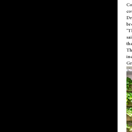
Co
co
Dr
br
"T
sa
th
Th
in
Gr