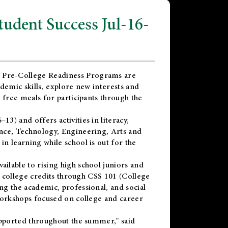
dent Success Jul-16-
 Pre-College Readiness Programs are
demic skills, explore new interests and
 free meals for participants through the
) and offers activities in literacy,
nce, Technology, Engineering, Arts and
n learning while school is out for the
vailable to rising high school juniors and
x college credits through CSS 101 (College
g the academic, professional, and social
workshops focused on college and career
upported throughout the summer," said