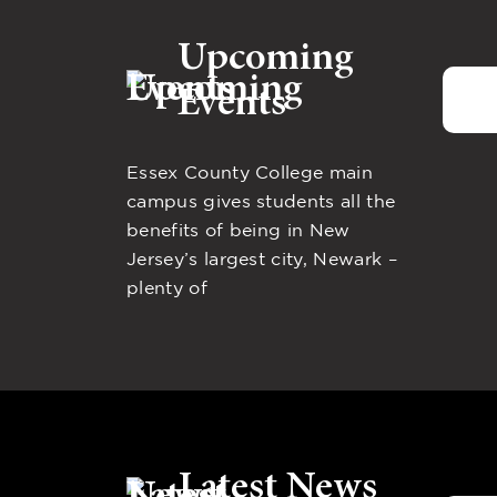
Upcoming
Events
Essex County College main
campus gives students all the
benefits of being in New
Jersey’s largest city, Newark –
plenty of
Latest News