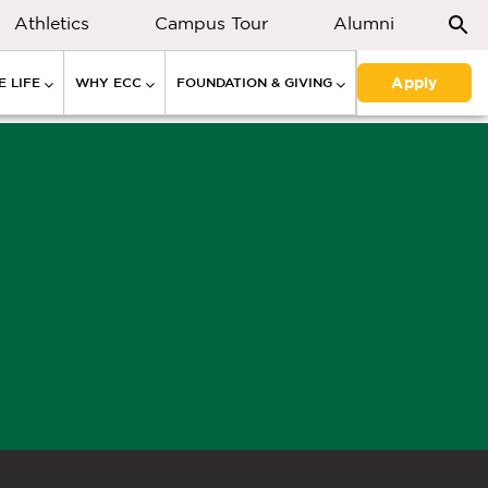
Athletics
Campus Tour
Alumni
Apply
 LIFE
WHY ECC
FOUNDATION & GIVING