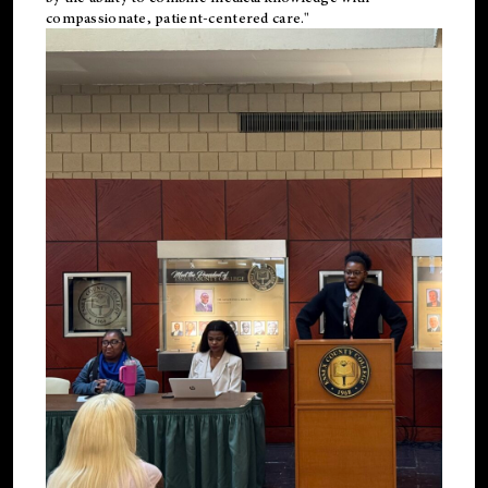
compassionate, patient-centered care."