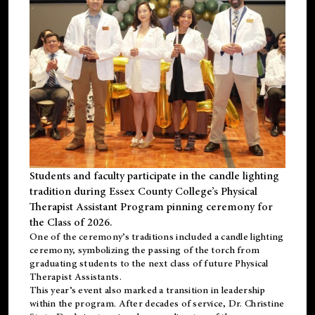
Students and faculty participate in the candle lighting
tradition during Essex County College’s Physical
Therapist Assistant Program pinning ceremony for
the Class of 2026.
One of the ceremony’s traditions included a candle lighting
ceremony, symbolizing the passing of the torch from
graduating students to the next class of future Physical
Therapist Assistants.
This year’s event also marked a transition in leadership
within the program. After decades of service, Dr. Christine