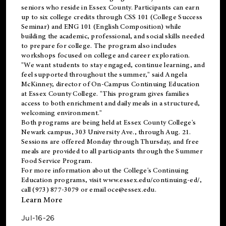
seniors who reside in Essex County. Participants can earn
up to six college credits through CSS 101 (College Success
Seminar) and ENG 101 (English Composition) while
building the academic, professional, and social skills needed
to prepare for college. The program also includes
workshops focused on college and career exploration.
"We want students to stay engaged, continue learning, and
feel supported throughout the summer," said Angela
McKinney, director of On-Campus Continuing Education
at Essex County College. "This program gives families
access to both enrichment and daily meals in a structured,
welcoming environment."
Both programs are being held at Essex County College's
Newark campus, 303 University Ave., through Aug. 21.
Sessions are offered Monday through Thursday, and free
meals are provided to all participants through the Summer
Food Service Program.
For more information about the College's Continuing
Education programs, visit
www.essex.edu/continuing-ed/
,
call (973) 877-3079 or email
oce@essex.edu
.
Learn More
Jul-16-26