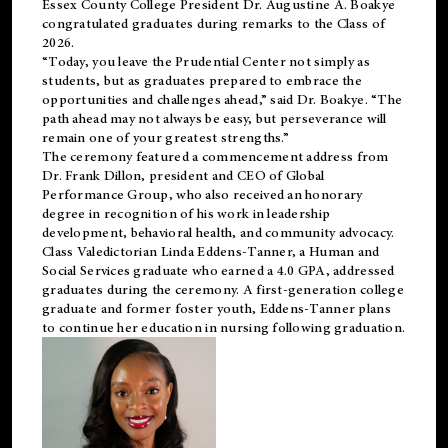
Essex County College President Dr. Augustine A. Boakye
congratulated graduates during remarks to the Class of
2026.
“Today, you leave the Prudential Center not simply as
students, but as graduates prepared to embrace the
opportunities and challenges ahead,” said Dr. Boakye. “The
path ahead may not always be easy, but perseverance will
remain one of your greatest strengths.”
The ceremony featured a commencement address from
Dr. Frank Dillon, president and CEO of Global
Performance Group, who also received an honorary
degree in recognition of his work in leadership
development, behavioral health, and community advocacy.
Class Valedictorian Linda Eddens-Tanner, a Human and
Social Services graduate who earned a 4.0 GPA, addressed
graduates during the ceremony. A first-generation college
graduate and former foster youth, Eddens-Tanner plans
to continue her education in nursing following graduation.