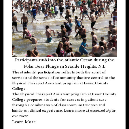
Participants rush into the Atlantic Ocean during the
Polar Bear Plunge in Seaside Heights, N.J.
The students’ participation reflects both the spirit of
service and the sense of community that are central to the
Physical Therapist Assistant program
at Essex County
College.
The
Physical Therapist Assistant program
at Essex County
College prepares students for careers in patient care
through a combination of classroom instruction and
hands-on clinical experience. Learn more at
essex.edu/pta-
overview
.
Learn More