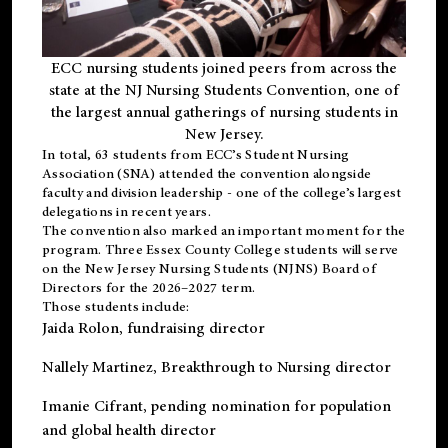
ECC nursing students joined peers from across the
state at the NJ Nursing Students Convention, one of
the largest annual gatherings of nursing students in
New Jersey.
In total, 63 students from ECC’s
Student Nursing
Association (SNA)
attended the convention alongside
faculty and division leadership - one of the college’s largest
delegations in recent years.
The convention also marked an important moment for the
program. Three Essex County College students will serve
on the New Jersey Nursing Students (NJNS) Board of
Directors for the 2026–2027 term.
Those students include:
Jaida Rolon
, fundraising director
Nallely Martinez
, Breakthrough to Nursing director
Imanie Cifrant
, pending nomination for population
and global health director