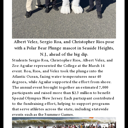
Albert Velez, Sergio Roa, and Christopher Rios pose
with a Polar Bear Plunge mascot in Seaside Heights,
N.J., ahead of the big dip.
Students Sergio Roa, Christopher Rios, Albert Velez, and
Zoe Aguilar represented the College at the March 14
event. Roa, Rios, and Velez took the plunge into the
Atlantic Ocean, facing water temperatures near 40
degrees, while Aguilar supported the effort from shore.
The annual event brought together an estimated 7,000
participants and raised more than $2.3 million to benefit
Special Olympics New Jersey. Each participant contributed
to the fundraising effort, helping to support programs
that serve athletes across the state, including statewide
events such as the Summer Games.