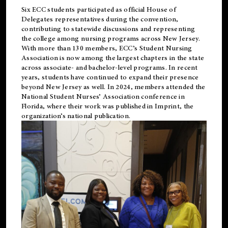
Six ECC students participated as official House of
Delegates representatives during the convention,
contributing to statewide discussions and representing
the college among nursing programs across New Jersey.
With more than 130 members, ECC’s Student
Nursing
Association is now among the largest chapters in the state
across associate- and bachelor-level programs. In recent
years, students have continued to expand their presence
beyond New Jersey as well. In 2024, members attended the
National Student Nurses’ Association conference in
Florida, where their work was published in
Imprint
, the
organization’s national publication.