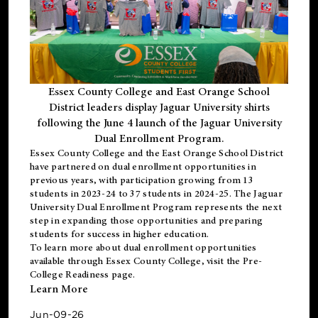
Essex County College and East Orange School
District leaders display Jaguar University shirts
following the June 4 launch of the Jaguar University
Dual Enrollment Program.
Essex County College and the East Orange School District
have partnered on dual enrollment opportunities in
previous years, with participation growing from 13
students in 2023-24 to 37 students in 2024-25. The Jaguar
University Dual Enrollment Program represents the next
step in expanding those opportunities and preparing
students for success in higher education.
To learn more about dual enrollment opportunities
available through Essex County College, visit the
Pre-
College Readiness
page.
Learn More
Jun-09-26