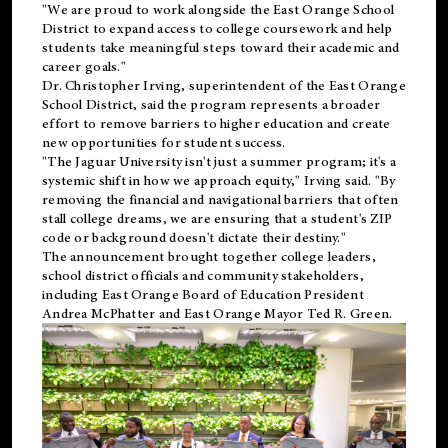
"We are proud to work alongside the East Orange School
District to expand access to college coursework and help
students take meaningful steps toward their academic and
career goals."
Dr. Christopher Irving, superintendent of the East Orange
School District, said the program represents a broader
effort to remove barriers to higher education and create
new opportunities for student success.
"The Jaguar University isn't just a summer program; it's a
systemic shift in how we approach equity," Irving said. "By
removing the financial and navigational barriers that often
stall college dreams, we are ensuring that a student's ZIP
code or background doesn't dictate their destiny."
The announcement brought together college leaders,
school district officials and community stakeholders,
including East Orange Board of Education President
Andrea McPhatter and East Orange Mayor Ted R. Green.