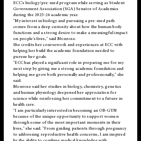
ECC's
biology/pre-med
program while serving as Student
Government Association (SGA) Senator of Academics
during the 2025-26 academic year.
"My interest in biology and pursuing a pre-med path
comes from a deep curiosity about how the human body
functions and a strong desire to make a meaningful impact
on people's lives," said Monrose.
She credits her coursework and experiences at ECC with
helping her build the academic foundation needed to
pursue her goals.
"ECC has played a significant role in preparing me for my
next step by giving me a strong academic foundation and
helping me grow both personally and professionally," she
said.
Monrose said her studies in biology, chemistry, genetics
and human physiology deepened her appreciation for
science while reinforcing her commitment to a future in
health care.
"I am particularly interested in becoming an OB-GYN
because of the unique opportunity to support women
through some of the most important moments in their
lives," she said. "From guiding patients through pregnancy
to addressing reproductive health concerns, I am inspired
by the ability to combine medical knowledge with