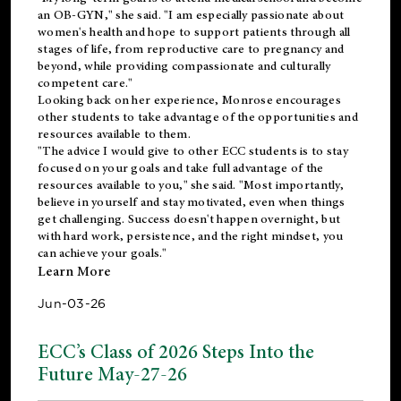
an OB-GYN," she said. "I am especially passionate about
women's health and hope to support patients through all
stages of life, from reproductive care to pregnancy and
beyond, while providing compassionate and culturally
competent care."
Looking back on her experience, Monrose encourages
other students to take advantage of the opportunities and
resources available to them.
"The advice I would give to other ECC students is to stay
focused on your goals and take full advantage of the
resources available to you," she said. "Most importantly,
believe in yourself and stay motivated, even when things
get challenging. Success doesn't happen overnight, but
with hard work, persistence, and the right mindset, you
can achieve your goals."
Learn More
Jun-03-26
ECC’s Class of 2026 Steps Into the
Future May-27-26