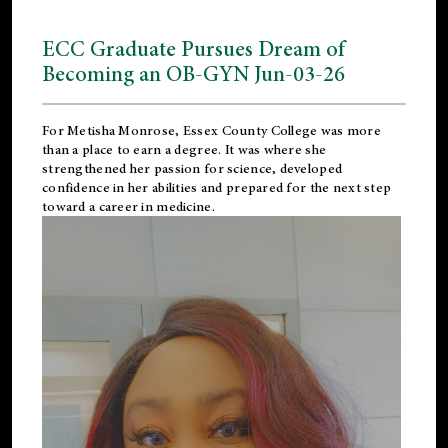
ECC Graduate Pursues Dream of
Becoming an OB-GYN Jun-03-26
For Metisha Monrose, Essex County College was more
than a place to earn a degree. It was where she
strengthened her passion for science, developed
confidence in her abilities and prepared for the next step
toward a career in medicine.