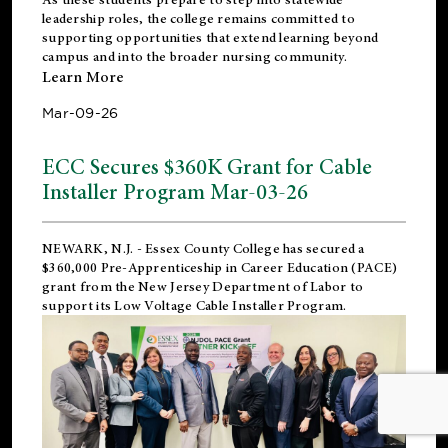
leadership roles, the college remains committed to
supporting opportunities that extend learning beyond
campus and into the broader nursing community.
Learn More
Mar-09-26
ECC Secures $360K Grant for Cable
Installer Program Mar-03-26
NEWARK, N.J.
- Essex County College has secured a
$360,000 Pre-Apprenticeship in Career Education (PACE)
grant from the New Jersey Department of Labor to
support its Low Voltage Cable Installer Program.