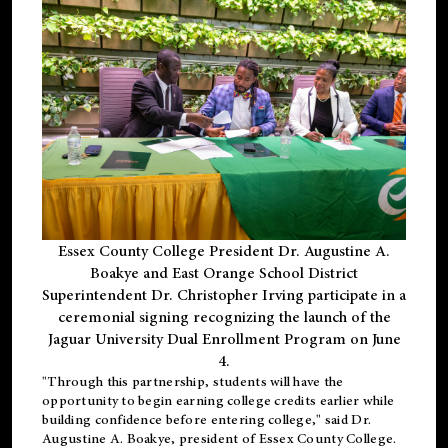
Essex County College President Dr. Augustine A.
Boakye and East Orange School District
Superintendent Dr. Christopher Irving participate in a
ceremonial signing recognizing the launch of the
Jaguar University Dual Enrollment Program on June
4.
"Through this partnership, students will have the
opportunity to begin earning college credits earlier while
building confidence before entering college," said Dr.
Augustine A. Boakye, president of Essex County College.