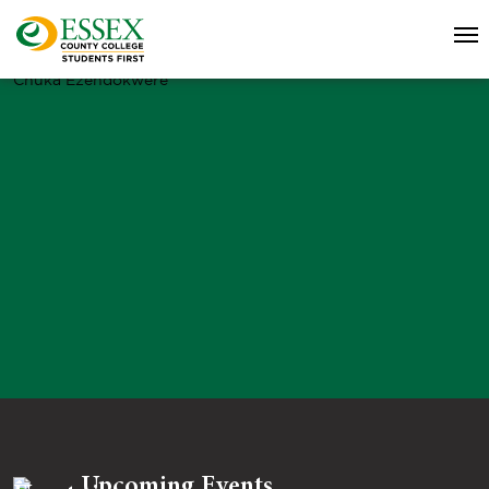
Chuka Ezendokwere
Upcoming Events