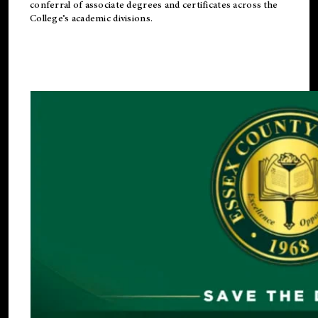
conferral of associate degrees and certificates across the
College’s academic divisions.