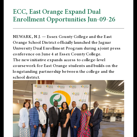
ECC, East Orange Expand Dual
Enrollment Opportunities Jun-09-26
NEWARK, N.J. — Essex County College and the
East
Orange School District
officially launched the Jaguar
University Dual Enrollment Program during a joint press
conference on June 4 at Essex County College.
The new initiative expands access to college-level
coursework for East Orange students and builds on the
longstanding partnership between the college and the
school district.