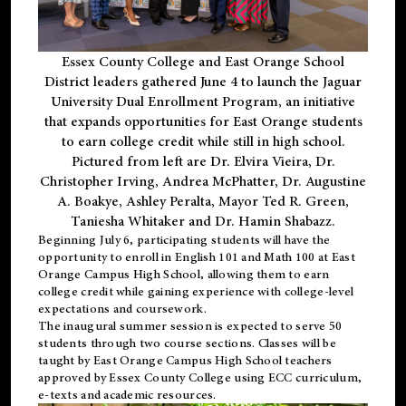
Essex County College and East Orange School
District leaders gathered June 4 to launch the Jaguar
University Dual Enrollment Program, an initiative
that expands opportunities for East Orange students
to earn college credit while still in high school.
Pictured from left are Dr. Elvira Vieira, Dr.
Christopher Irving, Andrea McPhatter, Dr. Augustine
A. Boakye, Ashley Peralta, Mayor Ted R. Green,
Taniesha Whitaker and Dr. Hamin Shabazz.
Beginning July 6, participating students will have the
opportunity to enroll in English 101 and Math 100 at East
Orange Campus High School, allowing them to earn
college credit while gaining experience with college-level
expectations and coursework.
The inaugural summer session is expected to serve 50
students through two course sections. Classes will be
taught by East Orange Campus High School teachers
approved by Essex County College using ECC curriculum,
e-texts and academic resources.