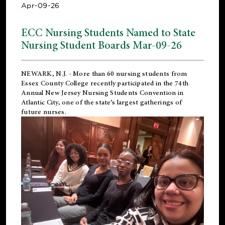
Apr-09-26
ECC Nursing Students Named to State
Nursing Student Boards Mar-09-26
NEWARK, N.J.
- More than 60 nursing students from
Essex County College recently participated in the
74th
Annual New Jersey Nursing Students Convention
in
Atlantic City, one of the state’s largest gatherings of
future nurses.