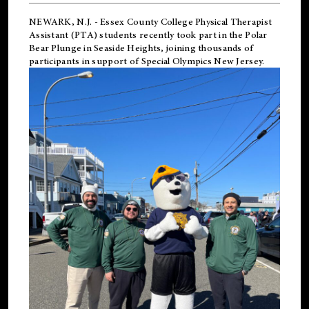
NEWARK, N.J.
-
Essex County College Physical Therapist
Assistant (PTA) students recently took part in the Polar
Bear Plunge in Seaside Heights, joining thousands of
participants in support of
Special Olympics New Jersey
.