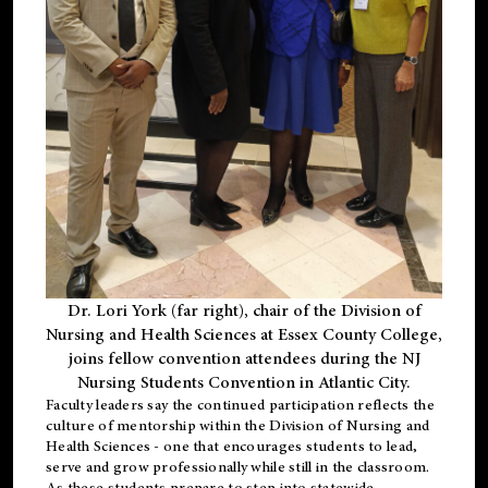
Dr. Lori York (far right), chair of the Division of
Nursing and Health Sciences at Essex County College,
joins fellow convention attendees during the NJ
Nursing Students Convention in Atlantic City.
Faculty leaders say the continued participation reflects the
culture of mentorship within the Division of Nursing and
Health Sciences - one that encourages students to lead,
serve and grow professionally while still in the classroom.
As these students prepare to step into statewide