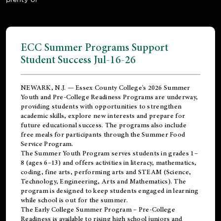
ECC Summer Programs Support
Student Success Jul-16-26
NEWARK, N.J. — Essex County College's 2026 Summer
Youth and Pre-College Readiness Programs are underway,
providing students with opportunities to strengthen
academic skills, explore new interests and prepare for
future educational success. The programs also include
free meals for participants through the Summer Food
Service Program.
The Summer Youth Program serves students in grades 1–
8 (ages 6–13) and offers activities in literacy, mathematics,
coding, fine arts, performing arts and STEAM (Science,
Technology, Engineering, Arts and Mathematics). The
program is designed to keep students engaged in learning
while school is out for the summer.
The
Early College Summer Program – Pre-College
Readiness
is available to rising high school juniors and