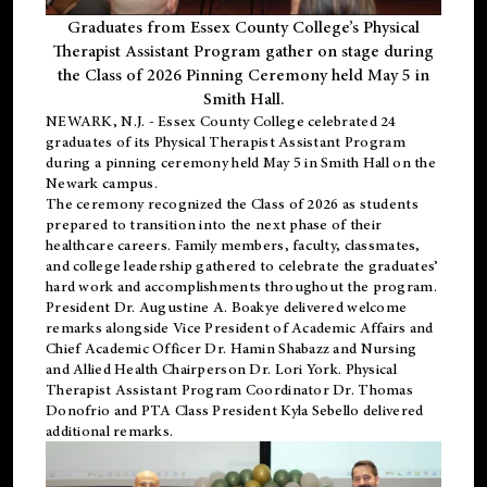
Graduates from Essex County College’s Physical
Therapist Assistant Program gather on stage during
the Class of 2026 Pinning Ceremony held May 5 in
Smith Hall.
NEWARK, N.J
. - Essex County College celebrated 24
graduates of its
Physical Therapist Assistant Program
during a pinning ceremony held May 5 in Smith Hall on the
Newark campus.
The ceremony recognized the Class of 2026 as students
prepared to transition into the next phase of their
healthcare careers. Family members, faculty, classmates,
and college leadership gathered to celebrate the graduates’
hard work and accomplishments throughout the program.
President Dr. Augustine A. Boakye delivered welcome
remarks alongside Vice President of Academic Affairs and
Chief Academic Officer Dr. Hamin Shabazz and Nursing
and Allied Health Chairperson Dr. Lori York. Physical
Therapist Assistant Program Coordinator Dr. Thomas
Donofrio and PTA Class President Kyla Sebello delivered
additional remarks.