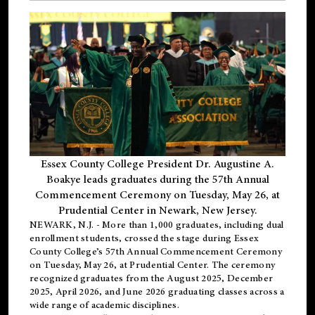
Essex County College President Dr. Augustine A.
Boakye leads graduates during the 57th Annual
Commencement Ceremony on Tuesday, May 26, at
Prudential Center in Newark, New Jersey.
NEWARK, N.J.
- More than 1,000 graduates, including
dual
enrollment
students, crossed the stage during Essex
County College’s 57th Annual Commencement Ceremony
on Tuesday, May 26, at Prudential Center. The ceremony
recognized graduates from the August 2025, December
2025, April 2026, and June 2026 graduating classes across a
wide range of academic disciplines.