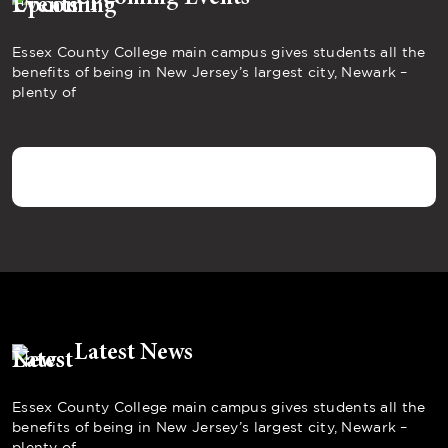
Essex County College main campus gives students all the
benefits of being in New Jersey’s largest city, Newark –
plenty of
Latest News
Essex County College main campus gives students all the
benefits of being in New Jersey’s largest city, Newark –
plenty of