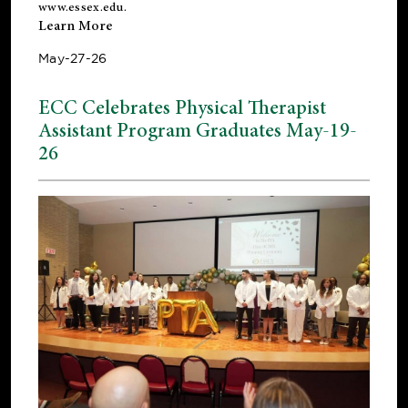
www.essex.edu
.
Learn More
May-27-26
ECC Celebrates Physical Therapist
Assistant Program Graduates May-19-
26