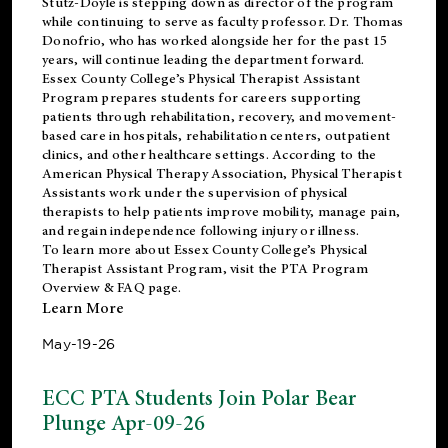
Stutz-Doyle is stepping down as director of the program
while continuing to serve as faculty professor. Dr. Thomas
Donofrio, who has worked alongside her for the past 15
years, will continue leading the department forward.
Essex County College’s Physical Therapist Assistant
Program prepares students for careers supporting
patients through rehabilitation, recovery, and movement-
based care in hospitals, rehabilitation centers, outpatient
clinics, and other healthcare settings. According to the
American Physical Therapy Association
, Physical Therapist
Assistants work under the supervision of physical
therapists to help patients improve mobility, manage pain,
and regain independence following injury or illness.
To learn more about Essex County College’s Physical
Therapist Assistant Program, visit the
PTA Program
Overview & FAQ page
.
Learn More
May-19-26
ECC PTA Students Join Polar Bear
Plunge Apr-09-26