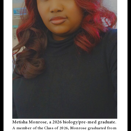
Metisha Monrose, a 2026 biology/pre-med graduate.
A member of the Class of 2026, Monrose graduated from