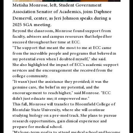
Metisha Monrose, left, Student Government
Association Senator of Academics, joins Daphnee
Demervil, center, as Jeri Johnson speaks during a
2025 SGA meeting
.
Beyond the classroom, Monrose found
support
from
faculty, advisors and campus resources that helped her
succeed throughout her time at ECC.
"The support that meant the most to me at ECC came
from the incredible people and programs that believed in
my potential even when I doubted myself," she said.
She also highlighted the impact of ECC's academic support
services and the encouragement she received from the
college community.
"It wasn't just the assistance they provided; it was the
genuine care, the belief in my potential, and the
encouragement to reach higher," said Monrose. "ECC
didn't just educate me; it empowered me."
This fall, Monrose will transfer to
Bloomfield College
of
Montclair State University, where she will continue
studying biology on a pre-med track. She plans to pursue
research opportunities, gain clinical experience and
prepare for medical school.
"My long-term goal is to attend medical school and become