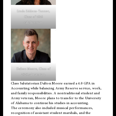
Linda Eddens-Tanner,
Class of 2026
valedictorian.
Dalton Moore, Class of
2026 salutatorian.
Class Salutatorian Dalton Moore earned a 4.0 GPA in
Accounting while balancing Army Reserve service, work,
and family responsibilities. A nontraditional student and
Army veteran, Moore plans to transfer to the University
of Alabama to continue his studies in accounting.
The ceremony also included musical performances,
recognition of assistant student marshals, and the