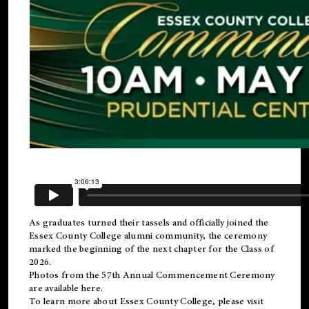
As graduates turned their tassels and officially joined the
Essex County College
alumni
community, the ceremony
marked the beginning of the next chapter for the Class of
2026.
Photos from the 57th Annual Commencement Ceremony
are available
here
.
To learn more about Essex County College, please visit