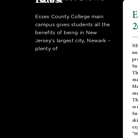
E
Essex County College main
2
campus gives students all the
benefits of being in New
Jersey’s largest city, Newark –
NE
plenty of
un
pr
Su
Th
ma
Ma
su
T
se
Su
sk
ex
"W