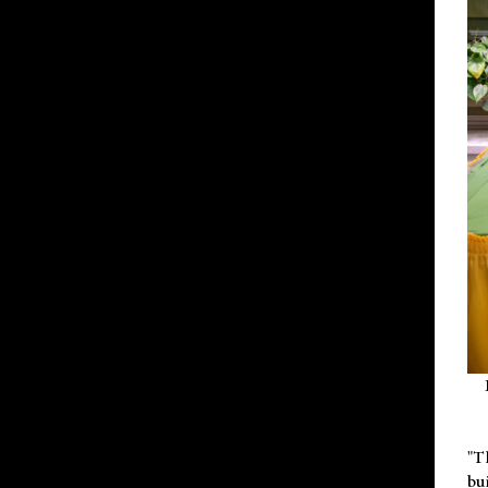
"T
bu