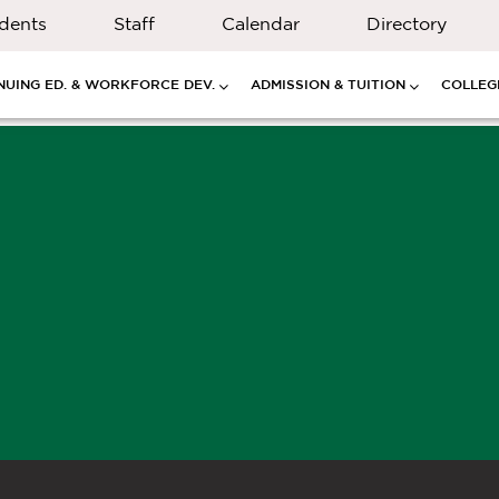
dents
Staff
Calendar
Directory
NUING ED. & WORKFORCE DEV.
ADMISSION & TUITION
COLLEGE