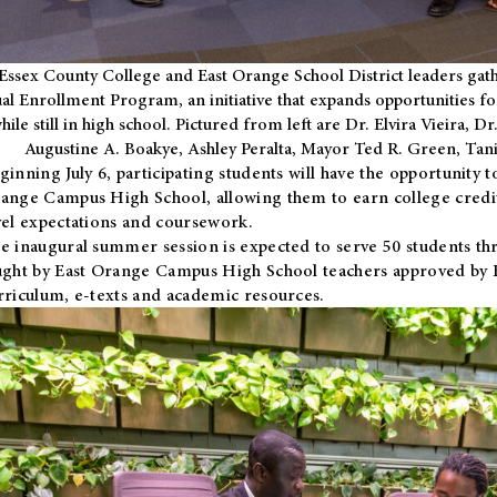
Essex County College and East Orange School District leaders gath
al Enrollment Program, an initiative that expands opportunities fo
hile still in high school. Pictured from left are Dr. Elvira Vieira,
Augustine A. Boakye, Ashley Peralta, Mayor Ted R. Green, Ta
ginning July 6, participating students will have the opportunity 
ange Campus High School, allowing them to earn college credit
vel expectations and coursework.
e inaugural summer session is expected to serve 50 students thr
ught by East Orange Campus High School teachers approved by
rriculum, e-texts and academic resources.