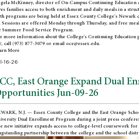
gela McKinney, director of On-Campus Continuing Education a
ves families access to both enrichment and daily meals in a str
th programs are being held at Essex County College's Newark c
. Sessions are offered Monday through Thursday, and free meals
e Summer Food Service Program.
r more information about the College's Continuing Education 
/
, call (973) 877-3079 or email
oce@essex.edu
.
arn More
l-16-26
CC, East Orange Expand Dual En
pportunities Jun-09-26
WARK, N.J. — Essex County College and the
East Orange Schoo
iversity Dual Enrollment Program during a joint press confere
e new initiative expands access to college-level coursework for
ngstanding partnership between the college and the school distri