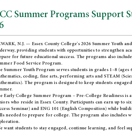
CC Summer Programs Support Stu
6
WARK, N.J. — Essex County College's 2026 Summer Youth and
derway, providing students with opportunities to strengthen aca
epare for future educational success. The programs also include
mmer Food Service Program.
e Summer Youth Program serves students in grades 1–8 (ages 6–13
thematics, coding, fine arts, performing arts and STEAM (Scie
thematics). The program is designed to keep students engaged i
mmer.
he
Early College Summer Program – Pre-College Readiness
is a
niors who reside in Essex County. Participants can earn up to si
ccess Seminar) and ENG 101 (English Composition) while buildin
ills needed to prepare for college. The program also includes 
ploration.
e want students to stay engaged, continue learning, and feel s