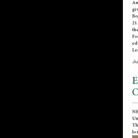
An
gi
Bo
21
th
Fo
ed
Le
Ju
E
O
NE
Un
Th
lo