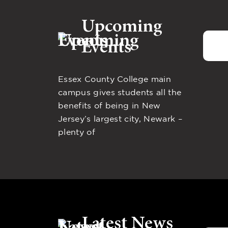
Upcoming
Events
Essex County College main
campus gives students all the
benefits of being in New
Jersey’s largest city, Newark –
plenty of
Latest News