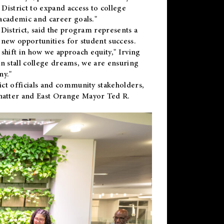
District to expand access to college
academic and career goals."
District, said the program represents a
new opportunities for student success.
 shift in how we approach equity," Irving
en stall college dreams, we are ensuring
ny."
ct officials and community stakeholders,
hatter and East Orange Mayor Ted R.