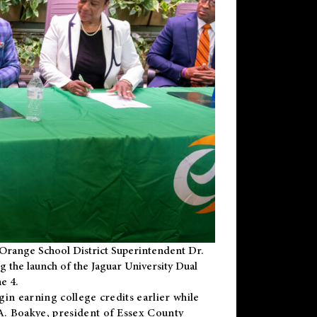
Orange School District Superintendent Dr.
g the launch of the Jaguar University Dual
e 4.
gin earning college credits earlier while
 A. Boakye, president of Essex County