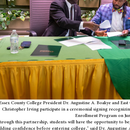
Essex County College President Dr. Augustine A. Boakye and East 
Christopher Irving participate in a ceremonial signing recognizin
Enrollment Program on Jun
hrough this partnership, students will have the opportunity to be
ilding confidence before entering college," said Dr. Augustine