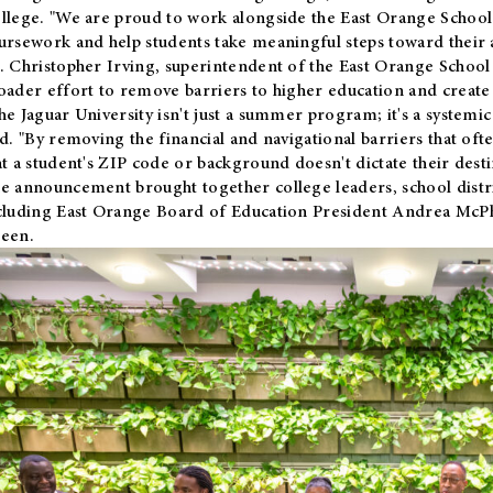
llege. "We are proud to work alongside the East Orange School 
ursework and help students take meaningful steps toward their 
. Christopher Irving, superintendent of the East Orange School 
oader effort to remove barriers to higher education and create 
he Jaguar University isn't just a summer program; it's a systemic
id. "By removing the financial and navigational barriers that oft
at a student's ZIP code or background doesn't dictate their desti
e announcement brought together college leaders, school distri
cluding East Orange Board of Education President Andrea McP
een.