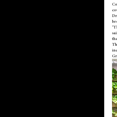
Co
co
Dr
br
"T
sa
th
Th
in
Gr