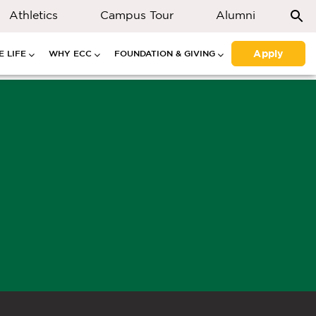
Athletics
Campus Tour
Alumni
Apply
 LIFE
WHY ECC
FOUNDATION & GIVING