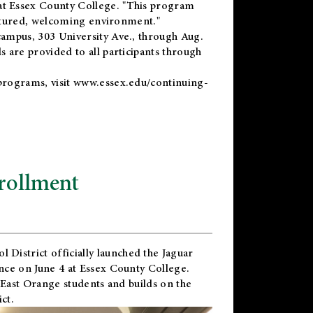
t Essex County College. "This program
uctured, welcoming environment."
ampus, 303 University Ave., through Aug.
 are provided to all participants through
programs, visit
www.essex.edu/continuing-
rollment
l District
officially launched the Jaguar
nce on June 4 at Essex County College.
 East Orange students and builds on the
ct.