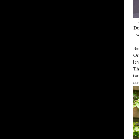
Du
w
Be
Or
le
Th
ta
cu