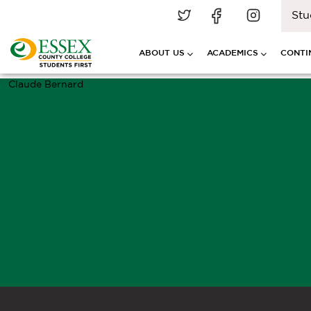
Stu
ABOUT US
ACADEMICS
CONTI
Claude Bernard