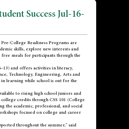
dent Success Jul-16-
 Pre-College Readiness Programs are
demic skills, explore new interests and
 free meals for participants through the
) and offers activities in literacy,
nce, Technology, Engineering, Arts and
n learning while school is out for the
vailable to rising high school juniors and
x college credits through CSS 101 (College
g the academic, professional, and social
workshops focused on college and career
upported throughout the summer," said