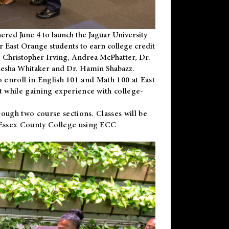
ered June 4 to launch the Jaguar University
r East Orange students to earn college credit
 Dr. Christopher Irving, Andrea McPhatter, Dr.
niesha Whitaker and Dr. Hamin Shabazz.
to enroll in English 101 and Math 100 at East
 while gaining experience with college-
ough two course sections. Classes will be
 Essex County College using ECC