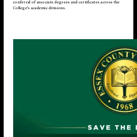
conferral of associate degrees and certificates across the
College’s academic divisions.