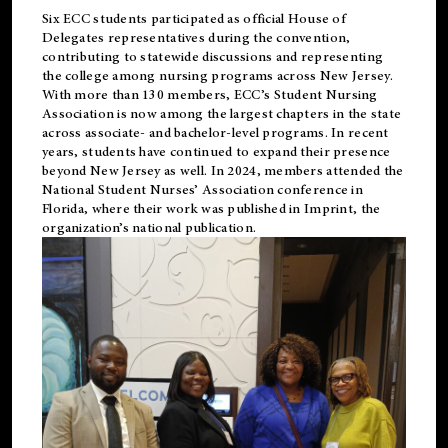
Six ECC students participated as official House of
Delegates representatives during the convention,
contributing to statewide discussions and representing
the college among nursing programs across New Jersey.
With more than 130 members, ECC’s Student
Nursing
Association is now among the largest chapters in the state
across associate- and bachelor-level programs. In recent
years, students have continued to expand their presence
beyond New Jersey as well. In 2024, members attended the
National Student Nurses’ Association conference in
Florida, where their work was published in
Imprint
, the
organization’s national publication.