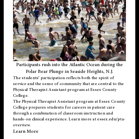
Participants rush into the Atlantic Ocean during the
Polar Bear Plunge in Seaside Heights, N.J.
The students’ participation reflects both the spirit of
service and the sense of community that are central to the
Physical Therapist Assistant program
at Essex County
College.
The
Physical Therapist Assistant program
at Essex County
College prepares students for careers in patient care
through a combination of classroom instruction and
hands-on clinical experience. Learn more at
essex.edu/pta-
overview
.
Learn More