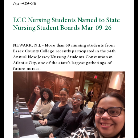
Apr-09-26
ECC Nursing Students Named to State
Nursing Student Boards Mar-09-26
NEWARK, N.J.
- More than 60 nursing students from
Essex County College recently participated in the
74th
Annual New Jersey Nursing Students Convention
in
Atlantic City, one of the state’s largest gatherings of
future nurses.