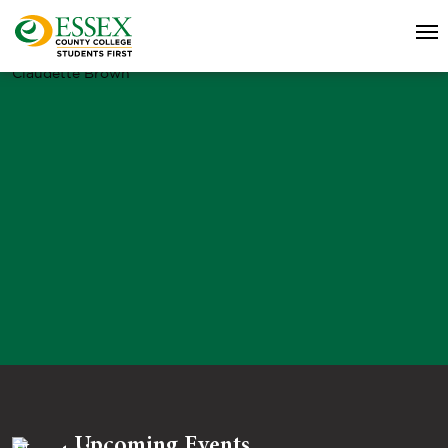
Claudette Brown
Upcoming Events