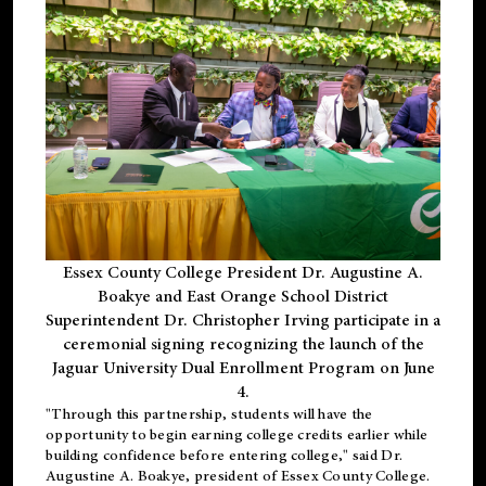
Essex County College President Dr. Augustine A.
Boakye and East Orange School District
Superintendent Dr. Christopher Irving participate in a
ceremonial signing recognizing the launch of the
Jaguar University Dual Enrollment Program on June
4.
"Through this partnership, students will have the
opportunity to begin earning college credits earlier while
building confidence before entering college," said Dr.
Augustine A. Boakye, president of Essex County College.