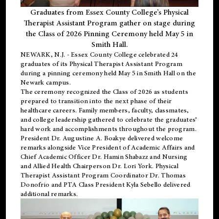
Graduates from Essex County College’s Physical
Therapist Assistant Program gather on stage during
the Class of 2026 Pinning Ceremony held May 5 in
Smith Hall.
NEWARK, N.J
. - Essex County College celebrated 24
graduates of its
Physical Therapist Assistant Program
during a pinning ceremony held May 5 in Smith Hall on the
Newark campus.
The ceremony recognized the Class of 2026 as students
prepared to transition into the next phase of their
healthcare careers. Family members, faculty, classmates,
and college leadership gathered to celebrate the graduates’
hard work and accomplishments throughout the program.
President Dr. Augustine A. Boakye delivered welcome
remarks alongside Vice President of Academic Affairs and
Chief Academic Officer Dr. Hamin Shabazz and Nursing
and Allied Health Chairperson Dr. Lori York. Physical
Therapist Assistant Program Coordinator Dr. Thomas
Donofrio and PTA Class President Kyla Sebello delivered
additional remarks.