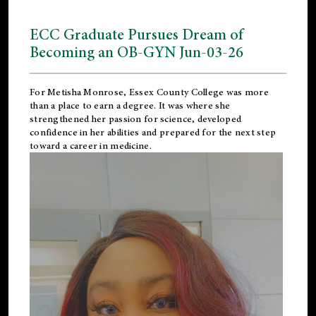
ECC Graduate Pursues Dream of
Becoming an OB-GYN Jun-03-26
For Metisha Monrose, Essex County College was more
than a place to earn a degree. It was where she
strengthened her passion for science, developed
confidence in her abilities and prepared for the next step
toward a career in medicine.