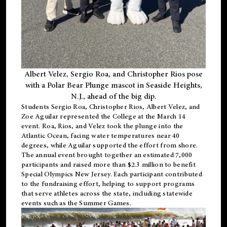
Albert Velez, Sergio Roa, and Christopher Rios pose
with a Polar Bear Plunge mascot in Seaside Heights,
N.J., ahead of the big dip.
Students Sergio Roa, Christopher Rios, Albert Velez, and
Zoe Aguilar represented the College at the March 14
event. Roa, Rios, and Velez took the plunge into the
Atlantic Ocean, facing water temperatures near 40
degrees, while Aguilar supported the effort from shore.
The annual event brought together an estimated 7,000
participants and raised more than $2.3 million to benefit
Special Olympics New Jersey. Each participant contributed
to the fundraising effort, helping to support programs
that serve athletes across the state, including statewide
events such as the Summer Games.