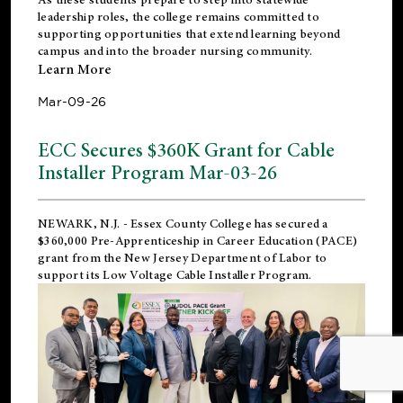
leadership roles, the college remains committed to
supporting opportunities that extend learning beyond
campus and into the broader nursing community.
Learn More
Mar-09-26
ECC Secures $360K Grant for Cable
Installer Program Mar-03-26
NEWARK, N.J.
- Essex County College has secured a
$360,000 Pre-Apprenticeship in Career Education (PACE)
grant from the New Jersey Department of Labor to
support its Low Voltage Cable Installer Program.