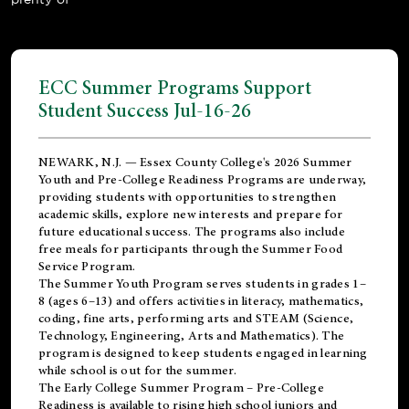
ECC Summer Programs Support
Student Success Jul-16-26
NEWARK, N.J. — Essex County College's 2026 Summer
Youth and Pre-College Readiness Programs are underway,
providing students with opportunities to strengthen
academic skills, explore new interests and prepare for
future educational success. The programs also include
free meals for participants through the Summer Food
Service Program.
The Summer Youth Program serves students in grades 1–
8 (ages 6–13) and offers activities in literacy, mathematics,
coding, fine arts, performing arts and STEAM (Science,
Technology, Engineering, Arts and Mathematics). The
program is designed to keep students engaged in learning
while school is out for the summer.
The
Early College Summer Program – Pre-College
Readiness
is available to rising high school juniors and