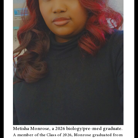
Metisha Monrose, a 2026 biology/pre-med graduate.
A member of the Class of 2026, Monrose graduated from