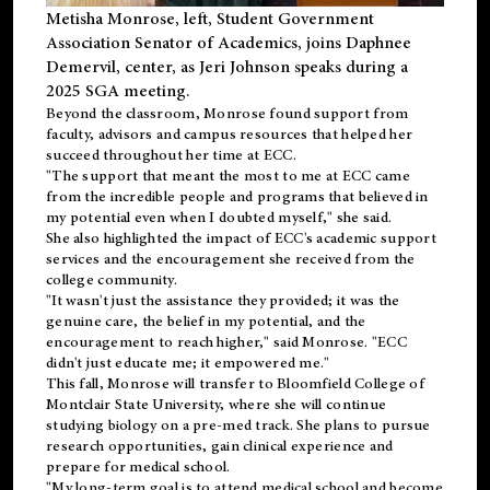
Metisha Monrose, left, Student Government
Association Senator of Academics, joins Daphnee
Demervil, center, as Jeri Johnson speaks during a
2025 SGA meeting
.
Beyond the classroom, Monrose found
support
from
faculty, advisors and campus resources that helped her
succeed throughout her time at ECC.
"The support that meant the most to me at ECC came
from the incredible people and programs that believed in
my potential even when I doubted myself," she said.
She also highlighted the impact of ECC's academic support
services and the encouragement she received from the
college community.
"It wasn't just the assistance they provided; it was the
genuine care, the belief in my potential, and the
encouragement to reach higher," said Monrose. "ECC
didn't just educate me; it empowered me."
This fall, Monrose will transfer to
Bloomfield College
of
Montclair State University, where she will continue
studying biology on a pre-med track. She plans to pursue
research opportunities, gain clinical experience and
prepare for medical school.
"My long-term goal is to attend medical school and become