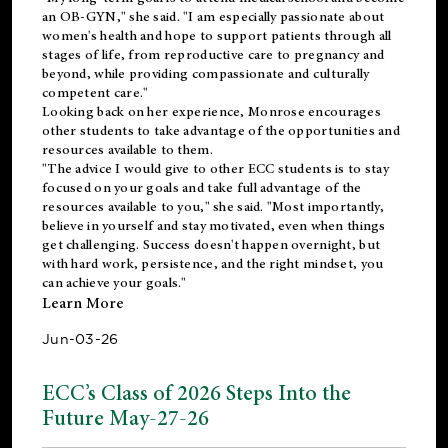
an OB-GYN," she said. "I am especially passionate about
women's health and hope to support patients through all
stages of life, from reproductive care to pregnancy and
beyond, while providing compassionate and culturally
competent care."
Looking back on her experience, Monrose encourages
other students to take advantage of the opportunities and
resources available to them.
"The advice I would give to other ECC students is to stay
focused on your goals and take full advantage of the
resources available to you," she said. "Most importantly,
believe in yourself and stay motivated, even when things
get challenging. Success doesn't happen overnight, but
with hard work, persistence, and the right mindset, you
can achieve your goals."
Learn More
Jun-03-26
ECC’s Class of 2026 Steps Into the
Future May-27-26