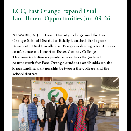
ECC, East Orange Expand Dual
Enrollment Opportunities Jun-09-26
NEWARK, N.J. — Essex County College and the
East
Orange School District
officially launched the Jaguar
University Dual Enrollment Program during a joint press
conference on June 4 at Essex County College.
The new initiative expands access to college-level
coursework for East Orange students and builds on the
longstanding partnership between the college and the
school district.