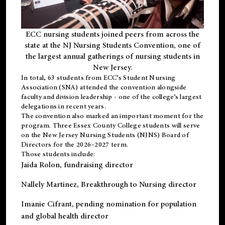
ECC nursing students joined peers from across the
state at the NJ Nursing Students Convention, one of
the largest annual gatherings of nursing students in
New Jersey.
In total, 63 students from ECC’s
Student Nursing
Association (SNA)
attended the convention alongside
faculty and division leadership - one of the college’s largest
delegations in recent years.
The convention also marked an important moment for the
program. Three Essex County College students will serve
on the New Jersey Nursing Students (NJNS) Board of
Directors for the 2026–2027 term.
Those students include:
Jaida Rolon
, fundraising director
Nallely Martinez
, Breakthrough to Nursing director
Imanie Cifrant
, pending nomination for population
and global health director