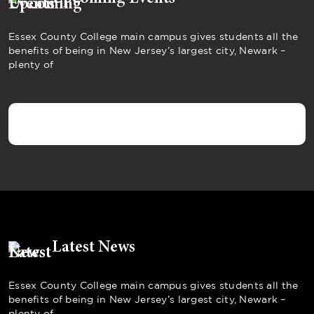
Essex County College main campus gives students all the
benefits of being in New Jersey’s largest city, Newark –
plenty of
Latest News
Essex County College main campus gives students all the
benefits of being in New Jersey’s largest city, Newark –
plenty of