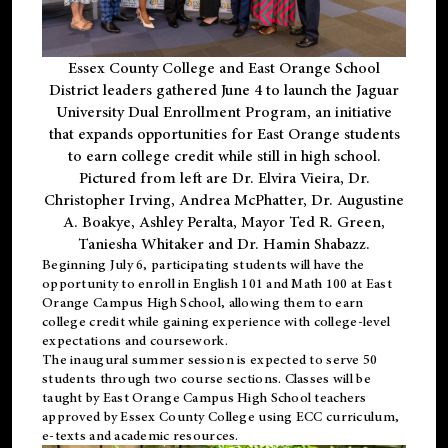
Essex County College and East Orange School
District leaders gathered June 4 to launch the Jaguar
University Dual Enrollment Program, an initiative
that expands opportunities for East Orange students
to earn college credit while still in high school.
Pictured from left are Dr. Elvira Vieira, Dr.
Christopher Irving, Andrea McPhatter, Dr. Augustine
A. Boakye, Ashley Peralta, Mayor Ted R. Green,
Taniesha Whitaker and Dr. Hamin Shabazz.
Beginning July 6, participating students will have the
opportunity to enroll in English 101 and Math 100 at East
Orange Campus High School, allowing them to earn
college credit while gaining experience with college-level
expectations and coursework.
The inaugural summer session is expected to serve 50
students through two course sections. Classes will be
taught by East Orange Campus High School teachers
approved by Essex County College using ECC curriculum,
e-texts and academic resources.