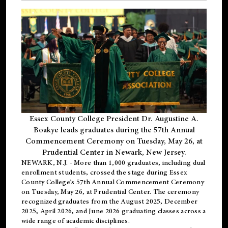
Essex County College President Dr. Augustine A.
Boakye leads graduates during the 57th Annual
Commencement Ceremony on Tuesday, May 26, at
Prudential Center in Newark, New Jersey.
NEWARK, N.J.
- More than 1,000 graduates, including
dual
enrollment
students, crossed the stage during Essex
County College’s 57th Annual Commencement Ceremony
on Tuesday, May 26, at Prudential Center. The ceremony
recognized graduates from the August 2025, December
2025, April 2026, and June 2026 graduating classes across a
wide range of academic disciplines.