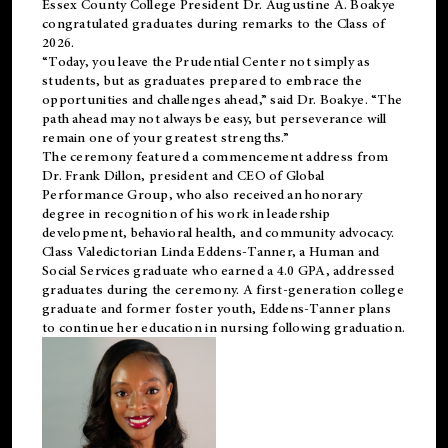
Essex County College President Dr. Augustine A. Boakye
congratulated graduates during remarks to the Class of
2026.
“Today, you leave the Prudential Center not simply as
students, but as graduates prepared to embrace the
opportunities and challenges ahead,” said Dr. Boakye. “The
path ahead may not always be easy, but perseverance will
remain one of your greatest strengths.”
The ceremony featured a commencement address from
Dr. Frank Dillon, president and CEO of Global
Performance Group, who also received an honorary
degree in recognition of his work in leadership
development, behavioral health, and community advocacy.
Class Valedictorian Linda Eddens-Tanner, a Human and
Social Services graduate who earned a 4.0 GPA, addressed
graduates during the ceremony. A first-generation college
graduate and former foster youth, Eddens-Tanner plans
to continue her education in nursing following graduation.