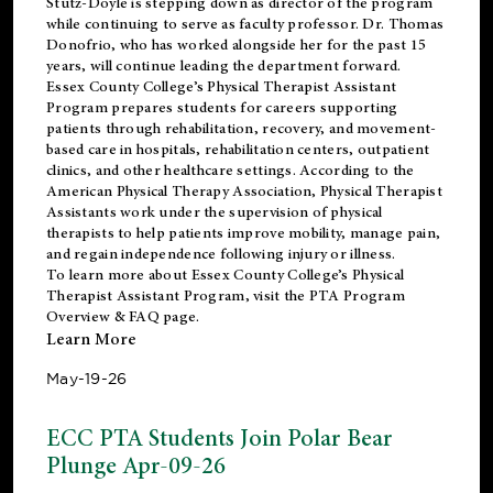
Stutz-Doyle is stepping down as director of the program
while continuing to serve as faculty professor. Dr. Thomas
Donofrio, who has worked alongside her for the past 15
years, will continue leading the department forward.
Essex County College’s Physical Therapist Assistant
Program prepares students for careers supporting
patients through rehabilitation, recovery, and movement-
based care in hospitals, rehabilitation centers, outpatient
clinics, and other healthcare settings. According to the
American Physical Therapy Association
, Physical Therapist
Assistants work under the supervision of physical
therapists to help patients improve mobility, manage pain,
and regain independence following injury or illness.
To learn more about Essex County College’s Physical
Therapist Assistant Program, visit the
PTA Program
Overview & FAQ page
.
Learn More
May-19-26
ECC PTA Students Join Polar Bear
Plunge Apr-09-26