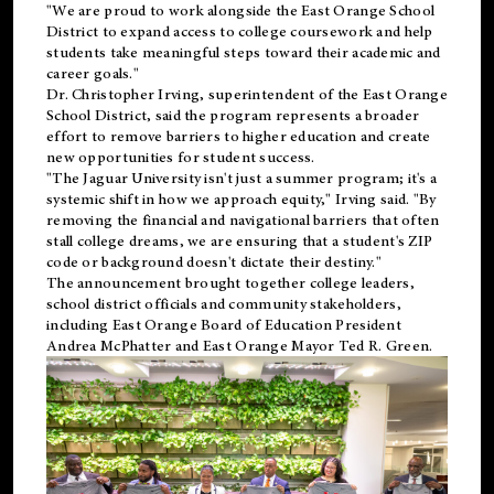
"We are proud to work alongside the East Orange School
District to expand access to college coursework and help
students take meaningful steps toward their academic and
career goals."
Dr. Christopher Irving, superintendent of the East Orange
School District, said the program represents a broader
effort to remove barriers to higher education and create
new opportunities for student success.
"The Jaguar University isn't just a summer program; it's a
systemic shift in how we approach equity," Irving said. "By
removing the financial and navigational barriers that often
stall college dreams, we are ensuring that a student's ZIP
code or background doesn't dictate their destiny."
The announcement brought together college leaders,
school district officials and community stakeholders,
including East Orange Board of Education President
Andrea McPhatter and East Orange Mayor Ted R. Green.