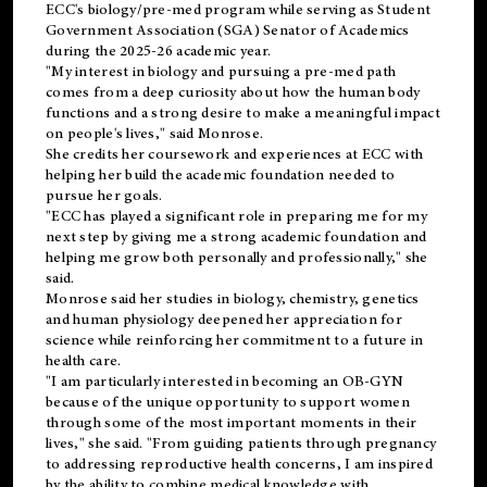
ECC's
biology/pre-med
program while serving as Student
Government Association (SGA) Senator of Academics
during the 2025-26 academic year.
"My interest in biology and pursuing a pre-med path
comes from a deep curiosity about how the human body
functions and a strong desire to make a meaningful impact
on people's lives," said Monrose.
She credits her coursework and experiences at ECC with
helping her build the academic foundation needed to
pursue her goals.
"ECC has played a significant role in preparing me for my
next step by giving me a strong academic foundation and
helping me grow both personally and professionally," she
said.
Monrose said her studies in biology, chemistry, genetics
and human physiology deepened her appreciation for
science while reinforcing her commitment to a future in
health care.
"I am particularly interested in becoming an OB-GYN
because of the unique opportunity to support women
through some of the most important moments in their
lives," she said. "From guiding patients through pregnancy
to addressing reproductive health concerns, I am inspired
by the ability to combine medical knowledge with