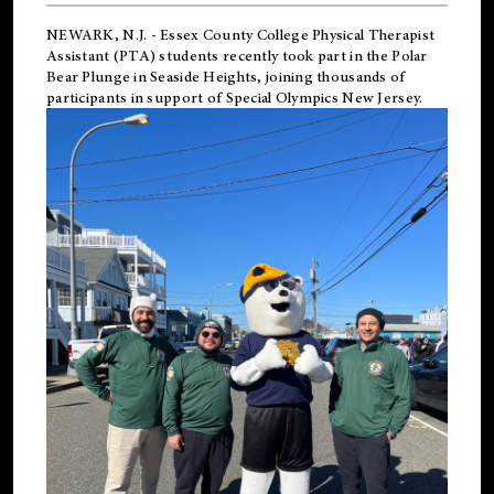
NEWARK, N.J.
-
Essex County College Physical Therapist
Assistant (PTA) students recently took part in the Polar
Bear Plunge in Seaside Heights, joining thousands of
participants in support of
Special Olympics New Jersey
.