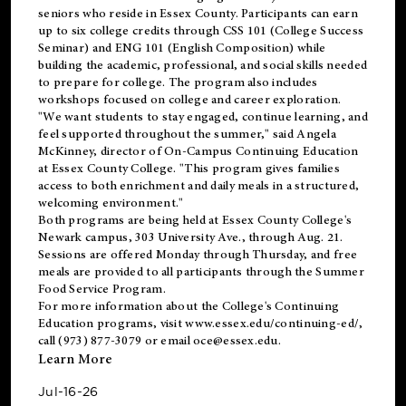
seniors who reside in Essex County. Participants can earn
up to six college credits through CSS 101 (College Success
Seminar) and ENG 101 (English Composition) while
building the academic, professional, and social skills needed
to prepare for college. The program also includes
workshops focused on college and career exploration.
"We want students to stay engaged, continue learning, and
feel supported throughout the summer," said Angela
McKinney, director of On-Campus Continuing Education
at Essex County College. "This program gives families
access to both enrichment and daily meals in a structured,
welcoming environment."
Both programs are being held at Essex County College's
Newark campus, 303 University Ave., through Aug. 21.
Sessions are offered Monday through Thursday, and free
meals are provided to all participants through the Summer
Food Service Program.
For more information about the College's Continuing
Education programs, visit
www.essex.edu/continuing-ed/
,
call (973) 877-3079 or email
oce@essex.edu
.
Learn More
Jul-16-26