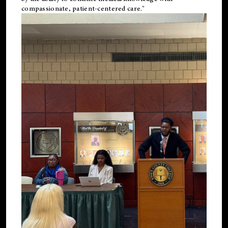
compassionate, patient-centered care."