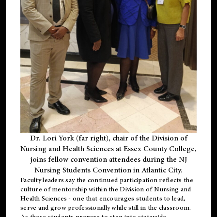
Dr. Lori York (far right), chair of the Division of
Nursing and Health Sciences at Essex County College,
joins fellow convention attendees during the NJ
Nursing Students Convention in Atlantic City.
Faculty leaders say the continued participation reflects the
culture of mentorship within the Division of Nursing and
Health Sciences - one that encourages students to lead,
serve and grow professionally while still in the classroom.
As these students prepare to step into statewide