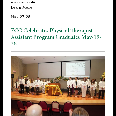
www.essex.edu
.
Learn More
May-27-26
ECC Celebrates Physical Therapist
Assistant Program Graduates May-19-
26