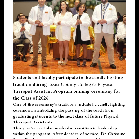
Students and faculty participate in the candle lighting
tradition during Essex County College’s Physical
Therapist Assistant Program pinning ceremony for
the Class of 2026.
One of the ceremony’s traditions included a candle lighting
ceremony, symbolizing the passing of the torch from
graduating students to the next class of future Physical
Therapist Assistants.
This year’s event also marked a transition in leadership
within the program. After decades of service, Dr. Christine