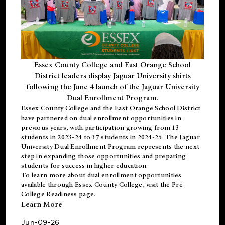
Essex County College and East Orange School
District leaders display Jaguar University shirts
following the June 4 launch of the Jaguar University
Dual Enrollment Program.
Essex County College and the East Orange School District
have partnered on dual enrollment opportunities in
previous years, with participation growing from 13
students in 2023-24 to 37 students in 2024-25. The Jaguar
University Dual Enrollment Program represents the next
step in expanding those opportunities and preparing
students for success in higher education.
To learn more about dual enrollment opportunities
available through Essex County College, visit the
Pre-
College Readiness
page.
Learn More
Jun-09-26