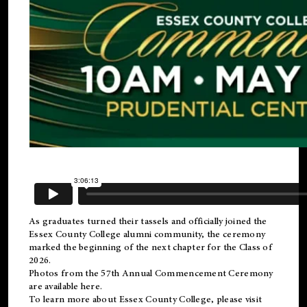
As graduates turned their tassels and officially joined the
Essex County College
alumni
community, the ceremony
marked the beginning of the next chapter for the Class of
2026.
Photos from the 57th Annual Commencement Ceremony
are available
here
.
To learn more about Essex County College, please visit