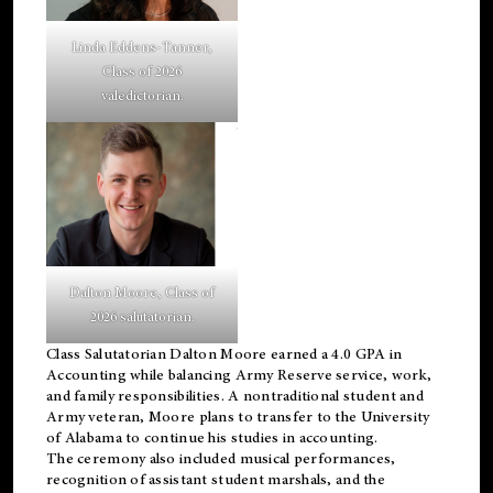
Linda Eddens-Tanner,
Class of 2026
valedictorian.
Dalton Moore, Class of
2026 salutatorian.
Class Salutatorian Dalton Moore earned a 4.0 GPA in
Accounting while balancing Army Reserve service, work,
and family responsibilities. A nontraditional student and
Army veteran, Moore plans to transfer to the University
of Alabama to continue his studies in accounting.
The ceremony also included musical performances,
recognition of assistant student marshals, and the