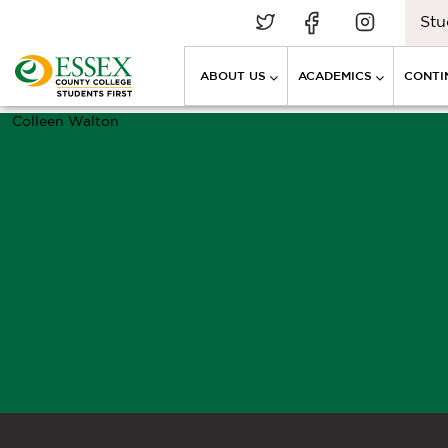
Stu
ABOUT US
ACADEMICS
CONTI
Colleen Walton