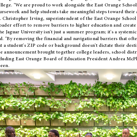
llege. "We are proud to work alongside the East Orange School 
ursework and help students take meaningful steps toward their 
. Christopher Irving, superintendent of the East Orange School 
oader effort to remove barriers to higher education and create 
he Jaguar University isn't just a summer program; it's a systemic
id. "By removing the financial and navigational barriers that oft
at a student's ZIP code or background doesn't dictate their desti
e announcement brought together college leaders, school distri
cluding East Orange Board of Education President Andrea McP
een.