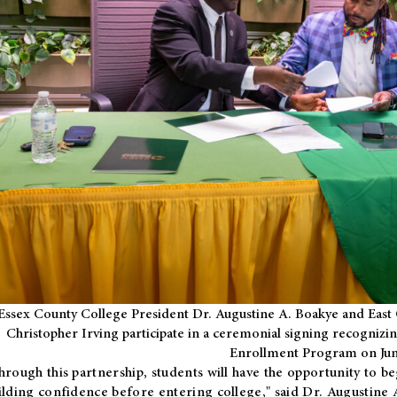
Essex County College President Dr. Augustine A. Boakye and East 
Christopher Irving participate in a ceremonial signing recognizin
Enrollment Program on Jun
hrough this partnership, students will have the opportunity to be
ilding confidence before entering college," said Dr. Augustine