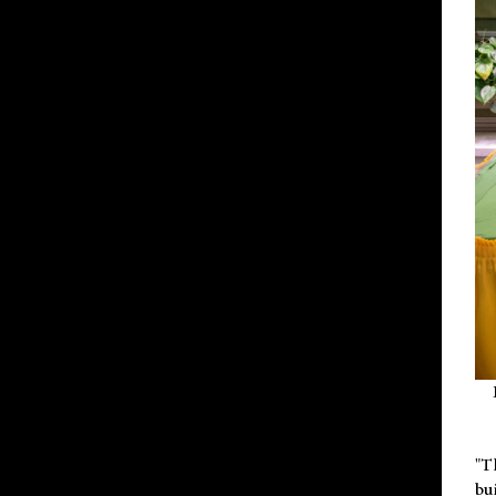
"T
bu