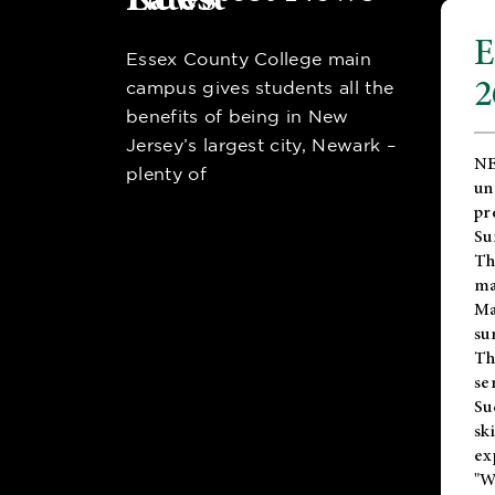
E
Essex County College main
2
campus gives students all the
benefits of being in New
Jersey’s largest city, Newark –
NE
plenty of
un
pr
Su
Th
ma
Ma
su
T
se
Su
sk
ex
"W