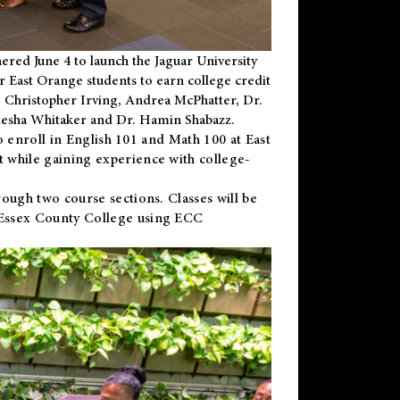
ered June 4 to launch the Jaguar University
r East Orange students to earn college credit
 Dr. Christopher Irving, Andrea McPhatter, Dr.
niesha Whitaker and Dr. Hamin Shabazz.
to enroll in English 101 and Math 100 at East
 while gaining experience with college-
ough two course sections. Classes will be
 Essex County College using ECC