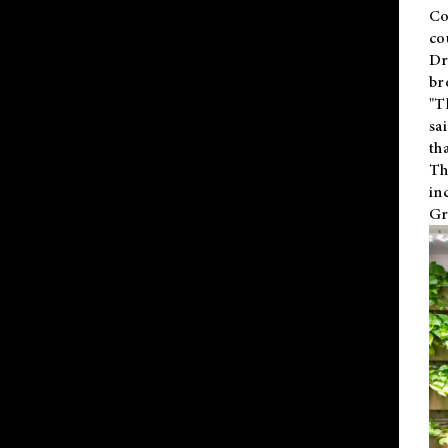
Co
co
Dr
br
"T
sa
th
Th
in
Gr