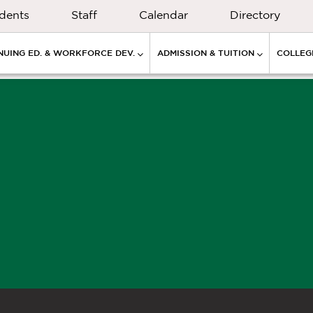
dents
Staff
Calendar
Directory
NUING ED. & WORKFORCE DEV.
ADMISSION & TUITION
COLLEGE