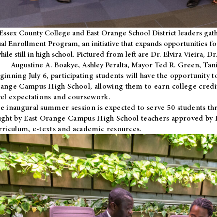
Essex County College and East Orange School District leaders gath
al Enrollment Program, an initiative that expands opportunities fo
hile still in high school. Pictured from left are Dr. Elvira Vieira,
Augustine A. Boakye, Ashley Peralta, Mayor Ted R. Green, Ta
ginning July 6, participating students will have the opportunity 
ange Campus High School, allowing them to earn college credit
vel expectations and coursework.
e inaugural summer session is expected to serve 50 students thr
ught by East Orange Campus High School teachers approved by
rriculum, e-texts and academic resources.