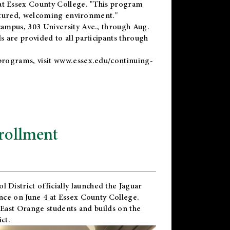
t Essex County College. "This program
uctured, welcoming environment."
ampus, 303 University Ave., through Aug.
 are provided to all participants through
programs, visit
www.essex.edu/continuing-
rollment
l District
officially launched the Jaguar
nce on June 4 at Essex County College.
 East Orange students and builds on the
ct.