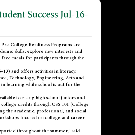
dent Success Jul-16-
 Pre-College Readiness Programs are
demic skills, explore new interests and
 free meals for participants through the
) and offers activities in literacy,
nce, Technology, Engineering, Arts and
n learning while school is out for the
vailable to rising high school juniors and
x college credits through CSS 101 (College
g the academic, professional, and social
workshops focused on college and career
upported throughout the summer," said