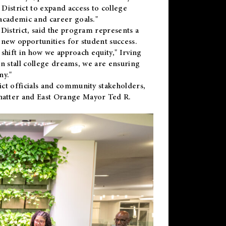
District to expand access to college
academic and career goals."
District, said the program represents a
new opportunities for student success.
 shift in how we approach equity," Irving
en stall college dreams, we are ensuring
ny."
ct officials and community stakeholders,
hatter and East Orange Mayor Ted R.