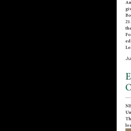
An
gi
Bo
21
th
Fo
ed
Le
Ju
E
O
NE
Un
Th
lo