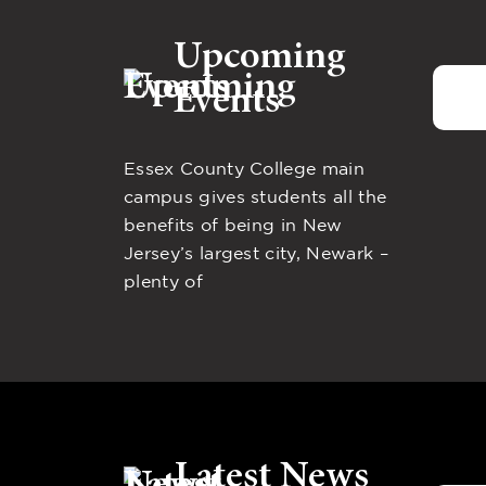
Upcoming
Events
Essex County College main
campus gives students all the
benefits of being in New
Jersey’s largest city, Newark –
plenty of
Latest News