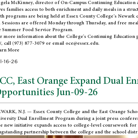
gela McKinney, director of On-Campus Continuing Education a
ves families access to both enrichment and daily meals in a str
th programs are being held at Essex County College's Newark c
. Sessions are offered Monday through Thursday, and free meals
e Summer Food Service Program.
r more information about the College's Continuing Education 
/
, call (973) 877-3079 or email
oce@essex.edu
.
arn More
l-16-26
CC, East Orange Expand Dual En
pportunities Jun-09-26
WARK, N.J. — Essex County College and the
East Orange Schoo
iversity Dual Enrollment Program during a joint press confere
e new initiative expands access to college-level coursework for
ngstanding partnership between the college and the school distri