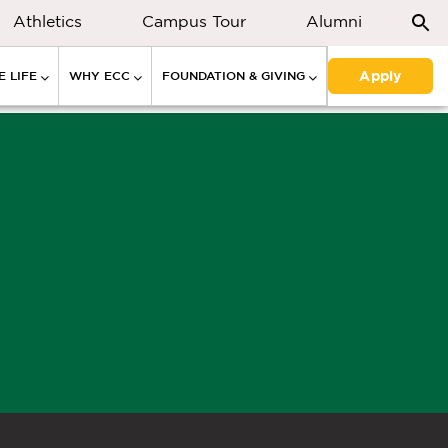
Athletics
Campus Tour
Alumni
Apply
 LIFE
WHY ECC
FOUNDATION & GIVING