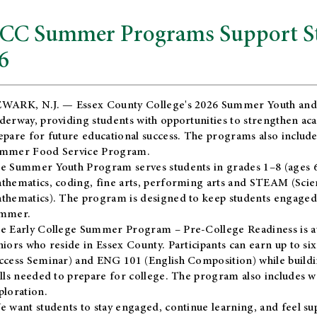
CC Summer Programs Support Stu
6
WARK, N.J. — Essex County College's 2026 Summer Youth and
derway, providing students with opportunities to strengthen aca
epare for future educational success. The programs also include
mmer Food Service Program.
e Summer Youth Program serves students in grades 1–8 (ages 6–13
thematics, coding, fine arts, performing arts and STEAM (Scie
thematics). The program is designed to keep students engaged i
mmer.
he
Early College Summer Program – Pre-College Readiness
is a
niors who reside in Essex County. Participants can earn up to si
ccess Seminar) and ENG 101 (English Composition) while buildin
ills needed to prepare for college. The program also includes 
ploration.
e want students to stay engaged, continue learning, and feel s