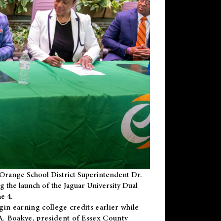
Orange School District Superintendent Dr.
g the launch of the Jaguar University Dual
e 4.
gin earning college credits earlier while
 A. Boakye, president of Essex County