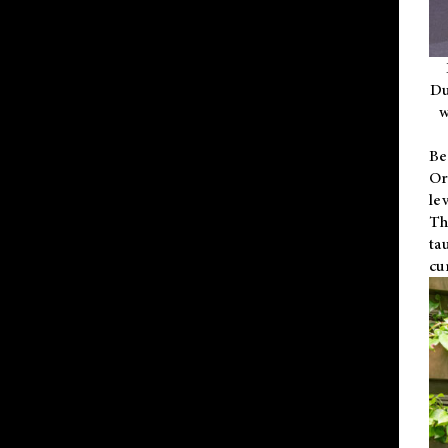
Du
w
Be
Or
le
Th
ta
cu