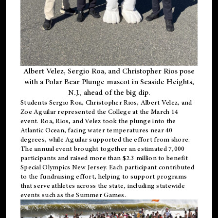
Albert Velez, Sergio Roa, and Christopher Rios pose
with a Polar Bear Plunge mascot in Seaside Heights,
N.J., ahead of the big dip.
Students Sergio Roa, Christopher Rios, Albert Velez, and
Zoe Aguilar represented the College at the March 14
event. Roa, Rios, and Velez took the plunge into the
Atlantic Ocean, facing water temperatures near 40
degrees, while Aguilar supported the effort from shore.
The annual event brought together an estimated 7,000
participants and raised more than $2.3 million to benefit
Special Olympics New Jersey. Each participant contributed
to the fundraising effort, helping to support programs
that serve athletes across the state, including statewide
events such as the Summer Games.