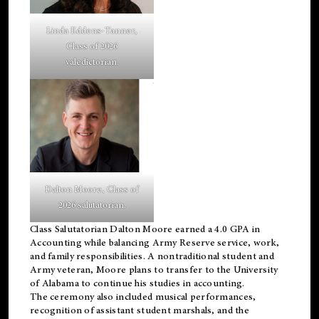
Linda Eddens-Tanner,
Class of 2026
valedictorian.
Dalton Moore, Class of
2026 salutatorian.
Class Salutatorian Dalton Moore earned a 4.0 GPA in
Accounting while balancing Army Reserve service, work,
and family responsibilities. A nontraditional student and
Army veteran, Moore plans to transfer to the University
of Alabama to continue his studies in accounting.
The ceremony also included musical performances,
recognition of assistant student marshals, and the