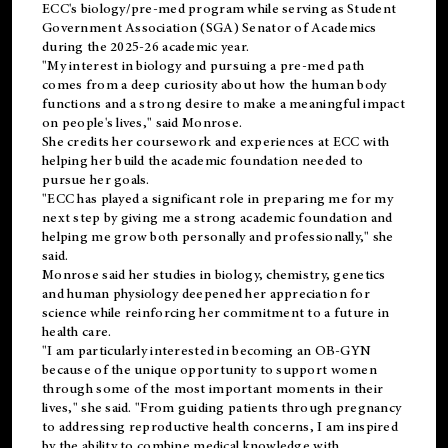
ECC's
biology/pre-med
program while serving as Student
Government Association (SGA) Senator of Academics
during the 2025-26 academic year.
"My interest in biology and pursuing a pre-med path
comes from a deep curiosity about how the human body
functions and a strong desire to make a meaningful impact
on people's lives," said Monrose.
She credits her coursework and experiences at ECC with
helping her build the academic foundation needed to
pursue her goals.
"ECC has played a significant role in preparing me for my
next step by giving me a strong academic foundation and
helping me grow both personally and professionally," she
said.
Monrose said her studies in biology, chemistry, genetics
and human physiology deepened her appreciation for
science while reinforcing her commitment to a future in
health care.
"I am particularly interested in becoming an OB-GYN
because of the unique opportunity to support women
through some of the most important moments in their
lives," she said. "From guiding patients through pregnancy
to addressing reproductive health concerns, I am inspired
by the ability to combine medical knowledge with