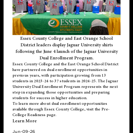
Essex County College and East Orange School
District leaders display Jaguar University shirts
following the June 4 launch of the Jaguar University
Dual Enrollment Program.
Essex County College and the East Orange School District
have partnered on dual enrollment opportunities in
previous years, with participation growing from 13
students in 2023-24 to 37 students in 2024-25. The Jaguar
University Dual Enrollment Program represents the next
step in expanding those opportunities and preparing
students for success in higher education.
To learn more about dual enrollment opportunities
available through Essex County College, visit the
Pre-
College Readiness
page.
Learn More
Jun-09-26