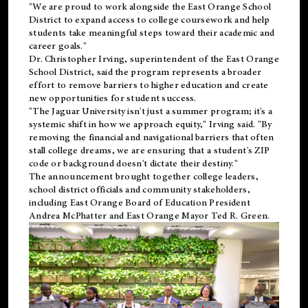
"We are proud to work alongside the East Orange School
District to expand access to college coursework and help
students take meaningful steps toward their academic and
career goals."
Dr. Christopher Irving, superintendent of the East Orange
School District, said the program represents a broader
effort to remove barriers to higher education and create
new opportunities for student success.
"The Jaguar University isn't just a summer program; it's a
systemic shift in how we approach equity," Irving said. "By
removing the financial and navigational barriers that often
stall college dreams, we are ensuring that a student's ZIP
code or background doesn't dictate their destiny."
The announcement brought together college leaders,
school district officials and community stakeholders,
including East Orange Board of Education President
Andrea McPhatter and East Orange Mayor Ted R. Green.