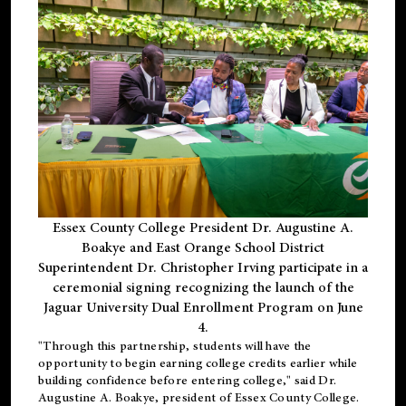
Essex County College President Dr. Augustine A.
Boakye and East Orange School District
Superintendent Dr. Christopher Irving participate in a
ceremonial signing recognizing the launch of the
Jaguar University Dual Enrollment Program on June
4.
"Through this partnership, students will have the
opportunity to begin earning college credits earlier while
building confidence before entering college," said Dr.
Augustine A. Boakye, president of Essex County College.