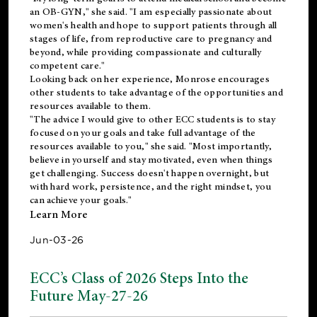
an OB-GYN," she said. "I am especially passionate about
women's health and hope to support patients through all
stages of life, from reproductive care to pregnancy and
beyond, while providing compassionate and culturally
competent care."
Looking back on her experience, Monrose encourages
other students to take advantage of the opportunities and
resources available to them.
"The advice I would give to other ECC students is to stay
focused on your goals and take full advantage of the
resources available to you," she said. "Most importantly,
believe in yourself and stay motivated, even when things
get challenging. Success doesn't happen overnight, but
with hard work, persistence, and the right mindset, you
can achieve your goals."
Learn More
Jun-03-26
ECC’s Class of 2026 Steps Into the
Future May-27-26