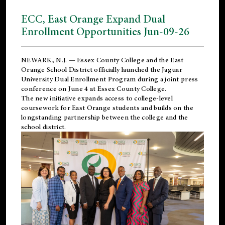
ECC, East Orange Expand Dual
Enrollment Opportunities Jun-09-26
NEWARK, N.J. — Essex County College and the
East
Orange School District
officially launched the Jaguar
University Dual Enrollment Program during a joint press
conference on June 4 at Essex County College.
The new initiative expands access to college-level
coursework for East Orange students and builds on the
longstanding partnership between the college and the
school district.