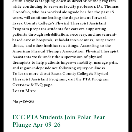
Stutz-Doyle is stepping down as director of the program
while continuing to serve as faculty professor. Dr. Thomas
Donofrio, who has worked alongside her for the past 15
years, will continue leading the department forward.
Essex County College’s Physical Therapist Assistant
Program prepares students for careers supporting
patients through rehabilitation, recovery, and movement-
based care in hospitals, rehabilitation centers, outpatient
clinics, and other healthcare settings. According to the
American Physical Therapy Association
, Physical Therapist
Assistants work under the supervision of physical
therapists to help patients improve mobility, manage pain,
and regain independence following injury or illness.
To learn more about Essex County College’s Physical
Therapist Assistant Program, visit the
PTA Program
Overview & FAQ page
.
Learn More
May-19-26
ECC PTA Students Join Polar Bear
Plunge Apr-09-26