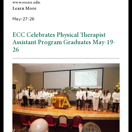
www.essex.edu
.
Learn More
May-27-26
ECC Celebrates Physical Therapist
Assistant Program Graduates May-19-
26