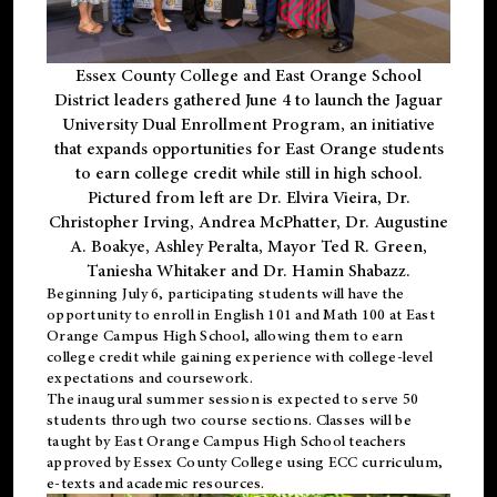
Essex County College and East Orange School
District leaders gathered June 4 to launch the Jaguar
University Dual Enrollment Program, an initiative
that expands opportunities for East Orange students
to earn college credit while still in high school.
Pictured from left are Dr. Elvira Vieira, Dr.
Christopher Irving, Andrea McPhatter, Dr. Augustine
A. Boakye, Ashley Peralta, Mayor Ted R. Green,
Taniesha Whitaker and Dr. Hamin Shabazz.
Beginning July 6, participating students will have the
opportunity to enroll in English 101 and Math 100 at East
Orange Campus High School, allowing them to earn
college credit while gaining experience with college-level
expectations and coursework.
The inaugural summer session is expected to serve 50
students through two course sections. Classes will be
taught by East Orange Campus High School teachers
approved by Essex County College using ECC curriculum,
e-texts and academic resources.