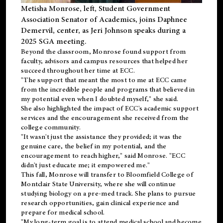
Metisha Monrose, left, Student Government
Association Senator of Academics, joins Daphnee
Demervil, center, as Jeri Johnson speaks during a
2025 SGA meeting
.
Beyond the classroom, Monrose found
support
from
faculty, advisors and campus resources that helped her
succeed throughout her time at ECC.
"The support that meant the most to me at ECC came
from the incredible people and programs that believed in
my potential even when I doubted myself," she said.
She also highlighted the impact of ECC's academic support
services and the encouragement she received from the
college community.
"It wasn't just the assistance they provided; it was the
genuine care, the belief in my potential, and the
encouragement to reach higher," said Monrose. "ECC
didn't just educate me; it empowered me."
This fall, Monrose will transfer to
Bloomfield College
of
Montclair State University, where she will continue
studying biology on a pre-med track. She plans to pursue
research opportunities, gain clinical experience and
prepare for medical school.
"My long-term goal is to attend medical school and become