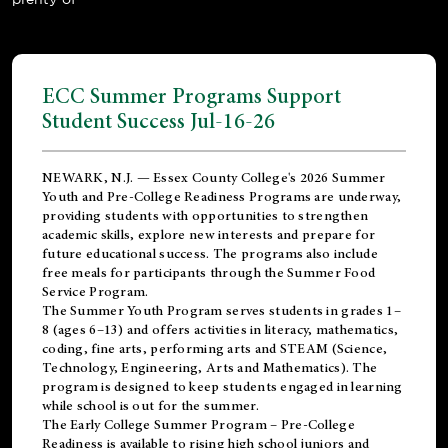
ECC Summer Programs Support
Student Success Jul-16-26
NEWARK, N.J. — Essex County College's 2026 Summer
Youth and Pre-College Readiness Programs are underway,
providing students with opportunities to strengthen
academic skills, explore new interests and prepare for
future educational success. The programs also include
free meals for participants through the Summer Food
Service Program.
The Summer Youth Program serves students in grades 1–
8 (ages 6–13) and offers activities in literacy, mathematics,
coding, fine arts, performing arts and STEAM (Science,
Technology, Engineering, Arts and Mathematics). The
program is designed to keep students engaged in learning
while school is out for the summer.
The
Early College Summer Program – Pre-College
Readiness
is available to rising high school juniors and