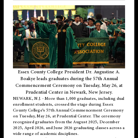
Essex County College President Dr. Augustine A.
Boakye leads graduates during the 57th Annual
Commencement Ceremony on Tuesday, May 26, at
Prudential Center in Newark, New Jersey.
NEWARK, N.J.
- More than 1,000 graduates, including
dual
enrollment
students, crossed the stage during Essex
County College’s 57th Annual Commencement Ceremony
on Tuesday, May 26, at Prudential Center. The ceremony
recognized graduates from the August 2025, December
2025, April 2026, and June 2026 graduating classes across a
wide range of academic disciplines.