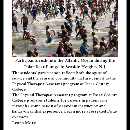
Participants rush into the Atlantic Ocean during the
Polar Bear Plunge in Seaside Heights, N.J.
The students’ participation reflects both the spirit of
service and the sense of community that are central to the
Physical Therapist Assistant program
at Essex County
College.
The
Physical Therapist Assistant program
at Essex County
College prepares students for careers in patient care
through a combination of classroom instruction and
hands-on clinical experience. Learn more at
essex.edu/pta-
overview
.
Learn More