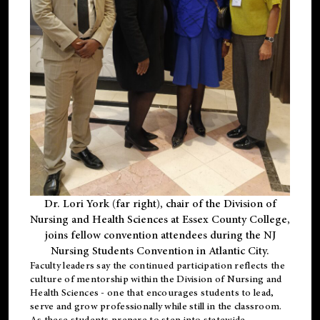
Dr. Lori York (far right), chair of the Division of
Nursing and Health Sciences at Essex County College,
joins fellow convention attendees during the NJ
Nursing Students Convention in Atlantic City.
Faculty leaders say the continued participation reflects the
culture of mentorship within the Division of Nursing and
Health Sciences - one that encourages students to lead,
serve and grow professionally while still in the classroom.
As these students prepare to step into statewide