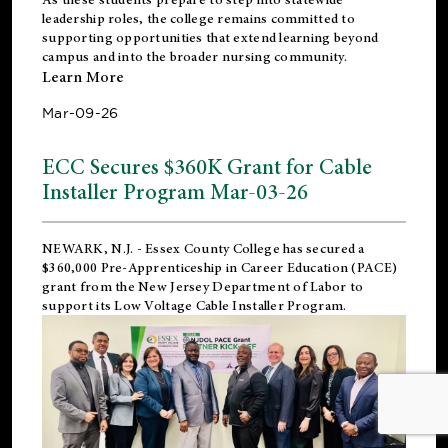
leadership roles, the college remains committed to
supporting opportunities that extend learning beyond
campus and into the broader nursing community.
Learn More
Mar-09-26
ECC Secures $360K Grant for Cable
Installer Program Mar-03-26
NEWARK, N.J.
- Essex County College has secured a
$360,000 Pre-Apprenticeship in Career Education (PACE)
grant from the New Jersey Department of Labor to
support its Low Voltage Cable Installer Program.