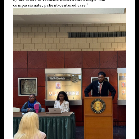
compassionate, patient-centered care."