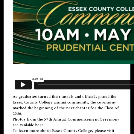
As graduates turned their tassels and officially joined the
Essex County College
alumni
community, the ceremony
marked the beginning of the next chapter for the Class of
2026.
Photos from the 57th Annual Commencement Ceremony
are available
here
.
To learn more about Essex County College, please visit