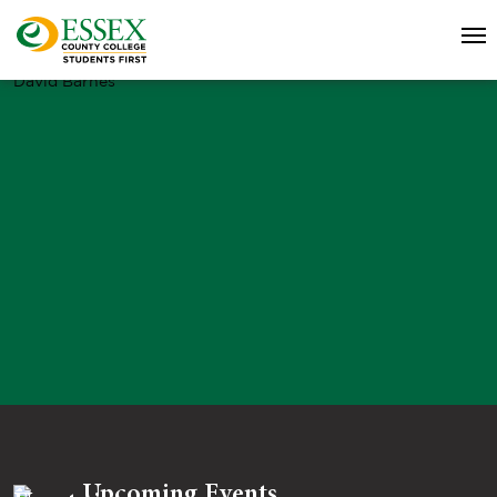
David Barnes
Upcoming Events