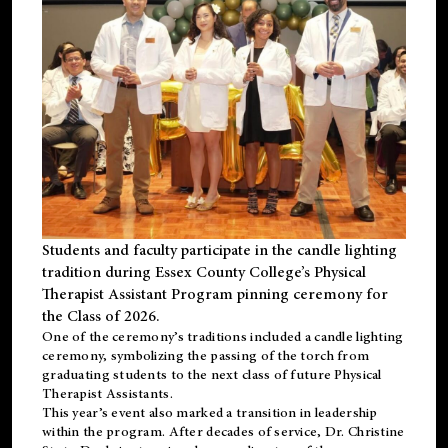
Students and faculty participate in the candle lighting
tradition during Essex County College’s Physical
Therapist Assistant Program pinning ceremony for
the Class of 2026.
One of the ceremony’s traditions included a candle lighting
ceremony, symbolizing the passing of the torch from
graduating students to the next class of future Physical
Therapist Assistants.
This year’s event also marked a transition in leadership
within the program. After decades of service, Dr. Christine