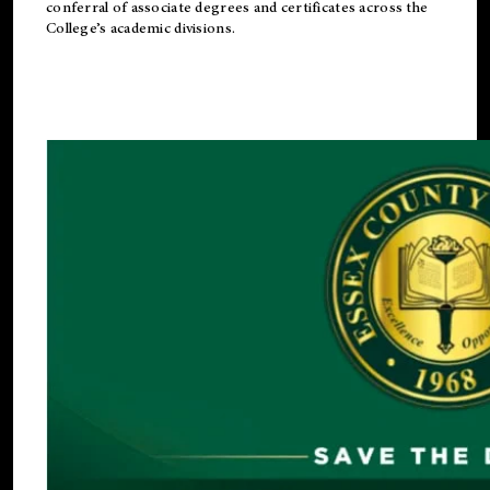
conferral of associate degrees and certificates across the
College’s academic divisions.