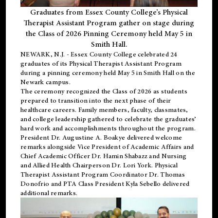
Graduates from Essex County College’s Physical
Therapist Assistant Program gather on stage during
the Class of 2026 Pinning Ceremony held May 5 in
Smith Hall.
NEWARK, N.J
. - Essex County College celebrated 24
graduates of its
Physical Therapist Assistant Program
during a pinning ceremony held May 5 in Smith Hall on the
Newark campus.
The ceremony recognized the Class of 2026 as students
prepared to transition into the next phase of their
healthcare careers. Family members, faculty, classmates,
and college leadership gathered to celebrate the graduates’
hard work and accomplishments throughout the program.
President Dr. Augustine A. Boakye delivered welcome
remarks alongside Vice President of Academic Affairs and
Chief Academic Officer Dr. Hamin Shabazz and Nursing
and Allied Health Chairperson Dr. Lori York. Physical
Therapist Assistant Program Coordinator Dr. Thomas
Donofrio and PTA Class President Kyla Sebello delivered
additional remarks.