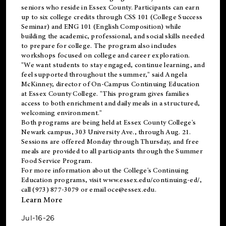
seniors who reside in Essex County. Participants can earn
up to six college credits through CSS 101 (College Success
Seminar) and ENG 101 (English Composition) while
building the academic, professional, and social skills needed
to prepare for college. The program also includes
workshops focused on college and career exploration.
"We want students to stay engaged, continue learning, and
feel supported throughout the summer," said Angela
McKinney, director of On-Campus Continuing Education
at Essex County College. "This program gives families
access to both enrichment and daily meals in a structured,
welcoming environment."
Both programs are being held at Essex County College's
Newark campus, 303 University Ave., through Aug. 21.
Sessions are offered Monday through Thursday, and free
meals are provided to all participants through the Summer
Food Service Program.
For more information about the College's Continuing
Education programs, visit
www.essex.edu/continuing-ed/
,
call (973) 877-3079 or email
oce@essex.edu
.
Learn More
Jul-16-26