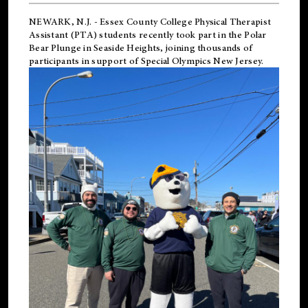
NEWARK, N.J.
-
Essex County College Physical Therapist
Assistant (PTA) students recently took part in the Polar
Bear Plunge in Seaside Heights, joining thousands of
participants in support of
Special Olympics New Jersey
.