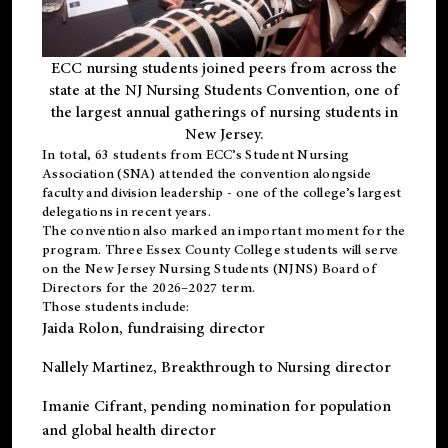
ECC nursing students joined peers from across the
state at the NJ Nursing Students Convention, one of
the largest annual gatherings of nursing students in
New Jersey.
In total, 63 students from ECC’s
Student Nursing
Association (SNA)
attended the convention alongside
faculty and division leadership - one of the college’s largest
delegations in recent years.
The convention also marked an important moment for the
program. Three Essex County College students will serve
on the New Jersey Nursing Students (NJNS) Board of
Directors for the 2026–2027 term.
Those students include:
Jaida Rolon
, fundraising director
Nallely Martinez
, Breakthrough to Nursing director
Imanie Cifrant
, pending nomination for population
and global health director