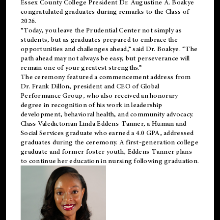
Essex County College President Dr. Augustine A. Boakye
congratulated graduates during remarks to the Class of
2026.
“Today, you leave the Prudential Center not simply as
students, but as graduates prepared to embrace the
opportunities and challenges ahead,” said Dr. Boakye. “The
path ahead may not always be easy, but perseverance will
remain one of your greatest strengths.”
The ceremony featured a commencement address from
Dr. Frank Dillon, president and CEO of Global
Performance Group, who also received an honorary
degree in recognition of his work in leadership
development, behavioral health, and community advocacy.
Class Valedictorian Linda Eddens-Tanner, a Human and
Social Services graduate who earned a 4.0 GPA, addressed
graduates during the ceremony. A first-generation college
graduate and former foster youth, Eddens-Tanner plans
to continue her education in nursing following graduation.