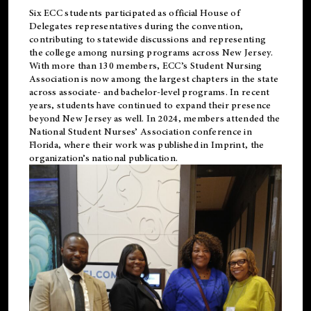
Six ECC students participated as official House of
Delegates representatives during the convention,
contributing to statewide discussions and representing
the college among nursing programs across New Jersey.
With more than 130 members, ECC’s Student
Nursing
Association is now among the largest chapters in the state
across associate- and bachelor-level programs. In recent
years, students have continued to expand their presence
beyond New Jersey as well. In 2024, members attended the
National Student Nurses’ Association conference in
Florida, where their work was published in
Imprint
, the
organization’s national publication.