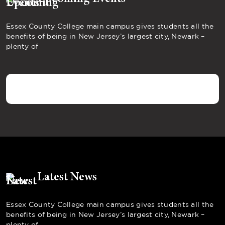
Essex County College main campus gives students all the
benefits of being in New Jersey’s largest city, Newark –
plenty of
Latest News
Essex County College main campus gives students all the
benefits of being in New Jersey’s largest city, Newark –
plenty of