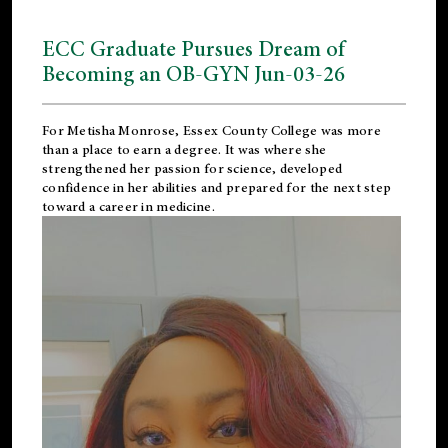
ECC Graduate Pursues Dream of
Becoming an OB-GYN Jun-03-26
For Metisha Monrose, Essex County College was more
than a place to earn a degree. It was where she
strengthened her passion for science, developed
confidence in her abilities and prepared for the next step
toward a career in medicine.