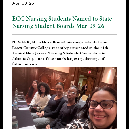
Apr-09-26
ECC Nursing Students Named to State
Nursing Student Boards Mar-09-26
NEWARK, N.J.
- More than 60 nursing students from
Essex County College recently participated in the
74th
Annual New Jersey Nursing Students Convention
in
Atlantic City, one of the state’s largest gatherings of
future nurses.