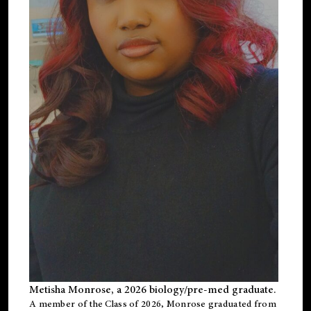
Metisha Monrose, a 2026 biology/pre-med graduate.
A member of the Class of 2026, Monrose graduated from