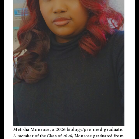
Metisha Monrose, a 2026 biology/pre-med graduate.
A member of the Class of 2026, Monrose graduated from