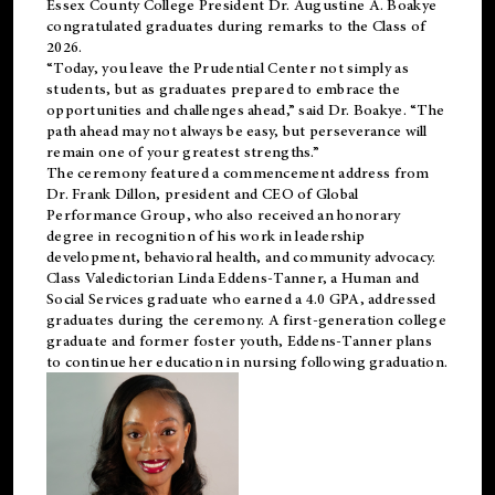
Essex County College President Dr. Augustine A. Boakye
congratulated graduates during remarks to the Class of
2026.
“Today, you leave the Prudential Center not simply as
students, but as graduates prepared to embrace the
opportunities and challenges ahead,” said Dr. Boakye. “The
path ahead may not always be easy, but perseverance will
remain one of your greatest strengths.”
The ceremony featured a commencement address from
Dr. Frank Dillon, president and CEO of Global
Performance Group, who also received an honorary
degree in recognition of his work in leadership
development, behavioral health, and community advocacy.
Class Valedictorian Linda Eddens-Tanner, a Human and
Social Services graduate who earned a 4.0 GPA, addressed
graduates during the ceremony. A first-generation college
graduate and former foster youth, Eddens-Tanner plans
to continue her education in nursing following graduation.