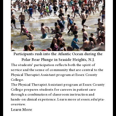
Participants rush into the Atlantic Ocean during the
Polar Bear Plunge in Seaside Heights, N.J.
The students’ participation reflects both the spirit of
service and the sense of community that are central to the
Physical Therapist Assistant program
at Essex County
College.
The
Physical Therapist Assistant program
at Essex County
College prepares students for careers in patient care
through a combination of classroom instruction and
hands-on clinical experience. Learn more at
essex.edu/pta-
overview
.
Learn More