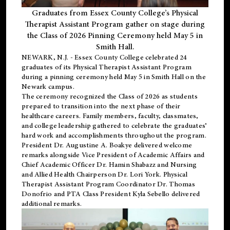
Graduates from Essex County College’s Physical
Therapist Assistant Program gather on stage during
the Class of 2026 Pinning Ceremony held May 5 in
Smith Hall.
NEWARK, N.J
. - Essex County College celebrated 24
graduates of its
Physical Therapist Assistant Program
during a pinning ceremony held May 5 in Smith Hall on the
Newark campus.
The ceremony recognized the Class of 2026 as students
prepared to transition into the next phase of their
healthcare careers. Family members, faculty, classmates,
and college leadership gathered to celebrate the graduates’
hard work and accomplishments throughout the program.
President Dr. Augustine A. Boakye delivered welcome
remarks alongside Vice President of Academic Affairs and
Chief Academic Officer Dr. Hamin Shabazz and Nursing
and Allied Health Chairperson Dr. Lori York. Physical
Therapist Assistant Program Coordinator Dr. Thomas
Donofrio and PTA Class President Kyla Sebello delivered
additional remarks.