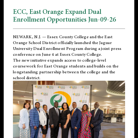
ECC, East Orange Expand Dual
Enrollment Opportunities Jun-09-26
NEWARK, N.J. — Essex County College and the
East
Orange School District
officially launched the Jaguar
University Dual Enrollment Program during a joint press
conference on June 4 at Essex County College.
The new initiative expands access to college-level
coursework for East Orange students and builds on the
longstanding partnership between the college and the
school district.