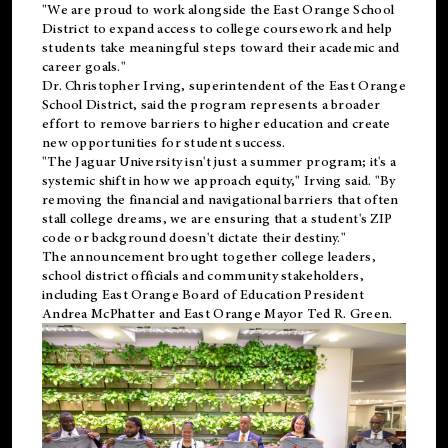
"We are proud to work alongside the East Orange School
District to expand access to college coursework and help
students take meaningful steps toward their academic and
career goals."
Dr. Christopher Irving, superintendent of the East Orange
School District, said the program represents a broader
effort to remove barriers to higher education and create
new opportunities for student success.
"The Jaguar University isn't just a summer program; it's a
systemic shift in how we approach equity," Irving said. "By
removing the financial and navigational barriers that often
stall college dreams, we are ensuring that a student's ZIP
code or background doesn't dictate their destiny."
The announcement brought together college leaders,
school district officials and community stakeholders,
including East Orange Board of Education President
Andrea McPhatter and East Orange Mayor Ted R. Green.