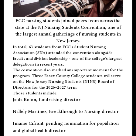
ECC nursing students joined peers from across the
state at the NJ Nursing Students Convention, one of
the largest annual gatherings of nursing students in
New Jersey.
In total, 63 students from ECC’s
Student Nursing
Association (SNA)
attended the convention alongside
faculty and division leadership - one of the college’s largest
delegations in recent years.
The convention also marked an important moment for the
program. Three Essex County College students will serve
on the New Jersey Nursing Students (NJNS) Board of
Directors for the 2026–2027 term.
Those students include:
Jaida Rolon
, fundraising director
Nallely Martinez
, Breakthrough to Nursing director
Imanie Cifrant
, pending nomination for population
and global health director