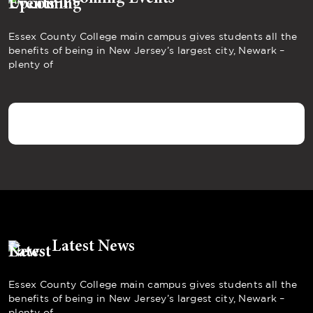
Essex County College main campus gives students all the
benefits of being in New Jersey’s largest city, Newark –
plenty of
Latest News
Essex County College main campus gives students all the
benefits of being in New Jersey’s largest city, Newark –
plenty of