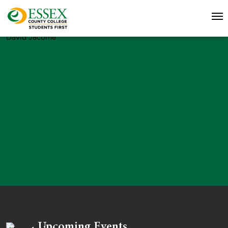
David Jacome
Upcoming Events