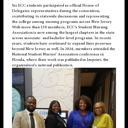
Six ECC students participated as official House of
Delegates representatives during the convention,
contributing to statewide discussions and representing
the college among nursing programs across New Jersey.
With more than 130 members, ECC’s Student
Nursing
Association is now among the largest chapters in the state
across associate- and bachelor-level programs. In recent
years, students have continued to expand their presence
beyond New Jersey as well. In 2024, members attended the
National Student Nurses’ Association conference in
Florida, where their work was published in
Imprint
, the
organization’s national publication.