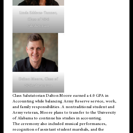
Linda Eddens-Tanner,
Class of 2026
valedictorian.
Dalton Moore, Class of
2026 salutatorian.
Class Salutatorian Dalton Moore earned a 4.0 GPA in
Accounting while balancing Army Reserve service, work,
and family responsibilities. A nontraditional student and
Army veteran, Moore plans to transfer to the University
of Alabama to continue his studies in accounting.
The ceremony also included musical performances,
recognition of assistant student marshals, and the