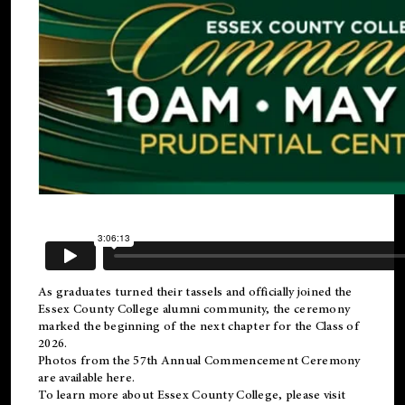
As graduates turned their tassels and officially joined the
Essex County College
alumni
community, the ceremony
marked the beginning of the next chapter for the Class of
2026.
Photos from the 57th Annual Commencement Ceremony
are available
here
.
To learn more about Essex County College, please visit