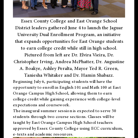
Essex County College and East Orange School
District leaders gathered June 4 to launch the Jaguar
University Dual Enrollment Program, an initiative
that expands opportunities for East Orange students
to earn college credit while still in high school.
Pictured from left are Dr. Elvira Vieira, Dr.
Christopher Irving, Andrea McPhatter, Dr. Augustine
A. Boakye, Ashley Peralta, Mayor Ted R. Green,
Taniesha Whitaker and Dr. Hamin Shabazz.
Beginning July 6, participating students will have the
opportunity to enroll in English 101 and Math 100 at East
Orange Campus High School, allowing them to earn
college credit while gaining experience with college-level
expectations and coursework.
The inaugural summer session is expected to serve 50
students through two course sections. Classes will be
taught by East Orange Campus High School teachers
approved by Essex County College using ECC curriculum,
e-texts and academic resources.