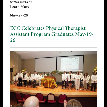
www.essex.edu
.
Learn More
May-27-26
ECC Celebrates Physical Therapist
Assistant Program Graduates May-19-
26