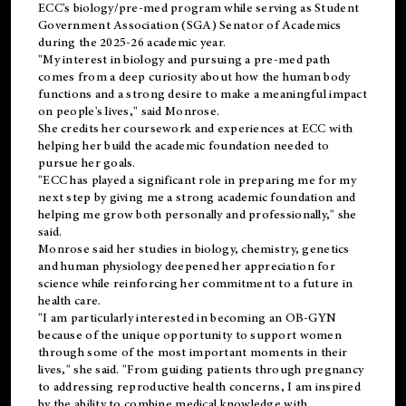
ECC's
biology/pre-med
program while serving as Student
Government Association (SGA) Senator of Academics
during the 2025-26 academic year.
"My interest in biology and pursuing a pre-med path
comes from a deep curiosity about how the human body
functions and a strong desire to make a meaningful impact
on people's lives," said Monrose.
She credits her coursework and experiences at ECC with
helping her build the academic foundation needed to
pursue her goals.
"ECC has played a significant role in preparing me for my
next step by giving me a strong academic foundation and
helping me grow both personally and professionally," she
said.
Monrose said her studies in biology, chemistry, genetics
and human physiology deepened her appreciation for
science while reinforcing her commitment to a future in
health care.
"I am particularly interested in becoming an OB-GYN
because of the unique opportunity to support women
through some of the most important moments in their
lives," she said. "From guiding patients through pregnancy
to addressing reproductive health concerns, I am inspired
by the ability to combine medical knowledge with