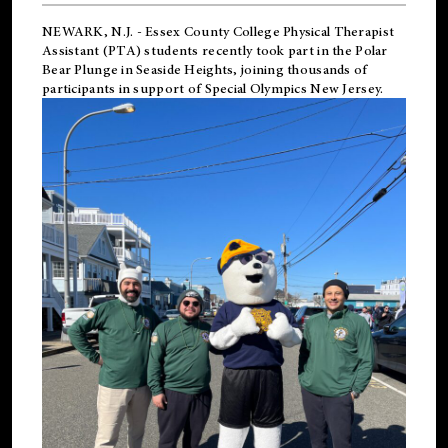
NEWARK, N.J.
-
Essex County College Physical Therapist
Assistant (PTA) students recently took part in the Polar
Bear Plunge in Seaside Heights, joining thousands of
participants in support of
Special Olympics New Jersey
.