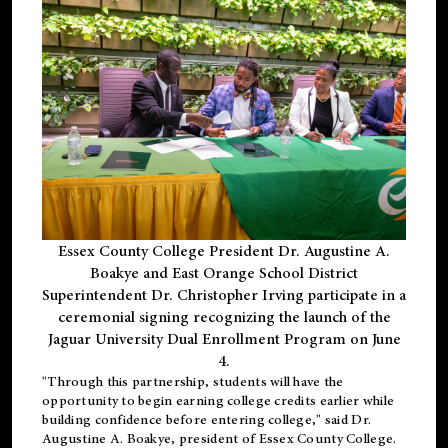
Essex County College President Dr. Augustine A.
Boakye and East Orange School District
Superintendent Dr. Christopher Irving participate in a
ceremonial signing recognizing the launch of the
Jaguar University Dual Enrollment Program on June
4.
"Through this partnership, students will have the
opportunity to begin earning college credits earlier while
building confidence before entering college," said Dr.
Augustine A. Boakye, president of Essex County College.