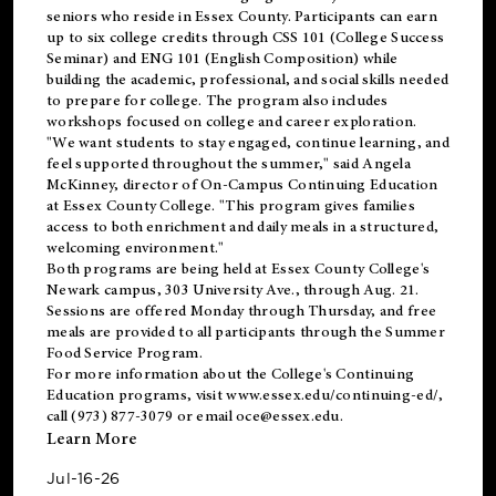
seniors who reside in Essex County. Participants can earn
up to six college credits through CSS 101 (College Success
Seminar) and ENG 101 (English Composition) while
building the academic, professional, and social skills needed
to prepare for college. The program also includes
workshops focused on college and career exploration.
"We want students to stay engaged, continue learning, and
feel supported throughout the summer," said Angela
McKinney, director of On-Campus Continuing Education
at Essex County College. "This program gives families
access to both enrichment and daily meals in a structured,
welcoming environment."
Both programs are being held at Essex County College's
Newark campus, 303 University Ave., through Aug. 21.
Sessions are offered Monday through Thursday, and free
meals are provided to all participants through the Summer
Food Service Program.
For more information about the College's Continuing
Education programs, visit
www.essex.edu/continuing-ed/
,
call (973) 877-3079 or email
oce@essex.edu
.
Learn More
Jul-16-26