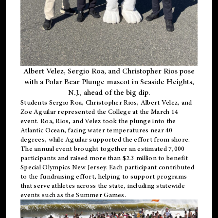
Albert Velez, Sergio Roa, and Christopher Rios pose
with a Polar Bear Plunge mascot in Seaside Heights,
N.J., ahead of the big dip.
Students Sergio Roa, Christopher Rios, Albert Velez, and
Zoe Aguilar represented the College at the March 14
event. Roa, Rios, and Velez took the plunge into the
Atlantic Ocean, facing water temperatures near 40
degrees, while Aguilar supported the effort from shore.
The annual event brought together an estimated 7,000
participants and raised more than $2.3 million to benefit
Special Olympics New Jersey. Each participant contributed
to the fundraising effort, helping to support programs
that serve athletes across the state, including statewide
events such as the Summer Games.