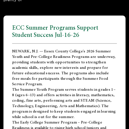
ECC Summer Programs Support
Student Success Jul-16-26
NEWARK, N.J. — Essex County College's 2026 Summer
Youth and Pre-College Readiness Programs are underway,
providing students with opportunities to strengthen
academic skills, explore new interests and prepare for
future educational success. The programs also include
free meals for participants through the Summer Food
Service Program.
The Summer Youth Program serves students in grades 1–
8 (ages 6–13) and offers activities in literacy, mathematics,
coding, fine arts, performing arts and STEAM (Science,
Technology, Engineering, Arts and Mathematics). The
program is designed to keep students engaged in learning
while school is out for the summer.
The
Early College Summer Program – Pre-College
Readiness
is available to rising high school juniors and