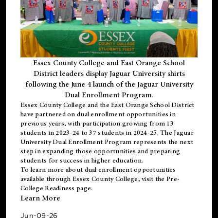
Essex County College and East Orange School
District leaders display Jaguar University shirts
following the June 4 launch of the Jaguar University
Dual Enrollment Program.
Essex County College and the East Orange School District
have partnered on dual enrollment opportunities in
previous years, with participation growing from 13
students in 2023-24 to 37 students in 2024-25. The Jaguar
University Dual Enrollment Program represents the next
step in expanding those opportunities and preparing
students for success in higher education.
To learn more about dual enrollment opportunities
available through Essex County College, visit the
Pre-
College Readiness
page.
Learn More
Jun-09-26