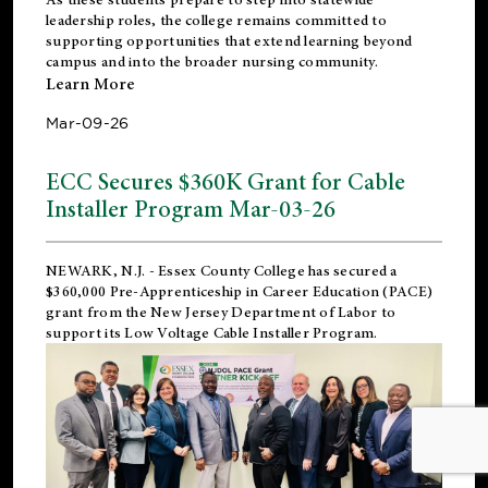
leadership roles, the college remains committed to
supporting opportunities that extend learning beyond
campus and into the broader nursing community.
Learn More
Mar-09-26
ECC Secures $360K Grant for Cable
Installer Program Mar-03-26
NEWARK, N.J.
- Essex County College has secured a
$360,000 Pre-Apprenticeship in Career Education (PACE)
grant from the New Jersey Department of Labor to
support its Low Voltage Cable Installer Program.