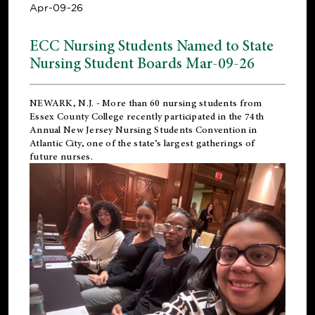
Apr-09-26
ECC Nursing Students Named to State
Nursing Student Boards Mar-09-26
NEWARK, N.J.
- More than 60 nursing students from
Essex County College recently participated in the
74th
Annual New Jersey Nursing Students Convention
in
Atlantic City, one of the state’s largest gatherings of
future nurses.