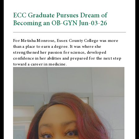
ECC Graduate Pursues Dream of
Becoming an OB-GYN Jun-03-26
For Metisha Monrose, Essex County College was more
than a place to earn a degree. It was where she
strengthened her passion for science, developed
confidence in her abilities and prepared for the next step
toward a career in medicine.