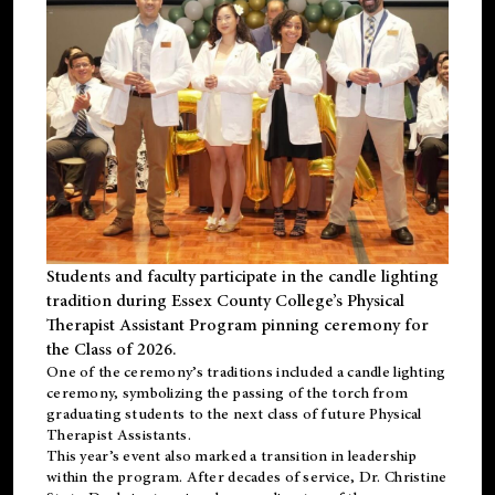
Students and faculty participate in the candle lighting
tradition during Essex County College’s Physical
Therapist Assistant Program pinning ceremony for
the Class of 2026.
One of the ceremony’s traditions included a candle lighting
ceremony, symbolizing the passing of the torch from
graduating students to the next class of future Physical
Therapist Assistants.
This year’s event also marked a transition in leadership
within the program. After decades of service, Dr. Christine