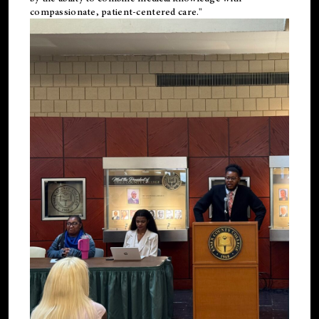
compassionate, patient-centered care."