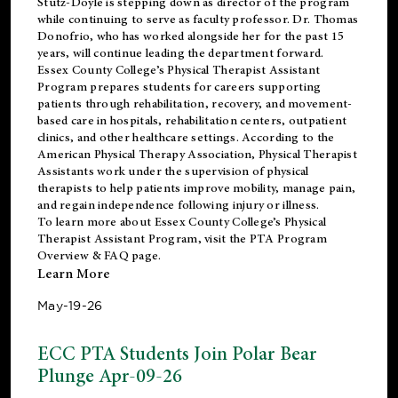
Stutz-Doyle is stepping down as director of the program
while continuing to serve as faculty professor. Dr. Thomas
Donofrio, who has worked alongside her for the past 15
years, will continue leading the department forward.
Essex County College’s Physical Therapist Assistant
Program prepares students for careers supporting
patients through rehabilitation, recovery, and movement-
based care in hospitals, rehabilitation centers, outpatient
clinics, and other healthcare settings. According to the
American Physical Therapy Association
, Physical Therapist
Assistants work under the supervision of physical
therapists to help patients improve mobility, manage pain,
and regain independence following injury or illness.
To learn more about Essex County College’s Physical
Therapist Assistant Program, visit the
PTA Program
Overview & FAQ page
.
Learn More
May-19-26
ECC PTA Students Join Polar Bear
Plunge Apr-09-26