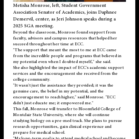
Metisha Monrose, left, Student Government
Association Senator of Academics, joins Daphnee
Demervil, center, as Jeri Johnson speaks during a
2025 SGA meeting
.
Beyond the classroom, Monrose found
support
from
faculty, advisors and campus resources that helped her
succeed throughout her time at ECC.
"The support that meant the most to me at ECC came
from the incredible people and programs that believed in
my potential even when I doubted myself," she said.
She also highlighted the impact of ECC's academic support
services and the encouragement she received from the
college community.
"It wasn't just the assistance they provided; it was the
genuine care, the belief in my potential, and the
encouragement to reach higher," said Monrose. "ECC
didn't just educate me; it empowered me."
This fall, Monrose will transfer to
Bloomfield College
of
Montclair State University, where she will continue
studying biology on a pre-med track. She plans to pursue
research opportunities, gain clinical experience and
prepare for medical school.
"My long-term goal is to attend medical school and become