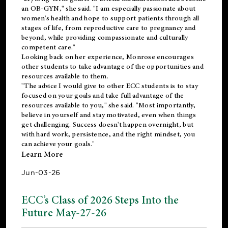
an OB-GYN," she said. "I am especially passionate about
women's health and hope to support patients through all
stages of life, from reproductive care to pregnancy and
beyond, while providing compassionate and culturally
competent care."
Looking back on her experience, Monrose encourages
other students to take advantage of the opportunities and
resources available to them.
"The advice I would give to other ECC students is to stay
focused on your goals and take full advantage of the
resources available to you," she said. "Most importantly,
believe in yourself and stay motivated, even when things
get challenging. Success doesn't happen overnight, but
with hard work, persistence, and the right mindset, you
can achieve your goals."
Learn More
Jun-03-26
ECC’s Class of 2026 Steps Into the
Future May-27-26