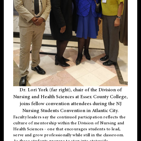
Dr. Lori York (far right), chair of the Division of
Nursing and Health Sciences at Essex County College,
joins fellow convention attendees during the NJ
Nursing Students Convention in Atlantic City.
Faculty leaders say the continued participation reflects the
culture of mentorship within the Division of Nursing and
Health Sciences - one that encourages students to lead,
serve and grow professionally while still in the classroom.
As these students prepare to step into statewide