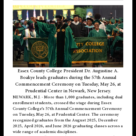
Essex County College President Dr. Augustine A.
Boakye leads graduates during the 57th Annual
Commencement Ceremony on Tuesday, May 26, at
Prudential Center in Newark, New Jersey.
NEWARK, N.J.
- More than 1,000 graduates, including
dual
enrollment
students, crossed the stage during Essex
County College’s 57th Annual Commencement Ceremony
on Tuesday, May 26, at Prudential Center. The ceremony
recognized graduates from the August 2025, December
2025, April 2026, and June 2026 graduating classes across a
wide range of academic disciplines.