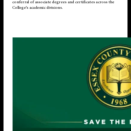
conferral of associate degrees and certificates across the
College’s academic divisions.