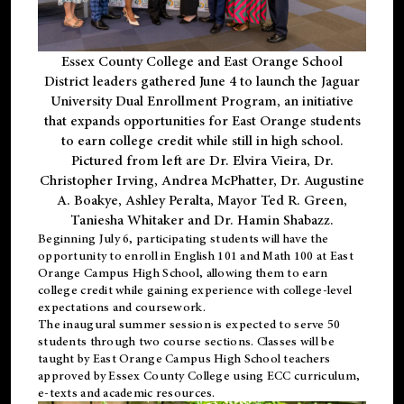
Essex County College and East Orange School
District leaders gathered June 4 to launch the Jaguar
University Dual Enrollment Program, an initiative
that expands opportunities for East Orange students
to earn college credit while still in high school.
Pictured from left are Dr. Elvira Vieira, Dr.
Christopher Irving, Andrea McPhatter, Dr. Augustine
A. Boakye, Ashley Peralta, Mayor Ted R. Green,
Taniesha Whitaker and Dr. Hamin Shabazz.
Beginning July 6, participating students will have the
opportunity to enroll in English 101 and Math 100 at East
Orange Campus High School, allowing them to earn
college credit while gaining experience with college-level
expectations and coursework.
The inaugural summer session is expected to serve 50
students through two course sections. Classes will be
taught by East Orange Campus High School teachers
approved by Essex County College using ECC curriculum,
e-texts and academic resources.