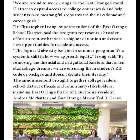
"We are proud to work alongside the East Orange School
District to expand access to college coursework and help
students take meaningful steps toward their academic and
career goals."
Dr. Christopher Irving, superintendent of the East Orange
School District, said the program represents a broader
effort to remove barriers to higher education and create
new opportunities for student success.
"The Jaguar University isn't just a summer program; it's a
systemic shift in how we approach equity," Irving said. "By
removing the financial and navigational barriers that often
stall college dreams, we are ensuring that a student's ZIP
code or background doesn't dictate their destiny."
The announcement brought together college leaders,
school district officials and community stakeholders,
including East Orange Board of Education President
Andrea McPhatter and East Orange Mayor Ted R. Green.