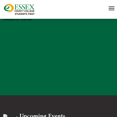
Debashis Sarkar
Upcoming Events