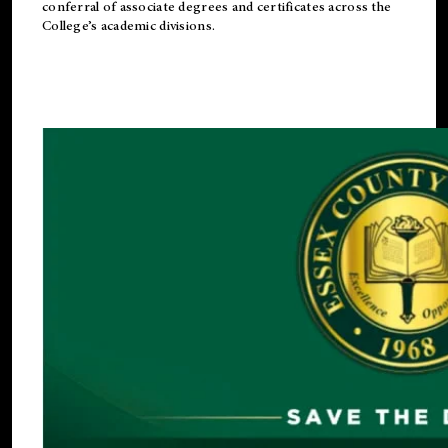
conferral of associate degrees and certificates across the
College’s academic divisions.