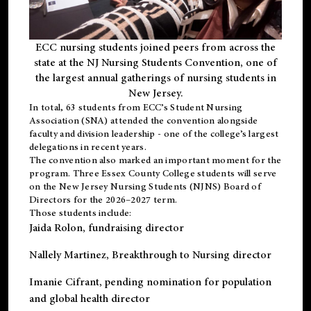
ECC nursing students joined peers from across the
state at the NJ Nursing Students Convention, one of
the largest annual gatherings of nursing students in
New Jersey.
In total, 63 students from ECC’s
Student Nursing
Association (SNA)
attended the convention alongside
faculty and division leadership - one of the college’s largest
delegations in recent years.
The convention also marked an important moment for the
program. Three Essex County College students will serve
on the New Jersey Nursing Students (NJNS) Board of
Directors for the 2026–2027 term.
Those students include:
Jaida Rolon
, fundraising director
Nallely Martinez
, Breakthrough to Nursing director
Imanie Cifrant
, pending nomination for population
and global health director