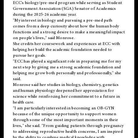
ECC's
biology/pre-med
program while serving as Student
Government Association (SGA) Senator of Academics
during the 2025-26 academic year.
"My interest in biology and pursuing a pre-med path
comes from a deep curiosity about how the human body
functions and a strong desire to make a meaningful impact
on people's lives," said Monrose.
She credits her coursework and experiences at ECC with
helping her build the academic foundation needed to
pursue her goals.
"ECC has played a significant role in preparing me for my
next step by giving me a strong academic foundation and
helping me grow both personally and professionally," she
said.
Monrose said her studies in biology, chemistry, genetics
and human physiology deepened her appreciation for
science while reinforcing her commitment to a future in
health care.
"I am particularly interested in becoming an OB-GYN
because of the unique opportunity to support women
through some of the most important moments in their
lives," she said. "From guiding patients through pregnancy
to addressing reproductive health concerns, I am inspired
by the ability to combine medical knowledge with