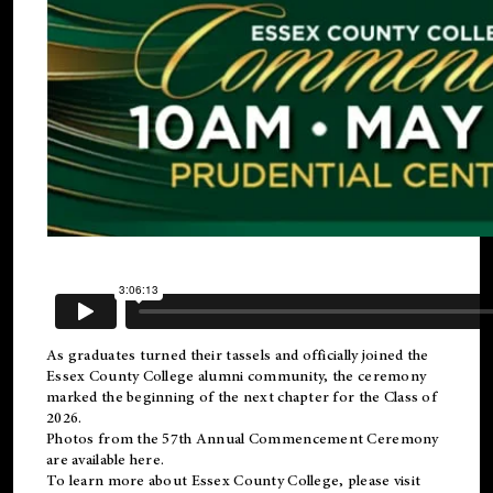
As graduates turned their tassels and officially joined the
Essex County College
alumni
community, the ceremony
marked the beginning of the next chapter for the Class of
2026.
Photos from the 57th Annual Commencement Ceremony
are available
here
.
To learn more about Essex County College, please visit