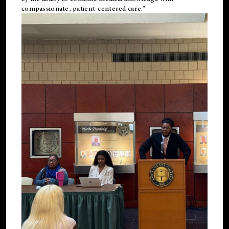
compassionate, patient-centered care."