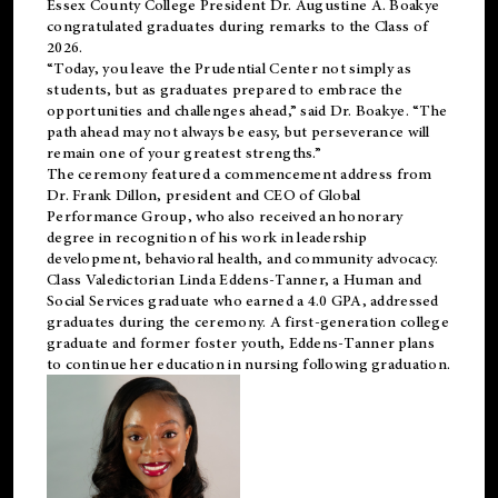
Essex County College President Dr. Augustine A. Boakye
congratulated graduates during remarks to the Class of
2026.
“Today, you leave the Prudential Center not simply as
students, but as graduates prepared to embrace the
opportunities and challenges ahead,” said Dr. Boakye. “The
path ahead may not always be easy, but perseverance will
remain one of your greatest strengths.”
The ceremony featured a commencement address from
Dr. Frank Dillon, president and CEO of Global
Performance Group, who also received an honorary
degree in recognition of his work in leadership
development, behavioral health, and community advocacy.
Class Valedictorian Linda Eddens-Tanner, a Human and
Social Services graduate who earned a 4.0 GPA, addressed
graduates during the ceremony. A first-generation college
graduate and former foster youth, Eddens-Tanner plans
to continue her education in nursing following graduation.