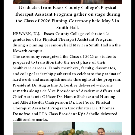
Graduates from Essex County College’s Physical
Therapist Assistant Program gather on stage during
the Class of 2026 Pinning Ceremony held May 5 in
Smith Hall.
NEWARK, N.J
. - Essex County College celebrated 24
graduates of its
Physical Therapist Assistant Program
during a pinning ceremony held May 5 in Smith Hall on the
Newark campus.
The ceremony recognized the Class of 2026 as students
prepared to transition into the next phase of their
healthcare careers. Family members, faculty, classmates,
and college leadership gathered to celebrate the graduates’
hard work and accomplishments throughout the program.
President Dr. Augustine A. Boakye delivered welcome
remarks alongside Vice President of Academic Affairs and
Chief Academic Officer Dr. Hamin Shabazz and Nursing
and Allied Health Chairperson Dr. Lori York. Physical
Therapist Assistant Program Coordinator Dr. Thomas
Donofrio and PTA Class President Kyla Sebello delivered
additional remarks.