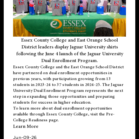
Essex County College and East Orange School
District leaders display Jaguar University shirts
following the June 4 launch of the Jaguar University
Dual Enrollment Program.
Essex County College and the East Orange School District
have partnered on dual enrollment opportunities in
previous years, with participation growing from 13
students in 2023-24 to 37 students in 2024-25. The Jaguar
University Dual Enrollment Program represents the next
step in expanding those opportunities and preparing
students for success in higher education.
To learn more about dual enrollment opportunities
available through Essex County College, visit the
Pre-
College Readiness
page.
Learn More
Jun-09-26