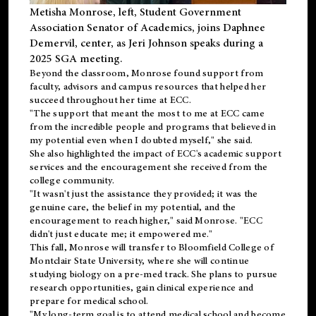
Metisha Monrose, left, Student Government
Association Senator of Academics, joins Daphnee
Demervil, center, as Jeri Johnson speaks during a
2025 SGA meeting
.
Beyond the classroom, Monrose found
support
from
faculty, advisors and campus resources that helped her
succeed throughout her time at ECC.
"The support that meant the most to me at ECC came
from the incredible people and programs that believed in
my potential even when I doubted myself," she said.
She also highlighted the impact of ECC's academic support
services and the encouragement she received from the
college community.
"It wasn't just the assistance they provided; it was the
genuine care, the belief in my potential, and the
encouragement to reach higher," said Monrose. "ECC
didn't just educate me; it empowered me."
This fall, Monrose will transfer to
Bloomfield College
of
Montclair State University, where she will continue
studying biology on a pre-med track. She plans to pursue
research opportunities, gain clinical experience and
prepare for medical school.
"My long-term goal is to attend medical school and become