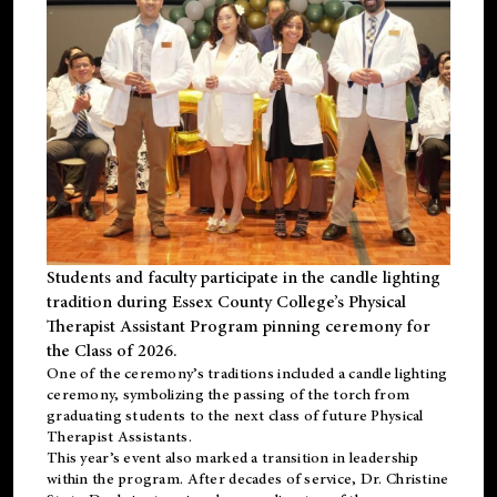
Students and faculty participate in the candle lighting
tradition during Essex County College’s Physical
Therapist Assistant Program pinning ceremony for
the Class of 2026.
One of the ceremony’s traditions included a candle lighting
ceremony, symbolizing the passing of the torch from
graduating students to the next class of future Physical
Therapist Assistants.
This year’s event also marked a transition in leadership
within the program. After decades of service, Dr. Christine