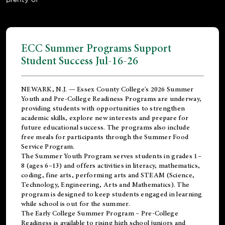
ECC Summer Programs Support
Student Success Jul-16-26
NEWARK, N.J. — Essex County College's 2026 Summer
Youth and Pre-College Readiness Programs are underway,
providing students with opportunities to strengthen
academic skills, explore new interests and prepare for
future educational success. The programs also include
free meals for participants through the Summer Food
Service Program.
The Summer Youth Program serves students in grades 1–
8 (ages 6–13) and offers activities in literacy, mathematics,
coding, fine arts, performing arts and STEAM (Science,
Technology, Engineering, Arts and Mathematics). The
program is designed to keep students engaged in learning
while school is out for the summer.
The
Early College Summer Program – Pre-College
Readiness
is available to rising high school juniors and