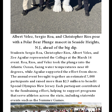
Albert Velez, Sergio Roa, and Christopher Rios pose
with a Polar Bear Plunge mascot in Seaside Heights,
N.J., ahead of the big dip.
Students Sergio Roa, Christopher Rios, Albert Velez, and
Zoe Aguilar represented the College at the March 14
event. Roa, Rios, and Velez took the plunge into the
Atlantic Ocean, facing water temperatures near 40
degrees, while Aguilar supported the effort from shore.
The annual event brought together an estimated 7,000
participants and raised more than $2.3 million to benefit
Special Olympics New Jersey. Each participant contributed
to the fundraising effort, helping to support programs
that serve athletes across the state, including statewide
events such as the Summer Games.