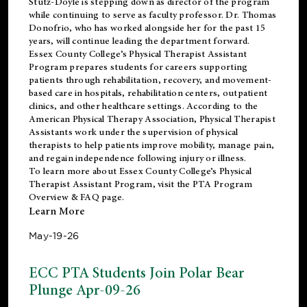
Stutz-Doyle is stepping down as director of the program
while continuing to serve as faculty professor. Dr. Thomas
Donofrio, who has worked alongside her for the past 15
years, will continue leading the department forward.
Essex County College’s Physical Therapist Assistant
Program prepares students for careers supporting
patients through rehabilitation, recovery, and movement-
based care in hospitals, rehabilitation centers, outpatient
clinics, and other healthcare settings. According to the
American Physical Therapy Association
, Physical Therapist
Assistants work under the supervision of physical
therapists to help patients improve mobility, manage pain,
and regain independence following injury or illness.
To learn more about Essex County College’s Physical
Therapist Assistant Program, visit the
PTA Program
Overview & FAQ page
.
Learn More
May-19-26
ECC PTA Students Join Polar Bear
Plunge Apr-09-26