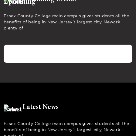
Essex County College main campus gives students all the
benefits of being in New Jersey’s largest city, Newark –
plenty of
Latest News
Essex County College main campus gives students all the
benefits of being in New Jersey’s largest city, Newark –
plenty of