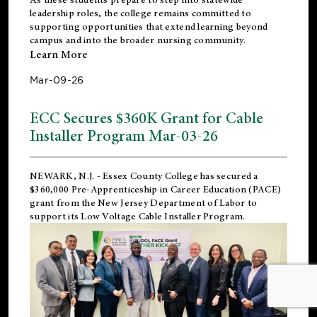
leadership roles, the college remains committed to
supporting opportunities that extend learning beyond
campus and into the broader nursing community.
Learn More
Mar-09-26
ECC Secures $360K Grant for Cable
Installer Program Mar-03-26
NEWARK, N.J.
- Essex County College has secured a
$360,000 Pre-Apprenticeship in Career Education (PACE)
grant from the New Jersey Department of Labor to
support its Low Voltage Cable Installer Program.