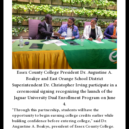
Essex County College President Dr. Augustine A.
Boakye and East Orange School District
Superintendent Dr. Christopher Irving participate in a
ceremonial signing recognizing the launch of the
Jaguar University Dual Enrollment Program on June
4.
"Through this partnership, students will have the
opportunity to begin earning college credits earlier while
building confidence before entering college," said Dr.
Augustine A. Boakye, president of Essex County College.