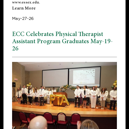
www.essex.edu
.
Learn More
May-27-26
ECC Celebrates Physical Therapist
Assistant Program Graduates May-19-
26