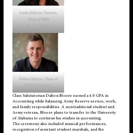
Linda Eddens-Tanner,
Class of 2026
valedictorian.
Dalton Moore, Class of
2026 salutatorian.
Class Salutatorian Dalton Moore earned a 4.0 GPA in
Accounting while balancing Army Reserve service, work,
and family responsibilities. A nontraditional student and
Army veteran, Moore plans to transfer to the University
of Alabama to continue his studies in accounting.
The ceremony also included musical performances,
recognition of assistant student marshals, and the