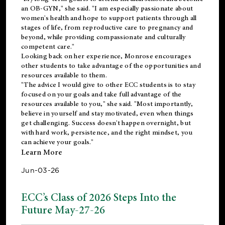
an OB-GYN," she said. "I am especially passionate about
women's health and hope to support patients through all
stages of life, from reproductive care to pregnancy and
beyond, while providing compassionate and culturally
competent care."
Looking back on her experience, Monrose encourages
other students to take advantage of the opportunities and
resources available to them.
"The advice I would give to other ECC students is to stay
focused on your goals and take full advantage of the
resources available to you," she said. "Most importantly,
believe in yourself and stay motivated, even when things
get challenging. Success doesn't happen overnight, but
with hard work, persistence, and the right mindset, you
can achieve your goals."
Learn More
Jun-03-26
ECC’s Class of 2026 Steps Into the
Future May-27-26