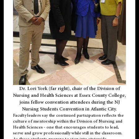
Dr. Lori York (far right), chair of the Division of
Nursing and Health Sciences at Essex County College,
joins fellow convention attendees during the NJ
Nursing Students Convention in Atlantic City.
Faculty leaders say the continued participation reflects the
culture of mentorship within the Division of Nursing and
Health Sciences - one that encourages students to lead,
serve and grow professionally while still in the classroom.
As these students prepare to step into statewide