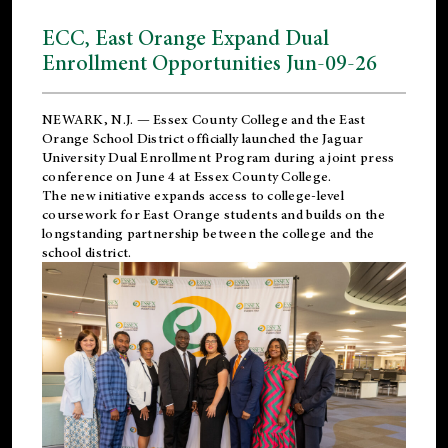
ECC, East Orange Expand Dual
Enrollment Opportunities Jun-09-26
NEWARK, N.J. — Essex County College and the
East
Orange School District
officially launched the Jaguar
University Dual Enrollment Program during a joint press
conference on June 4 at Essex County College.
The new initiative expands access to college-level
coursework for East Orange students and builds on the
longstanding partnership between the college and the
school district.