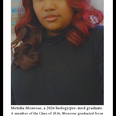
Metisha Monrose, a 2026 biology/pre-med graduate.
A member of the Class of 2026, Monrose graduated from