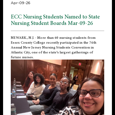
Apr-09-26
ECC Nursing Students Named to State
Nursing Student Boards Mar-09-26
NEWARK, N.J.
- More than 60 nursing students from
Essex County College recently participated in the
74th
Annual New Jersey Nursing Students Convention
in
Atlantic City, one of the state’s largest gatherings of
future nurses.