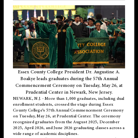
Essex County College President Dr. Augustine A.
Boakye leads graduates during the 57th Annual
Commencement Ceremony on Tuesday, May 26, at
Prudential Center in Newark, New Jersey.
NEWARK, N.J.
- More than 1,000 graduates, including
dual
enrollment
students, crossed the stage during Essex
County College’s 57th Annual Commencement Ceremony
on Tuesday, May 26, at Prudential Center. The ceremony
recognized graduates from the August 2025, December
2025, April 2026, and June 2026 graduating classes across a
wide range of academic disciplines.