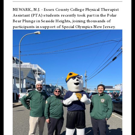
NEWARK, N.J.
-
Essex County College Physical Therapist
Assistant (PTA) students recently took part in the Polar
Bear Plunge in Seaside Heights, joining thousands of
participants in support of
Special Olympics New Jersey
.