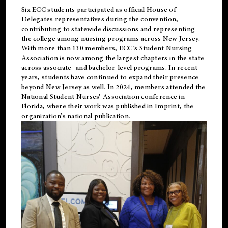
Six ECC students participated as official House of
Delegates representatives during the convention,
contributing to statewide discussions and representing
the college among nursing programs across New Jersey.
With more than 130 members, ECC’s Student
Nursing
Association is now among the largest chapters in the state
across associate- and bachelor-level programs. In recent
years, students have continued to expand their presence
beyond New Jersey as well. In 2024, members attended the
National Student Nurses’ Association conference in
Florida, where their work was published in
Imprint
, the
organization’s national publication.