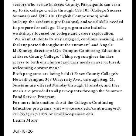
seniors who reside in Essex County. Participants can earn
up to six college credits through CSS 101 (College Success
Seminar) and ENG 101 (English Composition) while
building the academic, professional, and social skills needed
to prepare for college. The program also includes
workshops focused on college and career exploration.
"We want students to stay engaged, continue learning, and
feel supported throughout the summer," said Angela
McKinney, director of On-Campus Continuing Education
at Essex County College. "This program gives families
access to both enrichment and daily meals in a structured,
welcoming environment."
Both programs are being held at Essex County College's
Newark campus, 303 University Ave., through Aug. 21.
Sessions are offered Monday through Thursday, and free
meals are provided to all participants through the Summer
Food Service Program.
For more information about the College's Continuing
Education programs, visit
www.essex.edu/continuing-ed/
,
call (973) 877-3079 or email
oce@essex.edu
.
Learn More
Jul-16-26