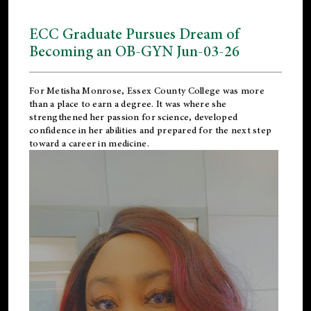
ECC Graduate Pursues Dream of
Becoming an OB-GYN Jun-03-26
For Metisha Monrose, Essex County College was more
than a place to earn a degree. It was where she
strengthened her passion for science, developed
confidence in her abilities and prepared for the next step
toward a career in medicine.