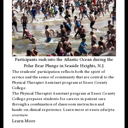
Participants rush into the Atlantic Ocean during the
Polar Bear Plunge in Seaside Heights, N.J.
The students’ participation reflects both the spirit of
service and the sense of community that are central to the
Physical Therapist Assistant program
at Essex County
College.
The
Physical Therapist Assistant program
at Essex County
College prepares students for careers in patient care
through a combination of classroom instruction and
hands-on clinical experience. Learn more at
essex.edu/pta-
overview
.
Learn More