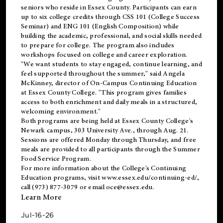
seniors who reside in Essex County. Participants can earn
up to six college credits through CSS 101 (College Success
Seminar) and ENG 101 (English Composition) while
building the academic, professional, and social skills needed
to prepare for college. The program also includes
workshops focused on college and career exploration.
"We want students to stay engaged, continue learning, and
feel supported throughout the summer," said Angela
McKinney, director of On-Campus Continuing Education
at Essex County College. "This program gives families
access to both enrichment and daily meals in a structured,
welcoming environment."
Both programs are being held at Essex County College's
Newark campus, 303 University Ave., through Aug. 21.
Sessions are offered Monday through Thursday, and free
meals are provided to all participants through the Summer
Food Service Program.
For more information about the College's Continuing
Education programs, visit
www.essex.edu/continuing-ed/
,
call (973) 877-3079 or email
oce@essex.edu
.
Learn More
Jul-16-26