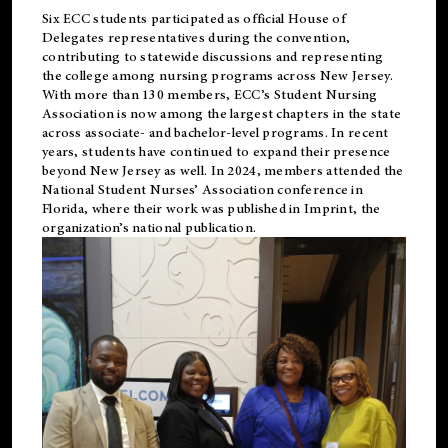
Six ECC students participated as official House of
Delegates representatives during the convention,
contributing to statewide discussions and representing
the college among nursing programs across New Jersey.
With more than 130 members, ECC’s Student
Nursing
Association is now among the largest chapters in the state
across associate- and bachelor-level programs. In recent
years, students have continued to expand their presence
beyond New Jersey as well. In 2024, members attended the
National Student Nurses’ Association conference in
Florida, where their work was published in
Imprint
, the
organization’s national publication.