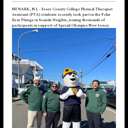
NEWARK, N.J.
-
Essex County College Physical Therapist
Assistant (PTA) students recently took part in the Polar
Bear Plunge in Seaside Heights, joining thousands of
participants in support of
Special Olympics New Jersey
.