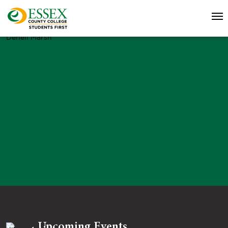
Denell Marsh
Upcoming Events