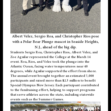
Albert Velez, Sergio Roa, and Christopher Rios pose
with a Polar Bear Plunge mascot in Seaside Heights,
N.J., ahead of the big dip.
Students Sergio Roa, Christopher Rios, Albert Velez, and
Zoe Aguilar represented the College at the March 14
event. Roa, Rios, and Velez took the plunge into the
Atlantic Ocean, facing water temperatures near 40
degrees, while Aguilar supported the effort from shore.
The annual event brought together an estimated 7,000
participants and raised more than $2.3 million to benefit
Special Olympics New Jersey. Each participant contributed
to the fundraising effort, helping to support programs
that serve athletes across the state, including statewide
events such as the Summer Games.