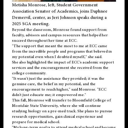
Metisha Monrose, left, Student Government
Association Senator of Academics, joins Daphnee
Demervil, center, as Jeri Johnson speaks during a
2025 SGA meeting
.
Beyond the classroom, Monrose found
support
from
faculty, advisors and campus resources that helped her
succeed throughout her time at ECC.
"The support that meant the most to me at ECC came
from the incredible people and programs that believed in
my potential even when I doubted myself," she said.
She also highlighted the impact of ECC's academic support
services and the encouragement she received from the
college community.
"It wasn't just the assistance they provided; it was the
genuine care, the belief in my potential, and the
encouragement to reach higher," said Monrose. "ECC
didn't just educate me; it empowered me."
This fall, Monrose will transfer to
Bloomfield College
of
Montclair State University, where she will continue
studying biology on a pre-med track. She plans to pursue
research opportunities, gain clinical experience and
prepare for medical school.
"My long-term goal is to attend medical school and become