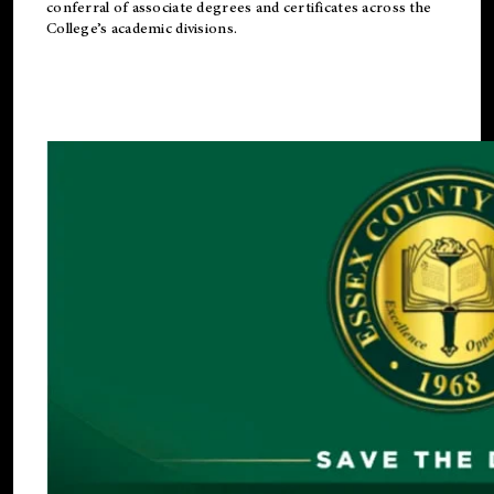
conferral of associate degrees and certificates across the
College’s academic divisions.