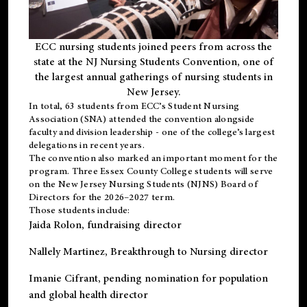
ECC nursing students joined peers from across the
state at the NJ Nursing Students Convention, one of
the largest annual gatherings of nursing students in
New Jersey.
In total, 63 students from ECC’s
Student Nursing
Association (SNA)
attended the convention alongside
faculty and division leadership - one of the college’s largest
delegations in recent years.
The convention also marked an important moment for the
program. Three Essex County College students will serve
on the New Jersey Nursing Students (NJNS) Board of
Directors for the 2026–2027 term.
Those students include:
Jaida Rolon
, fundraising director
Nallely Martinez
, Breakthrough to Nursing director
Imanie Cifrant
, pending nomination for population
and global health director