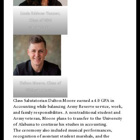
Linda Eddens-Tanner,
Class of 2026
valedictorian.
Dalton Moore, Class of
2026 salutatorian.
Class Salutatorian Dalton Moore earned a 4.0 GPA in
Accounting while balancing Army Reserve service, work,
and family responsibilities. A nontraditional student and
Army veteran, Moore plans to transfer to the University
of Alabama to continue his studies in accounting.
The ceremony also included musical performances,
recognition of assistant student marshals, and the