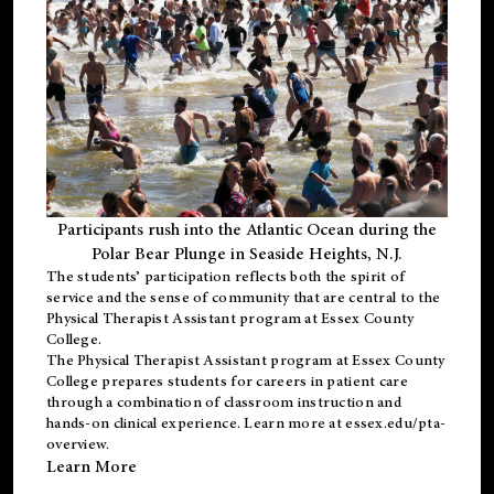
Participants rush into the Atlantic Ocean during the
Polar Bear Plunge in Seaside Heights, N.J.
The students’ participation reflects both the spirit of
service and the sense of community that are central to the
Physical Therapist Assistant program
at Essex County
College.
The
Physical Therapist Assistant program
at Essex County
College prepares students for careers in patient care
through a combination of classroom instruction and
hands-on clinical experience. Learn more at
essex.edu/pta-
overview
.
Learn More