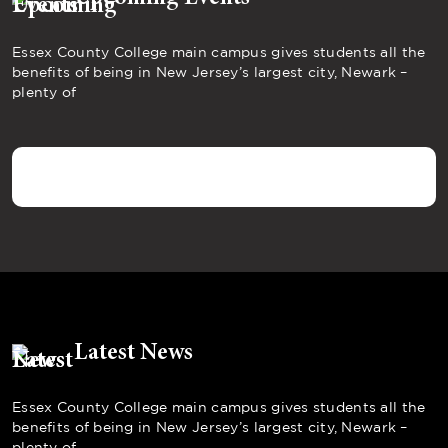
Essex County College main campus gives students all the
benefits of being in New Jersey’s largest city, Newark –
plenty of
Latest News
Essex County College main campus gives students all the
benefits of being in New Jersey’s largest city, Newark –
plenty of