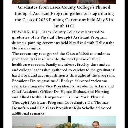
Graduates from Essex County College’s Physical
Therapist Assistant Program gather on stage during
the Class of 2026 Pinning Ceremony held May 5 in
Smith Hall.
NEWARK, N.J
. - Essex County College celebrated 24
graduates of its
Physical Therapist Assistant Program
during a pinning ceremony held May 5 in Smith Hall on the
Newark campus.
The ceremony recognized the Class of 2026 as students
prepared to transition into the next phase of their
healthcare careers. Family members, faculty, classmates,
and college leadership gathered to celebrate the graduates’
hard work and accomplishments throughout the program.
President Dr. Augustine A. Boakye delivered welcome
remarks alongside Vice President of Academic Affairs and
Chief Academic Officer Dr. Hamin Shabazz and Nursing
and Allied Health Chairperson Dr. Lori York. Physical
Therapist Assistant Program Coordinator Dr. Thomas
Donofrio and PTA Class President Kyla Sebello delivered
additional remarks.