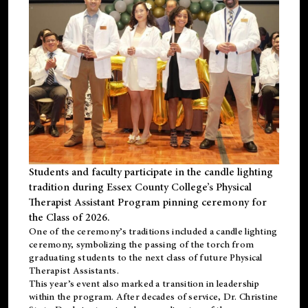
Students and faculty participate in the candle lighting
tradition during Essex County College’s Physical
Therapist Assistant Program pinning ceremony for
the Class of 2026.
One of the ceremony’s traditions included a candle lighting
ceremony, symbolizing the passing of the torch from
graduating students to the next class of future Physical
Therapist Assistants.
This year’s event also marked a transition in leadership
within the program. After decades of service, Dr. Christine