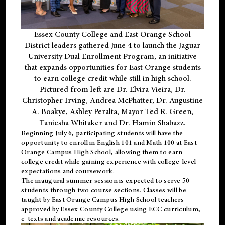
Essex County College and East Orange School
District leaders gathered June 4 to launch the Jaguar
University Dual Enrollment Program, an initiative
that expands opportunities for East Orange students
to earn college credit while still in high school.
Pictured from left are Dr. Elvira Vieira, Dr.
Christopher Irving, Andrea McPhatter, Dr. Augustine
A. Boakye, Ashley Peralta, Mayor Ted R. Green,
Taniesha Whitaker and Dr. Hamin Shabazz.
Beginning July 6, participating students will have the
opportunity to enroll in English 101 and Math 100 at East
Orange Campus High School, allowing them to earn
college credit while gaining experience with college-level
expectations and coursework.
The inaugural summer session is expected to serve 50
students through two course sections. Classes will be
taught by East Orange Campus High School teachers
approved by Essex County College using ECC curriculum,
e-texts and academic resources.