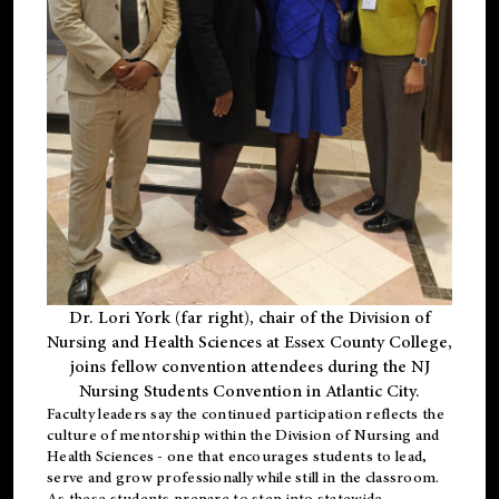
Dr. Lori York (far right), chair of the Division of
Nursing and Health Sciences at Essex County College,
joins fellow convention attendees during the NJ
Nursing Students Convention in Atlantic City.
Faculty leaders say the continued participation reflects the
culture of mentorship within the Division of Nursing and
Health Sciences - one that encourages students to lead,
serve and grow professionally while still in the classroom.
As these students prepare to step into statewide