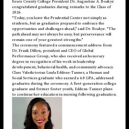
Essex County College President Dr. Augustine A. Boakye
congratulated graduates during remarks to the Class of
2026.
“Today, you leave the Prudential Center not simply as
students, but as graduates prepared to embrace the
opportunities and challenges ahead,” said Dr. Boakye. “The
path ahead may not always be easy, but perseverance will
remain one of your greatest strengths.”
The ceremony featured a commencement address from
Dr. Frank Dillon, president and CEO of Global
Performance Group, who also received an honorary
degree in recognition of his work in leadership
development, behavioral health, and community advocacy.
Class Valedictorian Linda Eddens-Tanner, a Human and
Social Services graduate who earned a 4.0 GPA, addressed
graduates during the ceremony. A first-generation college
graduate and former foster youth, Eddens-Tanner plans
to continue her education in nursing following graduation.