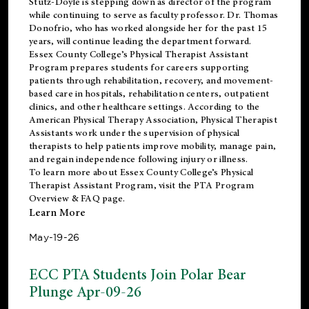
Stutz-Doyle is stepping down as director of the program
while continuing to serve as faculty professor. Dr. Thomas
Donofrio, who has worked alongside her for the past 15
years, will continue leading the department forward.
Essex County College’s Physical Therapist Assistant
Program prepares students for careers supporting
patients through rehabilitation, recovery, and movement-
based care in hospitals, rehabilitation centers, outpatient
clinics, and other healthcare settings. According to the
American Physical Therapy Association
, Physical Therapist
Assistants work under the supervision of physical
therapists to help patients improve mobility, manage pain,
and regain independence following injury or illness.
To learn more about Essex County College’s Physical
Therapist Assistant Program, visit the
PTA Program
Overview & FAQ page
.
Learn More
May-19-26
ECC PTA Students Join Polar Bear
Plunge Apr-09-26