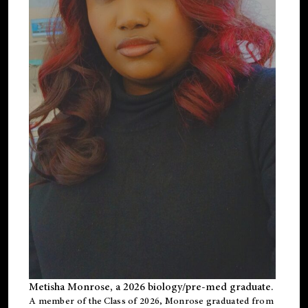
Metisha Monrose, a 2026 biology/pre-med graduate.
A member of the Class of 2026, Monrose graduated from