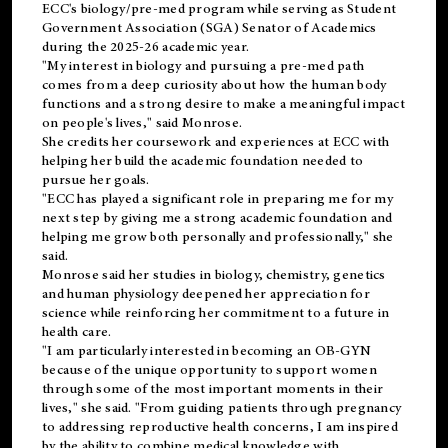
ECC's
biology/pre-med
program while serving as Student
Government Association (SGA) Senator of Academics
during the 2025-26 academic year.
"My interest in biology and pursuing a pre-med path
comes from a deep curiosity about how the human body
functions and a strong desire to make a meaningful impact
on people's lives," said Monrose.
She credits her coursework and experiences at ECC with
helping her build the academic foundation needed to
pursue her goals.
"ECC has played a significant role in preparing me for my
next step by giving me a strong academic foundation and
helping me grow both personally and professionally," she
said.
Monrose said her studies in biology, chemistry, genetics
and human physiology deepened her appreciation for
science while reinforcing her commitment to a future in
health care.
"I am particularly interested in becoming an OB-GYN
because of the unique opportunity to support women
through some of the most important moments in their
lives," she said. "From guiding patients through pregnancy
to addressing reproductive health concerns, I am inspired
by the ability to combine medical knowledge with