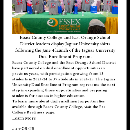
Essex County College and East Orange School
District leaders display Jaguar University shirts
following the June 4 launch of the Jaguar University
Dual Enrollment Program.
Essex County College and the East Orange School District
have partnered on dual enrollment opportunities in
previous years, with participation growing from 13
students in 2023-24 to 37 students in 2024-25. The Jaguar
University Dual Enrollment Program represents the next
step in expanding those opportunities and preparing
students for success in higher education.
To learn more about dual enrollment opportunities
available through Essex County College, visit the
Pre-
College Readiness
page.
Learn More
Jun-09-26