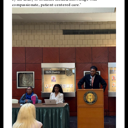
compassionate, patient-centered care."