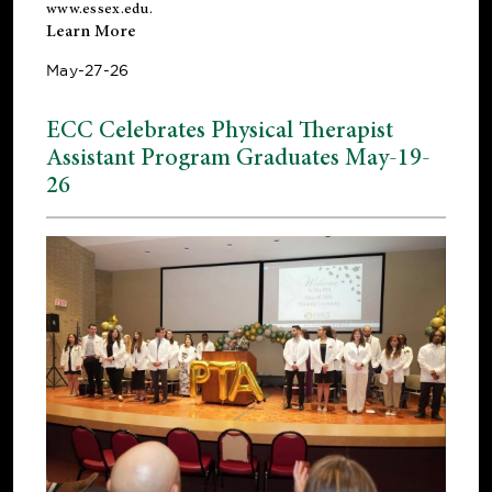
www.essex.edu
.
Learn More
May-27-26
ECC Celebrates Physical Therapist
Assistant Program Graduates May-19-
26