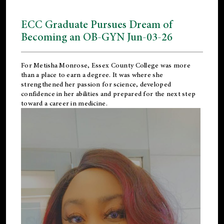
ECC Graduate Pursues Dream of
Becoming an OB-GYN Jun-03-26
For Metisha Monrose, Essex County College was more
than a place to earn a degree. It was where she
strengthened her passion for science, developed
confidence in her abilities and prepared for the next step
toward a career in medicine.