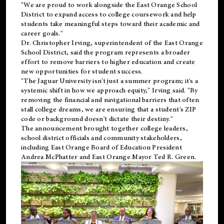
"We are proud to work alongside the East Orange School
District to expand access to college coursework and help
students take meaningful steps toward their academic and
career goals."
Dr. Christopher Irving, superintendent of the East Orange
School District, said the program represents a broader
effort to remove barriers to higher education and create
new opportunities for student success.
"The Jaguar University isn't just a summer program; it's a
systemic shift in how we approach equity," Irving said. "By
removing the financial and navigational barriers that often
stall college dreams, we are ensuring that a student's ZIP
code or background doesn't dictate their destiny."
The announcement brought together college leaders,
school district officials and community stakeholders,
including East Orange Board of Education President
Andrea McPhatter and East Orange Mayor Ted R. Green.