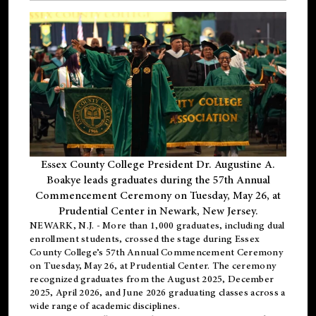
Essex County College President Dr. Augustine A.
Boakye leads graduates during the 57th Annual
Commencement Ceremony on Tuesday, May 26, at
Prudential Center in Newark, New Jersey.
NEWARK, N.J.
- More than 1,000 graduates, including
dual
enrollment
students, crossed the stage during Essex
County College’s 57th Annual Commencement Ceremony
on Tuesday, May 26, at Prudential Center. The ceremony
recognized graduates from the August 2025, December
2025, April 2026, and June 2026 graduating classes across a
wide range of academic disciplines.