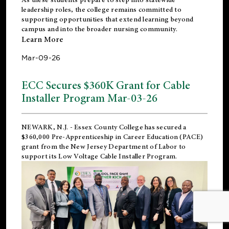
leadership roles, the college remains committed to
supporting opportunities that extend learning beyond
campus and into the broader nursing community.
Learn More
Mar-09-26
ECC Secures $360K Grant for Cable
Installer Program Mar-03-26
NEWARK, N.J.
- Essex County College has secured a
$360,000 Pre-Apprenticeship in Career Education (PACE)
grant from the New Jersey Department of Labor to
support its Low Voltage Cable Installer Program.