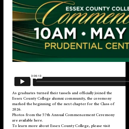
As graduates turned their tassels and officially joined the
Essex County College
alumni
community, the ceremony
marked the beginning of the next chapter for the Class of
2026.
Photos from the 57th Annual Commencement Ceremony
are available
here
.
To learn more about Essex County College, please visit