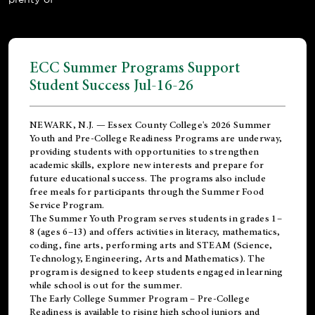
ECC Summer Programs Support
Student Success Jul-16-26
NEWARK, N.J. — Essex County College's 2026 Summer
Youth and Pre-College Readiness Programs are underway,
providing students with opportunities to strengthen
academic skills, explore new interests and prepare for
future educational success. The programs also include
free meals for participants through the Summer Food
Service Program.
The Summer Youth Program serves students in grades 1–
8 (ages 6–13) and offers activities in literacy, mathematics,
coding, fine arts, performing arts and STEAM (Science,
Technology, Engineering, Arts and Mathematics). The
program is designed to keep students engaged in learning
while school is out for the summer.
The
Early College Summer Program – Pre-College
Readiness
is available to rising high school juniors and