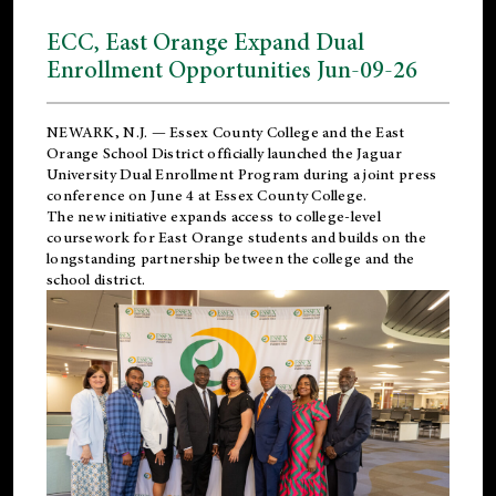
ECC, East Orange Expand Dual
Enrollment Opportunities Jun-09-26
NEWARK, N.J. — Essex County College and the
East
Orange School District
officially launched the Jaguar
University Dual Enrollment Program during a joint press
conference on June 4 at Essex County College.
The new initiative expands access to college-level
coursework for East Orange students and builds on the
longstanding partnership between the college and the
school district.