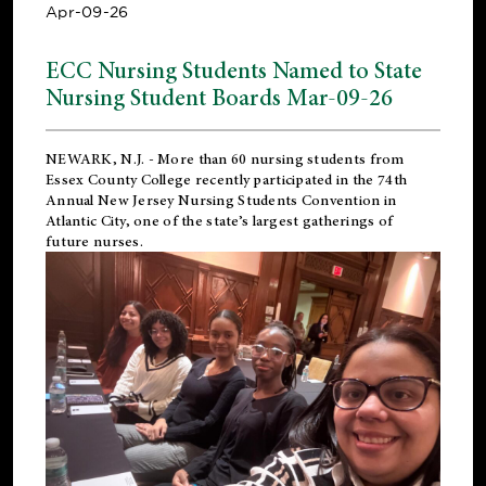
Apr-09-26
ECC Nursing Students Named to State
Nursing Student Boards Mar-09-26
NEWARK, N.J.
- More than 60 nursing students from
Essex County College recently participated in the
74th
Annual New Jersey Nursing Students Convention
in
Atlantic City, one of the state’s largest gatherings of
future nurses.