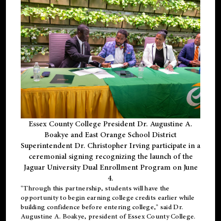
Essex County College President Dr. Augustine A.
Boakye and East Orange School District
Superintendent Dr. Christopher Irving participate in a
ceremonial signing recognizing the launch of the
Jaguar University Dual Enrollment Program on June
4.
"Through this partnership, students will have the
opportunity to begin earning college credits earlier while
building confidence before entering college," said Dr.
Augustine A. Boakye, president of Essex County College.