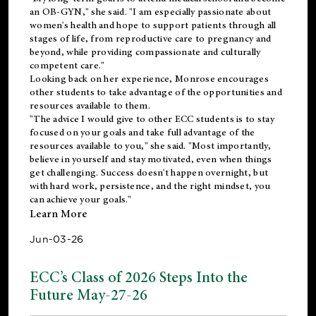
an OB-GYN," she said. "I am especially passionate about
women's health and hope to support patients through all
stages of life, from reproductive care to pregnancy and
beyond, while providing compassionate and culturally
competent care."
Looking back on her experience, Monrose encourages
other students to take advantage of the opportunities and
resources available to them.
"The advice I would give to other ECC students is to stay
focused on your goals and take full advantage of the
resources available to you," she said. "Most importantly,
believe in yourself and stay motivated, even when things
get challenging. Success doesn't happen overnight, but
with hard work, persistence, and the right mindset, you
can achieve your goals."
Learn More
Jun-03-26
ECC’s Class of 2026 Steps Into the
Future May-27-26