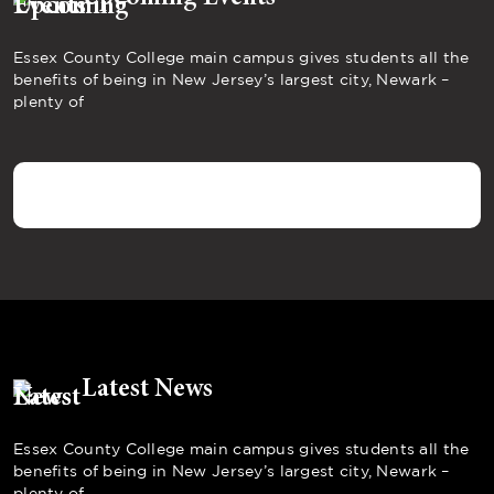
Essex County College main campus gives students all the
benefits of being in New Jersey’s largest city, Newark –
plenty of
Latest News
Essex County College main campus gives students all the
benefits of being in New Jersey’s largest city, Newark –
plenty of