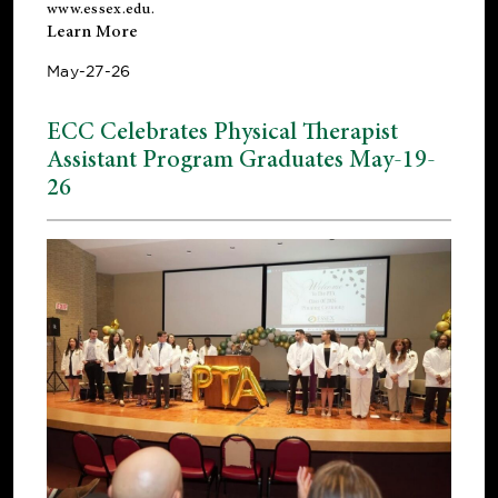
www.essex.edu
.
Learn More
May-27-26
ECC Celebrates Physical Therapist
Assistant Program Graduates May-19-
26