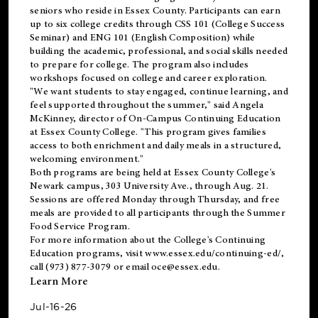
seniors who reside in Essex County. Participants can earn
up to six college credits through CSS 101 (College Success
Seminar) and ENG 101 (English Composition) while
building the academic, professional, and social skills needed
to prepare for college. The program also includes
workshops focused on college and career exploration.
"We want students to stay engaged, continue learning, and
feel supported throughout the summer," said Angela
McKinney, director of On-Campus Continuing Education
at Essex County College. "This program gives families
access to both enrichment and daily meals in a structured,
welcoming environment."
Both programs are being held at Essex County College's
Newark campus, 303 University Ave., through Aug. 21.
Sessions are offered Monday through Thursday, and free
meals are provided to all participants through the Summer
Food Service Program.
For more information about the College's Continuing
Education programs, visit
www.essex.edu/continuing-ed/
,
call (973) 877-3079 or email
oce@essex.edu
.
Learn More
Jul-16-26