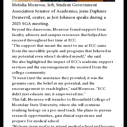
Metisha Monrose, left, Student Government
Association Senator of Academics, joins Daphnee
Demervil, center, as Jeri Johnson speaks during a
2025 SGA meeting
.
Beyond the classroom, Monrose found
support
from
faculty, advisors and campus resources that helped her
succeed throughout her time at ECC.
"The support that meant the most to me at ECC came
from the incredible people and programs that believed in
my potential even when I doubted myself," she said.
She also highlighted the impact of ECC's academic support
services and the encouragement she received from the
college community.
"It wasn't just the assistance they provided; it was the
genuine care, the belief in my potential, and the
encouragement to reach higher," said Monrose. "ECC
didn't just educate me; it empowered me."
This fall, Monrose will transfer to
Bloomfield College
of
Montclair State University, where she will continue
studying biology on a pre-med track. She plans to pursue
research opportunities, gain clinical experience and
prepare for medical school.
"My long-term goal is to attend medical school and become