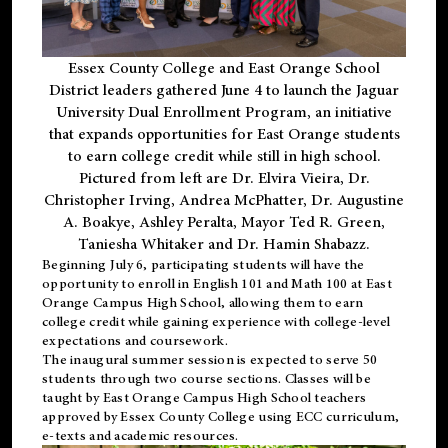
Essex County College and East Orange School
District leaders gathered June 4 to launch the Jaguar
University Dual Enrollment Program, an initiative
that expands opportunities for East Orange students
to earn college credit while still in high school.
Pictured from left are Dr. Elvira Vieira, Dr.
Christopher Irving, Andrea McPhatter, Dr. Augustine
A. Boakye, Ashley Peralta, Mayor Ted R. Green,
Taniesha Whitaker and Dr. Hamin Shabazz.
Beginning July 6, participating students will have the
opportunity to enroll in English 101 and Math 100 at East
Orange Campus High School, allowing them to earn
college credit while gaining experience with college-level
expectations and coursework.
The inaugural summer session is expected to serve 50
students through two course sections. Classes will be
taught by East Orange Campus High School teachers
approved by Essex County College using ECC curriculum,
e-texts and academic resources.