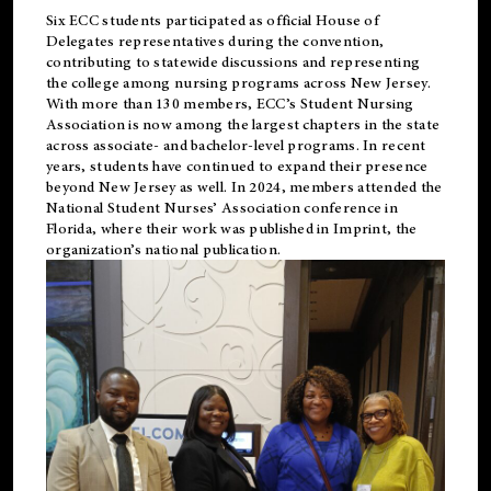
Six ECC students participated as official House of
Delegates representatives during the convention,
contributing to statewide discussions and representing
the college among nursing programs across New Jersey.
With more than 130 members, ECC’s Student
Nursing
Association is now among the largest chapters in the state
across associate- and bachelor-level programs. In recent
years, students have continued to expand their presence
beyond New Jersey as well. In 2024, members attended the
National Student Nurses’ Association conference in
Florida, where their work was published in
Imprint
, the
organization’s national publication.