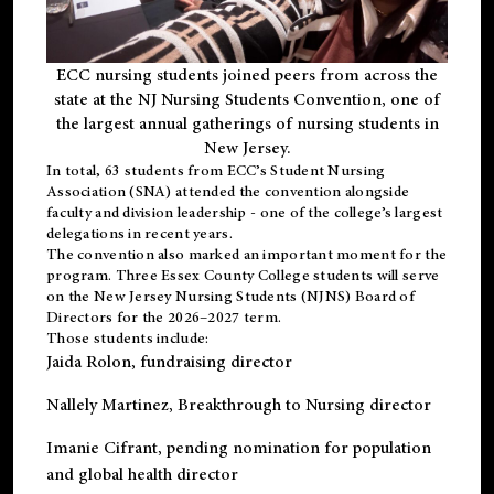
ECC nursing students joined peers from across the
state at the NJ Nursing Students Convention, one of
the largest annual gatherings of nursing students in
New Jersey.
In total, 63 students from ECC’s
Student Nursing
Association (SNA)
attended the convention alongside
faculty and division leadership - one of the college’s largest
delegations in recent years.
The convention also marked an important moment for the
program. Three Essex County College students will serve
on the New Jersey Nursing Students (NJNS) Board of
Directors for the 2026–2027 term.
Those students include:
Jaida Rolon
, fundraising director
Nallely Martinez
, Breakthrough to Nursing director
Imanie Cifrant
, pending nomination for population
and global health director