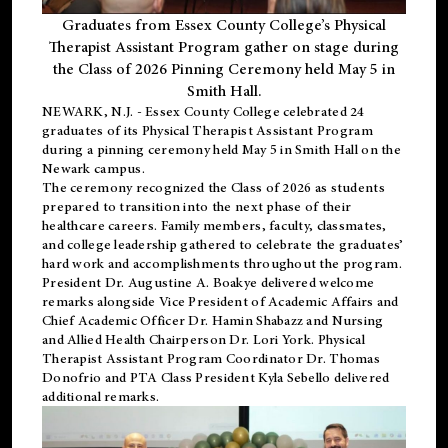
Graduates from Essex County College’s Physical
Therapist Assistant Program gather on stage during
the Class of 2026 Pinning Ceremony held May 5 in
Smith Hall.
NEWARK, N.J
. - Essex County College celebrated 24
graduates of its
Physical Therapist Assistant Program
during a pinning ceremony held May 5 in Smith Hall on the
Newark campus.
The ceremony recognized the Class of 2026 as students
prepared to transition into the next phase of their
healthcare careers. Family members, faculty, classmates,
and college leadership gathered to celebrate the graduates’
hard work and accomplishments throughout the program.
President Dr. Augustine A. Boakye delivered welcome
remarks alongside Vice President of Academic Affairs and
Chief Academic Officer Dr. Hamin Shabazz and Nursing
and Allied Health Chairperson Dr. Lori York. Physical
Therapist Assistant Program Coordinator Dr. Thomas
Donofrio and PTA Class President Kyla Sebello delivered
additional remarks.