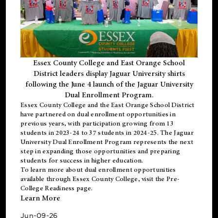
Essex County College and East Orange School
District leaders display Jaguar University shirts
following the June 4 launch of the Jaguar University
Dual Enrollment Program.
Essex County College and the East Orange School District
have partnered on dual enrollment opportunities in
previous years, with participation growing from 13
students in 2023-24 to 37 students in 2024-25. The Jaguar
University Dual Enrollment Program represents the next
step in expanding those opportunities and preparing
students for success in higher education.
To learn more about dual enrollment opportunities
available through Essex County College, visit the
Pre-
College Readiness
page.
Learn More
Jun-09-26