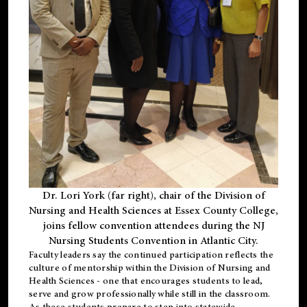
Dr. Lori York (far right), chair of the Division of
Nursing and Health Sciences at Essex County College,
joins fellow convention attendees during the NJ
Nursing Students Convention in Atlantic City.
Faculty leaders say the continued participation reflects the
culture of mentorship within the Division of Nursing and
Health Sciences - one that encourages students to lead,
serve and grow professionally while still in the classroom.
As these students prepare to step into statewide