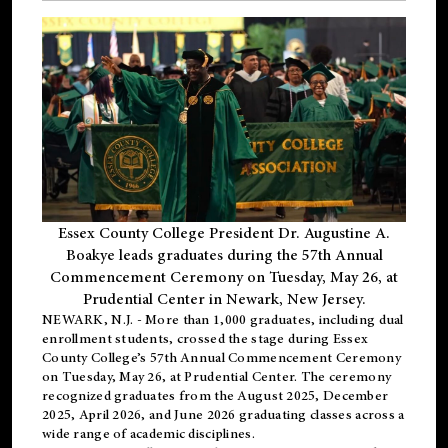
Essex County College President Dr. Augustine A.
Boakye leads graduates during the 57th Annual
Commencement Ceremony on Tuesday, May 26, at
Prudential Center in Newark, New Jersey.
NEWARK, N.J.
- More than 1,000 graduates, including
dual
enrollment
students, crossed the stage during Essex
County College’s 57th Annual Commencement Ceremony
on Tuesday, May 26, at Prudential Center. The ceremony
recognized graduates from the August 2025, December
2025, April 2026, and June 2026 graduating classes across a
wide range of academic disciplines.