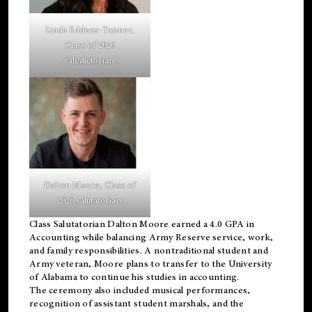
Linda Eddens-Tanner,
Class of 2026
valedictorian.
Dalton Moore, Class of
2026 salutatorian.
Class Salutatorian Dalton Moore earned a 4.0 GPA in
Accounting while balancing Army Reserve service, work,
and family responsibilities. A nontraditional student and
Army veteran, Moore plans to transfer to the University
of Alabama to continue his studies in accounting.
The ceremony also included musical performances,
recognition of assistant student marshals, and the