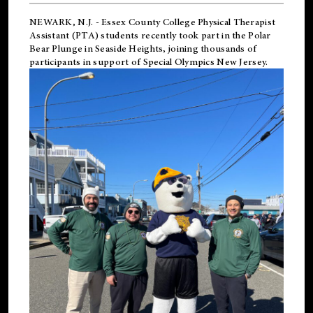
NEWARK, N.J.
-
Essex County College Physical Therapist
Assistant (PTA) students recently took part in the Polar
Bear Plunge in Seaside Heights, joining thousands of
participants in support of
Special Olympics New Jersey
.