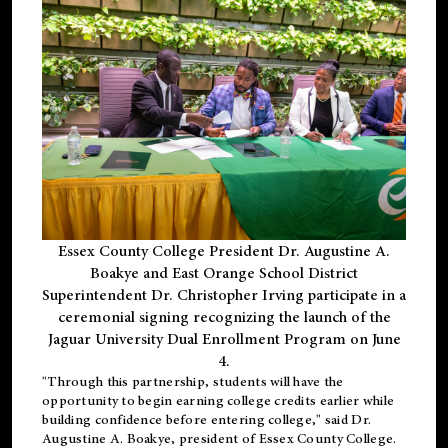
Essex County College President Dr. Augustine A.
Boakye and East Orange School District
Superintendent Dr. Christopher Irving participate in a
ceremonial signing recognizing the launch of the
Jaguar University Dual Enrollment Program on June
4.
"Through this partnership, students will have the
opportunity to begin earning college credits earlier while
building confidence before entering college," said Dr.
Augustine A. Boakye, president of Essex County College.