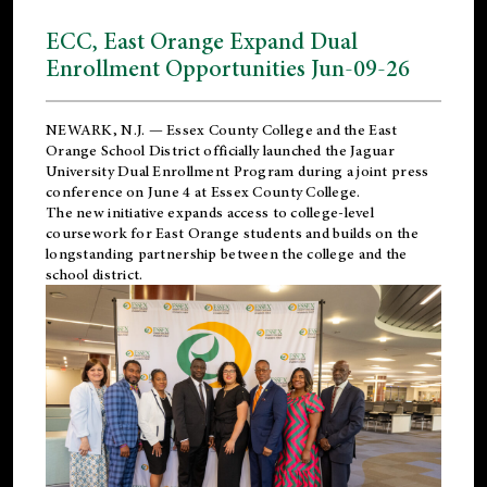
ECC, East Orange Expand Dual
Enrollment Opportunities Jun-09-26
NEWARK, N.J. — Essex County College and the
East
Orange School District
officially launched the Jaguar
University Dual Enrollment Program during a joint press
conference on June 4 at Essex County College.
The new initiative expands access to college-level
coursework for East Orange students and builds on the
longstanding partnership between the college and the
school district.