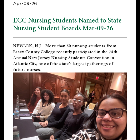
Apr-09-26
ECC Nursing Students Named to State
Nursing Student Boards Mar-09-26
NEWARK, N.J.
- More than 60 nursing students from
Essex County College recently participated in the
74th
Annual New Jersey Nursing Students Convention
in
Atlantic City, one of the state’s largest gatherings of
future nurses.