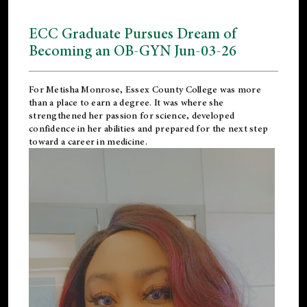
ECC Graduate Pursues Dream of
Becoming an OB-GYN Jun-03-26
For Metisha Monrose, Essex County College was more
than a place to earn a degree. It was where she
strengthened her passion for science, developed
confidence in her abilities and prepared for the next step
toward a career in medicine.