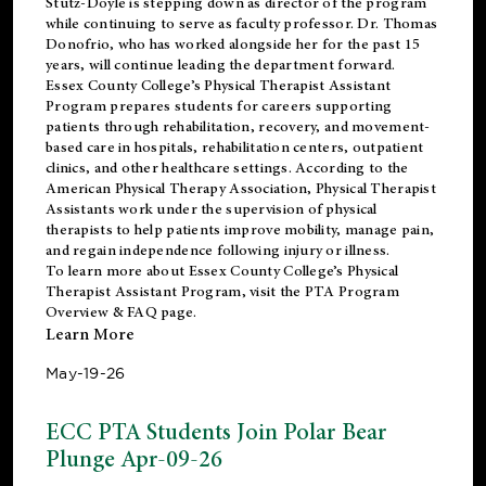
Stutz-Doyle is stepping down as director of the program
while continuing to serve as faculty professor. Dr. Thomas
Donofrio, who has worked alongside her for the past 15
years, will continue leading the department forward.
Essex County College’s Physical Therapist Assistant
Program prepares students for careers supporting
patients through rehabilitation, recovery, and movement-
based care in hospitals, rehabilitation centers, outpatient
clinics, and other healthcare settings. According to the
American Physical Therapy Association
, Physical Therapist
Assistants work under the supervision of physical
therapists to help patients improve mobility, manage pain,
and regain independence following injury or illness.
To learn more about Essex County College’s Physical
Therapist Assistant Program, visit the
PTA Program
Overview & FAQ page
.
Learn More
May-19-26
ECC PTA Students Join Polar Bear
Plunge Apr-09-26