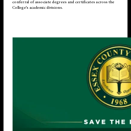
conferral of associate degrees and certificates across the
College’s academic divisions.