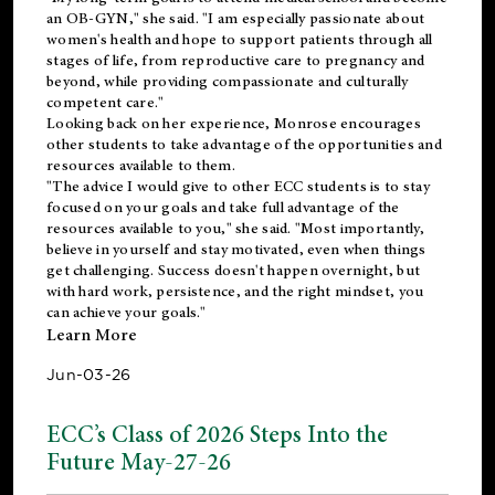
an OB-GYN," she said. "I am especially passionate about
women's health and hope to support patients through all
stages of life, from reproductive care to pregnancy and
beyond, while providing compassionate and culturally
competent care."
Looking back on her experience, Monrose encourages
other students to take advantage of the opportunities and
resources available to them.
"The advice I would give to other ECC students is to stay
focused on your goals and take full advantage of the
resources available to you," she said. "Most importantly,
believe in yourself and stay motivated, even when things
get challenging. Success doesn't happen overnight, but
with hard work, persistence, and the right mindset, you
can achieve your goals."
Learn More
Jun-03-26
ECC’s Class of 2026 Steps Into the
Future May-27-26