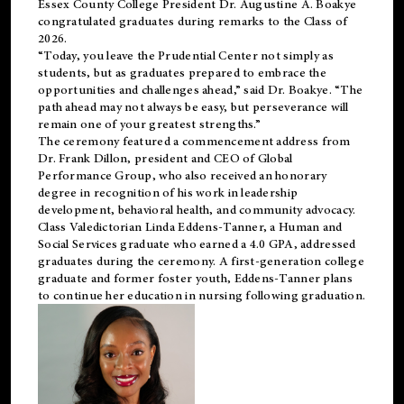
Essex County College President Dr. Augustine A. Boakye
congratulated graduates during remarks to the Class of
2026.
“Today, you leave the Prudential Center not simply as
students, but as graduates prepared to embrace the
opportunities and challenges ahead,” said Dr. Boakye. “The
path ahead may not always be easy, but perseverance will
remain one of your greatest strengths.”
The ceremony featured a commencement address from
Dr. Frank Dillon, president and CEO of Global
Performance Group, who also received an honorary
degree in recognition of his work in leadership
development, behavioral health, and community advocacy.
Class Valedictorian Linda Eddens-Tanner, a Human and
Social Services graduate who earned a 4.0 GPA, addressed
graduates during the ceremony. A first-generation college
graduate and former foster youth, Eddens-Tanner plans
to continue her education in nursing following graduation.