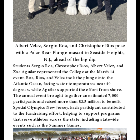
Albert Velez, Sergio Roa, and Christopher Rios pose
with a Polar Bear Plunge mascot in Seaside Heights,
N.J., ahead of the big dip.
Students Sergio Roa, Christopher Rios, Albert Velez, and
Zoe Aguilar represented the College at the March 14
event. Roa, Rios, and Velez took the plunge into the
Atlantic Ocean, facing water temperatures near 40
degrees, while Aguilar supported the effort from shore.
The annual event brought together an estimated 7,000
participants and raised more than $2.3 million to benefit
Special Olympics New Jersey. Each participant contributed
to the fundraising effort, helping to support programs
that serve athletes across the state, including statewide
events such as the Summer Games.