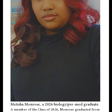
Metisha Monrose, a 2026 biology/pre-med graduate.
A member of the Class of 2026, Monrose graduated from