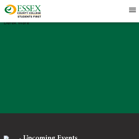
Derek Ware
Upcoming Events