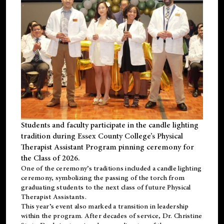
Students and faculty participate in the candle lighting
tradition during Essex County College’s Physical
Therapist Assistant Program pinning ceremony for
the Class of 2026.
One of the ceremony’s traditions included a candle lighting
ceremony, symbolizing the passing of the torch from
graduating students to the next class of future Physical
Therapist Assistants.
This year’s event also marked a transition in leadership
within the program. After decades of service, Dr. Christine