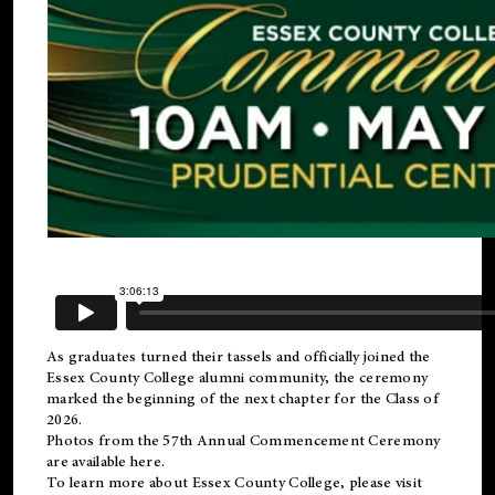
As graduates turned their tassels and officially joined the
Essex County College
alumni
community, the ceremony
marked the beginning of the next chapter for the Class of
2026.
Photos from the 57th Annual Commencement Ceremony
are available
here
.
To learn more about Essex County College, please visit