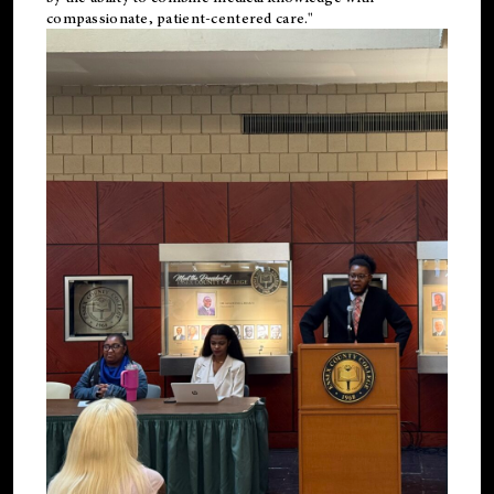
compassionate, patient-centered care."