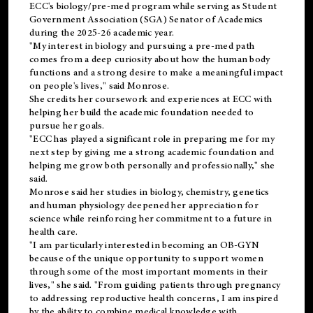
ECC's
biology/pre-med
program while serving as Student
Government Association (SGA) Senator of Academics
during the 2025-26 academic year.
"My interest in biology and pursuing a pre-med path
comes from a deep curiosity about how the human body
functions and a strong desire to make a meaningful impact
on people's lives," said Monrose.
She credits her coursework and experiences at ECC with
helping her build the academic foundation needed to
pursue her goals.
"ECC has played a significant role in preparing me for my
next step by giving me a strong academic foundation and
helping me grow both personally and professionally," she
said.
Monrose said her studies in biology, chemistry, genetics
and human physiology deepened her appreciation for
science while reinforcing her commitment to a future in
health care.
"I am particularly interested in becoming an OB-GYN
because of the unique opportunity to support women
through some of the most important moments in their
lives," she said. "From guiding patients through pregnancy
to addressing reproductive health concerns, I am inspired
by the ability to combine medical knowledge with