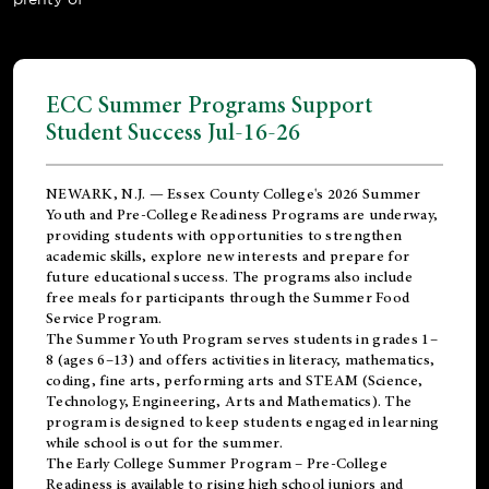
ECC Summer Programs Support
Student Success Jul-16-26
NEWARK, N.J. — Essex County College's 2026 Summer
Youth and Pre-College Readiness Programs are underway,
providing students with opportunities to strengthen
academic skills, explore new interests and prepare for
future educational success. The programs also include
free meals for participants through the Summer Food
Service Program.
The Summer Youth Program serves students in grades 1–
8 (ages 6–13) and offers activities in literacy, mathematics,
coding, fine arts, performing arts and STEAM (Science,
Technology, Engineering, Arts and Mathematics). The
program is designed to keep students engaged in learning
while school is out for the summer.
The
Early College Summer Program – Pre-College
Readiness
is available to rising high school juniors and