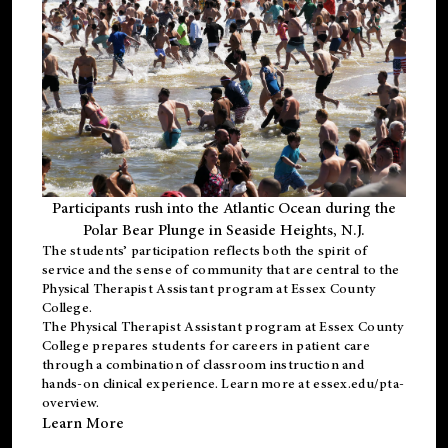
Participants rush into the Atlantic Ocean during the
Polar Bear Plunge in Seaside Heights, N.J.
The students’ participation reflects both the spirit of
service and the sense of community that are central to the
Physical Therapist Assistant program
at Essex County
College.
The
Physical Therapist Assistant program
at Essex County
College prepares students for careers in patient care
through a combination of classroom instruction and
hands-on clinical experience. Learn more at
essex.edu/pta-
overview
.
Learn More