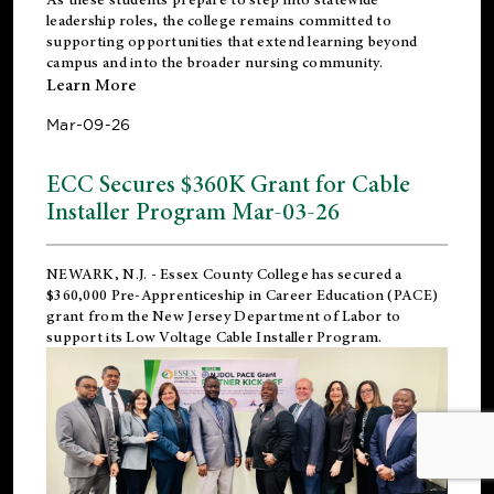
leadership roles, the college remains committed to
supporting opportunities that extend learning beyond
campus and into the broader nursing community.
Learn More
Mar-09-26
ECC Secures $360K Grant for Cable
Installer Program Mar-03-26
NEWARK, N.J.
- Essex County College has secured a
$360,000 Pre-Apprenticeship in Career Education (PACE)
grant from the New Jersey Department of Labor to
support its Low Voltage Cable Installer Program.