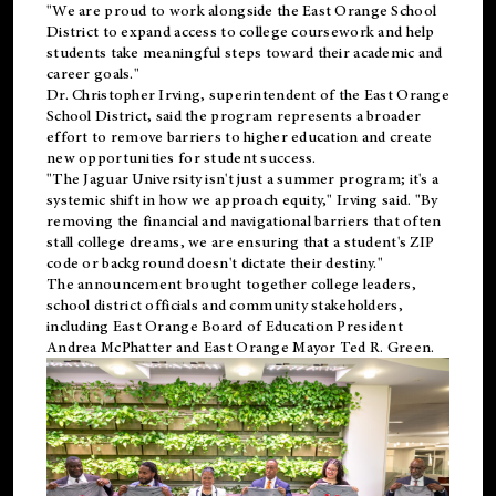
"We are proud to work alongside the East Orange School
District to expand access to college coursework and help
students take meaningful steps toward their academic and
career goals."
Dr. Christopher Irving, superintendent of the East Orange
School District, said the program represents a broader
effort to remove barriers to higher education and create
new opportunities for student success.
"The Jaguar University isn't just a summer program; it's a
systemic shift in how we approach equity," Irving said. "By
removing the financial and navigational barriers that often
stall college dreams, we are ensuring that a student's ZIP
code or background doesn't dictate their destiny."
The announcement brought together college leaders,
school district officials and community stakeholders,
including East Orange Board of Education President
Andrea McPhatter and East Orange Mayor Ted R. Green.