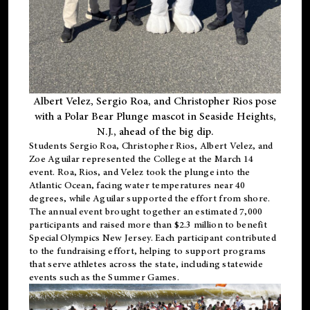
Albert Velez, Sergio Roa, and Christopher Rios pose
with a Polar Bear Plunge mascot in Seaside Heights,
N.J., ahead of the big dip.
Students Sergio Roa, Christopher Rios, Albert Velez, and
Zoe Aguilar represented the College at the March 14
event. Roa, Rios, and Velez took the plunge into the
Atlantic Ocean, facing water temperatures near 40
degrees, while Aguilar supported the effort from shore.
The annual event brought together an estimated 7,000
participants and raised more than $2.3 million to benefit
Special Olympics New Jersey. Each participant contributed
to the fundraising effort, helping to support programs
that serve athletes across the state, including statewide
events such as the Summer Games.