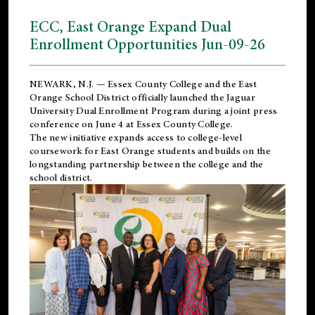
ECC, East Orange Expand Dual
Enrollment Opportunities Jun-09-26
NEWARK, N.J. — Essex County College and the
East
Orange School District
officially launched the Jaguar
University Dual Enrollment Program during a joint press
conference on June 4 at Essex County College.
The new initiative expands access to college-level
coursework for East Orange students and builds on the
longstanding partnership between the college and the
school district.