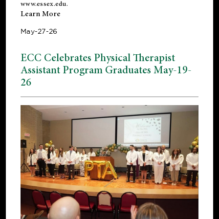
www.essex.edu
.
Learn More
May-27-26
ECC Celebrates Physical Therapist
Assistant Program Graduates May-19-
26