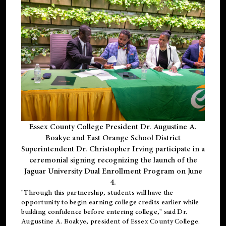
Essex County College President Dr. Augustine A.
Boakye and East Orange School District
Superintendent Dr. Christopher Irving participate in a
ceremonial signing recognizing the launch of the
Jaguar University Dual Enrollment Program on June
4.
"Through this partnership, students will have the
opportunity to begin earning college credits earlier while
building confidence before entering college," said Dr.
Augustine A. Boakye, president of Essex County College.