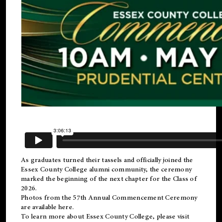
As graduates turned their tassels and officially joined the
Essex County College
alumni
community, the ceremony
marked the beginning of the next chapter for the Class of
2026.
Photos from the 57th Annual Commencement Ceremony
are available
here
.
To learn more about Essex County College, please visit