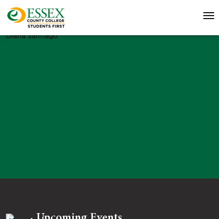
Diana Santiago
Upcoming Events