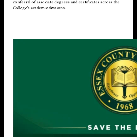
conferral of associate degrees and certificates across the
College’s academic divisions.