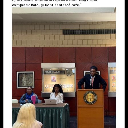
compassionate, patient-centered care."