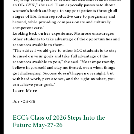
an OB-GYN," she said. "I am especially passionate about
women's health and hope to support patients through all
stages of life, from reproductive care to pregnancy and
beyond, while providing compassionate and culturally
competent care."
Looking back on her experience, Monrose encourages
other students to take advantage of the opportunities and
resources available to them.
"The advice I would give to other ECC students is to stay
focused on your goals and take full advantage of the
resources available to you," she said. "Most importantly,
believe in yourself and stay motivated, even when things
get challenging. Success doesn't happen overnight, but
with hard work, persistence, and the right mindset, you
can achieve your goals."
Learn More
Jun-03-26
ECC’s Class of 2026 Steps Into the
Future May-27-26