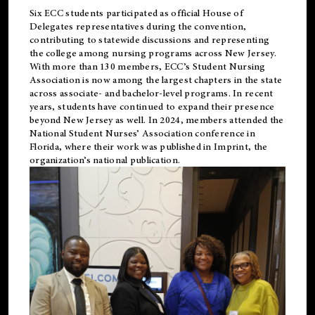
Six ECC students participated as official House of
Delegates representatives during the convention,
contributing to statewide discussions and representing
the college among nursing programs across New Jersey.
With more than 130 members, ECC’s Student
Nursing
Association is now among the largest chapters in the state
across associate- and bachelor-level programs. In recent
years, students have continued to expand their presence
beyond New Jersey as well. In 2024, members attended the
National Student Nurses’ Association conference in
Florida, where their work was published in
Imprint
, the
organization’s national publication.