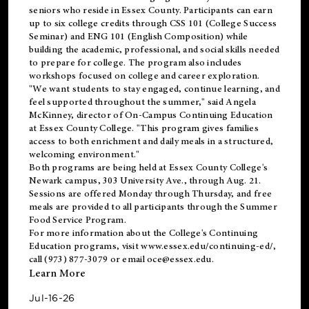
seniors who reside in Essex County. Participants can earn
up to six college credits through CSS 101 (College Success
Seminar) and ENG 101 (English Composition) while
building the academic, professional, and social skills needed
to prepare for college. The program also includes
workshops focused on college and career exploration.
"We want students to stay engaged, continue learning, and
feel supported throughout the summer," said Angela
McKinney, director of On-Campus Continuing Education
at Essex County College. "This program gives families
access to both enrichment and daily meals in a structured,
welcoming environment."
Both programs are being held at Essex County College's
Newark campus, 303 University Ave., through Aug. 21.
Sessions are offered Monday through Thursday, and free
meals are provided to all participants through the Summer
Food Service Program.
For more information about the College's Continuing
Education programs, visit
www.essex.edu/continuing-ed/
,
call (973) 877-3079 or email
oce@essex.edu
.
Learn More
Jul-16-26