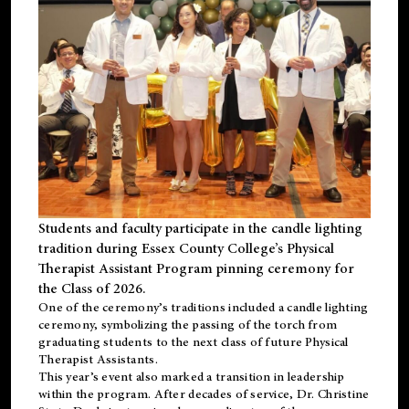
Students and faculty participate in the candle lighting
tradition during Essex County College’s Physical
Therapist Assistant Program pinning ceremony for
the Class of 2026.
One of the ceremony’s traditions included a candle lighting
ceremony, symbolizing the passing of the torch from
graduating students to the next class of future Physical
Therapist Assistants.
This year’s event also marked a transition in leadership
within the program. After decades of service, Dr. Christine