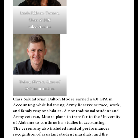
Linda Eddens-Tanner,
Class of 2026
valedictorian.
Dalton Moore, Class of
2026 salutatorian.
Class Salutatorian Dalton Moore earned a 4.0 GPA in
Accounting while balancing Army Reserve service, work,
and family responsibilities. A nontraditional student and
Army veteran, Moore plans to transfer to the University
of Alabama to continue his studies in accounting.
The ceremony also included musical performances,
recognition of assistant student marshals, and the