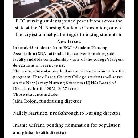
ECC nursing students joined peers from across the
state at the NJ Nursing Students Convention, one of
the largest annual gatherings of nursing students in
New Jersey.
In total, 63 students from ECC’s
Student Nursing
Association (SNA)
attended the convention alongside
faculty and division leadership - one of the college’s largest
delegations in recent years.
The convention also marked an important moment for the
program. Three Essex County College students will serve
on the New Jersey Nursing Students (NJNS) Board of
Directors for the 2026–2027 term.
Those students include:
Jaida Rolon
, fundraising director
Nallely Martinez
, Breakthrough to Nursing director
Imanie Cifrant
, pending nomination for population
and global health director