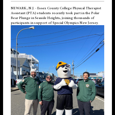
NEWARK, N.J.
-
Essex County College Physical Therapist
Assistant (PTA) students recently took part in the Polar
Bear Plunge in Seaside Heights, joining thousands of
participants in support of
Special Olympics New Jersey
.