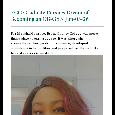
ECC Graduate Pursues Dream of
Becoming an OB-GYN Jun-03-26
For Metisha Monrose, Essex County College was more
than a place to earn a degree. It was where she
strengthened her passion for science, developed
confidence in her abilities and prepared for the next step
toward a career in medicine.