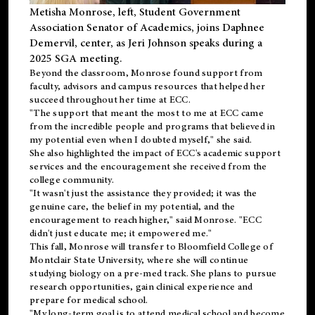
Metisha Monrose, left, Student Government
Association Senator of Academics, joins Daphnee
Demervil, center, as Jeri Johnson speaks during a
2025 SGA meeting
.
Beyond the classroom, Monrose found
support
from
faculty, advisors and campus resources that helped her
succeed throughout her time at ECC.
"The support that meant the most to me at ECC came
from the incredible people and programs that believed in
my potential even when I doubted myself," she said.
She also highlighted the impact of ECC's academic support
services and the encouragement she received from the
college community.
"It wasn't just the assistance they provided; it was the
genuine care, the belief in my potential, and the
encouragement to reach higher," said Monrose. "ECC
didn't just educate me; it empowered me."
This fall, Monrose will transfer to
Bloomfield College
of
Montclair State University, where she will continue
studying biology on a pre-med track. She plans to pursue
research opportunities, gain clinical experience and
prepare for medical school.
"My long-term goal is to attend medical school and become