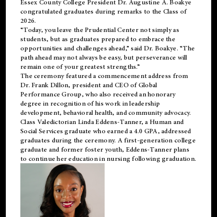
Essex County College President Dr. Augustine A. Boakye
congratulated graduates during remarks to the Class of
2026.
“Today, you leave the Prudential Center not simply as
students, but as graduates prepared to embrace the
opportunities and challenges ahead,” said Dr. Boakye. “The
path ahead may not always be easy, but perseverance will
remain one of your greatest strengths.”
The ceremony featured a commencement address from
Dr. Frank Dillon, president and CEO of Global
Performance Group, who also received an honorary
degree in recognition of his work in leadership
development, behavioral health, and community advocacy.
Class Valedictorian Linda Eddens-Tanner, a Human and
Social Services graduate who earned a 4.0 GPA, addressed
graduates during the ceremony. A first-generation college
graduate and former foster youth, Eddens-Tanner plans
to continue her education in nursing following graduation.