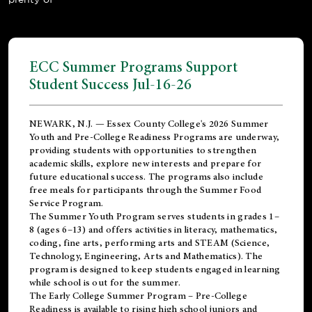
ECC Summer Programs Support
Student Success Jul-16-26
NEWARK, N.J. — Essex County College's 2026 Summer
Youth and Pre-College Readiness Programs are underway,
providing students with opportunities to strengthen
academic skills, explore new interests and prepare for
future educational success. The programs also include
free meals for participants through the Summer Food
Service Program.
The Summer Youth Program serves students in grades 1–
8 (ages 6–13) and offers activities in literacy, mathematics,
coding, fine arts, performing arts and STEAM (Science,
Technology, Engineering, Arts and Mathematics). The
program is designed to keep students engaged in learning
while school is out for the summer.
The
Early College Summer Program – Pre-College
Readiness
is available to rising high school juniors and