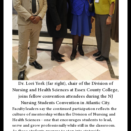
Dr. Lori York (far right), chair of the Division of
Nursing and Health Sciences at Essex County College,
joins fellow convention attendees during the NJ
Nursing Students Convention in Atlantic City.
Faculty leaders say the continued participation reflects the
culture of mentorship within the Division of Nursing and
Health Sciences - one that encourages students to lead,
serve and grow professionally while still in the classroom.
As these students prepare to step into statewide