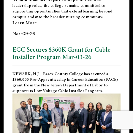
leadership roles, the college remains committed to
supporting opportunities that extend learning beyond
campus and into the broader nursing community.
Learn More
Mar-09-26
ECC Secures $360K Grant for Cable
Installer Program Mar-03-26
NEWARK, N.J.
- Essex County College has secured a
$360,000 Pre-Apprenticeship in Career Education (PACE)
grant from the New Jersey Department of Labor to
support its Low Voltage Cable Installer Program.