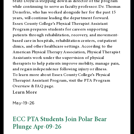
Stutz-Doyle is stepping down as director of the program
while continuing to serve as faculty professor. Dr. Thomas
Donofrio, who has worked alongside her for the past 15
years, will continue leading the department forward.
Essex County College’s Physical Therapist Assistant
Program prepares students for careers supporting
patients through rehabilitation, recovery, and movement-
based care in hospitals, rehabilitation centers, outpatient
clinics, and other healthcare settings. According to the
American Physical Therapy Association
, Physical Therapist
Assistants work under the supervision of physical
therapists to help patients improve mobility, manage pain,
and regain independence following injury or illness.
To learn more about Essex County College’s Physical
Therapist Assistant Program, visit the
PTA Program
Overview & FAQ page
.
Learn More
May-19-26
ECC PTA Students Join Polar Bear
Plunge Apr-09-26