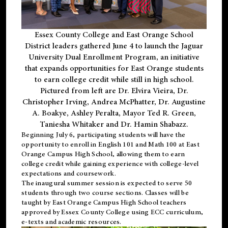
Essex County College and East Orange School
District leaders gathered June 4 to launch the Jaguar
University Dual Enrollment Program, an initiative
that expands opportunities for East Orange students
to earn college credit while still in high school.
Pictured from left are Dr. Elvira Vieira, Dr.
Christopher Irving, Andrea McPhatter, Dr. Augustine
A. Boakye, Ashley Peralta, Mayor Ted R. Green,
Taniesha Whitaker and Dr. Hamin Shabazz.
Beginning July 6, participating students will have the
opportunity to enroll in English 101 and Math 100 at East
Orange Campus High School, allowing them to earn
college credit while gaining experience with college-level
expectations and coursework.
The inaugural summer session is expected to serve 50
students through two course sections. Classes will be
taught by East Orange Campus High School teachers
approved by Essex County College using ECC curriculum,
e-texts and academic resources.