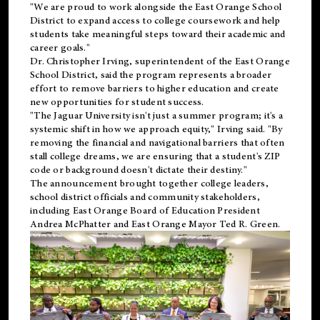
"We are proud to work alongside the East Orange School
District to expand access to college coursework and help
students take meaningful steps toward their academic and
career goals."
Dr. Christopher Irving, superintendent of the East Orange
School District, said the program represents a broader
effort to remove barriers to higher education and create
new opportunities for student success.
"The Jaguar University isn't just a summer program; it's a
systemic shift in how we approach equity," Irving said. "By
removing the financial and navigational barriers that often
stall college dreams, we are ensuring that a student's ZIP
code or background doesn't dictate their destiny."
The announcement brought together college leaders,
school district officials and community stakeholders,
including East Orange Board of Education President
Andrea McPhatter and East Orange Mayor Ted R. Green.