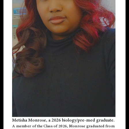
Metisha Monrose, a 2026 biology/pre-med graduate.
A member of the Class of 2026, Monrose graduated from