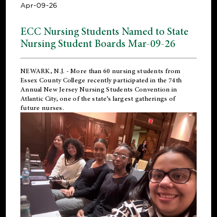
Apr-09-26
ECC Nursing Students Named to State
Nursing Student Boards Mar-09-26
NEWARK, N.J.
- More than 60 nursing students from
Essex County College recently participated in the
74th
Annual New Jersey Nursing Students Convention
in
Atlantic City, one of the state’s largest gatherings of
future nurses.