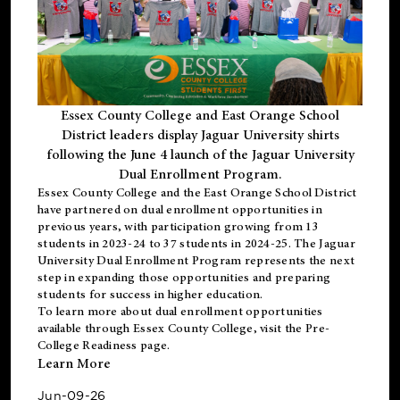
Essex County College and East Orange School
District leaders display Jaguar University shirts
following the June 4 launch of the Jaguar University
Dual Enrollment Program.
Essex County College and the East Orange School District
have partnered on dual enrollment opportunities in
previous years, with participation growing from 13
students in 2023-24 to 37 students in 2024-25. The Jaguar
University Dual Enrollment Program represents the next
step in expanding those opportunities and preparing
students for success in higher education.
To learn more about dual enrollment opportunities
available through Essex County College, visit the
Pre-
College Readiness
page.
Learn More
Jun-09-26