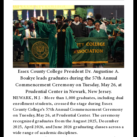
Essex County College President Dr. Augustine A.
Boakye leads graduates during the 57th Annual
Commencement Ceremony on Tuesday, May 26, at
Prudential Center in Newark, New Jersey.
NEWARK, N.J.
- More than 1,000 graduates, including
dual
enrollment
students, crossed the stage during Essex
County College’s 57th Annual Commencement Ceremony
on Tuesday, May 26, at Prudential Center. The ceremony
recognized graduates from the August 2025, December
2025, April 2026, and June 2026 graduating classes across a
wide range of academic disciplines.