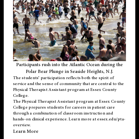
Participants rush into the Atlantic Ocean during the
Polar Bear Plunge in Seaside Heights, N.J.
The students’ participation reflects both the spirit of
service and the sense of community that are central to the
Physical Therapist Assistant program
at Essex County
College.
The
Physical Therapist Assistant program
at Essex County
College prepares students for careers in patient care
through a combination of classroom instruction and
hands-on clinical experience. Learn more at
essex.edu/pta-
overview
.
Learn More