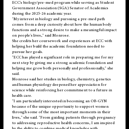
ECC's
biology/pre-med
program while serving as Student
Government Association (SGA) Senator of Academics
during the 2025-26 academic year.
"My interest in biology and pursuing a pre-med path
comes from a deep curiosity about how the human body
functions and a strong desire to make a meaningful impact
on people's lives," said Monrose.
She credits her coursework and experiences at ECC with
helping her build the academic foundation needed to
pursue her goals.
"ECC has played a significant role in preparing me for my
next step by giving me a strong academic foundation and
helping me grow both personally and professionally," she
said.
Monrose said her studies in biology, chemistry, genetics
and human physiology deepened her appreciation for
science while reinforcing her commitment to a future in
health care.
"I am particularly interested in becoming an OB-GYN
because of the unique opportunity to support women
through some of the most important moments in their
lives," she said. "From guiding patients through pregnancy
to addressing reproductive health concerns, I am inspired
by the ability to combine medical knowledge with