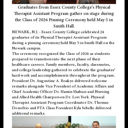
Graduates from Essex County College’s Physical
Therapist Assistant Program gather on stage during
the Class of 2026 Pinning Ceremony held May 5 in
Smith Hall.
NEWARK, N.J
. - Essex County College celebrated 24
graduates of its
Physical Therapist Assistant Program
during a pinning ceremony held May 5 in Smith Hall on the
Newark campus.
The ceremony recognized the Class of 2026 as students
prepared to transition into the next phase of their
healthcare careers. Family members, faculty, classmates,
and college leadership gathered to celebrate the graduates’
hard work and accomplishments throughout the program.
President Dr. Augustine A. Boakye delivered welcome
remarks alongside Vice President of Academic Affairs and
Chief Academic Officer Dr. Hamin Shabazz and Nursing
and Allied Health Chairperson Dr. Lori York. Physical
Therapist Assistant Program Coordinator Dr. Thomas
Donofrio and PTA Class President Kyla Sebello delivered
additional remarks.