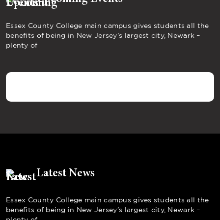
Essex County College main campus gives students all the
benefits of being in New Jersey’s largest city, Newark –
plenty of
Latest News
Essex County College main campus gives students all the
benefits of being in New Jersey’s largest city, Newark –
plenty of