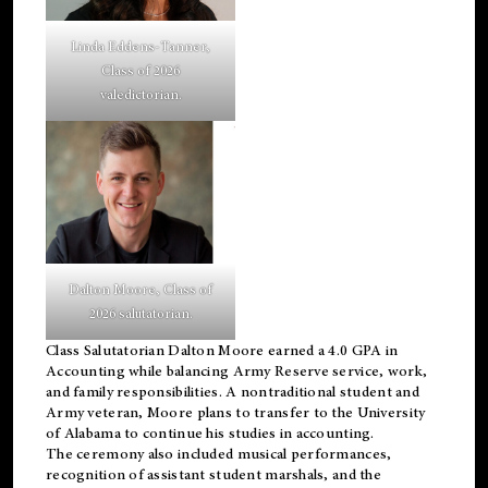
Linda Eddens-Tanner,
Class of 2026
valedictorian.
Dalton Moore, Class of
2026 salutatorian.
Class Salutatorian Dalton Moore earned a 4.0 GPA in
Accounting while balancing Army Reserve service, work,
and family responsibilities. A nontraditional student and
Army veteran, Moore plans to transfer to the University
of Alabama to continue his studies in accounting.
The ceremony also included musical performances,
recognition of assistant student marshals, and the