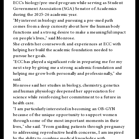
ECC's
biology/pre-med
program while serving as Student
Government Association (SGA) Senator of Academics
during the 2025-26 academic year.
"My interest in biology and pursuing a pre-med path
comes from a deep curiosity about how the human body
functions and a strong desire to make a meaningful impact
on people's lives," said Monrose.
She credits her coursework and experiences at ECC with
helping her build the academic foundation needed to
pursue her goals.
"ECC has played a significant role in preparing me for my
next step by giving me a strong academic foundation and
helping me grow both personally and professionally," she
said.
Monrose said her studies in biology, chemistry, genetics
and human physiology deepened her appreciation for
science while reinforcing her commitment to a future in
health care.
"I am particularly interested in becoming an OB-GYN
because of the unique opportunity to support women
through some of the most important moments in their
lives," she said. "From guiding patients through pregnancy
to addressing reproductive health concerns, I am inspired
by the ability to combine medical knowledge with