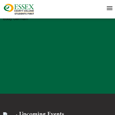
Eddy Germain
Upcoming Events