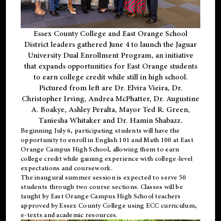
Essex County College and East Orange School
District leaders gathered June 4 to launch the Jaguar
University Dual Enrollment Program, an initiative
that expands opportunities for East Orange students
to earn college credit while still in high school.
Pictured from left are Dr. Elvira Vieira, Dr.
Christopher Irving, Andrea McPhatter, Dr. Augustine
A. Boakye, Ashley Peralta, Mayor Ted R. Green,
Taniesha Whitaker and Dr. Hamin Shabazz.
Beginning July 6, participating students will have the
opportunity to enroll in English 101 and Math 100 at East
Orange Campus High School, allowing them to earn
college credit while gaining experience with college-level
expectations and coursework.
The inaugural summer session is expected to serve 50
students through two course sections. Classes will be
taught by East Orange Campus High School teachers
approved by Essex County College using ECC curriculum,
e-texts and academic resources.