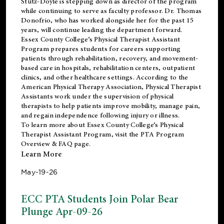
Stutz-Doyle is stepping down as director of the program
while continuing to serve as faculty professor. Dr. Thomas
Donofrio, who has worked alongside her for the past 15
years, will continue leading the department forward.
Essex County College’s Physical Therapist Assistant
Program prepares students for careers supporting
patients through rehabilitation, recovery, and movement-
based care in hospitals, rehabilitation centers, outpatient
clinics, and other healthcare settings. According to the
American Physical Therapy Association
, Physical Therapist
Assistants work under the supervision of physical
therapists to help patients improve mobility, manage pain,
and regain independence following injury or illness.
To learn more about Essex County College’s Physical
Therapist Assistant Program, visit the
PTA Program
Overview & FAQ page
.
Learn More
May-19-26
ECC PTA Students Join Polar Bear
Plunge Apr-09-26