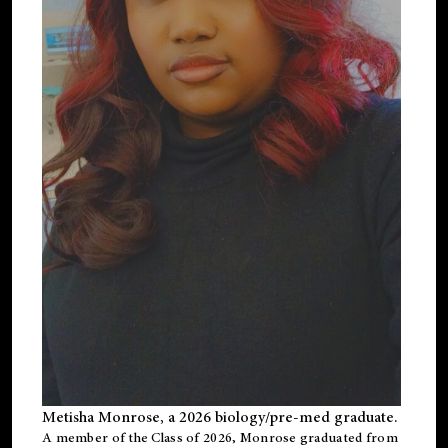
Metisha Monrose, a 2026 biology/pre-med graduate.
A member of the Class of 2026, Monrose graduated from