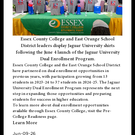
Essex County College and East Orange School
District leaders display Jaguar University shirts
following the June 4 launch of the Jaguar University
Dual Enrollment Program.
Essex County College and the East Orange School District
have partnered on dual enrollment opportunities in
previous years, with participation growing from 13
students in 2023-24 to 37 students in 2024-25. The Jaguar
University Dual Enrollment Program represents the next
step in expanding those opportunities and preparing
students for success in higher education.
To learn more about dual enrollment opportunities
available through Essex County College, visit the
Pre-
College Readiness
page.
Learn More
Jun-09-26