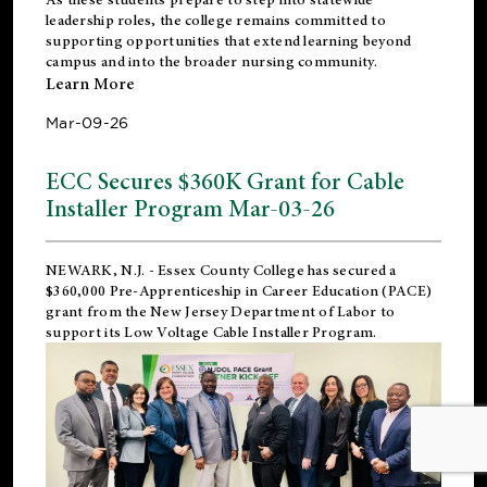
leadership roles, the college remains committed to
supporting opportunities that extend learning beyond
campus and into the broader nursing community.
Learn More
Mar-09-26
ECC Secures $360K Grant for Cable
Installer Program Mar-03-26
NEWARK, N.J.
- Essex County College has secured a
$360,000 Pre-Apprenticeship in Career Education (PACE)
grant from the New Jersey Department of Labor to
support its Low Voltage Cable Installer Program.