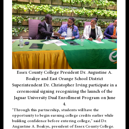
Essex County College President Dr. Augustine A.
Boakye and East Orange School District
Superintendent Dr. Christopher Irving participate in a
ceremonial signing recognizing the launch of the
Jaguar University Dual Enrollment Program on June
4.
"Through this partnership, students will have the
opportunity to begin earning college credits earlier while
building confidence before entering college," said Dr.
Augustine A. Boakye, president of Essex County College.