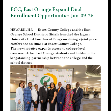
ECC, East Orange Expand Dual
Enrollment Opportunities Jun-09-26
NEWARK, N.J. — Essex County College and the
East
Orange School District
officially launched the Jaguar
University Dual Enrollment Program during a joint press
conference on June 4 at Essex County College.
The new initiative expands access to college-level
coursework for East Orange students and builds on the
longstanding partnership between the college and the
school district.