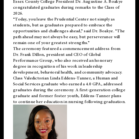
Essex County College President Dr. Augustine A. Boakye
congratulated graduates during remarks to the Class of
2026.
“Today, you leave the Prudential Center not simply as
students, but as graduates prepared to embrace the
opportunities and challenges ahead,” said Dr. Boakye. “The
path ahead may not always be easy, but perseverance will
remain one of your greatest strengths.”
The ceremony featured a commencement address from
Dr. Frank Dillon, president and CEO of Global
Performance Group, who also received an honorary
degree in recognition of his work in leadership
development, behavioral health, and community advocacy.
Class Valedictorian Linda Eddens-Tanner, a Human and
Social Services graduate who earned a 4.0 GPA, addressed
graduates during the ceremony. A first-generation college
graduate and former foster youth, Eddens-Tanner plans
to continue her education in nursing following graduation.