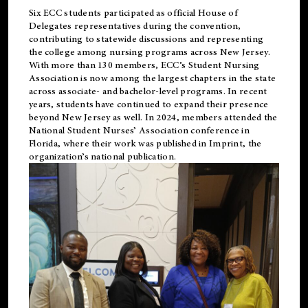
Six ECC students participated as official House of
Delegates representatives during the convention,
contributing to statewide discussions and representing
the college among nursing programs across New Jersey.
With more than 130 members, ECC’s Student
Nursing
Association is now among the largest chapters in the state
across associate- and bachelor-level programs. In recent
years, students have continued to expand their presence
beyond New Jersey as well. In 2024, members attended the
National Student Nurses’ Association conference in
Florida, where their work was published in
Imprint
, the
organization’s national publication.