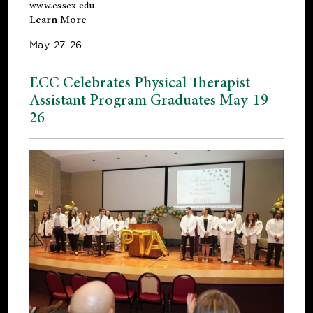
www.essex.edu
.
Learn More
May-27-26
ECC Celebrates Physical Therapist
Assistant Program Graduates May-19-
26