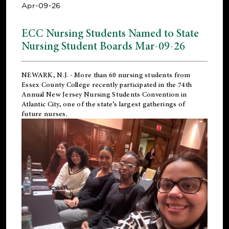
Apr-09-26
ECC Nursing Students Named to State
Nursing Student Boards Mar-09-26
NEWARK, N.J.
- More than 60 nursing students from
Essex County College recently participated in the
74th
Annual New Jersey Nursing Students Convention
in
Atlantic City, one of the state’s largest gatherings of
future nurses.