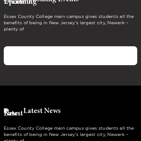
Essex County College main campus gives students all the
benefits of being in New Jersey’s largest city, Newark –
plenty of
Latest News
Essex County College main campus gives students all the
benefits of being in New Jersey’s largest city, Newark –
plenty of