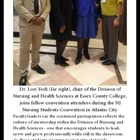
Dr. Lori York (far right), chair of the Division of
Nursing and Health Sciences at Essex County College,
joins fellow convention attendees during the NJ
Nursing Students Convention in Atlantic City.
Faculty leaders say the continued participation reflects the
culture of mentorship within the Division of Nursing and
Health Sciences - one that encourages students to lead,
serve and grow professionally while still in the classroom.
As these students prepare to step into statewide