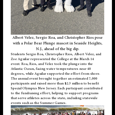
Albert Velez, Sergio Roa, and Christopher Rios pose
with a Polar Bear Plunge mascot in Seaside Heights,
N.J., ahead of the big dip.
Students Sergio Roa, Christopher Rios, Albert Velez, and
Zoe Aguilar represented the College at the March 14
event. Roa, Rios, and Velez took the plunge into the
Atlantic Ocean, facing water temperatures near 40
degrees, while Aguilar supported the effort from shore.
The annual event brought together an estimated 7,000
participants and raised more than $2.3 million to benefit
Special Olympics New Jersey. Each participant contributed
to the fundraising effort, helping to support programs
that serve athletes across the state, including statewide
events such as the Summer Games.