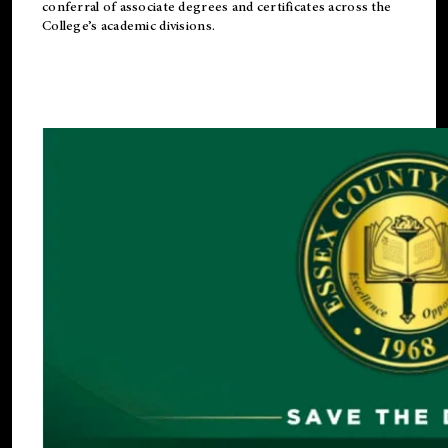
conferral of associate degrees and certificates across the
College’s academic divisions.