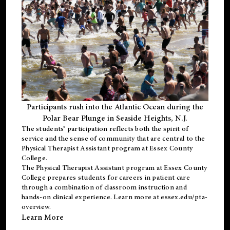
Participants rush into the Atlantic Ocean during the
Polar Bear Plunge in Seaside Heights, N.J.
The students’ participation reflects both the spirit of
service and the sense of community that are central to the
Physical Therapist Assistant program
at Essex County
College.
The
Physical Therapist Assistant program
at Essex County
College prepares students for careers in patient care
through a combination of classroom instruction and
hands-on clinical experience. Learn more at
essex.edu/pta-
overview
.
Learn More