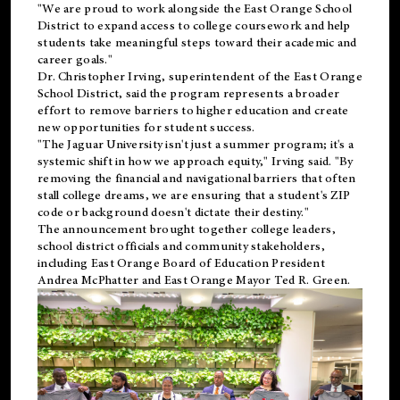
"We are proud to work alongside the East Orange School
District to expand access to college coursework and help
students take meaningful steps toward their academic and
career goals."
Dr. Christopher Irving, superintendent of the East Orange
School District, said the program represents a broader
effort to remove barriers to higher education and create
new opportunities for student success.
"The Jaguar University isn't just a summer program; it's a
systemic shift in how we approach equity," Irving said. "By
removing the financial and navigational barriers that often
stall college dreams, we are ensuring that a student's ZIP
code or background doesn't dictate their destiny."
The announcement brought together college leaders,
school district officials and community stakeholders,
including East Orange Board of Education President
Andrea McPhatter and East Orange Mayor Ted R. Green.