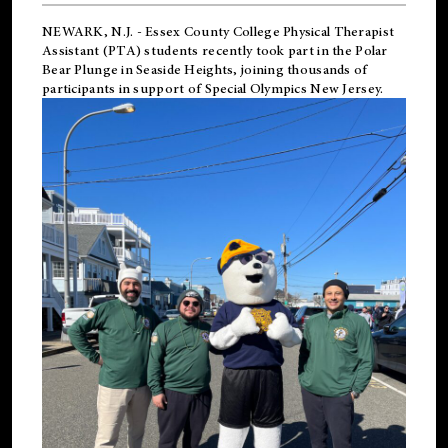
NEWARK, N.J.
-
Essex County College Physical Therapist
Assistant (PTA) students recently took part in the Polar
Bear Plunge in Seaside Heights, joining thousands of
participants in support of
Special Olympics New Jersey
.