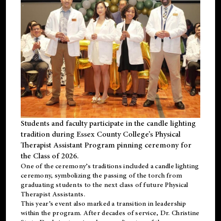
Students and faculty participate in the candle lighting
tradition during Essex County College’s Physical
Therapist Assistant Program pinning ceremony for
the Class of 2026.
One of the ceremony’s traditions included a candle lighting
ceremony, symbolizing the passing of the torch from
graduating students to the next class of future Physical
Therapist Assistants.
This year’s event also marked a transition in leadership
within the program. After decades of service, Dr. Christine