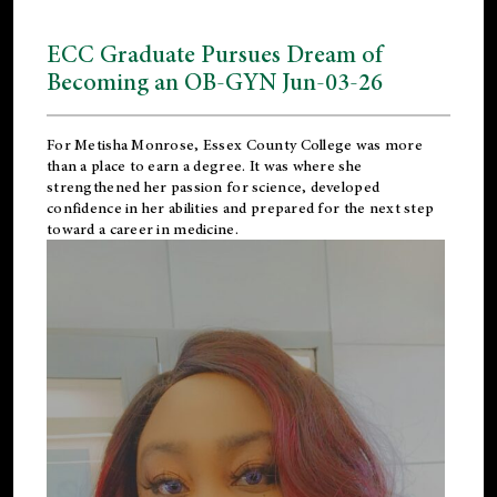
ECC Graduate Pursues Dream of
Becoming an OB-GYN Jun-03-26
For Metisha Monrose, Essex County College was more
than a place to earn a degree. It was where she
strengthened her passion for science, developed
confidence in her abilities and prepared for the next step
toward a career in medicine.