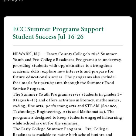
ECC Summer Programs Support
Student Success Jul-16-26
NEWARK, N.J. — Essex County College's 2026 Summer
Youth and Pre-College Readiness Programs are underway,
providing students with opportunities to strengthen
academic skills, explore new interests and prepare for
future educational success. The programs also include
free meals for participants through the Summer Food
Service Program.
The Summer Youth Program serves students in grades 1–
8 (ages 6–13) and offers activities in literacy, mathematics,
coding, fine arts, performing arts and STEAM (Science,
Technology, Engineering, Arts and Mathematics). The
program is designed to keep students engaged in learning
while school is out for the summer.
The
Early College Summer Program – Pre-College
Readiness
is available to rising high school juniors and