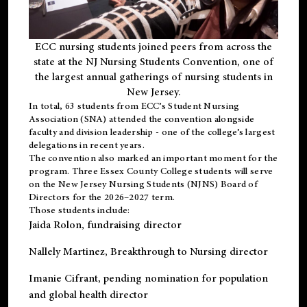
ECC nursing students joined peers from across the
state at the NJ Nursing Students Convention, one of
the largest annual gatherings of nursing students in
New Jersey.
In total, 63 students from ECC’s
Student Nursing
Association (SNA)
attended the convention alongside
faculty and division leadership - one of the college’s largest
delegations in recent years.
The convention also marked an important moment for the
program. Three Essex County College students will serve
on the New Jersey Nursing Students (NJNS) Board of
Directors for the 2026–2027 term.
Those students include:
Jaida Rolon
, fundraising director
Nallely Martinez
, Breakthrough to Nursing director
Imanie Cifrant
, pending nomination for population
and global health director