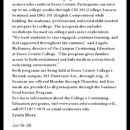
seniors who reside in Essex County. Participants can earn
up to six college credits through CSS 101 (College Success
Seminar) and ENG 101 (English Composition) while
building the academic, professional, and social skills needed
to prepare for college. The program also includes
workshops focused on college and career exploration.
"We want students to stay engaged, continue learning, and
feel supported throughout the summer," said Angela
McKinney, director of On-Campus Continuing Education
at Essex County College. "This program gives families
access to both enrichment and daily meals in a structured,
welcoming environment."
Both programs are being held at Essex County College's
Newark campus, 303 University Ave., through Aug. 21.
Sessions are offered Monday through Thursday, and free
meals are provided to all participants through the Summer
Food Service Program.
For more information about the College's Continuing
Education programs, visit
www.essex.edu/continuing-ed/
,
call (973) 877-3079 or email
oce@essex.edu
.
Learn More
Jul-16-26