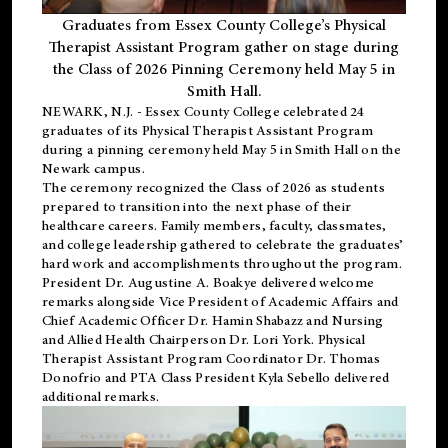
Graduates from Essex County College’s Physical
Therapist Assistant Program gather on stage during
the Class of 2026 Pinning Ceremony held May 5 in
Smith Hall.
NEWARK, N.J
. - Essex County College celebrated 24
graduates of its
Physical Therapist Assistant Program
during a pinning ceremony held May 5 in Smith Hall on the
Newark campus.
The ceremony recognized the Class of 2026 as students
prepared to transition into the next phase of their
healthcare careers. Family members, faculty, classmates,
and college leadership gathered to celebrate the graduates’
hard work and accomplishments throughout the program.
President Dr. Augustine A. Boakye delivered welcome
remarks alongside Vice President of Academic Affairs and
Chief Academic Officer Dr. Hamin Shabazz and Nursing
and Allied Health Chairperson Dr. Lori York. Physical
Therapist Assistant Program Coordinator Dr. Thomas
Donofrio and PTA Class President Kyla Sebello delivered
additional remarks.