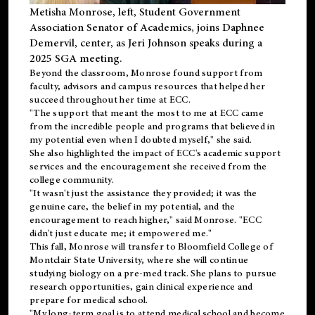
Metisha Monrose, left, Student Government
Association Senator of Academics, joins Daphnee
Demervil, center, as Jeri Johnson speaks during a
2025 SGA meeting
.
Beyond the classroom, Monrose found
support
from
faculty, advisors and campus resources that helped her
succeed throughout her time at ECC.
"The support that meant the most to me at ECC came
from the incredible people and programs that believed in
my potential even when I doubted myself," she said.
She also highlighted the impact of ECC's academic support
services and the encouragement she received from the
college community.
"It wasn't just the assistance they provided; it was the
genuine care, the belief in my potential, and the
encouragement to reach higher," said Monrose. "ECC
didn't just educate me; it empowered me."
This fall, Monrose will transfer to
Bloomfield College
of
Montclair State University, where she will continue
studying biology on a pre-med track. She plans to pursue
research opportunities, gain clinical experience and
prepare for medical school.
"My long-term goal is to attend medical school and become