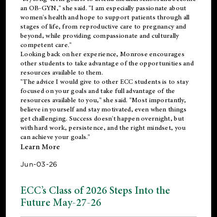
an OB-GYN," she said. "I am especially passionate about
women's health and hope to support patients through all
stages of life, from reproductive care to pregnancy and
beyond, while providing compassionate and culturally
competent care."
Looking back on her experience, Monrose encourages
other students to take advantage of the opportunities and
resources available to them.
"The advice I would give to other ECC students is to stay
focused on your goals and take full advantage of the
resources available to you," she said. "Most importantly,
believe in yourself and stay motivated, even when things
get challenging. Success doesn't happen overnight, but
with hard work, persistence, and the right mindset, you
can achieve your goals."
Learn More
Jun-03-26
ECC’s Class of 2026 Steps Into the
Future May-27-26