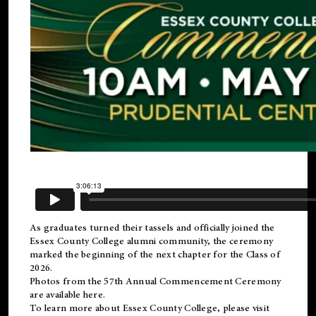
As graduates turned their tassels and officially joined the
Essex County College
alumni
community, the ceremony
marked the beginning of the next chapter for the Class of
2026.
Photos from the 57th Annual Commencement Ceremony
are available
here
.
To learn more about Essex County College, please visit