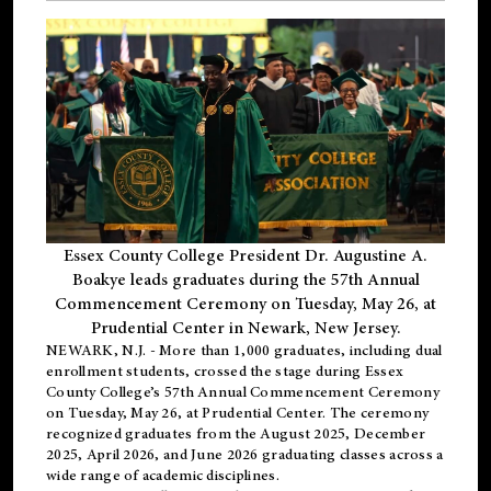
Essex County College President Dr. Augustine A.
Boakye leads graduates during the 57th Annual
Commencement Ceremony on Tuesday, May 26, at
Prudential Center in Newark, New Jersey.
NEWARK, N.J.
- More than 1,000 graduates, including
dual
enrollment
students, crossed the stage during Essex
County College’s 57th Annual Commencement Ceremony
on Tuesday, May 26, at Prudential Center. The ceremony
recognized graduates from the August 2025, December
2025, April 2026, and June 2026 graduating classes across a
wide range of academic disciplines.