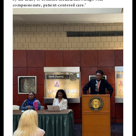
compassionate, patient-centered care."