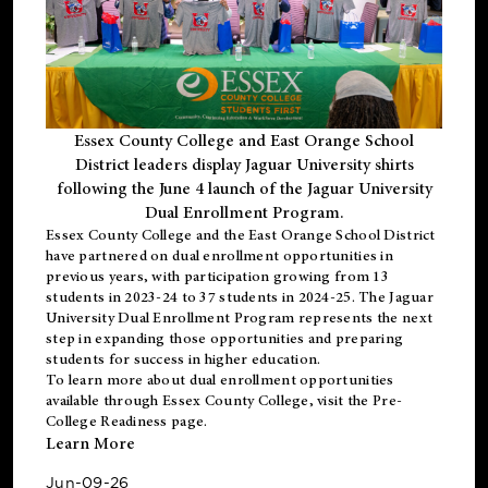
Essex County College and East Orange School
District leaders display Jaguar University shirts
following the June 4 launch of the Jaguar University
Dual Enrollment Program.
Essex County College and the East Orange School District
have partnered on dual enrollment opportunities in
previous years, with participation growing from 13
students in 2023-24 to 37 students in 2024-25. The Jaguar
University Dual Enrollment Program represents the next
step in expanding those opportunities and preparing
students for success in higher education.
To learn more about dual enrollment opportunities
available through Essex County College, visit the
Pre-
College Readiness
page.
Learn More
Jun-09-26