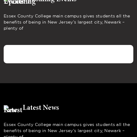
Essex County College main campus gives students all the
benefits of being in New Jersey’s largest city, Newark –
plenty of
Latest News
Essex County College main campus gives students all the
benefits of being in New Jersey’s largest city, Newark –
plenty of