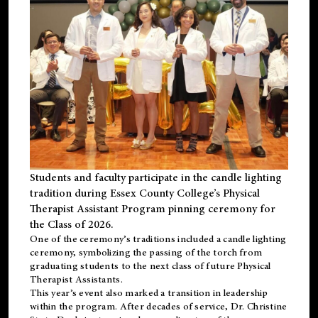
Students and faculty participate in the candle lighting
tradition during Essex County College’s Physical
Therapist Assistant Program pinning ceremony for
the Class of 2026.
One of the ceremony’s traditions included a candle lighting
ceremony, symbolizing the passing of the torch from
graduating students to the next class of future Physical
Therapist Assistants.
This year’s event also marked a transition in leadership
within the program. After decades of service, Dr. Christine