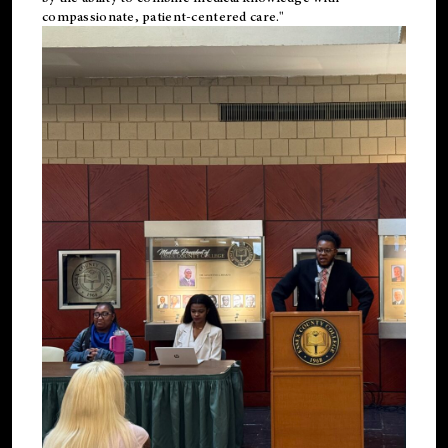
compassionate, patient-centered care."