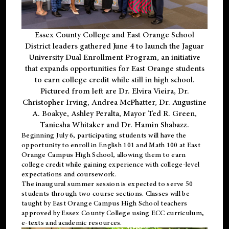
Essex County College and East Orange School
District leaders gathered June 4 to launch the Jaguar
University Dual Enrollment Program, an initiative
that expands opportunities for East Orange students
to earn college credit while still in high school.
Pictured from left are Dr. Elvira Vieira, Dr.
Christopher Irving, Andrea McPhatter, Dr. Augustine
A. Boakye, Ashley Peralta, Mayor Ted R. Green,
Taniesha Whitaker and Dr. Hamin Shabazz.
Beginning July 6, participating students will have the
opportunity to enroll in English 101 and Math 100 at East
Orange Campus High School, allowing them to earn
college credit while gaining experience with college-level
expectations and coursework.
The inaugural summer session is expected to serve 50
students through two course sections. Classes will be
taught by East Orange Campus High School teachers
approved by Essex County College using ECC curriculum,
e-texts and academic resources.