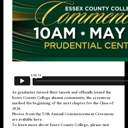
As graduates turned their tassels and officially joined the
Essex County College
alumni
community, the ceremony
marked the beginning of the next chapter for the Class of
2026.
Photos from the 57th Annual Commencement Ceremony
are available
here
.
To learn more about Essex County College, please visit