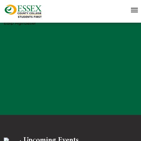
Edip Agirbaser
Upcoming Events