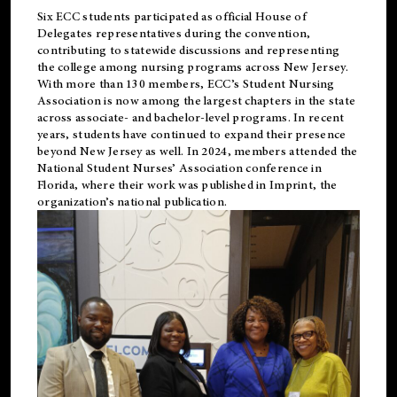
Six ECC students participated as official House of
Delegates representatives during the convention,
contributing to statewide discussions and representing
the college among nursing programs across New Jersey.
With more than 130 members, ECC’s Student
Nursing
Association is now among the largest chapters in the state
across associate- and bachelor-level programs. In recent
years, students have continued to expand their presence
beyond New Jersey as well. In 2024, members attended the
National Student Nurses’ Association conference in
Florida, where their work was published in
Imprint
, the
organization’s national publication.