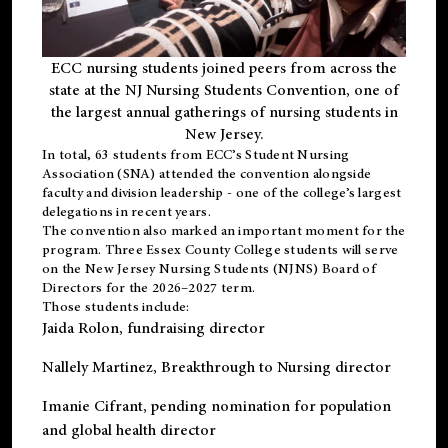
ECC nursing students joined peers from across the
state at the NJ Nursing Students Convention, one of
the largest annual gatherings of nursing students in
New Jersey.
In total, 63 students from ECC’s
Student Nursing
Association (SNA)
attended the convention alongside
faculty and division leadership - one of the college’s largest
delegations in recent years.
The convention also marked an important moment for the
program. Three Essex County College students will serve
on the New Jersey Nursing Students (NJNS) Board of
Directors for the 2026–2027 term.
Those students include:
Jaida Rolon
, fundraising director
Nallely Martinez
, Breakthrough to Nursing director
Imanie Cifrant
, pending nomination for population
and global health director