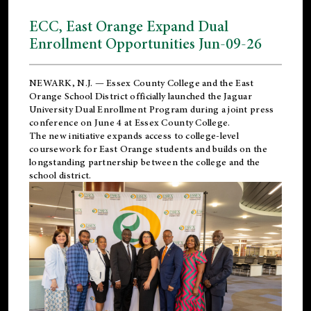
ECC, East Orange Expand Dual
Enrollment Opportunities Jun-09-26
NEWARK, N.J. — Essex County College and the
East
Orange School District
officially launched the Jaguar
University Dual Enrollment Program during a joint press
conference on June 4 at Essex County College.
The new initiative expands access to college-level
coursework for East Orange students and builds on the
longstanding partnership between the college and the
school district.