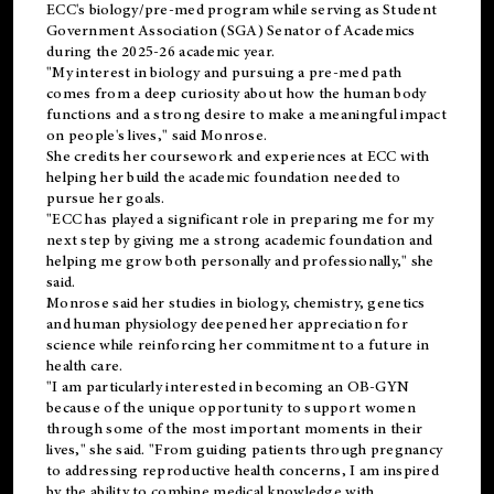
ECC's
biology/pre-med
program while serving as Student
Government Association (SGA) Senator of Academics
during the 2025-26 academic year.
"My interest in biology and pursuing a pre-med path
comes from a deep curiosity about how the human body
functions and a strong desire to make a meaningful impact
on people's lives," said Monrose.
She credits her coursework and experiences at ECC with
helping her build the academic foundation needed to
pursue her goals.
"ECC has played a significant role in preparing me for my
next step by giving me a strong academic foundation and
helping me grow both personally and professionally," she
said.
Monrose said her studies in biology, chemistry, genetics
and human physiology deepened her appreciation for
science while reinforcing her commitment to a future in
health care.
"I am particularly interested in becoming an OB-GYN
because of the unique opportunity to support women
through some of the most important moments in their
lives," she said. "From guiding patients through pregnancy
to addressing reproductive health concerns, I am inspired
by the ability to combine medical knowledge with