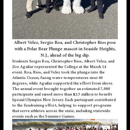
Albert Velez, Sergio Roa, and Christopher Rios pose
with a Polar Bear Plunge mascot in Seaside Heights,
N.J., ahead of the big dip.
Students Sergio Roa, Christopher Rios, Albert Velez, and
Zoe Aguilar represented the College at the March 14
event. Roa, Rios, and Velez took the plunge into the
Atlantic Ocean, facing water temperatures near 40
degrees, while Aguilar supported the effort from shore.
The annual event brought together an estimated 7,000
participants and raised more than $2.3 million to benefit
Special Olympics New Jersey. Each participant contributed
to the fundraising effort, helping to support programs
that serve athletes across the state, including statewide
events such as the Summer Games.