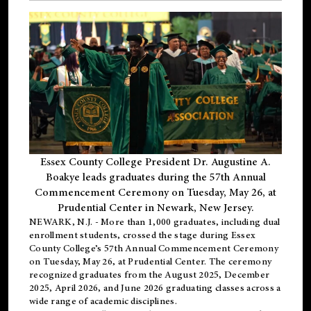
Essex County College President Dr. Augustine A.
Boakye leads graduates during the 57th Annual
Commencement Ceremony on Tuesday, May 26, at
Prudential Center in Newark, New Jersey.
NEWARK, N.J.
- More than 1,000 graduates, including
dual
enrollment
students, crossed the stage during Essex
County College’s 57th Annual Commencement Ceremony
on Tuesday, May 26, at Prudential Center. The ceremony
recognized graduates from the August 2025, December
2025, April 2026, and June 2026 graduating classes across a
wide range of academic disciplines.