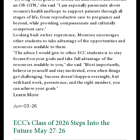
an OB-GYN," she said. "I am especially passionate about
women's health and hope to support patients through all
stages of life, from reproductive care to pregnancy and
beyond, while providing compassionate and culturally
competent care."
Looking back on her experience, Monrose encourages
other students to take advantage of the opportunities and
resources available to them.
"The advice I would give to other ECC students is to stay
focused on your goals and take full advantage of the
resources available to you," she said. "Most importantly,
believe in yourself and stay motivated, even when things
get challenging. Success doesn't happen overnight, but
with hard work, persistence, and the right mindset, you
can achieve your goals."
Learn More
Jun-03-26
ECC’s Class of 2026 Steps Into the
Future May-27-26