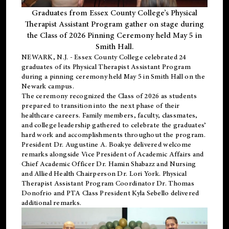
Graduates from Essex County College’s Physical
Therapist Assistant Program gather on stage during
the Class of 2026 Pinning Ceremony held May 5 in
Smith Hall.
NEWARK, N.J
. - Essex County College celebrated 24
graduates of its
Physical Therapist Assistant Program
during a pinning ceremony held May 5 in Smith Hall on the
Newark campus.
The ceremony recognized the Class of 2026 as students
prepared to transition into the next phase of their
healthcare careers. Family members, faculty, classmates,
and college leadership gathered to celebrate the graduates’
hard work and accomplishments throughout the program.
President Dr. Augustine A. Boakye delivered welcome
remarks alongside Vice President of Academic Affairs and
Chief Academic Officer Dr. Hamin Shabazz and Nursing
and Allied Health Chairperson Dr. Lori York. Physical
Therapist Assistant Program Coordinator Dr. Thomas
Donofrio and PTA Class President Kyla Sebello delivered
additional remarks.