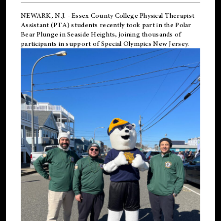
NEWARK, N.J.
-
Essex County College Physical Therapist
Assistant (PTA) students recently took part in the Polar
Bear Plunge in Seaside Heights, joining thousands of
participants in support of
Special Olympics New Jersey
.