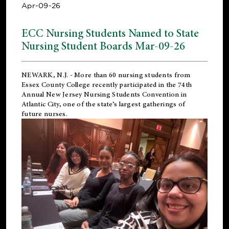
Apr-09-26
ECC Nursing Students Named to State
Nursing Student Boards Mar-09-26
NEWARK, N.J.
- More than 60 nursing students from
Essex County College recently participated in the
74th
Annual New Jersey Nursing Students Convention
in
Atlantic City, one of the state’s largest gatherings of
future nurses.