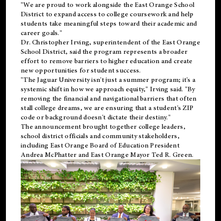
"We are proud to work alongside the East Orange School
District to expand access to college coursework and help
students take meaningful steps toward their academic and
career goals."
Dr. Christopher Irving, superintendent of the East Orange
School District, said the program represents a broader
effort to remove barriers to higher education and create
new opportunities for student success.
"The Jaguar University isn't just a summer program; it's a
systemic shift in how we approach equity," Irving said. "By
removing the financial and navigational barriers that often
stall college dreams, we are ensuring that a student's ZIP
code or background doesn't dictate their destiny."
The announcement brought together college leaders,
school district officials and community stakeholders,
including East Orange Board of Education President
Andrea McPhatter and East Orange Mayor Ted R. Green.