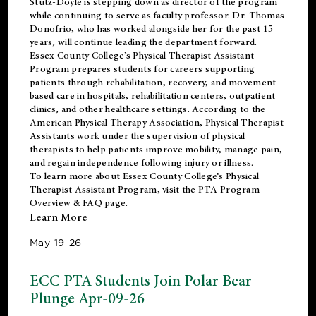
Stutz-Doyle is stepping down as director of the program
while continuing to serve as faculty professor. Dr. Thomas
Donofrio, who has worked alongside her for the past 15
years, will continue leading the department forward.
Essex County College’s Physical Therapist Assistant
Program prepares students for careers supporting
patients through rehabilitation, recovery, and movement-
based care in hospitals, rehabilitation centers, outpatient
clinics, and other healthcare settings. According to the
American Physical Therapy Association
, Physical Therapist
Assistants work under the supervision of physical
therapists to help patients improve mobility, manage pain,
and regain independence following injury or illness.
To learn more about Essex County College’s Physical
Therapist Assistant Program, visit the
PTA Program
Overview & FAQ page
.
Learn More
May-19-26
ECC PTA Students Join Polar Bear
Plunge Apr-09-26