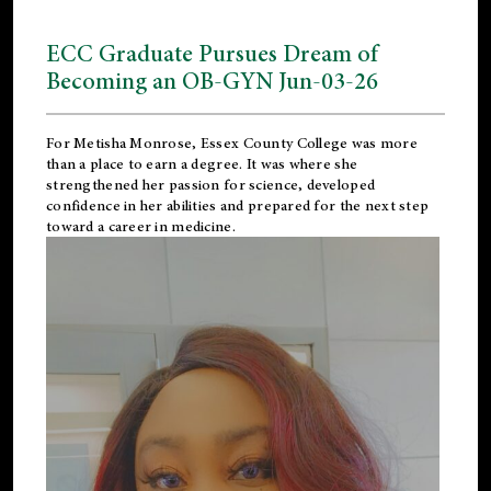
ECC Graduate Pursues Dream of
Becoming an OB-GYN Jun-03-26
For Metisha Monrose, Essex County College was more
than a place to earn a degree. It was where she
strengthened her passion for science, developed
confidence in her abilities and prepared for the next step
toward a career in medicine.