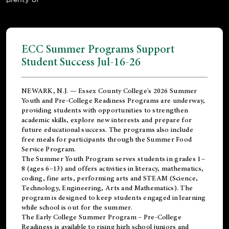
ECC Summer Programs Support
Student Success Jul-16-26
NEWARK, N.J. — Essex County College's 2026 Summer
Youth and Pre-College Readiness Programs are underway,
providing students with opportunities to strengthen
academic skills, explore new interests and prepare for
future educational success. The programs also include
free meals for participants through the Summer Food
Service Program.
The Summer Youth Program serves students in grades 1–
8 (ages 6–13) and offers activities in literacy, mathematics,
coding, fine arts, performing arts and STEAM (Science,
Technology, Engineering, Arts and Mathematics). The
program is designed to keep students engaged in learning
while school is out for the summer.
The
Early College Summer Program – Pre-College
Readiness
is available to rising high school juniors and