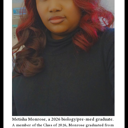
Metisha Monrose, a 2026 biology/pre-med graduate.
A member of the Class of 2026, Monrose graduated from