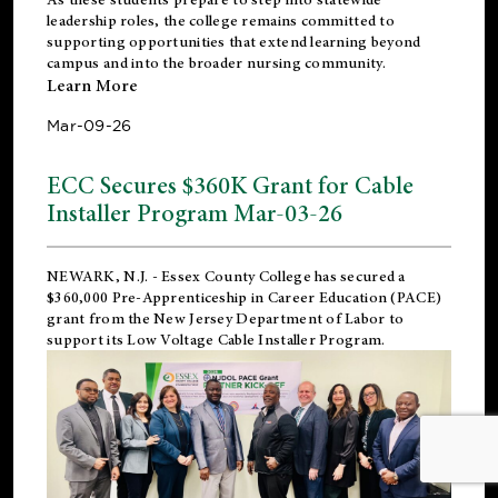
leadership roles, the college remains committed to
supporting opportunities that extend learning beyond
campus and into the broader nursing community.
Learn More
Mar-09-26
ECC Secures $360K Grant for Cable
Installer Program Mar-03-26
NEWARK, N.J.
- Essex County College has secured a
$360,000 Pre-Apprenticeship in Career Education (PACE)
grant from the New Jersey Department of Labor to
support its Low Voltage Cable Installer Program.