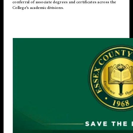
conferral of associate degrees and certificates across the
College’s academic divisions.