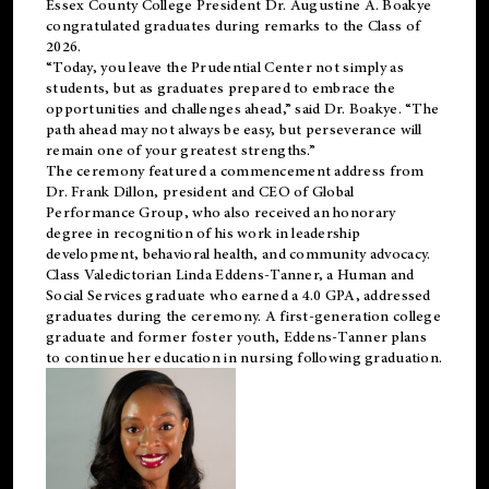
Essex County College President Dr. Augustine A. Boakye
congratulated graduates during remarks to the Class of
2026.
“Today, you leave the Prudential Center not simply as
students, but as graduates prepared to embrace the
opportunities and challenges ahead,” said Dr. Boakye. “The
path ahead may not always be easy, but perseverance will
remain one of your greatest strengths.”
The ceremony featured a commencement address from
Dr. Frank Dillon, president and CEO of Global
Performance Group, who also received an honorary
degree in recognition of his work in leadership
development, behavioral health, and community advocacy.
Class Valedictorian Linda Eddens-Tanner, a Human and
Social Services graduate who earned a 4.0 GPA, addressed
graduates during the ceremony. A first-generation college
graduate and former foster youth, Eddens-Tanner plans
to continue her education in nursing following graduation.