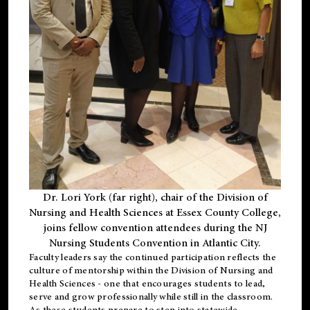
Dr. Lori York (far right), chair of the Division of
Nursing and Health Sciences at Essex County College,
joins fellow convention attendees during the NJ
Nursing Students Convention in Atlantic City.
Faculty leaders say the continued participation reflects the
culture of mentorship within the Division of Nursing and
Health Sciences - one that encourages students to lead,
serve and grow professionally while still in the classroom.
As these students prepare to step into statewide