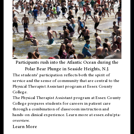
Participants rush into the Atlantic Ocean during the
Polar Bear Plunge in Seaside Heights, N.J.
The students’ participation reflects both the spirit of
service and the sense of community that are central to the
Physical Therapist Assistant program
at Essex County
College.
The
Physical Therapist Assistant program
at Essex County
College prepares students for careers in patient care
through a combination of classroom instruction and
hands-on clinical experience. Learn more at
essex.edu/pta-
overview
.
Learn More