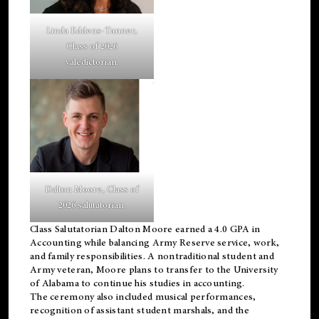
Linda Eddens-Tanner,
Class of 2026
valedictorian.
Dalton Moore, Class of
2026 salutatorian.
Class Salutatorian Dalton Moore earned a 4.0 GPA in
Accounting while balancing Army Reserve service, work,
and family responsibilities. A nontraditional student and
Army veteran, Moore plans to transfer to the University
of Alabama to continue his studies in accounting.
The ceremony also included musical performances,
recognition of assistant student marshals, and the