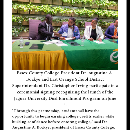
Essex County College President Dr. Augustine A.
Boakye and East Orange School District
Superintendent Dr. Christopher Irving participate in a
ceremonial signing recognizing the launch of the
Jaguar University Dual Enrollment Program on June
4.
"Through this partnership, students will have the
opportunity to begin earning college credits earlier while
building confidence before entering college," said Dr.
Augustine A. Boakye, president of Essex County College.