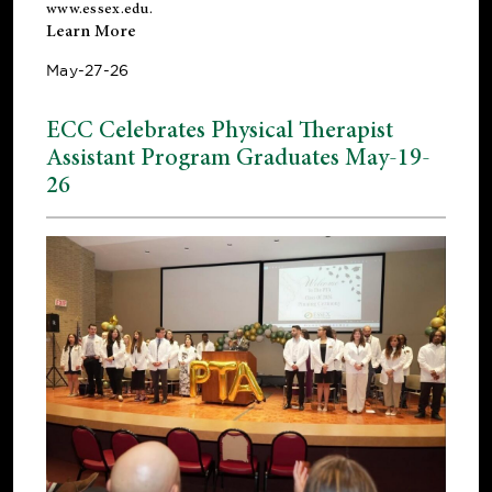
www.essex.edu
.
Learn More
May-27-26
ECC Celebrates Physical Therapist
Assistant Program Graduates May-19-
26