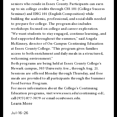
seniors who reside in Essex County. Participants can earn
up to six college credits through CSS 101 (College Success
Seminar) and ENG 101 (English Composition) while
building the academic, professional, and social skills needed
to prepare for college. The program also includes
workshops focused on college and career exploration.
"We want students to stay engaged, continue learning, and
feel supported throughout the summer," said Angela
McKinney, director of On-Campus Continuing Education
at Essex County College. "This program gives families
access to both enrichment and daily meals in a structured,
welcoming environment."
Both programs are being held at Essex County College's
Newark campus, 303 University Ave., through Aug. 21.
Sessions are offered Monday through Thursday, and free
meals are provided to all participants through the Summer
Food Service Program.
For more information about the College's Continuing
Education programs, visit
www.essex.edu/continuing-ed/
,
call (973) 877-3079 or email
oce@essex.edu
.
Learn More
Jul-16-26