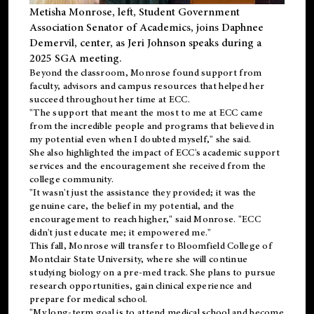
Metisha Monrose, left, Student Government
Association Senator of Academics, joins Daphnee
Demervil, center, as Jeri Johnson speaks during a
2025 SGA meeting
.
Beyond the classroom, Monrose found
support
from
faculty, advisors and campus resources that helped her
succeed throughout her time at ECC.
"The support that meant the most to me at ECC came
from the incredible people and programs that believed in
my potential even when I doubted myself," she said.
She also highlighted the impact of ECC's academic support
services and the encouragement she received from the
college community.
"It wasn't just the assistance they provided; it was the
genuine care, the belief in my potential, and the
encouragement to reach higher," said Monrose. "ECC
didn't just educate me; it empowered me."
This fall, Monrose will transfer to
Bloomfield College
of
Montclair State University, where she will continue
studying biology on a pre-med track. She plans to pursue
research opportunities, gain clinical experience and
prepare for medical school.
"My long-term goal is to attend medical school and become