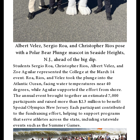
Albert Velez, Sergio Roa, and Christopher Rios pose
with a Polar Bear Plunge mascot in Seaside Heights,
N.J., ahead of the big dip.
Students Sergio Roa, Christopher Rios, Albert Velez, and
Zoe Aguilar represented the College at the March 14
event. Roa, Rios, and Velez took the plunge into the
Atlantic Ocean, facing water temperatures near 40
degrees, while Aguilar supported the effort from shore.
The annual event brought together an estimated 7,000
participants and raised more than $2.3 million to benefit
Special Olympics New Jersey. Each participant contributed
to the fundraising effort, helping to support programs
that serve athletes across the state, including statewide
events such as the Summer Games.