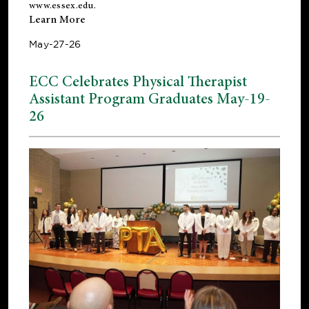
www.essex.edu
.
Learn More
May-27-26
ECC Celebrates Physical Therapist
Assistant Program Graduates May-19-
26