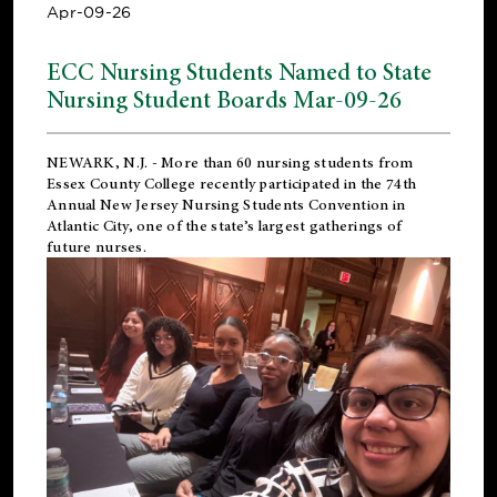
Apr-09-26
ECC Nursing Students Named to State
Nursing Student Boards Mar-09-26
NEWARK, N.J.
- More than 60 nursing students from
Essex County College recently participated in the
74th
Annual New Jersey Nursing Students Convention
in
Atlantic City, one of the state’s largest gatherings of
future nurses.