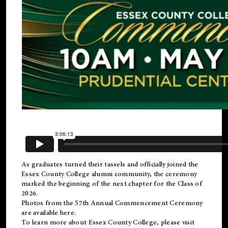
As graduates turned their tassels and officially joined the
Essex County College
alumni
community, the ceremony
marked the beginning of the next chapter for the Class of
2026.
Photos from the 57th Annual Commencement Ceremony
are available
here
.
To learn more about Essex County College, please visit