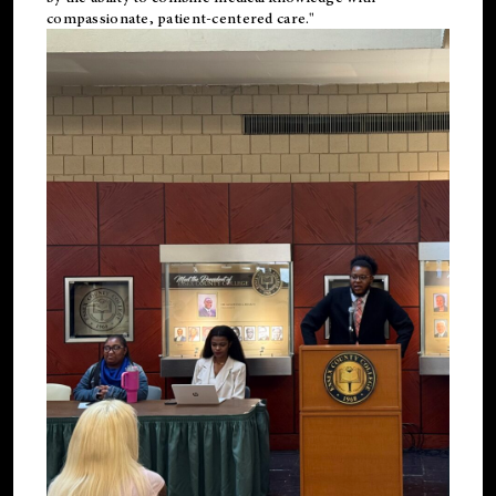
compassionate, patient-centered care."