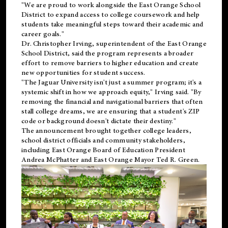
"We are proud to work alongside the East Orange School
District to expand access to college coursework and help
students take meaningful steps toward their academic and
career goals."
Dr. Christopher Irving, superintendent of the East Orange
School District, said the program represents a broader
effort to remove barriers to higher education and create
new opportunities for student success.
"The Jaguar University isn't just a summer program; it's a
systemic shift in how we approach equity," Irving said. "By
removing the financial and navigational barriers that often
stall college dreams, we are ensuring that a student's ZIP
code or background doesn't dictate their destiny."
The announcement brought together college leaders,
school district officials and community stakeholders,
including East Orange Board of Education President
Andrea McPhatter and East Orange Mayor Ted R. Green.