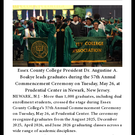
Essex County College President Dr. Augustine A.
Boakye leads graduates during the 57th Annual
Commencement Ceremony on Tuesday, May 26, at
Prudential Center in Newark, New Jersey.
NEWARK, N.J.
- More than 1,000 graduates, including
dual
enrollment
students, crossed the stage during Essex
County College’s 57th Annual Commencement Ceremony
on Tuesday, May 26, at Prudential Center. The ceremony
recognized graduates from the August 2025, December
2025, April 2026, and June 2026 graduating classes across a
wide range of academic disciplines.