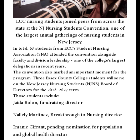
ECC nursing students joined peers from across the
state at the NJ Nursing Students Convention, one of
the largest annual gatherings of nursing students in
New Jersey.
In total, 63 students from ECC’s
Student Nursing
Association (SNA)
attended the convention alongside
faculty and division leadership - one of the college’s largest
delegations in recent years.
The convention also marked an important moment for the
program. Three Essex County College students will serve
on the New Jersey Nursing Students (NJNS) Board of
Directors for the 2026–2027 term.
Those students include:
Jaida Rolon
, fundraising director
Nallely Martinez
, Breakthrough to Nursing director
Imanie Cifrant
, pending nomination for population
and global health director