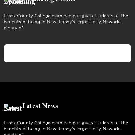
Essex County College main campus gives students all the
benefits of being in New Jersey’s largest city, Newark –
plenty of
Latest News
Essex County College main campus gives students all the
benefits of being in New Jersey’s largest city, Newark –
plenty of