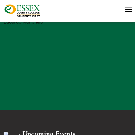
Edoardo Mungiello
Upcoming Events