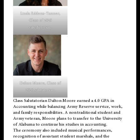
Linda Eddens-Tanner,
Class of 2026
valedictorian.
Dalton Moore, Class of
2026 salutatorian.
Class Salutatorian Dalton Moore earned a 4.0 GPA in
Accounting while balancing Army Reserve service, work,
and family responsibilities. A nontraditional student and
Army veteran, Moore plans to transfer to the University
of Alabama to continue his studies in accounting.
The ceremony also included musical performances,
recognition of assistant student marshals, and the