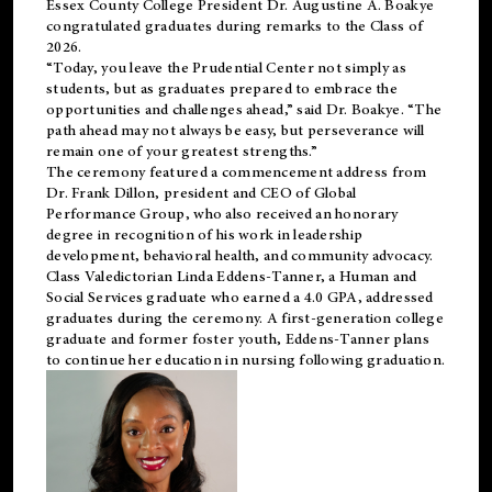
Essex County College President Dr. Augustine A. Boakye
congratulated graduates during remarks to the Class of
2026.
“Today, you leave the Prudential Center not simply as
students, but as graduates prepared to embrace the
opportunities and challenges ahead,” said Dr. Boakye. “The
path ahead may not always be easy, but perseverance will
remain one of your greatest strengths.”
The ceremony featured a commencement address from
Dr. Frank Dillon, president and CEO of Global
Performance Group, who also received an honorary
degree in recognition of his work in leadership
development, behavioral health, and community advocacy.
Class Valedictorian Linda Eddens-Tanner, a Human and
Social Services graduate who earned a 4.0 GPA, addressed
graduates during the ceremony. A first-generation college
graduate and former foster youth, Eddens-Tanner plans
to continue her education in nursing following graduation.