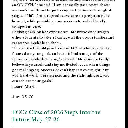
an OB-GYN," she said. "I am especially passionate about
women's health and hope to support patients through all
stages of life, from reproductive care to pregnancy and
beyond, while providing compassionate and culturally
competent care."
Looking back on her experience, Monrose encourages
other students to take advantage of the opportunities and
resources available to them.
"The advice I would give to other ECC students is to stay
focused on your goals and take full advantage of the
resources available to you," she said. "Most importantly,
believe in yourself and stay motivated, even when things
get challenging. Success doesn't happen overnight, but
with hard work, persistence, and the right mindset, you
can achieve your goals."
Learn More
Jun-03-26
ECC’s Class of 2026 Steps Into the
Future May-27-26