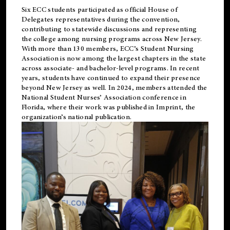
Six ECC students participated as official House of
Delegates representatives during the convention,
contributing to statewide discussions and representing
the college among nursing programs across New Jersey.
With more than 130 members, ECC’s Student
Nursing
Association is now among the largest chapters in the state
across associate- and bachelor-level programs. In recent
years, students have continued to expand their presence
beyond New Jersey as well. In 2024, members attended the
National Student Nurses’ Association conference in
Florida, where their work was published in
Imprint
, the
organization’s national publication.