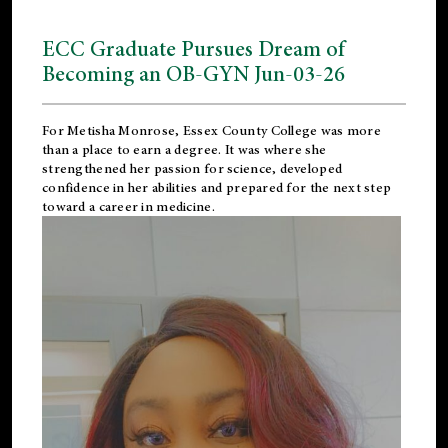
ECC Graduate Pursues Dream of
Becoming an OB-GYN Jun-03-26
For Metisha Monrose, Essex County College was more
than a place to earn a degree. It was where she
strengthened her passion for science, developed
confidence in her abilities and prepared for the next step
toward a career in medicine.