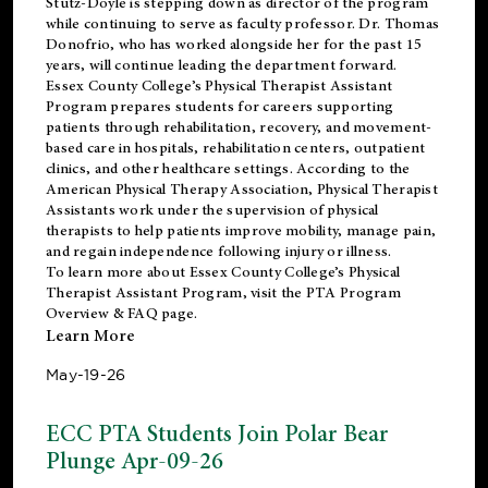
Stutz-Doyle is stepping down as director of the program
while continuing to serve as faculty professor. Dr. Thomas
Donofrio, who has worked alongside her for the past 15
years, will continue leading the department forward.
Essex County College’s Physical Therapist Assistant
Program prepares students for careers supporting
patients through rehabilitation, recovery, and movement-
based care in hospitals, rehabilitation centers, outpatient
clinics, and other healthcare settings. According to the
American Physical Therapy Association
, Physical Therapist
Assistants work under the supervision of physical
therapists to help patients improve mobility, manage pain,
and regain independence following injury or illness.
To learn more about Essex County College’s Physical
Therapist Assistant Program, visit the
PTA Program
Overview & FAQ page
.
Learn More
May-19-26
ECC PTA Students Join Polar Bear
Plunge Apr-09-26