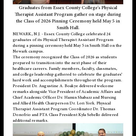
Graduates from Essex County College’s Physical
Therapist Assistant Program gather on stage during
the Class of 2026 Pinning Ceremony held May 5 in
Smith Hall.
NEWARK, N.J
. - Essex County College celebrated 24
graduates of its
Physical Therapist Assistant Program
during a pinning ceremony held May 5 in Smith Hall on the
Newark campus.
The ceremony recognized the Class of 2026 as students
prepared to transition into the next phase of their
healthcare careers. Family members, faculty, classmates,
and college leadership gathered to celebrate the graduates’
hard work and accomplishments throughout the program.
President Dr. Augustine A. Boakye delivered welcome
remarks alongside Vice President of Academic Affairs and
Chief Academic Officer Dr. Hamin Shabazz and Nursing
and Allied Health Chairperson Dr. Lori York. Physical
Therapist Assistant Program Coordinator Dr. Thomas
Donofrio and PTA Class President Kyla Sebello delivered
additional remarks.