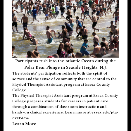
Participants rush into the Atlantic Ocean during the
Polar Bear Plunge in Seaside Heights, N.J.
The students’ participation reflects both the spirit of
service and the sense of community that are central to the
Physical Therapist Assistant program
at Essex County
College.
The
Physical Therapist Assistant program
at Essex County
College prepares students for careers in patient care
through a combination of classroom instruction and
hands-on clinical experience. Learn more at
essex.edu/pta-
overview
.
Learn More