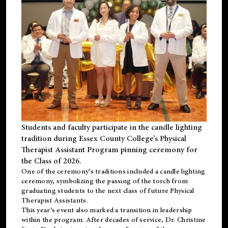
Students and faculty participate in the candle lighting
tradition during Essex County College’s Physical
Therapist Assistant Program pinning ceremony for
the Class of 2026.
One of the ceremony’s traditions included a candle lighting
ceremony, symbolizing the passing of the torch from
graduating students to the next class of future Physical
Therapist Assistants.
This year’s event also marked a transition in leadership
within the program. After decades of service, Dr. Christine