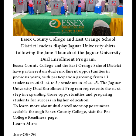
Essex County College and East Orange School
District leaders display Jaguar University shirts
following the June 4 launch of the Jaguar University
Dual Enrollment Program.
Essex County College and the East Orange School District
have partnered on dual enrollment opportunities in
previous years, with participation growing from 13
students in 2023-24 to 37 students in 2024-25. The Jaguar
University Dual Enrollment Program represents the next
step in expanding those opportunities and preparing
students for success in higher education.
To learn more about dual enrollment opportunities
available through Essex County College, visit the
Pre-
College Readiness
page.
Learn More
Jun-09-26