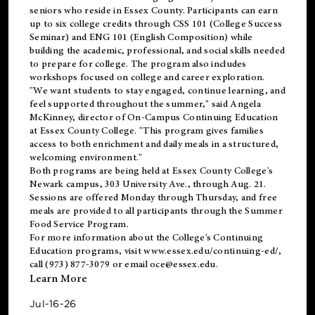
seniors who reside in Essex County. Participants can earn
up to six college credits through CSS 101 (College Success
Seminar) and ENG 101 (English Composition) while
building the academic, professional, and social skills needed
to prepare for college. The program also includes
workshops focused on college and career exploration.
"We want students to stay engaged, continue learning, and
feel supported throughout the summer," said Angela
McKinney, director of On-Campus Continuing Education
at Essex County College. "This program gives families
access to both enrichment and daily meals in a structured,
welcoming environment."
Both programs are being held at Essex County College's
Newark campus, 303 University Ave., through Aug. 21.
Sessions are offered Monday through Thursday, and free
meals are provided to all participants through the Summer
Food Service Program.
For more information about the College's Continuing
Education programs, visit
www.essex.edu/continuing-ed/
,
call (973) 877-3079 or email
oce@essex.edu
.
Learn More
Jul-16-26