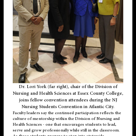
Dr. Lori York (far right), chair of the Division of
Nursing and Health Sciences at Essex County College,
joins fellow convention attendees during the NJ
Nursing Students Convention in Atlantic City.
Faculty leaders say the continued participation reflects the
culture of mentorship within the Division of Nursing and
Health Sciences - one that encourages students to lead,
serve and grow professionally while still in the classroom.
As these students prepare to step into statewide