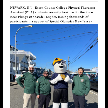
NEWARK, N.J.
-
Essex County College Physical Therapist
Assistant (PTA) students recently took part in the Polar
Bear Plunge in Seaside Heights, joining thousands of
participants in support of
Special Olympics New Jersey
.