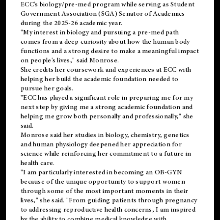
ECC's
biology/pre-med
program while serving as Student
Government Association (SGA) Senator of Academics
during the 2025-26 academic year.
"My interest in biology and pursuing a pre-med path
comes from a deep curiosity about how the human body
functions and a strong desire to make a meaningful impact
on people's lives," said Monrose.
She credits her coursework and experiences at ECC with
helping her build the academic foundation needed to
pursue her goals.
"ECC has played a significant role in preparing me for my
next step by giving me a strong academic foundation and
helping me grow both personally and professionally," she
said.
Monrose said her studies in biology, chemistry, genetics
and human physiology deepened her appreciation for
science while reinforcing her commitment to a future in
health care.
"I am particularly interested in becoming an OB-GYN
because of the unique opportunity to support women
through some of the most important moments in their
lives," she said. "From guiding patients through pregnancy
to addressing reproductive health concerns, I am inspired
by the ability to combine medical knowledge with