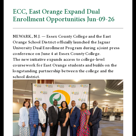
ECC, East Orange Expand Dual
Enrollment Opportunities Jun-09-26
NEWARK, N.J. — Essex County College and the
East
Orange School District
officially launched the Jaguar
University Dual Enrollment Program during a joint press
conference on June 4 at Essex County College.
The new initiative expands access to college-level
coursework for East Orange students and builds on the
longstanding partnership between the college and the
school district.