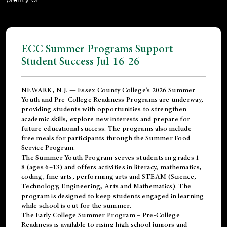
ECC Summer Programs Support
Student Success Jul-16-26
NEWARK, N.J. — Essex County College's 2026 Summer
Youth and Pre-College Readiness Programs are underway,
providing students with opportunities to strengthen
academic skills, explore new interests and prepare for
future educational success. The programs also include
free meals for participants through the Summer Food
Service Program.
The Summer Youth Program serves students in grades 1–
8 (ages 6–13) and offers activities in literacy, mathematics,
coding, fine arts, performing arts and STEAM (Science,
Technology, Engineering, Arts and Mathematics). The
program is designed to keep students engaged in learning
while school is out for the summer.
The
Early College Summer Program – Pre-College
Readiness
is available to rising high school juniors and