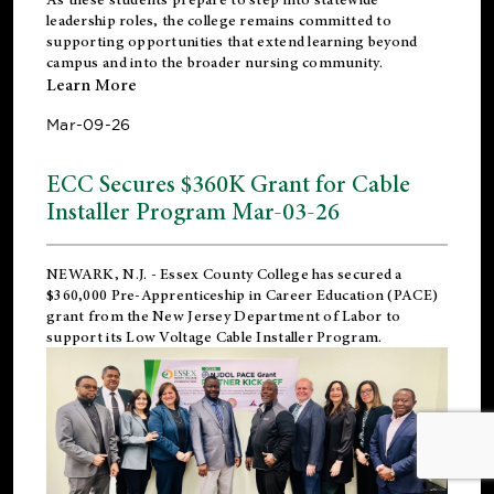
leadership roles, the college remains committed to
supporting opportunities that extend learning beyond
campus and into the broader nursing community.
Learn More
Mar-09-26
ECC Secures $360K Grant for Cable
Installer Program Mar-03-26
NEWARK, N.J.
- Essex County College has secured a
$360,000 Pre-Apprenticeship in Career Education (PACE)
grant from the New Jersey Department of Labor to
support its Low Voltage Cable Installer Program.