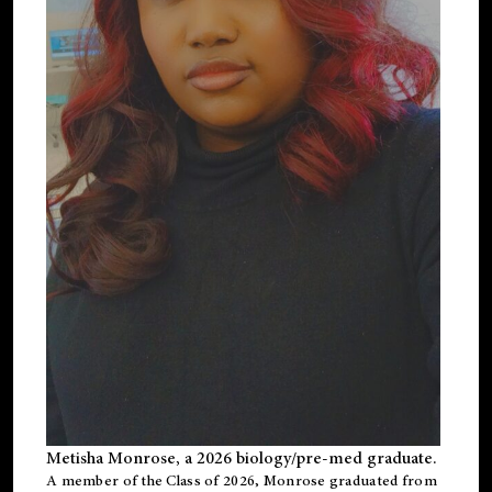
Metisha Monrose, a 2026 biology/pre-med graduate.
A member of the Class of 2026, Monrose graduated from