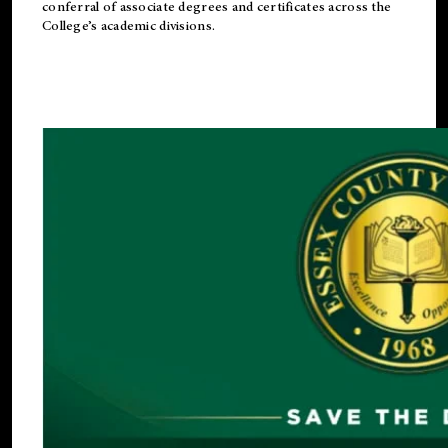
conferral of associate degrees and certificates across the
College’s academic divisions.