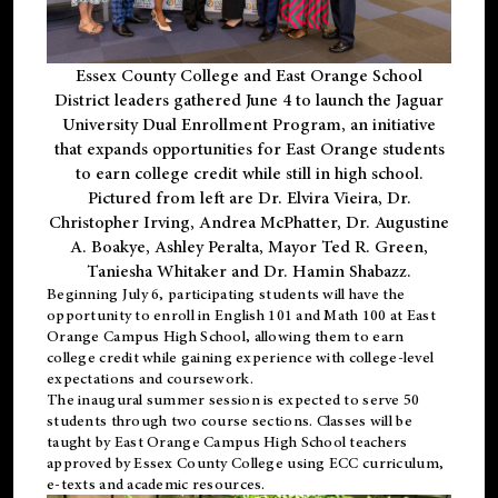
Essex County College and East Orange School
District leaders gathered June 4 to launch the Jaguar
University Dual Enrollment Program, an initiative
that expands opportunities for East Orange students
to earn college credit while still in high school.
Pictured from left are Dr. Elvira Vieira, Dr.
Christopher Irving, Andrea McPhatter, Dr. Augustine
A. Boakye, Ashley Peralta, Mayor Ted R. Green,
Taniesha Whitaker and Dr. Hamin Shabazz.
Beginning July 6, participating students will have the
opportunity to enroll in English 101 and Math 100 at East
Orange Campus High School, allowing them to earn
college credit while gaining experience with college-level
expectations and coursework.
The inaugural summer session is expected to serve 50
students through two course sections. Classes will be
taught by East Orange Campus High School teachers
approved by Essex County College using ECC curriculum,
e-texts and academic resources.