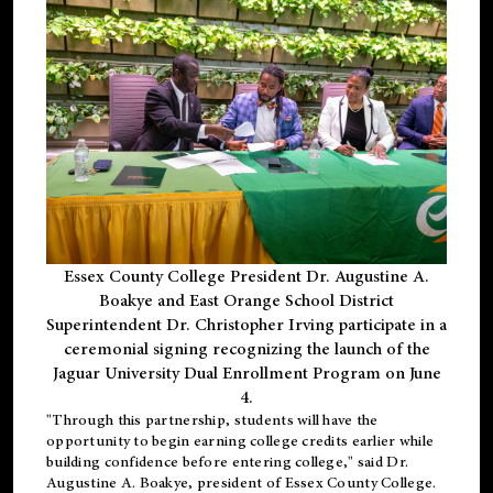
Essex County College President Dr. Augustine A.
Boakye and East Orange School District
Superintendent Dr. Christopher Irving participate in a
ceremonial signing recognizing the launch of the
Jaguar University Dual Enrollment Program on June
4.
"Through this partnership, students will have the
opportunity to begin earning college credits earlier while
building confidence before entering college," said Dr.
Augustine A. Boakye, president of Essex County College.