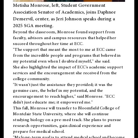
Metisha Monrose, left, Student Government
Association Senator of Academics, joins Daphnee
Demervil, center, as Jeri Johnson speaks during a
2025 SGA meeting
.
Beyond the classroom, Monrose found
support
from
faculty, advisors and campus resources that helped her
succeed throughout her time at ECC.
"The support that meant the most to me at ECC came
from the incredible people and programs that believed in
my potential even when I doubted myself," she said.
She also highlighted the impact of ECC's academic support
services and the encouragement she received from the
college community.
"It wasn't just the assistance they provided; it was the
genuine care, the belief in my potential, and the
encouragement to reach higher," said Monrose. "ECC
didn't just educate me; it empowered me."
This fall, Monrose will transfer to
Bloomfield College
of
Montclair State University, where she will continue
studying biology on a pre-med track. She plans to pursue
research opportunities, gain clinical experience and
prepare for medical school.
"My long-term goal is to attend medical school and become