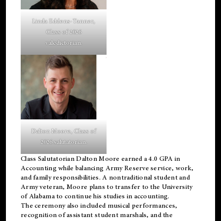
Linda Eddens-Tanner,
Class of 2026
valedictorian.
Dalton Moore, Class of
2026 salutatorian.
Class Salutatorian Dalton Moore earned a 4.0 GPA in
Accounting while balancing Army Reserve service, work,
and family responsibilities. A nontraditional student and
Army veteran, Moore plans to transfer to the University
of Alabama to continue his studies in accounting.
The ceremony also included musical performances,
recognition of assistant student marshals, and the