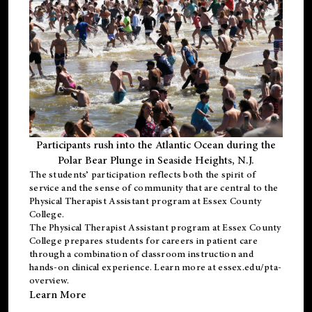
Participants rush into the Atlantic Ocean during the
Polar Bear Plunge in Seaside Heights, N.J.
The students’ participation reflects both the spirit of
service and the sense of community that are central to the
Physical Therapist Assistant program
at Essex County
College.
The
Physical Therapist Assistant program
at Essex County
College prepares students for careers in patient care
through a combination of classroom instruction and
hands-on clinical experience. Learn more at
essex.edu/pta-
overview
.
Learn More