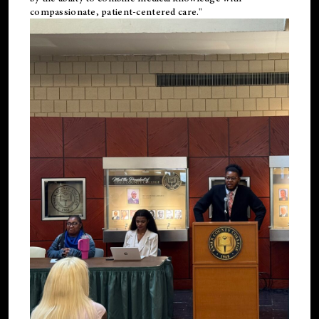
compassionate, patient-centered care."