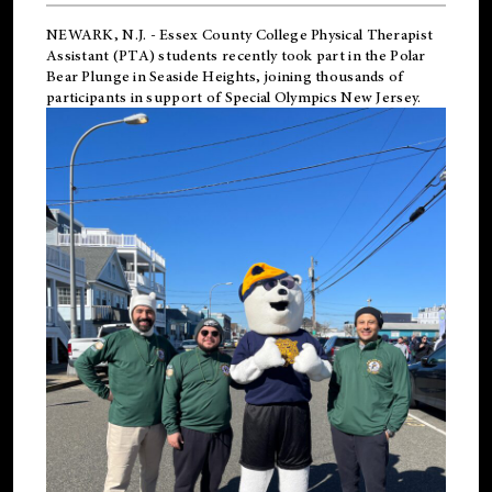
NEWARK, N.J.
-
Essex County College Physical Therapist
Assistant (PTA) students recently took part in the Polar
Bear Plunge in Seaside Heights, joining thousands of
participants in support of
Special Olympics New Jersey
.