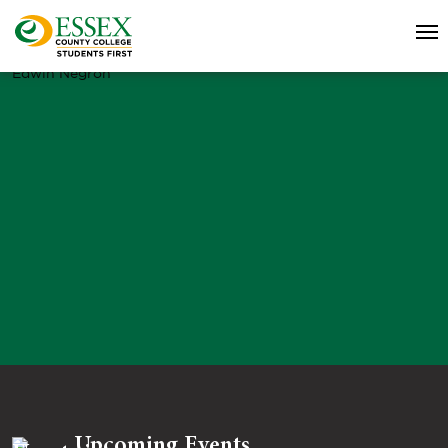
Edwin Negron
Upcoming Events