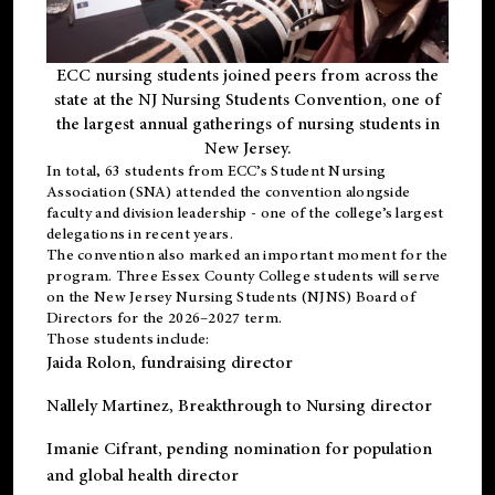
ECC nursing students joined peers from across the
state at the NJ Nursing Students Convention, one of
the largest annual gatherings of nursing students in
New Jersey.
In total, 63 students from ECC’s
Student Nursing
Association (SNA)
attended the convention alongside
faculty and division leadership - one of the college’s largest
delegations in recent years.
The convention also marked an important moment for the
program. Three Essex County College students will serve
on the New Jersey Nursing Students (NJNS) Board of
Directors for the 2026–2027 term.
Those students include:
Jaida Rolon
, fundraising director
Nallely Martinez
, Breakthrough to Nursing director
Imanie Cifrant
, pending nomination for population
and global health director