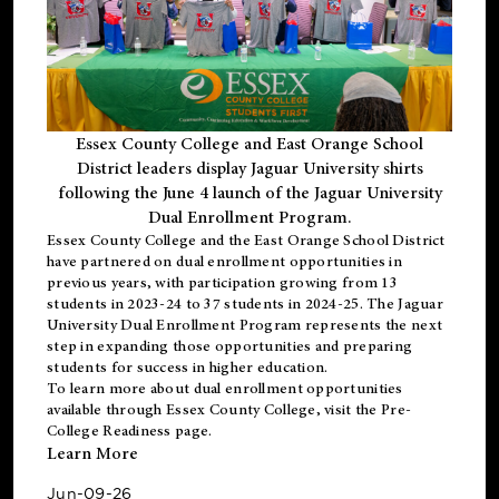
Essex County College and East Orange School
District leaders display Jaguar University shirts
following the June 4 launch of the Jaguar University
Dual Enrollment Program.
Essex County College and the East Orange School District
have partnered on dual enrollment opportunities in
previous years, with participation growing from 13
students in 2023-24 to 37 students in 2024-25. The Jaguar
University Dual Enrollment Program represents the next
step in expanding those opportunities and preparing
students for success in higher education.
To learn more about dual enrollment opportunities
available through Essex County College, visit the
Pre-
College Readiness
page.
Learn More
Jun-09-26