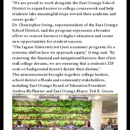
"We are proud to work alongside the East Orange School
District to expand access to college coursework and help
students take meaningful steps toward their academic and
career goals."
Dr. Christopher Irving, superintendent of the East Orange
School District, said the program represents a broader
effort to remove barriers to higher education and create
new opportunities for student success.
"The Jaguar University isn't just a summer program; it's a
systemic shift in how we approach equity," Irving said. "By
removing the financial and navigational barriers that often
stall college dreams, we are ensuring that a student's ZIP
code or background doesn't dictate their destiny."
The announcement brought together college leaders,
school district officials and community stakeholders,
including East Orange Board of Education President
Andrea McPhatter and East Orange Mayor Ted R. Green.