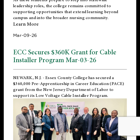
leadership roles, the college remains committed to
supporting opportunities that extend learning beyond
campus and into the broader nursing community.
Learn More
Mar-09-26
ECC Secures $360K Grant for Cable
Installer Program Mar-03-26
NEWARK, N.J.
- Essex County College has secured a
$360,000 Pre-Apprenticeship in Career Education (PACE)
grant from the New Jersey Department of Labor to
support its Low Voltage Cable Installer Program.