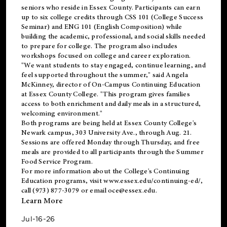
seniors who reside in Essex County. Participants can earn
up to six college credits through CSS 101 (College Success
Seminar) and ENG 101 (English Composition) while
building the academic, professional, and social skills needed
to prepare for college. The program also includes
workshops focused on college and career exploration.
"We want students to stay engaged, continue learning, and
feel supported throughout the summer," said Angela
McKinney, director of On-Campus Continuing Education
at Essex County College. "This program gives families
access to both enrichment and daily meals in a structured,
welcoming environment."
Both programs are being held at Essex County College's
Newark campus, 303 University Ave., through Aug. 21.
Sessions are offered Monday through Thursday, and free
meals are provided to all participants through the Summer
Food Service Program.
For more information about the College's Continuing
Education programs, visit
www.essex.edu/continuing-ed/
,
call (973) 877-3079 or email
oce@essex.edu
.
Learn More
Jul-16-26