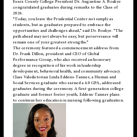
Essex County College President Dr. Augustine A. Boakye
congratulated graduates during remarks to the Class of
2026.
“Today, you leave the Prudential Center not simply as
students, but as graduates prepared to embrace the
opportunities and challenges ahead,” said Dr. Boakye. “The
path ahead may not always be easy, but perseverance will
remain one of your greatest strengths.”
The ceremony featured a commencement address from
Dr. Frank Dillon, president and CEO of Global
Performance Group, who also received an honorary
degree in recognition of his work in leadership
development, behavioral health, and community advocacy.
Class Valedictorian Linda Eddens-Tanner, a Human and
Social Services graduate who earned a 4.0 GPA, addressed
graduates during the ceremony. A first-generation college
graduate and former foster youth, Eddens-Tanner plans
to continue her education in nursing following graduation.