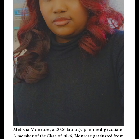
Metisha Monrose, a 2026 biology/pre-med graduate.
A member of the Class of 2026, Monrose graduated from