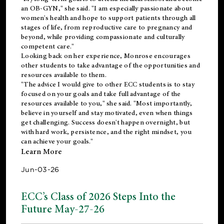
an OB-GYN," she said. "I am especially passionate about
women's health and hope to support patients through all
stages of life, from reproductive care to pregnancy and
beyond, while providing compassionate and culturally
competent care."
Looking back on her experience, Monrose encourages
other students to take advantage of the opportunities and
resources available to them.
"The advice I would give to other ECC students is to stay
focused on your goals and take full advantage of the
resources available to you," she said. "Most importantly,
believe in yourself and stay motivated, even when things
get challenging. Success doesn't happen overnight, but
with hard work, persistence, and the right mindset, you
can achieve your goals."
Learn More
Jun-03-26
ECC’s Class of 2026 Steps Into the
Future May-27-26