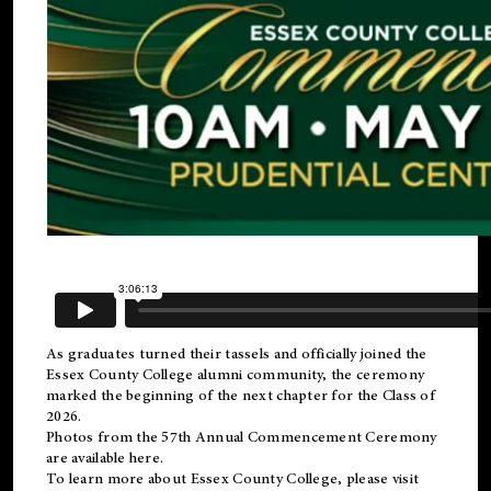
As graduates turned their tassels and officially joined the
Essex County College
alumni
community, the ceremony
marked the beginning of the next chapter for the Class of
2026.
Photos from the 57th Annual Commencement Ceremony
are available
here
.
To learn more about Essex County College, please visit