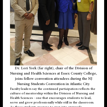
Dr. Lori York (far right), chair of the Division of
Nursing and Health Sciences at Essex County College,
joins fellow convention attendees during the NJ
Nursing Students Convention in Atlantic City.
Faculty leaders say the continued participation reflects the
culture of mentorship within the Division of Nursing and
Health Sciences - one that encourages students to lead,
serve and grow professionally while still in the classroom.
As these students prepare to step into statewide