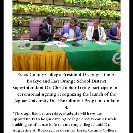
Essex County College President Dr. Augustine A.
Boakye and East Orange School District
Superintendent Dr. Christopher Irving participate in a
ceremonial signing recognizing the launch of the
Jaguar University Dual Enrollment Program on June
4.
"Through this partnership, students will have the
opportunity to begin earning college credits earlier while
building confidence before entering college," said Dr.
Augustine A. Boakye, president of Essex County College.