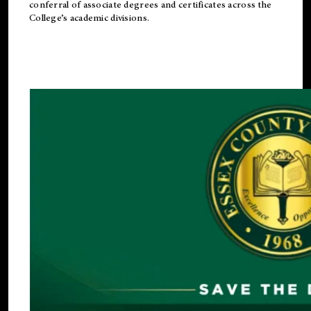
conferral of associate degrees and certificates across the
College’s academic divisions.