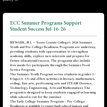
ECC Summer Programs Support
Student Success Jul-16-26
NEWARK, N.J. — Essex County College's 2026 Summer
Youth and Pre-College Readiness Programs are underway,
providing students with opportunities to strengthen
academic skills, explore new interests and prepare for
future educational success. The programs also include
free meals for participants through the Summer Food
Service Program.
The Summer Youth Program serves students in grades 1–
8 (ages 6–13) and offers activities in literacy, mathematics,
coding, fine arts, performing arts and STEAM (Science,
Technology, Engineering, Arts and Mathematics). The
program is designed to keep students engaged in learning
while school is out for the summer.
The
Early College Summer Program – Pre-College
Readiness
is available to rising high school juniors and