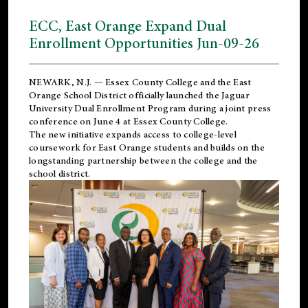
ECC, East Orange Expand Dual
Enrollment Opportunities Jun-09-26
NEWARK, N.J. — Essex County College and the
East
Orange School District
officially launched the Jaguar
University Dual Enrollment Program during a joint press
conference on June 4 at Essex County College.
The new initiative expands access to college-level
coursework for East Orange students and builds on the
longstanding partnership between the college and the
school district.