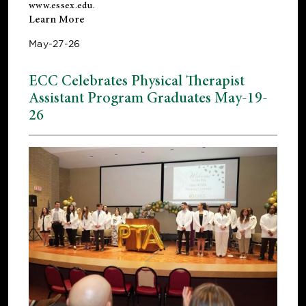
www.essex.edu
.
Learn More
May-27-26
ECC Celebrates Physical Therapist
Assistant Program Graduates May-19-
26