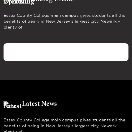
Essex County College main campus gives students all the
benefits of being in New Jersey’s largest city, Newark –
plenty of
Latest News
Essex County College main campus gives students all the
benefits of being in New Jersey’s largest city, Newark –
plenty of