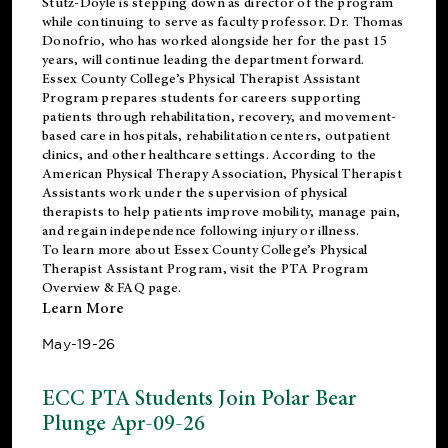
Stutz-Doyle is stepping down as director of the program
while continuing to serve as faculty professor. Dr. Thomas
Donofrio, who has worked alongside her for the past 15
years, will continue leading the department forward.
Essex County College’s Physical Therapist Assistant
Program prepares students for careers supporting
patients through rehabilitation, recovery, and movement-
based care in hospitals, rehabilitation centers, outpatient
clinics, and other healthcare settings. According to the
American Physical Therapy Association
, Physical Therapist
Assistants work under the supervision of physical
therapists to help patients improve mobility, manage pain,
and regain independence following injury or illness.
To learn more about Essex County College’s Physical
Therapist Assistant Program, visit the
PTA Program
Overview & FAQ page
.
Learn More
May-19-26
ECC PTA Students Join Polar Bear
Plunge Apr-09-26