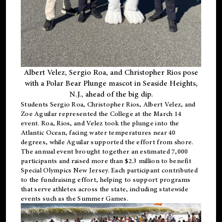
Albert Velez, Sergio Roa, and Christopher Rios pose
with a Polar Bear Plunge mascot in Seaside Heights,
N.J., ahead of the big dip.
Students Sergio Roa, Christopher Rios, Albert Velez, and
Zoe Aguilar represented the College at the March 14
event. Roa, Rios, and Velez took the plunge into the
Atlantic Ocean, facing water temperatures near 40
degrees, while Aguilar supported the effort from shore.
The annual event brought together an estimated 7,000
participants and raised more than $2.3 million to benefit
Special Olympics New Jersey. Each participant contributed
to the fundraising effort, helping to support programs
that serve athletes across the state, including statewide
events such as the Summer Games.