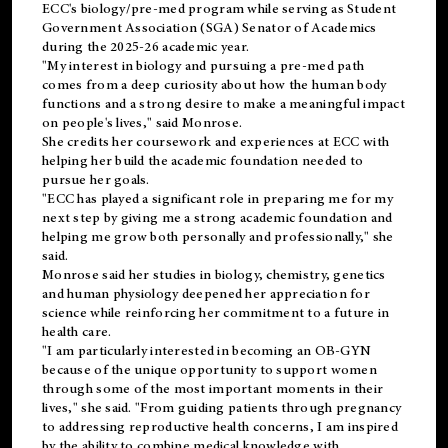
ECC's
biology/pre-med
program while serving as Student
Government Association (SGA) Senator of Academics
during the 2025-26 academic year.
"My interest in biology and pursuing a pre-med path
comes from a deep curiosity about how the human body
functions and a strong desire to make a meaningful impact
on people's lives," said Monrose.
She credits her coursework and experiences at ECC with
helping her build the academic foundation needed to
pursue her goals.
"ECC has played a significant role in preparing me for my
next step by giving me a strong academic foundation and
helping me grow both personally and professionally," she
said.
Monrose said her studies in biology, chemistry, genetics
and human physiology deepened her appreciation for
science while reinforcing her commitment to a future in
health care.
"I am particularly interested in becoming an OB-GYN
because of the unique opportunity to support women
through some of the most important moments in their
lives," she said. "From guiding patients through pregnancy
to addressing reproductive health concerns, I am inspired
by the ability to combine medical knowledge with