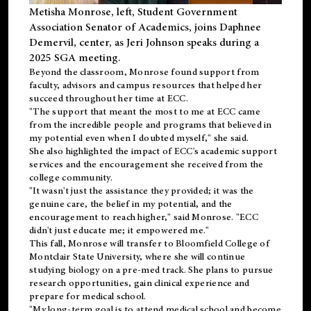
Metisha Monrose, left, Student Government
Association Senator of Academics, joins Daphnee
Demervil, center, as Jeri Johnson speaks during a
2025 SGA meeting
.
Beyond the classroom, Monrose found
support
from
faculty, advisors and campus resources that helped her
succeed throughout her time at ECC.
"The support that meant the most to me at ECC came
from the incredible people and programs that believed in
my potential even when I doubted myself," she said.
She also highlighted the impact of ECC's academic support
services and the encouragement she received from the
college community.
"It wasn't just the assistance they provided; it was the
genuine care, the belief in my potential, and the
encouragement to reach higher," said Monrose. "ECC
didn't just educate me; it empowered me."
This fall, Monrose will transfer to
Bloomfield College
of
Montclair State University, where she will continue
studying biology on a pre-med track. She plans to pursue
research opportunities, gain clinical experience and
prepare for medical school.
"My long-term goal is to attend medical school and become