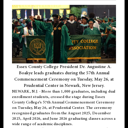
Essex County College President Dr. Augustine A.
Boakye leads graduates during the 57th Annual
Commencement Ceremony on Tuesday, May 26, at
Prudential Center in Newark, New Jersey.
NEWARK, N.J.
- More than 1,000 graduates, including
dual
enrollment
students, crossed the stage during Essex
County College’s 57th Annual Commencement Ceremony
on Tuesday, May 26, at Prudential Center. The ceremony
recognized graduates from the August 2025, December
2025, April 2026, and June 2026 graduating classes across a
wide range of academic disciplines.