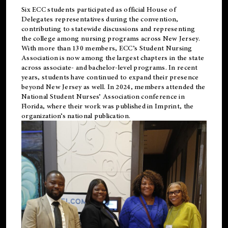
Six ECC students participated as official House of
Delegates representatives during the convention,
contributing to statewide discussions and representing
the college among nursing programs across New Jersey.
With more than 130 members, ECC’s Student
Nursing
Association is now among the largest chapters in the state
across associate- and bachelor-level programs. In recent
years, students have continued to expand their presence
beyond New Jersey as well. In 2024, members attended the
National Student Nurses’ Association conference in
Florida, where their work was published in
Imprint
, the
organization’s national publication.