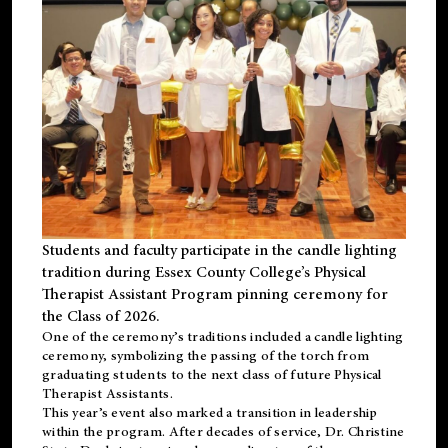
Students and faculty participate in the candle lighting
tradition during Essex County College’s Physical
Therapist Assistant Program pinning ceremony for
the Class of 2026.
One of the ceremony’s traditions included a candle lighting
ceremony, symbolizing the passing of the torch from
graduating students to the next class of future Physical
Therapist Assistants.
This year’s event also marked a transition in leadership
within the program. After decades of service, Dr. Christine