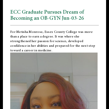
ECC Graduate Pursues Dream of
Becoming an OB-GYN Jun-03-26
For Metisha Monrose, Essex County College was more
than a place to earn a degree. It was where she
strengthened her passion for science, developed
confidence in her abilities and prepared for the next step
toward a career in medicine.