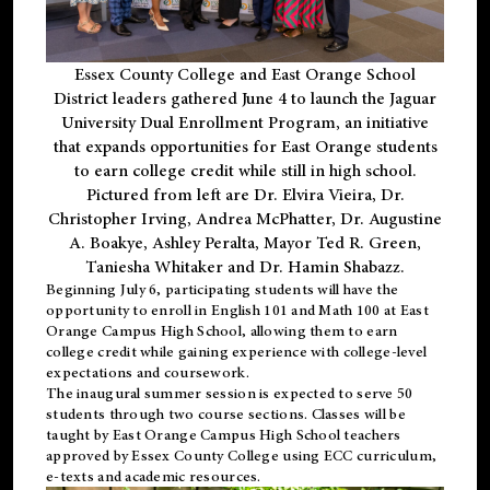
Essex County College and East Orange School
District leaders gathered June 4 to launch the Jaguar
University Dual Enrollment Program, an initiative
that expands opportunities for East Orange students
to earn college credit while still in high school.
Pictured from left are Dr. Elvira Vieira, Dr.
Christopher Irving, Andrea McPhatter, Dr. Augustine
A. Boakye, Ashley Peralta, Mayor Ted R. Green,
Taniesha Whitaker and Dr. Hamin Shabazz.
Beginning July 6, participating students will have the
opportunity to enroll in English 101 and Math 100 at East
Orange Campus High School, allowing them to earn
college credit while gaining experience with college-level
expectations and coursework.
The inaugural summer session is expected to serve 50
students through two course sections. Classes will be
taught by East Orange Campus High School teachers
approved by Essex County College using ECC curriculum,
e-texts and academic resources.