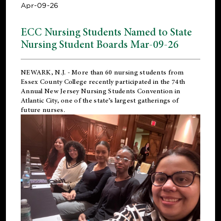
Apr-09-26
ECC Nursing Students Named to State
Nursing Student Boards Mar-09-26
NEWARK, N.J.
- More than 60 nursing students from
Essex County College recently participated in the
74th
Annual New Jersey Nursing Students Convention
in
Atlantic City, one of the state’s largest gatherings of
future nurses.