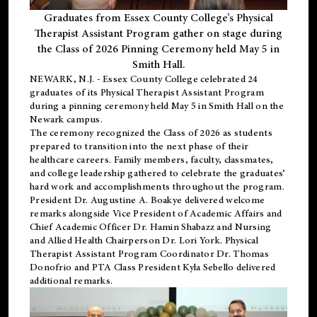
Graduates from Essex County College’s Physical
Therapist Assistant Program gather on stage during
the Class of 2026 Pinning Ceremony held May 5 in
Smith Hall.
NEWARK, N.J
. - Essex County College celebrated 24
graduates of its
Physical Therapist Assistant Program
during a pinning ceremony held May 5 in Smith Hall on the
Newark campus.
The ceremony recognized the Class of 2026 as students
prepared to transition into the next phase of their
healthcare careers. Family members, faculty, classmates,
and college leadership gathered to celebrate the graduates’
hard work and accomplishments throughout the program.
President Dr. Augustine A. Boakye delivered welcome
remarks alongside Vice President of Academic Affairs and
Chief Academic Officer Dr. Hamin Shabazz and Nursing
and Allied Health Chairperson Dr. Lori York. Physical
Therapist Assistant Program Coordinator Dr. Thomas
Donofrio and PTA Class President Kyla Sebello delivered
additional remarks.