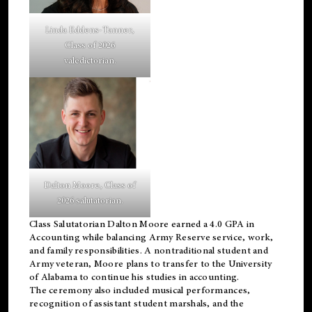
Linda Eddens-Tanner,
Class of 2026
valedictorian.
Dalton Moore, Class of
2026 salutatorian.
Class Salutatorian Dalton Moore earned a 4.0 GPA in
Accounting while balancing Army Reserve service, work,
and family responsibilities. A nontraditional student and
Army veteran, Moore plans to transfer to the University
of Alabama to continue his studies in accounting.
The ceremony also included musical performances,
recognition of assistant student marshals, and the