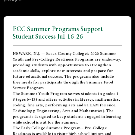
ECC Summer Programs Support
Student Success Jul-16-26
NEWARK, N.J. — Essex County College's 2026 Summer
Youth and Pre-College Readiness Programs are underway,
providing students with opportunities to strengthen
academic skills, explore new interests and prepare for
future educational success. The programs also include
free meals for participants through the Summer Food
Service Program.
The Summer Youth Program serves students in grades 1–
8 (ages 6–13) and offers activities in literacy, mathematics,
coding, fine arts, performing arts and STEAM (Science,
Technology, Engineering, Arts and Mathematics). The
program is designed to keep students engaged in learning
while school is out for the summer.
The
Early College Summer Program – Pre-College
Readiness
is available to rising high school juniors and