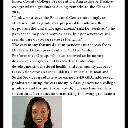
Essex County College President Dr. Augustine A. Boakye
congratulated graduates during remarks to the Class of
2026.
“Today, you leave the Prudential Center not simply as
students, but as graduates prepared to embrace the
opportunities and challenges ahead,” said Dr. Boakye. “The
path ahead may not always be easy, but perseverance will
remain one of your greatest strengths.”
The ceremony featured a commencement address from
Dr. Frank Dillon, president and CEO of Global
Performance Group, who also received an honorary
degree in recognition of his work in leadership
development, behavioral health, and community advocacy.
Class Valedictorian Linda Eddens-Tanner, a Human and
Social Services graduate who earned a 4.0 GPA, addressed
graduates during the ceremony. A first-generation college
graduate and former foster youth, Eddens-Tanner plans
to continue her education in nursing following graduation.