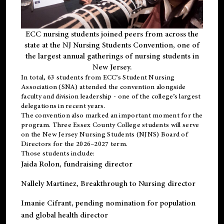
ECC nursing students joined peers from across the
state at the NJ Nursing Students Convention, one of
the largest annual gatherings of nursing students in
New Jersey.
In total, 63 students from ECC’s
Student Nursing
Association (SNA)
attended the convention alongside
faculty and division leadership - one of the college’s largest
delegations in recent years.
The convention also marked an important moment for the
program. Three Essex County College students will serve
on the New Jersey Nursing Students (NJNS) Board of
Directors for the 2026–2027 term.
Those students include:
Jaida Rolon
, fundraising director
Nallely Martinez
, Breakthrough to Nursing director
Imanie Cifrant
, pending nomination for population
and global health director