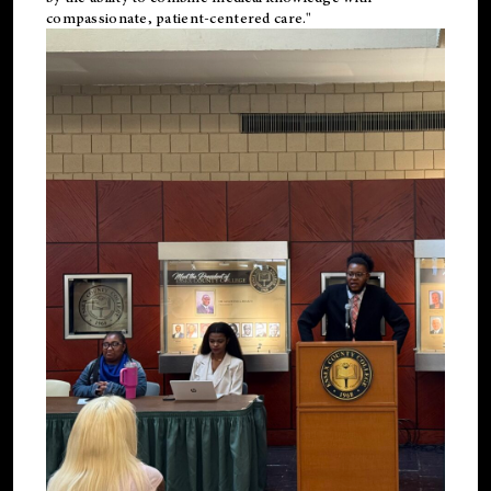
compassionate, patient-centered care."