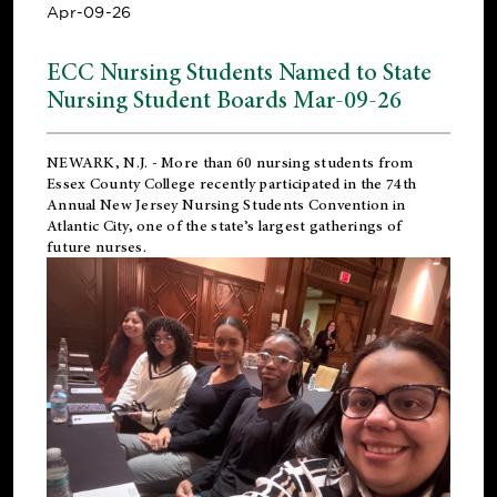
Apr-09-26
ECC Nursing Students Named to State
Nursing Student Boards Mar-09-26
NEWARK, N.J.
- More than 60 nursing students from
Essex County College recently participated in the
74th
Annual New Jersey Nursing Students Convention
in
Atlantic City, one of the state’s largest gatherings of
future nurses.