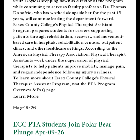
Stutz-Doyle is stepping down as director of the program
while continuing to serve as faculty professor. Dr. Thomas
Donofrio, who has worked alongside her for the past 15
years, will continue leading the department forward.
Essex County College’s Physical Therapist Assistant
Program prepares students for careers supporting
patients through rehabilitation, recovery, and movement-
based care in hospitals, rehabilitation centers, outpatient
clinics, and other healthcare settings. According to the
American Physical Therapy Association
, Physical Therapist
Assistants work under the supervision of physical
therapists to help patients improve mobility, manage pain,
and regain independence following injury or illness.
To learn more about Essex County College’s Physical
Therapist Assistant Program, visit the
PTA Program
Overview & FAQ page
.
Learn More
May-19-26
ECC PTA Students Join Polar Bear
Plunge Apr-09-26