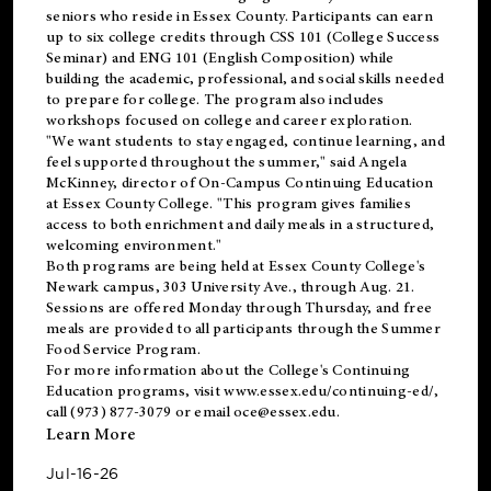
seniors who reside in Essex County. Participants can earn
up to six college credits through CSS 101 (College Success
Seminar) and ENG 101 (English Composition) while
building the academic, professional, and social skills needed
to prepare for college. The program also includes
workshops focused on college and career exploration.
"We want students to stay engaged, continue learning, and
feel supported throughout the summer," said Angela
McKinney, director of On-Campus Continuing Education
at Essex County College. "This program gives families
access to both enrichment and daily meals in a structured,
welcoming environment."
Both programs are being held at Essex County College's
Newark campus, 303 University Ave., through Aug. 21.
Sessions are offered Monday through Thursday, and free
meals are provided to all participants through the Summer
Food Service Program.
For more information about the College's Continuing
Education programs, visit
www.essex.edu/continuing-ed/
,
call (973) 877-3079 or email
oce@essex.edu
.
Learn More
Jul-16-26