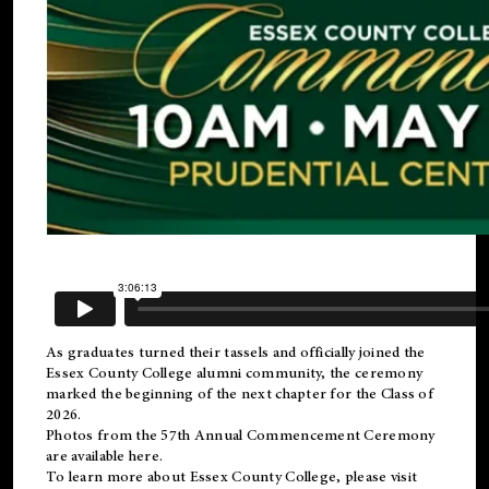
As graduates turned their tassels and officially joined the
Essex County College
alumni
community, the ceremony
marked the beginning of the next chapter for the Class of
2026.
Photos from the 57th Annual Commencement Ceremony
are available
here
.
To learn more about Essex County College, please visit