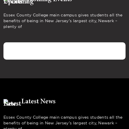
Essex County College main campus gives students all the
benefits of being in New Jersey’s largest city, Newark –
plenty of
Latest News
Essex County College main campus gives students all the
benefits of being in New Jersey’s largest city, Newark –
plenty of