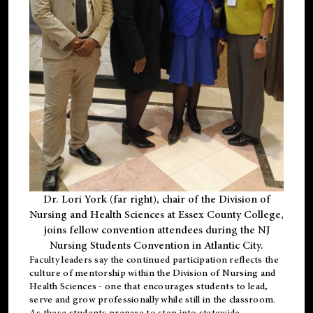
Dr. Lori York (far right), chair of the Division of
Nursing and Health Sciences at Essex County College,
joins fellow convention attendees during the NJ
Nursing Students Convention in Atlantic City.
Faculty leaders say the continued participation reflects the
culture of mentorship within the Division of Nursing and
Health Sciences - one that encourages students to lead,
serve and grow professionally while still in the classroom.
As these students prepare to step into statewide