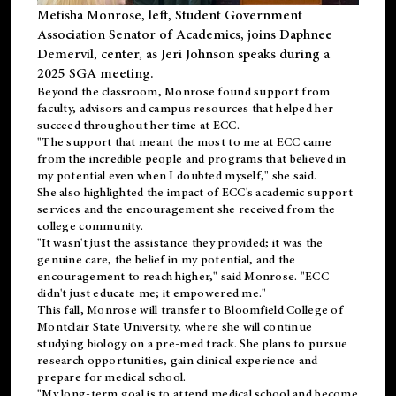
Metisha Monrose, left, Student Government
Association Senator of Academics, joins Daphnee
Demervil, center, as Jeri Johnson speaks during a
2025 SGA meeting
.
Beyond the classroom, Monrose found
support
from
faculty, advisors and campus resources that helped her
succeed throughout her time at ECC.
"The support that meant the most to me at ECC came
from the incredible people and programs that believed in
my potential even when I doubted myself," she said.
She also highlighted the impact of ECC's academic support
services and the encouragement she received from the
college community.
"It wasn't just the assistance they provided; it was the
genuine care, the belief in my potential, and the
encouragement to reach higher," said Monrose. "ECC
didn't just educate me; it empowered me."
This fall, Monrose will transfer to
Bloomfield College
of
Montclair State University, where she will continue
studying biology on a pre-med track. She plans to pursue
research opportunities, gain clinical experience and
prepare for medical school.
"My long-term goal is to attend medical school and become