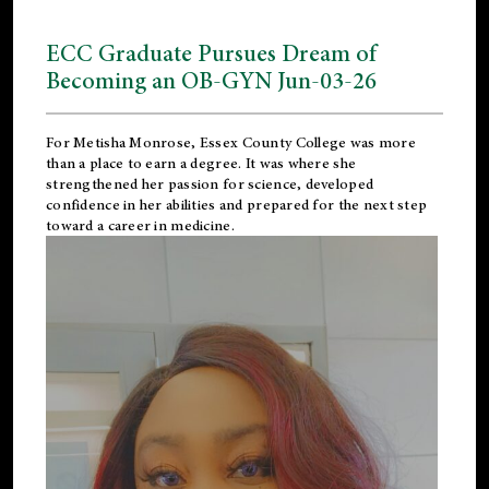
ECC Graduate Pursues Dream of
Becoming an OB-GYN Jun-03-26
For Metisha Monrose, Essex County College was more
than a place to earn a degree. It was where she
strengthened her passion for science, developed
confidence in her abilities and prepared for the next step
toward a career in medicine.