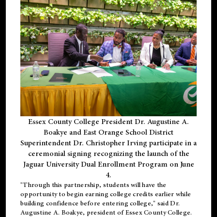
Essex County College President Dr. Augustine A.
Boakye and East Orange School District
Superintendent Dr. Christopher Irving participate in a
ceremonial signing recognizing the launch of the
Jaguar University Dual Enrollment Program on June
4.
"Through this partnership, students will have the
opportunity to begin earning college credits earlier while
building confidence before entering college," said Dr.
Augustine A. Boakye, president of Essex County College.