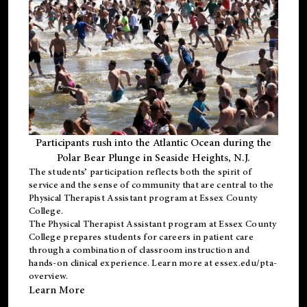
Participants rush into the Atlantic Ocean during the
Polar Bear Plunge in Seaside Heights, N.J.
The students’ participation reflects both the spirit of
service and the sense of community that are central to the
Physical Therapist Assistant program
at Essex County
College.
The
Physical Therapist Assistant program
at Essex County
College prepares students for careers in patient care
through a combination of classroom instruction and
hands-on clinical experience. Learn more at
essex.edu/pta-
overview
.
Learn More