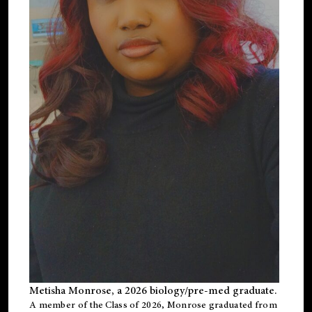
Metisha Monrose, a 2026 biology/pre-med graduate.
A member of the Class of 2026, Monrose graduated from