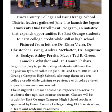
Essex County College and East Orange School
District leaders gathered June 4 to launch the Jaguar
University Dual Enrollment Program, an initiative
that expands opportunities for East Orange students
to earn college credit while still in high school.
Pictured from left are Dr. Elvira Vieira, Dr.
Christopher Irving, Andrea McPhatter, Dr. Augustine
A. Boakye, Ashley Peralta, Mayor Ted R. Green,
Taniesha Whitaker and Dr. Hamin Shabazz.
Beginning July 6, participating students will have the
opportunity to enroll in English 101 and Math 100 at East
Orange Campus High School, allowing them to earn
college credit while gaining experience with college-level
expectations and coursework.
The inaugural summer session is expected to serve 50
students through two course sections. Classes will be
taught by East Orange Campus High School teachers
approved by Essex County College using ECC curriculum,
e-texts and academic resources.