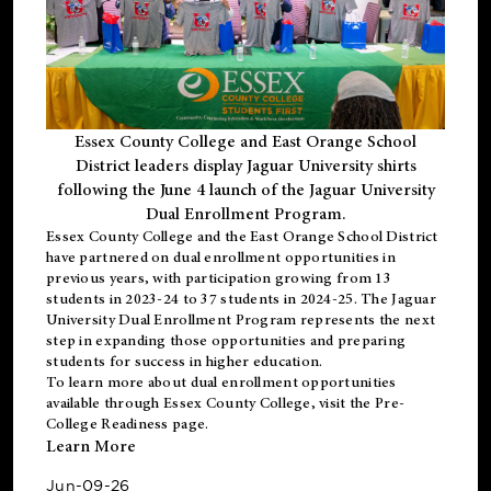
Essex County College and East Orange School
District leaders display Jaguar University shirts
following the June 4 launch of the Jaguar University
Dual Enrollment Program.
Essex County College and the East Orange School District
have partnered on dual enrollment opportunities in
previous years, with participation growing from 13
students in 2023-24 to 37 students in 2024-25. The Jaguar
University Dual Enrollment Program represents the next
step in expanding those opportunities and preparing
students for success in higher education.
To learn more about dual enrollment opportunities
available through Essex County College, visit the
Pre-
College Readiness
page.
Learn More
Jun-09-26