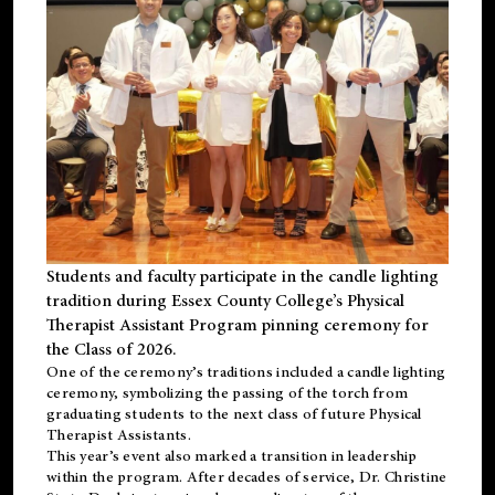
Students and faculty participate in the candle lighting
tradition during Essex County College’s Physical
Therapist Assistant Program pinning ceremony for
the Class of 2026.
One of the ceremony’s traditions included a candle lighting
ceremony, symbolizing the passing of the torch from
graduating students to the next class of future Physical
Therapist Assistants.
This year’s event also marked a transition in leadership
within the program. After decades of service, Dr. Christine