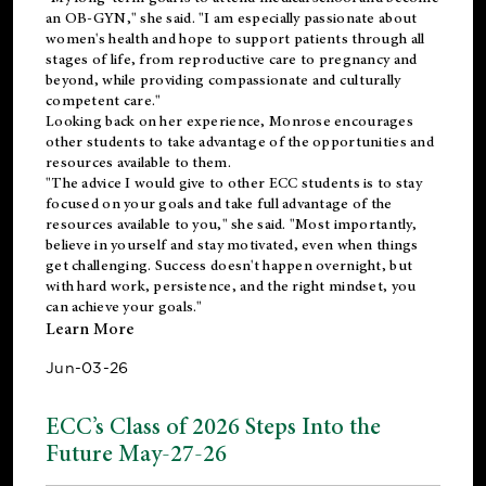
an OB-GYN," she said. "I am especially passionate about
women's health and hope to support patients through all
stages of life, from reproductive care to pregnancy and
beyond, while providing compassionate and culturally
competent care."
Looking back on her experience, Monrose encourages
other students to take advantage of the opportunities and
resources available to them.
"The advice I would give to other ECC students is to stay
focused on your goals and take full advantage of the
resources available to you," she said. "Most importantly,
believe in yourself and stay motivated, even when things
get challenging. Success doesn't happen overnight, but
with hard work, persistence, and the right mindset, you
can achieve your goals."
Learn More
Jun-03-26
ECC’s Class of 2026 Steps Into the
Future May-27-26