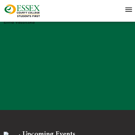
Elina Vassitska
Upcoming Events