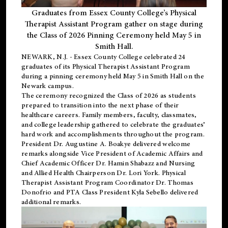
Graduates from Essex County College’s Physical
Therapist Assistant Program gather on stage during
the Class of 2026 Pinning Ceremony held May 5 in
Smith Hall.
NEWARK, N.J
. - Essex County College celebrated 24
graduates of its
Physical Therapist Assistant Program
during a pinning ceremony held May 5 in Smith Hall on the
Newark campus.
The ceremony recognized the Class of 2026 as students
prepared to transition into the next phase of their
healthcare careers. Family members, faculty, classmates,
and college leadership gathered to celebrate the graduates’
hard work and accomplishments throughout the program.
President Dr. Augustine A. Boakye delivered welcome
remarks alongside Vice President of Academic Affairs and
Chief Academic Officer Dr. Hamin Shabazz and Nursing
and Allied Health Chairperson Dr. Lori York. Physical
Therapist Assistant Program Coordinator Dr. Thomas
Donofrio and PTA Class President Kyla Sebello delivered
additional remarks.