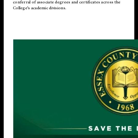
conferral of associate degrees and certificates across the
College’s academic divisions.