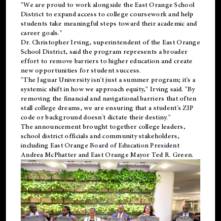
"We are proud to work alongside the East Orange School
District to expand access to college coursework and help
students take meaningful steps toward their academic and
career goals."
Dr. Christopher Irving, superintendent of the East Orange
School District, said the program represents a broader
effort to remove barriers to higher education and create
new opportunities for student success.
"The Jaguar University isn't just a summer program; it's a
systemic shift in how we approach equity," Irving said. "By
removing the financial and navigational barriers that often
stall college dreams, we are ensuring that a student's ZIP
code or background doesn't dictate their destiny."
The announcement brought together college leaders,
school district officials and community stakeholders,
including East Orange Board of Education President
Andrea McPhatter and East Orange Mayor Ted R. Green.