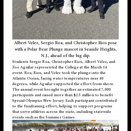
Albert Velez, Sergio Roa, and Christopher Rios pose
with a Polar Bear Plunge mascot in Seaside Heights,
N.J., ahead of the big dip.
Students Sergio Roa, Christopher Rios, Albert Velez, and
Zoe Aguilar represented the College at the March 14
event. Roa, Rios, and Velez took the plunge into the
Atlantic Ocean, facing water temperatures near 40
degrees, while Aguilar supported the effort from shore.
The annual event brought together an estimated 7,000
participants and raised more than $2.3 million to benefit
Special Olympics New Jersey. Each participant contributed
to the fundraising effort, helping to support programs
that serve athletes across the state, including statewide
events such as the Summer Games.