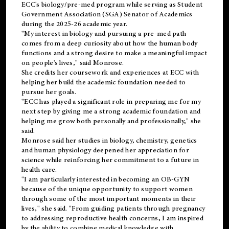
ECC's
biology/pre-med
program while serving as Student
Government Association (SGA) Senator of Academics
during the 2025-26 academic year.
"My interest in biology and pursuing a pre-med path
comes from a deep curiosity about how the human body
functions and a strong desire to make a meaningful impact
on people's lives," said Monrose.
She credits her coursework and experiences at ECC with
helping her build the academic foundation needed to
pursue her goals.
"ECC has played a significant role in preparing me for my
next step by giving me a strong academic foundation and
helping me grow both personally and professionally," she
said.
Monrose said her studies in biology, chemistry, genetics
and human physiology deepened her appreciation for
science while reinforcing her commitment to a future in
health care.
"I am particularly interested in becoming an OB-GYN
because of the unique opportunity to support women
through some of the most important moments in their
lives," she said. "From guiding patients through pregnancy
to addressing reproductive health concerns, I am inspired
by the ability to combine medical knowledge with