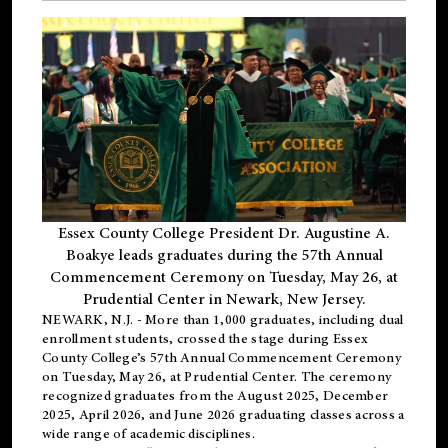
Essex County College President Dr. Augustine A.
Boakye leads graduates during the 57th Annual
Commencement Ceremony on Tuesday, May 26, at
Prudential Center in Newark, New Jersey.
NEWARK, N.J.
- More than 1,000 graduates, including
dual
enrollment
students, crossed the stage during Essex
County College’s 57th Annual Commencement Ceremony
on Tuesday, May 26, at Prudential Center. The ceremony
recognized graduates from the August 2025, December
2025, April 2026, and June 2026 graduating classes across a
wide range of academic disciplines.