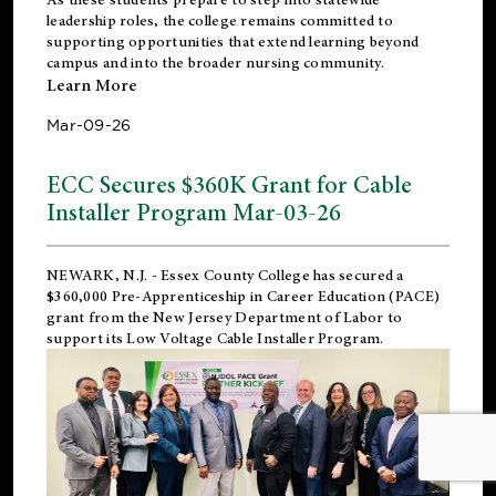
leadership roles, the college remains committed to
supporting opportunities that extend learning beyond
campus and into the broader nursing community.
Learn More
Mar-09-26
ECC Secures $360K Grant for Cable
Installer Program Mar-03-26
NEWARK, N.J.
- Essex County College has secured a
$360,000 Pre-Apprenticeship in Career Education (PACE)
grant from the New Jersey Department of Labor to
support its Low Voltage Cable Installer Program.