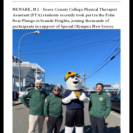
NEWARK, N.J.
-
Essex County College Physical Therapist
Assistant (PTA) students recently took part in the Polar
Bear Plunge in Seaside Heights, joining thousands of
participants in support of
Special Olympics New Jersey
.