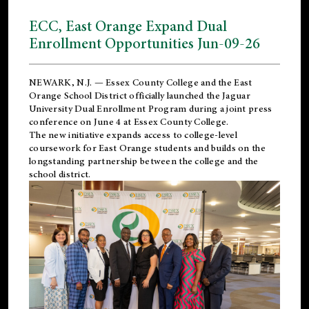
ECC, East Orange Expand Dual
Enrollment Opportunities Jun-09-26
NEWARK, N.J. — Essex County College and the
East
Orange School District
officially launched the Jaguar
University Dual Enrollment Program during a joint press
conference on June 4 at Essex County College.
The new initiative expands access to college-level
coursework for East Orange students and builds on the
longstanding partnership between the college and the
school district.