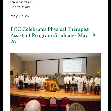
www.essex.edu
.
Learn More
May-27-26
ECC Celebrates Physical Therapist
Assistant Program Graduates May-19-
26