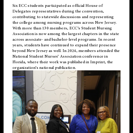
Six ECC students participated as official House of
Delegates representatives during the convention,
contributing to statewide discussions and representing
the college among nursing programs across New Jersey.
With more than 130 members, ECC’s Student
Nursing
Association is now among the largest chapters in the state
across associate- and bachelor-level programs. In recent
years, students have continued to expand their presence
beyond New Jersey as well. In 2024, members attended the
National Student Nurses’ Association conference in
Florida, where their work was published in
Imprint
, the
organization’s national publication.