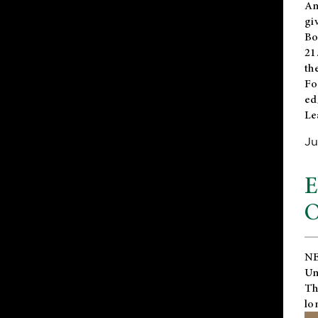
An
gi
Bo
21
th
Fo
ed
Le
Ju
E
O
NE
Un
Th
lo