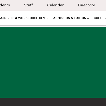
dents
Staff
Calendar
Directory
NUING ED. & WORKFORCE DEV.
ADMISSION & TUITION
COLLEGE