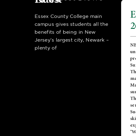
E
Essex County College main
2
campus gives students all the
benefits of being in New
Jersey’s largest city, Newark –
NE
plenty of
un
pr
Su
Th
ma
Ma
su
T
se
Su
sk
ex
"W