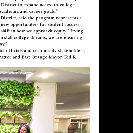
District to expand access to college
academic and career goals."
District, said the program represents a
new opportunities for student success.
 shift in how we approach equity," Irving
en stall college dreams, we are ensuring
ny."
ct officials and community stakeholders,
hatter and East Orange Mayor Ted R.