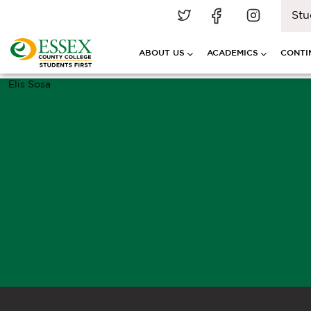
Stu
ABOUT US
ACADEMICS
CONTI
Elis Sosa