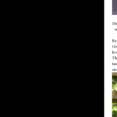
Du
w
Be
Or
le
Th
ta
cu