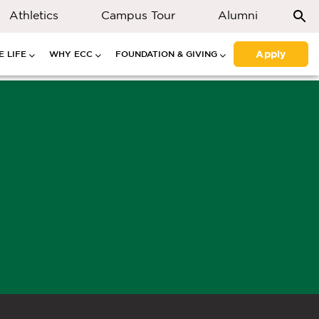
Athletics
Campus Tour
Alumni
Apply
 LIFE
WHY ECC
FOUNDATION & GIVING