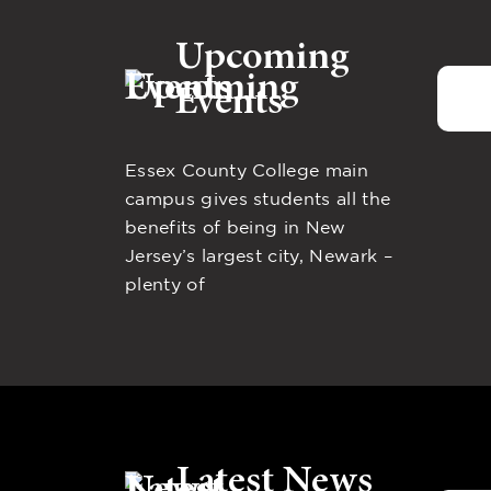
Upcoming
Events
Essex County College main
campus gives students all the
benefits of being in New
Jersey’s largest city, Newark –
plenty of
Latest News