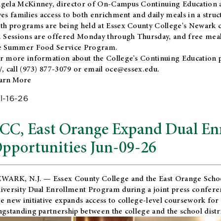
gela McKinney, director of On-Campus Continuing Education a
ves families access to both enrichment and daily meals in a str
th programs are being held at Essex County College's Newark c
. Sessions are offered Monday through Thursday, and free meals
e Summer Food Service Program.
r more information about the College's Continuing Education 
/
, call (973) 877-3079 or email
oce@essex.edu
.
arn More
l-16-26
CC, East Orange Expand Dual En
pportunities Jun-09-26
WARK, N.J. — Essex County College and the
East Orange Schoo
iversity Dual Enrollment Program during a joint press confere
e new initiative expands access to college-level coursework for
ngstanding partnership between the college and the school distri