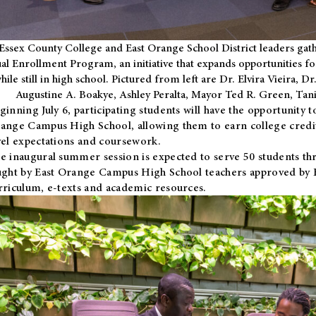
Essex County College and East Orange School District leaders gath
al Enrollment Program, an initiative that expands opportunities fo
hile still in high school. Pictured from left are Dr. Elvira Vieira,
Augustine A. Boakye, Ashley Peralta, Mayor Ted R. Green, Ta
ginning July 6, participating students will have the opportunity 
ange Campus High School, allowing them to earn college credit
vel expectations and coursework.
e inaugural summer session is expected to serve 50 students thr
ught by East Orange Campus High School teachers approved by
rriculum, e-texts and academic resources.