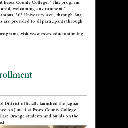
t Essex County College. "This program
uctured, welcoming environment."
ampus, 303 University Ave., through Aug.
 are provided to all participants through
programs, visit
www.essex.edu/continuing-
rollment
l District
officially launched the Jaguar
nce on June 4 at Essex County College.
 East Orange students and builds on the
ct.