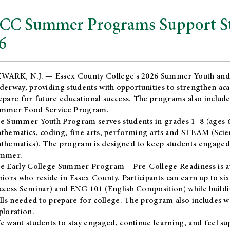
CC Summer Programs Support Stu
6
WARK, N.J. — Essex County College's 2026 Summer Youth and
derway, providing students with opportunities to strengthen aca
epare for future educational success. The programs also include
mmer Food Service Program.
e Summer Youth Program serves students in grades 1–8 (ages 6–13
thematics, coding, fine arts, performing arts and STEAM (Scie
thematics). The program is designed to keep students engaged i
mmer.
he
Early College Summer Program – Pre-College Readiness
is a
niors who reside in Essex County. Participants can earn up to si
ccess Seminar) and ENG 101 (English Composition) while buildin
ills needed to prepare for college. The program also includes 
ploration.
e want students to stay engaged, continue learning, and feel s