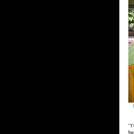
"T
bu