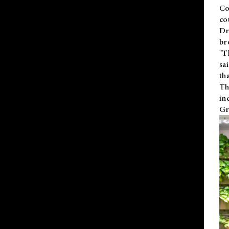
Co
co
Dr
br
"T
sa
th
Th
in
Gr