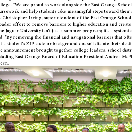
llege. "We are proud to work alongside the East Orange School 
ursework and help students take meaningful steps toward their 
. Christopher Irving, superintendent of the East Orange School 
oader effort to remove barriers to higher education and create 
he Jaguar University isn't just a summer program; it's a systemic
id. "By removing the financial and navigational barriers that oft
at a student's ZIP code or background doesn't dictate their desti
e announcement brought together college leaders, school distri
cluding East Orange Board of Education President Andrea McP
een.