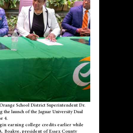
Orange School District Superintendent Dr.
g the launch of the Jaguar University Dual
e 4.
gin earning college credits earlier while
 A. Boakye, president of Essex County