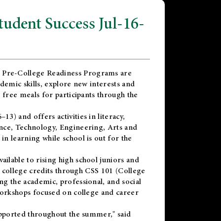
dent Success Jul-16-
 Pre-College Readiness Programs are
demic skills, explore new interests and
 free meals for participants through the
) and offers activities in literacy,
nce, Technology, Engineering, Arts and
n learning while school is out for the
vailable to rising high school juniors and
x college credits through CSS 101 (College
g the academic, professional, and social
workshops focused on college and career
upported throughout the summer," said