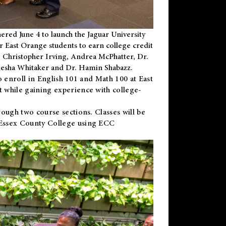
ered June 4 to launch the Jaguar University
r East Orange students to earn college credit
 Dr. Christopher Irving, Andrea McPhatter, Dr.
niesha Whitaker and Dr. Hamin Shabazz.
to enroll in English 101 and Math 100 at East
 while gaining experience with college-
ough two course sections. Classes will be
 Essex County College using ECC