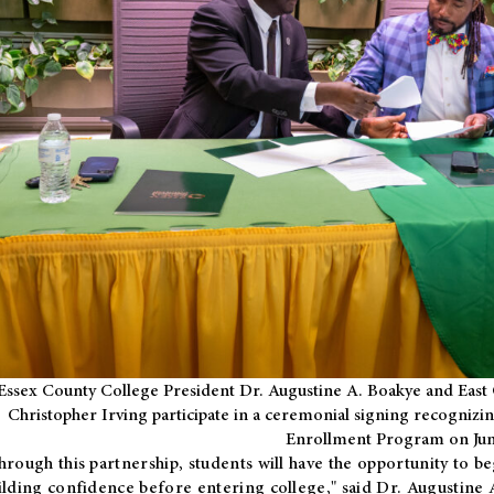
Essex County College President Dr. Augustine A. Boakye and East 
Christopher Irving participate in a ceremonial signing recognizin
Enrollment Program on Jun
hrough this partnership, students will have the opportunity to be
ilding confidence before entering college," said Dr. Augustine