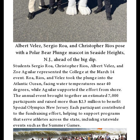
Albert Velez, Sergio Roa, and Christopher Rios pose
with a Polar Bear Plunge mascot in Seaside Heights,
N.J., ahead of the big dip.
Students Sergio Roa, Christopher Rios, Albert Velez, and
Zoe Aguilar represented the College at the March 14
event. Roa, Rios, and Velez took the plunge into the
Atlantic Ocean, facing water temperatures near 40
degrees, while Aguilar supported the effort from shore.
The annual event brought together an estimated 7,000
participants and raised more than $2.3 million to benefit
Special Olympics New Jersey. Each participant contributed
to the fundraising effort, helping to support programs
that serve athletes across the state, including statewide
events such as the Summer Games.