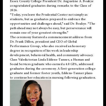
Essex County College President Dr. Augustine A. Boakye
congratulated graduates during remarks to the Class of
2026.
“Today, you leave the Prudential Center not simply as
students, but as graduates prepared to embrace the
opportunities and challenges ahead,” said Dr. Boakye. “The
path ahead may not always be easy, but perseverance will
remain one of your greatest strengths.”
The ceremony featured a commencement address from
Dr. Frank Dillon, president and CEO of Global
Performance Group, who also received an honorary
degree in recognition of his work in leadership
development, behavioral health, and community advocacy.
Class Valedictorian Linda Eddens-Tanner, a Human and
Social Services graduate who earned a 4.0 GPA, addressed
graduates during the ceremony. A first-generation college
graduate and former foster youth, Eddens-Tanner plans
to continue her education in nursing following graduation.