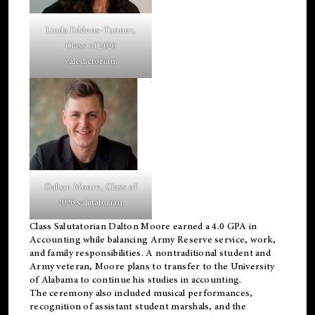
Linda Eddens-Tanner,
Class of 2026
valedictorian.
Dalton Moore, Class of
2026 salutatorian.
Class Salutatorian Dalton Moore earned a 4.0 GPA in
Accounting while balancing Army Reserve service, work,
and family responsibilities. A nontraditional student and
Army veteran, Moore plans to transfer to the University
of Alabama to continue his studies in accounting.
The ceremony also included musical performances,
recognition of assistant student marshals, and the