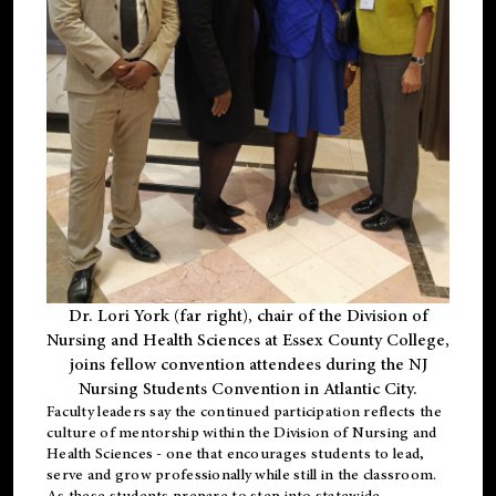
Dr. Lori York (far right), chair of the Division of
Nursing and Health Sciences at Essex County College,
joins fellow convention attendees during the NJ
Nursing Students Convention in Atlantic City.
Faculty leaders say the continued participation reflects the
culture of mentorship within the Division of Nursing and
Health Sciences - one that encourages students to lead,
serve and grow professionally while still in the classroom.
As these students prepare to step into statewide