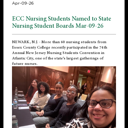
Apr-09-26
ECC Nursing Students Named to State
Nursing Student Boards Mar-09-26
NEWARK, N.J.
- More than 60 nursing students from
Essex County College recently participated in the
74th
Annual New Jersey Nursing Students Convention
in
Atlantic City, one of the state’s largest gatherings of
future nurses.