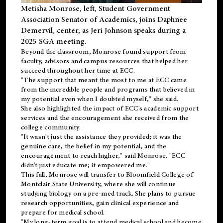
Metisha Monrose, left, Student Government
Association Senator of Academics, joins Daphnee
Demervil, center, as Jeri Johnson speaks during a
2025 SGA meeting
.
Beyond the classroom, Monrose found
support
from
faculty, advisors and campus resources that helped her
succeed throughout her time at ECC.
"The support that meant the most to me at ECC came
from the incredible people and programs that believed in
my potential even when I doubted myself," she said.
She also highlighted the impact of ECC's academic support
services and the encouragement she received from the
college community.
"It wasn't just the assistance they provided; it was the
genuine care, the belief in my potential, and the
encouragement to reach higher," said Monrose. "ECC
didn't just educate me; it empowered me."
This fall, Monrose will transfer to
Bloomfield College
of
Montclair State University, where she will continue
studying biology on a pre-med track. She plans to pursue
research opportunities, gain clinical experience and
prepare for medical school.
"My long-term goal is to attend medical school and become