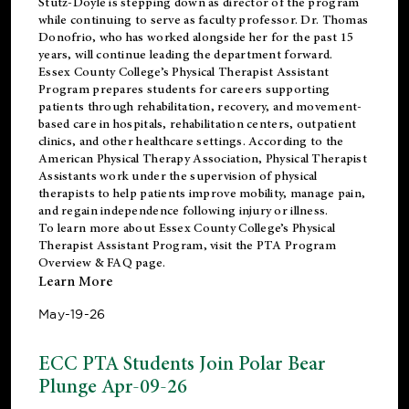
Stutz-Doyle is stepping down as director of the program
while continuing to serve as faculty professor. Dr. Thomas
Donofrio, who has worked alongside her for the past 15
years, will continue leading the department forward.
Essex County College’s Physical Therapist Assistant
Program prepares students for careers supporting
patients through rehabilitation, recovery, and movement-
based care in hospitals, rehabilitation centers, outpatient
clinics, and other healthcare settings. According to the
American Physical Therapy Association
, Physical Therapist
Assistants work under the supervision of physical
therapists to help patients improve mobility, manage pain,
and regain independence following injury or illness.
To learn more about Essex County College’s Physical
Therapist Assistant Program, visit the
PTA Program
Overview & FAQ page
.
Learn More
May-19-26
ECC PTA Students Join Polar Bear
Plunge Apr-09-26