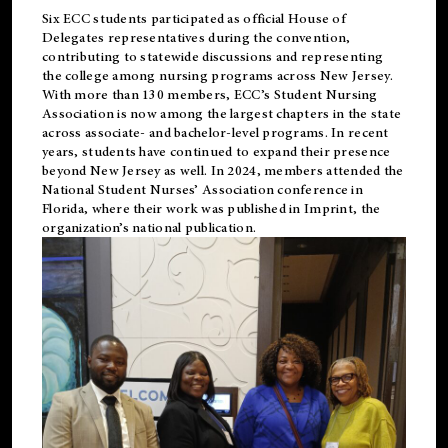
Six ECC students participated as official House of
Delegates representatives during the convention,
contributing to statewide discussions and representing
the college among nursing programs across New Jersey.
With more than 130 members, ECC’s Student
Nursing
Association is now among the largest chapters in the state
across associate- and bachelor-level programs. In recent
years, students have continued to expand their presence
beyond New Jersey as well. In 2024, members attended the
National Student Nurses’ Association conference in
Florida, where their work was published in
Imprint
, the
organization’s national publication.