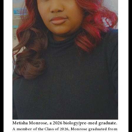
Metisha Monrose, a 2026 biology/pre-med graduate.
A member of the Class of 2026, Monrose graduated from