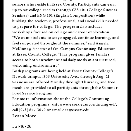
seniors who reside in Essex County. Participants can earn
up to six college credits through CSS 101 (College Success
Seminar) and ENG 101 (English Composition) while
building the academic, professional, and social skills needed
to prepare for college. The program also includes
workshops focused on college and career exploration.
"We want students to stay engaged, continue learning, and
feel supported throughout the summer," said Angela
McKinney, director of On-Campus Continuing Education
at Essex County College. "This program gives families
access to both enrichment and daily meals in a structured,
welcoming environment."
Both programs are being held at Essex County College's
Newark campus, 303 University Ave., through Aug. 21.
Sessions are offered Monday through Thursday, and free
meals are provided to all participants through the Summer
Food Service Program.
For more information about the College's Continuing
Education programs, visit
www.essex.edu/continuing-ed/
,
call (973) 877-3079 or email
oce@essex.edu
.
Learn More
Jul-16-26