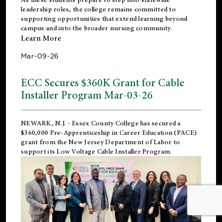
leadership roles, the college remains committed to
supporting opportunities that extend learning beyond
campus and into the broader nursing community.
Learn More
Mar-09-26
ECC Secures $360K Grant for Cable
Installer Program Mar-03-26
NEWARK, N.J.
- Essex County College has secured a
$360,000 Pre-Apprenticeship in Career Education (PACE)
grant from the New Jersey Department of Labor to
support its Low Voltage Cable Installer Program.