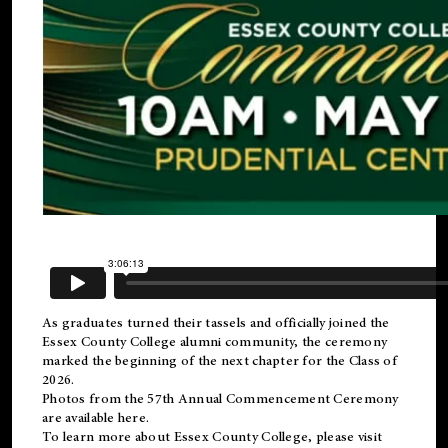
As graduates turned their tassels and officially joined the
Essex County College
alumni
community, the ceremony
marked the beginning of the next chapter for the Class of
2026.
Photos from the 57th Annual Commencement Ceremony
are available
here
.
To learn more about Essex County College, please visit