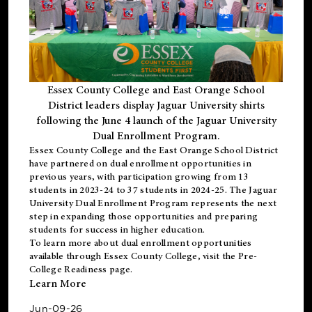
Essex County College and East Orange School
District leaders display Jaguar University shirts
following the June 4 launch of the Jaguar University
Dual Enrollment Program.
Essex County College and the East Orange School District
have partnered on dual enrollment opportunities in
previous years, with participation growing from 13
students in 2023-24 to 37 students in 2024-25. The Jaguar
University Dual Enrollment Program represents the next
step in expanding those opportunities and preparing
students for success in higher education.
To learn more about dual enrollment opportunities
available through Essex County College, visit the
Pre-
College Readiness
page.
Learn More
Jun-09-26