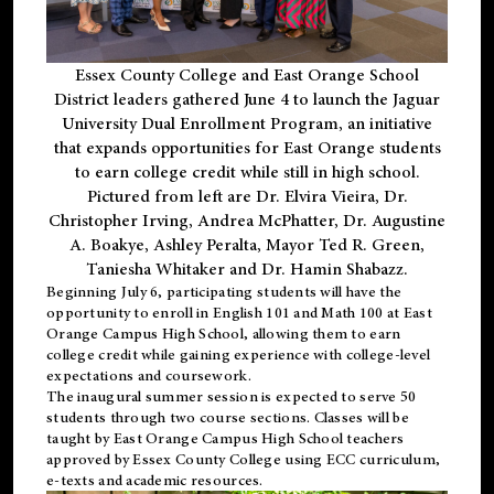
Essex County College and East Orange School
District leaders gathered June 4 to launch the Jaguar
University Dual Enrollment Program, an initiative
that expands opportunities for East Orange students
to earn college credit while still in high school.
Pictured from left are Dr. Elvira Vieira, Dr.
Christopher Irving, Andrea McPhatter, Dr. Augustine
A. Boakye, Ashley Peralta, Mayor Ted R. Green,
Taniesha Whitaker and Dr. Hamin Shabazz.
Beginning July 6, participating students will have the
opportunity to enroll in English 101 and Math 100 at East
Orange Campus High School, allowing them to earn
college credit while gaining experience with college-level
expectations and coursework.
The inaugural summer session is expected to serve 50
students through two course sections. Classes will be
taught by East Orange Campus High School teachers
approved by Essex County College using ECC curriculum,
e-texts and academic resources.