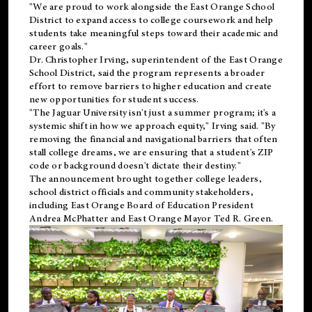
"We are proud to work alongside the East Orange School
District to expand access to college coursework and help
students take meaningful steps toward their academic and
career goals."
Dr. Christopher Irving, superintendent of the East Orange
School District, said the program represents a broader
effort to remove barriers to higher education and create
new opportunities for student success.
"The Jaguar University isn't just a summer program; it's a
systemic shift in how we approach equity," Irving said. "By
removing the financial and navigational barriers that often
stall college dreams, we are ensuring that a student's ZIP
code or background doesn't dictate their destiny."
The announcement brought together college leaders,
school district officials and community stakeholders,
including East Orange Board of Education President
Andrea McPhatter and East Orange Mayor Ted R. Green.