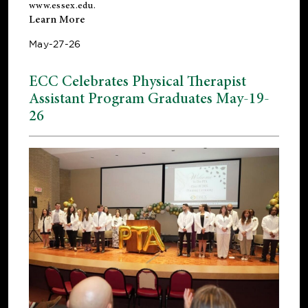
www.essex.edu
.
Learn More
May-27-26
ECC Celebrates Physical Therapist
Assistant Program Graduates May-19-
26