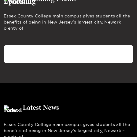
Essex County College main campus gives students all the
benefits of being in New Jersey’s largest city, Newark –
plenty of
Latest News
Essex County College main campus gives students all the
benefits of being in New Jersey’s largest city, Newark –
plenty of