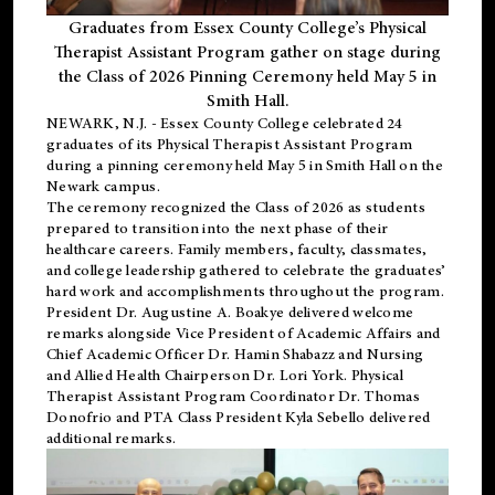
Graduates from Essex County College’s Physical
Therapist Assistant Program gather on stage during
the Class of 2026 Pinning Ceremony held May 5 in
Smith Hall.
NEWARK, N.J
. - Essex County College celebrated 24
graduates of its
Physical Therapist Assistant Program
during a pinning ceremony held May 5 in Smith Hall on the
Newark campus.
The ceremony recognized the Class of 2026 as students
prepared to transition into the next phase of their
healthcare careers. Family members, faculty, classmates,
and college leadership gathered to celebrate the graduates’
hard work and accomplishments throughout the program.
President Dr. Augustine A. Boakye delivered welcome
remarks alongside Vice President of Academic Affairs and
Chief Academic Officer Dr. Hamin Shabazz and Nursing
and Allied Health Chairperson Dr. Lori York. Physical
Therapist Assistant Program Coordinator Dr. Thomas
Donofrio and PTA Class President Kyla Sebello delivered
additional remarks.