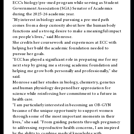
ECC's
biology/pre-med
program while serving as Student
Government Association (SGA) Senator of Academics
during the 2025-26 academic year.
"My interest in biology and pursuing a pre-med path
comes from a deep curiosity about how the human body
functions and a strong desire to make a meaningful impact
on people's lives," said Monrose.
She credits her coursework and experiences at ECC with
helping her build the academic foundation needed to
pursue her goals.
"ECC has played a significant role in preparing me for my
next step by giving me a strong academic foundation and
helping me grow both personally and professionally," she
said.
Monrose said her studies in biology, chemistry, genetics
and human physiology deepened her appreciation for
science while reinforcing her commitment to a future in
health care.
"I am particularly interested in becoming an OB-GYN
because of the unique opportunity to support women
through some of the most important moments in their
lives," she said. "From guiding patients through pregnancy
to addressing reproductive health concerns, I am inspired
by the ability to combine medical knowledge with