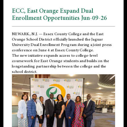
ECC, East Orange Expand Dual
Enrollment Opportunities Jun-09-26
NEWARK, N.J. — Essex County College and the
East
Orange School District
officially launched the Jaguar
University Dual Enrollment Program during a joint press
conference on June 4 at Essex County College.
The new initiative expands access to college-level
coursework for East Orange students and builds on the
longstanding partnership between the college and the
school district.