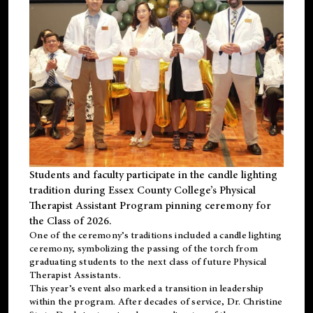
Students and faculty participate in the candle lighting
tradition during Essex County College’s Physical
Therapist Assistant Program pinning ceremony for
the Class of 2026.
One of the ceremony’s traditions included a candle lighting
ceremony, symbolizing the passing of the torch from
graduating students to the next class of future Physical
Therapist Assistants.
This year’s event also marked a transition in leadership
within the program. After decades of service, Dr. Christine