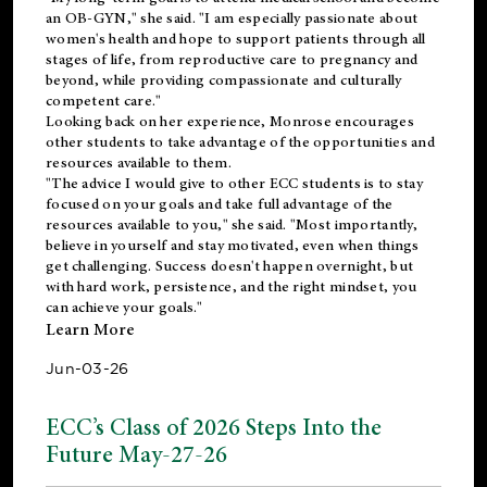
an OB-GYN," she said. "I am especially passionate about
women's health and hope to support patients through all
stages of life, from reproductive care to pregnancy and
beyond, while providing compassionate and culturally
competent care."
Looking back on her experience, Monrose encourages
other students to take advantage of the opportunities and
resources available to them.
"The advice I would give to other ECC students is to stay
focused on your goals and take full advantage of the
resources available to you," she said. "Most importantly,
believe in yourself and stay motivated, even when things
get challenging. Success doesn't happen overnight, but
with hard work, persistence, and the right mindset, you
can achieve your goals."
Learn More
Jun-03-26
ECC’s Class of 2026 Steps Into the
Future May-27-26