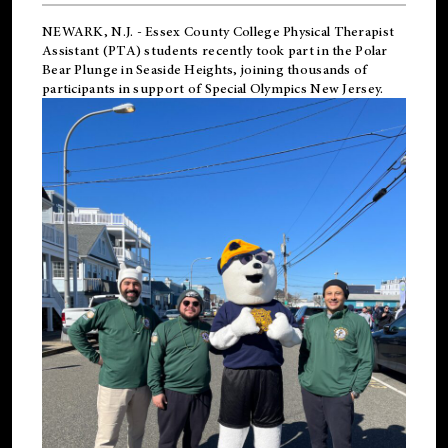
NEWARK, N.J.
-
Essex County College Physical Therapist
Assistant (PTA) students recently took part in the Polar
Bear Plunge in Seaside Heights, joining thousands of
participants in support of
Special Olympics New Jersey
.