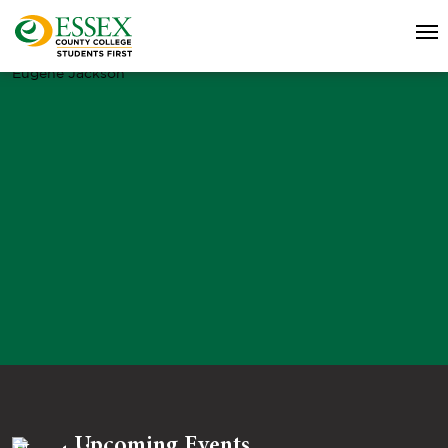
Eugene Jackson
Upcoming Events