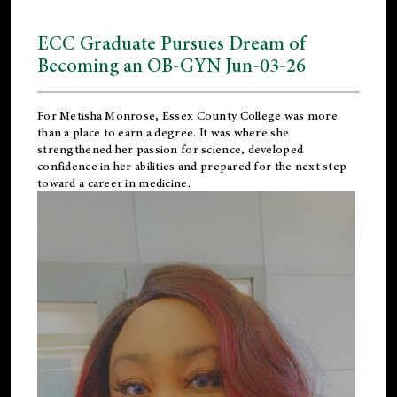
ECC Graduate Pursues Dream of
Becoming an OB-GYN Jun-03-26
For Metisha Monrose, Essex County College was more
than a place to earn a degree. It was where she
strengthened her passion for science, developed
confidence in her abilities and prepared for the next step
toward a career in medicine.