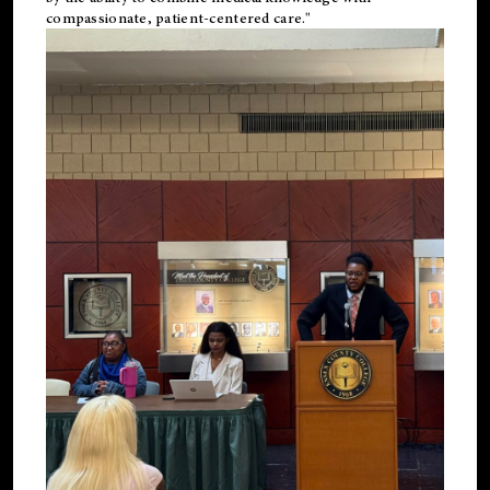
compassionate, patient-centered care."