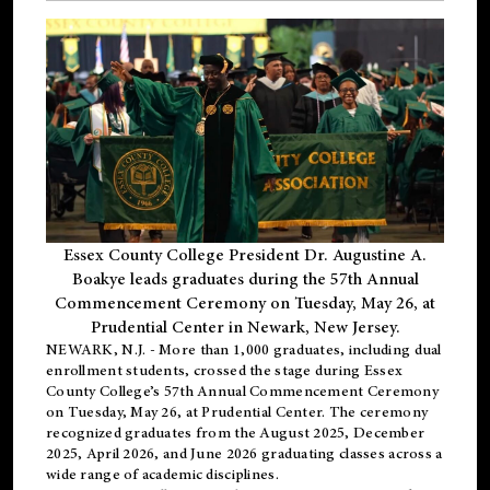
Essex County College President Dr. Augustine A.
Boakye leads graduates during the 57th Annual
Commencement Ceremony on Tuesday, May 26, at
Prudential Center in Newark, New Jersey.
NEWARK, N.J.
- More than 1,000 graduates, including
dual
enrollment
students, crossed the stage during Essex
County College’s 57th Annual Commencement Ceremony
on Tuesday, May 26, at Prudential Center. The ceremony
recognized graduates from the August 2025, December
2025, April 2026, and June 2026 graduating classes across a
wide range of academic disciplines.