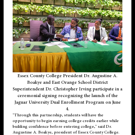
Essex County College President Dr. Augustine A.
Boakye and East Orange School District
Superintendent Dr. Christopher Irving participate in a
ceremonial signing recognizing the launch of the
Jaguar University Dual Enrollment Program on June
4.
"Through this partnership, students will have the
opportunity to begin earning college credits earlier while
building confidence before entering college," said Dr.
Augustine A. Boakye, president of Essex County College.