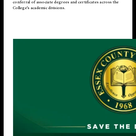
conferral of associate degrees and certificates across the
College’s academic divisions.