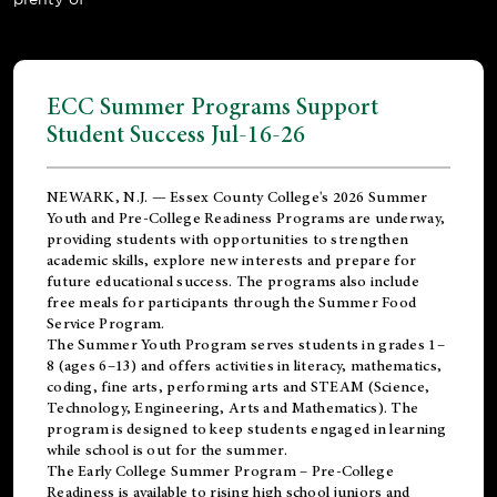
ECC Summer Programs Support
Student Success Jul-16-26
NEWARK, N.J. — Essex County College's 2026 Summer
Youth and Pre-College Readiness Programs are underway,
providing students with opportunities to strengthen
academic skills, explore new interests and prepare for
future educational success. The programs also include
free meals for participants through the Summer Food
Service Program.
The Summer Youth Program serves students in grades 1–
8 (ages 6–13) and offers activities in literacy, mathematics,
coding, fine arts, performing arts and STEAM (Science,
Technology, Engineering, Arts and Mathematics). The
program is designed to keep students engaged in learning
while school is out for the summer.
The
Early College Summer Program – Pre-College
Readiness
is available to rising high school juniors and