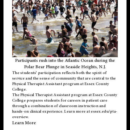
Participants rush into the Atlantic Ocean during the
Polar Bear Plunge in Seaside Heights, N.J.
The students’ participation reflects both the spirit of
service and the sense of community that are central to the
Physical Therapist Assistant program
at Essex County
College.
The
Physical Therapist Assistant program
at Essex County
College prepares students for careers in patient care
through a combination of classroom instruction and
hands-on clinical experience. Learn more at
essex.edu/pta-
overview
.
Learn More