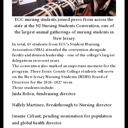
ECC nursing students joined peers from across the
state at the NJ Nursing Students Convention, one of
the largest annual gatherings of nursing students in
New Jersey.
In total, 63 students from ECC’s
Student Nursing
Association (SNA)
attended the convention alongside
faculty and division leadership - one of the college’s largest
delegations in recent years.
The convention also marked an important moment for the
program. Three Essex County College students will serve
on the New Jersey Nursing Students (NJNS) Board of
Directors for the 2026–2027 term.
Those students include:
Jaida Rolon
, fundraising director
Nallely Martinez
, Breakthrough to Nursing director
Imanie Cifrant
, pending nomination for population
and global health director