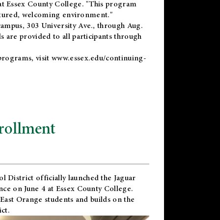
t Essex County College. "This program
uctured, welcoming environment."
ampus, 303 University Ave., through Aug.
 are provided to all participants through
programs, visit
www.essex.edu/continuing-
rollment
l District
officially launched the Jaguar
nce on June 4 at Essex County College.
 East Orange students and builds on the
ct.