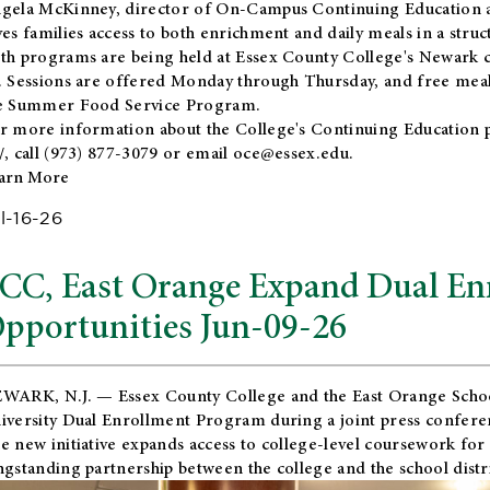
gela McKinney, director of On-Campus Continuing Education a
ves families access to both enrichment and daily meals in a str
th programs are being held at Essex County College's Newark c
. Sessions are offered Monday through Thursday, and free meals
e Summer Food Service Program.
r more information about the College's Continuing Education 
/
, call (973) 877-3079 or email
oce@essex.edu
.
arn More
l-16-26
CC, East Orange Expand Dual En
pportunities Jun-09-26
WARK, N.J. — Essex County College and the
East Orange Schoo
iversity Dual Enrollment Program during a joint press confere
e new initiative expands access to college-level coursework for
ngstanding partnership between the college and the school distri