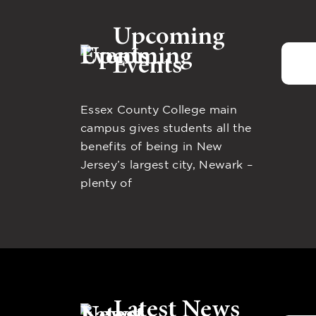
Upcoming
Events
Essex County College main
campus gives students all the
benefits of being in New
Jersey’s largest city, Newark –
plenty of
Latest News