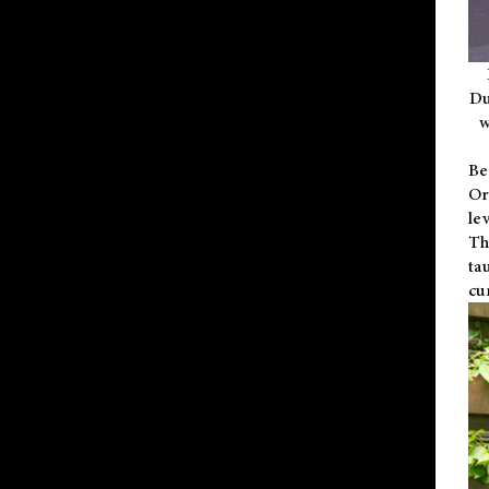
Du
w
Be
Or
le
Th
ta
cu