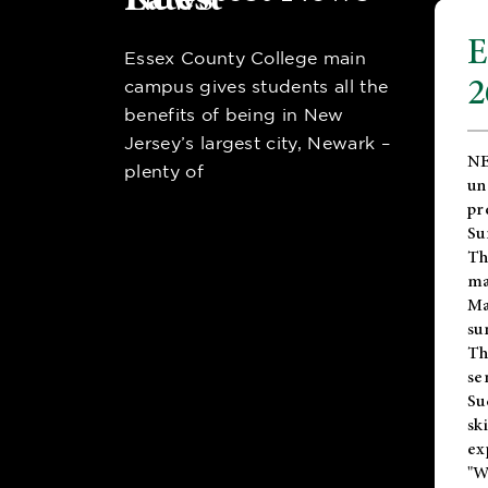
E
Essex County College main
2
campus gives students all the
benefits of being in New
Jersey’s largest city, Newark –
NE
plenty of
un
pr
Su
Th
ma
Ma
su
T
se
Su
sk
ex
"W