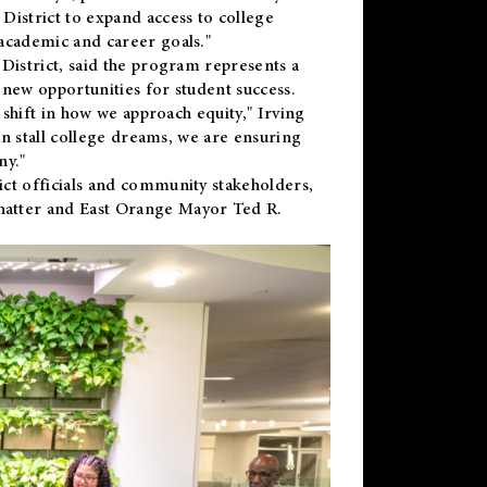
District to expand access to college
academic and career goals."
District, said the program represents a
new opportunities for student success.
 shift in how we approach equity," Irving
en stall college dreams, we are ensuring
ny."
ct officials and community stakeholders,
hatter and East Orange Mayor Ted R.