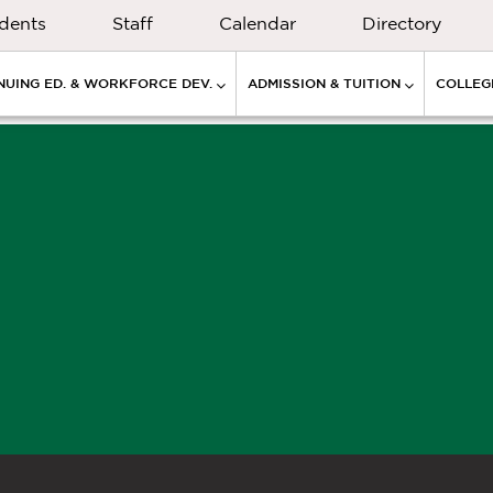
dents
Staff
Calendar
Directory
NUING ED. & WORKFORCE DEV.
ADMISSION & TUITION
COLLEGE