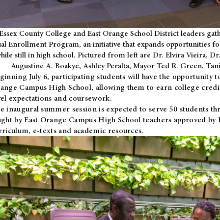
Essex County College and East Orange School District leaders gath
al Enrollment Program, an initiative that expands opportunities fo
hile still in high school. Pictured from left are Dr. Elvira Vieira,
Augustine A. Boakye, Ashley Peralta, Mayor Ted R. Green, Ta
ginning July 6, participating students will have the opportunity 
ange Campus High School, allowing them to earn college credit
vel expectations and coursework.
e inaugural summer session is expected to serve 50 students thr
ught by East Orange Campus High School teachers approved by
rriculum, e-texts and academic resources.