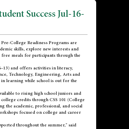
dent Success Jul-16-
 Pre-College Readiness Programs are
demic skills, explore new interests and
 free meals for participants through the
) and offers activities in literacy,
nce, Technology, Engineering, Arts and
n learning while school is out for the
vailable to rising high school juniors and
x college credits through CSS 101 (College
g the academic, professional, and social
workshops focused on college and career
upported throughout the summer," said