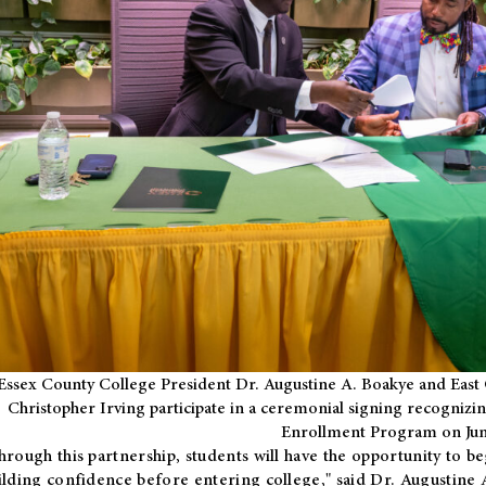
Essex County College President Dr. Augustine A. Boakye and East 
Christopher Irving participate in a ceremonial signing recognizin
Enrollment Program on Jun
hrough this partnership, students will have the opportunity to be
ilding confidence before entering college," said Dr. Augustine