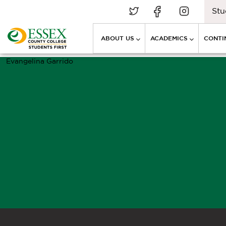
Stu
ABOUT US
ACADEMICS
CONTI
Evangelina Garrido