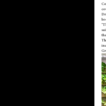
Co
co
Dr
br
"T
sa
th
Th
in
Gr