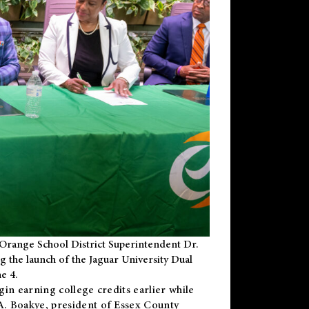
Orange School District Superintendent Dr.
g the launch of the Jaguar University Dual
e 4.
gin earning college credits earlier while
 A. Boakye, president of Essex County