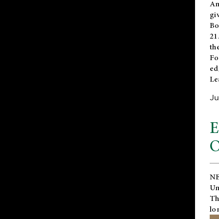
An
gi
Bo
21
th
Fo
ed
Le
Ju
E
O
NE
Un
Th
lo