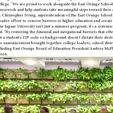
llege. "We are proud to work alongside the East Orange School 
ursework and help students take meaningful steps toward their 
. Christopher Irving, superintendent of the East Orange School 
oader effort to remove barriers to higher education and create 
he Jaguar University isn't just a summer program; it's a systemic
id. "By removing the financial and navigational barriers that oft
at a student's ZIP code or background doesn't dictate their desti
e announcement brought together college leaders, school distri
cluding East Orange Board of Education President Andrea McP
een.