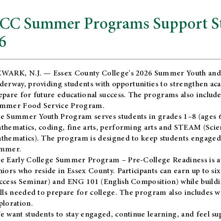
CC Summer Programs Support Stu
6
WARK, N.J. — Essex County College's 2026 Summer Youth and
derway, providing students with opportunities to strengthen aca
epare for future educational success. The programs also include
mmer Food Service Program.
e Summer Youth Program serves students in grades 1–8 (ages 6–13
thematics, coding, fine arts, performing arts and STEAM (Scie
thematics). The program is designed to keep students engaged i
mmer.
he
Early College Summer Program – Pre-College Readiness
is a
niors who reside in Essex County. Participants can earn up to si
ccess Seminar) and ENG 101 (English Composition) while buildin
ills needed to prepare for college. The program also includes 
ploration.
e want students to stay engaged, continue learning, and feel s