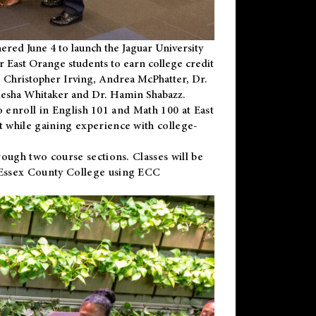
ered June 4 to launch the Jaguar University
r East Orange students to earn college credit
 Dr. Christopher Irving, Andrea McPhatter, Dr.
niesha Whitaker and Dr. Hamin Shabazz.
to enroll in English 101 and Math 100 at East
 while gaining experience with college-
ough two course sections. Classes will be
 Essex County College using ECC