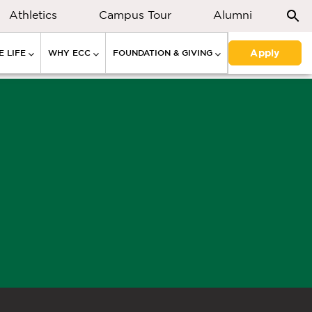
Athletics
Campus Tour
Alumni
Apply
 LIFE
WHY ECC
FOUNDATION & GIVING