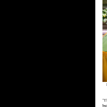
"T
bu