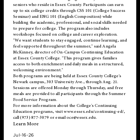
seniors who reside in Essex County. Participants can earn
up to six college credits through CSS 101 (College Success
Seminar) and ENG 101 (English Composition) while
building the academic, professional, and social skills needed
to prepare for college. The program also includes
workshops focused on college and career exploration.
"We want students to stay engaged, continue learning, and
feel supported throughout the summer," said Angela
McKinney, director of On-Campus Continuing Education
at Essex County College. "This program gives families
access to both enrichment and daily meals in a structured,
welcoming environment."
Both programs are being held at Essex County College's
Newark campus, 303 University Ave., through Aug. 21.
Sessions are offered Monday through Thursday, and free
meals are provided to all participants through the Summer
Food Service Program.
For more information about the College's Continuing
Education programs, visit
www.essex.edu/continuing-ed/
,
call (973) 877-3079 or email
oce@essex.edu
.
Learn More
Jul-16-26