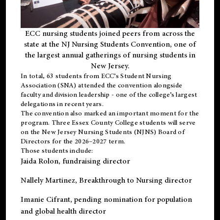
ECC nursing students joined peers from across the
state at the NJ Nursing Students Convention, one of
the largest annual gatherings of nursing students in
New Jersey.
In total, 63 students from ECC’s
Student Nursing
Association (SNA)
attended the convention alongside
faculty and division leadership - one of the college’s largest
delegations in recent years.
The convention also marked an important moment for the
program. Three Essex County College students will serve
on the New Jersey Nursing Students (NJNS) Board of
Directors for the 2026–2027 term.
Those students include:
Jaida Rolon
, fundraising director
Nallely Martinez
, Breakthrough to Nursing director
Imanie Cifrant
, pending nomination for population
and global health director