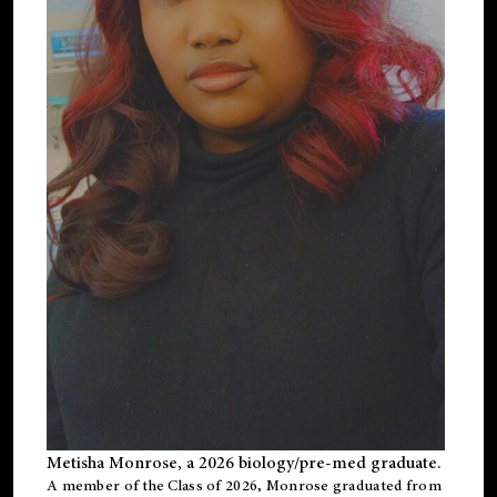
Metisha Monrose, a 2026 biology/pre-med graduate.
A member of the Class of 2026, Monrose graduated from