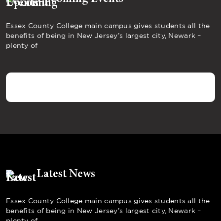
Essex County College main campus gives students all the
benefits of being in New Jersey’s largest city, Newark –
plenty of
Latest News
Essex County College main campus gives students all the
benefits of being in New Jersey’s largest city, Newark –
plenty of