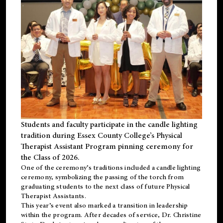
Students and faculty participate in the candle lighting
tradition during Essex County College’s Physical
Therapist Assistant Program pinning ceremony for
the Class of 2026.
One of the ceremony’s traditions included a candle lighting
ceremony, symbolizing the passing of the torch from
graduating students to the next class of future Physical
Therapist Assistants.
This year’s event also marked a transition in leadership
within the program. After decades of service, Dr. Christine