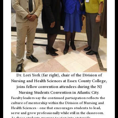
Dr. Lori York (far right), chair of the Division of
Nursing and Health Sciences at Essex County College,
joins fellow convention attendees during the NJ
Nursing Students Convention in Atlantic City.
Faculty leaders say the continued participation reflects the
culture of mentorship within the Division of Nursing and
Health Sciences - one that encourages students to lead,
serve and grow professionally while still in the classroom.
As these students prepare to step into statewide