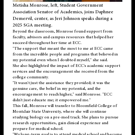
Metisha Monrose, left, Student Government
Association Senator of Academics, joins Daphnee
Demervil, center, as Jeri Johnson speaks during a
2025 SGA meeting
.
Beyond the classroom, Monrose found
support
from
faculty, advisors and campus resources that helped her
succeed throughout her time at ECC.
"The support that meant the most to me at ECC came
from the incredible people and programs that believed in
my potential even when I doubted myself," she said.
She also highlighted the impact of ECC's academic support
services and the encouragement she received from the
college community.
"It wasn't just the assistance they provided; it was the
genuine care, the belief in my potential, and the
encouragement to reach higher," said Monrose. "ECC
didn't just educate me; it empowered me."
This fall, Monrose will transfer to
Bloomfield College
of
Montclair State University, where she will continue
studying biology on a pre-med track. She plans to pursue
research opportunities, gain clinical experience and
prepare for medical school.
"My long-term goal is to attend medical school and become