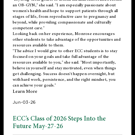
an OB-GYN," she said. "I am especially passionate about
women's health and hope to support patients through all
stages of life, from reproductive care to pregnancy and
beyond, while providing compassionate and culturally
competent care."
Looking back on her experience, Monrose encourages
other students to take advantage of the opportunities and
resources available to them.
"The advice I would give to other ECC students is to stay
focused on your goals and take full advantage of the
resources available to you," she said. "Most importantly,
believe in yourself and stay motivated, even when things
get challenging. Success doesn't happen overnight, but
with hard work, persistence, and the right mindset, you
can achieve your goals."
Learn More
Jun-03-26
ECC’s Class of 2026 Steps Into the
Future May-27-26