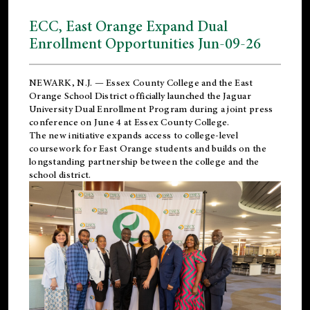
ECC, East Orange Expand Dual
Enrollment Opportunities Jun-09-26
NEWARK, N.J. — Essex County College and the
East
Orange School District
officially launched the Jaguar
University Dual Enrollment Program during a joint press
conference on June 4 at Essex County College.
The new initiative expands access to college-level
coursework for East Orange students and builds on the
longstanding partnership between the college and the
school district.