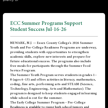
ECC Summer Programs Support
Student Success Jul-16-26
NEWARK, N.J. — Essex County College's 2026 Summer
Youth and Pre-College Readiness Programs are underway,
providing students with opportunities to strengthen
academic skills, explore new interests and prepare for
future educational success. The programs also include
free meals for participants through the Summer Food
Service Program.
The Summer Youth Program serves students in grades 1–
8 (ages 6–13) and offers activities in literacy, mathematics,
coding, fine arts, performing arts and STEAM (Science,
Technology, Engineering, Arts and Mathematics). The
program is designed to keep students engaged in learning
while school is out for the summer.
The
Early College Summer Program – Pre-College
Readiness
is available to rising high school juniors and