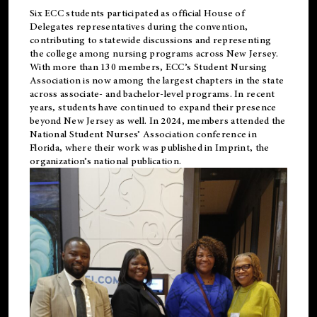
Six ECC students participated as official House of
Delegates representatives during the convention,
contributing to statewide discussions and representing
the college among nursing programs across New Jersey.
With more than 130 members, ECC’s Student
Nursing
Association is now among the largest chapters in the state
across associate- and bachelor-level programs. In recent
years, students have continued to expand their presence
beyond New Jersey as well. In 2024, members attended the
National Student Nurses’ Association conference in
Florida, where their work was published in
Imprint
, the
organization’s national publication.