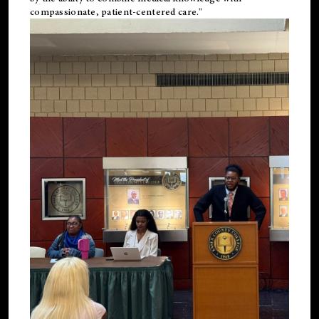
compassionate, patient-centered care."