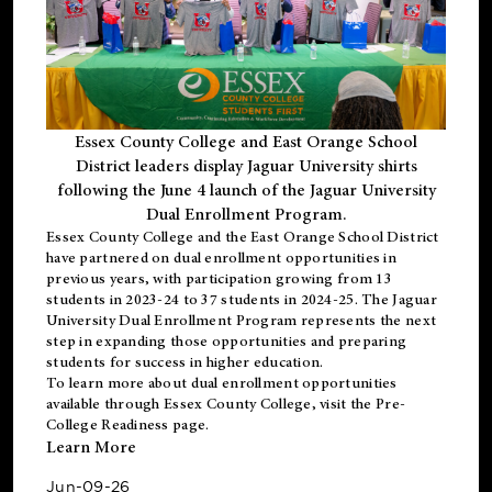
Essex County College and East Orange School
District leaders display Jaguar University shirts
following the June 4 launch of the Jaguar University
Dual Enrollment Program.
Essex County College and the East Orange School District
have partnered on dual enrollment opportunities in
previous years, with participation growing from 13
students in 2023-24 to 37 students in 2024-25. The Jaguar
University Dual Enrollment Program represents the next
step in expanding those opportunities and preparing
students for success in higher education.
To learn more about dual enrollment opportunities
available through Essex County College, visit the
Pre-
College Readiness
page.
Learn More
Jun-09-26