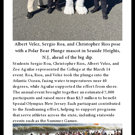
Albert Velez, Sergio Roa, and Christopher Rios pose
with a Polar Bear Plunge mascot in Seaside Heights,
N.J., ahead of the big dip.
Students Sergio Roa, Christopher Rios, Albert Velez, and
Zoe Aguilar represented the College at the March 14
event. Roa, Rios, and Velez took the plunge into the
Atlantic Ocean, facing water temperatures near 40
degrees, while Aguilar supported the effort from shore.
The annual event brought together an estimated 7,000
participants and raised more than $2.3 million to benefit
Special Olympics New Jersey. Each participant contributed
to the fundraising effort, helping to support programs
that serve athletes across the state, including statewide
events such as the Summer Games.