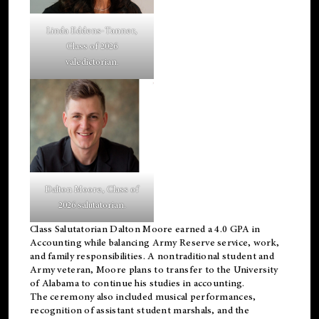
Linda Eddens-Tanner,
Class of 2026
valedictorian.
Dalton Moore, Class of
2026 salutatorian.
Class Salutatorian Dalton Moore earned a 4.0 GPA in
Accounting while balancing Army Reserve service, work,
and family responsibilities. A nontraditional student and
Army veteran, Moore plans to transfer to the University
of Alabama to continue his studies in accounting.
The ceremony also included musical performances,
recognition of assistant student marshals, and the