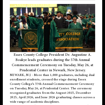
Essex County College President Dr. Augustine A.
Boakye leads graduates during the 57th Annual
Commencement Ceremony on Tuesday, May 26, at
Prudential Center in Newark, New Jersey.
NEWARK, N.J.
- More than 1,000 graduates, including
dual
enrollment
students, crossed the stage during Essex
County College’s 57th Annual Commencement Ceremony
on Tuesday, May 26, at Prudential Center. The ceremony
recognized graduates from the August 2025, December
2025, April 2026, and June 2026 graduating classes across a
wide range of academic disciplines.