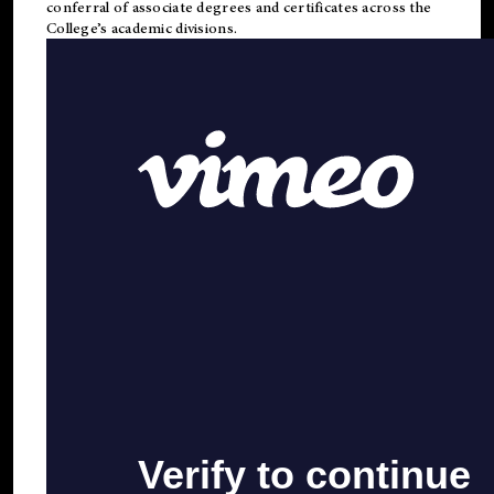
conferral of associate degrees and certificates across the
College’s academic divisions.