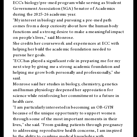
ECC's
biology/pre-med
program while serving as Student
Government Association (SGA) Senator of Academics
during the 2025-26 academic year.
"My interest in biology and pursuing a pre-med path
comes from a deep curiosity about how the human body
functions and a strong desire to make a meaningful impact
on people's lives," said Monrose.
She credits her coursework and experiences at ECC with
helping her build the academic foundation needed to
pursue her goals.
"ECC has played a significant role in preparing me for my
next step by giving me a strong academic foundation and
helping me grow both personally and professionally," she
said.
Monrose said her studies in biology, chemistry, genetics
and human physiology deepened her appreciation for
science while reinforcing her commitment to a future in
health care.
"I am particularly interested in becoming an OB-GYN
because of the unique opportunity to support women
through some of the most important moments in their
lives," she said. "From guiding patients through pregnancy
to addressing reproductive health concerns, I am inspired
by the ability to combine medical knowledge with