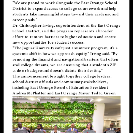
"We are proud to work alongside the East Orange School
District to expand access to college coursework and help
students take meaningful steps toward their academic and
career goals."
Dr. Christopher Irving, superintendent of the East Orange
School District, said the program represents a broader
effort to remove barriers to higher education and create
new opportunities for student success.
"The Jaguar University isn't just a summer program; it's a
systemic shift in how we approach equity," Irving said. "By
removing the financial and navigational barriers that often
stall college dreams, we are ensuring that a student's ZIP
code or background doesn't dictate their destiny."
The announcement brought together college leaders,
school district officials and community stakeholders,
including East Orange Board of Education President
Andrea McPhatter and East Orange Mayor Ted R. Green.