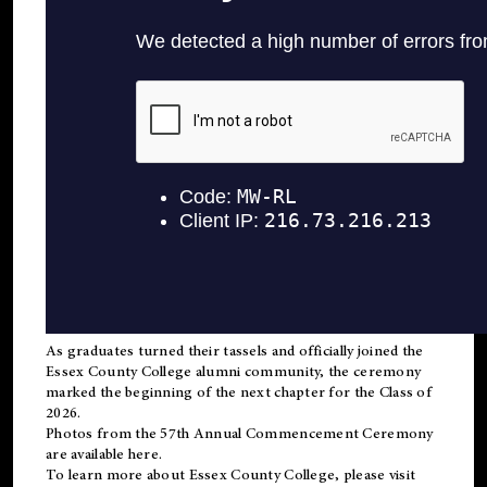
As graduates turned their tassels and officially joined the
Essex County College
alumni
community, the ceremony
marked the beginning of the next chapter for the Class of
2026.
Photos from the 57th Annual Commencement Ceremony
are available
here
.
To learn more about Essex County College, please visit