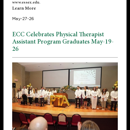
www.essex.edu
.
Learn More
May-27-26
ECC Celebrates Physical Therapist
Assistant Program Graduates May-19-
26