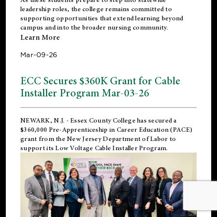
leadership roles, the college remains committed to
supporting opportunities that extend learning beyond
campus and into the broader nursing community.
Learn More
Mar-09-26
ECC Secures $360K Grant for Cable
Installer Program Mar-03-26
NEWARK, N.J.
- Essex County College has secured a
$360,000 Pre-Apprenticeship in Career Education (PACE)
grant from the New Jersey Department of Labor to
support its Low Voltage Cable Installer Program.