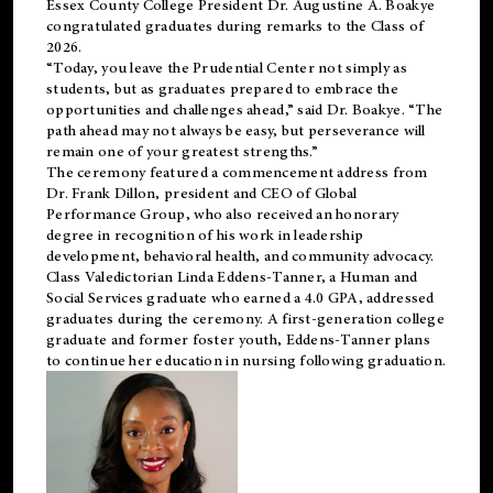
Essex County College President Dr. Augustine A. Boakye
congratulated graduates during remarks to the Class of
2026.
“Today, you leave the Prudential Center not simply as
students, but as graduates prepared to embrace the
opportunities and challenges ahead,” said Dr. Boakye. “The
path ahead may not always be easy, but perseverance will
remain one of your greatest strengths.”
The ceremony featured a commencement address from
Dr. Frank Dillon, president and CEO of Global
Performance Group, who also received an honorary
degree in recognition of his work in leadership
development, behavioral health, and community advocacy.
Class Valedictorian Linda Eddens-Tanner, a Human and
Social Services graduate who earned a 4.0 GPA, addressed
graduates during the ceremony. A first-generation college
graduate and former foster youth, Eddens-Tanner plans
to continue her education in nursing following graduation.