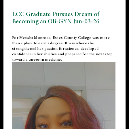
ECC Graduate Pursues Dream of
Becoming an OB-GYN Jun-03-26
For Metisha Monrose, Essex County College was more
than a place to earn a degree. It was where she
strengthened her passion for science, developed
confidence in her abilities and prepared for the next step
toward a career in medicine.