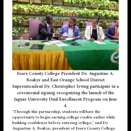
Essex County College President Dr. Augustine A.
Boakye and East Orange School District
Superintendent Dr. Christopher Irving participate in a
ceremonial signing recognizing the launch of the
Jaguar University Dual Enrollment Program on June
4.
"Through this partnership, students will have the
opportunity to begin earning college credits earlier while
building confidence before entering college," said Dr.
Augustine A. Boakye, president of Essex County College.