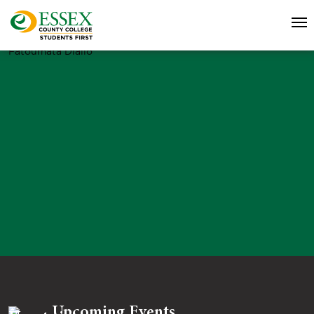
Fatoumata Diallo
Upcoming Events