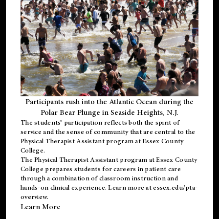
Participants rush into the Atlantic Ocean during the
Polar Bear Plunge in Seaside Heights, N.J.
The students’ participation reflects both the spirit of
service and the sense of community that are central to the
Physical Therapist Assistant program
at Essex County
College.
The
Physical Therapist Assistant program
at Essex County
College prepares students for careers in patient care
through a combination of classroom instruction and
hands-on clinical experience. Learn more at
essex.edu/pta-
overview
.
Learn More