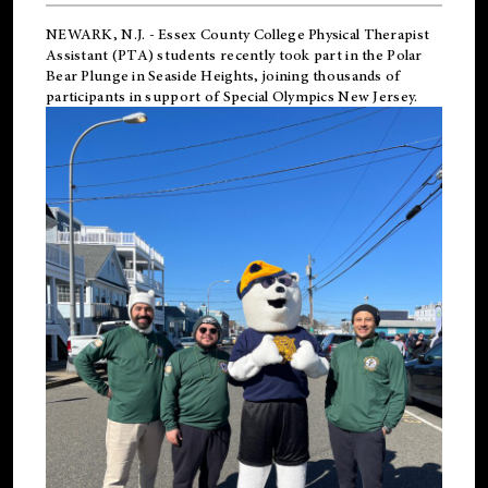
NEWARK, N.J.
-
Essex County College Physical Therapist
Assistant (PTA) students recently took part in the Polar
Bear Plunge in Seaside Heights, joining thousands of
participants in support of
Special Olympics New Jersey
.