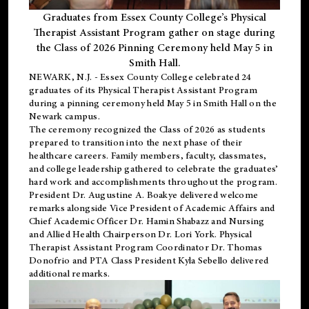
Graduates from Essex County College’s Physical
Therapist Assistant Program gather on stage during
the Class of 2026 Pinning Ceremony held May 5 in
Smith Hall.
NEWARK, N.J
. - Essex County College celebrated 24
graduates of its
Physical Therapist Assistant Program
during a pinning ceremony held May 5 in Smith Hall on the
Newark campus.
The ceremony recognized the Class of 2026 as students
prepared to transition into the next phase of their
healthcare careers. Family members, faculty, classmates,
and college leadership gathered to celebrate the graduates’
hard work and accomplishments throughout the program.
President Dr. Augustine A. Boakye delivered welcome
remarks alongside Vice President of Academic Affairs and
Chief Academic Officer Dr. Hamin Shabazz and Nursing
and Allied Health Chairperson Dr. Lori York. Physical
Therapist Assistant Program Coordinator Dr. Thomas
Donofrio and PTA Class President Kyla Sebello delivered
additional remarks.