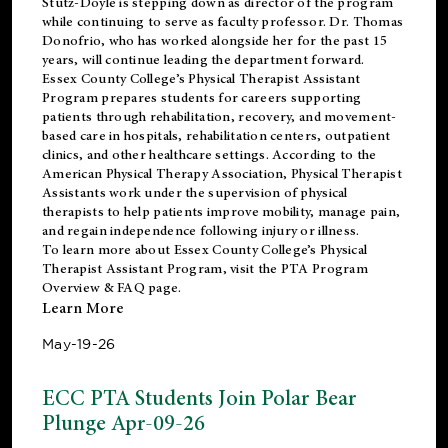
Stutz-Doyle is stepping down as director of the program
while continuing to serve as faculty professor. Dr. Thomas
Donofrio, who has worked alongside her for the past 15
years, will continue leading the department forward.
Essex County College’s Physical Therapist Assistant
Program prepares students for careers supporting
patients through rehabilitation, recovery, and movement-
based care in hospitals, rehabilitation centers, outpatient
clinics, and other healthcare settings. According to the
American Physical Therapy Association
, Physical Therapist
Assistants work under the supervision of physical
therapists to help patients improve mobility, manage pain,
and regain independence following injury or illness.
To learn more about Essex County College’s Physical
Therapist Assistant Program, visit the
PTA Program
Overview & FAQ page
.
Learn More
May-19-26
ECC PTA Students Join Polar Bear
Plunge Apr-09-26