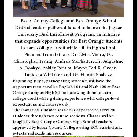
Essex County College and East Orange School
District leaders gathered June 4 to launch the Jaguar
University Dual Enrollment Program, an initiative
that expands opportunities for East Orange students
to earn college credit while still in high school.
Pictured from left are Dr. Elvira Vieira, Dr.
Christopher Irving, Andrea McPhatter, Dr. Augustine
A. Boakye, Ashley Peralta, Mayor Ted R. Green,
Taniesha Whitaker and Dr. Hamin Shabazz.
Beginning July 6, participating students will have the
opportunity to enroll in English 101 and Math 100 at East
Orange Campus High School, allowing them to earn
college credit while gaining experience with college-level
expectations and coursework.
The inaugural summer session is expected to serve 50
students through two course sections. Classes will be
taught by East Orange Campus High School teachers
approved by Essex County College using ECC curriculum,
e-texts and academic resources.