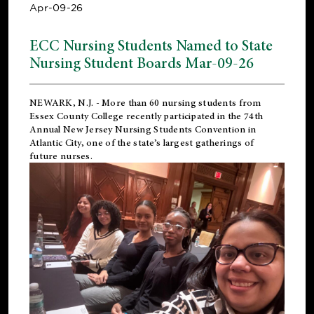
Apr-09-26
ECC Nursing Students Named to State
Nursing Student Boards Mar-09-26
NEWARK, N.J.
- More than 60 nursing students from
Essex County College recently participated in the
74th
Annual New Jersey Nursing Students Convention
in
Atlantic City, one of the state’s largest gatherings of
future nurses.