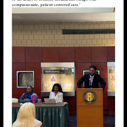
compassionate, patient-centered care."