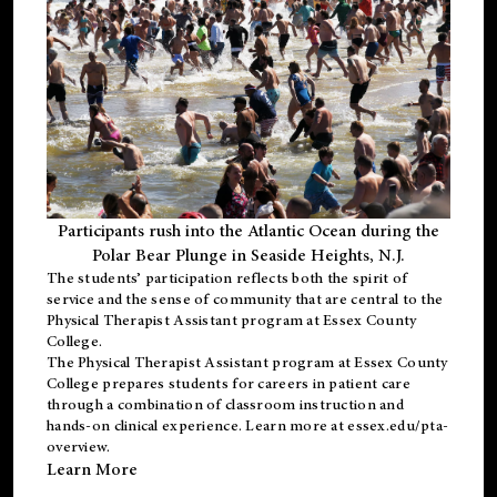
Participants rush into the Atlantic Ocean during the
Polar Bear Plunge in Seaside Heights, N.J.
The students’ participation reflects both the spirit of
service and the sense of community that are central to the
Physical Therapist Assistant program
at Essex County
College.
The
Physical Therapist Assistant program
at Essex County
College prepares students for careers in patient care
through a combination of classroom instruction and
hands-on clinical experience. Learn more at
essex.edu/pta-
overview
.
Learn More