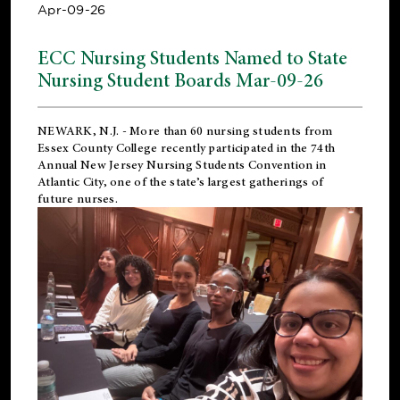
Apr-09-26
ECC Nursing Students Named to State
Nursing Student Boards Mar-09-26
NEWARK, N.J.
- More than 60 nursing students from
Essex County College recently participated in the
74th
Annual New Jersey Nursing Students Convention
in
Atlantic City, one of the state’s largest gatherings of
future nurses.