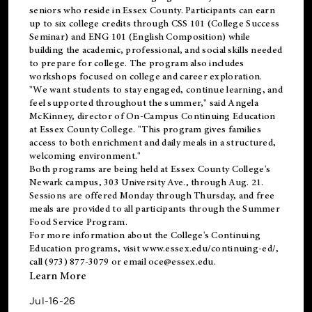
seniors who reside in Essex County. Participants can earn
up to six college credits through CSS 101 (College Success
Seminar) and ENG 101 (English Composition) while
building the academic, professional, and social skills needed
to prepare for college. The program also includes
workshops focused on college and career exploration.
"We want students to stay engaged, continue learning, and
feel supported throughout the summer," said Angela
McKinney, director of On-Campus Continuing Education
at Essex County College. "This program gives families
access to both enrichment and daily meals in a structured,
welcoming environment."
Both programs are being held at Essex County College's
Newark campus, 303 University Ave., through Aug. 21.
Sessions are offered Monday through Thursday, and free
meals are provided to all participants through the Summer
Food Service Program.
For more information about the College's Continuing
Education programs, visit
www.essex.edu/continuing-ed/
,
call (973) 877-3079 or email
oce@essex.edu
.
Learn More
Jul-16-26