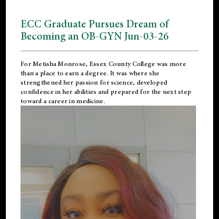
ECC Graduate Pursues Dream of
Becoming an OB-GYN Jun-03-26
For Metisha Monrose, Essex County College was more
than a place to earn a degree. It was where she
strengthened her passion for science, developed
confidence in her abilities and prepared for the next step
toward a career in medicine.