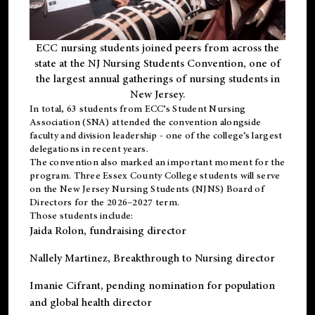
ECC nursing students joined peers from across the
state at the NJ Nursing Students Convention, one of
the largest annual gatherings of nursing students in
New Jersey.
In total, 63 students from ECC’s
Student Nursing
Association (SNA)
attended the convention alongside
faculty and division leadership - one of the college’s largest
delegations in recent years.
The convention also marked an important moment for the
program. Three Essex County College students will serve
on the New Jersey Nursing Students (NJNS) Board of
Directors for the 2026–2027 term.
Those students include:
Jaida Rolon
, fundraising director
Nallely Martinez
, Breakthrough to Nursing director
Imanie Cifrant
, pending nomination for population
and global health director