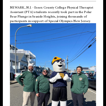
NEWARK, N.J.
-
Essex County College Physical Therapist
Assistant (PTA) students recently took part in the Polar
Bear Plunge in Seaside Heights, joining thousands of
participants in support of
Special Olympics New Jersey
.