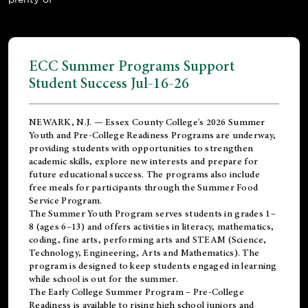
ECC Summer Programs Support
Student Success Jul-16-26
NEWARK, N.J. — Essex County College's 2026 Summer
Youth and Pre-College Readiness Programs are underway,
providing students with opportunities to strengthen
academic skills, explore new interests and prepare for
future educational success. The programs also include
free meals for participants through the Summer Food
Service Program.
The Summer Youth Program serves students in grades 1–
8 (ages 6–13) and offers activities in literacy, mathematics,
coding, fine arts, performing arts and STEAM (Science,
Technology, Engineering, Arts and Mathematics). The
program is designed to keep students engaged in learning
while school is out for the summer.
The
Early College Summer Program – Pre-College
Readiness
is available to rising high school juniors and