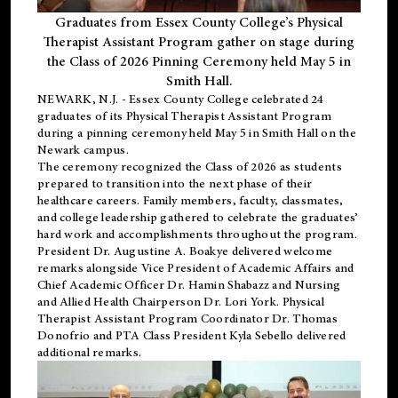
Graduates from Essex County College’s Physical
Therapist Assistant Program gather on stage during
the Class of 2026 Pinning Ceremony held May 5 in
Smith Hall.
NEWARK, N.J
. - Essex County College celebrated 24
graduates of its
Physical Therapist Assistant Program
during a pinning ceremony held May 5 in Smith Hall on the
Newark campus.
The ceremony recognized the Class of 2026 as students
prepared to transition into the next phase of their
healthcare careers. Family members, faculty, classmates,
and college leadership gathered to celebrate the graduates’
hard work and accomplishments throughout the program.
President Dr. Augustine A. Boakye delivered welcome
remarks alongside Vice President of Academic Affairs and
Chief Academic Officer Dr. Hamin Shabazz and Nursing
and Allied Health Chairperson Dr. Lori York. Physical
Therapist Assistant Program Coordinator Dr. Thomas
Donofrio and PTA Class President Kyla Sebello delivered
additional remarks.