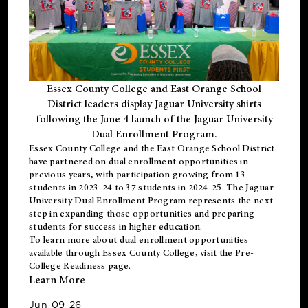
Essex County College and East Orange School
District leaders display Jaguar University shirts
following the June 4 launch of the Jaguar University
Dual Enrollment Program.
Essex County College and the East Orange School District
have partnered on dual enrollment opportunities in
previous years, with participation growing from 13
students in 2023-24 to 37 students in 2024-25. The Jaguar
University Dual Enrollment Program represents the next
step in expanding those opportunities and preparing
students for success in higher education.
To learn more about dual enrollment opportunities
available through Essex County College, visit the
Pre-
College Readiness
page.
Learn More
Jun-09-26