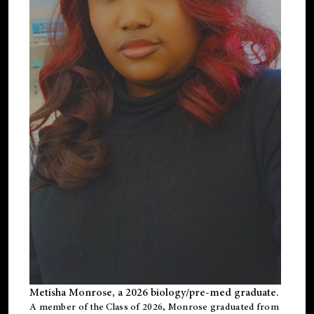
Metisha Monrose, a 2026 biology/pre-med graduate.
A member of the Class of 2026, Monrose graduated from