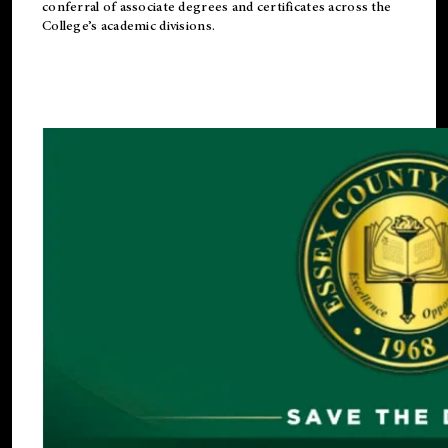
conferral of associate degrees and certificates across the
College’s academic divisions.