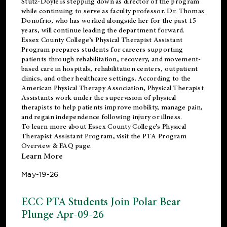
Stutz-Doyle is stepping down as director of the program
while continuing to serve as faculty professor. Dr. Thomas
Donofrio, who has worked alongside her for the past 15
years, will continue leading the department forward.
Essex County College’s Physical Therapist Assistant
Program prepares students for careers supporting
patients through rehabilitation, recovery, and movement-
based care in hospitals, rehabilitation centers, outpatient
clinics, and other healthcare settings. According to the
American Physical Therapy Association
, Physical Therapist
Assistants work under the supervision of physical
therapists to help patients improve mobility, manage pain,
and regain independence following injury or illness.
To learn more about Essex County College’s Physical
Therapist Assistant Program, visit the
PTA Program
Overview & FAQ page
.
Learn More
May-19-26
ECC PTA Students Join Polar Bear
Plunge Apr-09-26