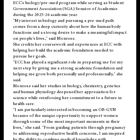
ECC's
biology/pre-med
program while serving as Student
Government Association (SGA) Senator of Academics
during the 2025-26 academic year.
"My interest in biology and pursuing a pre-med path
comes from a deep curiosity about how the human body
functions and a strong desire to make a meaningful impact
on people's lives," said Monrose.
She credits her coursework and experiences at ECC with
helping her build the academic foundation needed to
pursue her goals.
"ECC has played a significant role in preparing me for my
next step by giving me a strong academic foundation and
helping me grow both personally and professionally," she
said.
Monrose said her studies in biology, chemistry, genetics
and human physiology deepened her appreciation for
science while reinforcing her commitment to a future in
health care.
"I am particularly interested in becoming an OB-GYN
because of the unique opportunity to support women
through some of the most important moments in their
lives," she said. "From guiding patients through pregnancy
to addressing reproductive health concerns, I am inspired
by the ability to combine medical knowledge with