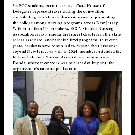
Six ECC students participated as official House of
Delegates representatives during the convention,
contributing to statewide discussions and representing
the college among nursing programs across New Jersey.
With more than 130 members, ECC’s Student
Nursing
Association is now among the largest chapters in the state
across associate- and bachelor-level programs. In recent
years, students have continued to expand their presence
beyond New Jersey as well. In 2024, members attended the
National Student Nurses’ Association conference in
Florida, where their work was published in
Imprint
, the
organization’s national publication.