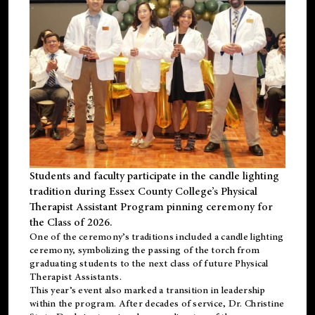
Students and faculty participate in the candle lighting
tradition during Essex County College’s Physical
Therapist Assistant Program pinning ceremony for
the Class of 2026.
One of the ceremony’s traditions included a candle lighting
ceremony, symbolizing the passing of the torch from
graduating students to the next class of future Physical
Therapist Assistants.
This year’s event also marked a transition in leadership
within the program. After decades of service, Dr. Christine