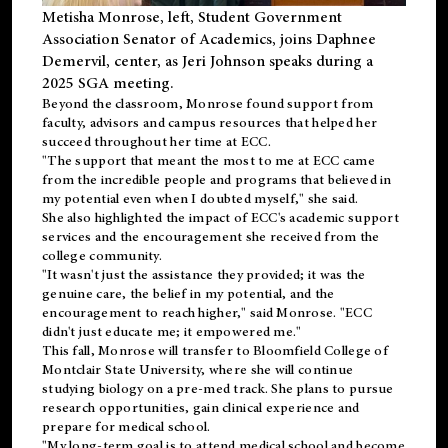
Metisha Monrose, left, Student Government
Association Senator of Academics, joins Daphnee
Demervil, center, as Jeri Johnson speaks during a
2025 SGA meeting
.
Beyond the classroom, Monrose found
support
from
faculty, advisors and campus resources that helped her
succeed throughout her time at ECC.
"The support that meant the most to me at ECC came
from the incredible people and programs that believed in
my potential even when I doubted myself," she said.
She also highlighted the impact of ECC's academic support
services and the encouragement she received from the
college community.
"It wasn't just the assistance they provided; it was the
genuine care, the belief in my potential, and the
encouragement to reach higher," said Monrose. "ECC
didn't just educate me; it empowered me."
This fall, Monrose will transfer to
Bloomfield College
of
Montclair State University, where she will continue
studying biology on a pre-med track. She plans to pursue
research opportunities, gain clinical experience and
prepare for medical school.
"My long-term goal is to attend medical school and become