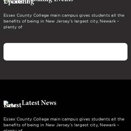
Essex County College main campus gives students all the
benefits of being in New Jersey’s largest city, Newark –
plenty of
Latest News
Essex County College main campus gives students all the
benefits of being in New Jersey’s largest city, Newark –
plenty of