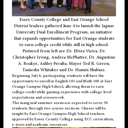
Essex County College and East Orange School
District leaders gathered June 4 to launch the Jaguar
University Dual Enrollment Program, an initiative
that expands opportunities for East Orange students
to earn college credit while still in high school.
Pictured from left are Dr. Elvira Vieira, Dr.
Christopher Irving, Andrea McPhatter, Dr. Augustine
A. Boakye, Ashley Peralta, Mayor Ted R. Green,
Taniesha Whitaker and Dr. Hamin Shabazz.
Beginning July 6, participating students will have the
opportunity to enroll in English 101 and Math 100 at East
Orange Campus High School, allowing them to earn
college credit while gaining experience with college-level
expectations and coursework.
The inaugural summer session is expected to serve 50
students through two course sections. Classes will be
taught by East Orange Campus High School teachers
approved by Essex County College using ECC curriculum,
e-texts and academic resources.