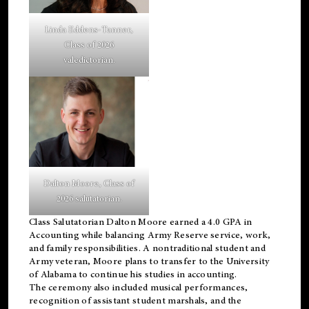
Linda Eddens-Tanner,
Class of 2026
valedictorian.
Dalton Moore, Class of
2026 salutatorian.
Class Salutatorian Dalton Moore earned a 4.0 GPA in
Accounting while balancing Army Reserve service, work,
and family responsibilities. A nontraditional student and
Army veteran, Moore plans to transfer to the University
of Alabama to continue his studies in accounting.
The ceremony also included musical performances,
recognition of assistant student marshals, and the