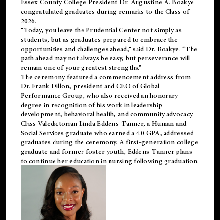
Essex County College President Dr. Augustine A. Boakye
congratulated graduates during remarks to the Class of
2026.
“Today, you leave the Prudential Center not simply as
students, but as graduates prepared to embrace the
opportunities and challenges ahead,” said Dr. Boakye. “The
path ahead may not always be easy, but perseverance will
remain one of your greatest strengths.”
The ceremony featured a commencement address from
Dr. Frank Dillon, president and CEO of Global
Performance Group, who also received an honorary
degree in recognition of his work in leadership
development, behavioral health, and community advocacy.
Class Valedictorian Linda Eddens-Tanner, a Human and
Social Services graduate who earned a 4.0 GPA, addressed
graduates during the ceremony. A first-generation college
graduate and former foster youth, Eddens-Tanner plans
to continue her education in nursing following graduation.