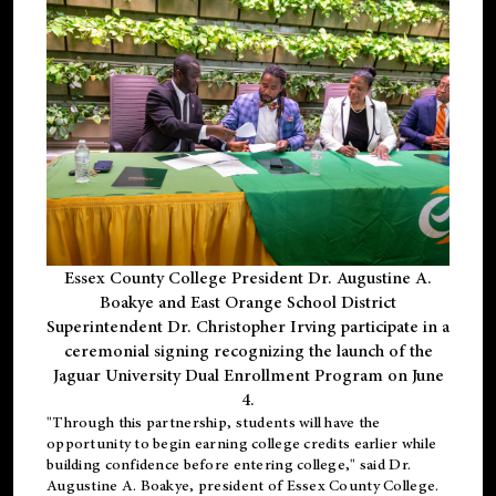
Essex County College President Dr. Augustine A.
Boakye and East Orange School District
Superintendent Dr. Christopher Irving participate in a
ceremonial signing recognizing the launch of the
Jaguar University Dual Enrollment Program on June
4.
"Through this partnership, students will have the
opportunity to begin earning college credits earlier while
building confidence before entering college," said Dr.
Augustine A. Boakye, president of Essex County College.