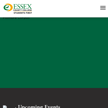
Fillmore Corpus
Upcoming Events