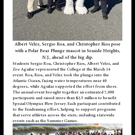
Albert Velez, Sergio Roa, and Christopher Rios pose
with a Polar Bear Plunge mascot in Seaside Heights,
N.J., ahead of the big dip.
Students Sergio Roa, Christopher Rios, Albert Velez, and
Zoe Aguilar represented the College at the March 14
event. Roa, Rios, and Velez took the plunge into the
Atlantic Ocean, facing water temperatures near 40
degrees, while Aguilar supported the effort from shore.
The annual event brought together an estimated 7,000
participants and raised more than $2.3 million to benefit
Special Olympics New Jersey. Each participant contributed
to the fundraising effort, helping to support programs
that serve athletes across the state, including statewide
events such as the Summer Games.