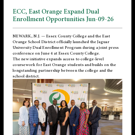
ECC, East Orange Expand Dual
Enrollment Opportunities Jun-09-26
NEWARK, N.J. — Essex County College and the
East
Orange School District
officially launched the Jaguar
University Dual Enrollment Program during a joint press
conference on June 4 at Essex County College.
The new initiative expands access to college-level
coursework for East Orange students and builds on the
longstanding partnership between the college and the
school district.