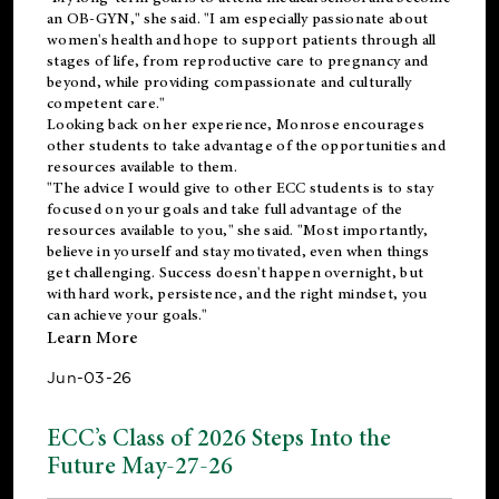
an OB-GYN," she said. "I am especially passionate about
women's health and hope to support patients through all
stages of life, from reproductive care to pregnancy and
beyond, while providing compassionate and culturally
competent care."
Looking back on her experience, Monrose encourages
other students to take advantage of the opportunities and
resources available to them.
"The advice I would give to other ECC students is to stay
focused on your goals and take full advantage of the
resources available to you," she said. "Most importantly,
believe in yourself and stay motivated, even when things
get challenging. Success doesn't happen overnight, but
with hard work, persistence, and the right mindset, you
can achieve your goals."
Learn More
Jun-03-26
ECC’s Class of 2026 Steps Into the
Future May-27-26