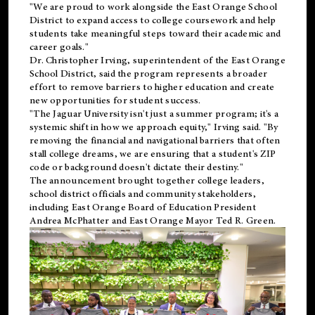
"We are proud to work alongside the East Orange School
District to expand access to college coursework and help
students take meaningful steps toward their academic and
career goals."
Dr. Christopher Irving, superintendent of the East Orange
School District, said the program represents a broader
effort to remove barriers to higher education and create
new opportunities for student success.
"The Jaguar University isn't just a summer program; it's a
systemic shift in how we approach equity," Irving said. "By
removing the financial and navigational barriers that often
stall college dreams, we are ensuring that a student's ZIP
code or background doesn't dictate their destiny."
The announcement brought together college leaders,
school district officials and community stakeholders,
including East Orange Board of Education President
Andrea McPhatter and East Orange Mayor Ted R. Green.