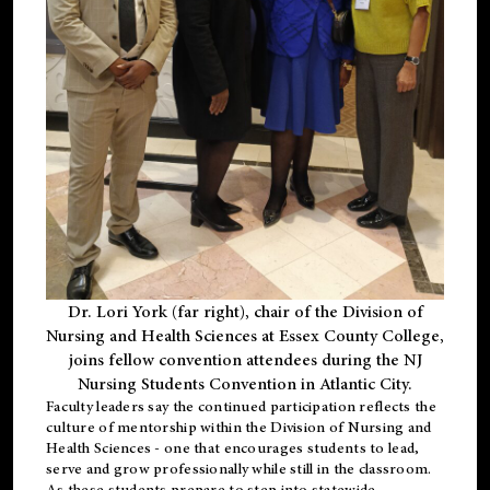
Dr. Lori York (far right), chair of the Division of
Nursing and Health Sciences at Essex County College,
joins fellow convention attendees during the NJ
Nursing Students Convention in Atlantic City.
Faculty leaders say the continued participation reflects the
culture of mentorship within the Division of Nursing and
Health Sciences - one that encourages students to lead,
serve and grow professionally while still in the classroom.
As these students prepare to step into statewide