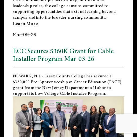
leadership roles, the college remains committed to
supporting opportunities that extend learning beyond
campus and into the broader nursing community.
Learn More
Mar-09-26
ECC Secures $360K Grant for Cable
Installer Program Mar-03-26
NEWARK, N.J.
- Essex County College has secured a
$360,000 Pre-Apprenticeship in Career Education (PACE)
grant from the New Jersey Department of Labor to
support its Low Voltage Cable Installer Program.