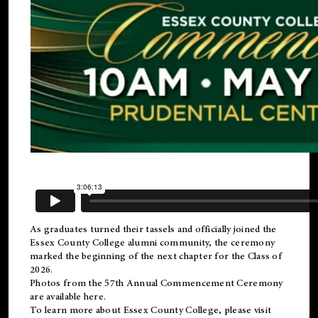
As graduates turned their tassels and officially joined the
Essex County College
alumni
community, the ceremony
marked the beginning of the next chapter for the Class of
2026.
Photos from the 57th Annual Commencement Ceremony
are available
here
.
To learn more about Essex County College, please visit