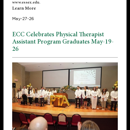
www.essex.edu
.
Learn More
May-27-26
ECC Celebrates Physical Therapist
Assistant Program Graduates May-19-
26