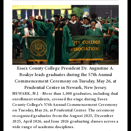
Essex County College President Dr. Augustine A.
Boakye leads graduates during the 57th Annual
Commencement Ceremony on Tuesday, May 26, at
Prudential Center in Newark, New Jersey.
NEWARK, N.J.
- More than 1,000 graduates, including
dual
enrollment
students, crossed the stage during Essex
County College’s 57th Annual Commencement Ceremony
on Tuesday, May 26, at Prudential Center. The ceremony
recognized graduates from the August 2025, December
2025, April 2026, and June 2026 graduating classes across a
wide range of academic disciplines.