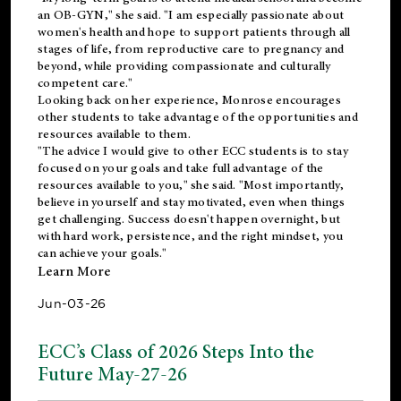
an OB-GYN," she said. "I am especially passionate about
women's health and hope to support patients through all
stages of life, from reproductive care to pregnancy and
beyond, while providing compassionate and culturally
competent care."
Looking back on her experience, Monrose encourages
other students to take advantage of the opportunities and
resources available to them.
"The advice I would give to other ECC students is to stay
focused on your goals and take full advantage of the
resources available to you," she said. "Most importantly,
believe in yourself and stay motivated, even when things
get challenging. Success doesn't happen overnight, but
with hard work, persistence, and the right mindset, you
can achieve your goals."
Learn More
Jun-03-26
ECC’s Class of 2026 Steps Into the
Future May-27-26