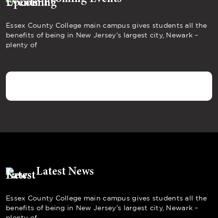
Essex County College main campus gives students all the
benefits of being in New Jersey’s largest city, Newark –
plenty of
Latest News
Essex County College main campus gives students all the
benefits of being in New Jersey’s largest city, Newark –
plenty of