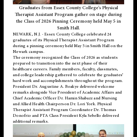
Graduates from Essex County College’s Physical
Therapist Assistant Program gather on stage during
the Class of 2026 Pinning Ceremony held May 5 in
Smith Hall.
NEWARK, N.J
. - Essex County College celebrated 24
graduates of its
Physical Therapist Assistant Program
during a pinning ceremony held May 5 in Smith Hall on the
Newark campus.
The ceremony recognized the Class of 2026 as students
prepared to transition into the next phase of their
healthcare careers. Family members, faculty, classmates,
and college leadership gathered to celebrate the graduates’
hard work and accomplishments throughout the program.
President Dr. Augustine A. Boakye delivered welcome
remarks alongside Vice President of Academic Affairs and
Chief Academic Officer Dr. Hamin Shabazz and Nursing
and Allied Health Chairperson Dr. Lori York. Physical
Therapist Assistant Program Coordinator Dr. Thomas
Donofrio and PTA Class President Kyla Sebello delivered
additional remarks.