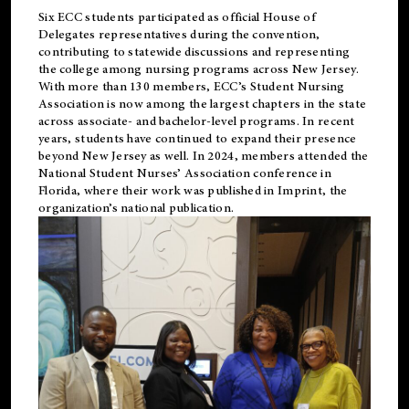
Six ECC students participated as official House of
Delegates representatives during the convention,
contributing to statewide discussions and representing
the college among nursing programs across New Jersey.
With more than 130 members, ECC’s Student
Nursing
Association is now among the largest chapters in the state
across associate- and bachelor-level programs. In recent
years, students have continued to expand their presence
beyond New Jersey as well. In 2024, members attended the
National Student Nurses’ Association conference in
Florida, where their work was published in
Imprint
, the
organization’s national publication.