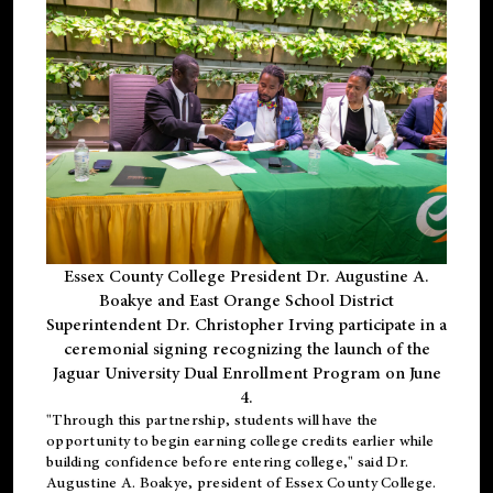
Essex County College President Dr. Augustine A.
Boakye and East Orange School District
Superintendent Dr. Christopher Irving participate in a
ceremonial signing recognizing the launch of the
Jaguar University Dual Enrollment Program on June
4.
"Through this partnership, students will have the
opportunity to begin earning college credits earlier while
building confidence before entering college," said Dr.
Augustine A. Boakye, president of Essex County College.