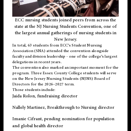
ECC nursing students joined peers from across the
state at the NJ Nursing Students Convention, one of
the largest annual gatherings of nursing students in
New Jersey.
In total, 63 students from ECC’s
Student Nursing
Association (SNA)
attended the convention alongside
faculty and division leadership - one of the college’s largest
delegations in recent years.
The convention also marked an important moment for the
program. Three Essex County College students will serve
on the New Jersey Nursing Students (NJNS) Board of
Directors for the 2026–2027 term.
Those students include:
Jaida Rolon
, fundraising director
Nallely Martinez
, Breakthrough to Nursing director
Imanie Cifrant
, pending nomination for population
and global health director