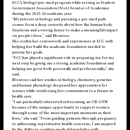
ECC's
biology/pre-med
program while serving as Student
Government Association (SGA) Senator of Academics
during the 2025-26 academic year.
"My interest in biology and pursuing a pre-med path
comes from a deep curiosity about how the human body
functions and a strong desire to make a meaningful impact
on people's lives," said Monrose.
She credits her coursework and experiences at ECC with
helping her build the academic foundation needed to
pursue her goals.
"ECC has played a significant role in preparing me for my
next step by giving me a strong academic foundation and
helping me grow both personally and professionally," she
said.
Monrose said her studies in biology, chemistry, genetics
and human physiology deepened her appreciation for
science while reinforcing her commitment to a future in
health care.
"I am particularly interested in becoming an OB-GYN
because of the unique opportunity to support women
through some of the most important moments in their
lives," she said. "From guiding patients through pregnancy
to addressing reproductive health concerns, I am inspired
by the ability to combine medical knowledge with