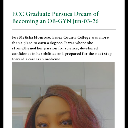
ECC Graduate Pursues Dream of
Becoming an OB-GYN Jun-03-26
For Metisha Monrose, Essex County College was more
than a place to earn a degree. It was where she
strengthened her passion for science, developed
confidence in her abilities and prepared for the next step
toward a career in medicine.