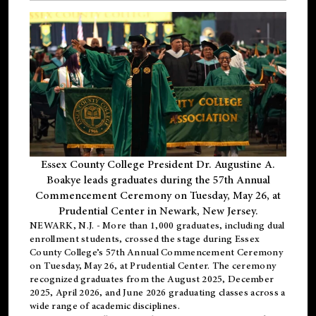
Essex County College President Dr. Augustine A.
Boakye leads graduates during the 57th Annual
Commencement Ceremony on Tuesday, May 26, at
Prudential Center in Newark, New Jersey.
NEWARK, N.J.
- More than 1,000 graduates, including
dual
enrollment
students, crossed the stage during Essex
County College’s 57th Annual Commencement Ceremony
on Tuesday, May 26, at Prudential Center. The ceremony
recognized graduates from the August 2025, December
2025, April 2026, and June 2026 graduating classes across a
wide range of academic disciplines.