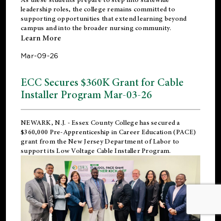
leadership roles, the college remains committed to
supporting opportunities that extend learning beyond
campus and into the broader nursing community.
Learn More
Mar-09-26
ECC Secures $360K Grant for Cable
Installer Program Mar-03-26
NEWARK, N.J.
- Essex County College has secured a
$360,000 Pre-Apprenticeship in Career Education (PACE)
grant from the New Jersey Department of Labor to
support its Low Voltage Cable Installer Program.