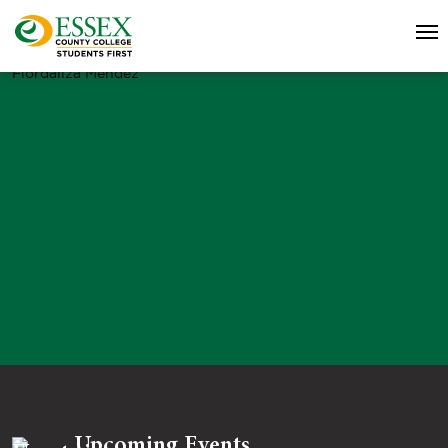
Fiordaliza Mendez
Upcoming Events