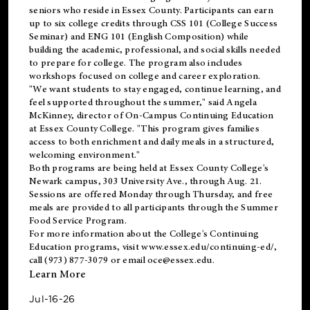
seniors who reside in Essex County. Participants can earn
up to six college credits through CSS 101 (College Success
Seminar) and ENG 101 (English Composition) while
building the academic, professional, and social skills needed
to prepare for college. The program also includes
workshops focused on college and career exploration.
"We want students to stay engaged, continue learning, and
feel supported throughout the summer," said Angela
McKinney, director of On-Campus Continuing Education
at Essex County College. "This program gives families
access to both enrichment and daily meals in a structured,
welcoming environment."
Both programs are being held at Essex County College's
Newark campus, 303 University Ave., through Aug. 21.
Sessions are offered Monday through Thursday, and free
meals are provided to all participants through the Summer
Food Service Program.
For more information about the College's Continuing
Education programs, visit
www.essex.edu/continuing-ed/
,
call (973) 877-3079 or email
oce@essex.edu
.
Learn More
Jul-16-26