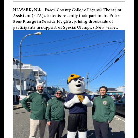
NEWARK, N.J.
-
Essex County College Physical Therapist
Assistant (PTA) students recently took part in the Polar
Bear Plunge in Seaside Heights, joining thousands of
participants in support of
Special Olympics New Jersey
.