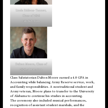
Linda Eddens-Tanner,
Class of 2026
valedictorian.
Dalton Moore, Class of
2026 salutatorian.
Class Salutatorian Dalton Moore earned a 4.0 GPA in
Accounting while balancing Army Reserve service, work,
and family responsibilities. A nontraditional student and
Army veteran, Moore plans to transfer to the University
of Alabama to continue his studies in accounting.
The ceremony also included musical performances,
recognition of assistant student marshals, and the