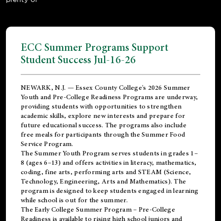
ECC Summer Programs Support
Student Success Jul-16-26
NEWARK, N.J. — Essex County College's 2026 Summer
Youth and Pre-College Readiness Programs are underway,
providing students with opportunities to strengthen
academic skills, explore new interests and prepare for
future educational success. The programs also include
free meals for participants through the Summer Food
Service Program.
The Summer Youth Program serves students in grades 1–
8 (ages 6–13) and offers activities in literacy, mathematics,
coding, fine arts, performing arts and STEAM (Science,
Technology, Engineering, Arts and Mathematics). The
program is designed to keep students engaged in learning
while school is out for the summer.
The
Early College Summer Program – Pre-College
Readiness
is available to rising high school juniors and