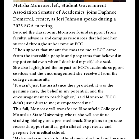
Metisha Monrose, left, Student Government
Association Senator of Academics, joins Daphnee
Demervil, center, as Jeri Johnson speaks during a
2025 SGA meeting
.
Beyond the classroom, Monrose found
support
from
faculty, advisors and campus resources that helped her
succeed throughout her time at ECC.
"The support that meant the most to me at ECC came
from the incredible people and programs that believed in
my potential even when I doubted myself," she said.
She also highlighted the impact of ECC's academic support
services and the encouragement she received from the
college community.
"It wasn't just the assistance they provided; it was the
genuine care, the belief in my potential, and the
encouragement to reach higher," said Monrose. "ECC
didn't just educate me; it empowered me."
This fall, Monrose will transfer to
Bloomfield College
of
Montclair State University, where she will continue
studying biology on a pre-med track. She plans to pursue
research opportunities, gain clinical experience and
prepare for medical school.
"My long-term goal is to attend medical school and become