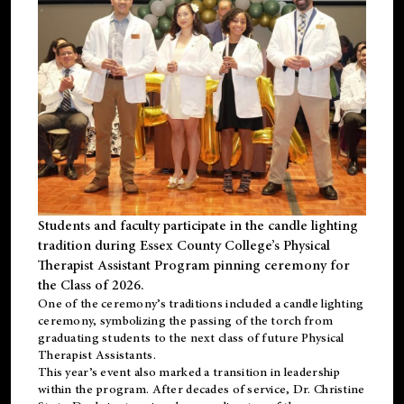
Students and faculty participate in the candle lighting
tradition during Essex County College’s Physical
Therapist Assistant Program pinning ceremony for
the Class of 2026.
One of the ceremony’s traditions included a candle lighting
ceremony, symbolizing the passing of the torch from
graduating students to the next class of future Physical
Therapist Assistants.
This year’s event also marked a transition in leadership
within the program. After decades of service, Dr. Christine