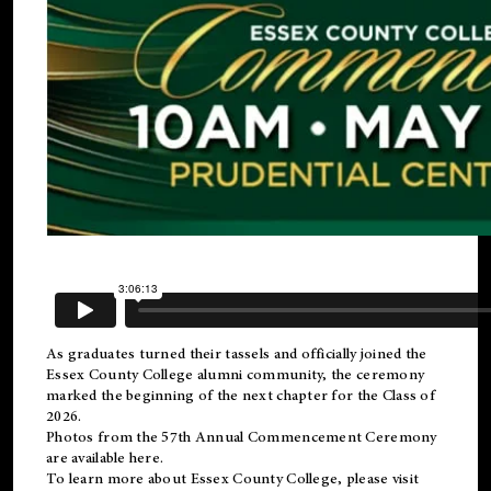
As graduates turned their tassels and officially joined the
Essex County College
alumni
community, the ceremony
marked the beginning of the next chapter for the Class of
2026.
Photos from the 57th Annual Commencement Ceremony
are available
here
.
To learn more about Essex County College, please visit