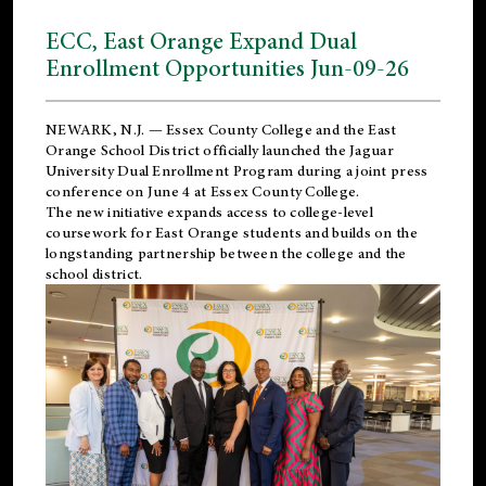
ECC, East Orange Expand Dual
Enrollment Opportunities Jun-09-26
NEWARK, N.J. — Essex County College and the
East
Orange School District
officially launched the Jaguar
University Dual Enrollment Program during a joint press
conference on June 4 at Essex County College.
The new initiative expands access to college-level
coursework for East Orange students and builds on the
longstanding partnership between the college and the
school district.