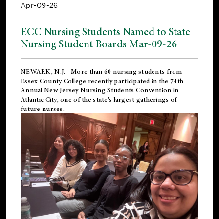
Apr-09-26
ECC Nursing Students Named to State
Nursing Student Boards Mar-09-26
NEWARK, N.J.
- More than 60 nursing students from
Essex County College recently participated in the
74th
Annual New Jersey Nursing Students Convention
in
Atlantic City, one of the state’s largest gatherings of
future nurses.