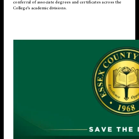
conferral of associate degrees and certificates across the
College’s academic divisions.