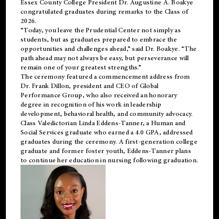
Essex County College President Dr. Augustine A. Boakye
congratulated graduates during remarks to the Class of
2026.
“Today, you leave the Prudential Center not simply as
students, but as graduates prepared to embrace the
opportunities and challenges ahead,” said Dr. Boakye. “The
path ahead may not always be easy, but perseverance will
remain one of your greatest strengths.”
The ceremony featured a commencement address from
Dr. Frank Dillon, president and CEO of Global
Performance Group, who also received an honorary
degree in recognition of his work in leadership
development, behavioral health, and community advocacy.
Class Valedictorian Linda Eddens-Tanner, a Human and
Social Services graduate who earned a 4.0 GPA, addressed
graduates during the ceremony. A first-generation college
graduate and former foster youth, Eddens-Tanner plans
to continue her education in nursing following graduation.