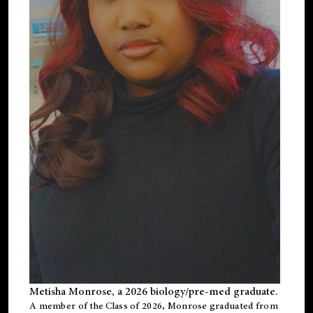
Metisha Monrose, a 2026 biology/pre-med graduate.
A member of the Class of 2026, Monrose graduated from