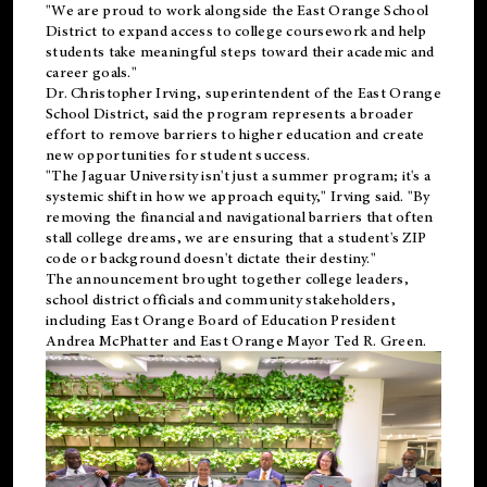
"We are proud to work alongside the East Orange School
District to expand access to college coursework and help
students take meaningful steps toward their academic and
career goals."
Dr. Christopher Irving, superintendent of the East Orange
School District, said the program represents a broader
effort to remove barriers to higher education and create
new opportunities for student success.
"The Jaguar University isn't just a summer program; it's a
systemic shift in how we approach equity," Irving said. "By
removing the financial and navigational barriers that often
stall college dreams, we are ensuring that a student's ZIP
code or background doesn't dictate their destiny."
The announcement brought together college leaders,
school district officials and community stakeholders,
including East Orange Board of Education President
Andrea McPhatter and East Orange Mayor Ted R. Green.