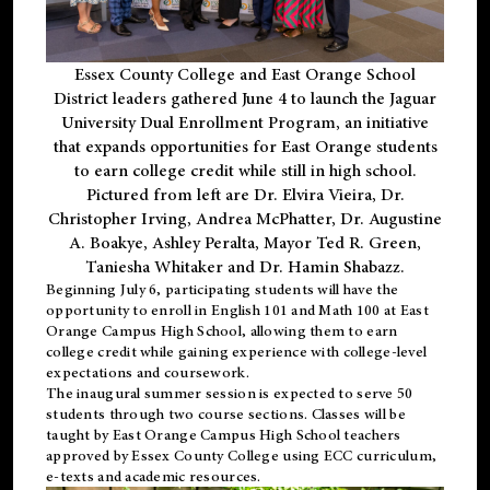
Essex County College and East Orange School
District leaders gathered June 4 to launch the Jaguar
University Dual Enrollment Program, an initiative
that expands opportunities for East Orange students
to earn college credit while still in high school.
Pictured from left are Dr. Elvira Vieira, Dr.
Christopher Irving, Andrea McPhatter, Dr. Augustine
A. Boakye, Ashley Peralta, Mayor Ted R. Green,
Taniesha Whitaker and Dr. Hamin Shabazz.
Beginning July 6, participating students will have the
opportunity to enroll in English 101 and Math 100 at East
Orange Campus High School, allowing them to earn
college credit while gaining experience with college-level
expectations and coursework.
The inaugural summer session is expected to serve 50
students through two course sections. Classes will be
taught by East Orange Campus High School teachers
approved by Essex County College using ECC curriculum,
e-texts and academic resources.