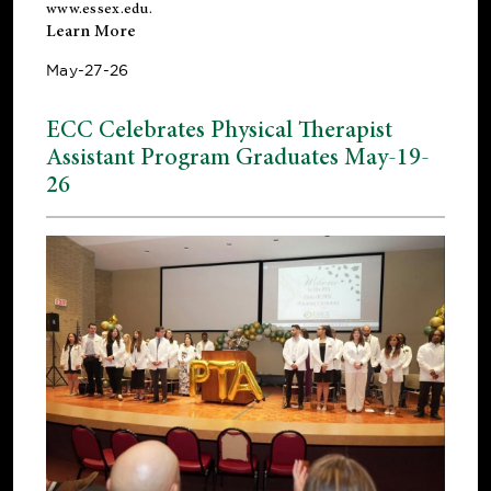
www.essex.edu
.
Learn More
May-27-26
ECC Celebrates Physical Therapist
Assistant Program Graduates May-19-
26