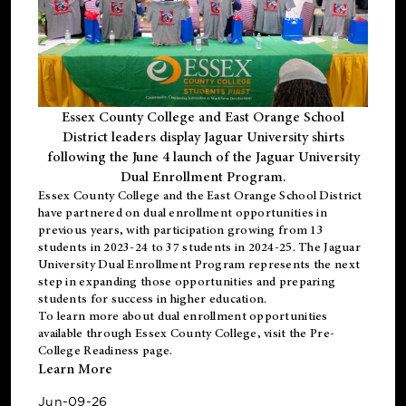
Essex County College and East Orange School
District leaders display Jaguar University shirts
following the June 4 launch of the Jaguar University
Dual Enrollment Program.
Essex County College and the East Orange School District
have partnered on dual enrollment opportunities in
previous years, with participation growing from 13
students in 2023-24 to 37 students in 2024-25. The Jaguar
University Dual Enrollment Program represents the next
step in expanding those opportunities and preparing
students for success in higher education.
To learn more about dual enrollment opportunities
available through Essex County College, visit the
Pre-
College Readiness
page.
Learn More
Jun-09-26