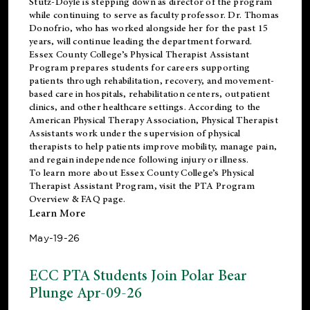
Stutz-Doyle is stepping down as director of the program
while continuing to serve as faculty professor. Dr. Thomas
Donofrio, who has worked alongside her for the past 15
years, will continue leading the department forward.
Essex County College’s Physical Therapist Assistant
Program prepares students for careers supporting
patients through rehabilitation, recovery, and movement-
based care in hospitals, rehabilitation centers, outpatient
clinics, and other healthcare settings. According to the
American Physical Therapy Association
, Physical Therapist
Assistants work under the supervision of physical
therapists to help patients improve mobility, manage pain,
and regain independence following injury or illness.
To learn more about Essex County College’s Physical
Therapist Assistant Program, visit the
PTA Program
Overview & FAQ page
.
Learn More
May-19-26
ECC PTA Students Join Polar Bear
Plunge Apr-09-26