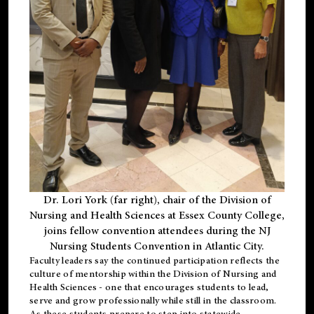
Dr. Lori York (far right), chair of the Division of
Nursing and Health Sciences at Essex County College,
joins fellow convention attendees during the NJ
Nursing Students Convention in Atlantic City.
Faculty leaders say the continued participation reflects the
culture of mentorship within the Division of Nursing and
Health Sciences - one that encourages students to lead,
serve and grow professionally while still in the classroom.
As these students prepare to step into statewide