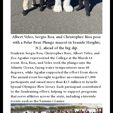
Albert Velez, Sergio Roa, and Christopher Rios pose
with a Polar Bear Plunge mascot in Seaside Heights,
N.J., ahead of the big dip.
Students Sergio Roa, Christopher Rios, Albert Velez, and
Zoe Aguilar represented the College at the March 14
event. Roa, Rios, and Velez took the plunge into the
Atlantic Ocean, facing water temperatures near 40
degrees, while Aguilar supported the effort from shore.
The annual event brought together an estimated 7,000
participants and raised more than $2.3 million to benefit
Special Olympics New Jersey. Each participant contributed
to the fundraising effort, helping to support programs
that serve athletes across the state, including statewide
events such as the Summer Games.