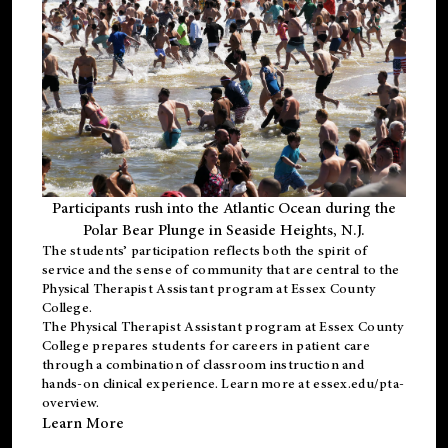
Participants rush into the Atlantic Ocean during the
Polar Bear Plunge in Seaside Heights, N.J.
The students’ participation reflects both the spirit of
service and the sense of community that are central to the
Physical Therapist Assistant program
at Essex County
College.
The
Physical Therapist Assistant program
at Essex County
College prepares students for careers in patient care
through a combination of classroom instruction and
hands-on clinical experience. Learn more at
essex.edu/pta-
overview
.
Learn More