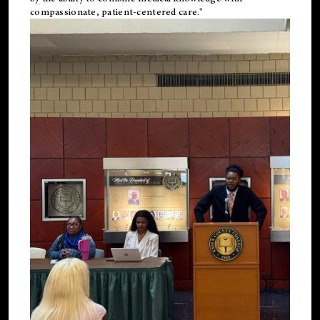
compassionate, patient-centered care."