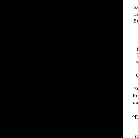
Es
Co
Ea
l
U
E
Pr
in
op
s