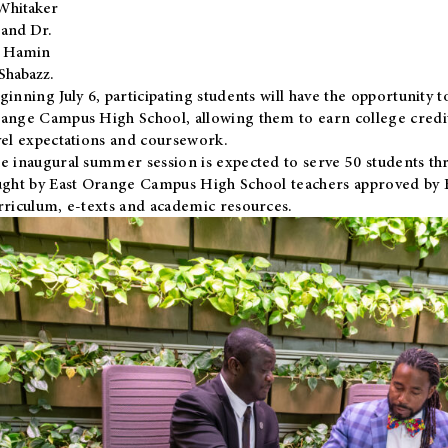
Whitaker
and Dr.
Hamin
Shabazz.
ginning July 6, participating students will have the opportunity 
ange Campus High School, allowing them to earn college credit
vel expectations and coursework.
e inaugural summer session is expected to serve 50 students thr
ught by East Orange Campus High School teachers approved by
rriculum, e-texts and academic resources.