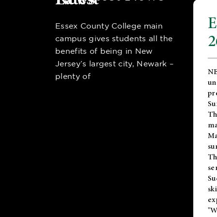
E
Essex County College main
2
campus gives students all the
benefits of being in New
Jersey’s largest city, Newark –
NE
plenty of
un
pr
Su
Th
ma
Ma
su
T
se
Su
sk
ex
"W