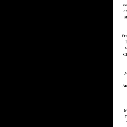
ea
cr
s
fr
V
C
M
Au
M