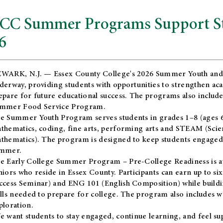
CC Summer Programs Support Stu
6
WARK, N.J. — Essex County College's 2026 Summer Youth and
derway, providing students with opportunities to strengthen aca
epare for future educational success. The programs also include
mmer Food Service Program.
e Summer Youth Program serves students in grades 1–8 (ages 6–13
thematics, coding, fine arts, performing arts and STEAM (Scie
thematics). The program is designed to keep students engaged i
mmer.
he
Early College Summer Program – Pre-College Readiness
is a
niors who reside in Essex County. Participants can earn up to si
ccess Seminar) and ENG 101 (English Composition) while buildin
ills needed to prepare for college. The program also includes 
ploration.
e want students to stay engaged, continue learning, and feel s