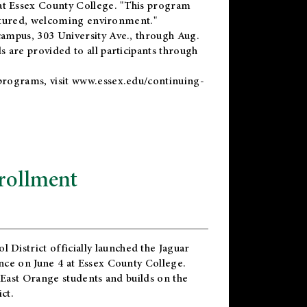
t Essex County College. "This program
uctured, welcoming environment."
ampus, 303 University Ave., through Aug.
 are provided to all participants through
programs, visit
www.essex.edu/continuing-
rollment
l District
officially launched the Jaguar
nce on June 4 at Essex County College.
 East Orange students and builds on the
ct.