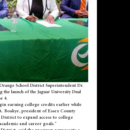
Orange School District Superintendent Dr.
g the launch of the Jaguar University Dual
e 4.
gin earning college credits earlier while
 A. Boakye, president of Essex County
District to expand access to college
academic and career goals."