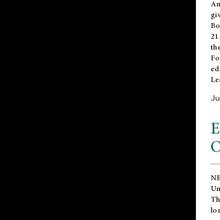
An
gi
Bo
21
th
Fo
ed
Le
Ju
E
O
NE
Un
Th
lo