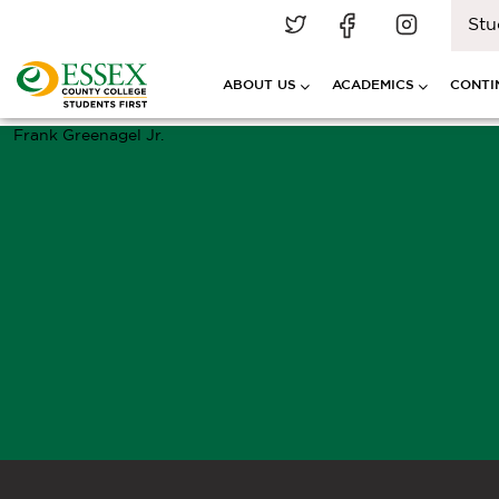
Stu
ABOUT US
ACADEMICS
CONTI
Frank Greenagel Jr.