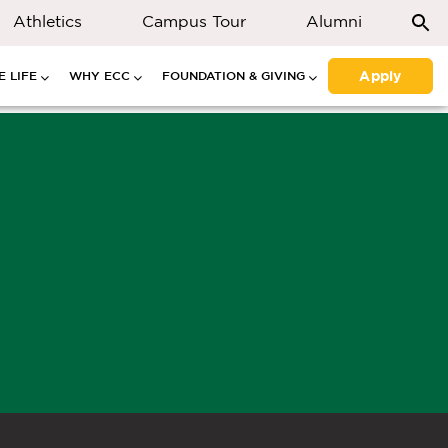
Athletics
Campus Tour
Alumni
Apply
 LIFE
WHY ECC
FOUNDATION & GIVING