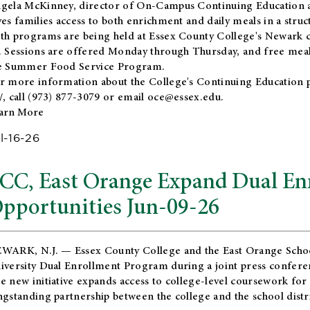
gela McKinney, director of On-Campus Continuing Education a
ves families access to both enrichment and daily meals in a str
th programs are being held at Essex County College's Newark c
. Sessions are offered Monday through Thursday, and free meals
e Summer Food Service Program.
r more information about the College's Continuing Education 
/
, call (973) 877-3079 or email
oce@essex.edu
.
arn More
l-16-26
CC, East Orange Expand Dual En
pportunities Jun-09-26
WARK, N.J. — Essex County College and the
East Orange Schoo
iversity Dual Enrollment Program during a joint press confere
e new initiative expands access to college-level coursework for
ngstanding partnership between the college and the school distri