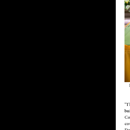
"T
bu
Co
co