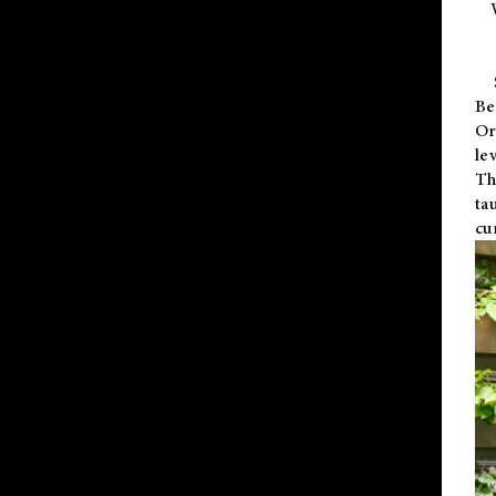
Be
Or
le
Th
ta
cu