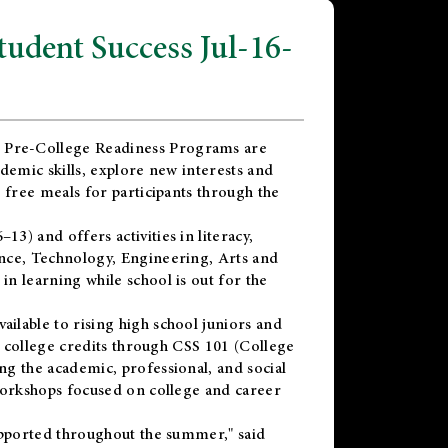
dent Success Jul-16-
 Pre-College Readiness Programs are
demic skills, explore new interests and
 free meals for participants through the
) and offers activities in literacy,
nce, Technology, Engineering, Arts and
n learning while school is out for the
vailable to rising high school juniors and
x college credits through CSS 101 (College
g the academic, professional, and social
workshops focused on college and career
upported throughout the summer," said