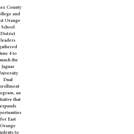
sex County
llege and
st Orange
School
District
leaders
gathered
June 4 to
aunch the
Jaguar
niversity
Dual
nrollment
ogram, an
itiative that
expands
portunities
for East
Orange
tudents to