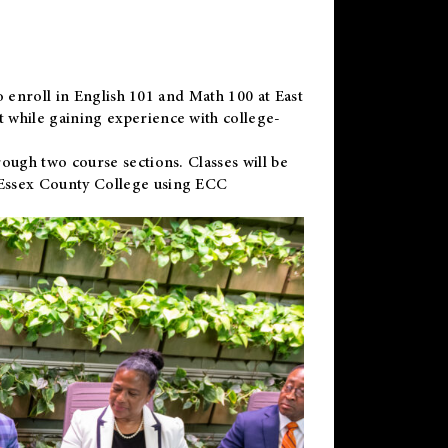
to enroll in English 101 and Math 100 at East
 while gaining experience with college-
ough two course sections. Classes will be
 Essex County College using ECC