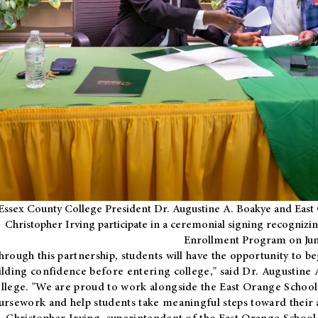
Essex County College President Dr. Augustine A. Boakye and East 
Christopher Irving participate in a ceremonial signing recognizin
Enrollment Program on Jun
hrough this partnership, students will have the opportunity to be
ilding confidence before entering college," said Dr. Augustine
llege. "We are proud to work alongside the East Orange School 
ursework and help students take meaningful steps toward their 