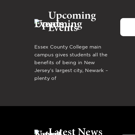
Upcoming
Events
Essex County College main
campus gives students all the
benefits of being in New
Jersey’s largest city, Newark –
plenty of
Latest News