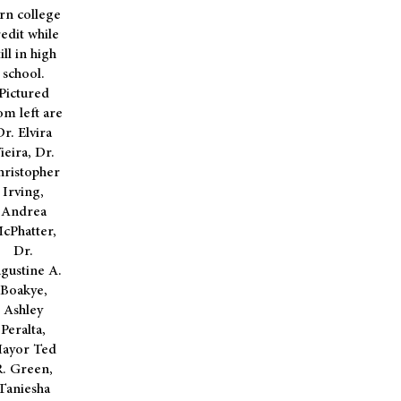
rn college
edit while
till in high
school.
Pictured
om left are
Dr. Elvira
ieira, Dr.
hristopher
Irving,
Andrea
cPhatter,
Dr.
gustine A.
Boakye,
Ashley
Peralta,
ayor Ted
R. Green,
Taniesha