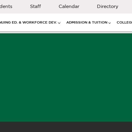
dents
Staff
Calendar
Directory
NUING ED. & WORKFORCE DEV.
ADMISSION & TUITION
COLLEGE