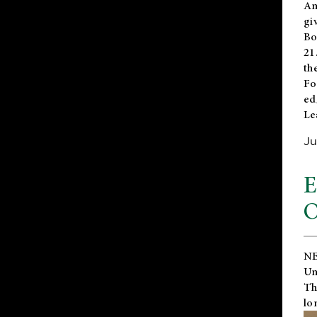
An
gi
Bo
21
th
Fo
ed
Le
Ju
E
O
NE
Un
Th
lo