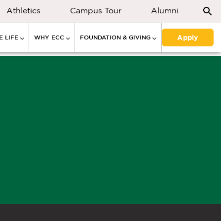
Athletics
Campus Tour
Alumni
Apply
 LIFE
WHY ECC
FOUNDATION & GIVING