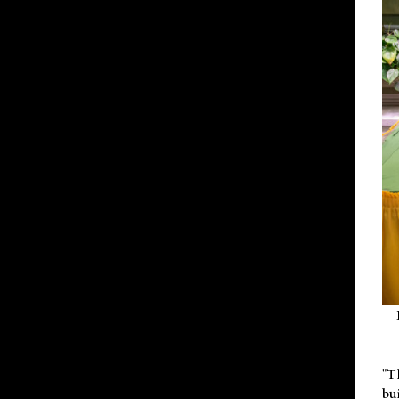
"T
bu