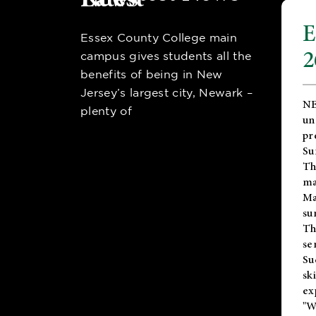
E
Essex County College main
2
campus gives students all the
benefits of being in New
Jersey’s largest city, Newark –
NE
plenty of
un
pr
Su
Th
ma
Ma
su
T
se
Su
sk
ex
"W