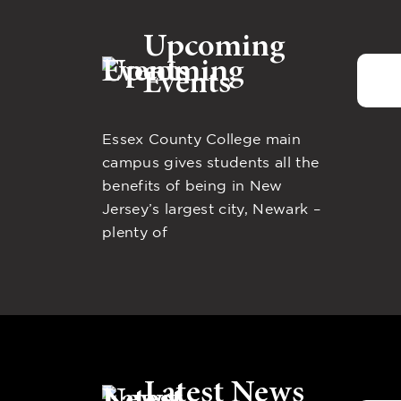
Upcoming
Events
Essex County College main
campus gives students all the
benefits of being in New
Jersey’s largest city, Newark –
plenty of
Latest News