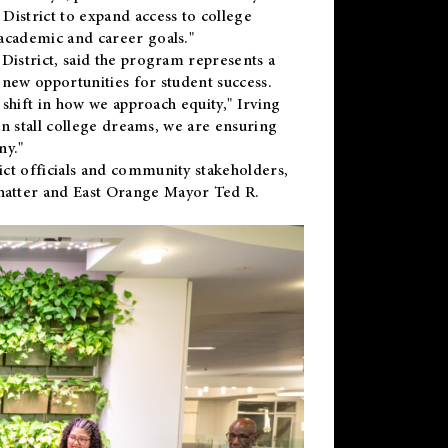
District to expand access to college
academic and career goals."
District, said the program represents a
new opportunities for student success.
 shift in how we approach equity," Irving
en stall college dreams, we are ensuring
ny."
ct officials and community stakeholders,
hatter and East Orange Mayor Ted R.