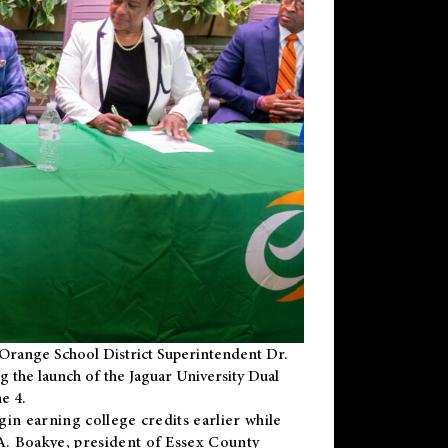
Orange School District Superintendent Dr.
g the launch of the Jaguar University Dual
e 4.
gin earning college credits earlier while
 A. Boakye, president of Essex County