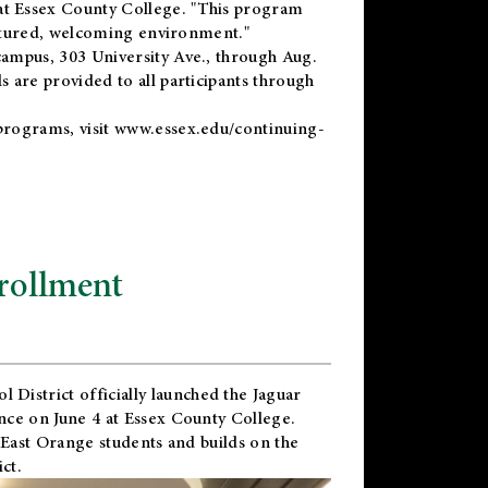
t Essex County College. "This program
uctured, welcoming environment."
ampus, 303 University Ave., through Aug.
 are provided to all participants through
programs, visit
www.essex.edu/continuing-
rollment
l District
officially launched the Jaguar
nce on June 4 at Essex County College.
 East Orange students and builds on the
ct.