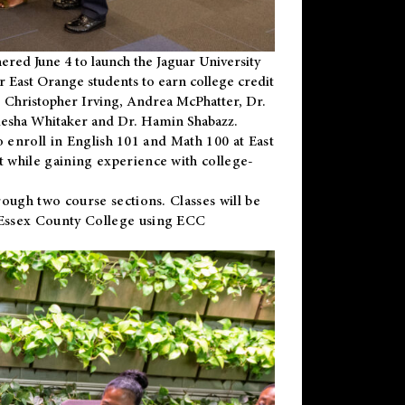
ered June 4 to launch the Jaguar University
r East Orange students to earn college credit
 Dr. Christopher Irving, Andrea McPhatter, Dr.
niesha Whitaker and Dr. Hamin Shabazz.
to enroll in English 101 and Math 100 at East
 while gaining experience with college-
ough two course sections. Classes will be
 Essex County College using ECC