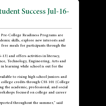
dent Success Jul-16-
 Pre-College Readiness Programs are
demic skills, explore new interests and
 free meals for participants through the
) and offers activities in literacy,
nce, Technology, Engineering, Arts and
n learning while school is out for the
vailable to rising high school juniors and
x college credits through CSS 101 (College
g the academic, professional, and social
workshops focused on college and career
upported throughout the summer," said