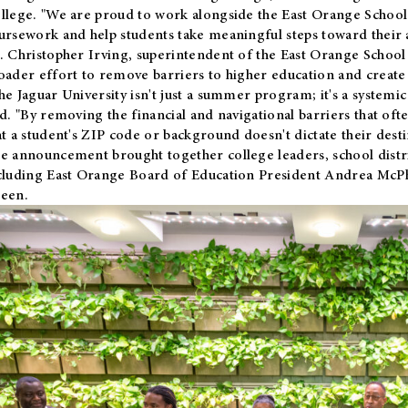
llege. "We are proud to work alongside the East Orange School 
ursework and help students take meaningful steps toward their 
. Christopher Irving, superintendent of the East Orange School 
oader effort to remove barriers to higher education and create 
he Jaguar University isn't just a summer program; it's a systemic
id. "By removing the financial and navigational barriers that oft
at a student's ZIP code or background doesn't dictate their desti
e announcement brought together college leaders, school distri
cluding East Orange Board of Education President Andrea McP
een.