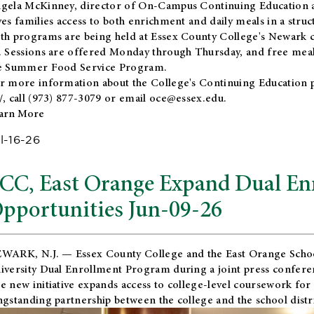
gela McKinney, director of On-Campus Continuing Education a
ves families access to both enrichment and daily meals in a str
th programs are being held at Essex County College's Newark c
. Sessions are offered Monday through Thursday, and free meals
e Summer Food Service Program.
r more information about the College's Continuing Education 
/
, call (973) 877-3079 or email
oce@essex.edu
.
arn More
l-16-26
CC, East Orange Expand Dual En
pportunities Jun-09-26
WARK, N.J. — Essex County College and the
East Orange Schoo
iversity Dual Enrollment Program during a joint press confere
e new initiative expands access to college-level coursework for
ngstanding partnership between the college and the school distri