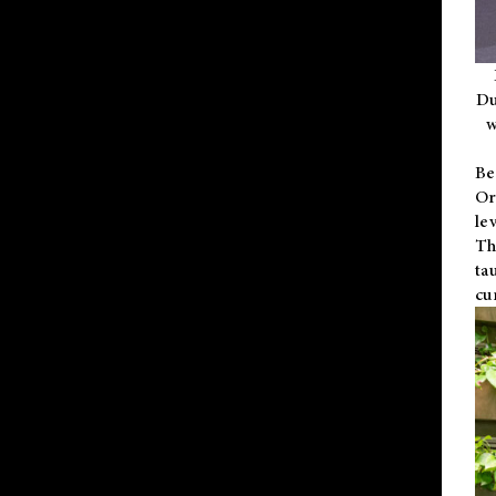
Du
w
Be
Or
le
Th
ta
cu