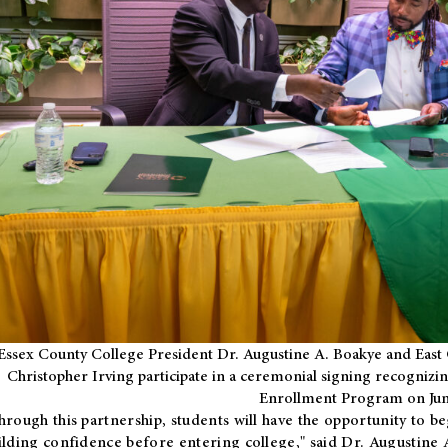
Essex County College President Dr. Augustine A. Boakye and East 
Christopher Irving participate in a ceremonial signing recognizin
Enrollment Program on Jun
hrough this partnership, students will have the opportunity to be
ilding confidence before entering college," said Dr. Augustine