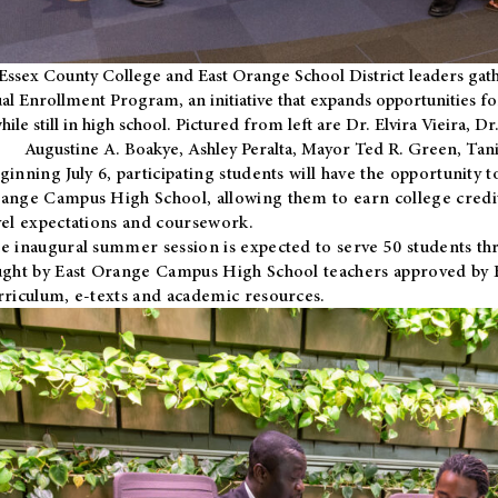
Essex County College and East Orange School District leaders gath
al Enrollment Program, an initiative that expands opportunities fo
hile still in high school. Pictured from left are Dr. Elvira Vieira,
Augustine A. Boakye, Ashley Peralta, Mayor Ted R. Green, Ta
ginning July 6, participating students will have the opportunity 
ange Campus High School, allowing them to earn college credit
vel expectations and coursework.
e inaugural summer session is expected to serve 50 students thr
ught by East Orange Campus High School teachers approved by
rriculum, e-texts and academic resources.