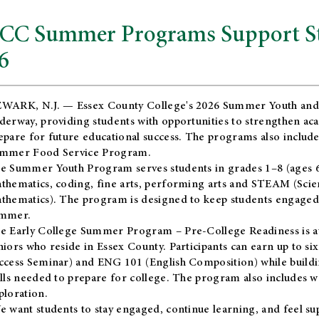
CC Summer Programs Support Stu
6
WARK, N.J. — Essex County College's 2026 Summer Youth and
derway, providing students with opportunities to strengthen aca
epare for future educational success. The programs also include
mmer Food Service Program.
e Summer Youth Program serves students in grades 1–8 (ages 6–13
thematics, coding, fine arts, performing arts and STEAM (Scie
thematics). The program is designed to keep students engaged i
mmer.
he
Early College Summer Program – Pre-College Readiness
is a
niors who reside in Essex County. Participants can earn up to si
ccess Seminar) and ENG 101 (English Composition) while buildin
ills needed to prepare for college. The program also includes 
ploration.
e want students to stay engaged, continue learning, and feel s