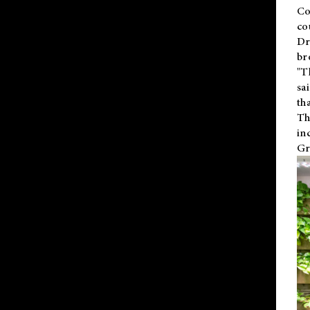
Co
co
Dr
br
"T
sa
th
Th
in
Gr