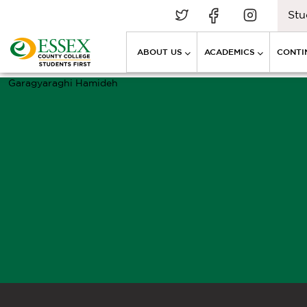
Stu
ABOUT US
ACADEMICS
CONTI
Garagyaraghi Hamideh