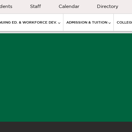
dents
Staff
Calendar
Directory
NUING ED. & WORKFORCE DEV.
ADMISSION & TUITION
COLLEGE