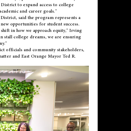
District to expand access to college
academic and career goals."
District, said the program represents a
new opportunities for student success.
 shift in how we approach equity," Irving
en stall college dreams, we are ensuring
ny."
ct officials and community stakeholders,
hatter and East Orange Mayor Ted R.