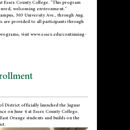
t Essex County College. "This program
uctured, welcoming environment."
ampus, 303 University Ave., through Aug.
 are provided to all participants through
programs, visit
www.essex.edu/continuing-
rollment
l District
officially launched the Jaguar
nce on June 4 at Essex County College.
 East Orange students and builds on the
ct.