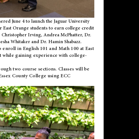
ered June 4 to launch the Jaguar University
r East Orange students to earn college credit
 Dr. Christopher Irving, Andrea McPhatter, Dr.
niesha Whitaker and Dr. Hamin Shabazz.
to enroll in English 101 and Math 100 at East
 while gaining experience with college-
ough two course sections. Classes will be
 Essex County College using ECC