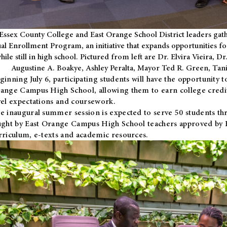
Essex County College and East Orange School District leaders gath
al Enrollment Program, an initiative that expands opportunities fo
hile still in high school. Pictured from left are Dr. Elvira Vieira,
Augustine A. Boakye, Ashley Peralta, Mayor Ted R. Green, Ta
ginning July 6, participating students will have the opportunity 
ange Campus High School, allowing them to earn college credit
vel expectations and coursework.
e inaugural summer session is expected to serve 50 students thr
ught by East Orange Campus High School teachers approved by
rriculum, e-texts and academic resources.