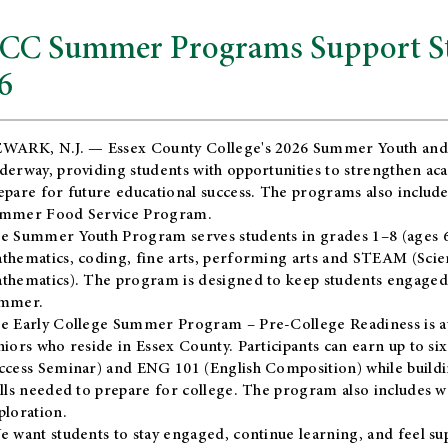
CC Summer Programs Support Stu
6
WARK, N.J. — Essex County College's 2026 Summer Youth and
derway, providing students with opportunities to strengthen aca
epare for future educational success. The programs also include
mmer Food Service Program.
e Summer Youth Program serves students in grades 1–8 (ages 6–13
thematics, coding, fine arts, performing arts and STEAM (Scie
thematics). The program is designed to keep students engaged i
mmer.
he
Early College Summer Program – Pre-College Readiness
is a
niors who reside in Essex County. Participants can earn up to si
ccess Seminar) and ENG 101 (English Composition) while buildin
ills needed to prepare for college. The program also includes 
ploration.
e want students to stay engaged, continue learning, and feel s