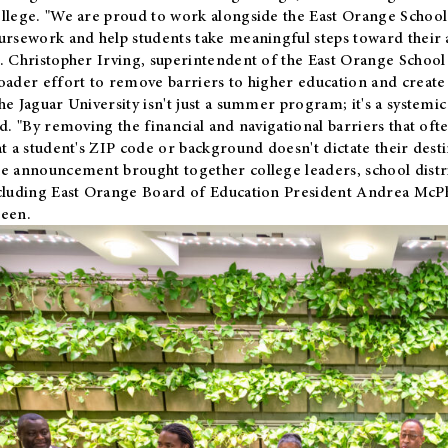
llege. "We are proud to work alongside the East Orange School 
ursework and help students take meaningful steps toward their 
. Christopher Irving, superintendent of the East Orange School 
oader effort to remove barriers to higher education and create 
he Jaguar University isn't just a summer program; it's a systemic
id. "By removing the financial and navigational barriers that oft
at a student's ZIP code or background doesn't dictate their desti
e announcement brought together college leaders, school distri
cluding East Orange Board of Education President Andrea McP
een.