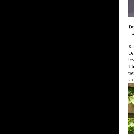
Du
w
Be
Or
le
Th
ta
cu