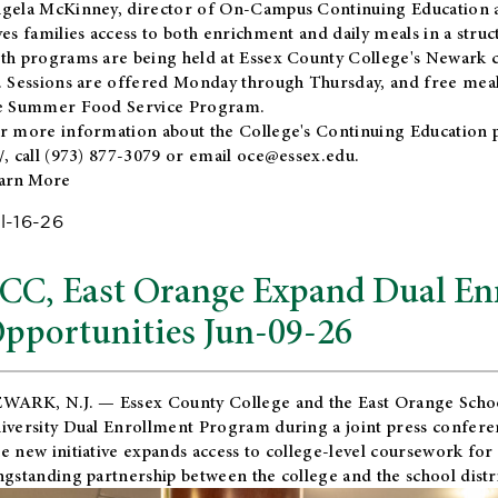
gela McKinney, director of On-Campus Continuing Education a
ves families access to both enrichment and daily meals in a str
th programs are being held at Essex County College's Newark c
. Sessions are offered Monday through Thursday, and free meals
e Summer Food Service Program.
r more information about the College's Continuing Education 
/
, call (973) 877-3079 or email
oce@essex.edu
.
arn More
l-16-26
CC, East Orange Expand Dual En
pportunities Jun-09-26
WARK, N.J. — Essex County College and the
East Orange Schoo
iversity Dual Enrollment Program during a joint press confere
e new initiative expands access to college-level coursework for
ngstanding partnership between the college and the school distri