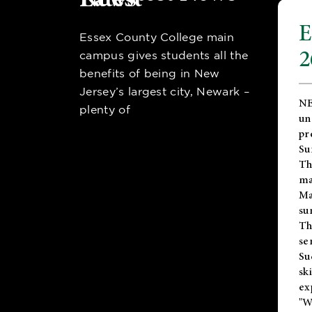
E
Essex County College main
2
campus gives students all the
benefits of being in New
Jersey’s largest city, Newark –
NE
plenty of
un
pr
Su
Th
ma
Ma
su
T
se
Su
sk
ex
"W