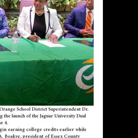
Orange School District Superintendent Dr.
g the launch of the Jaguar University Dual
e 4.
gin earning college credits earlier while
 A. Boakye, president of Essex County