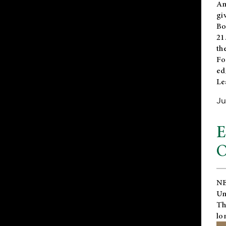
An
gi
Bo
21
th
Fo
ed
Le
Ju
E
O
NE
Un
Th
lo