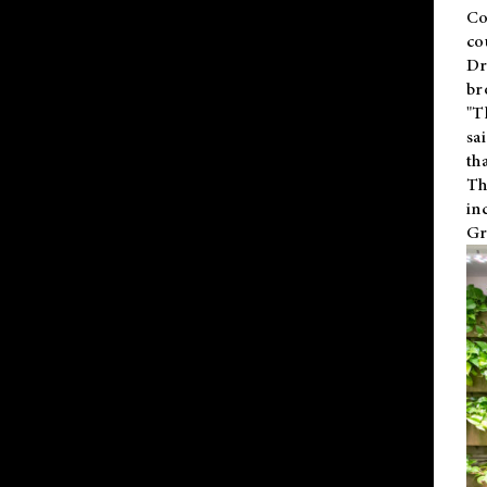
Co
co
Dr
br
"T
sa
th
Th
in
Gr