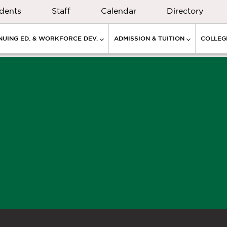
dents
Staff
Calendar
Directory
NUING ED. & WORKFORCE DEV.
ADMISSION & TUITION
COLLEGE