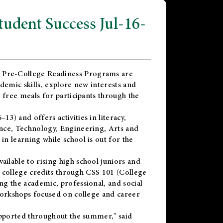
dent Success Jul-16-
 Pre-College Readiness Programs are
demic skills, explore new interests and
 free meals for participants through the
) and offers activities in literacy,
nce, Technology, Engineering, Arts and
n learning while school is out for the
vailable to rising high school juniors and
x college credits through CSS 101 (College
g the academic, professional, and social
workshops focused on college and career
upported throughout the summer," said