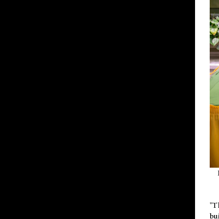
"T
bu