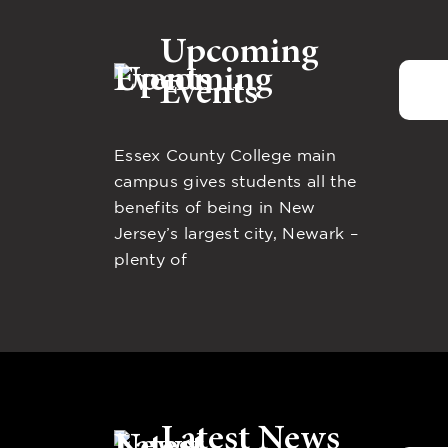
Upcoming
Events
Essex County College main
campus gives students all the
benefits of being in New
Jersey’s largest city, Newark –
plenty of
Latest News