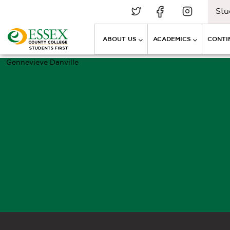
Stu
ABOUT US
ACADEMICS
CONTI
Gennevieve Danville