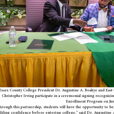
Essex County College President Dr. Augustine A. Boakye and East 
Christopher Irving participate in a ceremonial signing recognizin
Enrollment Program on Jun
hrough this partnership, students will have the opportunity to be
ilding confidence before entering college," said Dr. Augustine