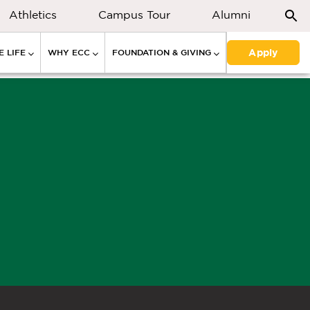
Athletics
Campus Tour
Alumni
Apply
 LIFE
WHY ECC
FOUNDATION & GIVING