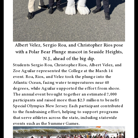
Albert Velez, Sergio Roa, and Christopher Rios pose
with a Polar Bear Plunge mascot in Seaside Heights,
N.J., ahead of the big dip.
Students Sergio Roa, Christopher Rios, Albert Velez, and
Zoe Aguilar represented the College at the March 14
event. Roa, Rios, and Velez took the plunge into the
Atlantic Ocean, facing water temperatures near 40
degrees, while Aguilar supported the effort from shore.
The annual event brought together an estimated 7,000
participants and raised more than $2.3 million to benefit
Special Olympics New Jersey. Each participant contributed
to the fundraising effort, helping to support programs
that serve athletes across the state, including statewide
events such as the Summer Games.