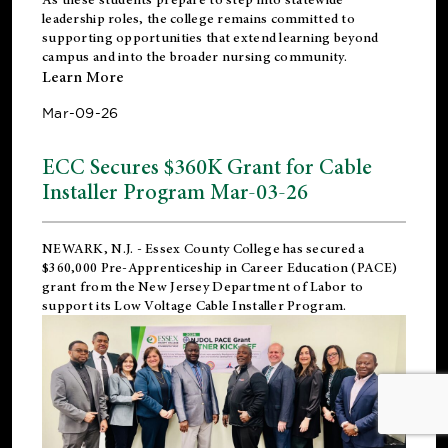
leadership roles, the college remains committed to
supporting opportunities that extend learning beyond
campus and into the broader nursing community.
Learn More
Mar-09-26
ECC Secures $360K Grant for Cable
Installer Program Mar-03-26
NEWARK, N.J.
- Essex County College has secured a
$360,000 Pre-Apprenticeship in Career Education (PACE)
grant from the New Jersey Department of Labor to
support its Low Voltage Cable Installer Program.