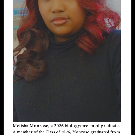
Metisha Monrose, a 2026 biology/pre-med graduate.
A member of the Class of 2026, Monrose graduated from