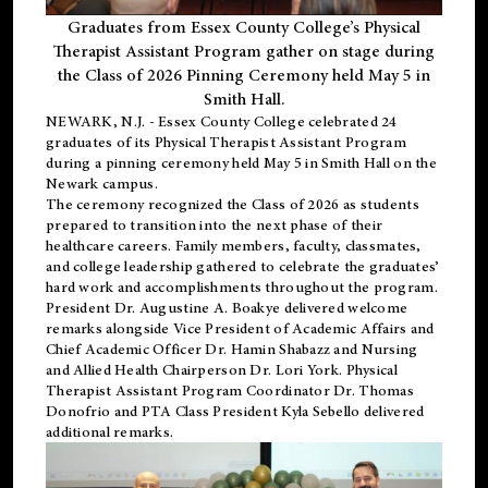
Graduates from Essex County College’s Physical
Therapist Assistant Program gather on stage during
the Class of 2026 Pinning Ceremony held May 5 in
Smith Hall.
NEWARK, N.J
. - Essex County College celebrated 24
graduates of its
Physical Therapist Assistant Program
during a pinning ceremony held May 5 in Smith Hall on the
Newark campus.
The ceremony recognized the Class of 2026 as students
prepared to transition into the next phase of their
healthcare careers. Family members, faculty, classmates,
and college leadership gathered to celebrate the graduates’
hard work and accomplishments throughout the program.
President Dr. Augustine A. Boakye delivered welcome
remarks alongside Vice President of Academic Affairs and
Chief Academic Officer Dr. Hamin Shabazz and Nursing
and Allied Health Chairperson Dr. Lori York. Physical
Therapist Assistant Program Coordinator Dr. Thomas
Donofrio and PTA Class President Kyla Sebello delivered
additional remarks.