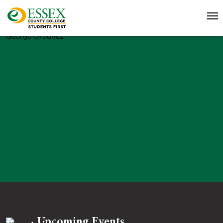
George Ordonez
Upcoming Events