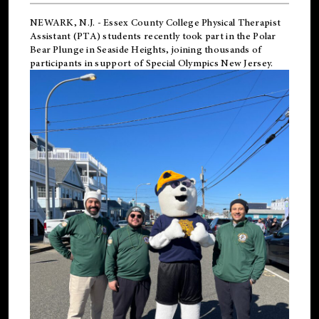
NEWARK, N.J.
-
Essex County College Physical Therapist
Assistant (PTA) students recently took part in the Polar
Bear Plunge in Seaside Heights, joining thousands of
participants in support of
Special Olympics New Jersey
.