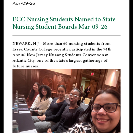
Apr-09-26
ECC Nursing Students Named to State
Nursing Student Boards Mar-09-26
NEWARK, N.J.
- More than 60 nursing students from
Essex County College recently participated in the
74th
Annual New Jersey Nursing Students Convention
in
Atlantic City, one of the state’s largest gatherings of
future nurses.