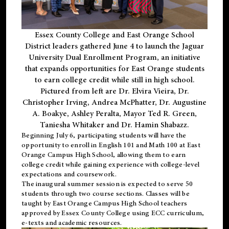
Essex County College and East Orange School
District leaders gathered June 4 to launch the Jaguar
University Dual Enrollment Program, an initiative
that expands opportunities for East Orange students
to earn college credit while still in high school.
Pictured from left are Dr. Elvira Vieira, Dr.
Christopher Irving, Andrea McPhatter, Dr. Augustine
A. Boakye, Ashley Peralta, Mayor Ted R. Green,
Taniesha Whitaker and Dr. Hamin Shabazz.
Beginning July 6, participating students will have the
opportunity to enroll in English 101 and Math 100 at East
Orange Campus High School, allowing them to earn
college credit while gaining experience with college-level
expectations and coursework.
The inaugural summer session is expected to serve 50
students through two course sections. Classes will be
taught by East Orange Campus High School teachers
approved by Essex County College using ECC curriculum,
e-texts and academic resources.