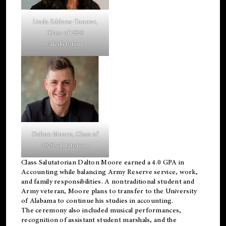
Linda Eddens-Tanner,
Class of 2026
valedictorian.
Dalton Moore, Class of
2026 salutatorian.
Class Salutatorian Dalton Moore earned a 4.0 GPA in
Accounting while balancing Army Reserve service, work,
and family responsibilities. A nontraditional student and
Army veteran, Moore plans to transfer to the University
of Alabama to continue his studies in accounting.
The ceremony also included musical performances,
recognition of assistant student marshals, and the