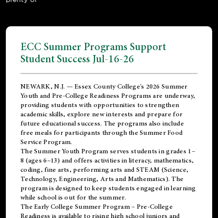
ECC Summer Programs Support
Student Success Jul-16-26
NEWARK, N.J. — Essex County College's 2026 Summer
Youth and Pre-College Readiness Programs are underway,
providing students with opportunities to strengthen
academic skills, explore new interests and prepare for
future educational success. The programs also include
free meals for participants through the Summer Food
Service Program.
The Summer Youth Program serves students in grades 1–
8 (ages 6–13) and offers activities in literacy, mathematics,
coding, fine arts, performing arts and STEAM (Science,
Technology, Engineering, Arts and Mathematics). The
program is designed to keep students engaged in learning
while school is out for the summer.
The
Early College Summer Program – Pre-College
Readiness
is available to rising high school juniors and