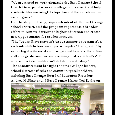
"We are proud to work alongside the East Orange School
District to expand access to college coursework and help
students take meaningful steps toward their academic and
career goals."
Dr. Christopher Irving, superintendent of the East Orange
School District, said the program represents a broader
effort to remove barriers to higher education and create
new opportunities for student success.
"The Jaguar University isn't just a summer program; it's a
systemic shift in how we approach equity," Irving said. "By
removing the financial and navigational barriers that often
stall college dreams, we are ensuring that a student's ZIP
code or background doesn't dictate their destiny."
The announcement brought together college leaders,
school district officials and community stakeholders,
including East Orange Board of Education President
Andrea McPhatter and East Orange Mayor Ted R. Green.