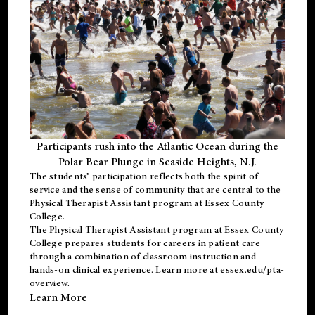
Participants rush into the Atlantic Ocean during the
Polar Bear Plunge in Seaside Heights, N.J.
The students’ participation reflects both the spirit of
service and the sense of community that are central to the
Physical Therapist Assistant program
at Essex County
College.
The
Physical Therapist Assistant program
at Essex County
College prepares students for careers in patient care
through a combination of classroom instruction and
hands-on clinical experience. Learn more at
essex.edu/pta-
overview
.
Learn More