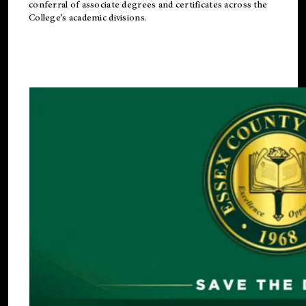
conferral of associate degrees and certificates across the
College’s academic divisions.