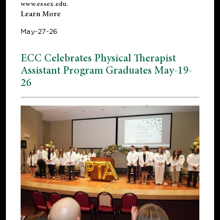
www.essex.edu
.
Learn More
May-27-26
ECC Celebrates Physical Therapist
Assistant Program Graduates May-19-
26