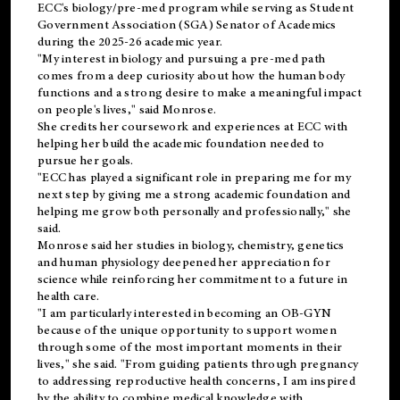
ECC's
biology/pre-med
program while serving as Student
Government Association (SGA) Senator of Academics
during the 2025-26 academic year.
"My interest in biology and pursuing a pre-med path
comes from a deep curiosity about how the human body
functions and a strong desire to make a meaningful impact
on people's lives," said Monrose.
She credits her coursework and experiences at ECC with
helping her build the academic foundation needed to
pursue her goals.
"ECC has played a significant role in preparing me for my
next step by giving me a strong academic foundation and
helping me grow both personally and professionally," she
said.
Monrose said her studies in biology, chemistry, genetics
and human physiology deepened her appreciation for
science while reinforcing her commitment to a future in
health care.
"I am particularly interested in becoming an OB-GYN
because of the unique opportunity to support women
through some of the most important moments in their
lives," she said. "From guiding patients through pregnancy
to addressing reproductive health concerns, I am inspired
by the ability to combine medical knowledge with