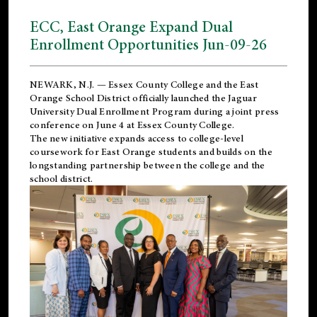
ECC, East Orange Expand Dual
Enrollment Opportunities Jun-09-26
NEWARK, N.J. — Essex County College and the
East
Orange School District
officially launched the Jaguar
University Dual Enrollment Program during a joint press
conference on June 4 at Essex County College.
The new initiative expands access to college-level
coursework for East Orange students and builds on the
longstanding partnership between the college and the
school district.