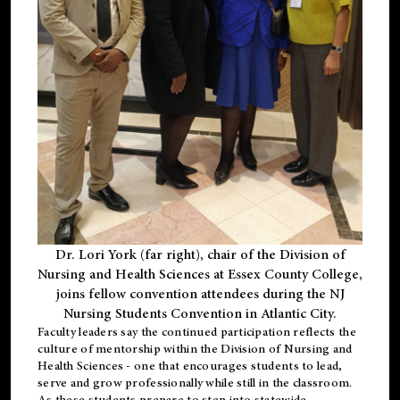
Dr. Lori York (far right), chair of the Division of
Nursing and Health Sciences at Essex County College,
joins fellow convention attendees during the NJ
Nursing Students Convention in Atlantic City.
Faculty leaders say the continued participation reflects the
culture of mentorship within the Division of Nursing and
Health Sciences - one that encourages students to lead,
serve and grow professionally while still in the classroom.
As these students prepare to step into statewide