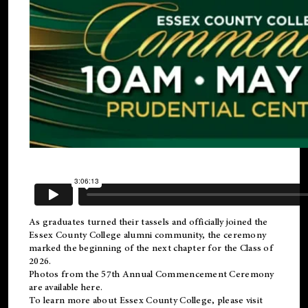
As graduates turned their tassels and officially joined the
Essex County College
alumni
community, the ceremony
marked the beginning of the next chapter for the Class of
2026.
Photos from the 57th Annual Commencement Ceremony
are available
here
.
To learn more about Essex County College, please visit