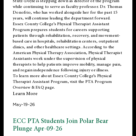
Stutz-Doyle is stepping down as director of the program
while continuing to serve as faculty professor. Dr. Thomas
Donofrio, who has worked alongside her for the past 15
years, will continue leading the department forward.
Essex County College’s Physical Therapist Assistant
Program prepares students for careers supporting
patients through rehabilitation, recovery, and movement-
based care in hospitals, rehabilitation centers, outpatient
clinics, and other healthcare settings. According to the
American Physical Therapy Association
, Physical Therapist
Assistants work under the supervision of physical
therapists to help patients improve mobility, manage pain,
and regain independence following injury or illness.
To learn more about Essex County College’s Physical
Therapist Assistant Program, visit the
PTA Program
Overview & FAQ page
.
Learn More
May-19-26
ECC PTA Students Join Polar Bear
Plunge Apr-09-26