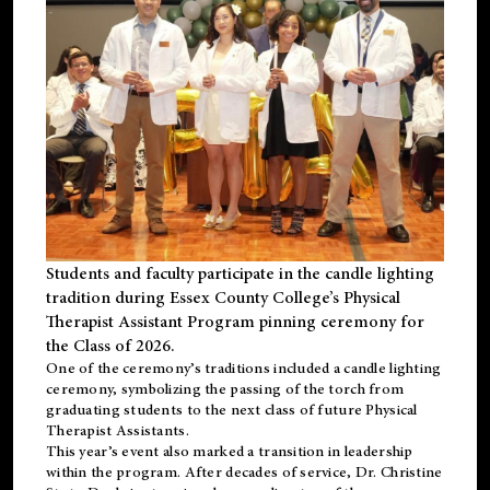
Students and faculty participate in the candle lighting
tradition during Essex County College’s Physical
Therapist Assistant Program pinning ceremony for
the Class of 2026.
One of the ceremony’s traditions included a candle lighting
ceremony, symbolizing the passing of the torch from
graduating students to the next class of future Physical
Therapist Assistants.
This year’s event also marked a transition in leadership
within the program. After decades of service, Dr. Christine