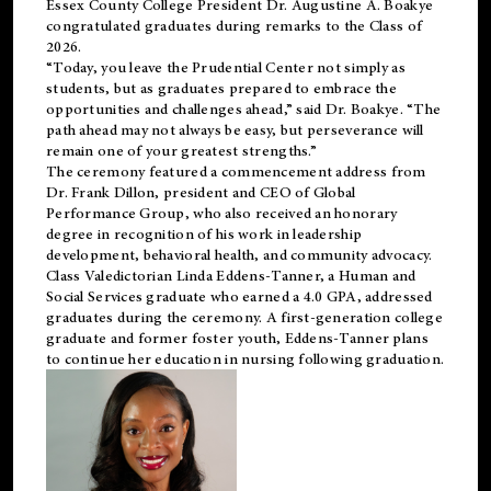
Essex County College President Dr. Augustine A. Boakye
congratulated graduates during remarks to the Class of
2026.
“Today, you leave the Prudential Center not simply as
students, but as graduates prepared to embrace the
opportunities and challenges ahead,” said Dr. Boakye. “The
path ahead may not always be easy, but perseverance will
remain one of your greatest strengths.”
The ceremony featured a commencement address from
Dr. Frank Dillon, president and CEO of Global
Performance Group, who also received an honorary
degree in recognition of his work in leadership
development, behavioral health, and community advocacy.
Class Valedictorian Linda Eddens-Tanner, a Human and
Social Services graduate who earned a 4.0 GPA, addressed
graduates during the ceremony. A first-generation college
graduate and former foster youth, Eddens-Tanner plans
to continue her education in nursing following graduation.