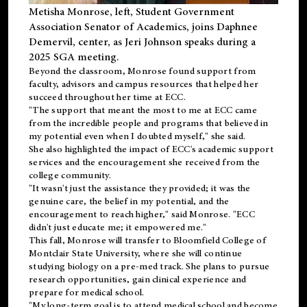
Metisha Monrose, left, Student Government
Association Senator of Academics, joins Daphnee
Demervil, center, as Jeri Johnson speaks during a
2025 SGA meeting
.
Beyond the classroom, Monrose found
support
from
faculty, advisors and campus resources that helped her
succeed throughout her time at ECC.
"The support that meant the most to me at ECC came
from the incredible people and programs that believed in
my potential even when I doubted myself," she said.
She also highlighted the impact of ECC's academic support
services and the encouragement she received from the
college community.
"It wasn't just the assistance they provided; it was the
genuine care, the belief in my potential, and the
encouragement to reach higher," said Monrose. "ECC
didn't just educate me; it empowered me."
This fall, Monrose will transfer to
Bloomfield College
of
Montclair State University, where she will continue
studying biology on a pre-med track. She plans to pursue
research opportunities, gain clinical experience and
prepare for medical school.
"My long-term goal is to attend medical school and become