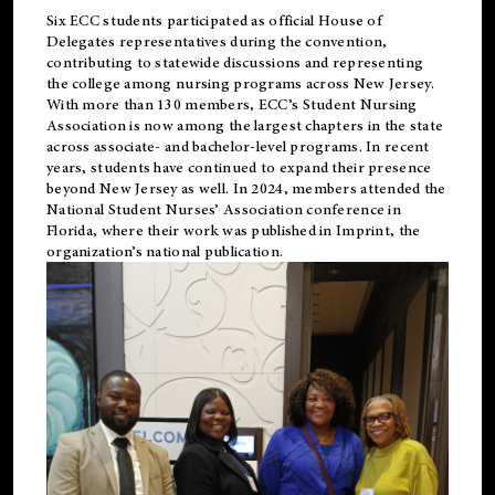
Six ECC students participated as official House of
Delegates representatives during the convention,
contributing to statewide discussions and representing
the college among nursing programs across New Jersey.
With more than 130 members, ECC’s Student
Nursing
Association is now among the largest chapters in the state
across associate- and bachelor-level programs. In recent
years, students have continued to expand their presence
beyond New Jersey as well. In 2024, members attended the
National Student Nurses’ Association conference in
Florida, where their work was published in
Imprint
, the
organization’s national publication.