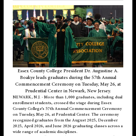
Essex County College President Dr. Augustine A.
Boakye leads graduates during the 57th Annual
Commencement Ceremony on Tuesday, May 26, at
Prudential Center in Newark, New Jersey.
NEWARK, N.J.
- More than 1,000 graduates, including
dual
enrollment
students, crossed the stage during Essex
County College’s 57th Annual Commencement Ceremony
on Tuesday, May 26, at Prudential Center. The ceremony
recognized graduates from the August 2025, December
2025, April 2026, and June 2026 graduating classes across a
wide range of academic disciplines.