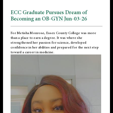
ECC Graduate Pursues Dream of
Becoming an OB-GYN Jun-03-26
For Metisha Monrose, Essex County College was more
than a place to earn a degree. It was where she
strengthened her passion for science, developed
confidence in her abilities and prepared for the next step
toward a career in medicine.