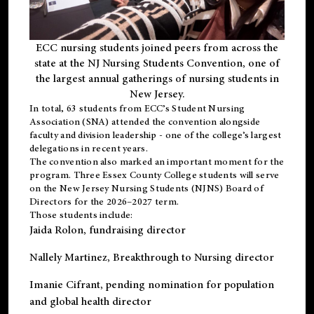
ECC nursing students joined peers from across the
state at the NJ Nursing Students Convention, one of
the largest annual gatherings of nursing students in
New Jersey.
In total, 63 students from ECC’s
Student Nursing
Association (SNA)
attended the convention alongside
faculty and division leadership - one of the college’s largest
delegations in recent years.
The convention also marked an important moment for the
program. Three Essex County College students will serve
on the New Jersey Nursing Students (NJNS) Board of
Directors for the 2026–2027 term.
Those students include:
Jaida Rolon
, fundraising director
Nallely Martinez
, Breakthrough to Nursing director
Imanie Cifrant
, pending nomination for population
and global health director