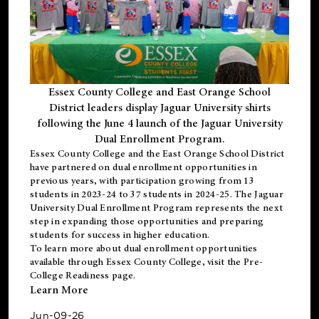
Essex County College and East Orange School
District leaders display Jaguar University shirts
following the June 4 launch of the Jaguar University
Dual Enrollment Program.
Essex County College and the East Orange School District
have partnered on dual enrollment opportunities in
previous years, with participation growing from 13
students in 2023-24 to 37 students in 2024-25. The Jaguar
University Dual Enrollment Program represents the next
step in expanding those opportunities and preparing
students for success in higher education.
To learn more about dual enrollment opportunities
available through Essex County College, visit the
Pre-
College Readiness
page.
Learn More
Jun-09-26