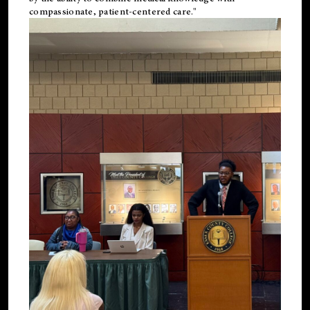
compassionate, patient-centered care."