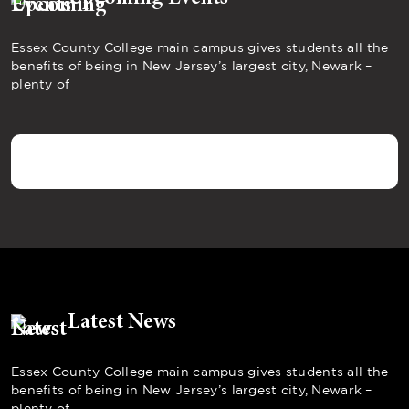
Essex County College main campus gives students all the
benefits of being in New Jersey’s largest city, Newark –
plenty of
Latest News
Essex County College main campus gives students all the
benefits of being in New Jersey’s largest city, Newark –
plenty of