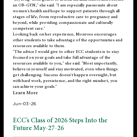
an OB-GYN," she said. "I am especially passionate about
women's health and hope to support patients through all
stages of life, from reproductive care to pregnancy and
beyond, while providing compassionate and culturally
competent care."
Looking back on her experience, Monrose encourages
other students to take advantage of the opportunities and
resources available to them.
"The advice I would give to other ECC students is to stay
focused on your goals and take full advantage of the
resources available to you," she said. "Most importantly,
believe in yourself and stay motivated, even when things
get challenging. Success doesn't happen overnight, but
with hard work, persistence, and the right mindset, you
can achieve your goals."
Learn More
Jun-03-26
ECC’s Class of 2026 Steps Into the
Future May-27-26