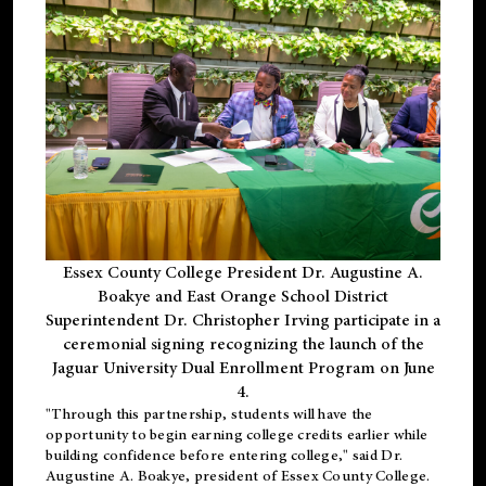
Essex County College President Dr. Augustine A.
Boakye and East Orange School District
Superintendent Dr. Christopher Irving participate in a
ceremonial signing recognizing the launch of the
Jaguar University Dual Enrollment Program on June
4.
"Through this partnership, students will have the
opportunity to begin earning college credits earlier while
building confidence before entering college," said Dr.
Augustine A. Boakye, president of Essex County College.