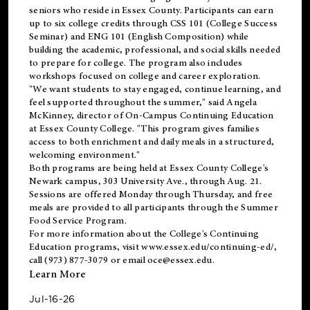
seniors who reside in Essex County. Participants can earn
up to six college credits through CSS 101 (College Success
Seminar) and ENG 101 (English Composition) while
building the academic, professional, and social skills needed
to prepare for college. The program also includes
workshops focused on college and career exploration.
"We want students to stay engaged, continue learning, and
feel supported throughout the summer," said Angela
McKinney, director of On-Campus Continuing Education
at Essex County College. "This program gives families
access to both enrichment and daily meals in a structured,
welcoming environment."
Both programs are being held at Essex County College's
Newark campus, 303 University Ave., through Aug. 21.
Sessions are offered Monday through Thursday, and free
meals are provided to all participants through the Summer
Food Service Program.
For more information about the College's Continuing
Education programs, visit
www.essex.edu/continuing-ed/
,
call (973) 877-3079 or email
oce@essex.edu
.
Learn More
Jul-16-26