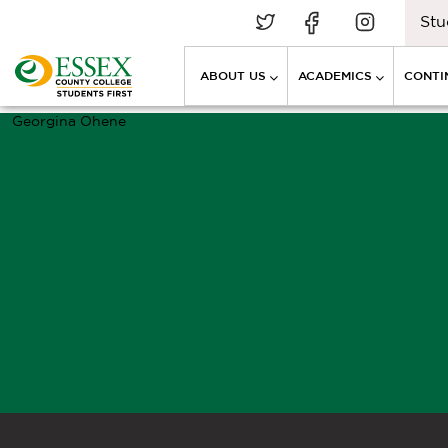
Stu
ABOUT US
ACADEMICS
CONTI
Georgina Ohene