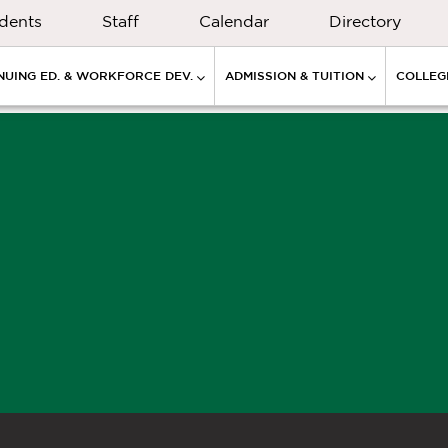
dents
Staff
Calendar
Directory
NUING ED. & WORKFORCE DEV.
ADMISSION & TUITION
COLLEGE