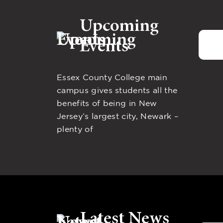
Upcoming
Events
Essex County College main
campus gives students all the
benefits of being in New
Jersey’s largest city, Newark –
plenty of
Latest News