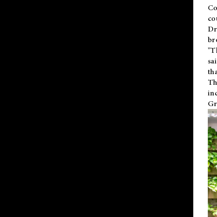
Co
co
Dr
br
"T
sa
th
Th
in
Gr