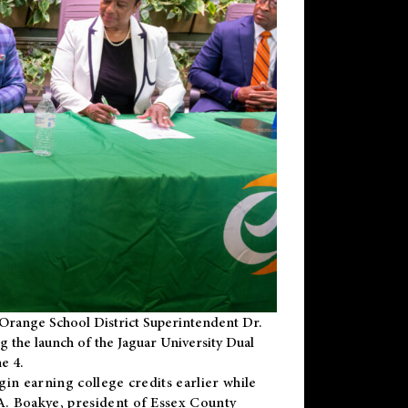
Orange School District Superintendent Dr.
g the launch of the Jaguar University Dual
e 4.
gin earning college credits earlier while
 A. Boakye, president of Essex County