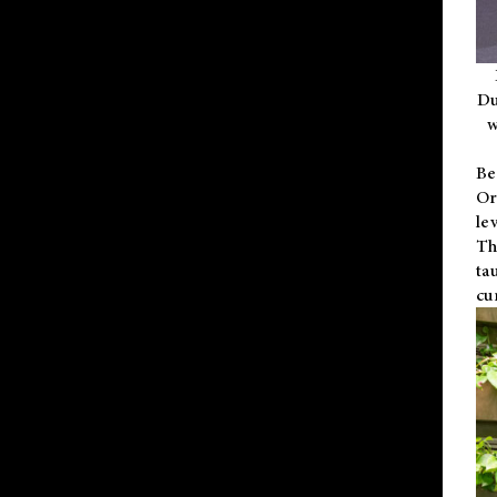
Du
w
Be
Or
le
Th
ta
cu