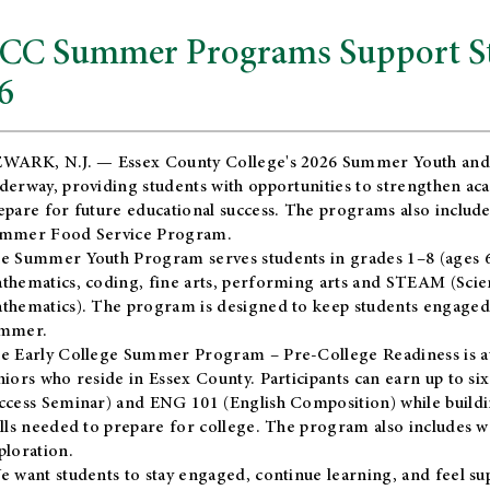
CC Summer Programs Support Stu
6
WARK, N.J. — Essex County College's 2026 Summer Youth and
derway, providing students with opportunities to strengthen aca
epare for future educational success. The programs also include
mmer Food Service Program.
e Summer Youth Program serves students in grades 1–8 (ages 6–13
thematics, coding, fine arts, performing arts and STEAM (Scie
thematics). The program is designed to keep students engaged i
mmer.
he
Early College Summer Program – Pre-College Readiness
is a
niors who reside in Essex County. Participants can earn up to si
ccess Seminar) and ENG 101 (English Composition) while buildin
ills needed to prepare for college. The program also includes 
ploration.
e want students to stay engaged, continue learning, and feel s