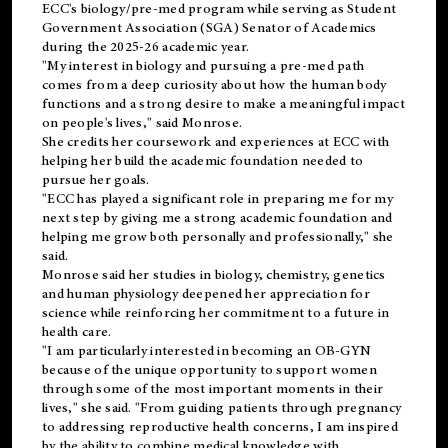
ECC's
biology/pre-med
program while serving as Student
Government Association (SGA) Senator of Academics
during the 2025-26 academic year.
"My interest in biology and pursuing a pre-med path
comes from a deep curiosity about how the human body
functions and a strong desire to make a meaningful impact
on people's lives," said Monrose.
She credits her coursework and experiences at ECC with
helping her build the academic foundation needed to
pursue her goals.
"ECC has played a significant role in preparing me for my
next step by giving me a strong academic foundation and
helping me grow both personally and professionally," she
said.
Monrose said her studies in biology, chemistry, genetics
and human physiology deepened her appreciation for
science while reinforcing her commitment to a future in
health care.
"I am particularly interested in becoming an OB-GYN
because of the unique opportunity to support women
through some of the most important moments in their
lives," she said. "From guiding patients through pregnancy
to addressing reproductive health concerns, I am inspired
by the ability to combine medical knowledge with