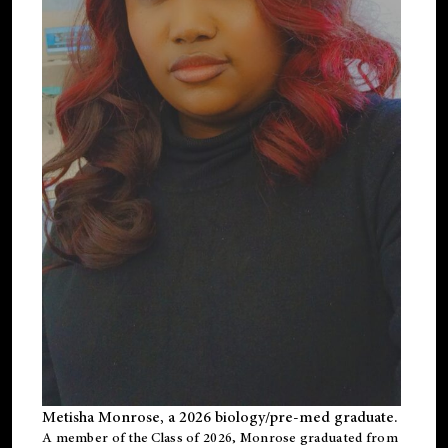
Metisha Monrose, a 2026 biology/pre-med graduate.
A member of the Class of 2026, Monrose graduated from