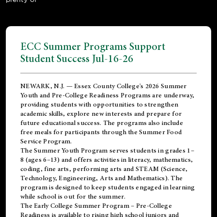
ECC Summer Programs Support
Student Success Jul-16-26
NEWARK, N.J. — Essex County College's 2026 Summer
Youth and Pre-College Readiness Programs are underway,
providing students with opportunities to strengthen
academic skills, explore new interests and prepare for
future educational success. The programs also include
free meals for participants through the Summer Food
Service Program.
The Summer Youth Program serves students in grades 1–
8 (ages 6–13) and offers activities in literacy, mathematics,
coding, fine arts, performing arts and STEAM (Science,
Technology, Engineering, Arts and Mathematics). The
program is designed to keep students engaged in learning
while school is out for the summer.
The
Early College Summer Program – Pre-College
Readiness
is available to rising high school juniors and