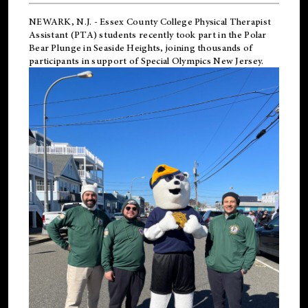
NEWARK, N.J.
-
Essex County College Physical Therapist
Assistant (PTA) students recently took part in the Polar
Bear Plunge in Seaside Heights, joining thousands of
participants in support of
Special Olympics New Jersey
.