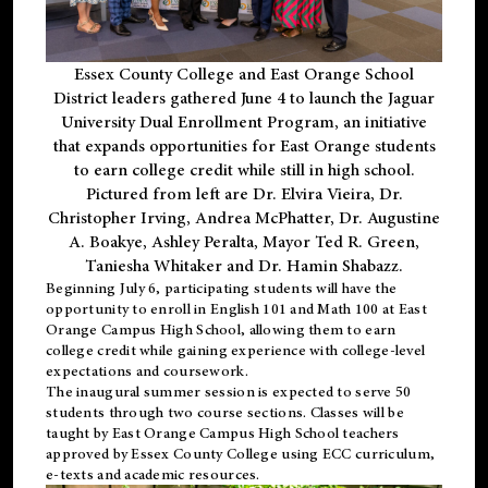
Essex County College and East Orange School
District leaders gathered June 4 to launch the Jaguar
University Dual Enrollment Program, an initiative
that expands opportunities for East Orange students
to earn college credit while still in high school.
Pictured from left are Dr. Elvira Vieira, Dr.
Christopher Irving, Andrea McPhatter, Dr. Augustine
A. Boakye, Ashley Peralta, Mayor Ted R. Green,
Taniesha Whitaker and Dr. Hamin Shabazz.
Beginning July 6, participating students will have the
opportunity to enroll in English 101 and Math 100 at East
Orange Campus High School, allowing them to earn
college credit while gaining experience with college-level
expectations and coursework.
The inaugural summer session is expected to serve 50
students through two course sections. Classes will be
taught by East Orange Campus High School teachers
approved by Essex County College using ECC curriculum,
e-texts and academic resources.