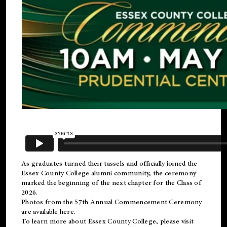
As graduates turned their tassels and officially joined the
Essex County College
alumni
community, the ceremony
marked the beginning of the next chapter for the Class of
2026.
Photos from the 57th Annual Commencement Ceremony
are available
here
.
To learn more about Essex County College, please visit