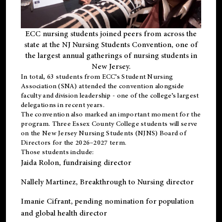
ECC nursing students joined peers from across the
state at the NJ Nursing Students Convention, one of
the largest annual gatherings of nursing students in
New Jersey.
In total, 63 students from ECC’s
Student Nursing
Association (SNA)
attended the convention alongside
faculty and division leadership - one of the college’s largest
delegations in recent years.
The convention also marked an important moment for the
program. Three Essex County College students will serve
on the New Jersey Nursing Students (NJNS) Board of
Directors for the 2026–2027 term.
Those students include:
Jaida Rolon
, fundraising director
Nallely Martinez
, Breakthrough to Nursing director
Imanie Cifrant
, pending nomination for population
and global health director