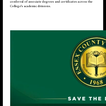
conferral of associate degrees and certificates across the
College’s academic divisions.