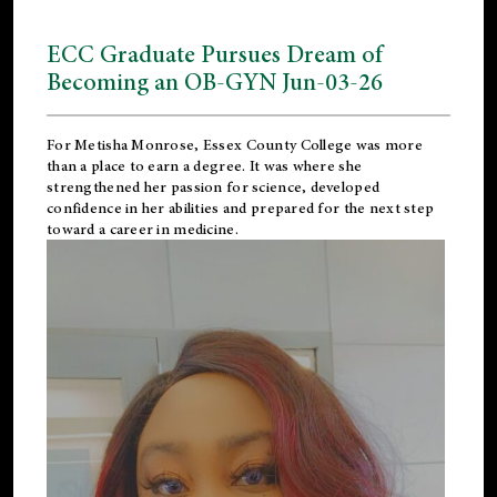
ECC Graduate Pursues Dream of
Becoming an OB-GYN Jun-03-26
For Metisha Monrose, Essex County College was more
than a place to earn a degree. It was where she
strengthened her passion for science, developed
confidence in her abilities and prepared for the next step
toward a career in medicine.