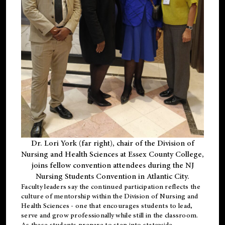
Dr. Lori York (far right), chair of the Division of
Nursing and Health Sciences at Essex County College,
joins fellow convention attendees during the NJ
Nursing Students Convention in Atlantic City.
Faculty leaders say the continued participation reflects the
culture of mentorship within the Division of Nursing and
Health Sciences - one that encourages students to lead,
serve and grow professionally while still in the classroom.
As these students prepare to step into statewide