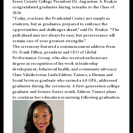
Essex County College President Dr. Augustine A. Boakye
congratulated graduates during remarks to the Class of
2026.
“Today, you leave the Prudential Center not simply as
students, but as graduates prepared to embrace the
opportunities and challenges ahead,” said Dr. Boakye. “The
path ahead may not always be easy, but perseverance will
remain one of your greatest strengths.”
The ceremony featured a commencement address from
Dr. Frank Dillon, president and CEO of Global
Performance Group, who also received an honorary
degree in recognition of his work in leadership
development, behavioral health, and community advocacy.
Class Valedictorian Linda Eddens-Tanner, a Human and
Social Services graduate who earned a 4.0 GPA, addressed
graduates during the ceremony. A first-generation college
graduate and former foster youth, Eddens-Tanner plans
to continue her education in nursing following graduation.