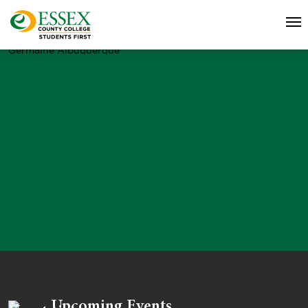
Germaine Albuquerque
Upcoming Events