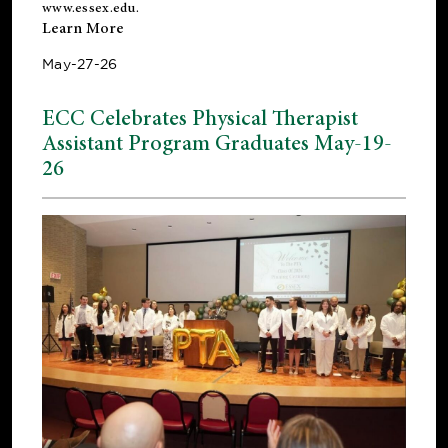
www.essex.edu
.
Learn More
May-27-26
ECC Celebrates Physical Therapist
Assistant Program Graduates May-19-
26