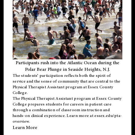
Participants rush into the Atlantic Ocean during the
Polar Bear Plunge in Seaside Heights, N.J.
The students’ participation reflects both the spirit of
service and the sense of community that are central to the
Physical Therapist Assistant program
at Essex County
College.
The
Physical Therapist Assistant program
at Essex County
College prepares students for careers in patient care
through a combination of classroom instruction and
hands-on clinical experience. Learn more at
essex.edu/pta-
overview
.
Learn More