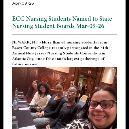
Apr-09-26
ECC Nursing Students Named to State
Nursing Student Boards Mar-09-26
NEWARK, N.J.
- More than 60 nursing students from
Essex County College recently participated in the
74th
Annual New Jersey Nursing Students Convention
in
Atlantic City, one of the state’s largest gatherings of
future nurses.