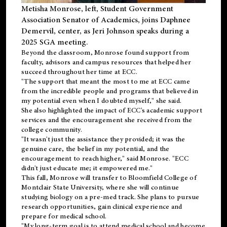
Metisha Monrose, left, Student Government
Association Senator of Academics, joins Daphnee
Demervil, center, as Jeri Johnson speaks during a
2025 SGA meeting
.
Beyond the classroom, Monrose found
support
from
faculty, advisors and campus resources that helped her
succeed throughout her time at ECC.
"The support that meant the most to me at ECC came
from the incredible people and programs that believed in
my potential even when I doubted myself," she said.
She also highlighted the impact of ECC's academic support
services and the encouragement she received from the
college community.
"It wasn't just the assistance they provided; it was the
genuine care, the belief in my potential, and the
encouragement to reach higher," said Monrose. "ECC
didn't just educate me; it empowered me."
This fall, Monrose will transfer to
Bloomfield College
of
Montclair State University, where she will continue
studying biology on a pre-med track. She plans to pursue
research opportunities, gain clinical experience and
prepare for medical school.
"My long-term goal is to attend medical school and become