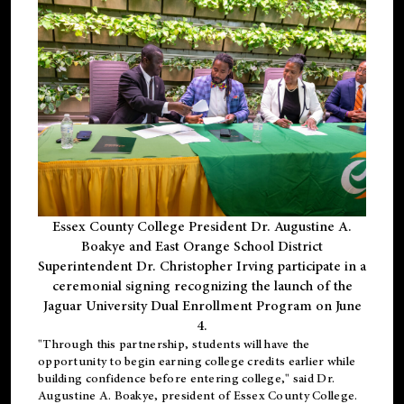
Essex County College President Dr. Augustine A.
Boakye and East Orange School District
Superintendent Dr. Christopher Irving participate in a
ceremonial signing recognizing the launch of the
Jaguar University Dual Enrollment Program on June
4.
"Through this partnership, students will have the
opportunity to begin earning college credits earlier while
building confidence before entering college," said Dr.
Augustine A. Boakye, president of Essex County College.