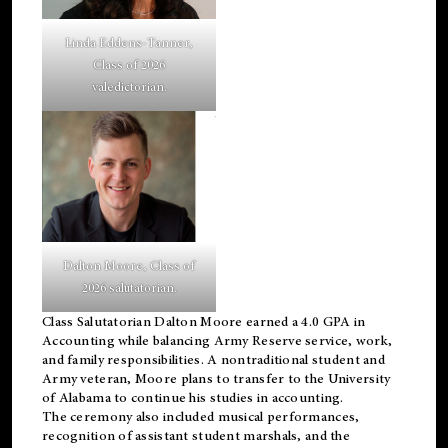
Linda Eddens-Tanner,
Class of 2026
valedictorian.
Dalton Moore, Class of
2026 salutatorian.
Class Salutatorian Dalton Moore earned a 4.0 GPA in
Accounting while balancing Army Reserve service, work,
and family responsibilities. A nontraditional student and
Army veteran, Moore plans to transfer to the University
of Alabama to continue his studies in accounting.
The ceremony also included musical performances,
recognition of assistant student marshals, and the