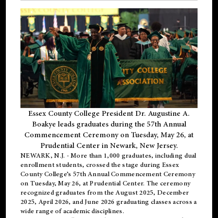
Essex County College President Dr. Augustine A.
Boakye leads graduates during the 57th Annual
Commencement Ceremony on Tuesday, May 26, at
Prudential Center in Newark, New Jersey.
NEWARK, N.J.
- More than 1,000 graduates, including
dual
enrollment
students, crossed the stage during Essex
County College’s 57th Annual Commencement Ceremony
on Tuesday, May 26, at Prudential Center. The ceremony
recognized graduates from the August 2025, December
2025, April 2026, and June 2026 graduating classes across a
wide range of academic disciplines.