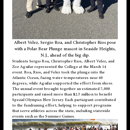
Albert Velez, Sergio Roa, and Christopher Rios pose
with a Polar Bear Plunge mascot in Seaside Heights,
N.J., ahead of the big dip.
Students Sergio Roa, Christopher Rios, Albert Velez, and
Zoe Aguilar represented the College at the March 14
event. Roa, Rios, and Velez took the plunge into the
Atlantic Ocean, facing water temperatures near 40
degrees, while Aguilar supported the effort from shore.
The annual event brought together an estimated 7,000
participants and raised more than $2.3 million to benefit
Special Olympics New Jersey. Each participant contributed
to the fundraising effort, helping to support programs
that serve athletes across the state, including statewide
events such as the Summer Games.