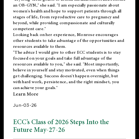
an OB-GYN," she said. "I am especially passionate about
women's health and hope to support patients through all
stages of life, from reproductive care to pregnancy and
beyond, while providing compassionate and culturally
competent care."
Looking back on her experience, Monrose encourages
other students to take advantage of the opportunities and
resources available to them.
"The advice I would give to other ECC students is to stay
focused on your goals and take full advantage of the
resources available to you," she said. "Most importantly,
believe in yourself and stay motivated, even when things
get challenging. Success doesn't happen overnight, but
with hard work, persistence, and the right mindset, you
can achieve your goals."
Learn More
Jun-03-26
ECC’s Class of 2026 Steps Into the
Future May-27-26