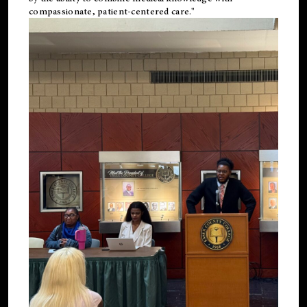
compassionate, patient-centered care."