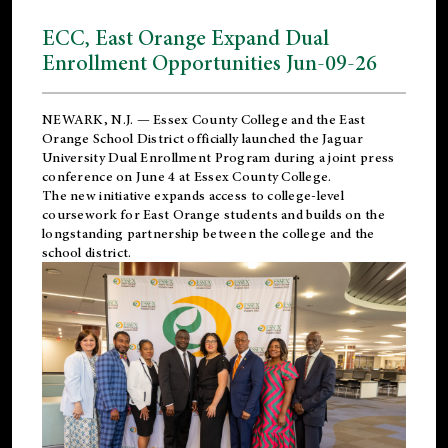
ECC, East Orange Expand Dual
Enrollment Opportunities Jun-09-26
NEWARK, N.J. — Essex County College and the
East
Orange School District
officially launched the Jaguar
University Dual Enrollment Program during a joint press
conference on June 4 at Essex County College.
The new initiative expands access to college-level
coursework for East Orange students and builds on the
longstanding partnership between the college and the
school district.