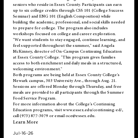
seniors who reside in Essex County. Participants can earn
up to six college credits through CSS 101 (College Success
Seminar) and ENG 101 (English Composition) while
building the academic, professional, and social skills needed
to prepare for college. The program also includes
workshops focused on college and career exploration.
"We want students to stay engaged, continue learning, and
feel supported throughout the summer," said Angela
McKinney, director of On-Campus Continuing Education
at Essex County College. "This program gives families
access to both enrichment and daily meals in a structured,
welcoming environment."
Both programs are being held at Essex County College's
Newark campus, 303 University Ave., through Aug. 21.
Sessions are offered Monday through Thursday, and free
meals are provided to all participants through the Summer
Food Service Program.
For more information about the College's Continuing
Education programs, visit
www.essex.edu/continuing-ed/
,
call (973) 877-3079 or email
oce@essex.edu
.
Learn More
Jul-16-26