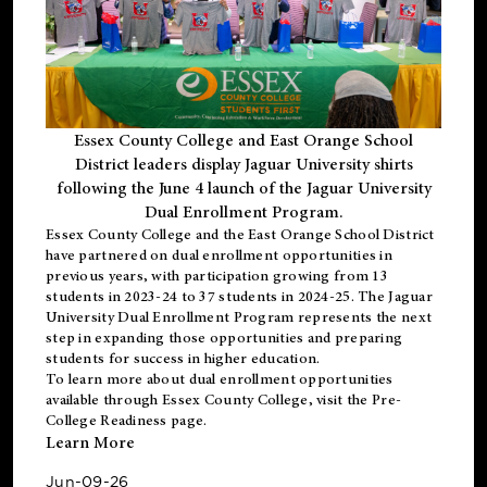
Essex County College and East Orange School
District leaders display Jaguar University shirts
following the June 4 launch of the Jaguar University
Dual Enrollment Program.
Essex County College and the East Orange School District
have partnered on dual enrollment opportunities in
previous years, with participation growing from 13
students in 2023-24 to 37 students in 2024-25. The Jaguar
University Dual Enrollment Program represents the next
step in expanding those opportunities and preparing
students for success in higher education.
To learn more about dual enrollment opportunities
available through Essex County College, visit the
Pre-
College Readiness
page.
Learn More
Jun-09-26