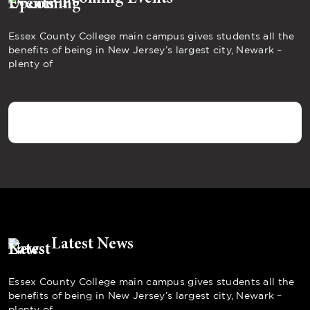
Essex County College main campus gives students all the
benefits of being in New Jersey’s largest city, Newark –
plenty of
Latest News
Essex County College main campus gives students all the
benefits of being in New Jersey’s largest city, Newark –
plenty of