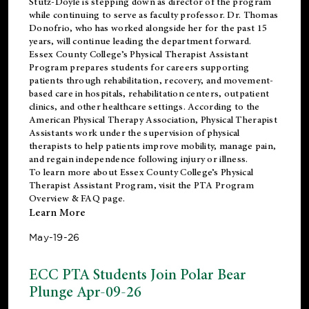
Stutz-Doyle is stepping down as director of the program
while continuing to serve as faculty professor. Dr. Thomas
Donofrio, who has worked alongside her for the past 15
years, will continue leading the department forward.
Essex County College’s Physical Therapist Assistant
Program prepares students for careers supporting
patients through rehabilitation, recovery, and movement-
based care in hospitals, rehabilitation centers, outpatient
clinics, and other healthcare settings. According to the
American Physical Therapy Association
, Physical Therapist
Assistants work under the supervision of physical
therapists to help patients improve mobility, manage pain,
and regain independence following injury or illness.
To learn more about Essex County College’s Physical
Therapist Assistant Program, visit the
PTA Program
Overview & FAQ page
.
Learn More
May-19-26
ECC PTA Students Join Polar Bear
Plunge Apr-09-26