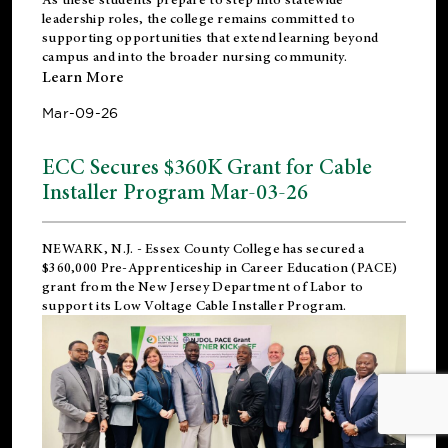
leadership roles, the college remains committed to
supporting opportunities that extend learning beyond
campus and into the broader nursing community.
Learn More
Mar-09-26
ECC Secures $360K Grant for Cable
Installer Program Mar-03-26
NEWARK, N.J.
- Essex County College has secured a
$360,000 Pre-Apprenticeship in Career Education (PACE)
grant from the New Jersey Department of Labor to
support its Low Voltage Cable Installer Program.