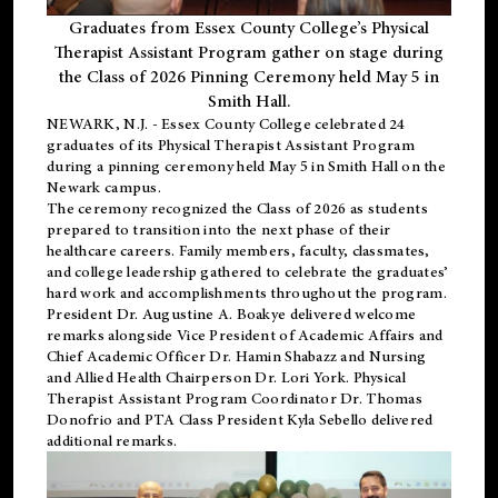
Graduates from Essex County College’s Physical
Therapist Assistant Program gather on stage during
the Class of 2026 Pinning Ceremony held May 5 in
Smith Hall.
NEWARK, N.J
. - Essex County College celebrated 24
graduates of its
Physical Therapist Assistant Program
during a pinning ceremony held May 5 in Smith Hall on the
Newark campus.
The ceremony recognized the Class of 2026 as students
prepared to transition into the next phase of their
healthcare careers. Family members, faculty, classmates,
and college leadership gathered to celebrate the graduates’
hard work and accomplishments throughout the program.
President Dr. Augustine A. Boakye delivered welcome
remarks alongside Vice President of Academic Affairs and
Chief Academic Officer Dr. Hamin Shabazz and Nursing
and Allied Health Chairperson Dr. Lori York. Physical
Therapist Assistant Program Coordinator Dr. Thomas
Donofrio and PTA Class President Kyla Sebello delivered
additional remarks.