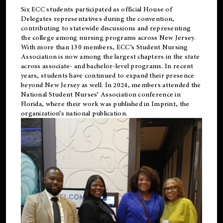
Six ECC students participated as official House of
Delegates representatives during the convention,
contributing to statewide discussions and representing
the college among nursing programs across New Jersey.
With more than 130 members, ECC’s Student
Nursing
Association is now among the largest chapters in the state
across associate- and bachelor-level programs. In recent
years, students have continued to expand their presence
beyond New Jersey as well. In 2024, members attended the
National Student Nurses’ Association conference in
Florida, where their work was published in
Imprint
, the
organization’s national publication.