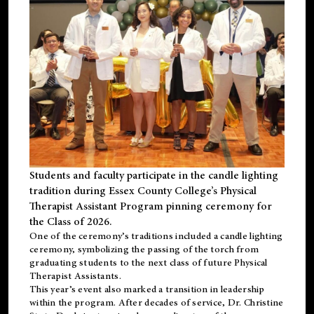
Students and faculty participate in the candle lighting
tradition during Essex County College’s Physical
Therapist Assistant Program pinning ceremony for
the Class of 2026.
One of the ceremony’s traditions included a candle lighting
ceremony, symbolizing the passing of the torch from
graduating students to the next class of future Physical
Therapist Assistants.
This year’s event also marked a transition in leadership
within the program. After decades of service, Dr. Christine