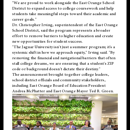
"We are proud to work alongside the East Orange School
District to expand access to college coursework and help
students take meaningful steps toward their academic and
career goals."
Dr. Christopher Irving, superintendent of the East Orange
School District, said the program represents a broader
effort to remove barriers to higher education and create
new opportunities for student success.
"The Jaguar University isn't just a summer program; it's a
systemic shift in how we approach equity," Irving said. "By
removing the financial and navigational barriers that often
stall college dreams, we are ensuring that a student's ZIP
code or background doesn't dictate their destiny."
The announcement brought together college leaders,
school district officials and community stakeholders,
including East Orange Board of Education President
Andrea McPhatter and East Orange Mayor Ted R. Green.