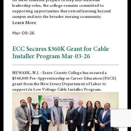
leadership roles, the college remains committed to
supporting opportunities that extend learning beyond
campus and into the broader nursing community.
Learn More
Mar-09-26
ECC Secures $360K Grant for Cable
Installer Program Mar-03-26
NEWARK, N.J.
- Essex County College has secured a
$360,000 Pre-Apprenticeship in Career Education (PACE)
grant from the New Jersey Department of Labor to
support its Low Voltage Cable Installer Program.