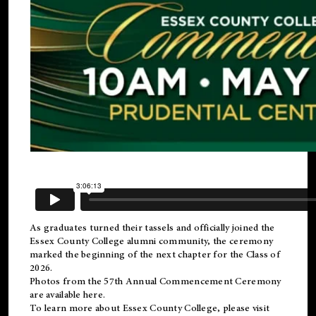
As graduates turned their tassels and officially joined the
Essex County College
alumni
community, the ceremony
marked the beginning of the next chapter for the Class of
2026.
Photos from the 57th Annual Commencement Ceremony
are available
here
.
To learn more about Essex County College, please visit