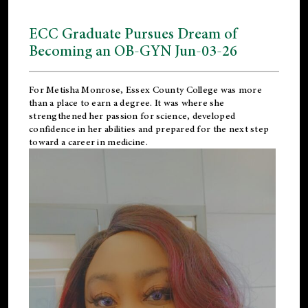
ECC Graduate Pursues Dream of
Becoming an OB-GYN Jun-03-26
For Metisha Monrose, Essex County College was more
than a place to earn a degree. It was where she
strengthened her passion for science, developed
confidence in her abilities and prepared for the next step
toward a career in medicine.