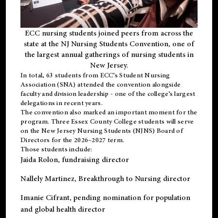
ECC nursing students joined peers from across the
state at the NJ Nursing Students Convention, one of
the largest annual gatherings of nursing students in
New Jersey.
In total, 63 students from ECC’s
Student Nursing
Association (SNA)
attended the convention alongside
faculty and division leadership - one of the college’s largest
delegations in recent years.
The convention also marked an important moment for the
program. Three Essex County College students will serve
on the New Jersey Nursing Students (NJNS) Board of
Directors for the 2026–2027 term.
Those students include:
Jaida Rolon
, fundraising director
Nallely Martinez
, Breakthrough to Nursing director
Imanie Cifrant
, pending nomination for population
and global health director