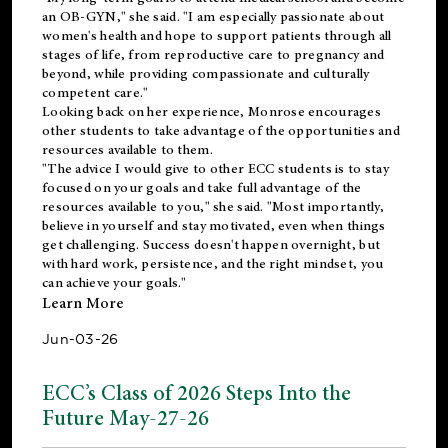
an OB-GYN," she said. "I am especially passionate about
women's health and hope to support patients through all
stages of life, from reproductive care to pregnancy and
beyond, while providing compassionate and culturally
competent care."
Looking back on her experience, Monrose encourages
other students to take advantage of the opportunities and
resources available to them.
"The advice I would give to other ECC students is to stay
focused on your goals and take full advantage of the
resources available to you," she said. "Most importantly,
believe in yourself and stay motivated, even when things
get challenging. Success doesn't happen overnight, but
with hard work, persistence, and the right mindset, you
can achieve your goals."
Learn More
Jun-03-26
ECC’s Class of 2026 Steps Into the
Future May-27-26