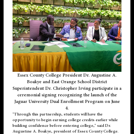
Essex County College President Dr. Augustine A.
Boakye and East Orange School District
Superintendent Dr. Christopher Irving participate in a
ceremonial signing recognizing the launch of the
Jaguar University Dual Enrollment Program on June
4.
"Through this partnership, students will have the
opportunity to begin earning college credits earlier while
building confidence before entering college," said Dr.
Augustine A. Boakye, president of Essex County College.