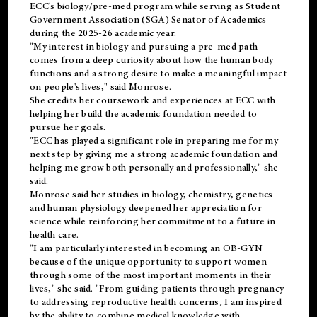
ECC's
biology/pre-med
program while serving as Student
Government Association (SGA) Senator of Academics
during the 2025-26 academic year.
"My interest in biology and pursuing a pre-med path
comes from a deep curiosity about how the human body
functions and a strong desire to make a meaningful impact
on people's lives," said Monrose.
She credits her coursework and experiences at ECC with
helping her build the academic foundation needed to
pursue her goals.
"ECC has played a significant role in preparing me for my
next step by giving me a strong academic foundation and
helping me grow both personally and professionally," she
said.
Monrose said her studies in biology, chemistry, genetics
and human physiology deepened her appreciation for
science while reinforcing her commitment to a future in
health care.
"I am particularly interested in becoming an OB-GYN
because of the unique opportunity to support women
through some of the most important moments in their
lives," she said. "From guiding patients through pregnancy
to addressing reproductive health concerns, I am inspired
by the ability to combine medical knowledge with