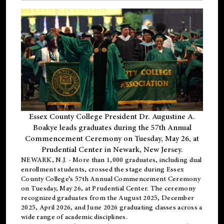
Essex County College President Dr. Augustine A.
Boakye leads graduates during the 57th Annual
Commencement Ceremony on Tuesday, May 26, at
Prudential Center in Newark, New Jersey.
NEWARK, N.J.
- More than 1,000 graduates, including
dual
enrollment
students, crossed the stage during Essex
County College’s 57th Annual Commencement Ceremony
on Tuesday, May 26, at Prudential Center. The ceremony
recognized graduates from the August 2025, December
2025, April 2026, and June 2026 graduating classes across a
wide range of academic disciplines.