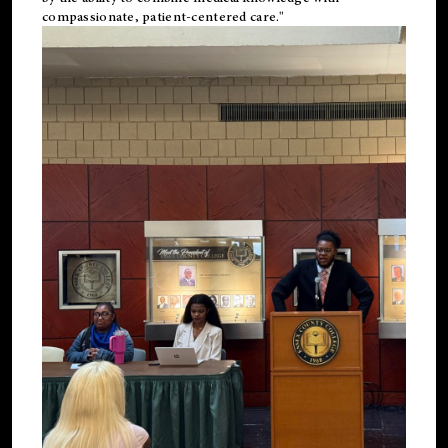
compassionate, patient-centered care."