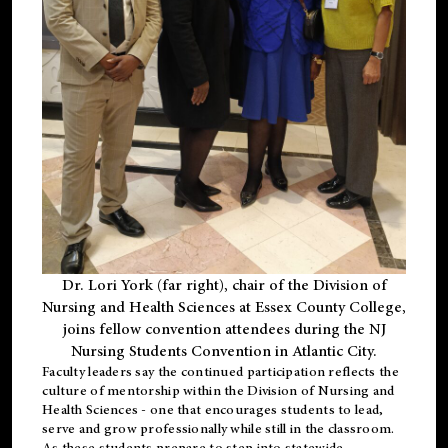
Dr. Lori York (far right), chair of the Division of
Nursing and Health Sciences at Essex County College,
joins fellow convention attendees during the NJ
Nursing Students Convention in Atlantic City.
Faculty leaders say the continued participation reflects the
culture of mentorship within the Division of Nursing and
Health Sciences - one that encourages students to lead,
serve and grow professionally while still in the classroom.
As these students prepare to step into statewide