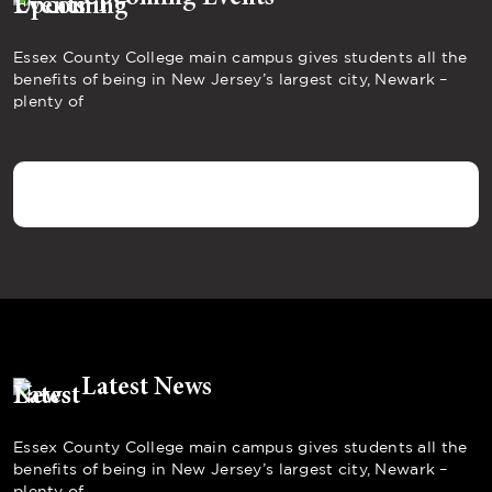
Essex County College main campus gives students all the
benefits of being in New Jersey’s largest city, Newark –
plenty of
Latest News
Essex County College main campus gives students all the
benefits of being in New Jersey’s largest city, Newark –
plenty of