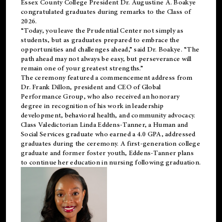
Essex County College President Dr. Augustine A. Boakye
congratulated graduates during remarks to the Class of
2026.
“Today, you leave the Prudential Center not simply as
students, but as graduates prepared to embrace the
opportunities and challenges ahead,” said Dr. Boakye. “The
path ahead may not always be easy, but perseverance will
remain one of your greatest strengths.”
The ceremony featured a commencement address from
Dr. Frank Dillon, president and CEO of Global
Performance Group, who also received an honorary
degree in recognition of his work in leadership
development, behavioral health, and community advocacy.
Class Valedictorian Linda Eddens-Tanner, a Human and
Social Services graduate who earned a 4.0 GPA, addressed
graduates during the ceremony. A first-generation college
graduate and former foster youth, Eddens-Tanner plans
to continue her education in nursing following graduation.