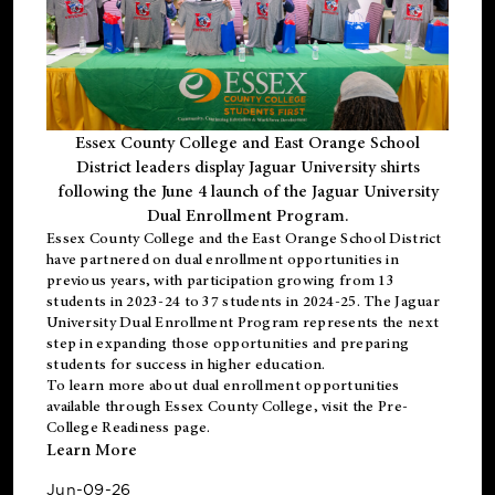
Essex County College and East Orange School
District leaders display Jaguar University shirts
following the June 4 launch of the Jaguar University
Dual Enrollment Program.
Essex County College and the East Orange School District
have partnered on dual enrollment opportunities in
previous years, with participation growing from 13
students in 2023-24 to 37 students in 2024-25. The Jaguar
University Dual Enrollment Program represents the next
step in expanding those opportunities and preparing
students for success in higher education.
To learn more about dual enrollment opportunities
available through Essex County College, visit the
Pre-
College Readiness
page.
Learn More
Jun-09-26