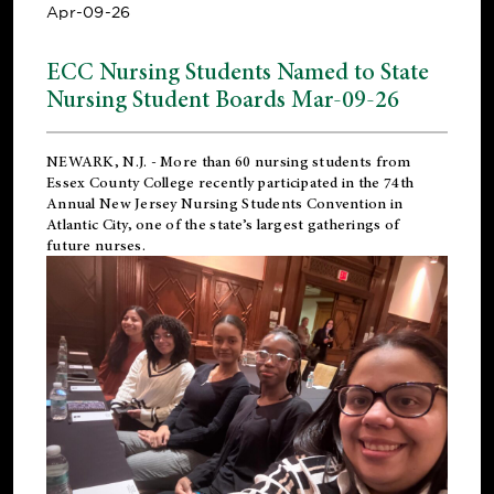
Apr-09-26
ECC Nursing Students Named to State
Nursing Student Boards Mar-09-26
NEWARK, N.J.
- More than 60 nursing students from
Essex County College recently participated in the
74th
Annual New Jersey Nursing Students Convention
in
Atlantic City, one of the state’s largest gatherings of
future nurses.