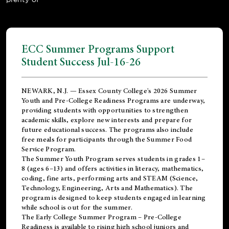
ECC Summer Programs Support
Student Success Jul-16-26
NEWARK, N.J. — Essex County College's 2026 Summer
Youth and Pre-College Readiness Programs are underway,
providing students with opportunities to strengthen
academic skills, explore new interests and prepare for
future educational success. The programs also include
free meals for participants through the Summer Food
Service Program.
The Summer Youth Program serves students in grades 1–
8 (ages 6–13) and offers activities in literacy, mathematics,
coding, fine arts, performing arts and STEAM (Science,
Technology, Engineering, Arts and Mathematics). The
program is designed to keep students engaged in learning
while school is out for the summer.
The
Early College Summer Program – Pre-College
Readiness
is available to rising high school juniors and