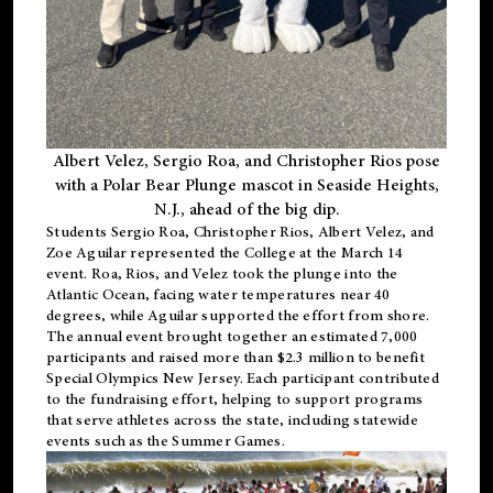
Albert Velez, Sergio Roa, and Christopher Rios pose
with a Polar Bear Plunge mascot in Seaside Heights,
N.J., ahead of the big dip.
Students Sergio Roa, Christopher Rios, Albert Velez, and
Zoe Aguilar represented the College at the March 14
event. Roa, Rios, and Velez took the plunge into the
Atlantic Ocean, facing water temperatures near 40
degrees, while Aguilar supported the effort from shore.
The annual event brought together an estimated 7,000
participants and raised more than $2.3 million to benefit
Special Olympics New Jersey. Each participant contributed
to the fundraising effort, helping to support programs
that serve athletes across the state, including statewide
events such as the Summer Games.