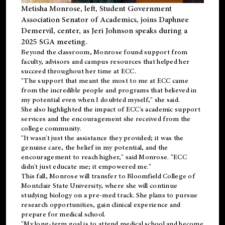
Metisha Monrose, left, Student Government
Association Senator of Academics, joins Daphnee
Demervil, center, as Jeri Johnson speaks during a
2025 SGA meeting
.
Beyond the classroom, Monrose found
support
from
faculty, advisors and campus resources that helped her
succeed throughout her time at ECC.
"The support that meant the most to me at ECC came
from the incredible people and programs that believed in
my potential even when I doubted myself," she said.
She also highlighted the impact of ECC's academic support
services and the encouragement she received from the
college community.
"It wasn't just the assistance they provided; it was the
genuine care, the belief in my potential, and the
encouragement to reach higher," said Monrose. "ECC
didn't just educate me; it empowered me."
This fall, Monrose will transfer to
Bloomfield College
of
Montclair State University, where she will continue
studying biology on a pre-med track. She plans to pursue
research opportunities, gain clinical experience and
prepare for medical school.
"My long-term goal is to attend medical school and become