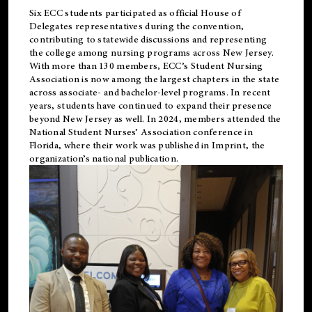
Six ECC students participated as official House of
Delegates representatives during the convention,
contributing to statewide discussions and representing
the college among nursing programs across New Jersey.
With more than 130 members, ECC’s Student
Nursing
Association is now among the largest chapters in the state
across associate- and bachelor-level programs. In recent
years, students have continued to expand their presence
beyond New Jersey as well. In 2024, members attended the
National Student Nurses’ Association conference in
Florida, where their work was published in
Imprint
, the
organization’s national publication.