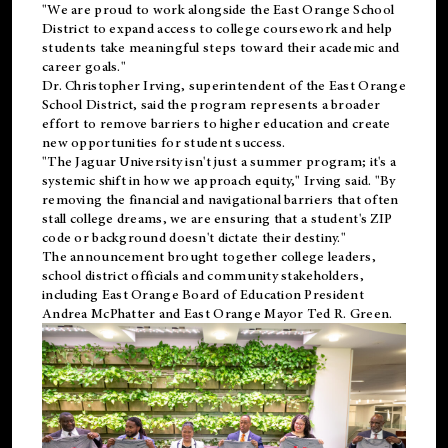
"We are proud to work alongside the East Orange School
District to expand access to college coursework and help
students take meaningful steps toward their academic and
career goals."
Dr. Christopher Irving, superintendent of the East Orange
School District, said the program represents a broader
effort to remove barriers to higher education and create
new opportunities for student success.
"The Jaguar University isn't just a summer program; it's a
systemic shift in how we approach equity," Irving said. "By
removing the financial and navigational barriers that often
stall college dreams, we are ensuring that a student's ZIP
code or background doesn't dictate their destiny."
The announcement brought together college leaders,
school district officials and community stakeholders,
including East Orange Board of Education President
Andrea McPhatter and East Orange Mayor Ted R. Green.