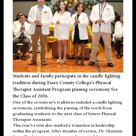
Students and faculty participate in the candle lighting
tradition during Essex County College’s Physical
Therapist Assistant Program pinning ceremony for
the Class of 2026.
One of the ceremony’s traditions included a candle lighting
ceremony, symbolizing the passing of the torch from
graduating students to the next class of future Physical
Therapist Assistants.
This year’s event also marked a transition in leadership
within the program. After decades of service, Dr. Christine