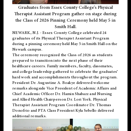
Graduates from Essex County College’s Physical
Therapist Assistant Program gather on stage during
the Class of 2026 Pinning Ceremony held May 5 in
Smith Hall.
NEWARK, N.J
. - Essex County College celebrated 24
graduates of its
Physical Therapist Assistant Program
during a pinning ceremony held May 5 in Smith Hall on the
Newark campus.
The ceremony recognized the Class of 2026 as students
prepared to transition into the next phase of their
healthcare careers. Family members, faculty, classmates,
and college leadership gathered to celebrate the graduates’
hard work and accomplishments throughout the program.
President Dr. Augustine A. Boakye delivered welcome
remarks alongside Vice President of Academic Affairs and
Chief Academic Officer Dr. Hamin Shabazz and Nursing
and Allied Health Chairperson Dr. Lori York. Physical
Therapist Assistant Program Coordinator Dr. Thomas
Donofrio and PTA Class President Kyla Sebello delivered
additional remarks.