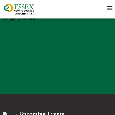
Greggory Mitchell
Upcoming Events