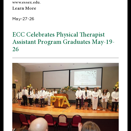
www.essex.edu
.
Learn More
May-27-26
ECC Celebrates Physical Therapist
Assistant Program Graduates May-19-
26