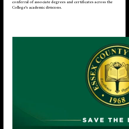
conferral of associate degrees and certificates across the
College’s academic divisions.