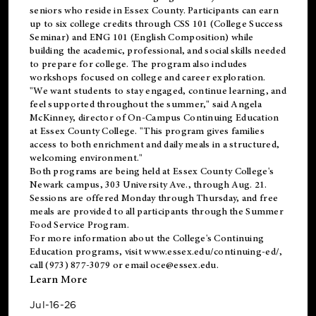
seniors who reside in Essex County. Participants can earn
up to six college credits through CSS 101 (College Success
Seminar) and ENG 101 (English Composition) while
building the academic, professional, and social skills needed
to prepare for college. The program also includes
workshops focused on college and career exploration.
"We want students to stay engaged, continue learning, and
feel supported throughout the summer," said Angela
McKinney, director of On-Campus Continuing Education
at Essex County College. "This program gives families
access to both enrichment and daily meals in a structured,
welcoming environment."
Both programs are being held at Essex County College's
Newark campus, 303 University Ave., through Aug. 21.
Sessions are offered Monday through Thursday, and free
meals are provided to all participants through the Summer
Food Service Program.
For more information about the College's Continuing
Education programs, visit
www.essex.edu/continuing-ed/
,
call (973) 877-3079 or email
oce@essex.edu
.
Learn More
Jul-16-26