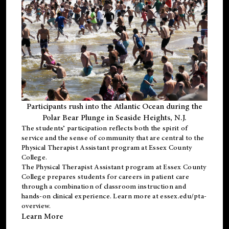
Participants rush into the Atlantic Ocean during the
Polar Bear Plunge in Seaside Heights, N.J.
The students’ participation reflects both the spirit of
service and the sense of community that are central to the
Physical Therapist Assistant program
at Essex County
College.
The
Physical Therapist Assistant program
at Essex County
College prepares students for careers in patient care
through a combination of classroom instruction and
hands-on clinical experience. Learn more at
essex.edu/pta-
overview
.
Learn More