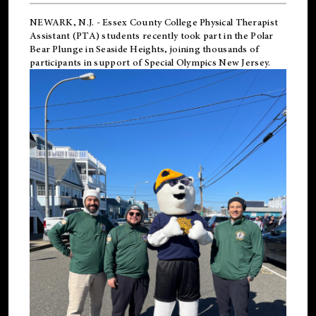
NEWARK, N.J.
-
Essex County College Physical Therapist
Assistant (PTA) students recently took part in the Polar
Bear Plunge in Seaside Heights, joining thousands of
participants in support of
Special Olympics New Jersey
.