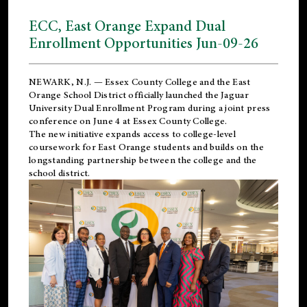
ECC, East Orange Expand Dual
Enrollment Opportunities Jun-09-26
NEWARK, N.J. — Essex County College and the
East
Orange School District
officially launched the Jaguar
University Dual Enrollment Program during a joint press
conference on June 4 at Essex County College.
The new initiative expands access to college-level
coursework for East Orange students and builds on the
longstanding partnership between the college and the
school district.