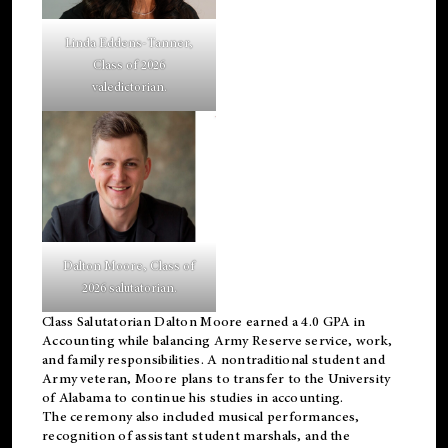
Linda Eddens-Tanner,
Class of 2026
valedictorian.
Dalton Moore, Class of
2026 salutatorian.
Class Salutatorian Dalton Moore earned a 4.0 GPA in
Accounting while balancing Army Reserve service, work,
and family responsibilities. A nontraditional student and
Army veteran, Moore plans to transfer to the University
of Alabama to continue his studies in accounting.
The ceremony also included musical performances,
recognition of assistant student marshals, and the