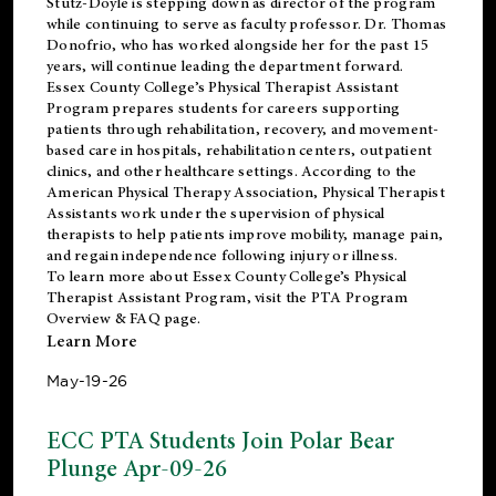
Stutz-Doyle is stepping down as director of the program
while continuing to serve as faculty professor. Dr. Thomas
Donofrio, who has worked alongside her for the past 15
years, will continue leading the department forward.
Essex County College’s Physical Therapist Assistant
Program prepares students for careers supporting
patients through rehabilitation, recovery, and movement-
based care in hospitals, rehabilitation centers, outpatient
clinics, and other healthcare settings. According to the
American Physical Therapy Association
, Physical Therapist
Assistants work under the supervision of physical
therapists to help patients improve mobility, manage pain,
and regain independence following injury or illness.
To learn more about Essex County College’s Physical
Therapist Assistant Program, visit the
PTA Program
Overview & FAQ page
.
Learn More
May-19-26
ECC PTA Students Join Polar Bear
Plunge Apr-09-26