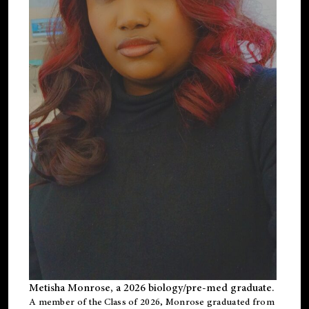
Metisha Monrose, a 2026 biology/pre-med graduate.
A member of the Class of 2026, Monrose graduated from