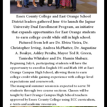
Essex County College and East Orange School
District leaders gathered June 4 to launch the Jaguar
University Dual Enrollment Program, an initiative
that expands opportunities for East Orange students
to earn college credit while still in high school.
Pictured from left are Dr. Elvira Vieira, Dr.
Christopher Irving, Andrea McPhatter, Dr. Augustine
A. Boakye, Ashley Peralta, Mayor Ted R. Green,
Taniesha Whitaker and Dr. Hamin Shabazz.
Beginning July 6, participating students will have the
opportunity to enroll in English 101 and Math 100 at East
Orange Campus High School, allowing them to earn
college credit while gaining experience with college-level
expectations and coursework.
The inaugural summer session is expected to serve 50
students through two course sections. Classes will be
taught by East Orange Campus High School teachers
approved by Essex County College using ECC curriculum,
e-texts and academic resources.