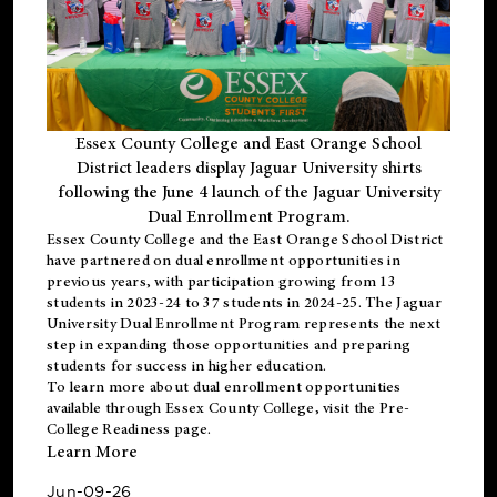
Essex County College and East Orange School
District leaders display Jaguar University shirts
following the June 4 launch of the Jaguar University
Dual Enrollment Program.
Essex County College and the East Orange School District
have partnered on dual enrollment opportunities in
previous years, with participation growing from 13
students in 2023-24 to 37 students in 2024-25. The Jaguar
University Dual Enrollment Program represents the next
step in expanding those opportunities and preparing
students for success in higher education.
To learn more about dual enrollment opportunities
available through Essex County College, visit the
Pre-
College Readiness
page.
Learn More
Jun-09-26