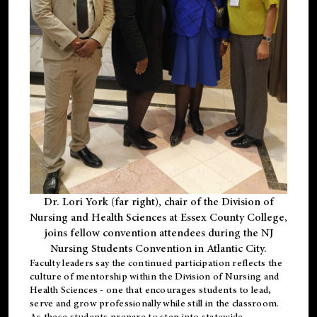
Dr. Lori York (far right), chair of the Division of
Nursing and Health Sciences at Essex County College,
joins fellow convention attendees during the NJ
Nursing Students Convention in Atlantic City.
Faculty leaders say the continued participation reflects the
culture of mentorship within the Division of Nursing and
Health Sciences - one that encourages students to lead,
serve and grow professionally while still in the classroom.
As these students prepare to step into statewide