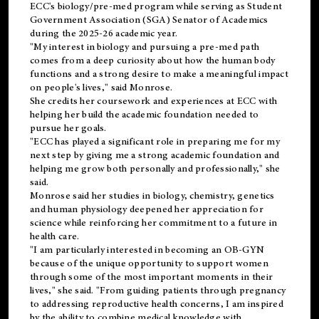
ECC's
biology/pre-med
program while serving as Student
Government Association (SGA) Senator of Academics
during the 2025-26 academic year.
"My interest in biology and pursuing a pre-med path
comes from a deep curiosity about how the human body
functions and a strong desire to make a meaningful impact
on people's lives," said Monrose.
She credits her coursework and experiences at ECC with
helping her build the academic foundation needed to
pursue her goals.
"ECC has played a significant role in preparing me for my
next step by giving me a strong academic foundation and
helping me grow both personally and professionally," she
said.
Monrose said her studies in biology, chemistry, genetics
and human physiology deepened her appreciation for
science while reinforcing her commitment to a future in
health care.
"I am particularly interested in becoming an OB-GYN
because of the unique opportunity to support women
through some of the most important moments in their
lives," she said. "From guiding patients through pregnancy
to addressing reproductive health concerns, I am inspired
by the ability to combine medical knowledge with