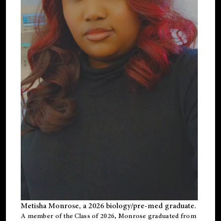
Metisha Monrose, a 2026 biology/pre-med graduate.
A member of the Class of 2026, Monrose graduated from