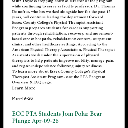
Stutz-Doyle is stepping down as director of the program
while continuing to serve as faculty professor. Dr. Thomas
Donofrio, who has worked alongside her for the past 15
years, will continue leading the department forward.
Essex County College’s Physical Therapist Assistant
Program prepares students for careers supporting
patients through rehabilitation, recovery, and movement-
based care in hospitals, rehabilitation centers, outpatient
clinics, and other healthcare settings. According to the
American Physical Therapy Association
, Physical Therapist
Assistants work under the supervision of physical
therapists to help patients improve mobility, manage pain,
and regain independence following injury or illness.
To learn more about Essex County College’s Physical
Therapist Assistant Program, visit the
PTA Program
Overview & FAQ page
.
Learn More
May-19-26
ECC PTA Students Join Polar Bear
Plunge Apr-09-26