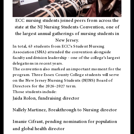
ECC nursing students joined peers from across the
state at the NJ Nursing Students Convention, one of
the largest annual gatherings of nursing students in
New Jersey.
In total, 63 students from ECC’s
Student Nursing
Association (SNA)
attended the convention alongside
faculty and division leadership - one of the college’s largest
delegations in recent years.
The convention also marked an important moment for the
program. Three Essex County College students will serve
on the New Jersey Nursing Students (NJNS) Board of
Directors for the 2026–2027 term.
Those students include:
Jaida Rolon
, fundraising director
Nallely Martinez
, Breakthrough to Nursing director
Imanie Cifrant
, pending nomination for population
and global health director