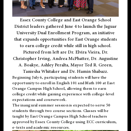
Essex County College and East Orange School
District leaders gathered June 4 to launch the Jaguar
University Dual Enrollment Program, an initiative
that expands opportunities for East Orange students
to earn college credit while still in high school.
Pictured from left are Dr. Elvira Vieira, Dr.
Christopher Irving, Andrea McPhatter, Dr. Augustine
A. Boakye, Ashley Peralta, Mayor Ted R. Green,
Taniesha Whitaker and Dr. Hamin Shabazz.
Beginning July 6, participating students will have the
opportunity to enroll in English 101 and Math 100 at East
Orange Campus High School, allowing them to earn
college credit while gaining experience with college-level
expectations and coursework.
The inaugural summer session is expected to serve 50
students through two course sections. Classes will be
taught by East Orange Campus High School teachers
approved by Essex County College using ECC curriculum,
e-texts and academic resources.