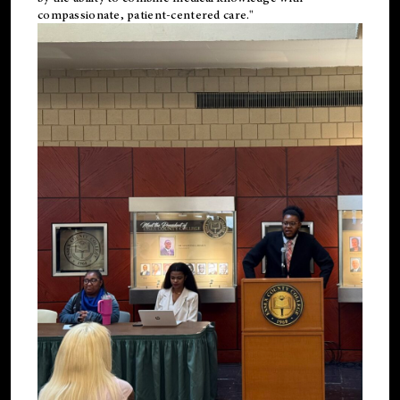
compassionate, patient-centered care."