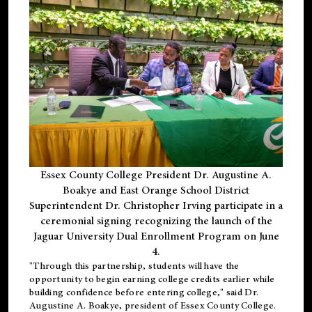
Essex County College President Dr. Augustine A.
Boakye and East Orange School District
Superintendent Dr. Christopher Irving participate in a
ceremonial signing recognizing the launch of the
Jaguar University Dual Enrollment Program on June
4.
"Through this partnership, students will have the
opportunity to begin earning college credits earlier while
building confidence before entering college," said Dr.
Augustine A. Boakye, president of Essex County College.