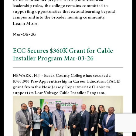
leadership roles, the college remains committed to
supporting opportunities that extend learning beyond
campus and into the broader nursing community.
Learn More
Mar-09-26
ECC Secures $360K Grant for Cable
Installer Program Mar-03-26
NEWARK, N.J.
- Essex County College has secured a
$360,000 Pre-Apprenticeship in Career Education (PACE)
grant from the New Jersey Department of Labor to
support its Low Voltage Cable Installer Program.