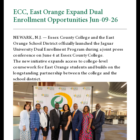
ECC, East Orange Expand Dual
Enrollment Opportunities Jun-09-26
NEWARK, N.J. — Essex County College and the
East
Orange School District
officially launched the Jaguar
University Dual Enrollment Program during a joint press
conference on June 4 at Essex County College.
The new initiative expands access to college-level
coursework for East Orange students and builds on the
longstanding partnership between the college and the
school district.