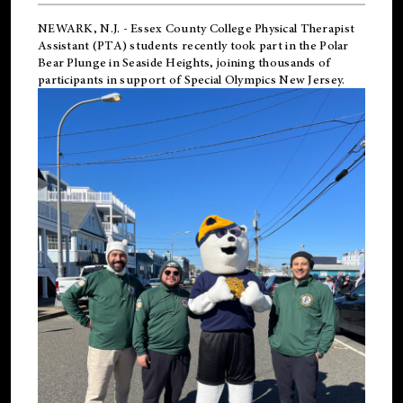
NEWARK, N.J.
-
Essex County College Physical Therapist
Assistant (PTA) students recently took part in the Polar
Bear Plunge in Seaside Heights, joining thousands of
participants in support of
Special Olympics New Jersey
.