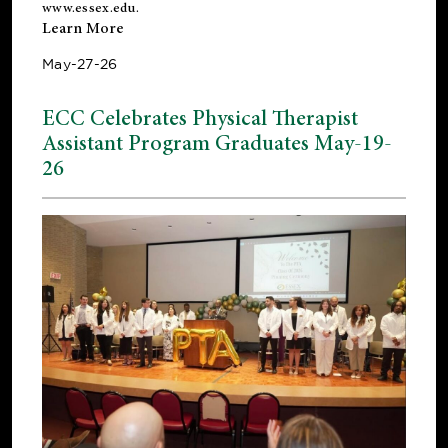
www.essex.edu
.
Learn More
May-27-26
ECC Celebrates Physical Therapist
Assistant Program Graduates May-19-
26