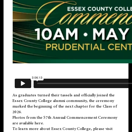
As graduates turned their tassels and officially joined the
Essex County College
alumni
community, the ceremony
marked the beginning of the next chapter for the Class of
2026.
Photos from the 57th Annual Commencement Ceremony
are available
here
.
To learn more about Essex County College, please visit