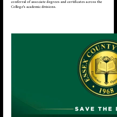
conferral of associate degrees and certificates across the
College’s academic divisions.