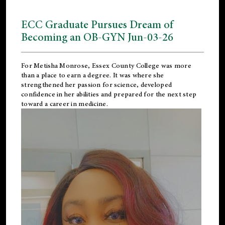
ECC Graduate Pursues Dream of
Becoming an OB-GYN Jun-03-26
For Metisha Monrose, Essex County College was more
than a place to earn a degree. It was where she
strengthened her passion for science, developed
confidence in her abilities and prepared for the next step
toward a career in medicine.