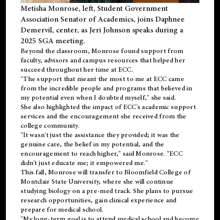
Metisha Monrose, left, Student Government
Association Senator of Academics, joins Daphnee
Demervil, center, as Jeri Johnson speaks during a
2025 SGA meeting
.
Beyond the classroom, Monrose found
support
from
faculty, advisors and campus resources that helped her
succeed throughout her time at ECC.
"The support that meant the most to me at ECC came
from the incredible people and programs that believed in
my potential even when I doubted myself," she said.
She also highlighted the impact of ECC's academic support
services and the encouragement she received from the
college community.
"It wasn't just the assistance they provided; it was the
genuine care, the belief in my potential, and the
encouragement to reach higher," said Monrose. "ECC
didn't just educate me; it empowered me."
This fall, Monrose will transfer to
Bloomfield College
of
Montclair State University, where she will continue
studying biology on a pre-med track. She plans to pursue
research opportunities, gain clinical experience and
prepare for medical school.
"My long-term goal is to attend medical school and become