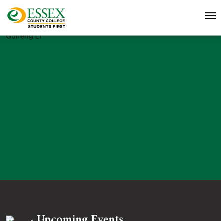
Guifeng Li
Upcoming Events