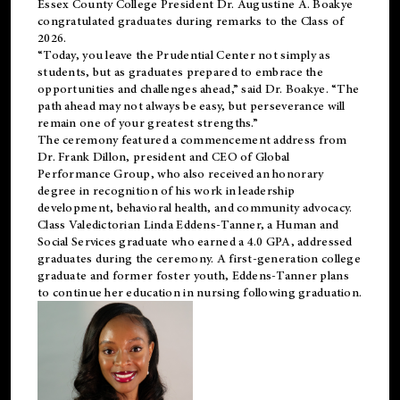
Essex County College President Dr. Augustine A. Boakye
congratulated graduates during remarks to the Class of
2026.
“Today, you leave the Prudential Center not simply as
students, but as graduates prepared to embrace the
opportunities and challenges ahead,” said Dr. Boakye. “The
path ahead may not always be easy, but perseverance will
remain one of your greatest strengths.”
The ceremony featured a commencement address from
Dr. Frank Dillon, president and CEO of Global
Performance Group, who also received an honorary
degree in recognition of his work in leadership
development, behavioral health, and community advocacy.
Class Valedictorian Linda Eddens-Tanner, a Human and
Social Services graduate who earned a 4.0 GPA, addressed
graduates during the ceremony. A first-generation college
graduate and former foster youth, Eddens-Tanner plans
to continue her education in nursing following graduation.