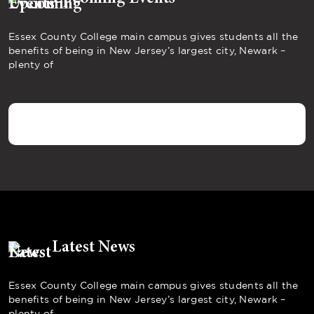
Essex County College main campus gives students all the
benefits of being in New Jersey’s largest city, Newark –
plenty of
Latest News
Essex County College main campus gives students all the
benefits of being in New Jersey’s largest city, Newark –
plenty of