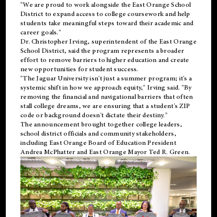
"We are proud to work alongside the East Orange School
District to expand access to college coursework and help
students take meaningful steps toward their academic and
career goals."
Dr. Christopher Irving, superintendent of the East Orange
School District, said the program represents a broader
effort to remove barriers to higher education and create
new opportunities for student success.
"The Jaguar University isn't just a summer program; it's a
systemic shift in how we approach equity," Irving said. "By
removing the financial and navigational barriers that often
stall college dreams, we are ensuring that a student's ZIP
code or background doesn't dictate their destiny."
The announcement brought together college leaders,
school district officials and community stakeholders,
including East Orange Board of Education President
Andrea McPhatter and East Orange Mayor Ted R. Green.