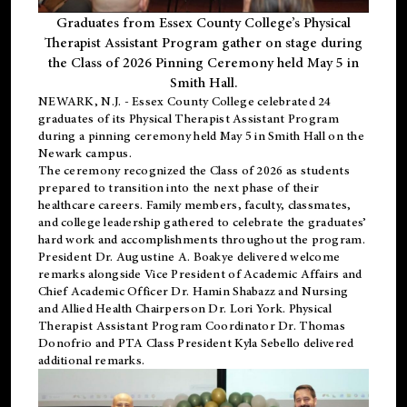
Graduates from Essex County College’s Physical
Therapist Assistant Program gather on stage during
the Class of 2026 Pinning Ceremony held May 5 in
Smith Hall.
NEWARK, N.J
. - Essex County College celebrated 24
graduates of its
Physical Therapist Assistant Program
during a pinning ceremony held May 5 in Smith Hall on the
Newark campus.
The ceremony recognized the Class of 2026 as students
prepared to transition into the next phase of their
healthcare careers. Family members, faculty, classmates,
and college leadership gathered to celebrate the graduates’
hard work and accomplishments throughout the program.
President Dr. Augustine A. Boakye delivered welcome
remarks alongside Vice President of Academic Affairs and
Chief Academic Officer Dr. Hamin Shabazz and Nursing
and Allied Health Chairperson Dr. Lori York. Physical
Therapist Assistant Program Coordinator Dr. Thomas
Donofrio and PTA Class President Kyla Sebello delivered
additional remarks.