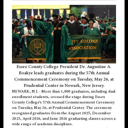
Essex County College President Dr. Augustine A.
Boakye leads graduates during the 57th Annual
Commencement Ceremony on Tuesday, May 26, at
Prudential Center in Newark, New Jersey.
NEWARK, N.J.
- More than 1,000 graduates, including
dual
enrollment
students, crossed the stage during Essex
County College’s 57th Annual Commencement Ceremony
on Tuesday, May 26, at Prudential Center. The ceremony
recognized graduates from the August 2025, December
2025, April 2026, and June 2026 graduating classes across a
wide range of academic disciplines.