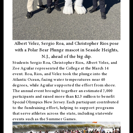
Albert Velez, Sergio Roa, and Christopher Rios pose
with a Polar Bear Plunge mascot in Seaside Heights,
N.J., ahead of the big dip.
Students Sergio Roa, Christopher Rios, Albert Velez, and
Zoe Aguilar represented the College at the March 14
event. Roa, Rios, and Velez took the plunge into the
Atlantic Ocean, facing water temperatures near 40
degrees, while Aguilar supported the effort from shore.
The annual event brought together an estimated 7,000
participants and raised more than $2.3 million to benefit
Special Olympics New Jersey. Each participant contributed
to the fundraising effort, helping to support programs
that serve athletes across the state, including statewide
events such as the Summer Games.