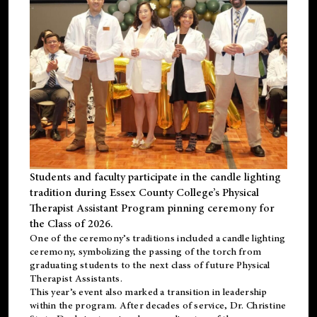
Students and faculty participate in the candle lighting
tradition during Essex County College’s Physical
Therapist Assistant Program pinning ceremony for
the Class of 2026.
One of the ceremony’s traditions included a candle lighting
ceremony, symbolizing the passing of the torch from
graduating students to the next class of future Physical
Therapist Assistants.
This year’s event also marked a transition in leadership
within the program. After decades of service, Dr. Christine