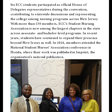
Six ECC students participated as official House of
Delegates representatives during the convention,
contributing to statewide discussions and representing
the college among nursing programs across New Jersey.
With more than 130 members, ECC’s Student
Nursing
Association is now among the largest chapters in the state
across associate- and bachelor-level programs. In recent
years, students have continued to expand their presence
beyond New Jersey as well. In 2024, members attended the
National Student Nurses’ Association conference in
Florida, where their work was published in
Imprint
, the
organization’s national publication.