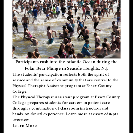
Participants rush into the Atlantic Ocean during the
Polar Bear Plunge in Seaside Heights, N.J.
The students’ participation reflects both the spirit of
service and the sense of community that are central to the
Physical Therapist Assistant program
at Essex County
College.
The
Physical Therapist Assistant program
at Essex County
College prepares students for careers in patient care
through a combination of classroom instruction and
hands-on clinical experience. Learn more at
essex.edu/pta-
overview
.
Learn More