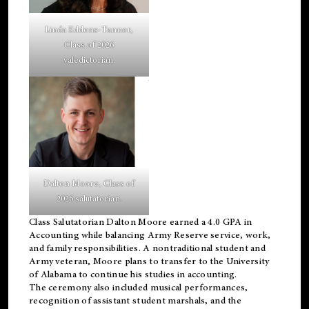
Linda Eddens-Tanner,
Class of 2026
valedictorian.
Dalton Moore, Class of
2026 salutatorian.
Class Salutatorian Dalton Moore earned a 4.0 GPA in
Accounting while balancing Army Reserve service, work,
and family responsibilities. A nontraditional student and
Army veteran, Moore plans to transfer to the University
of Alabama to continue his studies in accounting.
The ceremony also included musical performances,
recognition of assistant student marshals, and the