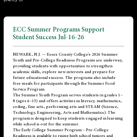
ECC Summer Programs Support
Student Success Jul-16-26
NEWARK, N.J. — Essex County College's 2026 Summer
Youth and Pre-College Readiness Programs are underway,
providing students with opportunities to strengthen
academic skills, explore new interests and prepare for
future educational success. The programs also include
free meals for participants through the Summer Food
Service Program.
The Summer Youth Program serves students in grades 1–
8 (ages 6–13) and offers activities in literacy, mathematics,
coding, fine arts, performing arts and STEAM (Science,
Technology, Engineering, Arts and Mathematics). The
program is designed to keep students engaged in learning
while school is out for the summer.
The
Early College Summer Program – Pre-College
Readiness
is available to rising high school juniors and