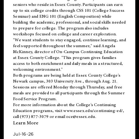
seniors who reside in Essex County. Participants can earn
up to six college credits through CSS 101 (College Success
Seminar) and ENG 101 (English Composition) while
building the academic, professional, and social skills needed
to prepare for college. The program also includes
workshops focused on college and career exploration.
"We want students to stay engaged, continue learning, and
feel supported throughout the summer," said Angela
McKinney, director of On-Campus Continuing Education
at Essex County College. "This program gives families
access to both enrichment and daily meals in a structured,
welcoming environment."
Both programs are being held at Essex County College's
Newark campus, 303 University Ave., through Aug. 21.
Sessions are offered Monday through Thursday, and free
meals are provided to all participants through the Summer
Food Service Program.
For more information about the College's Continuing
Education programs, visit
www.essex.edu/continuing-ed/
,
call (973) 877-3079 or email
oce@essex.edu
.
Learn More
Jul-16-26