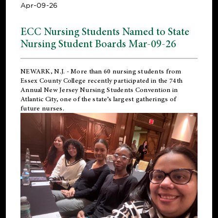
Apr-09-26
ECC Nursing Students Named to State
Nursing Student Boards Mar-09-26
NEWARK, N.J.
- More than 60 nursing students from
Essex County College recently participated in the
74th
Annual New Jersey Nursing Students Convention
in
Atlantic City, one of the state’s largest gatherings of
future nurses.