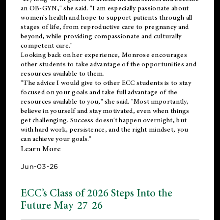
an OB-GYN," she said. "I am especially passionate about
women's health and hope to support patients through all
stages of life, from reproductive care to pregnancy and
beyond, while providing compassionate and culturally
competent care."
Looking back on her experience, Monrose encourages
other students to take advantage of the opportunities and
resources available to them.
"The advice I would give to other ECC students is to stay
focused on your goals and take full advantage of the
resources available to you," she said. "Most importantly,
believe in yourself and stay motivated, even when things
get challenging. Success doesn't happen overnight, but
with hard work, persistence, and the right mindset, you
can achieve your goals."
Learn More
Jun-03-26
ECC’s Class of 2026 Steps Into the
Future May-27-26